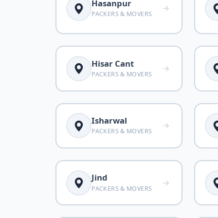
Hasanpur
PACKERS & MOVERS
Hisar Cant
PACKERS & MOVERS
Isharwal
PACKERS & MOVERS
Jind
PACKERS & MOVERS