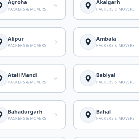
Agroha
Akalgarh
PACKERS & MOVERS
PACKERS & MOVERS
Alipur
Ambala
PACKERS & MOVERS
PACKERS & MOVERS
Ateli Mandi
Babiyal
PACKERS & MOVERS
PACKERS & MOVERS
Bahadurgarh
Bahal
PACKERS & MOVERS
PACKERS & MOVERS