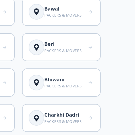
Bawal
PACKERS & MOVERS
Beri
PACKERS & MOVERS
Bhiwani
PACKERS & MOVERS
Charkhi Dadri
PACKERS & MOVERS