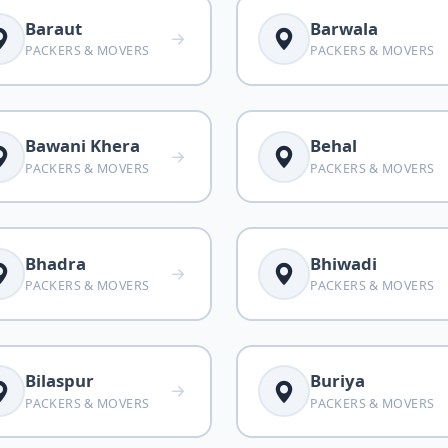
Baraut
Barwala
PACKERS & MOVERS
PACKERS & MOVERS
Bawani Khera
Behal
PACKERS & MOVERS
PACKERS & MOVERS
Bhadra
Bhiwadi
PACKERS & MOVERS
PACKERS & MOVERS
Bilaspur
Buriya
PACKERS & MOVERS
PACKERS & MOVERS