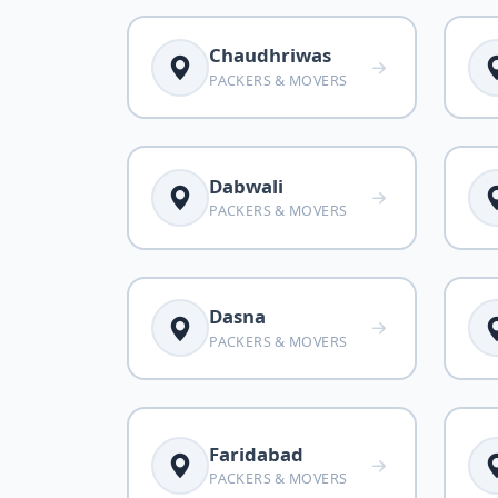
Chaudhriwas
PACKERS & MOVERS
Dabwali
PACKERS & MOVERS
Dasna
PACKERS & MOVERS
Faridabad
PACKERS & MOVERS