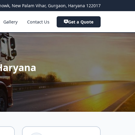
a Chowk, New Palam Vihar, Gurgaon, Haryana 122017
Gallery
Contact Us
Get a Quote
Haryana