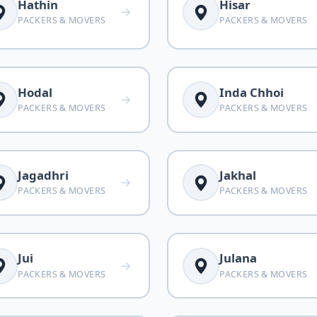
Hathin
Hisar
PACKERS & MOVERS
PACKERS & MOVERS
Hodal
Inda Chhoi
PACKERS & MOVERS
PACKERS & MOVERS
Jagadhri
Jakhal
PACKERS & MOVERS
PACKERS & MOVERS
Jui
Julana
PACKERS & MOVERS
PACKERS & MOVERS