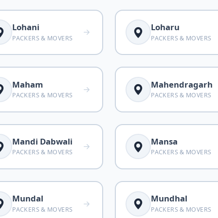
Lohani
Loharu
PACKERS & MOVERS
PACKERS & MOVERS
Maham
Mahendragarh
PACKERS & MOVERS
PACKERS & MOVERS
Mandi Dabwali
Mansa
PACKERS & MOVERS
PACKERS & MOVERS
Mundal
Mundhal
PACKERS & MOVERS
PACKERS & MOVERS