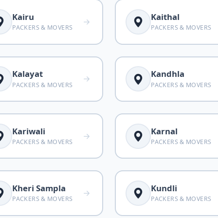
Kairu
Kaithal
PACKERS & MOVERS
PACKERS & MOVERS
Kalayat
Kandhla
PACKERS & MOVERS
PACKERS & MOVERS
Kariwali
Karnal
PACKERS & MOVERS
PACKERS & MOVERS
Kheri Sampla
Kundli
PACKERS & MOVERS
PACKERS & MOVERS