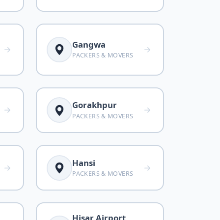
Gangwa
PACKERS & MOVERS
Gorakhpur
PACKERS & MOVERS
Hansi
PACKERS & MOVERS
Hisar Airport