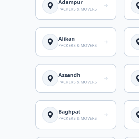
Adampur
PACKERS & MOVERS
Alikan
PACKERS & MOVERS
Assandh
PACKERS & MOVERS
Baghpat
PACKERS & MOVERS