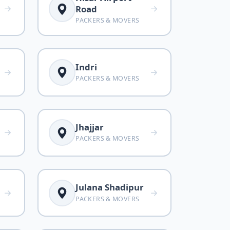
Road
PACKERS & MOVERS
Indri
PACKERS & MOVERS
Jhajjar
PACKERS & MOVERS
Julana Shadipur
PACKERS & MOVERS