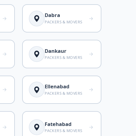
Dabra
PACKERS & MOVERS
Dankaur
PACKERS & MOVERS
Ellenabad
PACKERS & MOVERS
Fatehabad
PACKERS & MOVERS