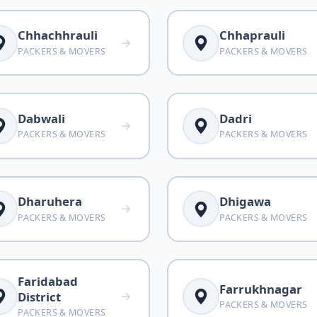
Chhachhrauli
Chhaprauli
PACKERS & MOVERS
PACKERS & MOVERS
Dabwali
Dadri
PACKERS & MOVERS
PACKERS & MOVERS
Dharuhera
Dhigawa
PACKERS & MOVERS
PACKERS & MOVERS
Faridabad
Farrukhnagar
District
PACKERS & MOVERS
PACKERS & MOVERS