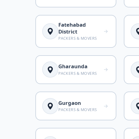
Fatehabad
District
PACKERS & MOVERS
Gharaunda
PACKERS & MOVERS
Gurgaon
PACKERS & MOVERS