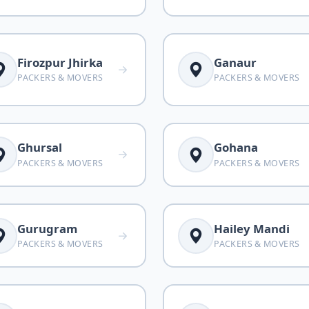
Firozpur Jhirka
Ganaur
PACKERS & MOVERS
PACKERS & MOVERS
Ghursal
Gohana
PACKERS & MOVERS
PACKERS & MOVERS
Gurugram
Hailey Mandi
PACKERS & MOVERS
PACKERS & MOVERS