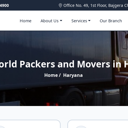
4900
Office No. 49, 1st Floor, Bajger
Home
About Us
Services
Our Branch
orld Packers and Movers in 
Home
/
Haryana