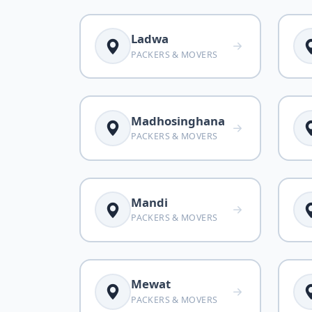
Ladwa
PACKERS & MOVERS
Madhosinghana
PACKERS & MOVERS
Mandi
PACKERS & MOVERS
Mewat
PACKERS & MOVERS