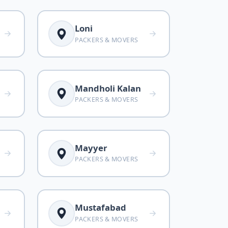
Loni
PACKERS & MOVERS
Mandholi Kalan
PACKERS & MOVERS
Mayyer
PACKERS & MOVERS
Mustafabad
PACKERS & MOVERS