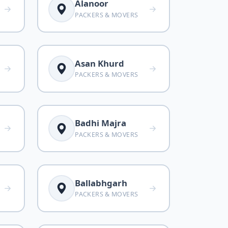
Alanoor
PACKERS & MOVERS
Asan Khurd
PACKERS & MOVERS
Badhi Majra
PACKERS & MOVERS
Ballabhgarh
PACKERS & MOVERS