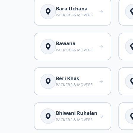
Bara Uchana
PACKERS & MOVERS
Bawana
PACKERS & MOVERS
Beri Khas
PACKERS & MOVERS
Bhiwani Ruhelan
PACKERS & MOVERS