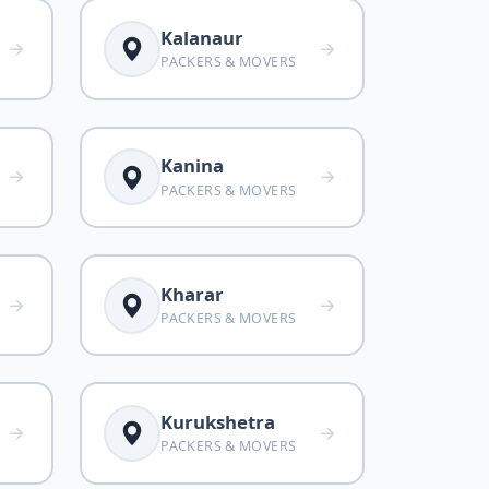
Kalanaur
PACKERS & MOVERS
Kanina
PACKERS & MOVERS
Kharar
PACKERS & MOVERS
Kurukshetra
PACKERS & MOVERS