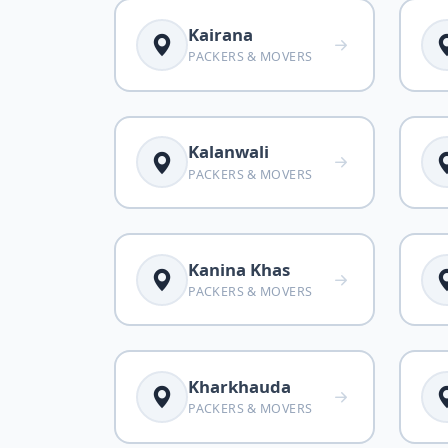
Kairana
PACKERS & MOVERS
Kalanwali
PACKERS & MOVERS
Kanina Khas
PACKERS & MOVERS
Kharkhauda
PACKERS & MOVERS