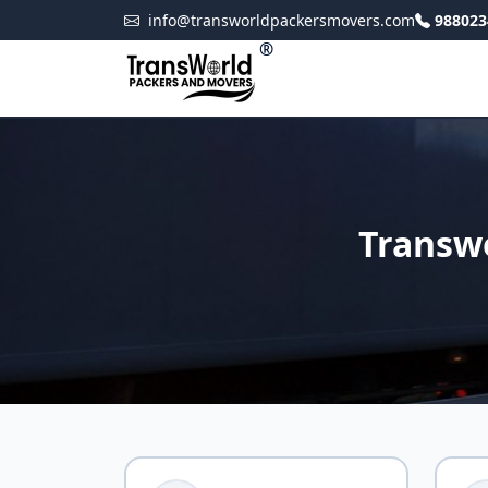
info@transworldpackersmovers.com
988023
®
Transw