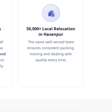
s
50,000+ Local Relocation
in Hasanpur
ll
The same well-versed team
ia
ensures consistent packing,
and
moving and dealing with
our
quality every time.
ly