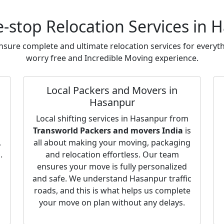
-stop Relocation Services in 
sure complete and ultimate relocation services for everyth
worry free and Incredible Moving experience.
Local Packers and Movers in
Hasanpur
o
Local shifting services in Hasanpur from
Transworld Packers and movers India
is
,
all about making your moving, packaging
.
and relocation effortless. Our team
ensures your move is fully personalized
and safe. We understand Hasanpur traffic
roads, and this is what helps us complete
your move on plan without any delays.