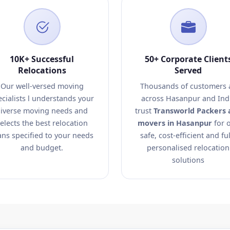
10K+ Successful
50+ Corporate Client
Relocations
Served
Our well-versed moving
Thousands of customers a
ecialists l understands your
across Hasanpur and Ind
iverse moving needs and
trust
Transworld Packers 
elects the best relocation
movers in Hasanpur
for 
ans specified to your needs
safe, cost-efficient and ful
and budget.
personalised relocation
solutions