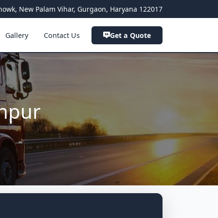
a Chowk, New Palam Vihar, Gurgaon, Haryana 122017
Gallery
Contact Us
Get a Quote
anpur