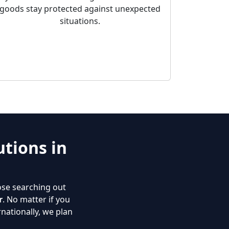
goods stay protected against unexpected
situations.
tions in
ose searching out
r
. No matter if you
nationally, we plan