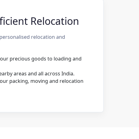
icient Relocation
personalised relocation and
 your precious goods to loading and
rby areas and all across India.
our packing, moving and relocation