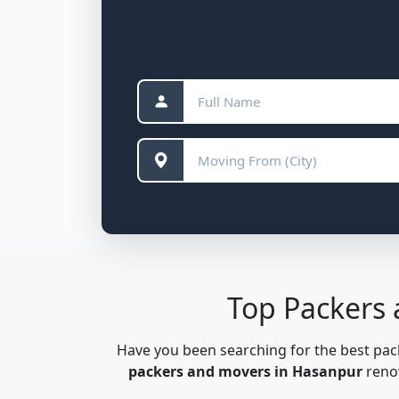
Top Packers
Have you been searching for the best pa
packers and movers in Hasanpur
renow