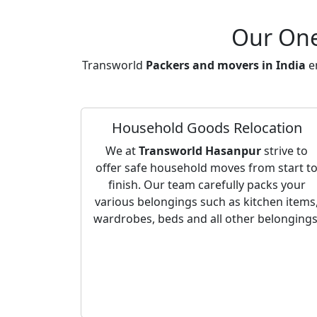
Our One
Transworld
Packers and movers in India
en
Household Goods Relocation
We at
Transworld Hasanpur
strive to
offer safe household moves from start t
finish. Our team carefully packs your
various belongings such as kitchen items
wardrobes, beds and all other belongings