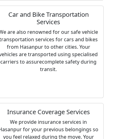
Car and Bike Transportation
Services
We are also renowned for our safe vehicle
transportation services for cars and bikes
from Hasanpur to other cities. Your
vehicles are transported using specialised
carriers to assurecomplete safety during
transit.
Insurance Coverage Services
We provide insurance services in
Hasanpur for your previous belongings so
you feel relaxed during the move. Your