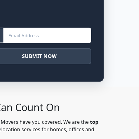
SUBMIT NOW
Can Count On
& Movers have you covered. We are the
top
elocation services for homes, offices and