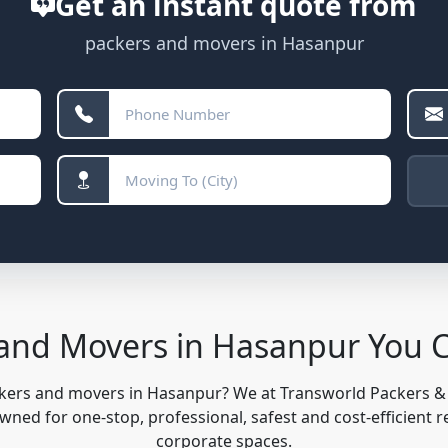
Get an instant quote from
packers and movers in Hasanpur
 and Movers in Hasanpur You 
ckers and movers in Hasanpur? We at Transworld Packers 
ned for one-stop, professional, safest and cost-efficient r
corporate spaces.