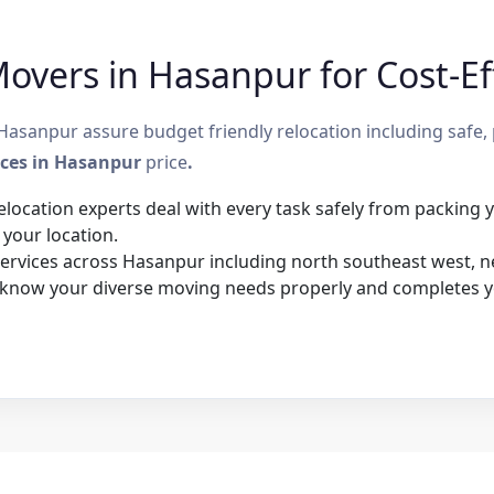
overs in Hasanpur for Cost-Eff
sanpur assure budget friendly relocation including safe, 
ices in Hasanpur
price
.
elocation experts deal with every task safely from packing
 your location.
rvices across Hasanpur including north southeast west, nea
 know your diverse moving needs properly and completes y