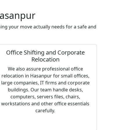
Hasanpur
ing your move actually needs for a safe and
Office Shifting and Corporate
Relocation
We also assure professional office
relocation in Hasanpur for small offices,
large companies, IT firms and corporate
buildings. Our team handle desks,
computers, servers files, chairs,
workstations and other office essentials
carefully.