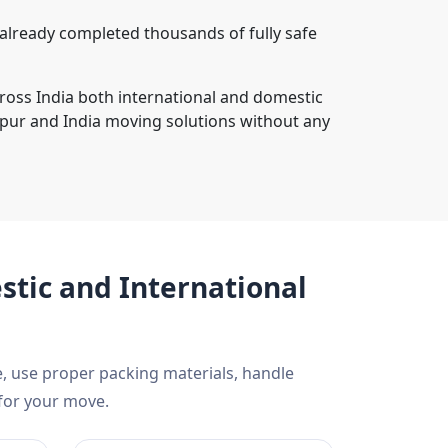
lready completed thousands of fully safe
cross India both international and domestic
pur and India moving solutions without any
tic and International
, use proper packing materials, handle
 for your move.