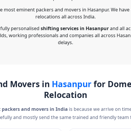
he most eminent packers and movers in Hasanpur. We have a
relocations all across India.
 fully personalised
shifting services in Hasanpur
and all a
lds, working professionals and companies all across Hasan
delays.
nd Movers in
Hasanpur
for Domes
Relocation
t packers and movers in India
is because we arrive on time
efully and mostly send the same trained and friendly team