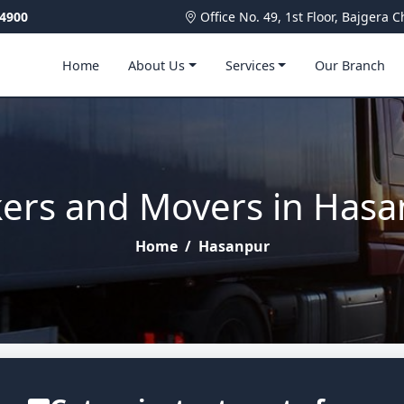
4900
Office No. 49, 1st Floor, Bajger
Home
About Us
Services
Our Branch
ers and Movers in Has
Home
/
Hasanpur