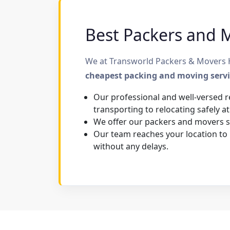
Best Packers and M
We at Transworld Packers & Movers Ha
cheapest packing and moving serv
Our professional and well-versed r
transporting to relocating safely at
We offer our packers and movers se
Our team reaches your location to
without any delays.