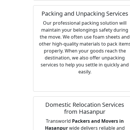
Packing and Unpacking Services
Our professional packing solution will
maintain your belongings safety during
the move. We often use foam sheets and
other high-quality materials to pack item
properly. When your goods reach the
destination, we also offer unpacking
services to help you settle in quickly and
easily.
Domestic Relocation Services
from Hasanpur
Transworld
Packers and Movers in
Hasanpur
wide delivers reliable and