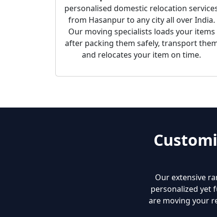
personalised domestic relocation service
from Hasanpur to any city all over India.
Our moving specialists loads your items
after packing them safely, transport the
and relocates your item on time.
Customi
Our extensive ra
personalized yet f
are moving your re