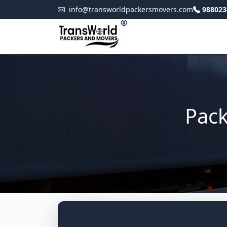
info@transworldpackersmovers.com
988023
®
Pack