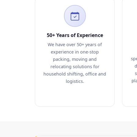
50+ Years of Experience
We have over 50+ years of
experience in one-stop
sp
packing, moving and
d
relocating solutions for
s
household shifting, office and
pl
logistics.