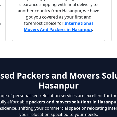
s
clearance shipping with final delivery to
another country from Hasanpur, we have
got you covered as your first and
m
foremost choice for
International
Movers And Packers in Hasanpur
.
sed Packers and Movers Solu
Hasanpur
nge of personalised relocation services are excellent for th
ully affordable
packers and movers solutions in Hasanpu
sidence, shifting your commercial space or relocating inter
your relocation specified to your needs.