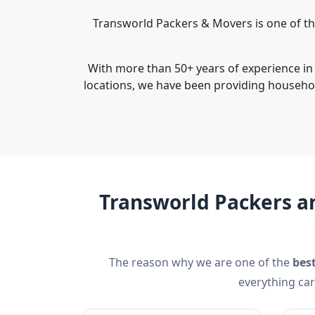
Transworld Packers & Movers is one of t
With more than 50+ years of experience in
locations, we have been providing househo
Transworld Packers a
The reason why we are one of the
bes
everything car