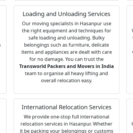
Loading and Unloading Services
Our moving specialists in Hasanpur use
the right equipment and techniques for
safe loading and unloading. Bulky
s
belongings such as furniture, delicate
items and appliances are dealt with care
for no damage. You can trust the
Transworld Packers and Movers in India
team to organise all heavy lifting and
overall relocation easy.
International Relocation Services
We provide one-stop full international
relocation services in Hasanpur. Whether
it be packing your belongings or customs