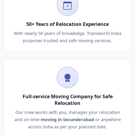
50+ Years of Relocation Experience
With nearly 50 years of knowledge, Transworld India
proposes trusted and safe moving services.
Full-service Moving Company for Safe
Relocation
Our crew works with you, manages your relocation
and on-time
moving in Secunderabad
or anywhere
across India as per your planned date.