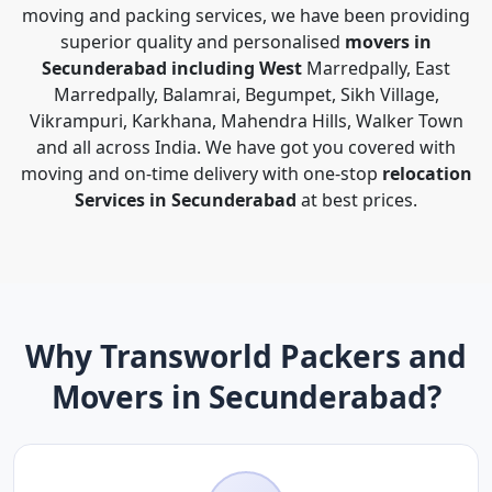
moving and packing services, we have been providing
superior quality and personalised
movers in
Secunderabad including West
Marredpally, East
Marredpally, Balamrai, Begumpet, Sikh Village,
Vikrampuri, Karkhana, Mahendra Hills, Walker Town
and all across India. We have got you covered with
moving and on-time delivery with one-stop
relocation
Services in Secunderabad
at best prices.
Why Transworld Packers and
Movers in Secunderabad?