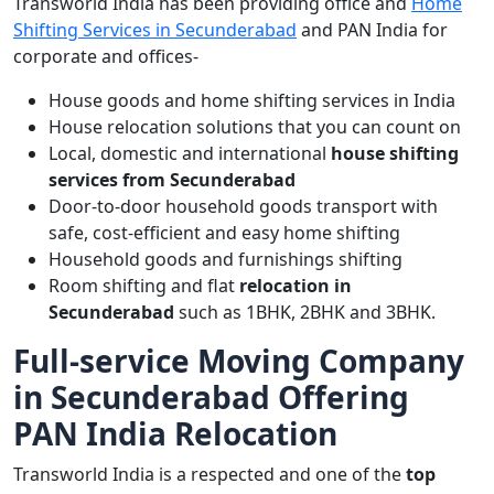
Transworld India has been providing office and
Home
Shifting Services in Secunderabad
and PAN India for
corporate and offices-
House goods and home shifting services in India
House relocation solutions that you can count on
Local, domestic and international
house shifting
services from Secunderabad
Door-to-door household goods transport with
safe, cost-efficient and easy home shifting
Household goods and furnishings shifting
Room shifting and flat
relocation in
Secunderabad
such as 1BHK, 2BHK and 3BHK.
Full-service Moving Company
in Secunderabad Offering
PAN India Relocation
Transworld India is a respected and one of the
top