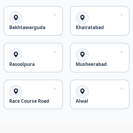
Bakhtawarguda
Khairatabad
Rasoolpura
Musheerabad
Race Course Road
Alwal