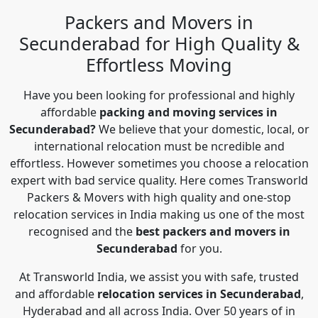
Packers and Movers in
Secunderabad for High Quality &
Effortless Moving
Have you been looking for professional and highly
affordable
packing and moving services in
Secunderabad?
We believe that your domestic, local, or
international relocation must be ncredible and
effortless. However sometimes you choose a relocation
expert with bad service quality. Here comes Transworld
Packers & Movers with high quality and one-stop
relocation services in India making us one of the most
recognised and the
best packers and movers in
Secunderabad
for you.
At Transworld India, we assist you with safe, trusted
and affordable
relocation services in Secunderabad
,
Hyderabad and all across India. Over 50 years of in