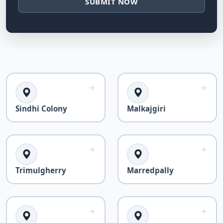
SUBMIT NOW
Sindhi Colony
Malkajgiri
Trimulgherry
Marredpally