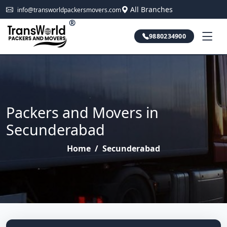
All Branches
info@transworldpackersmovers.com
®
9880234900
Packers and Movers in
Secunderabad
Home
/
Secunderabad