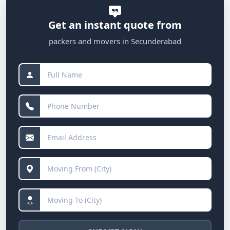
Get an instant quote from
packers and movers in Secunderabad