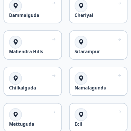
Dammaiguda
Cheriyal
Mahendra Hills
Sitarampur
Chilkalguda
Namalagundu
Mettuguda
Ecil