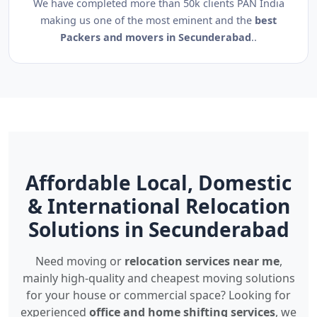
We have completed more than 50k clients PAN India
making us one of the most eminent and the
best
Packers and movers in Secunderabad
..
Affordable Local, Domestic
& International Relocation
Solutions in Secunderabad
Need moving or
relocation services near me
,
mainly high-quality and cheapest moving solutions
for your house or commercial space? Looking for
experienced
office and home shifting services
, we