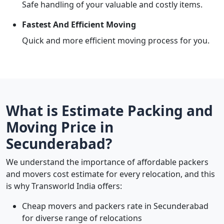
Safe handling of your valuable and costly items.
Fastest And Efficient Moving
Quick and more efficient moving process for you.
What is Estimate Packing and
Moving Price in
Secunderabad?
We understand the importance of affordable packers
and movers cost estimate for every relocation, and this
is why Transworld India offers:
Cheap movers and packers rate in Secunderabad
for diverse range of relocations