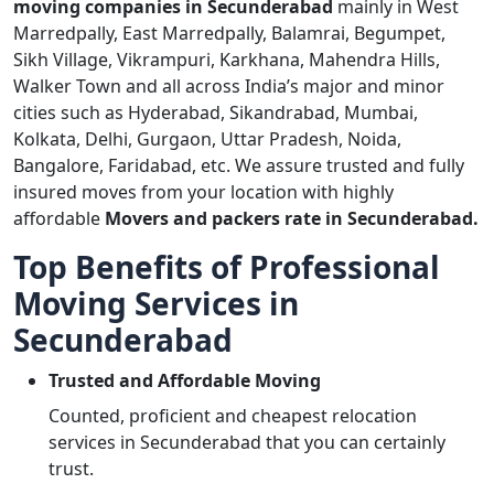
moving companies in Secunderabad
mainly in West
Marredpally, East Marredpally, Balamrai, Begumpet,
Sikh Village, Vikrampuri, Karkhana, Mahendra Hills,
Walker Town and all across India’s major and minor
cities such as Hyderabad, Sikandrabad, Mumbai,
Kolkata, Delhi, Gurgaon, Uttar Pradesh, Noida,
Bangalore, Faridabad, etc. We assure trusted and fully
insured moves from your location with highly
affordable
Movers and packers rate in Secunderabad.
Top Benefits of Professional
Moving Services in
Secunderabad
Trusted and Affordable Moving
Counted, proficient and cheapest relocation
services in Secunderabad that you can certainly
trust.