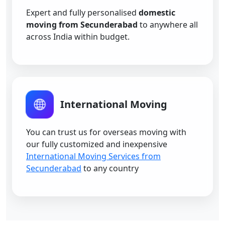
Expert and fully personalised
domestic
moving from Secunderabad
to anywhere all
across India within budget.
International Moving
You can trust us for overseas moving with
our fully customized and inexpensive
International Moving Services from
Secunderabad
to any country