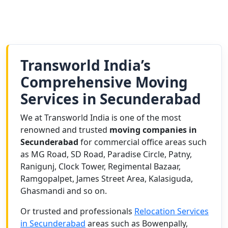
Transworld India’s
Comprehensive Moving
Services in Secunderabad
We at Transworld India is one of the most
renowned and trusted
moving companies in
Secunderabad
for commercial office areas such
as MG Road, SD Road, Paradise Circle, Patny,
Ranigunj, Clock Tower, Regimental Bazaar,
Ramgopalpet, James Street Area, Kalasiguda,
Ghasmandi and so on.
Or trusted and professionals
Relocation Services
in Secunderabad
areas such as Bowenpally,