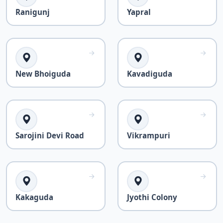
Ranigunj
Yapral
New Bhoiguda
Kavadiguda
Sarojini Devi Road
Vikrampuri
Kakaguda
Jyothi Colony