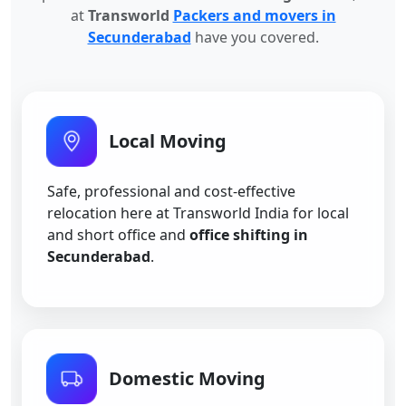
at
Transworld
Packers and movers in
Secunderabad
have you covered.
Local Moving
Safe, professional and cost-effective
relocation here at Transworld India for local
and short office and
office shifting in
Secunderabad
.
Domestic Moving