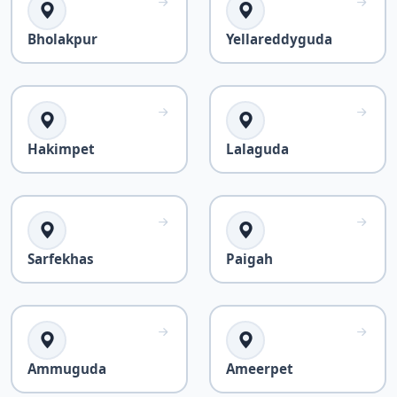
Bholakpur
Yellareddyguda
Hakimpet
Lalaguda
Sarfekhas
Paigah
Ammuguda
Ameerpet