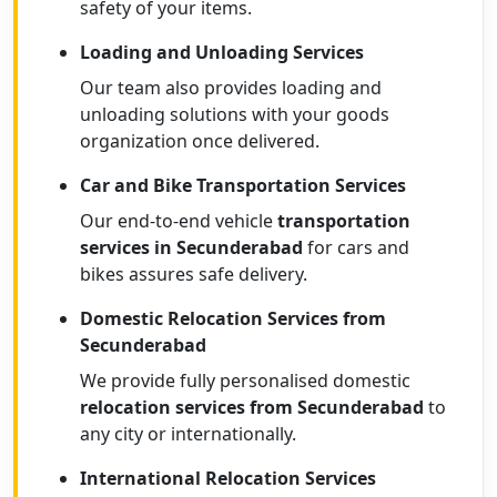
safety of your items.
Loading and Unloading Services
Our team also provides loading and
unloading solutions with your goods
organization once delivered.
Car and Bike Transportation Services
Our end-to-end vehicle
transportation
services in Secunderabad
for cars and
bikes assures safe delivery.
Domestic Relocation Services from
Secunderabad
We provide fully personalised domestic
relocation services from Secunderabad
to
any city or internationally.
International Relocation Services