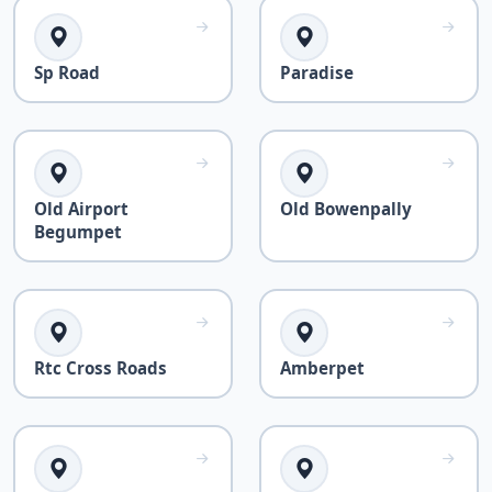
Sp Road
Paradise
Old Airport
Old Bowenpally
Begumpet
Rtc Cross Roads
Amberpet