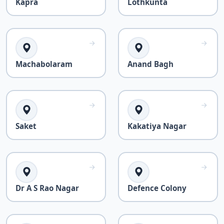
Kapra
Lothkunta
Machabolaram
Anand Bagh
Saket
Kakatiya Nagar
Dr A S Rao Nagar
Defence Colony