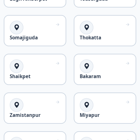
Somajiguda
Thokatta
Shaikpet
Bakaram
Zamistanpur
Miyapur