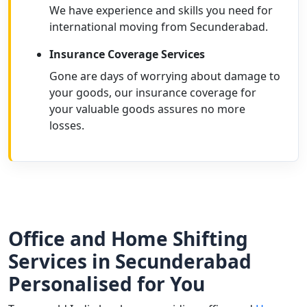
We have experience and skills you need for
international moving from Secunderabad.
Insurance Coverage Services
Gone are days of worrying about damage to
your goods, our insurance coverage for
your valuable goods assures no more
losses.
Office and Home Shifting
Services in Secunderabad
Personalised for You