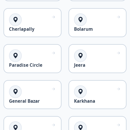
Cherlapally
Bolarum
Paradise Circle
Jeera
General Bazar
Karkhana