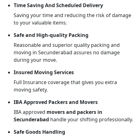
Time Saving And Scheduled Delivery
Saving your time and reducing the risk of damage
to your valuable items.
Safe and High-quality Packing
Reasonable and superior quality packing and
moving in Secunderabad assures no damage
during your move.
Insured Moving Services
Full Insurance coverage that gives you extra
moving safety.
IBA Approved Packers and Movers
IBA approved
movers and packers in
Secunderabad
handle your shifting professionally.
Safe Goods Handling