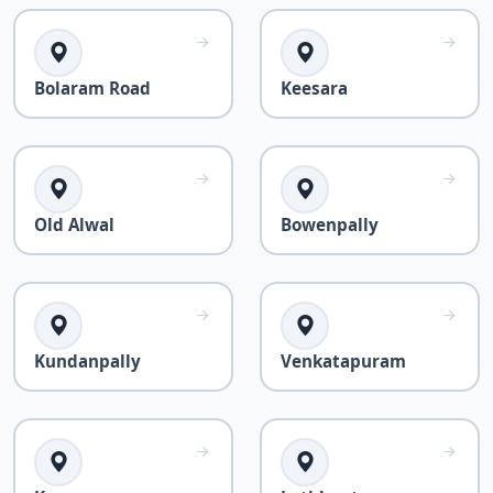
Bolaram Road
Keesara
Old Alwal
Bowenpally
Kundanpally
Venkatapuram