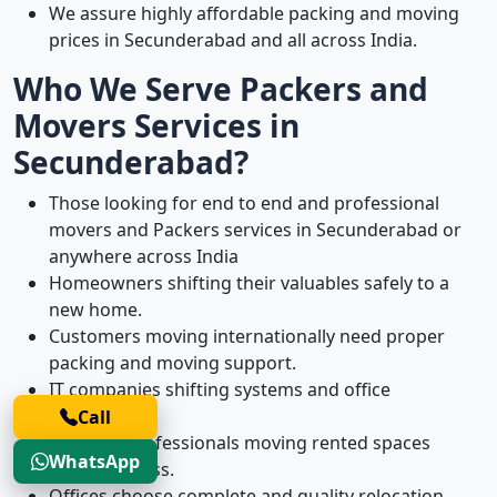
We assure highly affordable packing and moving
prices in Secunderabad and all across India.
Who We Serve Packers and
Movers Services in
Secunderabad?
Those looking for end to end and professional
movers and Packers services in Secunderabad or
anywhere across India
Homeowners shifting their valuables safely to a
new home.
Customers moving internationally need proper
packing and moving support.
IT companies shifting systems and office
equipment.
Call
Working professionals moving rented spaces
WhatsApp
without stress.
Offices choose complete and quality relocation