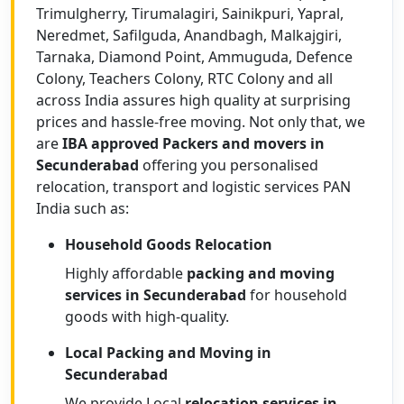
Trimulgherry, Tirumalagiri, Sainikpuri, Yapral,
Neredmet, Safilguda, Anandbagh, Malkajgiri,
Tarnaka, Diamond Point, Ammuguda, Defence
Colony, Teachers Colony, RTC Colony and all
across India assures high quality at surprising
prices and hassle-free moving. Not only that, we
are
IBA approved Packers and movers in
Secunderabad
offering you personalised
relocation, transport and logistic services PAN
India such as:
Household Goods Relocation
Highly affordable
packing and moving
services in Secunderabad
for household
goods with high-quality.
Local Packing and Moving in
Secunderabad
We provide Local
relocation services in