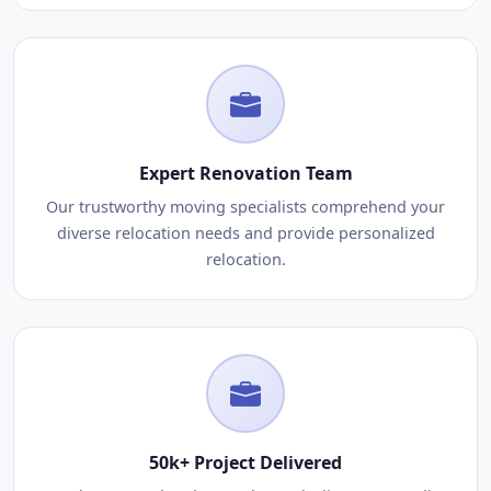
Expert Renovation Team
Our trustworthy moving specialists comprehend your
diverse relocation needs and provide personalized
relocation.
50k+ Project Delivered