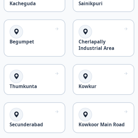
Kacheguda
Sainikpuri
Begumpet
Cherlapally
Industrial Area
Thumkunta
Kowkur
Secunderabad
Kowkoor Main Road