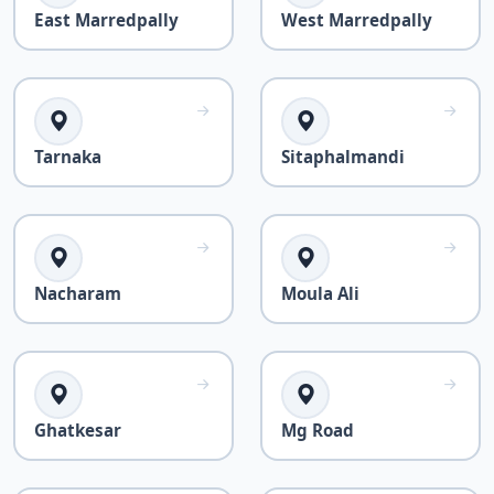
East Marredpally
West Marredpally
Tarnaka
Sitaphalmandi
Nacharam
Moula Ali
Ghatkesar
Mg Road