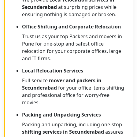
Secunderabad
at surprising prices while
ensuring nothing is damaged or broken.
Office Shifting and Corporate Relocation
Trust us as your top Packers and movers in
Pune for one-stop and safest office
relocation for your corporate offices, large
and IT firms.
Local Relocation Services
Full-service
mover and packers in
Secunderabad
for your office items shifting
and professional office for worry-free
movies.
Packing and Unpacking Services
Packing and unpacking, including one-stop
shifting services in Secunderabad
assures