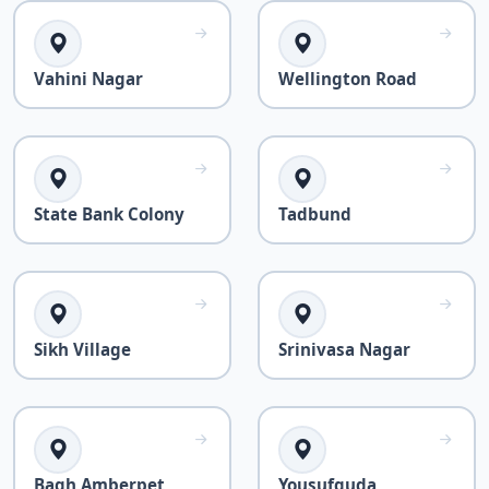
Vahini Nagar
Wellington Road
State Bank Colony
Tadbund
Sikh Village
Srinivasa Nagar
Bagh Amberpet
Yousufguda