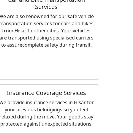
Services
We are also renowned for our safe vehicle
transportation services for cars and bikes
from Hisar to other cities. Your vehicles
are transported using specialised carriers
to assurecomplete safety during transit.
Insurance Coverage Services
We provide insurance services in Hisar for
your previous belongings so you feel
relaxed during the move. Your goods stay
protected against unexpected situations.