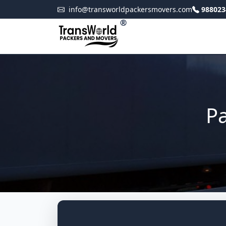
info@transworldpackersmovers.com
988023
®
Pa