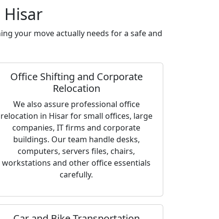
 Hisar
ing your move actually needs for a safe and
Office Shifting and Corporate
Relocation
We also assure professional office
relocation in Hisar for small offices, large
companies, IT firms and corporate
buildings. Our team handle desks,
computers, servers files, chairs,
workstations and other office essentials
carefully.
Car and Bike Transportation