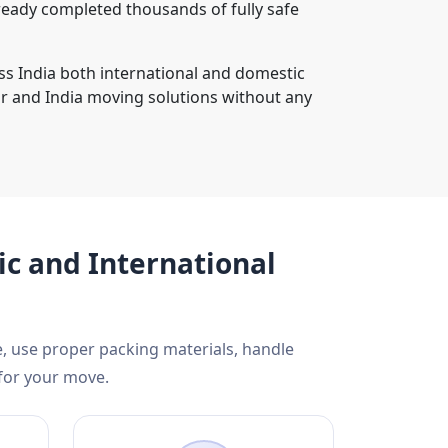
ready completed thousands of fully safe
ss India both international and domestic
r and India moving solutions without any
c and International
, use proper packing materials, handle
 for your move.