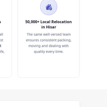
s
50,000+ Local Relocation
in Hisar
ll
The same well-versed team
st
ensures consistent packing,
d
moving and dealing with
fe,
quality every time.