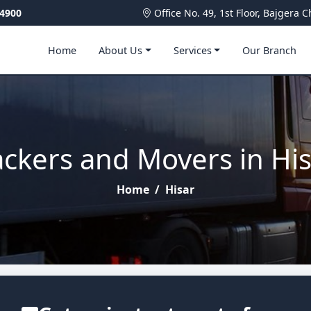
4900
Office No. 49, 1st Floor, Bajger
Home
About Us
Services
Our Branch
ckers and Movers in Hi
Home
/
Hisar