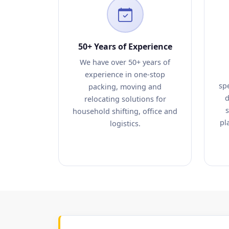
50+ Years of Experience
We have over 50+ years of
experience in one-stop
sp
packing, moving and
d
relocating solutions for
s
household shifting, office and
pl
logistics.