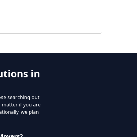
tions in
ose searching out
o matter if you are
tionally, we plan
Movers?