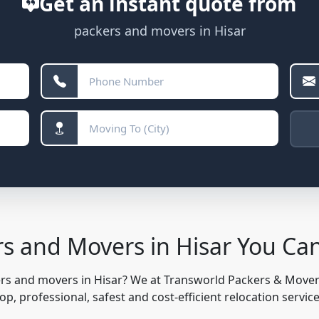
Get an instant quote from
packers and movers in Hisar
rs and Movers in Hisar You Ca
ers and movers in Hisar? We at Transworld Packers & Move
, professional, safest and cost-efficient relocation servic