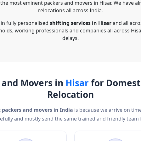
the most eminent packers and movers in Hisar. We have al
relocations all across India.
in fully personalised
shifting services in Hisar
and all acro
holds, working professionals and companies all across Hisa
delays.
 and Movers in
Hisar
for Domesti
Relocation
t packers and movers in India
is because we arrive on time
efully and mostly send the same trained and friendly team