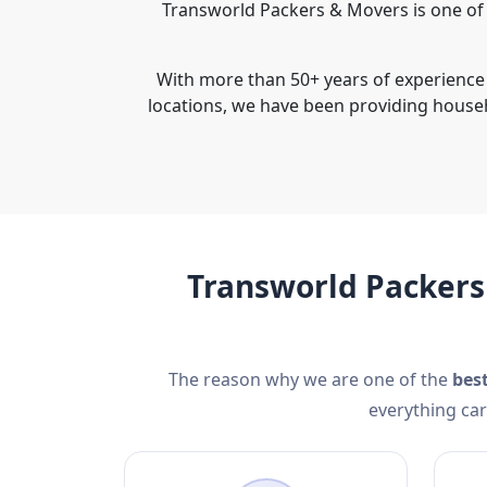
Transworld Packers & Movers is one of 
With more than 50+ years of experience 
locations, we have been providing house
Transworld Packers
The reason why we are one of the
bes
everything car