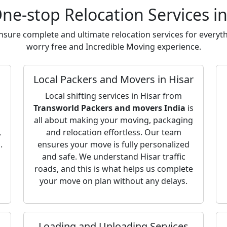
ne-stop Relocation Services in
sure complete and ultimate relocation services for everyth
worry free and Incredible Moving experience.
Local Packers and Movers in Hisar
Local shifting services in Hisar from
Transworld Packers and movers India
is
all about making your moving, packaging
,
and relocation effortless. Our team
.
ensures your move is fully personalized
and safe. We understand Hisar traffic
roads, and this is what helps us complete
your move on plan without any delays.
Loading and Unloading Services