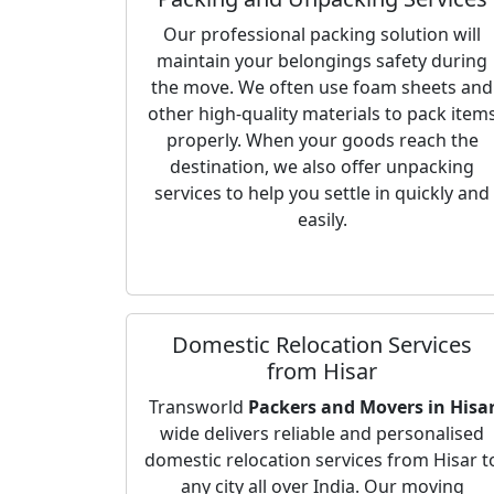
Our professional packing solution will
maintain your belongings safety during
the move. We often use foam sheets and
other high-quality materials to pack item
properly. When your goods reach the
destination, we also offer unpacking
services to help you settle in quickly and
easily.
Domestic Relocation Services
from Hisar
Transworld
Packers and Movers in Hisa
wide delivers reliable and personalised
domestic relocation services from Hisar t
any city all over India. Our moving