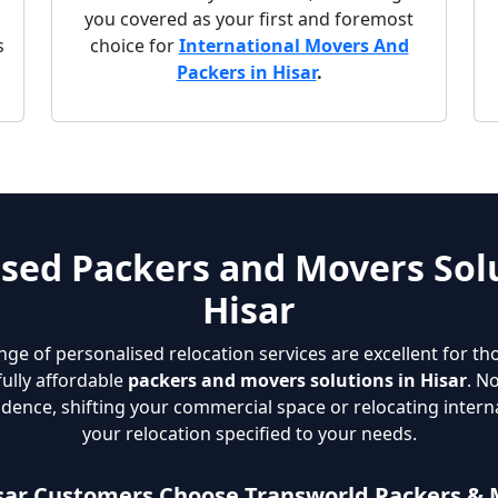
g
you covered as your first and foremost
s
choice for
International Movers And
Packers in Hisar
.
sed Packers and Movers Solu
Hisar
nge of personalised relocation services are excellent for th
fully affordable
packers and movers solutions in Hisar
. N
dence, shifting your commercial space or relocating interna
your relocation specified to your needs.
sar Customers Choose Transworld Packers & 