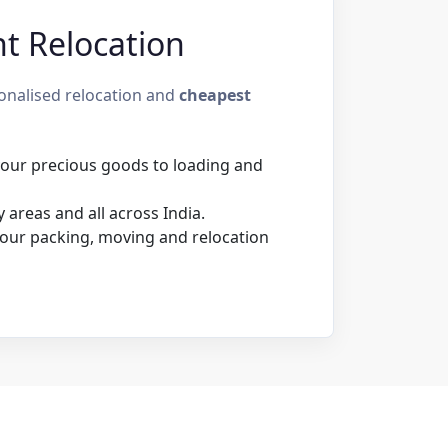
nt Relocation
sonalised relocation and
cheapest
 your precious goods to loading and
areas and all across India.
our packing, moving and relocation