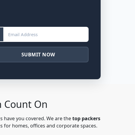
SUBMIT NOW
n Count On
rs have you covered. We are the
top packers
es for homes, offices and corporate spaces.