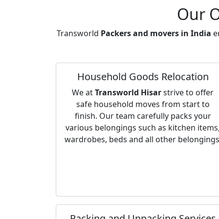
Our O
Transworld
Packers and movers in India
en
Household Goods Relocation
We at
Transworld Hisar
strive to offer
safe household moves from start to
finish. Our team carefully packs your
various belongings such as kitchen items
wardrobes, beds and all other belongings
Packing and Unpacking Services