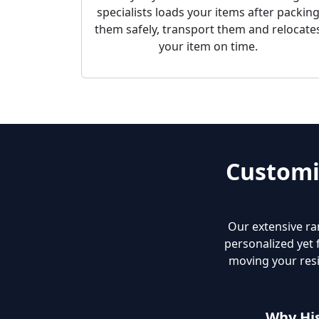
specialists loads your items after packin
them safely, transport them and relocate
your item on time.
Customi
Our extensive ra
personalized yet 
moving your resi
Why Hi