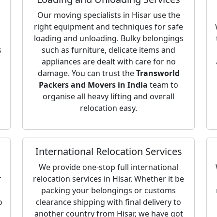
Our moving specialists in Hisar use the
right equipment and techniques for safe
loading and unloading. Bulky belongings
s
such as furniture, delicate items and
appliances are dealt with care for no
damage. You can trust the
Transworld
Packers and Movers in India
team to
organise all heavy lifting and overall
relocation easy.
International Relocation Services
We provide one-stop full international
r
relocation services in Hisar. Whether it be
packing your belongings or customs
o
clearance shipping with final delivery to
another country from Hisar, we have got