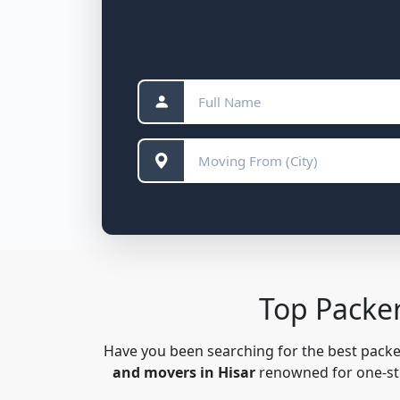
Top Packe
Have you been searching for the best pack
and movers in Hisar
renowned for one-stop