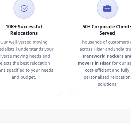
10K+ Successful
50+ Corporate Client
Relocations
Served
Our well-versed moving
Thousands of customers a
ecialists l understands your
across Hisar and India tru
iverse moving needs and
Transworld Packers an
elects the best relocation
movers in Hisar
for our sa
ans specified to your needs
cost-efficient and fully
and budget.
personalised relocation
solutions