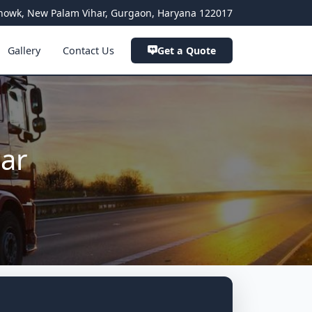
a Chowk, New Palam Vihar, Gurgaon, Haryana 122017
Gallery
Contact Us
Get a Quote
sar