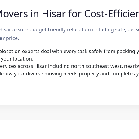
vers in Hisar for Cost-Efficie
sar assure budget friendly relocation including safe, per
sar
price
.
elocation experts deal with every task safely from packing
 your location.
rvices across Hisar including north southeast west, nearby 
 know your diverse moving needs properly and completes y