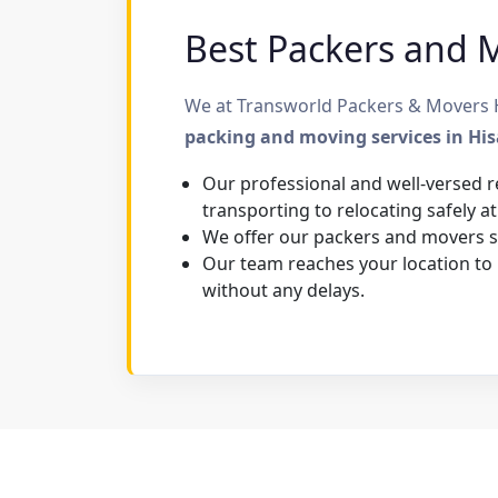
Best Packers and Mo
We at Transworld Packers & Movers Hi
packing and moving services in Hi
Our professional and well-versed r
transporting to relocating safely at
We offer our packers and movers se
Our team reaches your location to
without any delays.