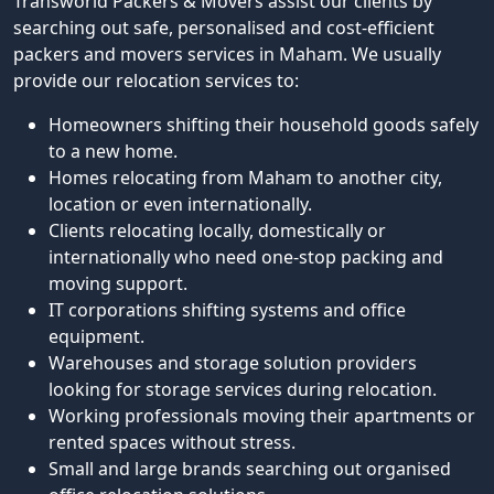
Transworld Packers & Movers assist our clients by
searching out safe, personalised and cost-efficient
packers and movers services in Maham. We usually
provide our relocation services to:
Homeowners shifting their household goods safely
to a new home.
Homes relocating from Maham to another city,
location or even internationally.
Clients relocating locally, domestically or
internationally who need one-stop packing and
moving support.
IT corporations shifting systems and office
equipment.
Warehouses and storage solution providers
looking for storage services during relocation.
Working professionals moving their apartments or
rented spaces without stress.
Small and large brands searching out organised