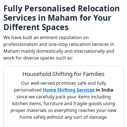
Fully Personalised Relocation
Services in Maham for Your
Different Spaces
We have built an eminent reputation on
professionalism and one-stop relocation services in
Maham mainly domestically and internationally and
work for diverse spaces such as:
Household Shifting for Families
Our well-versed promises safe and fully
personalised
Home Shifting Services
in India
since we carefully pack your items including
kitchen items, furniture and fragile goods using
proper materials so everything reaches your new
home safely without any sort of damage.