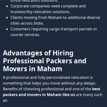
office relocation solutions.
Corporate companies need complete and
trustworthy relocation solutions.
Clients moving from Maham to additional diverse
cities across India.
Customers requiring cargo transport parcels or
courier services.
Advantages of Hiring
Professional Packers and
Movers in Maham
A professional and fully personalised relocation is
something that helps you move without any delays.
Benefits of choosing professional and one of the
best
packers and movers in Maham like us
are many such
as: