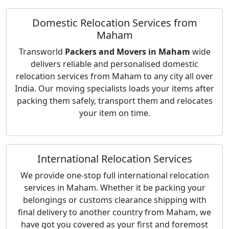
Domestic Relocation Services from
Maham
Transworld
Packers and Movers in Maham
wide
delivers reliable and personalised domestic
relocation services from Maham to any city all over
India. Our moving specialists loads your items after
packing them safely, transport them and relocates
your item on time.
International Relocation Services
We provide one-stop full international relocation
services in Maham. Whether it be packing your
belongings or customs clearance shipping with
final delivery to another country from Maham, we
have got you covered as your first and foremost