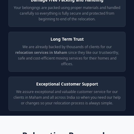
Your belongings are packed using proper materials and handled
carefully so everything is fully secure and protected from
beginning to end of the relocation.
Long Term Trust
We are already backed by thousands of clients for our
relocation services in Maham
since they like our trustworthy,
safe and cost-efficient moving services for their homes and
offices.
Exceptional Customer Support
We assure exceptional and valuable customer service for our
clients in Maham and all across India so when you need our help
or changes so your relocation process is always simple.