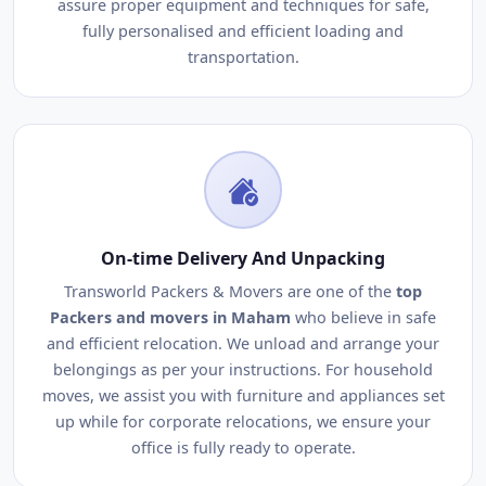
assure proper equipment and techniques for safe,
fully personalised and efficient loading and
transportation.
On-time Delivery And Unpacking
Transworld Packers & Movers are one of the
top
Packers and movers in Maham
who believe in safe
and efficient relocation. We unload and arrange your
belongings as per your instructions. For household
moves, we assist you with furniture and appliances set
up while for corporate relocations, we ensure your
office is fully ready to operate.