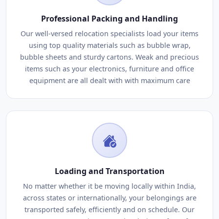
Professional Packing and Handling
Our well-versed relocation specialists load your items
using top quality materials such as bubble wrap,
bubble sheets and sturdy cartons. Weak and precious
items such as your electronics, furniture and office
equipment are all dealt with with maximum care
Loading and Transportation
No matter whether it be moving locally within India,
across states or internationally, your belongings are
transported safely, efficiently and on schedule. Our