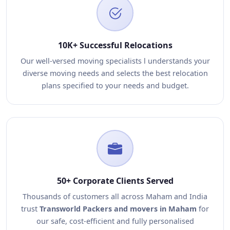
10K+ Successful Relocations
Our well-versed moving specialists l understands your
diverse moving needs and selects the best relocation
plans specified to your needs and budget.
50+ Corporate Clients Served
Thousands of customers all across Maham and India
trust
Transworld Packers and movers in Maham
for
our safe, cost-efficient and fully personalised