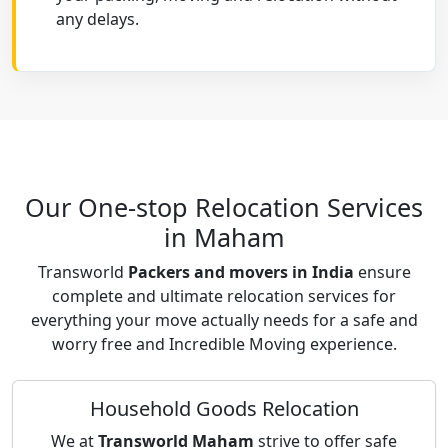
any delays.
Our One-stop Relocation Services
in Maham
Transworld
Packers and movers in India
ensure
complete and ultimate relocation services for
everything your move actually needs for a safe and
worry free and Incredible Moving experience.
Household Goods Relocation
We at
Transworld Maham
strive to offer safe