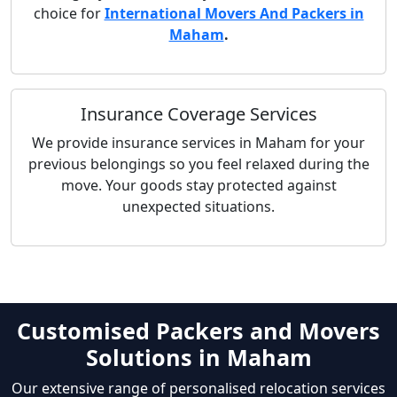
choice for
International Movers And Packers in
Maham
.
Insurance Coverage Services
We provide insurance services in Maham for your
previous belongings so you feel relaxed during the
move. Your goods stay protected against
unexpected situations.
Customised Packers and Movers
Solutions in Maham
Our extensive range of personalised relocation services