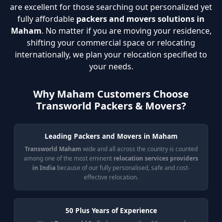
are excellent for those searching out personalized yet
fully affordable
packers and movers solutions in
Maham
. No matter if you are moving your residence,
shifting your commercial space or relocating
internationally, we plan your relocation specified to
your needs.
Why Maham Customers Choose
Transworld Packers & Movers?
Leading Packers and Movers in Maham
Transworld Maham
wide and all across the country is counted
among one of the most eminent
relocation services providers
in India
because of our fully personalised, safe and cost-
effective relocation.
50 Plus Years of Experience