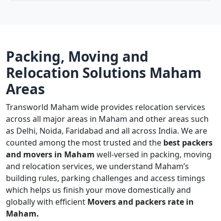
Packing, Moving and
Relocation Solutions Maham
Areas
Transworld Maham wide provides relocation services
across all major areas in Maham and other areas such
as Delhi, Noida, Faridabad and all across India. We are
counted among the most trusted and the
best packers
and movers in Maham
well-versed in packing, moving
and relocation services, we understand Maham’s
building rules, parking challenges and access timings
which helps us finish your move domestically and
globally with efficient
Movers and packers rate in
Maham.