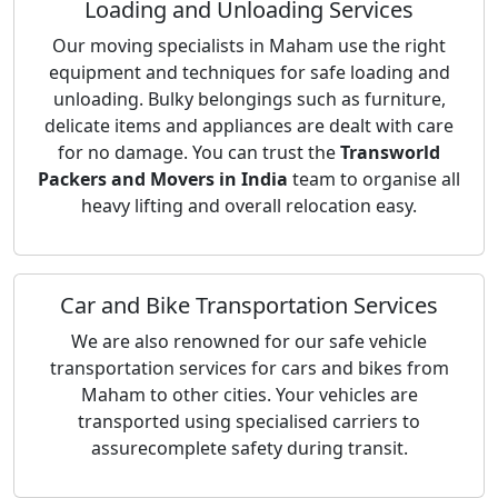
Loading and Unloading Services
Our moving specialists in Maham use the right
equipment and techniques for safe loading and
unloading. Bulky belongings such as furniture,
delicate items and appliances are dealt with care
for no damage. You can trust the
Transworld
Packers and Movers in India
team to organise all
heavy lifting and overall relocation easy.
Car and Bike Transportation Services
We are also renowned for our safe vehicle
transportation services for cars and bikes from
Maham to other cities. Your vehicles are
transported using specialised carriers to
assurecomplete safety during transit.