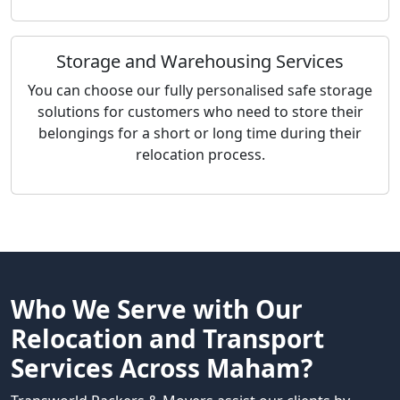
Storage and Warehousing Services
You can choose our fully personalised safe storage
solutions for customers who need to store their
belongings for a short or long time during their
relocation process.
Who We Serve with Our
Relocation and Transport
Services Across Maham?