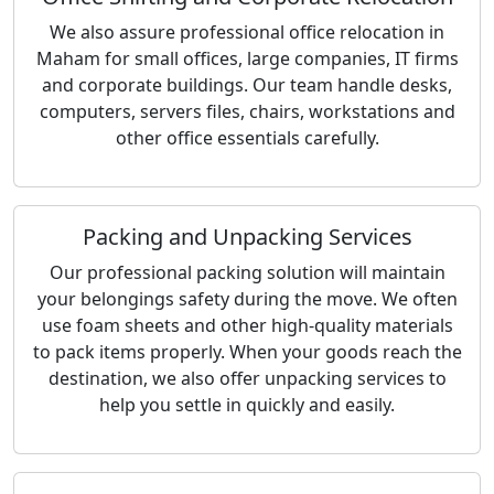
We also assure professional office relocation in
Maham for small offices, large companies, IT firms
and corporate buildings. Our team handle desks,
computers, servers files, chairs, workstations and
other office essentials carefully.
Packing and Unpacking Services
Our professional packing solution will maintain
your belongings safety during the move. We often
use foam sheets and other high-quality materials
to pack items properly. When your goods reach the
destination, we also offer unpacking services to
help you settle in quickly and easily.