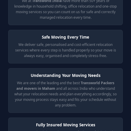
We at
Transworld India
have more than 50+ years of
knowledge in household shifting, office relocation and one-stop
moving services so you can count on us for safe and correctly
managed relocation every time.
Safe Moving Every Time
We deliver safe, personalised and cost-efficient relocation
services where every step is handled properly so your move is
always easy, organised and completely stress-free.
Understanding Your Moving Needs
We are one of the leading and the best
Transworld Packers
and movers in Maham
and all across India who understand
what your relocation needs and plan everything accordingly, so
your moving process stays easy and fits your schedule without
any problem.
Fully Insured Moving Services