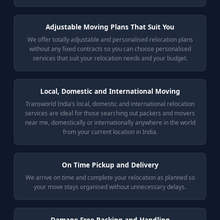
Adjustable Moving Plans That Suit You
We offer totally adjustable and personalised relocation plans
without any fixed contracts so you can choose personalised
services that suit your relocation needs and your budget.
Local, Domestic and International Moving
Transworld India’s local, domestic and international relocation
services are ideal for those searching out packers and movers
near me, domestically or internationally anywhere in the world
from your current location in India.
On Time Pickup and Delivery
We arrive on time and complete your relocation as planned so
your move stays organised without unnecessary delays.
Damage Free Packing and Handling