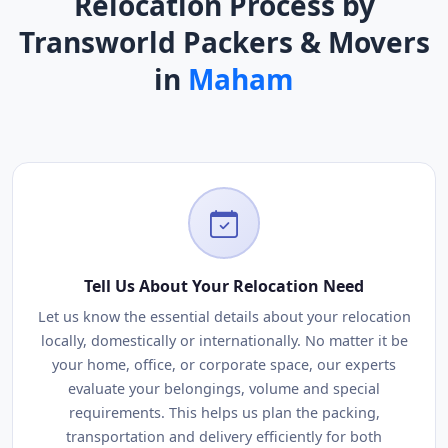
Relocation Process by
Transworld Packers & Movers
in
Maham
Tell Us About Your Relocation Need
Let us know the essential details about your relocation
locally, domestically or internationally. No matter it be
your home, office, or corporate space, our experts
evaluate your belongings, volume and special
requirements. This helps us plan the packing,
transportation and delivery efficiently for both