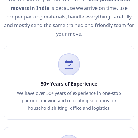
movers in India
is because we arrive on time, use
proper packing materials, handle everything carefully
and mostly send the same trained and friendly team for
your move.
50+ Years of Experience
We have over 50+ years of experience in one-stop
packing, moving and relocating solutions for
household shifting, office and logistics.