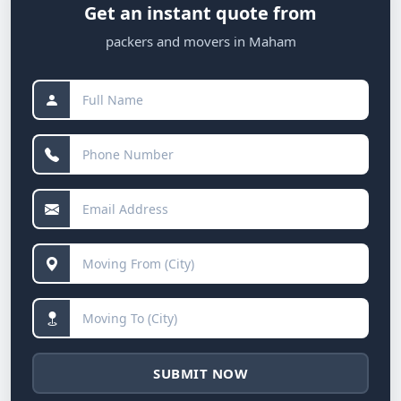
Get an instant quote from
packers and movers in Maham
SUBMIT NOW