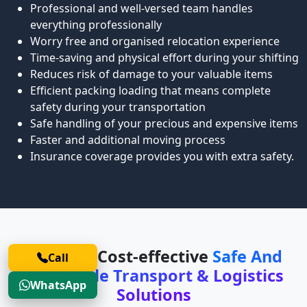
Professional and well-versed team handles
everything professionally
Worry free and organised relocation experience
Time-saving and physical effort during your shifting
Reduces risk of damage to your valuable items
Efficient packing loading that means complete
safety during your transportation
Safe handling of your precious and expensive items
Faster and additional moving process
Insurance coverage provides you with extra safety.
Safe and Cost-effective
Safe And
Call
Affordable Transport & Logistics
WhatsApp
Solutions