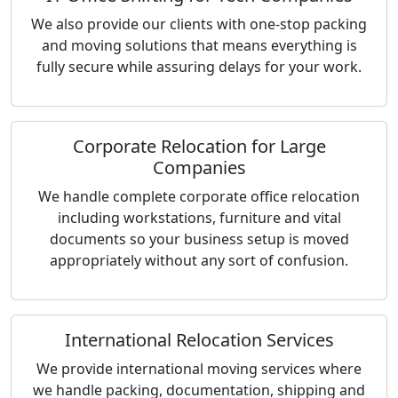
We also provide our clients with one-stop packing
and moving solutions that means everything is
fully secure while assuring delays for your work.
Corporate Relocation for Large
Companies
We handle complete corporate office relocation
including workstations, furniture and vital
documents so your business setup is moved
appropriately without any sort of confusion.
International Relocation Services
We provide international moving services where
we handle packing, documentation, shipping and