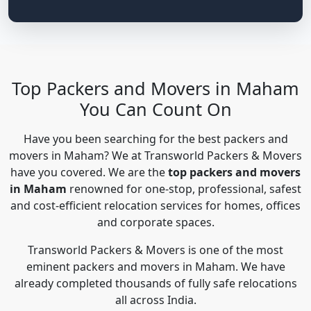
Top Packers and Movers in Maham
You Can Count On
Have you been searching for the best packers and
movers in Maham? We at Transworld Packers & Movers
have you covered. We are the
top packers and movers
in Maham
renowned for one-stop, professional, safest
and cost-efficient relocation services for homes, offices
and corporate spaces.
Transworld Packers & Movers is one of the most
eminent packers and movers in Maham. We have
already completed thousands of fully safe relocations
all across India.