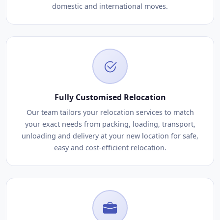
domestic and international moves.
Fully Customised Relocation
Our team tailors your relocation services to match
your exact needs from packing, loading, transport,
unloading and delivery at your new location for safe,
easy and cost-efficient relocation.