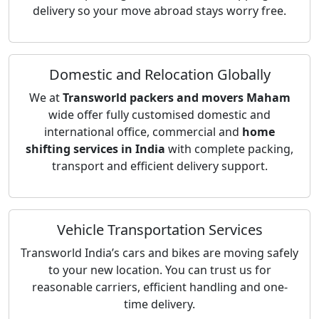
delivery so your move abroad stays worry free.
Domestic and Relocation Globally
We at
Transworld packers and movers Maham
wide offer fully customised domestic and
international office, commercial and
home
shifting services in India
with complete packing,
transport and efficient delivery support.
Vehicle Transportation Services
Transworld India’s cars and bikes are moving safely
to your new location. You can trust us for
reasonable carriers, efficient handling and one-
time delivery.