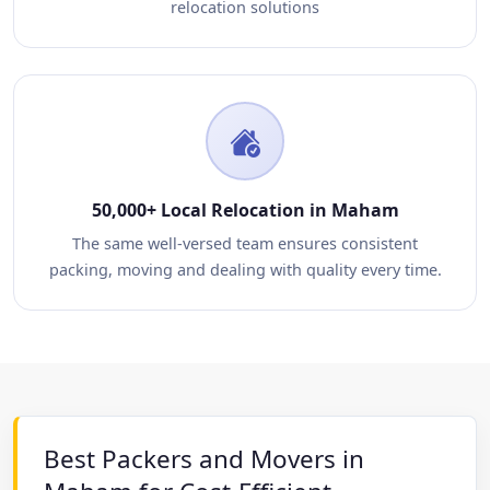
relocation solutions
50,000+ Local Relocation in Maham
The same well-versed team ensures consistent
packing, moving and dealing with quality every time.
Best Packers and Movers in