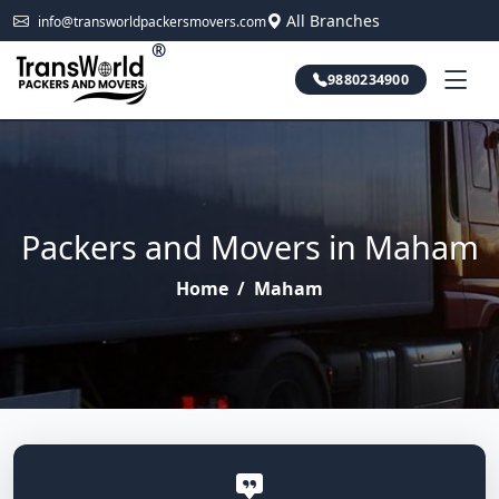
All Branches
info@transworldpackersmovers.com
®
9880234900
Packers and Movers in Maham
Home
/
Maham