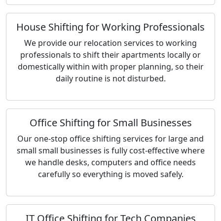
House Shifting for Working Professionals
We provide our relocation services to working
professionals to shift their apartments locally or
domestically within with proper planning, so their
daily routine is not disturbed.
Office Shifting for Small Businesses
Our one-stop office shifting services for large and
small small businesses is fully cost-effective where
we handle desks, computers and office needs
carefully so everything is moved safely.
IT Office Shifting for Tech Companies