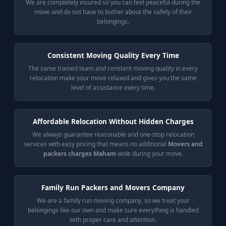
We are completely insured so you can feel peaceful during the
move and do not have to bother about the safety of their
belongings.
Consistent Moving Quality Every Time
The same trained team and constant moving quality in every
relocation make your move relaxed and gives you the same
level of assistance every time.
Affordable Relocation Without Hidden Charges
We always guarantee reasonable and one-stop relocation
services with easy pricing that means no additional
Movers and
packers charges Maham
wide during your move.
Family Run Packers and Movers Company
We are a family run moving company, so we treat your
belongings like our own and make sure everything is handled
with proper care and attention.