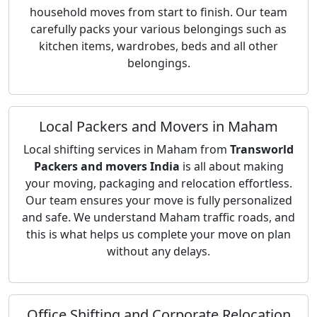
household moves from start to finish. Our team
carefully packs your various belongings such as
kitchen items, wardrobes, beds and all other
belongings.
Local Packers and Movers in Maham
Local shifting services in Maham from
Transworld
Packers and movers India
is all about making
your moving, packaging and relocation effortless.
Our team ensures your move is fully personalized
and safe. We understand Maham traffic roads, and
this is what helps us complete your move on plan
without any delays.
Office Shifting and Corporate Relocation