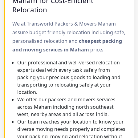
Maham for Cost-Efficient
Relocation
We at Transworld Packers & Movers Maham
assure budget friendly relocation including safe,
personalised relocation and
cheapest packing
and moving services in Maham
price
.
Our professional and well-versed relocation
experts deal with every task safely from
packing your precious goods to loading and
transporting to relocating safely at your
location.
We offer our packers and movers services
across Maham including north southeast
west, nearby areas and all across India.
Our team reaches your location to know your
diverse moving needs properly and completes
your packing, moving and relocation without