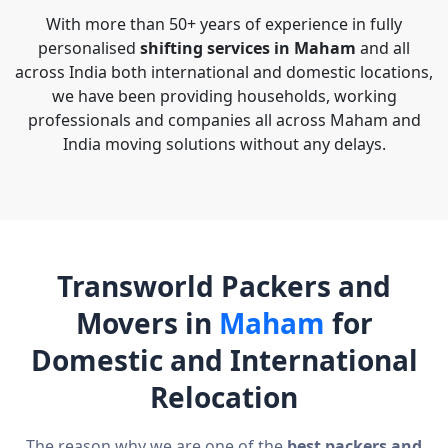
With more than 50+ years of experience in fully
personalised
shifting services in Maham
and all
across India both international and domestic locations,
we have been providing households, working
professionals and companies all across Maham and
India moving solutions without any delays.
Transworld Packers and
Movers in
Maham
for
Domestic and International
Relocation
The reason why we are one of the
best packers and