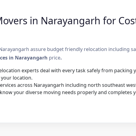
overs in Narayangarh for Cost
arayangarh assure budget friendly relocation including saf
ices in Narayangarh
price
.
elocation experts deal with every task safely from packing
 your location.
rvices across Narayangarh including north southeast west,
 know your diverse moving needs properly and completes y