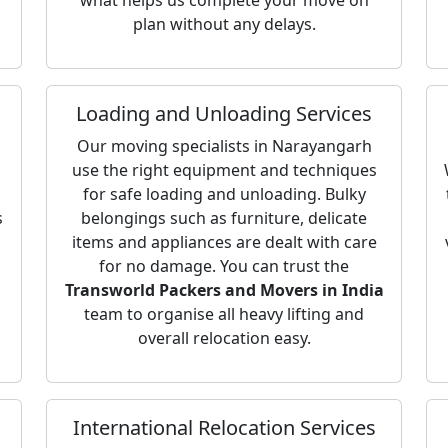
what helps us complete your move on
plan without any delays.
Loading and Unloading Services
Our moving specialists in Narayangarh
use the right equipment and techniques
for safe loading and unloading. Bulky
s
belongings such as furniture, delicate
items and appliances are dealt with care
for no damage. You can trust the
Transworld Packers and Movers in India
team to organise all heavy lifting and
overall relocation easy.
International Relocation Services