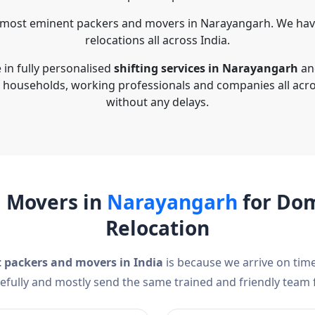
 most eminent packers and movers in Narayangarh. We have
relocations all across India.
in fully personalised
shifting services in Narayangarh
and
g households, working professionals and companies all acr
without any delays.
d Movers in
Narayangarh
for Dom
Relocation
t packers and movers in India
is because we arrive on time
efully and mostly send the same trained and friendly team