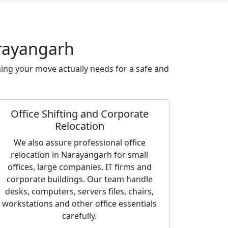
arayangarh
ing your move actually needs for a safe and
Office Shifting and Corporate
Relocation
We also assure professional office
relocation in Narayangarh for small
offices, large companies, IT firms and
corporate buildings. Our team handle
desks, computers, servers files, chairs,
workstations and other office essentials
carefully.