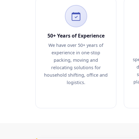
50+ Years of Experience
We have over 50+ years of
experience in one-stop
sp
packing, moving and
d
relocating solutions for
s
household shifting, office and
pl
logistics.