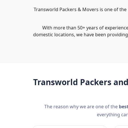
Transworld Packers & Movers is one of the
With more than 50+ years of experience 
domestic locations, we have been providin
Transworld Packers an
The reason why we are one of the
bes
everything car