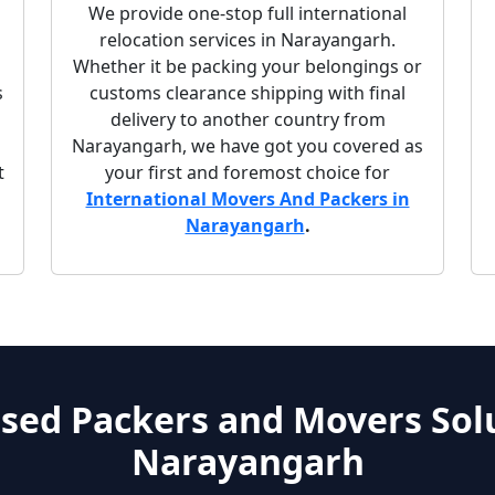
We provide one-stop full international
relocation services in Narayangarh.
Whether it be packing your belongings or
s
customs clearance shipping with final
delivery to another country from
Narayangarh, we have got you covered as
t
your first and foremost choice for
International Movers And Packers in
Narayangarh
.
sed Packers and Movers Solu
Narayangarh