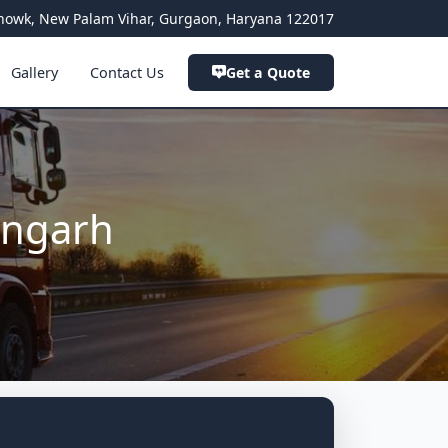
a Chowk, New Palam Vihar, Gurgaon, Haryana 122017
Gallery
Contact Us
Get a Quote
angarh