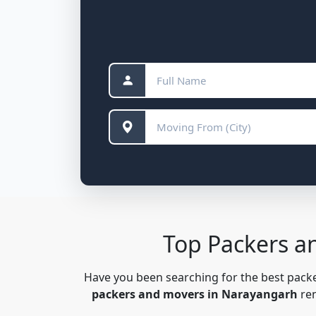
Top Packers a
Have you been searching for the best pac
packers and movers in Narayangarh
ren