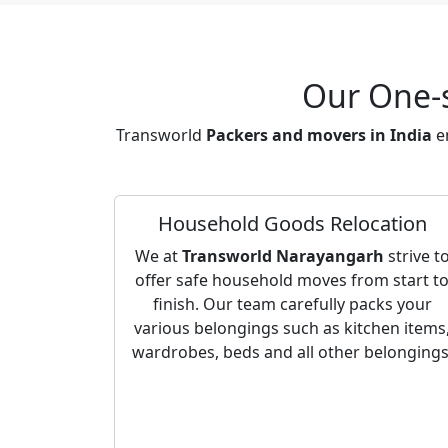
Our One-s
Transworld
Packers and movers in India
en
Household Goods Relocation
We at
Transworld Narayangarh
strive t
offer safe household moves from start t
finish. Our team carefully packs your
various belongings such as kitchen items
wardrobes, beds and all other belongings