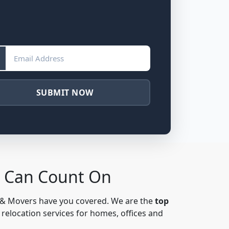
SUBMIT NOW
u Can Count On
 & Movers have you covered. We are the
top
 relocation services for homes, offices and