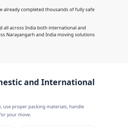
 already completed thousands of fully safe
 all across India both international and
oss Narayangarh and India moving solutions
estic and International
, use proper packing materials, handle
 for your move.