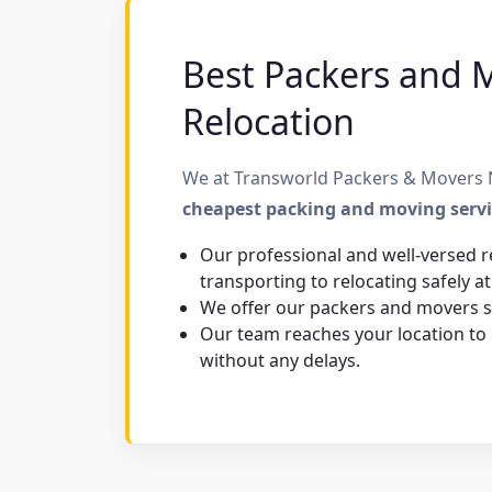
Best Packers and M
Relocation
We at Transworld Packers & Movers N
cheapest packing and moving serv
Our professional and well-versed r
transporting to relocating safely at
We offer our packers and movers se
Our team reaches your location to
without any delays.