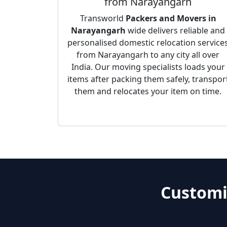
from Narayangarh
Transworld
Packers and Movers in
Narayangarh
wide delivers reliable and
personalised domestic relocation service
from Narayangarh to any city all over
India. Our moving specialists loads your
items after packing them safely, transpor
them and relocates your item on time.
Customi