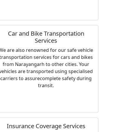
Car and Bike Transportation
Services
We are also renowned for our safe vehicle
transportation services for cars and bikes
from Narayangarh to other cities. Your
vehicles are transported using specialised
carriers to assurecomplete safety during
transit.
Insurance Coverage Services