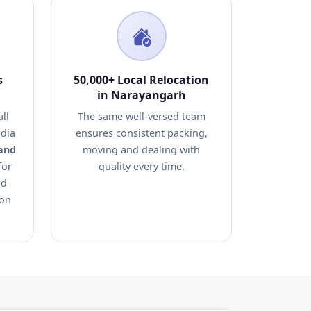
s
50,000+ Local Relocation
in Narayangarh
ll
The same well-versed team
dia
ensures consistent packing,
and
moving and dealing with
for
quality every time.
nd
ion