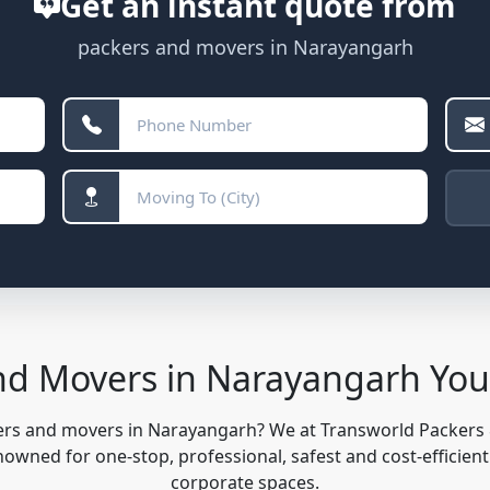
Get an instant quote from
packers and movers in Narayangarh
nd Movers in Narayangarh Yo
kers and movers in Narayangarh? We at Transworld Packers
owned for one-stop, professional, safest and cost-efficient
corporate spaces.