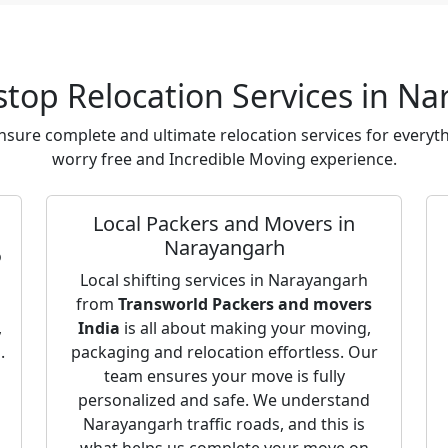
top Relocation Services in N
sure complete and ultimate relocation services for everyth
worry free and Incredible Moving experience.
Local Packers and Movers in
Narayangarh
o
o
Local shifting services in Narayangarh
from
Transworld Packers and movers
,
India
is all about making your moving,
.
packaging and relocation effortless. Our
team ensures your move is fully
personalized and safe. We understand
Narayangarh traffic roads, and this is