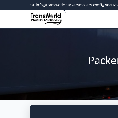
info@transworldpackersmovers.com
988023
®
Packe