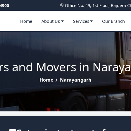
4900
Office No. 49, 1st Floor, Bajger
Home
About Us
Services
Our Branch
rs and Movers in Naray
Home
/
Narayangarh