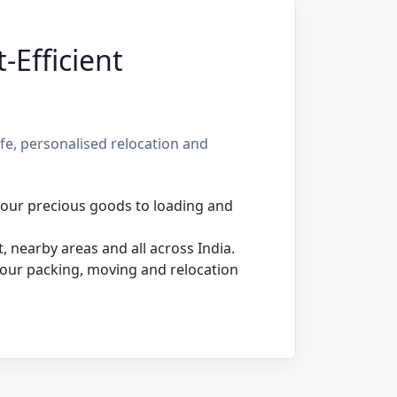
-Efficient
e, personalised relocation and
 your precious goods to loading and
 nearby areas and all across India.
our packing, moving and relocation