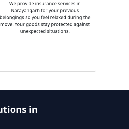
We provide insurance services in
Narayangarh for your previous
belongings so you feel relaxed during the
move. Your goods stay protected against
unexpected situations.
tions in