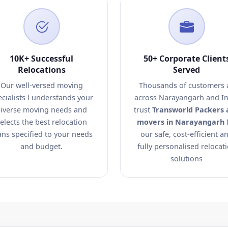
10K+ Successful
50+ Corporate Client
Relocations
Served
Our well-versed moving
Thousands of customers a
ecialists l understands your
across Narayangarh and In
iverse moving needs and
trust
Transworld Packers 
elects the best relocation
movers in Narayangarh
ans specified to your needs
our safe, cost-efficient a
and budget.
fully personalised relocat
solutions