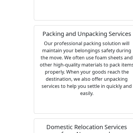
Packing and Unpacking Services
Our professional packing solution will
maintain your belongings safety during
the move. We often use foam sheets and
other high-quality materials to pack item
properly. When your goods reach the
destination, we also offer unpacking
services to help you settle in quickly and
easily.
Domestic Relocation Services