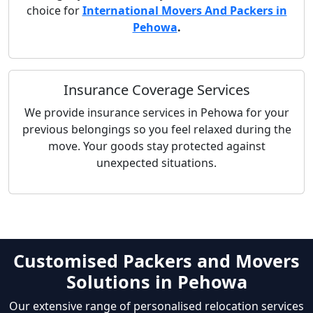
choice for
International Movers And Packers in
Pehowa
.
Insurance Coverage Services
We provide insurance services in Pehowa for your
previous belongings so you feel relaxed during the
move. Your goods stay protected against
unexpected situations.
Customised Packers and Movers
Solutions in Pehowa
Our extensive range of personalised relocation services