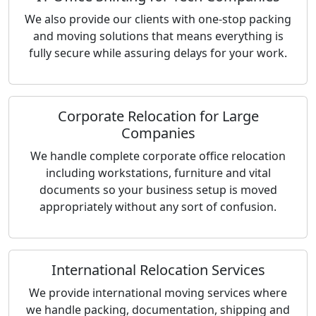
We also provide our clients with one-stop packing
and moving solutions that means everything is
fully secure while assuring delays for your work.
Corporate Relocation for Large
Companies
We handle complete corporate office relocation
including workstations, furniture and vital
documents so your business setup is moved
appropriately without any sort of confusion.
International Relocation Services
We provide international moving services where
we handle packing, documentation, shipping and