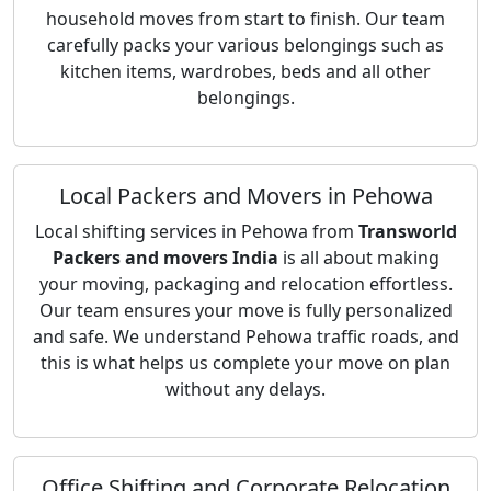
household moves from start to finish. Our team
carefully packs your various belongings such as
kitchen items, wardrobes, beds and all other
belongings.
Local Packers and Movers in Pehowa
Local shifting services in Pehowa from
Transworld
Packers and movers India
is all about making
your moving, packaging and relocation effortless.
Our team ensures your move is fully personalized
and safe. We understand Pehowa traffic roads, and
this is what helps us complete your move on plan
without any delays.
Office Shifting and Corporate Relocation