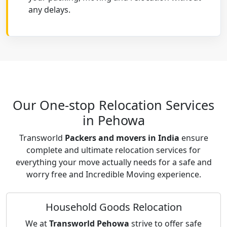
any delays.
Our One-stop Relocation Services
in Pehowa
Transworld
Packers and movers in India
ensure
complete and ultimate relocation services for
everything your move actually needs for a safe and
worry free and Incredible Moving experience.
Household Goods Relocation
We at
Transworld Pehowa
strive to offer safe