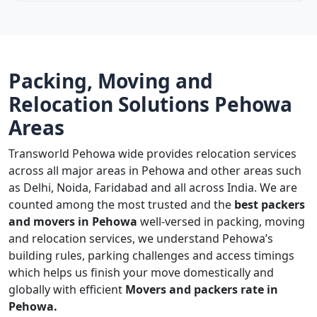
Packing, Moving and
Relocation Solutions Pehowa
Areas
Transworld Pehowa wide provides relocation services
across all major areas in Pehowa and other areas such
as Delhi, Noida, Faridabad and all across India. We are
counted among the most trusted and the
best packers
and movers in Pehowa
well-versed in packing, moving
and relocation services, we understand Pehowa’s
building rules, parking challenges and access timings
which helps us finish your move domestically and
globally with efficient
Movers and packers rate in
Pehowa.