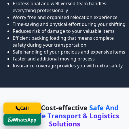
Professional and well-versed team handles
everything professionally
Worry free and organised relocation experience
Time-saving and physical effort during your shifting
Reduces risk of damage to your valuable items
Efficient packing loading that means complete
safety during your transportation
Safe handling of your precious and expensive items
Faster and additional moving process
Insurance coverage provides you with extra safety.
Safe and Cost-effective
Safe And
Call
Affordable Transport & Logistics
WhatsApp
Solutions