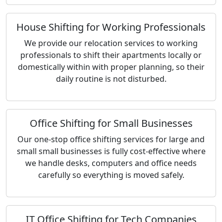
House Shifting for Working Professionals
We provide our relocation services to working
professionals to shift their apartments locally or
domestically within with proper planning, so their
daily routine is not disturbed.
Office Shifting for Small Businesses
Our one-stop office shifting services for large and
small small businesses is fully cost-effective where
we handle desks, computers and office needs
carefully so everything is moved safely.
IT Office Shifting for Tech Companies