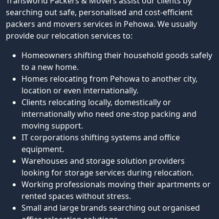
Transworld Packers & Movers assist our clients by
searching out safe, personalised and cost-efficient
packers and movers services in Pehowa. We usually
provide our relocation services to:
Homeowners shifting their household goods safely
to a new home.
Homes relocating from Pehowa to another city,
location or even internationally.
Clients relocating locally, domestically or
internationally who need one-stop packing and
moving support.
IT corporations shifting systems and office
equipment.
Warehouses and storage solution providers
looking for storage services during relocation.
Working professionals moving their apartments or
rented spaces without stress.
Small and large brands searching out organised