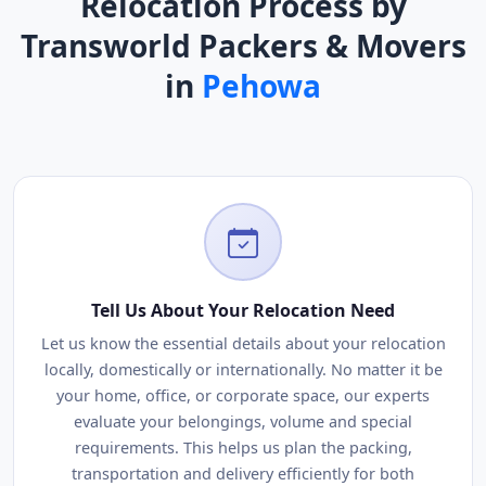
Relocation Process by
Transworld Packers & Movers
in
Pehowa
Tell Us About Your Relocation Need
Let us know the essential details about your relocation
locally, domestically or internationally. No matter it be
your home, office, or corporate space, our experts
evaluate your belongings, volume and special
requirements. This helps us plan the packing,
transportation and delivery efficiently for both