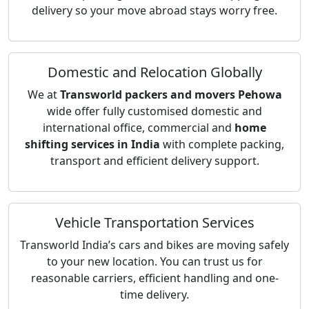
delivery so your move abroad stays worry free.
Domestic and Relocation Globally
We at
Transworld packers and movers Pehowa
wide offer fully customised domestic and
international office, commercial and
home
shifting services in India
with complete packing,
transport and efficient delivery support.
Vehicle Transportation Services
Transworld India’s cars and bikes are moving safely
to your new location. You can trust us for
reasonable carriers, efficient handling and one-
time delivery.