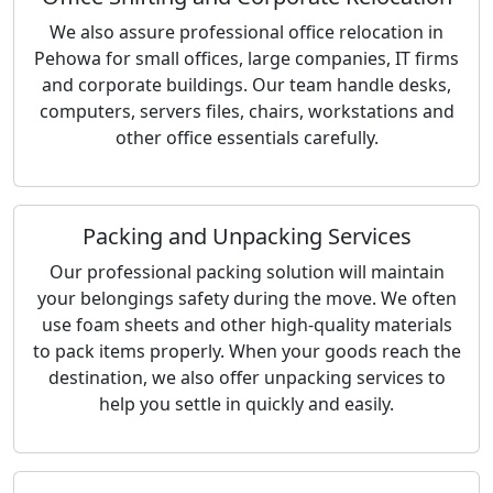
We also assure professional office relocation in
Pehowa for small offices, large companies, IT firms
and corporate buildings. Our team handle desks,
computers, servers files, chairs, workstations and
other office essentials carefully.
Packing and Unpacking Services
Our professional packing solution will maintain
your belongings safety during the move. We often
use foam sheets and other high-quality materials
to pack items properly. When your goods reach the
destination, we also offer unpacking services to
help you settle in quickly and easily.