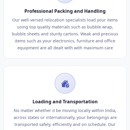
Professional Packing and Handling
Our well-versed relocation specialists load your items
using top quality materials such as bubble wrap,
bubble sheets and sturdy cartons. Weak and precious
items such as your electronics, furniture and office
equipment are all dealt with with maximum care
Loading and Transportation
No matter whether it be moving locally within India,
across states or internationally, your belongings are
transported safely, efficiently and on schedule. Our