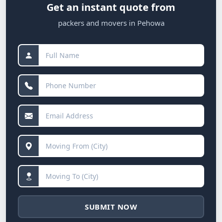
Get an instant quote from
packers and movers in Pehowa
SUBMIT NOW