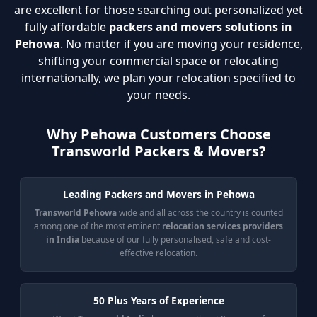
are excellent for those searching out personalized yet
fully affordable
packers and movers solutions in
Pehowa
. No matter if you are moving your residence,
shifting your commercial space or relocating
internationally, we plan your relocation specified to
your needs.
Why Pehowa Customers Choose
Transworld Packers & Movers?
Leading Packers and Movers in Pehowa
Transworld Pehowa
wide and all across the country is counted
among one of the most eminent
relocation services providers
in India
because of our fully personalised, safe and cost-
effective relocation.
50 Plus Years of Experience