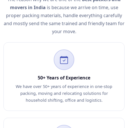
movers in India
is because we arrive on time, use
proper packing materials, handle everything carefully
and mostly send the same trained and friendly team for
your move.
50+ Years of Experience
We have over 50+ years of experience in one-stop
packing, moving and relocating solutions for
household shifting, office and logistics.