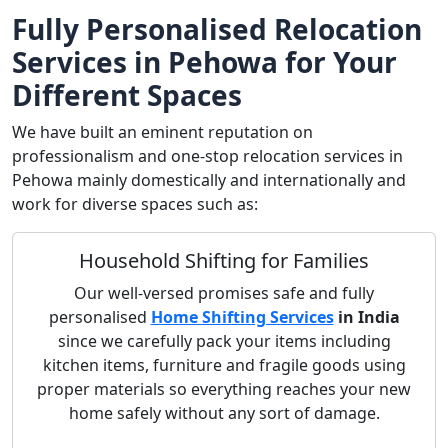
Fully Personalised Relocation
Services in Pehowa for Your
Different Spaces
We have built an eminent reputation on
professionalism and one-stop relocation services in
Pehowa mainly domestically and internationally and
work for diverse spaces such as:
Household Shifting for Families
Our well-versed promises safe and fully
personalised
Home Shifting Services
in India
since we carefully pack your items including
kitchen items, furniture and fragile goods using
proper materials so everything reaches your new
home safely without any sort of damage.