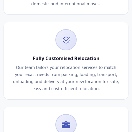
domestic and international moves.
Fully Customised Relocation
Our team tailors your relocation services to match
your exact needs from packing, loading, transport,
unloading and delivery at your new location for safe,
easy and cost-efficient relocation.