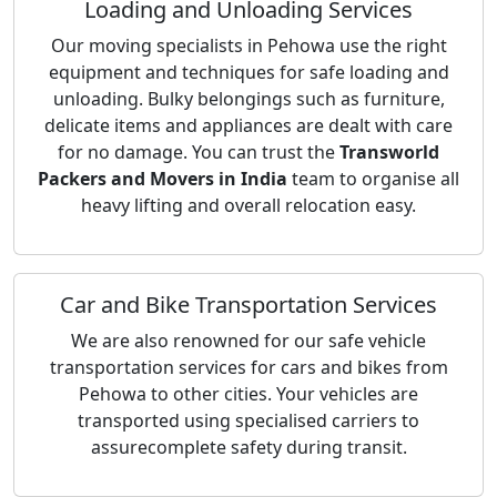
Loading and Unloading Services
Our moving specialists in Pehowa use the right
equipment and techniques for safe loading and
unloading. Bulky belongings such as furniture,
delicate items and appliances are dealt with care
for no damage. You can trust the
Transworld
Packers and Movers in India
team to organise all
heavy lifting and overall relocation easy.
Car and Bike Transportation Services
We are also renowned for our safe vehicle
transportation services for cars and bikes from
Pehowa to other cities. Your vehicles are
transported using specialised carriers to
assurecomplete safety during transit.