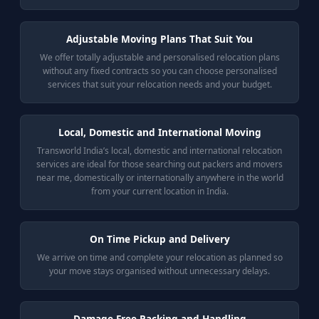
Adjustable Moving Plans That Suit You
We offer totally adjustable and personalised relocation plans
without any fixed contracts so you can choose personalised
services that suit your relocation needs and your budget.
Local, Domestic and International Moving
Transworld India’s local, domestic and international relocation
services are ideal for those searching out packers and movers
near me, domestically or internationally anywhere in the world
from your current location in India.
On Time Pickup and Delivery
We arrive on time and complete your relocation as planned so
your move stays organised without unnecessary delays.
Damage Free Packing and Handling