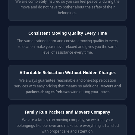
We are completely insured so you can feel peaceful during the
move and do not have to bother about the safety of their
belongings.
Consistent Moving Quality Every Time
The same trained team and constant moving quality in every
relocation make your move relaxed and gives you the same
level of assistance every time.
Affordable Relocation Without Hidden Charges
We always guarantee reasonable and one-stop relocation
services with easy pricing that means no additional
Movers and
packers charges Pehowa
wide during your move.
Family Run Packers and Movers Company
We are a family run moving company, so we treat your
belongings like our own and make sure everything is handled
with proper care and attention.