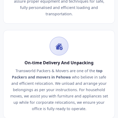
assure proper equipment and techniques for safe,
fully personalised and efficient loading and
transportation.
On-time Delivery And Unpacking
Transworld Packers & Movers are one of the
top
Packers and movers in Pehowa
who believe in safe
and efficient relocation. We unload and arrange your
belongings as per your instructions. For household
moves, we assist you with furniture and appliances set
up while for corporate relocations, we ensure your
office is fully ready to operate.