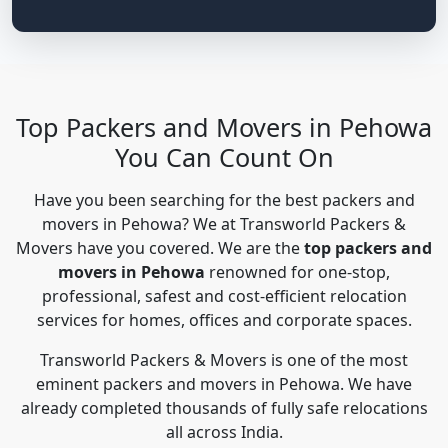
Top Packers and Movers in Pehowa
You Can Count On
Have you been searching for the best packers and
movers in Pehowa? We at Transworld Packers &
Movers have you covered. We are the
top packers and
movers in Pehowa
renowned for one-stop,
professional, safest and cost-efficient relocation
services for homes, offices and corporate spaces.
Transworld Packers & Movers is one of the most
eminent packers and movers in Pehowa. We have
already completed thousands of fully safe relocations
all across India.