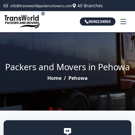
All Branches
info@transworldpackersmovers.com
®
9880234900
Packers and Movers in Pehowa
Home
/
Pehowa