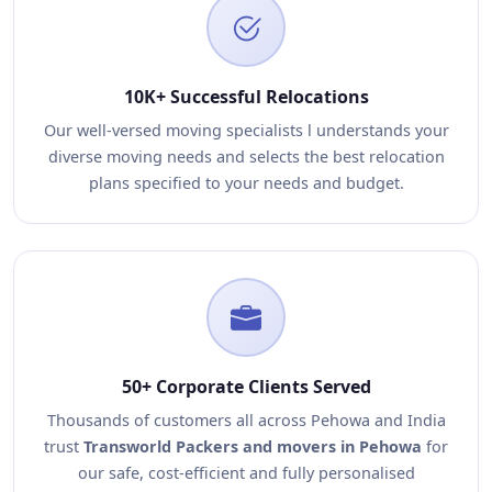
10K+ Successful Relocations
Our well-versed moving specialists l understands your
diverse moving needs and selects the best relocation
plans specified to your needs and budget.
50+ Corporate Clients Served
Thousands of customers all across Pehowa and India
trust
Transworld Packers and movers in Pehowa
for
our safe, cost-efficient and fully personalised