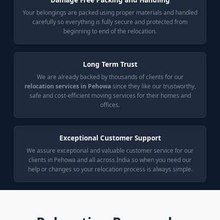
Your belongings are packed using proper materials and handled
carefully so everything is fully secure and protected from
beginning to end of the relocation.
Long Term Trust
We are already backed by thousands of clients for our
relocation services in Pehowa
since they like our trustworthy,
safe and cost-efficient moving services for their homes and
offices.
Exceptional Customer Support
We assure exceptional and valuable customer service for our
clients in Pehowa and all across India so when you need our
help or changes so your relocation process is always simple.