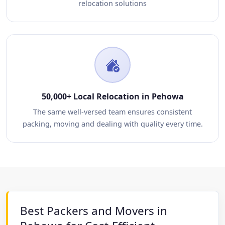
relocation solutions
50,000+ Local Relocation in Pehowa
The same well-versed team ensures consistent
packing, moving and dealing with quality every time.
Best Packers and Movers in