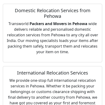
Domestic Relocation Services from
Pehowa
Transworld
Packers and Movers in Pehowa
wide
delivers reliable and personalised domestic
relocation services from Pehowa to any city all over
India. Our moving specialists loads your items after
packing them safely, transport them and relocates
your item on time.
International Relocation Services
We provide one-stop full international relocation
services in Pehowa. Whether it be packing your
belongings or customs clearance shipping with
final delivery to another country from Pehowa, we
have got you covered as your first and foremost