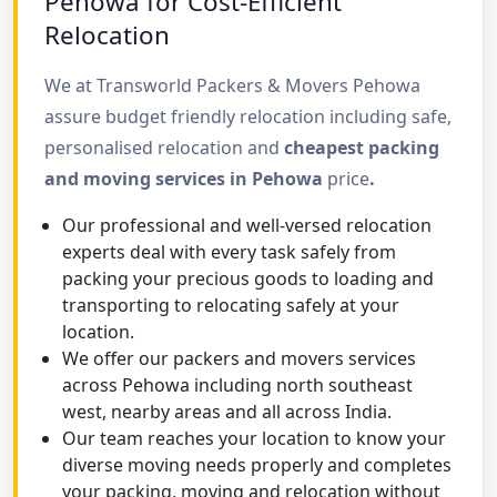
Pehowa for Cost-Efficient
Relocation
We at Transworld Packers & Movers Pehowa
assure budget friendly relocation including safe,
personalised relocation and
cheapest packing
and moving services in Pehowa
price
.
Our professional and well-versed relocation
experts deal with every task safely from
packing your precious goods to loading and
transporting to relocating safely at your
location.
We offer our packers and movers services
across Pehowa including north southeast
west, nearby areas and all across India.
Our team reaches your location to know your
diverse moving needs properly and completes
your packing, moving and relocation without