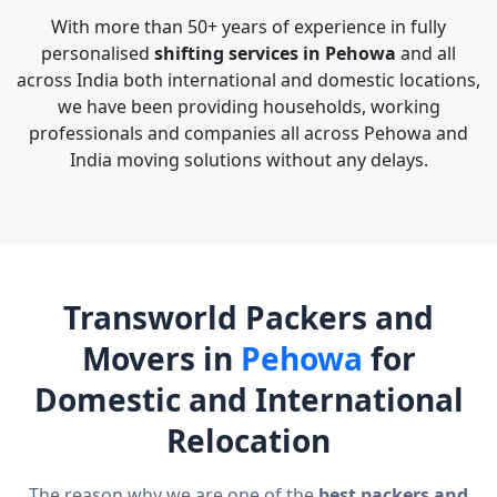
With more than 50+ years of experience in fully
personalised
shifting services in Pehowa
and all
across India both international and domestic locations,
we have been providing households, working
professionals and companies all across Pehowa and
India moving solutions without any delays.
Transworld Packers and
Movers in
Pehowa
for
Domestic and International
Relocation
The reason why we are one of the
best packers and