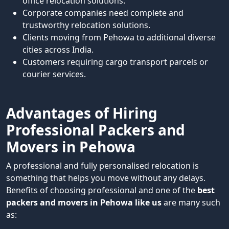
office relocation solutions.
Corporate companies need complete and
trustworthy relocation solutions.
Clients moving from Pehowa to additional diverse
cities across India.
Customers requiring cargo transport parcels or
courier services.
Advantages of Hiring
Professional Packers and
Movers in Pehowa
A professional and fully personalised relocation is
something that helps you move without any delays.
Benefits of choosing professional and one of the
best
packers and movers in Pehowa like us
are many such
as: