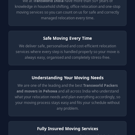
We at
Transworld India
have more than 50+ years of
knowledge in household shifting, office relocation and one-stop
moving services so you can count on us for safe and correctly
managed relocation every time.
Safe Moving Every Time
We deliver safe, personalised and cost-efficient relocation
services where every step is handled properly so your move is
always easy, organised and completely stress-free.
Understanding Your Moving Needs
We are one of the leading and the best
Transworld Packers
and movers in Pehowa
and all across India who understand
what your relocation needs and plan everything accordingly, so
your moving process stays easy and fits your schedule without
any problem.
Fully Insured Moving Services