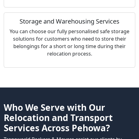
Storage and Warehousing Services
You can choose our fully personalised safe storage
solutions for customers who need to store their
belongings for a short or long time during their
relocation process.
Who We Serve with Our
Relocation and Transport
Services Across Pehowa?