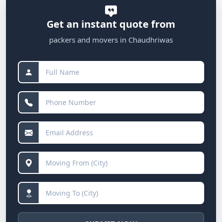
Get an instant quote from
packers and movers in Chaudhriwas