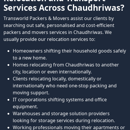
Services Across Chaudhriwas?
Transworld Packers & Movers assist our clients by
searching out safe, personalised and cost-efficient
packers and movers services in Chaudhriwas. We
usually provide our relocation services to:
Homeowners shifting their household goods safely
to a new home.
Homes relocating from Chaudhriwas to another
city, location or even internationally.
Clients relocating locally, domestically or
internationally who need one-stop packing and
moving support.
IT corporations shifting systems and office
equipment.
Warehouses and storage solution providers
looking for storage services during relocation.
Working professionals moving their apartments or