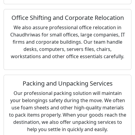
Office Shifting and Corporate Relocation
We also assure professional office relocation in
Chaudhriwas for small offices, large companies, IT
firms and corporate buildings. Our team handle
desks, computers, servers files, chairs,
workstations and other office essentials carefully.
Packing and Unpacking Services
Our professional packing solution will maintain
your belongings safety during the move. We often
use foam sheets and other high-quality materials
to pack items properly. When your goods reach the
destination, we also offer unpacking services to
help you settle in quickly and easily.