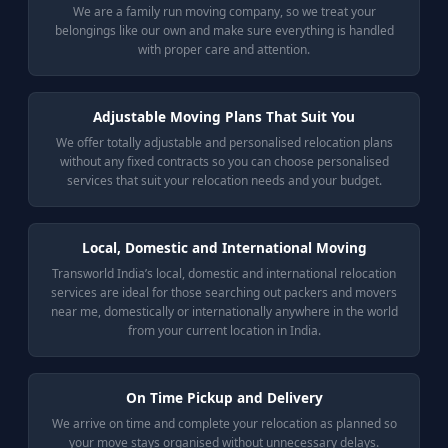
We are a family run moving company, so we treat your
belongings like our own and make sure everything is handled
with proper care and attention.
Adjustable Moving Plans That Suit You
We offer totally adjustable and personalised relocation plans
without any fixed contracts so you can choose personalised
services that suit your relocation needs and your budget.
Local, Domestic and International Moving
Transworld India’s local, domestic and international relocation
services are ideal for those searching out packers and movers
near me, domestically or internationally anywhere in the world
from your current location in India.
On Time Pickup and Delivery
We arrive on time and complete your relocation as planned so
your move stays organised without unnecessary delays.