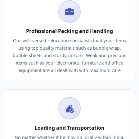
Professional Packing and Handling
Our well-versed relocation specialists load your items
using top quality materials such as bubble wrap,
bubble sheets and sturdy cartons. Weak and precious
items such as your electronics, furniture and office
equipment are all dealt with with maximum care
Loading and Transportation
No matter whether it be moving locally within India,