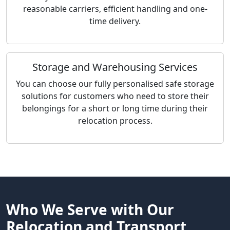
reasonable carriers, efficient handling and one-
time delivery.
Storage and Warehousing Services
You can choose our fully personalised safe storage
solutions for customers who need to store their
belongings for a short or long time during their
relocation process.
Who We Serve with Our
Relocation and Transport