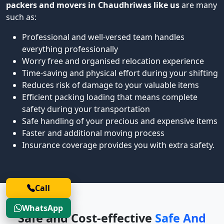
packers and movers in Chaudhriwas like us
are many
such as:
Professional and well-versed team handles
everything professionally
Worry free and organised relocation experience
Time-saving and physical effort during your shifting
Reduces risk of damage to your valuable items
Efficient packing loading that means complete
safety during your transportation
Safe handling of your precious and expensive items
Faster and additional moving process
Insurance coverage provides you with extra safety.
Call
WhatsApp
Safe and Cost-effective
Safe And