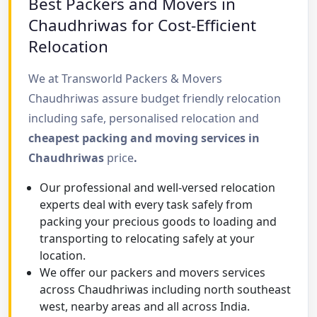
Best Packers and Movers in
Chaudhriwas for Cost-Efficient
Relocation
We at Transworld Packers & Movers
Chaudhriwas assure budget friendly relocation
including safe, personalised relocation and
cheapest packing and moving services in
Chaudhriwas
price
.
Our professional and well-versed relocation
experts deal with every task safely from
packing your precious goods to loading and
transporting to relocating safely at your
location.
We offer our packers and movers services
across Chaudhriwas including north southeast
west, nearby areas and all across India.