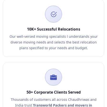
10K+ Successful Relocations
Our well-versed moving specialists l understands your
diverse moving needs and selects the best relocation
plans specified to your needs and budget.
50+ Corporate Clients Served
Thousands of customers all across Chaudhriwas and
India trust
Transworld Packers and movers in