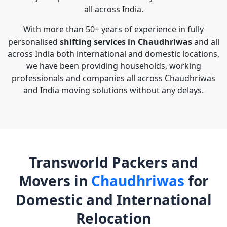
all across India.
With more than 50+ years of experience in fully
personalised
shifting services in Chaudhriwas
and all
across India both international and domestic locations,
we have been providing households, working
professionals and companies all across Chaudhriwas
and India moving solutions without any delays.
Transworld Packers and
Movers in
Chaudhriwas
for
Domestic and International
Relocation