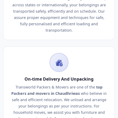
across states or internationally, your belongings are
transported safely, efficiently and on schedule. Our
assure proper equipment and techniques for safe,
fully personalised and efficient loading and
transportation.
On-time Delivery And Unpacking
Transworld Packers & Movers are one of the
top
Packers and movers in Chaudhriwas
who believe in
safe and efficient relocation. We unload and arrange
your belongings as per your instructions. For
household moves, we assist you with furniture and