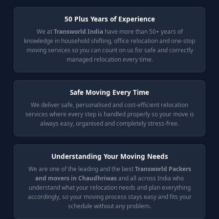
50 Plus Years of Experience
We at
Transworld India
have more than 50+ years of
knowledge in household shifting, office relocation and one-stop
moving services so you can count on us for safe and correctly
managed relocation every time.
Safe Moving Every Time
We deliver safe, personalised and cost-efficient relocation
services where every step is handled properly so your move is
always easy, organised and completely stress-free.
Understanding Your Moving Needs
We are one of the leading and the best
Transworld Packers
and movers in Chaudhriwas
and all across India who
understand what your relocation needs and plan everything
accordingly, so your moving process stays easy and fits your
schedule without any problem.