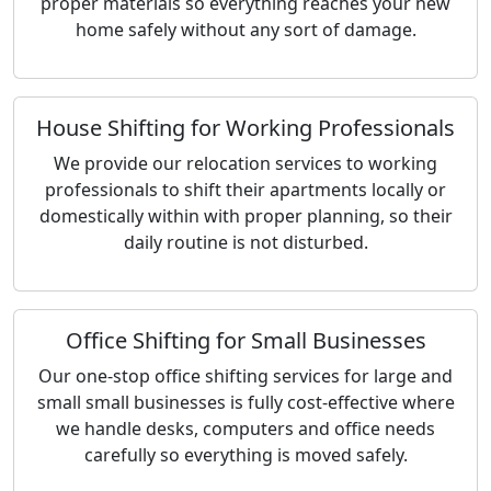
proper materials so everything reaches your new
home safely without any sort of damage.
House Shifting for Working Professionals
We provide our relocation services to working
professionals to shift their apartments locally or
domestically within with proper planning, so their
daily routine is not disturbed.
Office Shifting for Small Businesses
Our one-stop office shifting services for large and
small small businesses is fully cost-effective where
we handle desks, computers and office needs
carefully so everything is moved safely.