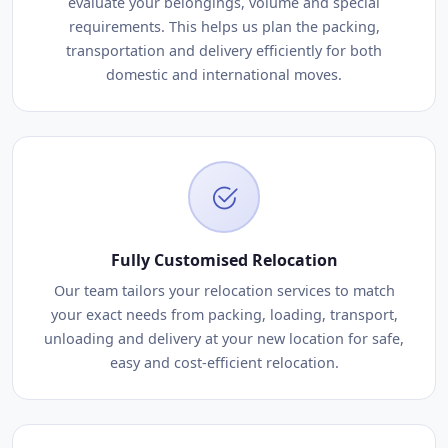
evaluate your belongings, volume and special
requirements. This helps us plan the packing,
transportation and delivery efficiently for both
domestic and international moves.
Fully Customised Relocation
Our team tailors your relocation services to match
your exact needs from packing, loading, transport,
unloading and delivery at your new location for safe,
easy and cost-efficient relocation.