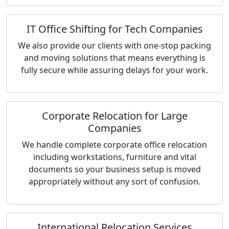
IT Office Shifting for Tech Companies
We also provide our clients with one-stop packing
and moving solutions that means everything is
fully secure while assuring delays for your work.
Corporate Relocation for Large
Companies
We handle complete corporate office relocation
including workstations, furniture and vital
documents so your business setup is moved
appropriately without any sort of confusion.
International Relocation Services