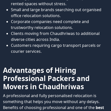
rented spaces without stress.
Small and large brands searching out organised
office relocation solutions.
Corporate companies need complete and
trustworthy relocation solutions.
Clients moving from Chaudhriwas to additional
diverse cities across India.
Customers requiring cargo transport parcels or
courier services.
Advantages of Hiring
Professional Packers and
Movers in Chaudhriwas
A professional and fully personalised relocation is
something that helps you move without any delays.
Benefits of choosing professional and one of the
best