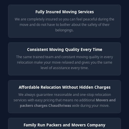
Fully Insured Moving Services
We are completely insured so you can feel peaceful during the
move and do not have to bother about the safety of their
belongings.
Consistent Moving Quality Every Time
The same trained team and constant moving quality in every
relocation make your move relaxed and gives you the same
level of assistance every time.
Affordable Relocation Without Hidden Charges
We always guarantee reasonable and one-stop relocation
services with easy pricing that means no additional
Movers and
packers charges Chaudhriwas
wide during your move.
Family Run Packers and Movers Company