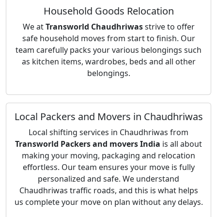
Household Goods Relocation
We at
Transworld Chaudhriwas
strive to offer
safe household moves from start to finish. Our
team carefully packs your various belongings such
as kitchen items, wardrobes, beds and all other
belongings.
Local Packers and Movers in Chaudhriwas
Local shifting services in Chaudhriwas from
Transworld Packers and movers India
is all about
making your moving, packaging and relocation
effortless. Our team ensures your move is fully
personalized and safe. We understand
Chaudhriwas traffic roads, and this is what helps
us complete your move on plan without any delays.