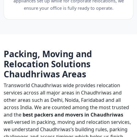
appliances set up while for corporate relocations, we
ensure your office is fully ready to operate.
Packing, Moving and
Relocation Solutions
Chaudhriwas Areas
Transworld Chaudhriwas wide provides relocation
services across all major areas in Chaudhriwas and
other areas such as Delhi, Noida, Faridabad and all
across India. We are counted among the most trusted
and the
best packers and movers in Chaudhriwas
well-versed in packing, moving and relocation services,
we understand Chaudhriwas’s building rules, parking
challenges and access timings which helps us finish