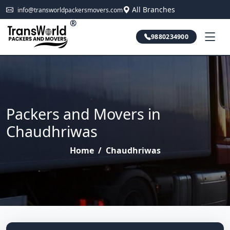
All Branches
info@transworldpackersmovers.com
®
9880234900
Packers and Movers in
Chaudhriwas
Home
/
Chaudhriwas