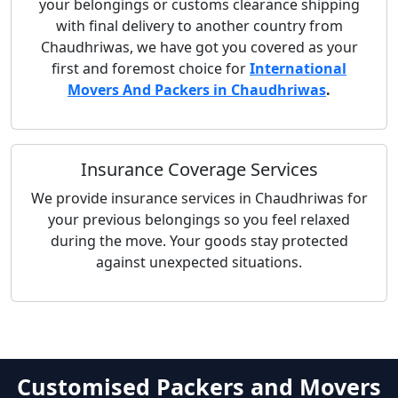
your belongings or customs clearance shipping
with final delivery to another country from
Chaudhriwas, we have got you covered as your
first and foremost choice for
International
Movers And Packers in Chaudhriwas
.
Insurance Coverage Services
We provide insurance services in Chaudhriwas for
your previous belongings so you feel relaxed
during the move. Your goods stay protected
against unexpected situations.
Customised Packers and Movers