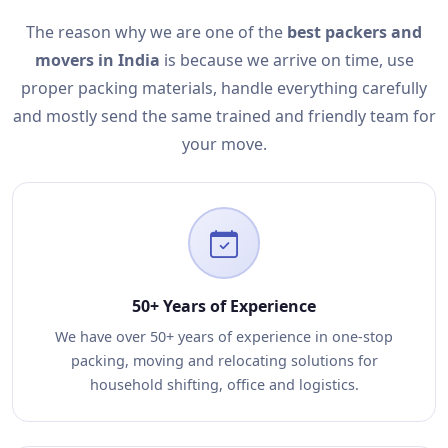
The reason why we are one of the
best packers and
movers in India
is because we arrive on time, use
proper packing materials, handle everything carefully
and mostly send the same trained and friendly team for
your move.
50+ Years of Experience
We have over 50+ years of experience in one-stop
packing, moving and relocating solutions for
household shifting, office and logistics.