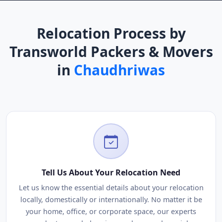
Relocation Process by
Transworld Packers & Movers
in
Chaudhriwas
Tell Us About Your Relocation Need
Let us know the essential details about your relocation
locally, domestically or internationally. No matter it be
your home, office, or corporate space, our experts