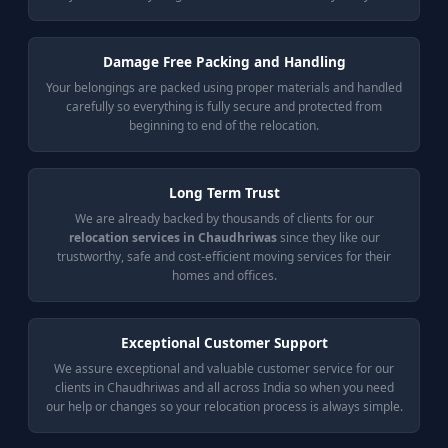
Damage Free Packing and Handling
Your belongings are packed using proper materials and handled
carefully so everything is fully secure and protected from
beginning to end of the relocation.
Long Term Trust
We are already backed by thousands of clients for our
relocation services in Chaudhriwas
since they like our
trustworthy, safe and cost-efficient moving services for their
homes and offices.
Exceptional Customer Support
We assure exceptional and valuable customer service for our
clients in Chaudhriwas and all across India so when you need
our help or changes so your relocation process is always simple.