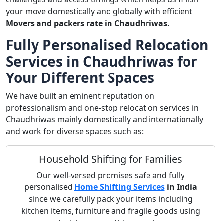
your move domestically and globally with efficient
Movers and packers rate in Chaudhriwas.
Fully Personalised Relocation
Services in Chaudhriwas for
Your Different Spaces
We have built an eminent reputation on
professionalism and one-stop relocation services in
Chaudhriwas mainly domestically and internationally
and work for diverse spaces such as:
Household Shifting for Families
Our well-versed promises safe and fully
personalised
Home Shifting Services
in India
since we carefully pack your items including
kitchen items, furniture and fragile goods using