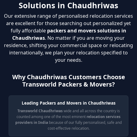
Solutions in Chaudhriwas
Our extensive range of personalised relocation services
are excellent for those searching out personalized yet
fully affordable
packers and movers solutions in
Chaudhriwas
. No matter if you are moving your
residence, shifting your commercial space or relocating
internationally, we plan your relocation specified to
your needs.
Why Chaudhriwas Customers Choose
Transworld Packers & Movers?
Leading Packers and Movers in Chaudhriwas
Transworld Chaudhriwas
wide and all across the country is
counted among one of the most eminent
relocation services
providers in India
because of our fully personalised, safe and
cost-effective relocation.