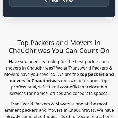
SUBMIT NOW
Top Packers and Movers in
Chaudhriwas You Can Count On
Have you been searching for the best packers and
movers in Chaudhriwas? We at Transworld Packers &
Movers have you covered. We are the
top packers and
movers in Chaudhriwas
renowned for one-stop,
professional, safest and cost-efficient relocation
services for homes, offices and corporate spaces.
Transworld Packers & Movers is one of the most
eminent packers and movers in Chaudhriwas. We have
already completed thousands of fully safe relocations