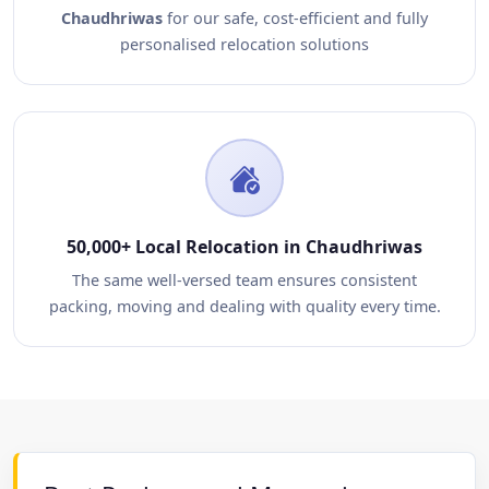
Chaudhriwas
for our safe, cost-efficient and fully
personalised relocation solutions
50,000+ Local Relocation in Chaudhriwas
The same well-versed team ensures consistent
packing, moving and dealing with quality every time.