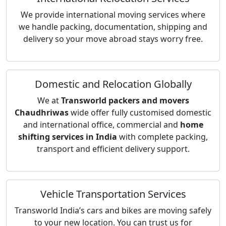
We provide international moving services where
we handle packing, documentation, shipping and
delivery so your move abroad stays worry free.
Domestic and Relocation Globally
We at
Transworld packers and movers
Chaudhriwas
wide offer fully customised domestic
and international office, commercial and
home
shifting services in India
with complete packing,
transport and efficient delivery support.
Vehicle Transportation Services
Transworld India’s cars and bikes are moving safely
to your new location. You can trust us for