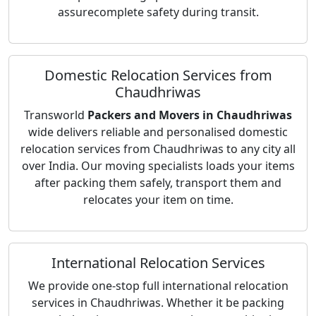
assurecomplete safety during transit.
Domestic Relocation Services from
Chaudhriwas
Transworld
Packers and Movers in Chaudhriwas
wide delivers reliable and personalised domestic
relocation services from Chaudhriwas to any city all
over India. Our moving specialists loads your items
after packing them safely, transport them and
relocates your item on time.
International Relocation Services
We provide one-stop full international relocation
services in Chaudhriwas. Whether it be packing