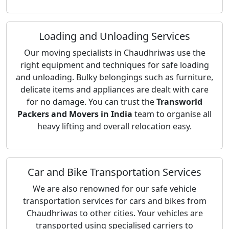
Loading and Unloading Services
Our moving specialists in Chaudhriwas use the
right equipment and techniques for safe loading
and unloading. Bulky belongings such as furniture,
delicate items and appliances are dealt with care
for no damage. You can trust the
Transworld
Packers and Movers in India
team to organise all
heavy lifting and overall relocation easy.
Car and Bike Transportation Services
We are also renowned for our safe vehicle
transportation services for cars and bikes from
Chaudhriwas to other cities. Your vehicles are
transported using specialised carriers to