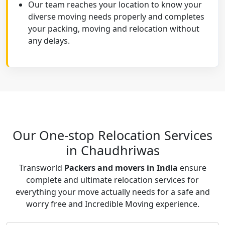
Our team reaches your location to know your
diverse moving needs properly and completes
your packing, moving and relocation without
any delays.
Our One-stop Relocation Services
in Chaudhriwas
Transworld
Packers and movers in India
ensure
complete and ultimate relocation services for
everything your move actually needs for a safe and
worry free and Incredible Moving experience.