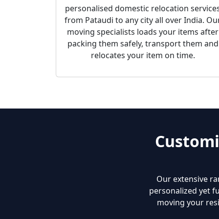
personalised domestic relocation service
from Pataudi to any city all over India. Ou
moving specialists loads your items after
packing them safely, transport them and
relocates your item on time.
Customi
Our extensive ra
personalized yet fu
moving your resi