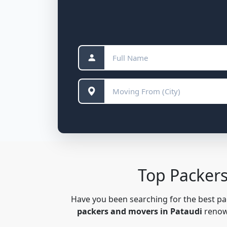
Top Packers
Have you been searching for the best p
packers and movers in Pataudi
renown