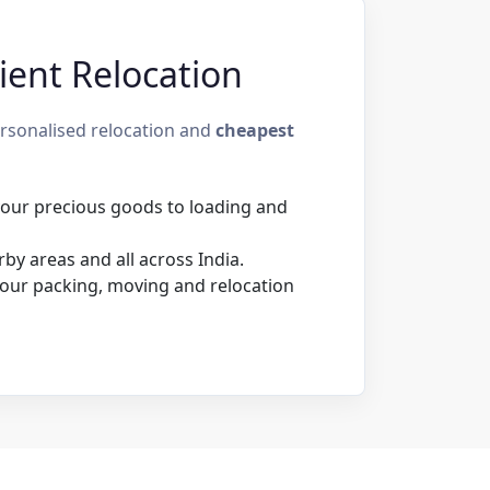
ient Relocation
ersonalised relocation and
cheapest
 your precious goods to loading and
by areas and all across India.
our packing, moving and relocation