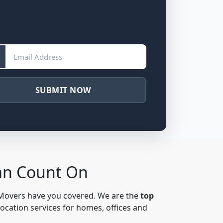
SUBMIT NOW
Can Count On
 Movers have you covered. We are the
top
location services for homes, offices and