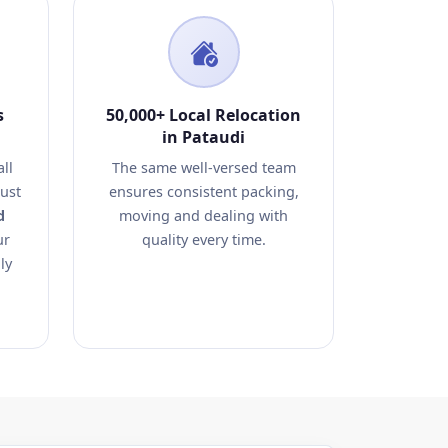
s
50,000+ Local Relocation
in Pataudi
ll
The same well-versed team
rust
ensures consistent packing,
d
moving and dealing with
ur
quality every time.
ly