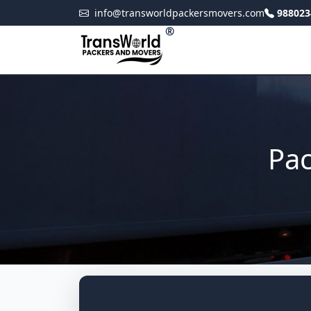
info@transworldpackersmovers.com
988023
®
Pac