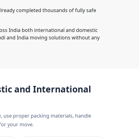
lready completed thousands of fully safe
ross India both international and domestic
di and India moving solutions without any
ic and International
, use proper packing materials, handle
 for your move.