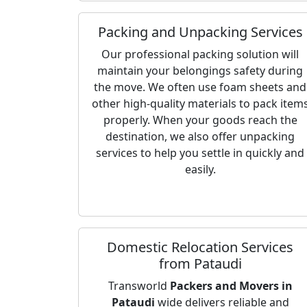
Packing and Unpacking Services
Our professional packing solution will
maintain your belongings safety during
the move. We often use foam sheets and
other high-quality materials to pack item
properly. When your goods reach the
destination, we also offer unpacking
services to help you settle in quickly and
easily.
Domestic Relocation Services
from Pataudi
Transworld
Packers and Movers in
Pataudi
wide delivers reliable and