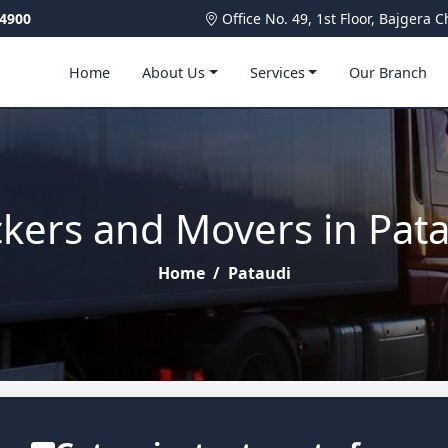
4900
Office No. 49, 1st Floor, Bajger
Home
About Us
Services
Our Branch
kers and Movers in Pat
Home
/
Pataudi