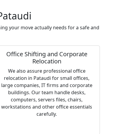
Pataudi
ing your move actually needs for a safe and
Office Shifting and Corporate
Relocation
We also assure professional office
relocation in Pataudi for small offices,
large companies, IT firms and corporate
buildings. Our team handle desks,
computers, servers files, chairs,
workstations and other office essentials
carefully.