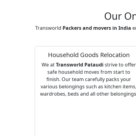
Our On
Transworld
Packers and movers in India
en
Household Goods Relocation
We at
Transworld Pataudi
strive to offer
safe household moves from start to
finish. Our team carefully packs your
various belongings such as kitchen items
wardrobes, beds and all other belongings