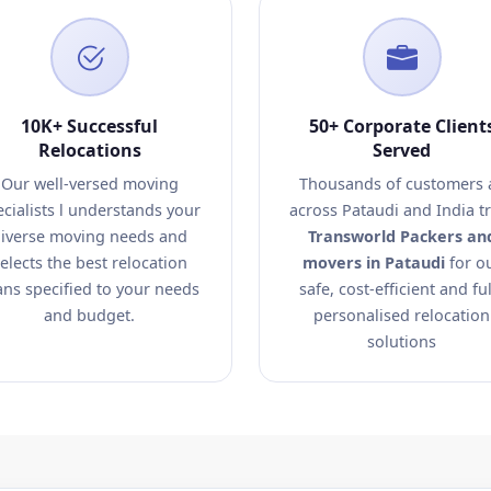
10K+ Successful
50+ Corporate Client
Relocations
Served
Our well-versed moving
Thousands of customers a
ecialists l understands your
across Pataudi and India t
iverse moving needs and
Transworld Packers an
elects the best relocation
movers in Pataudi
for o
ans specified to your needs
safe, cost-efficient and ful
and budget.
personalised relocation
solutions