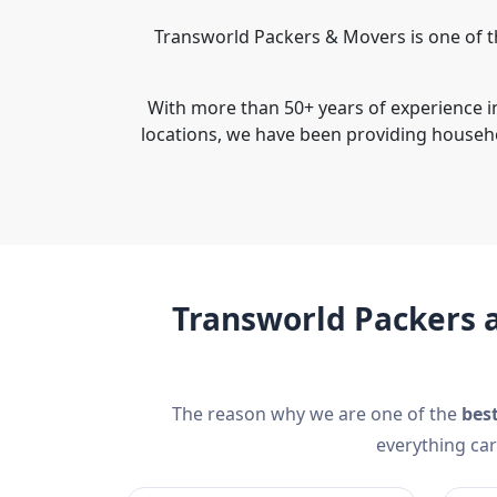
Transworld Packers & Movers is one of t
With more than 50+ years of experience i
locations, we have been providing househ
Transworld Packers 
The reason why we are one of the
bes
everything car