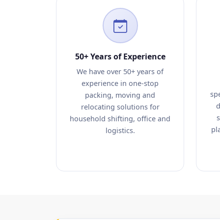
50+ Years of Experience
We have over 50+ years of
experience in one-stop
sp
packing, moving and
d
relocating solutions for
s
household shifting, office and
pl
logistics.