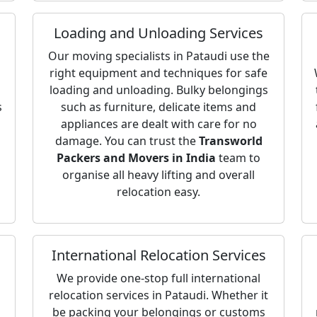
Loading and Unloading Services
Our moving specialists in Pataudi use the
right equipment and techniques for safe
loading and unloading. Bulky belongings
s
such as furniture, delicate items and
appliances are dealt with care for no
damage. You can trust the
Transworld
Packers and Movers in India
team to
organise all heavy lifting and overall
relocation easy.
International Relocation Services
We provide one-stop full international
relocation services in Pataudi. Whether it
be packing your belongings or customs