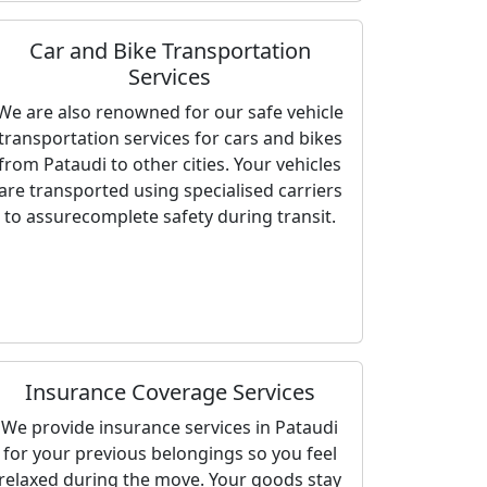
Car and Bike Transportation
Services
We are also renowned for our safe vehicle
transportation services for cars and bikes
from Pataudi to other cities. Your vehicles
are transported using specialised carriers
to assurecomplete safety during transit.
Insurance Coverage Services
We provide insurance services in Pataudi
for your previous belongings so you feel
relaxed during the move. Your goods stay