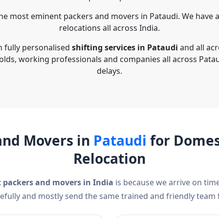
he most eminent packers and movers in Pataudi. We have a
relocations all across India.
n fully personalised
shifting services in Pataudi
and all ac
olds, working professionals and companies all across Patau
delays.
and Movers in
Pataudi
for Domest
Relocation
t packers and movers in India
is because we arrive on time
efully and mostly send the same trained and friendly team