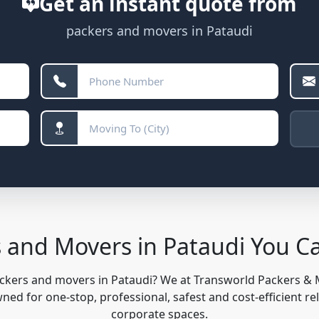
Get an instant quote from
packers and movers in Pataudi
 and Movers in Pataudi You 
ackers and movers in Pataudi? We at Transworld Packers &
ed for one-stop, professional, safest and cost-efficient re
corporate spaces.