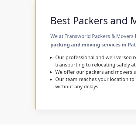
Best Packers and M
We at Transworld Packers & Movers Pa
packing and moving services in Pa
Our professional and well-versed r
transporting to relocating safely at
We offer our packers and movers se
Our team reaches your location to
without any delays.