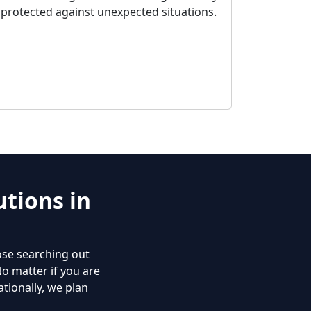
protected against unexpected situations.
tions in
ose searching out
No matter if you are
tionally, we plan