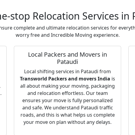
e-stop Relocation Services in 
sure complete and ultimate relocation services for everyth
worry free and Incredible Moving experience.
Local Packers and Movers in
Pataudi
Local shifting services in Pataudi from
Transworld Packers and movers India
is
,
all about making your moving, packaging
.
and relocation effortless. Our team
ensures your move is fully personalized
and safe. We understand Pataudi traffic
roads, and this is what helps us complete
your move on plan without any delays.