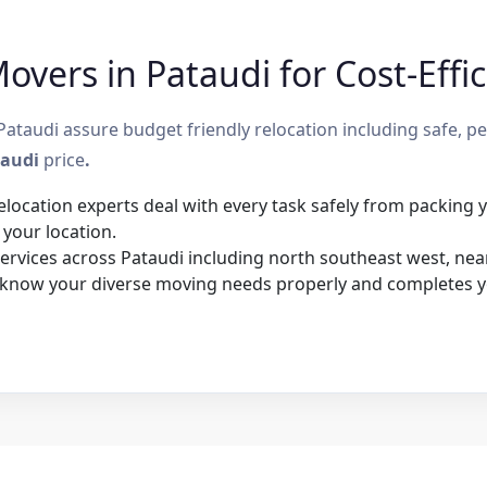
overs in Pataudi for Cost-Effic
taudi assure budget friendly relocation including safe, p
taudi
price
.
elocation experts deal with every task safely from packing
 your location.
rvices across Pataudi including north southeast west, near
 know your diverse moving needs properly and completes y