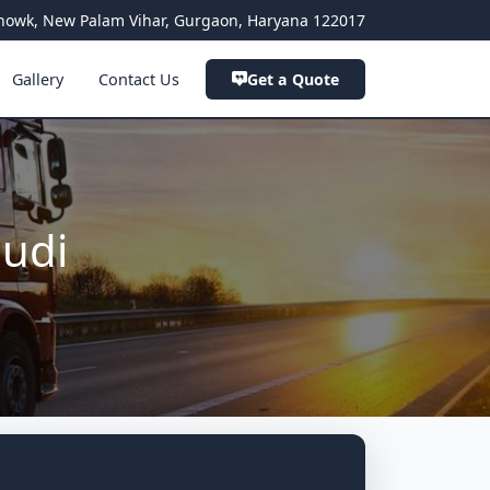
a Chowk, New Palam Vihar, Gurgaon, Haryana 122017
Gallery
Contact Us
Get a Quote
audi