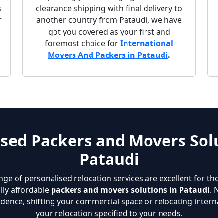
s
clearance shipping with final delivery to
r
another country from Pataudi, we have
got you covered as your first and
foremost choice for
International
Movers And Packers in Pataudi
.
sed Packers and Movers Solu
Pataudi
nge of personalised relocation services are excellent for th
lly affordable
packers and movers solutions in Pataudi
. 
dence, shifting your commercial space or relocating interna
your relocation specified to your needs.