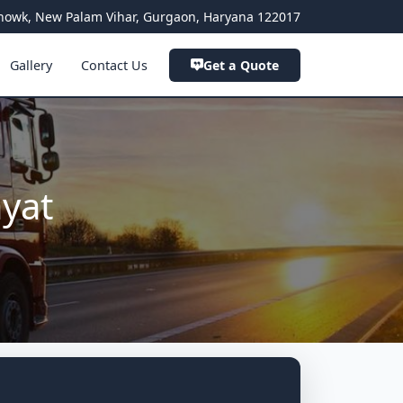
a Chowk, New Palam Vihar, Gurgaon, Haryana 122017
Gallery
Contact Us
Get a Quote
ayat