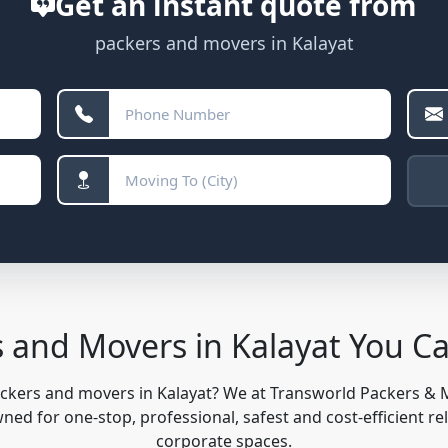
Get an instant quote from
packers and movers in Kalayat
s and Movers in Kalayat You C
ackers and movers in Kalayat? We at Transworld Packers &
ed for one-stop, professional, safest and cost-efficient re
corporate spaces.