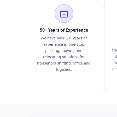
50+ Years of Experience
We have over 50+ years of
experience in one-stop
sp
packing, moving and
d
relocating solutions for
s
household shifting, office and
pl
logistics.