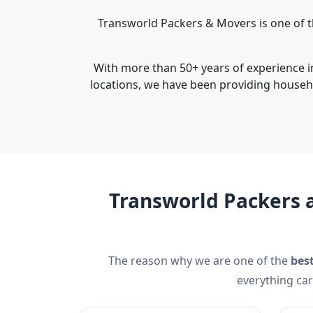
Transworld Packers & Movers is one of t
With more than 50+ years of experience i
locations, we have been providing househ
Transworld Packers 
The reason why we are one of the
bes
everything car