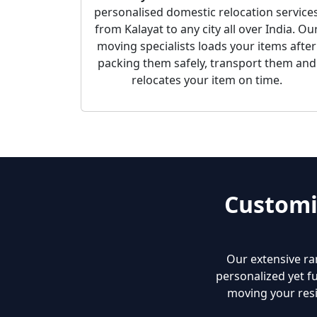
personalised domestic relocation service
from Kalayat to any city all over India. Ou
moving specialists loads your items after
packing them safely, transport them and
relocates your item on time.
Customi
Our extensive ra
personalized yet fu
moving your resi