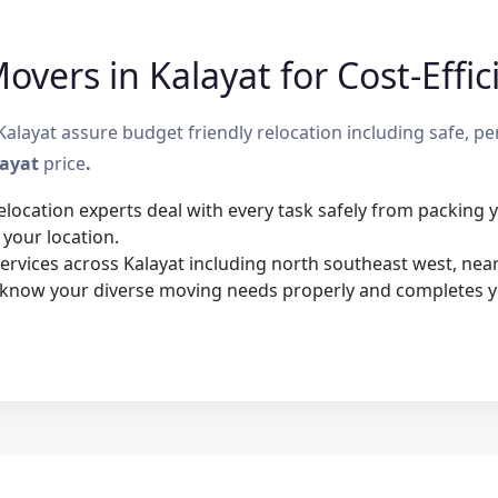
vers in Kalayat for Cost-Effic
layat assure budget friendly relocation including safe, pe
layat
price
.
elocation experts deal with every task safely from packing
 your location.
rvices across Kalayat including north southeast west, nearb
 know your diverse moving needs properly and completes y