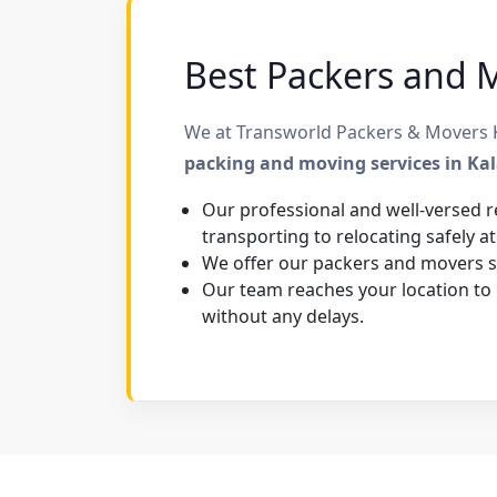
Best Packers and Mo
We at Transworld Packers & Movers Ka
packing and moving services in Ka
Our professional and well-versed r
transporting to relocating safely at
We offer our packers and movers se
Our team reaches your location to
without any delays.