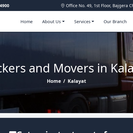
4900
Office No. 49, 1st Floor, Bajger
Home
About Us
Services
Our Branch
kers and Movers in Kal
Home
/
Kalayat