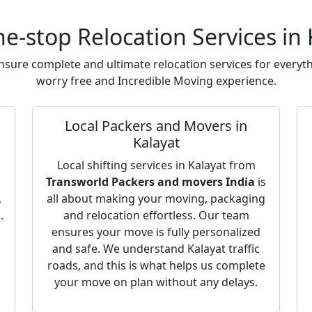
e-stop Relocation Services in 
sure complete and ultimate relocation services for everyth
worry free and Incredible Moving experience.
Local Packers and Movers in
Kalayat
Local shifting services in Kalayat from
Transworld Packers and movers India
is
,
all about making your moving, packaging
.
and relocation effortless. Our team
ensures your move is fully personalized
and safe. We understand Kalayat traffic
roads, and this is what helps us complete
your move on plan without any delays.