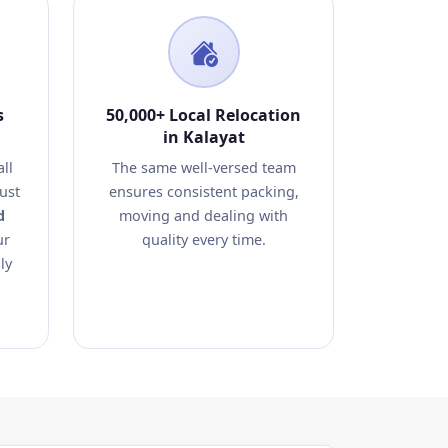
s
50,000+ Local Relocation
in Kalayat
ll
The same well-versed team
ust
ensures consistent packing,
d
moving and dealing with
ur
quality every time.
ly