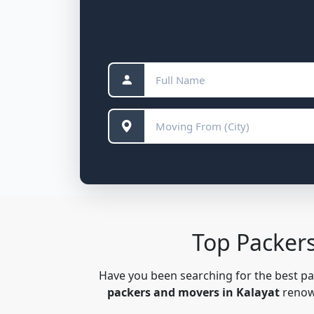
Top Packer
Have you been searching for the best p
packers and movers in Kalayat
renown