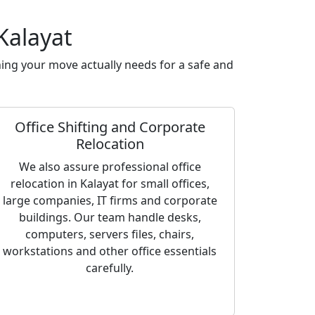
Kalayat
ing your move actually needs for a safe and
Office Shifting and Corporate
Relocation
We also assure professional office
relocation in Kalayat for small offices,
large companies, IT firms and corporate
buildings. Our team handle desks,
computers, servers files, chairs,
workstations and other office essentials
carefully.