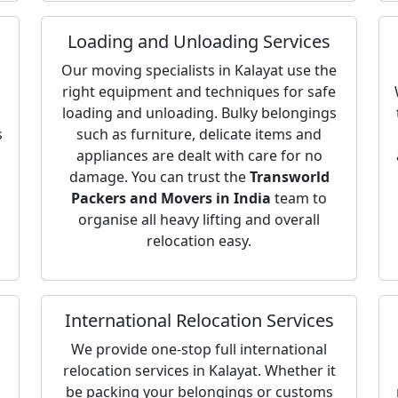
Loading and Unloading Services
Our moving specialists in Kalayat use the
right equipment and techniques for safe
loading and unloading. Bulky belongings
s
such as furniture, delicate items and
appliances are dealt with care for no
damage. You can trust the
Transworld
Packers and Movers in India
team to
organise all heavy lifting and overall
relocation easy.
International Relocation Services
We provide one-stop full international
relocation services in Kalayat. Whether it
be packing your belongings or customs