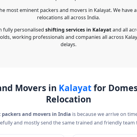
he most eminent packers and movers in Kalayat. We have a
relocations all across India.
n fully personalised
shifting services in Kalayat
and all acr
olds, working professionals and companies all across Kalay
delays.
and Movers in
Kalayat
for Domest
Relocation
t packers and movers in India
is because we arrive on time
efully and mostly send the same trained and friendly team