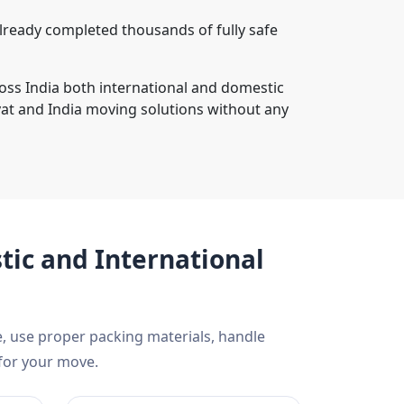
lready completed thousands of fully safe
oss India both international and domestic
at and India moving solutions without any
ic and International
, use proper packing materials, handle
 for your move.