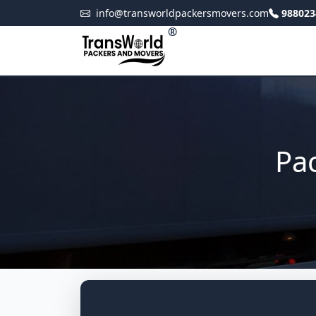
info@transworldpackersmovers.com
988023
®
Pac