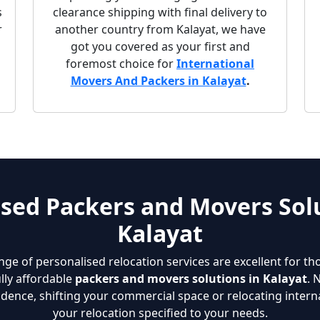
s
clearance shipping with final delivery to
r
another country from Kalayat, we have
got you covered as your first and
foremost choice for
International
Movers And Packers in Kalayat
.
sed Packers and Movers Solu
Kalayat
nge of personalised relocation services are excellent for th
lly affordable
packers and movers solutions in Kalayat
. 
dence, shifting your commercial space or relocating interna
your relocation specified to your needs.