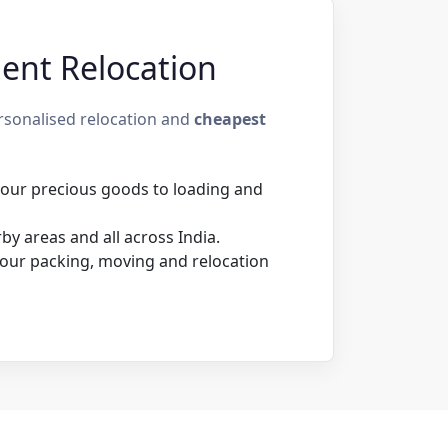
ient Relocation
rsonalised relocation and
cheapest
 your precious goods to loading and
y areas and all across India.
our packing, moving and relocation