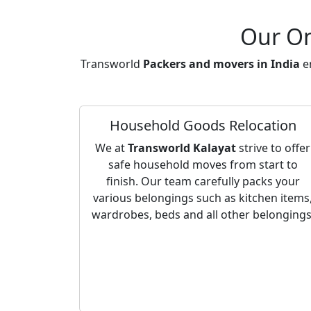
Our On
Transworld
Packers and movers in India
en
Household Goods Relocation
We at
Transworld Kalayat
strive to offer
safe household moves from start to
finish. Our team carefully packs your
various belongings such as kitchen items
wardrobes, beds and all other belongings