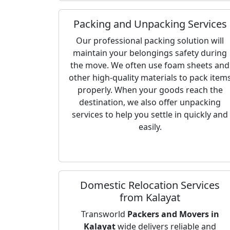
Packing and Unpacking Services
Our professional packing solution will
maintain your belongings safety during
the move. We often use foam sheets and
other high-quality materials to pack item
properly. When your goods reach the
destination, we also offer unpacking
services to help you settle in quickly and
easily.
Domestic Relocation Services
from Kalayat
Transworld
Packers and Movers in
Kalayat
wide delivers reliable and