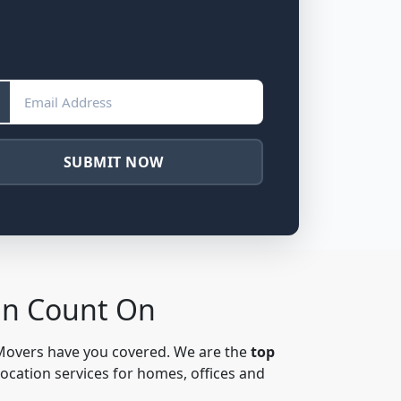
SUBMIT NOW
an Count On
 Movers have you covered. We are the
top
location services for homes, offices and