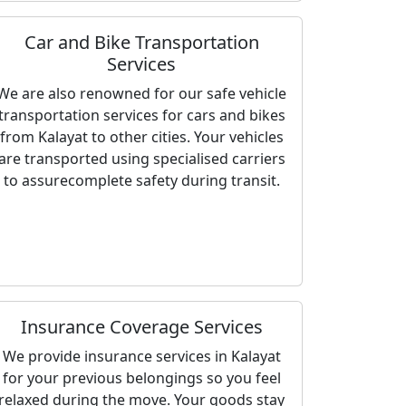
Car and Bike Transportation
Services
We are also renowned for our safe vehicle
transportation services for cars and bikes
from Kalayat to other cities. Your vehicles
are transported using specialised carriers
to assurecomplete safety during transit.
Insurance Coverage Services
We provide insurance services in Kalayat
for your previous belongings so you feel
relaxed during the move. Your goods stay