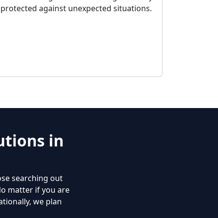
protected against unexpected situations.
tions in
ose searching out
No matter if you are
tionally, we plan