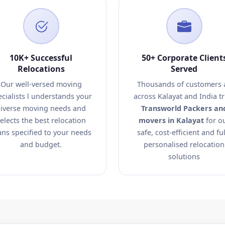
10K+ Successful
50+ Corporate Client
Relocations
Served
Our well-versed moving
Thousands of customers a
ecialists l understands your
across Kalayat and India tr
iverse moving needs and
Transworld Packers an
elects the best relocation
movers in Kalayat
for o
ans specified to your needs
safe, cost-efficient and ful
and budget.
personalised relocation
solutions