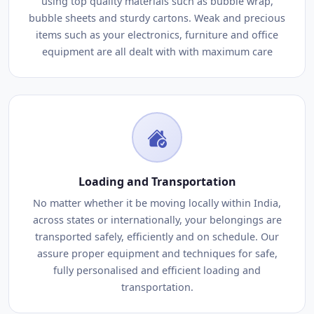
using top quality materials such as bubble wrap,
bubble sheets and sturdy cartons. Weak and precious
items such as your electronics, furniture and office
equipment are all dealt with with maximum care
Loading and Transportation
No matter whether it be moving locally within India,
across states or internationally, your belongings are
transported safely, efficiently and on schedule. Our
assure proper equipment and techniques for safe,
fully personalised and efficient loading and
transportation.