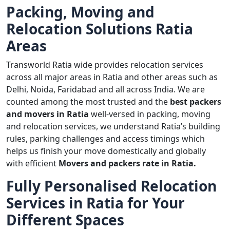
Packing, Moving and
Relocation Solutions Ratia
Areas
Transworld Ratia wide provides relocation services
across all major areas in Ratia and other areas such as
Delhi, Noida, Faridabad and all across India. We are
counted among the most trusted and the
best packers
and movers in Ratia
well-versed in packing, moving
and relocation services, we understand Ratia’s building
rules, parking challenges and access timings which
helps us finish your move domestically and globally
with efficient
Movers and packers rate in Ratia.
Fully Personalised Relocation
Services in Ratia for Your
Different Spaces