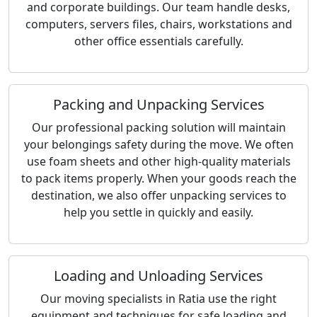
and corporate buildings. Our team handle desks,
computers, servers files, chairs, workstations and
other office essentials carefully.
Packing and Unpacking Services
Our professional packing solution will maintain
your belongings safety during the move. We often
use foam sheets and other high-quality materials
to pack items properly. When your goods reach the
destination, we also offer unpacking services to
help you settle in quickly and easily.
Loading and Unloading Services
Our moving specialists in Ratia use the right
equipment and techniques for safe loading and