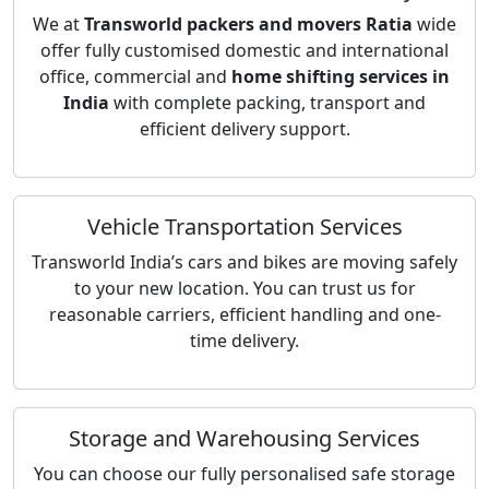
We at
Transworld packers and movers Ratia
wide
offer fully customised domestic and international
office, commercial and
home shifting services in
India
with complete packing, transport and
efficient delivery support.
Vehicle Transportation Services
Transworld India’s cars and bikes are moving safely
to your new location. You can trust us for
reasonable carriers, efficient handling and one-
time delivery.
Storage and Warehousing Services
You can choose our fully personalised safe storage