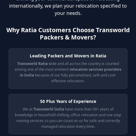
internationally, we plan your relocation specified to
your needs.
Why Ratia Customers Choose Transworld
Packers & Movers?
Leading Packers and Movers in Ratia
Transworld Ratia
wide and all across the country is counted
among one of the most eminent
relocation services providers
in India
because of our fully personalised, safe and cost-
effective relocation.
50 Plus Years of Experience
We at
Transworld India
have more than 50+ years of
knowledge in household shifting, office relocation and one-stop
moving services so you can count on us for safe and correctly
managed relocation every time.