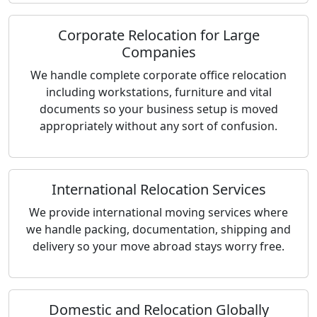
Corporate Relocation for Large
Companies
We handle complete corporate office relocation
including workstations, furniture and vital
documents so your business setup is moved
appropriately without any sort of confusion.
International Relocation Services
We provide international moving services where
we handle packing, documentation, shipping and
delivery so your move abroad stays worry free.
Domestic and Relocation Globally