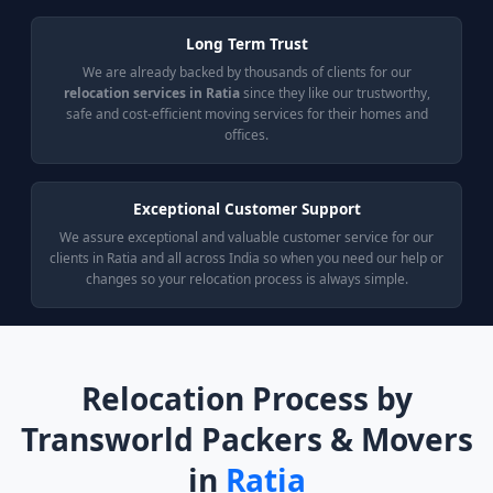
Long Term Trust
We are already backed by thousands of clients for our
relocation services in Ratia
since they like our trustworthy,
safe and cost-efficient moving services for their homes and
offices.
Exceptional Customer Support
We assure exceptional and valuable customer service for our
clients in Ratia and all across India so when you need our help or
changes so your relocation process is always simple.
Relocation Process by
Transworld Packers & Movers
in
Ratia