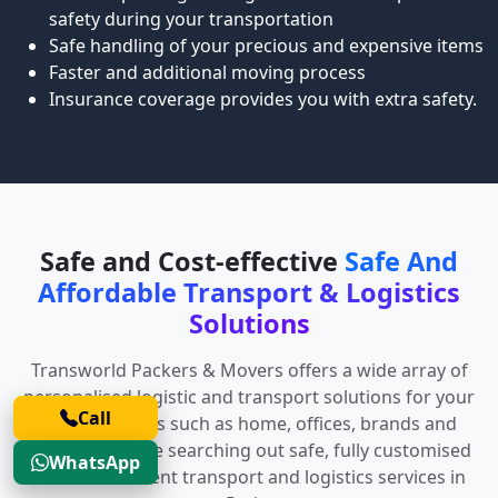
safety during your transportation
Safe handling of your precious and expensive items
Faster and additional moving process
Insurance coverage provides you with extra safety.
Safe and Cost-effective
Safe And
Affordable Transport & Logistics
Solutions
Transworld Packers & Movers offers a wide array of
personalised logistic and transport solutions for your
Call
diverse spaces such as home, offices, brands and
anyone who are searching out safe, fully customised
WhatsApp
and cost-efficient transport and logistics services in