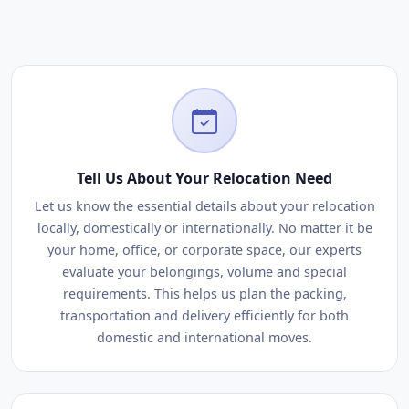
Tell Us About Your Relocation Need
Let us know the essential details about your relocation
locally, domestically or internationally. No matter it be
your home, office, or corporate space, our experts
evaluate your belongings, volume and special
requirements. This helps us plan the packing,
transportation and delivery efficiently for both
domestic and international moves.