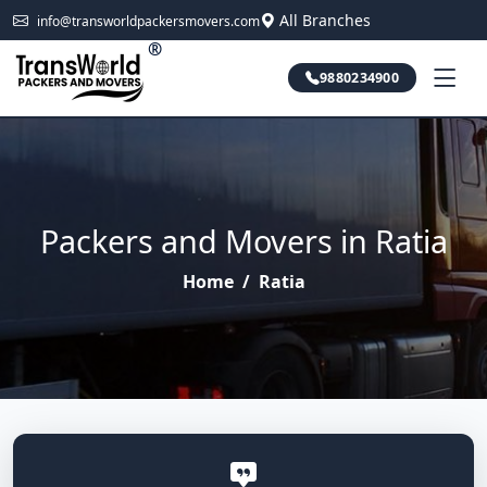
All Branches
info@transworldpackersmovers.com
®
9880234900
Packers and Movers in Ratia
Home
/
Ratia