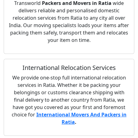
Transworld
Packers and Movers in Ratia
wide
delivers reliable and personalised domestic
relocation services from Ratia to any city all over
India. Our moving specialists loads your items after
packing them safely, transport them and relocates
your item on time.
International Relocation Services
We provide one-stop full international relocation
services in Ratia. Whether it be packing your
belongings or customs clearance shipping with
final delivery to another country from Ratia, we
have got you covered as your first and foremost
choice for
International Movers And Packers in
Ratia
.