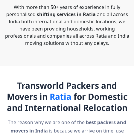
With more than 50+ years of experience in fully
personalised
shifting services in Ratia
and all across
India both international and domestic locations, we
have been providing households, working
professionals and companies all across Ratia and India
moving solutions without any delays.
Transworld Packers and
Movers in
Ratia
for Domestic
and International Relocation
The reason why we are one of the
best packers and
movers in India
is because we arrive on time, use