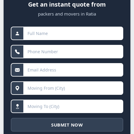
Get an instant quote from
packers and movers in Ratia
SUBMIT NOW