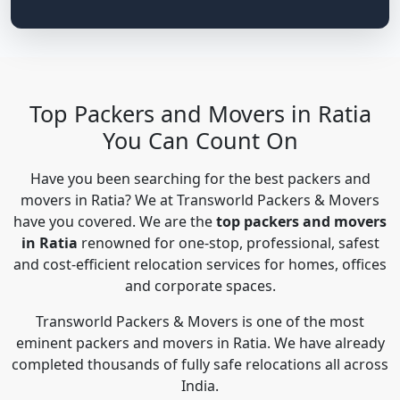
Top Packers and Movers in Ratia
You Can Count On
Have you been searching for the best packers and
movers in Ratia? We at Transworld Packers & Movers
have you covered. We are the
top packers and movers
in Ratia
renowned for one-stop, professional, safest
and cost-efficient relocation services for homes, offices
and corporate spaces.
Transworld Packers & Movers is one of the most
eminent packers and movers in Ratia. We have already
completed thousands of fully safe relocations all across
India.