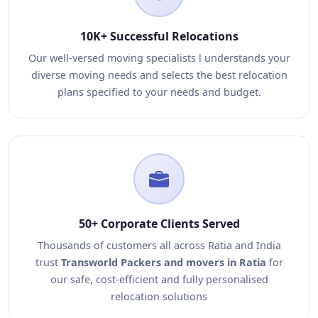
10K+ Successful Relocations
Our well-versed moving specialists l understands your
diverse moving needs and selects the best relocation
plans specified to your needs and budget.
50+ Corporate Clients Served
Thousands of customers all across Ratia and India
trust
Transworld Packers and movers in Ratia
for
our safe, cost-efficient and fully personalised
relocation solutions