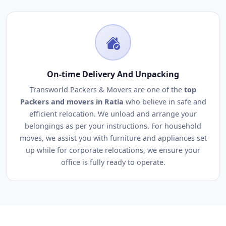
On-time Delivery And Unpacking
Transworld Packers & Movers are one of the
top
Packers and movers in Ratia
who believe in safe and
efficient relocation. We unload and arrange your
belongings as per your instructions. For household
moves, we assist you with furniture and appliances set
up while for corporate relocations, we ensure your
office is fully ready to operate.