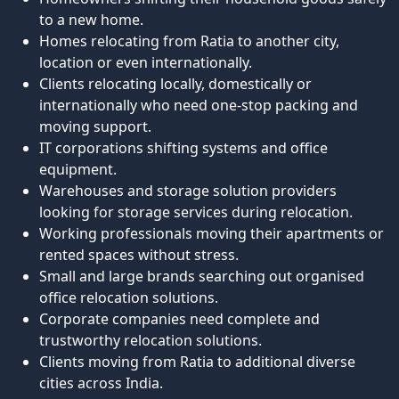
to a new home.
Homes relocating from Ratia to another city,
location or even internationally.
Clients relocating locally, domestically or
internationally who need one-stop packing and
moving support.
IT corporations shifting systems and office
equipment.
Warehouses and storage solution providers
looking for storage services during relocation.
Working professionals moving their apartments or
rented spaces without stress.
Small and large brands searching out organised
office relocation solutions.
Corporate companies need complete and
trustworthy relocation solutions.
Clients moving from Ratia to additional diverse
cities across India.