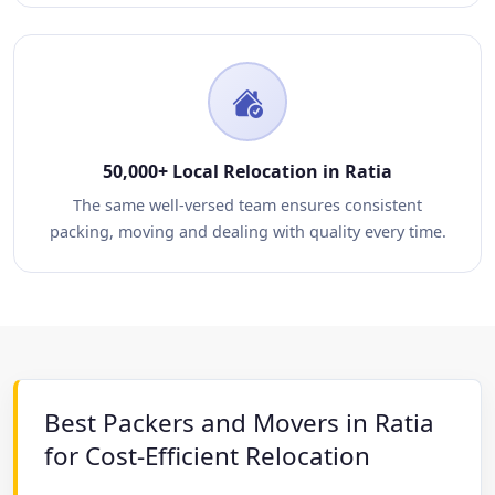
50,000+ Local Relocation in Ratia
The same well-versed team ensures consistent
packing, moving and dealing with quality every time.
Best Packers and Movers in Ratia
for Cost-Efficient Relocation