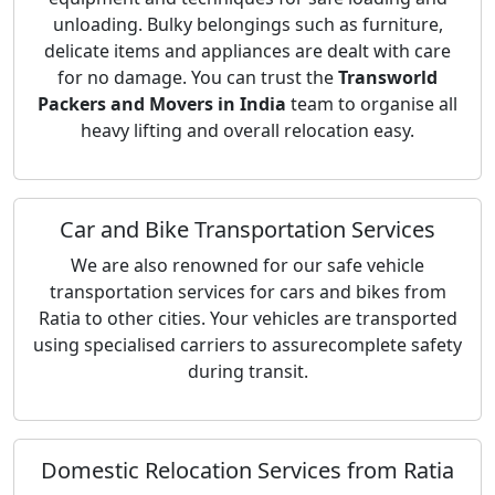
unloading. Bulky belongings such as furniture,
delicate items and appliances are dealt with care
for no damage. You can trust the
Transworld
Packers and Movers in India
team to organise all
heavy lifting and overall relocation easy.
Car and Bike Transportation Services
We are also renowned for our safe vehicle
transportation services for cars and bikes from
Ratia to other cities. Your vehicles are transported
using specialised carriers to assurecomplete safety
during transit.
Domestic Relocation Services from Ratia