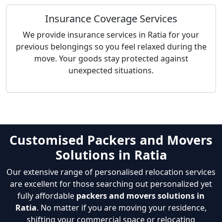
Insurance Coverage Services
We provide insurance services in Ratia for your
previous belongings so you feel relaxed during the
move. Your goods stay protected against
unexpected situations.
Customised Packers and Movers
Solutions in Ratia
Our extensive range of personalised relocation services
are excellent for those searching out personalized yet
fully affordable
packers and movers solutions in
Ratia
. No matter if you are moving your residence,
shifting your commercial space or relocating