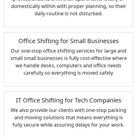
domestically within with proper planning, so their
daily routine is not disturbed.
Office Shifting for Small Businesses
Our one-stop office shifting services for large and
small small businesses is fully cost-effective where
we handle desks, computers and office needs
carefully so everything is moved safely.
IT Office Shifting for Tech Companies
We also provide our clients with one-stop packing
and moving solutions that means everything is
fully secure while assuring delays for your work.