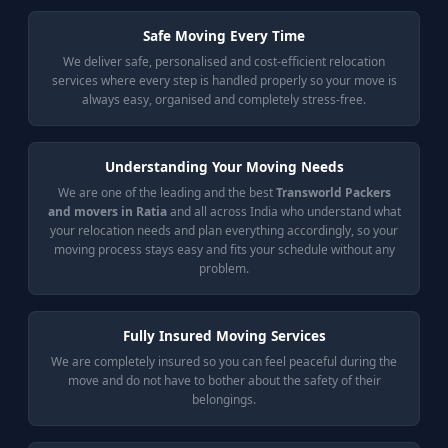
Safe Moving Every Time
We deliver safe, personalised and cost-efficient relocation
services where every step is handled properly so your move is
always easy, organised and completely stress-free.
Understanding Your Moving Needs
We are one of the leading and the best
Transworld Packers
and movers in Ratia
and all across India who understand what
your relocation needs and plan everything accordingly, so your
moving process stays easy and fits your schedule without any
problem.
Fully Insured Moving Services
We are completely insured so you can feel peaceful during the
move and do not have to bother about the safety of their
belongings.