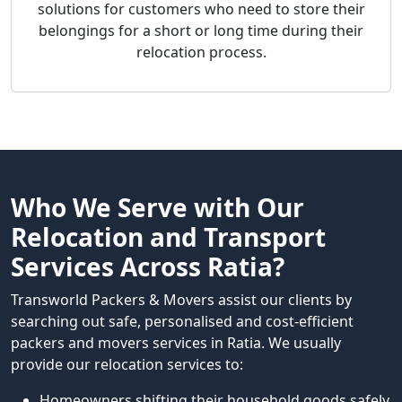
solutions for customers who need to store their
belongings for a short or long time during their
relocation process.
Who We Serve with Our
Relocation and Transport
Services Across Ratia?
Transworld Packers & Movers assist our clients by
searching out safe, personalised and cost-efficient
packers and movers services in Ratia. We usually
provide our relocation services to:
Homeowners shifting their household goods safely