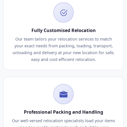
Fully Customised Relocation
Our team tailors your relocation services to match
your exact needs from packing, loading, transport,
unloading and delivery at your new location for safe,
easy and cost-efficient relocation.
Professional Packing and Handling
Our well-versed relocation specialists load your items