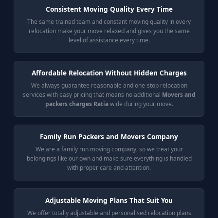
Consistent Moving Quality Every Time
The same trained team and constant moving quality in every
relocation make your move relaxed and gives you the same
level of assistance every time.
Affordable Relocation Without Hidden Charges
We always guarantee reasonable and one-stop relocation
services with easy pricing that means no additional
Movers and
packers charges Ratia
wide during your move.
Family Run Packers and Movers Company
We are a family run moving company, so we treat your
belongings like our own and make sure everything is handled
with proper care and attention.
Adjustable Moving Plans That Suit You
We offer totally adjustable and personalised relocation plans