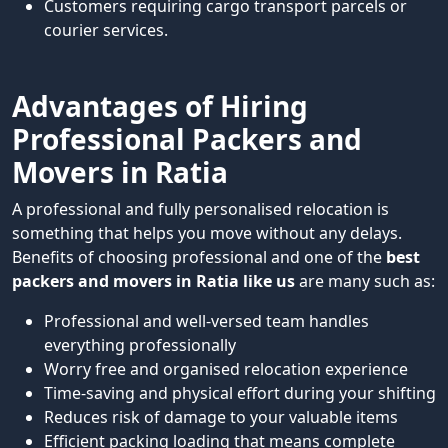
Customers requiring cargo transport parcels or
courier services.
Advantages of Hiring
Professional Packers and
Movers in Ratia
A professional and fully personalised relocation is
something that helps you move without any delays.
Benefits of choosing professional and one of the
best
packers and movers in Ratia like us
are many such as:
Professional and well-versed team handles
everything professionally
Worry free and organised relocation experience
Time-saving and physical effort during your shifting
Reduces risk of damage to your valuable items
Efficient packing loading that means complete