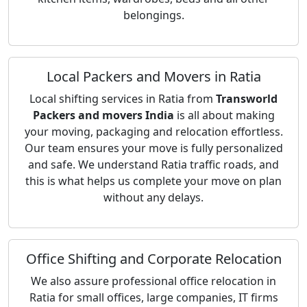
belongings.
Local Packers and Movers in Ratia
Local shifting services in Ratia from
Transworld
Packers and movers India
is all about making
your moving, packaging and relocation effortless.
Our team ensures your move is fully personalized
and safe. We understand Ratia traffic roads, and
this is what helps us complete your move on plan
without any delays.
Office Shifting and Corporate Relocation
We also assure professional office relocation in
Ratia for small offices, large companies, IT firms