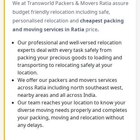
We at Transworld Packers & Movers Ratia assure
budget friendly relocation including safe,
personalised relocation and
cheapest packing
and moving services in Ratia
price
.
Our professional and well-versed relocation
experts deal with every task safely from
packing your precious goods to loading and
transporting to relocating safely at your
location.
We offer our packers and movers services
across Ratia including north southeast west,
nearby areas and all across India.
Our team reaches your location to know your
diverse moving needs properly and completes
your packing, moving and relocation without
any delays.