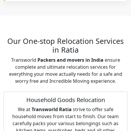
Our One-stop Relocation Services
in Ratia
Transworld
Packers and movers in India
ensure
complete and ultimate relocation services for
everything your move actually needs for a safe and
worry free and Incredible Moving experience.
Household Goods Relocation
We at
Transworld Ratia
strive to offer safe
household moves from start to finish. Our team
carefully packs your various belongings such as
kitchen items, wardrobes, beds and all other