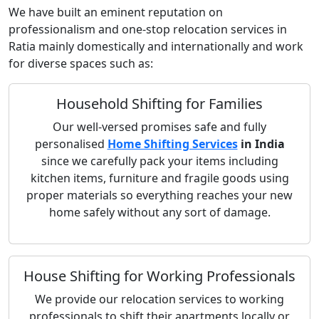
We have built an eminent reputation on
professionalism and one-stop relocation services in
Ratia mainly domestically and internationally and work
for diverse spaces such as:
Household Shifting for Families
Our well-versed promises safe and fully
personalised
Home Shifting Services
in India
since we carefully pack your items including
kitchen items, furniture and fragile goods using
proper materials so everything reaches your new
home safely without any sort of damage.
House Shifting for Working Professionals
We provide our relocation services to working
professionals to shift their apartments locally or