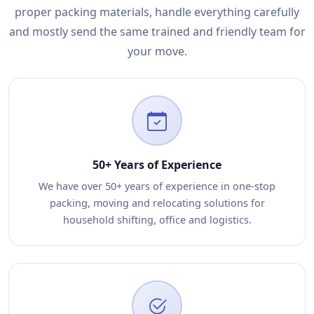
proper packing materials, handle everything carefully
and mostly send the same trained and friendly team for
your move.
50+ Years of Experience
We have over 50+ years of experience in one-stop
packing, moving and relocating solutions for
household shifting, office and logistics.