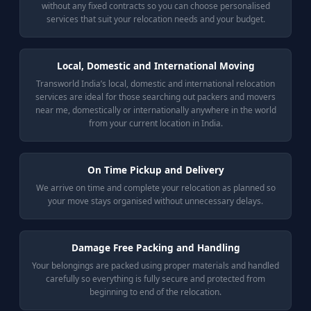
without any fixed contracts so you can choose personalised
services that suit your relocation needs and your budget.
Local, Domestic and International Moving
Transworld India’s local, domestic and international relocation
services are ideal for those searching out packers and movers
near me, domestically or internationally anywhere in the world
from your current location in India.
On Time Pickup and Delivery
We arrive on time and complete your relocation as planned so
your move stays organised without unnecessary delays.
Damage Free Packing and Handling
Your belongings are packed using proper materials and handled
carefully so everything is fully secure and protected from
beginning to end of the relocation.