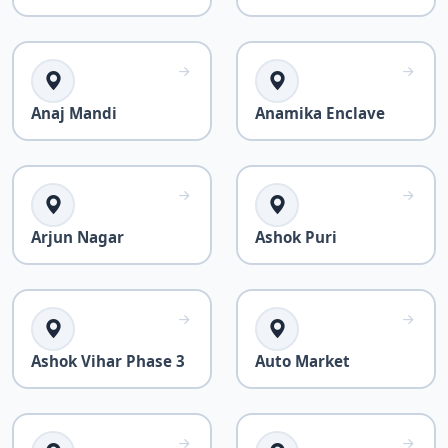
Anaj Mandi
Anamika Enclave
Arjun Nagar
Ashok Puri
Ashok Vihar Phase 3
Auto Market