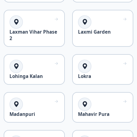
Laxman Vihar Phase
Laxmi Garden
2
Lohinga Kalan
Lokra
Madanpuri
Mahavir Pura