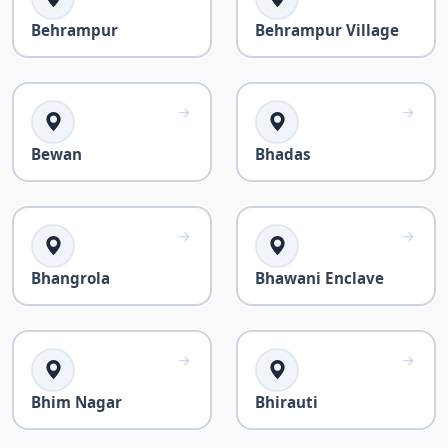
Behrampur
Behrampur Village
Bewan
Bhadas
Bhangrola
Bhawani Enclave
Bhim Nagar
Bhirauti