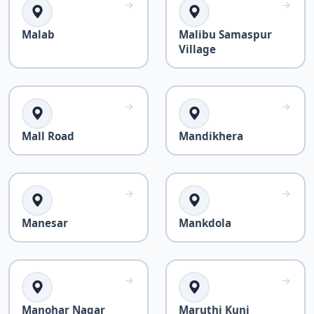
Malab
Malibu Samaspur
Village
Mall Road
Mandikhera
Manesar
Mankdola
Manohar Nagar
Maruthi Kunj