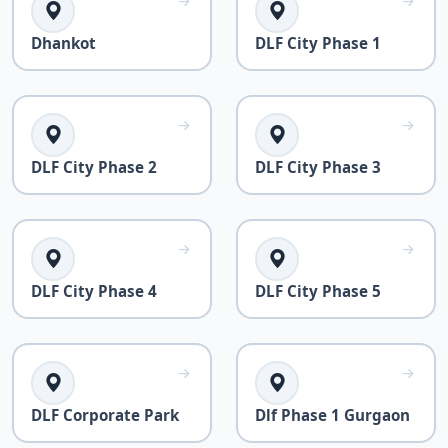
Dhankot
DLF City Phase 1
DLF City Phase 2
DLF City Phase 3
DLF City Phase 4
DLF City Phase 5
DLF Corporate Park
Dlf Phase 1 Gurgaon