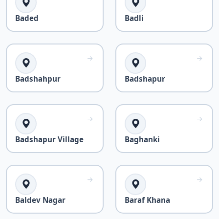
Baded
Badli
Badshahpur
Badshapur
Badshapur Village
Baghanki
Baldev Nagar
Baraf Khana