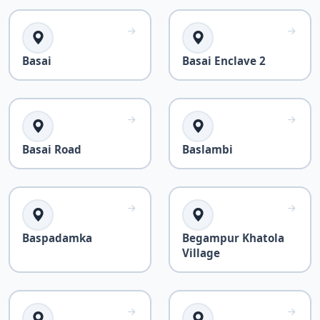
Basai
Basai Enclave 2
Basai Road
Baslambi
Baspadamka
Begampur Khatola
Village