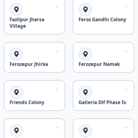
Fazilpur Jharsa
Feroz Gandhi Colony
Village
Ferozepur Jhirka
Ferozepur Namak
Friends Colony
Galleria Dlf Phase Iv