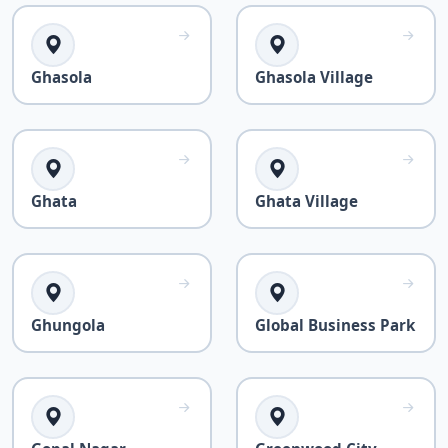
Ghasola
Ghasola Village
Ghata
Ghata Village
Ghungola
Global Business Park