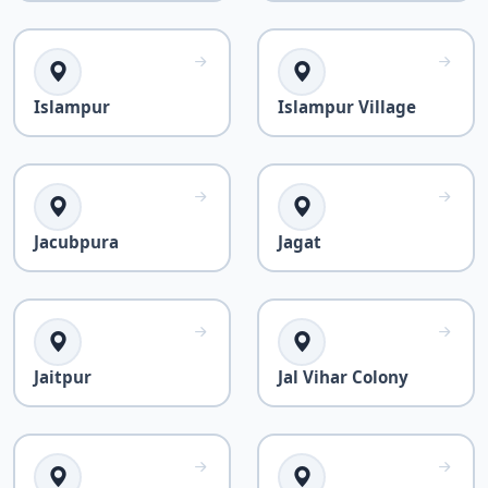
Islampur
Islampur Village
Jacubpura
Jagat
Jaitpur
Jal Vihar Colony