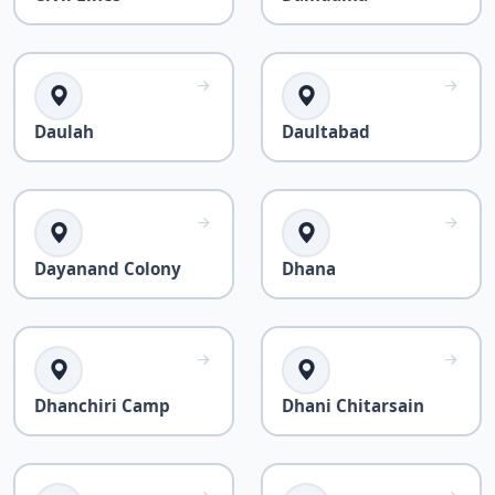
Daulah
Daultabad
Dayanand Colony
Dhana
Dhanchiri Camp
Dhani Chitarsain