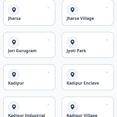
Jharsa
Jharsa Village
Jori Gurugram
Jyoti Park
Kadipur
Kadipur Enclave
Kadipur Industrial
Kadipur Village