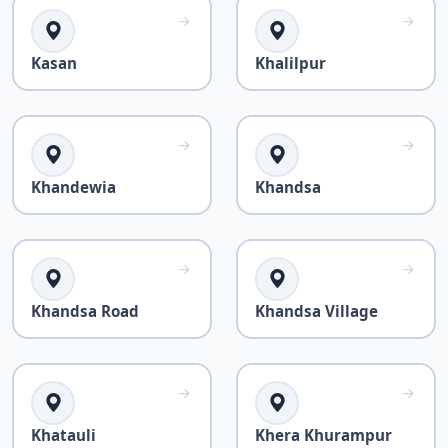
Kasan
Khalilpur
Khandewia
Khandsa
Khandsa Road
Khandsa Village
Khatauli
Khera Khurampur