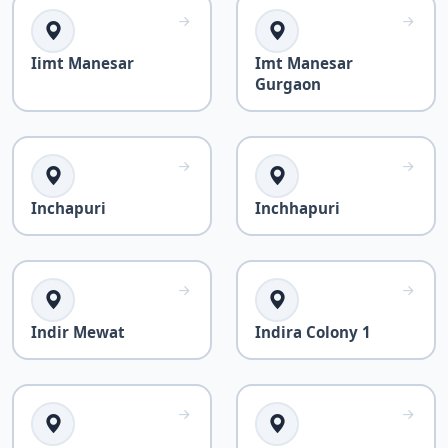
Iimt Manesar
Imt Manesar
Gurgaon
Inchapuri
Inchhapuri
Indir Mewat
Indira Colony 1