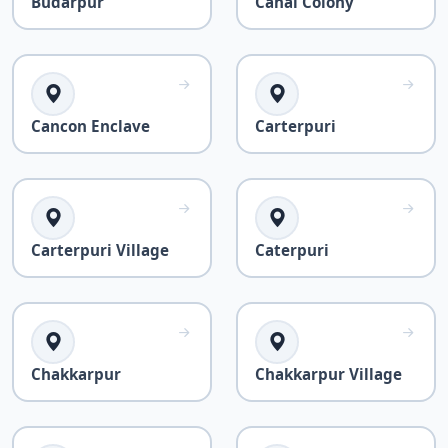
Budarpur
Canal Colony
Cancon Enclave
Carterpuri
Carterpuri Village
Caterpuri
Chakkarpur
Chakkarpur Village