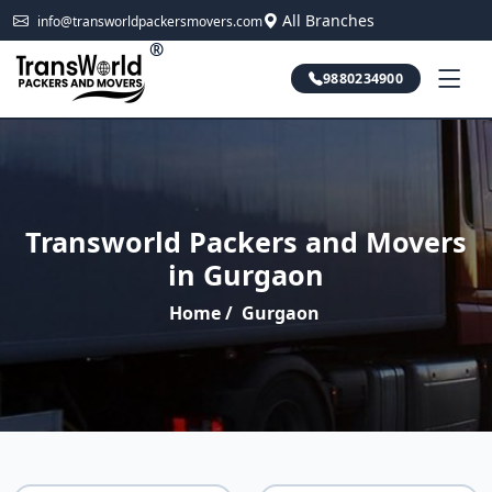
All Branches
info@transworldpackersmovers.com
®
9880234900
Transworld Packers and Movers
in Gurgaon
Home
/
Gurgaon