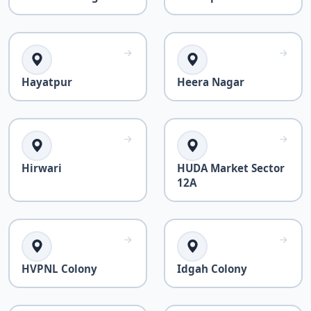
Hayatpur
Heera Nagar
Hirwari
HUDA Market Sector
12A
HVPNL Colony
Idgah Colony