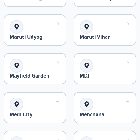
Maruti Udyog
Maruti Vihar
Mayfield Garden
MDI
Medi City
Mehchana