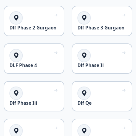
Dlf Phase 2 Gurgaon
Dlf Phase 3 Gurgaon
DLF Phase 4
Dlf Phase Ii
Dlf Phase Iii
Dlf Qe