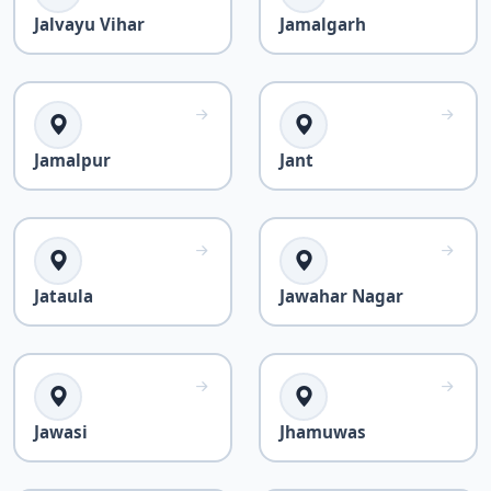
Jalvayu Vihar
Jamalgarh
Jamalpur
Jant
Jataula
Jawahar Nagar
Jawasi
Jhamuwas