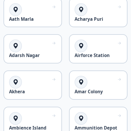
Aath Marla
Acharya Puri
Adarsh Nagar
Airforce Station
Akhera
Amar Colony
Ambience Island
Ammunition Depot