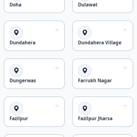
Doha
Dulawat
Dundahera
Dundahera Village
Dungerwas
Farrukh Nagar
Fazilpur
Fazilpur Jharsa