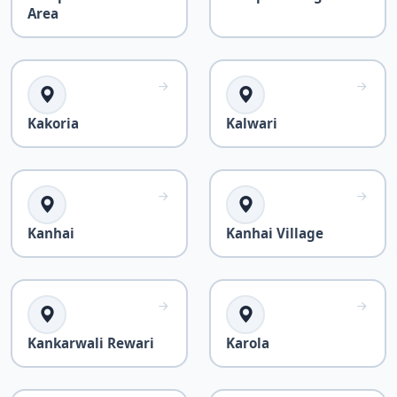
Area
Kakoria
Kalwari
Kanhai
Kanhai Village
Kankarwali Rewari
Karola