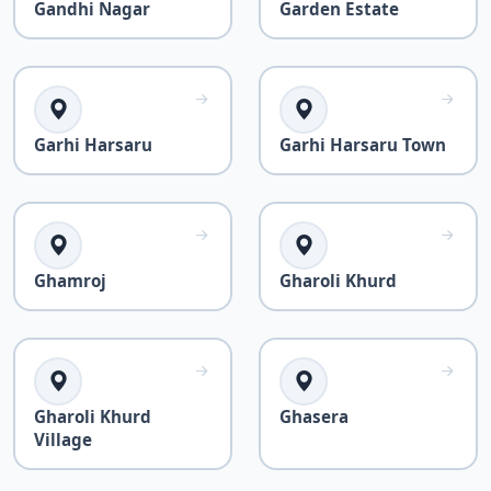
Gandhi Nagar
Garden Estate
Garhi Harsaru
Garhi Harsaru Town
Ghamroj
Gharoli Khurd
Gharoli Khurd
Ghasera
Village