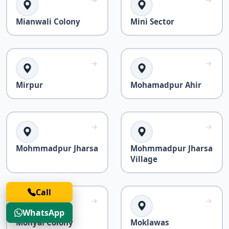
Mianwali Colony
Mini Sector
Mirpur
Mohamadpur Ahir
Mohmmadpur Jharsa
Mohmmadpur Jharsa
Village
Call
WhatsApp
Mohyal Colony
Moklawas