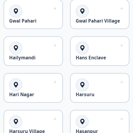
Gwal Pahari
Gwal Pahari Village
Hailymandi
Hans Enclave
Hari Nagar
Harsuru
Harsuru Village
Hasanpur