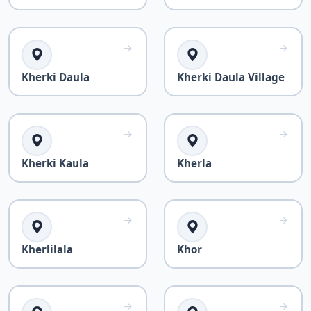
Kherki Daula
Kherki Daula Village
Kherki Kaula
Kherla
Kherlilala
Khor