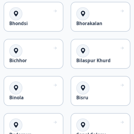
Bhondsi
Bhorakalan
Bichhor
Bilaspur Khurd
Binola
Bisru