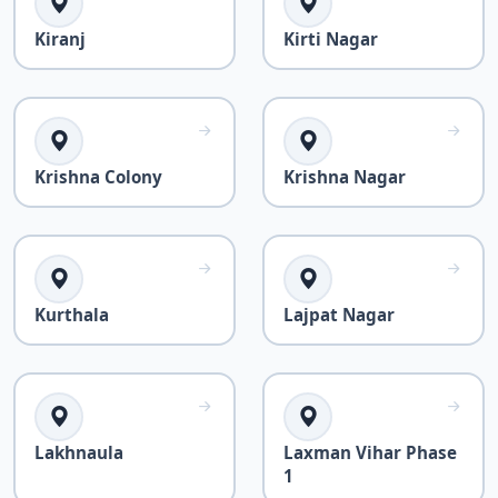
Kiranj
Kirti Nagar
Krishna Colony
Krishna Nagar
Kurthala
Lajpat Nagar
Lakhnaula
Laxman Vihar Phase
1