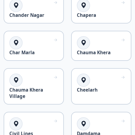
Chander Nagar
Chapera
Char Marla
Chauma Khera
Chauma Khera
Cheelarh
Village
Civil Lines
Damdama