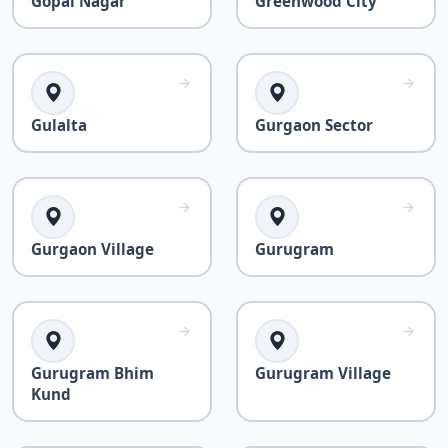
Gopal Nagar
Greenwood City
Gulalta
Gurgaon Sector
Gurgaon Village
Gurugram
Gurugram Bhim
Gurugram Village
Kund