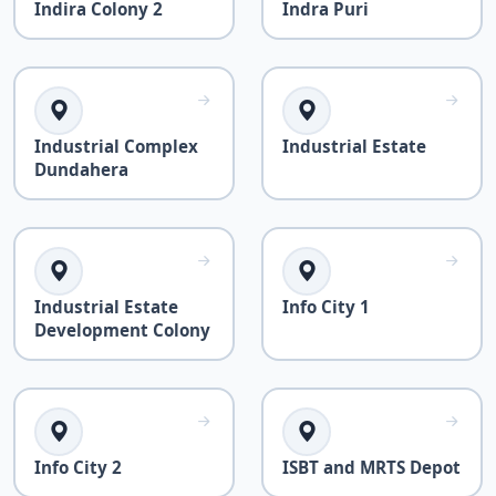
Indira Colony 2
Indra Puri
Industrial Complex
Industrial Estate
Dundahera
Industrial Estate
Info City 1
Development Colony
Info City 2
ISBT and MRTS Depot