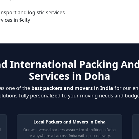
sport and logistic services
ices in $city
nd International Packing An
Services in Doha
as one of the
best packers and movers in India
for our en
olutions fully personalized to your moving needs and budge
Local Packers and Movers in Doha
d
Our well-versed packers assure Local shifting in Doha
or anywhere all across India with quick delivery.