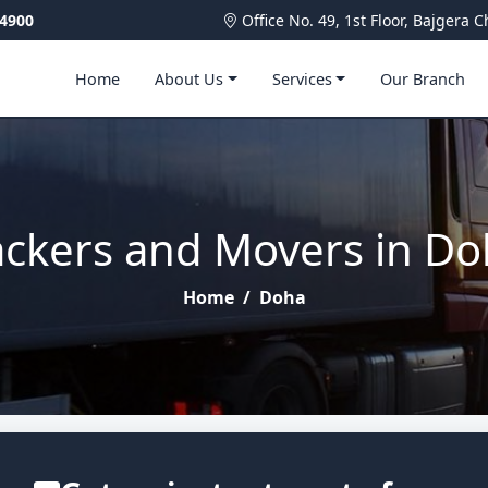
4900
Office No. 49, 1st Floor, Bajger
Home
About Us
Services
Our Branch
ckers and Movers in D
Home
/
Doha