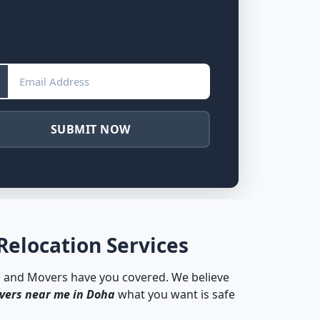
SUBMIT NOW
Relocation Services
s and Movers have you covered. We believe
vers near me in Doha
what you want is safe