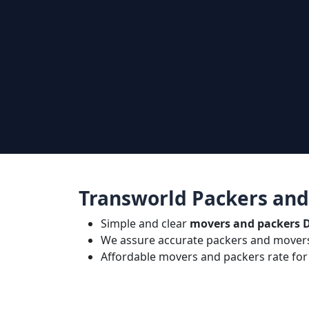
Transworld Packers and
Simple and clear
movers and packers 
We assure accurate packers and movers
Affordable movers and packers rate for 