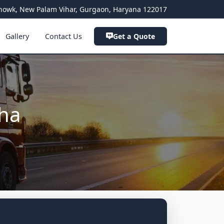
a Chowk, New Palam Vihar, Gurgaon, Haryana 122017
Gallery
Contact Us
Get a Quote
oha