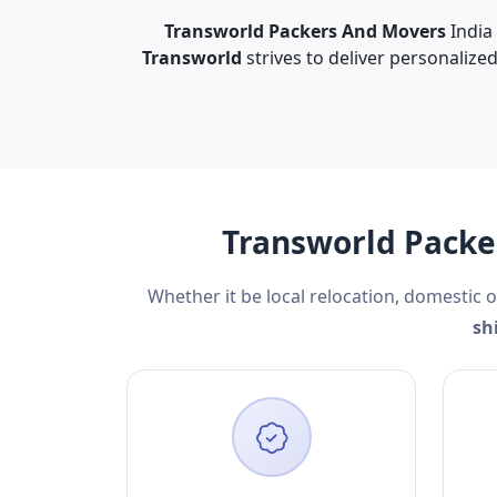
Transworld Packers And Movers
India
Transworld
strives to deliver personalize
Transworld Packer
Whether it be local relocation, domestic o
sh