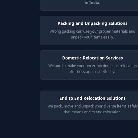
in India
.
Packing and Unpacking Solutions
Wrong packing can use your proper materials and
unpack your items easily.
Domestic Relocation Services
We aim to make your uncertain domestic relocation
effortless and cost-effective
End to End Relocation Solutions
We pack, move and unpack your diverse items safely
that means end to end relocation.