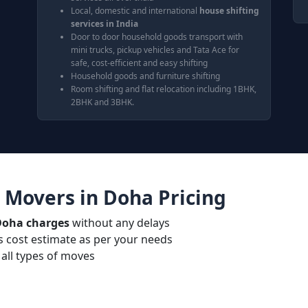
Local, domestic and international
house shifting
services in India
Door to door household goods transport with
mini trucks, pickup vehicles and Tata Ace for
safe, cost-efficient and easy shifting
Household goods and furniture shifting
Room shifting and flat relocation including 1BHK,
2BHK and 3BHK.
 Movers in Doha Pricing
Doha charges
without any delays
 cost estimate as per your needs
all types of moves