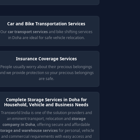
Car and Bike Transportation Services
Our
car transport services
and bike shifting services
in Doha are ideal for safe vehicle relocation.
Insurance Coverage Services
People usually worry about their precious belongings
and we provide protection so your precious belongings
are safe.
Complete Storage Services in Doha for
Household, Vehicle and Business Needs
Transworld India is one of the solution providers and
an eminent transport, relocation and
storage
company in Doha
, offering secure and affordable
storage and warehouse services
for personal, vehicle
and commercial requirements with easy access and