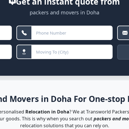
Get an instant quote from
packers and movers in Doha
d Movers in Doha For One-stop 
personalised
Relocation in Doha
? We at Transworld Packer
our goods. This is why when you search out
packers and mo
relocation solutions that you can rely on.