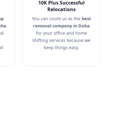
10K Plus Successful
Relocations
op
You can count us as the
best
oha
removal company in Doha
nd
for your office and home
shifting services because we
ll
keep things easy.