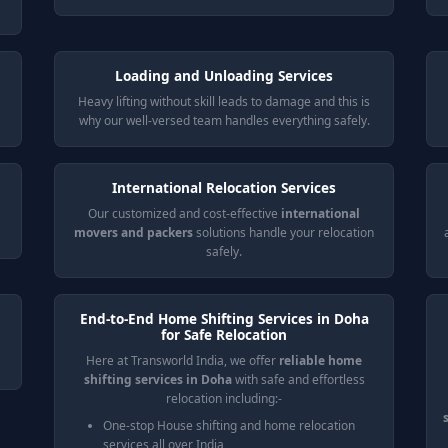
Loading and Unloading Services
Heavy lifting without skill leads to damage and this is
why our well-versed team handles everything safely.
International Relocation Services
Our customized and cost-effective
international
movers and packers
solutions handle your relocation
safely.
End-to-End Home Shifting Services in Doha
for Safe Relocation
Here at Transworld India, we offer
reliable home
shifting services in Doha
with safe and effortless
relocation including:-
One-stop House shifting and home relocation
services all over India