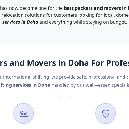
 has now become one for the
best packers and movers in
d relocation solutions for customers looking for local, dome
services in Doha
and everything while staying on budget.
s and Movers in Doha For Profe
r international shifting, we provide safe, professional and 
ifting services in Doha
handled by our well-versed specialis