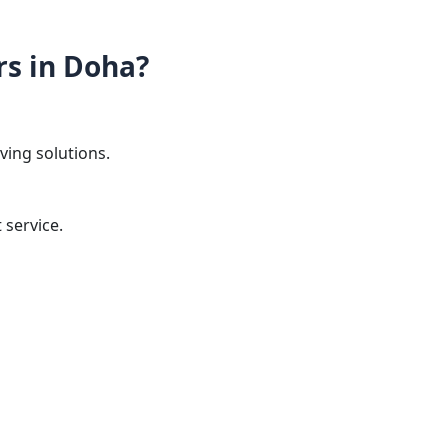
s in Doha?
ing solutions.
service.