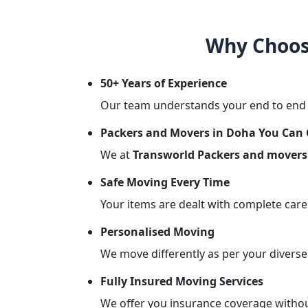
Why Choos
50+ Years of Experience
Our team understands your end to end r
Packers and Movers in Doha You Can
We at
Transworld Packers and movers
Safe Moving Every Time
Your items are dealt with complete care
Personalised Moving
We move differently as per your diverse
Fully Insured Moving Services
We offer you insurance coverage without