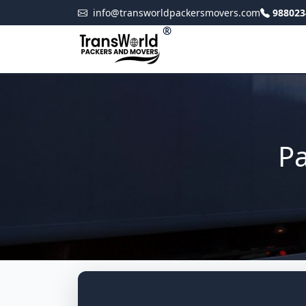
info@transworldpackersmovers.com
988023
®
Pa