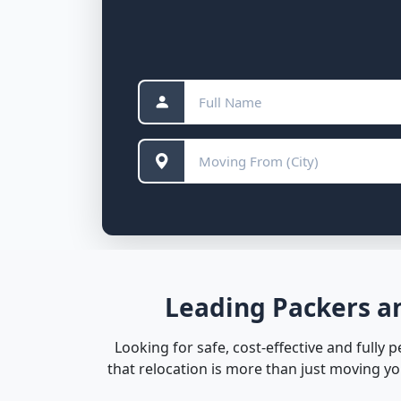
Leading Packers an
Looking for safe, cost-effective and fully 
that relocation is more than just moving y