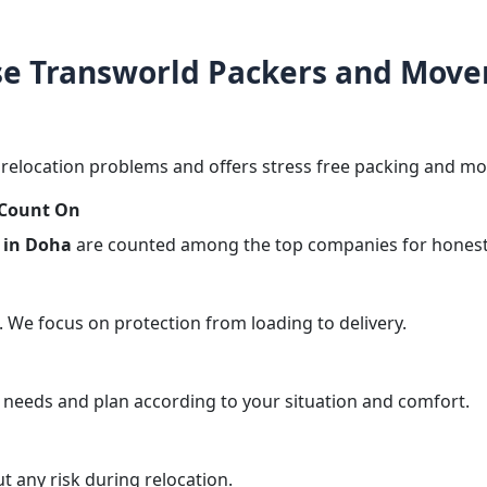
e Transworld Packers and Mover
elocation problems and offers stress free packing and mov
 Count On
 in Doha
are counted among the top companies for honest 
. We focus on protection from loading to delivery.
 needs and plan according to your situation and comfort.
 any risk during relocation.