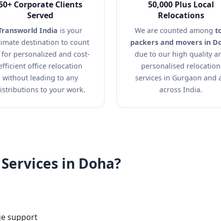
50+ Corporate Clients
50,000 Plus Local
Served
Relocations
Transworld India
is your
We are counted among
t
timate destination to count
packers and movers in D
 for personalized and cost-
due to our high quality a
efficient office relocation
personalised relocation
without leading to any
services in Gurgaon and a
istributions to your work.
across India.
Services in Doha?
ge support