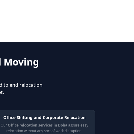
d Moving
d to end relocation
t.
Office Shifting and Corporate Relocation
Our
Office relocation services in Doha
assure easy
relocation without any sort of work disruption.