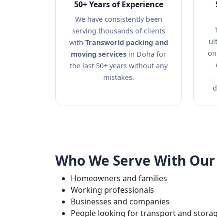
50+ Years of Experience
We have consistently been
serving thousands of clients
ul
with
Transworld packing and
on
moving services
in Doha for
the last 50+ years without any
mistakes.
d
Who We Serve With Our 
Homeowners and families
Working professionals
Businesses and companies
People looking for transport and stora