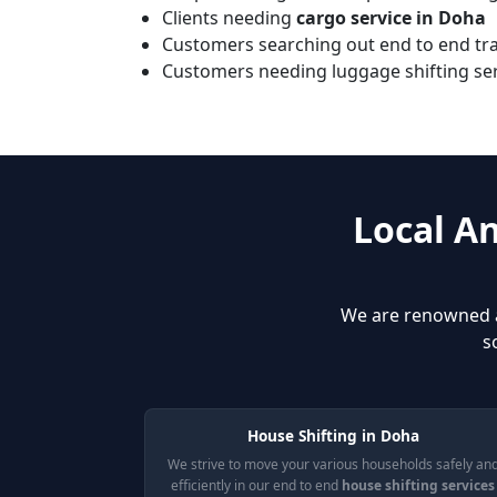
Clients needing
cargo service in Doha
Customers searching out end to end tran
Customers needing luggage shifting serv
Local A
We are renowned 
s
House Shifting in Doha
We strive to move your various households safely an
efficiently in our end to end
house shifting services