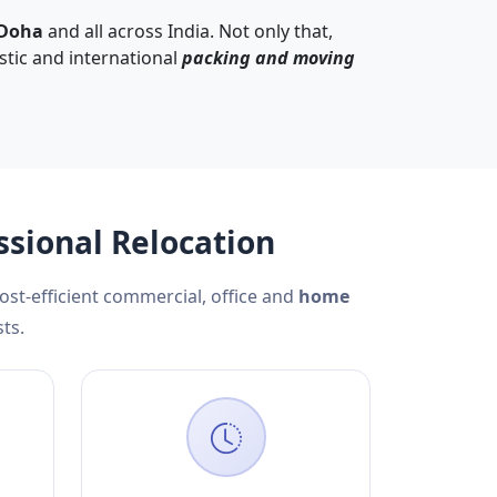
 Doha
and all across India. Not only that,
stic and international
packing and moving
ssional Relocation
cost-efficient commercial, office and
home
ts.