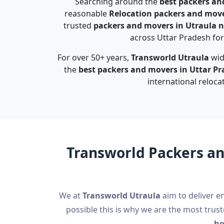
Searching around the
best packers an
reasonable
Relocation packers and move
trusted
packers and movers in Utraula 
across Uttar Pradesh for 
For over 50+ years,
Transworld Utraula
wid
the
best packers and movers in Uttar P
international reloca
Transworld Packers an
We at
Transworld Utraula
aim to deliver en
possible this is why we are the most trus
ho