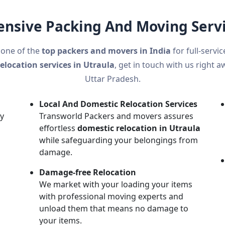
sive Packing And Moving Servi
 one of the
top packers and movers in India
for full-servi
relocation services in Utraula
, get in touch with us right a
Uttar Pradesh.
Local And Domestic Relocation Services
ly
Transworld Packers and movers assures
effortless
domestic relocation in Utraula
while safeguarding your belongings from
damage.
n
Damage-free Relocation
We market with your loading your items
with professional moving experts and
unload them that means no damage to
your items.