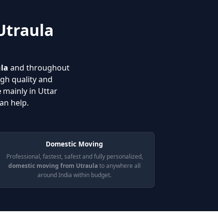
Utraula
ula
and throughout
igh quality and
e
mainly in Uttar
an help.
Domestic Moving
Professional, fastest, safest and fully personalized,
domestic moving from Utraula
to anywhere all
around India within budget.