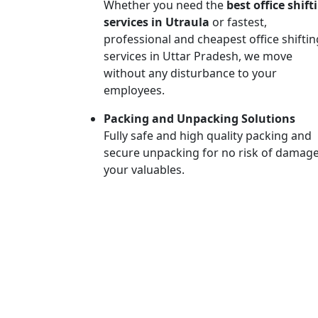
Whether you need the
best office shift
services in Utraula
or fastest,
professional and cheapest office shiftin
services in Uttar Pradesh, we move
without any disturbance to your
employees.
Packing and Unpacking Solutions
Fully safe and high quality packing and
secure unpacking for no risk of damage
your valuables.