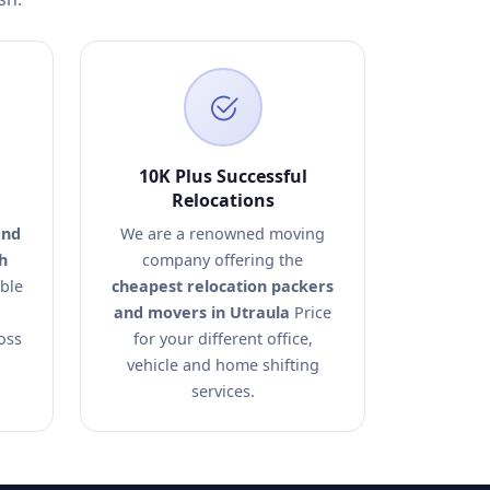
10K Plus Successful
Relocations
and
We are a renowned moving
h
company offering the
able
cheapest relocation packers
and movers in Utraula
Price
oss
for your different office,
vehicle and home shifting
services.