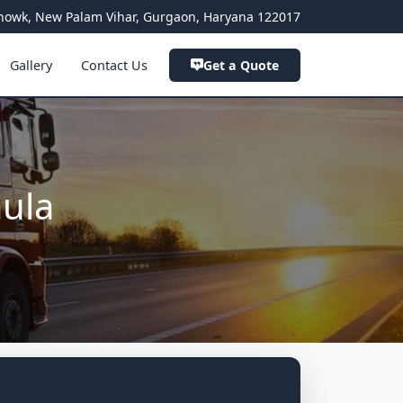
a Chowk, New Palam Vihar, Gurgaon, Haryana 122017
Gallery
Contact Us
Get a Quote
aula