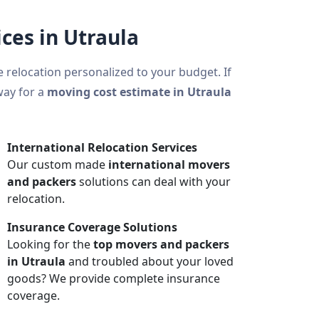
ces in Utraula
ce relocation personalized to your budget. If
way for a
moving cost estimate in Utraula
International Relocation Services
Our custom made
international movers
and packers
solutions can deal with your
relocation.
Insurance Coverage Solutions
Looking for the
top movers and packers
in Utraula
and troubled about your loved
goods? We provide complete insurance
coverage.