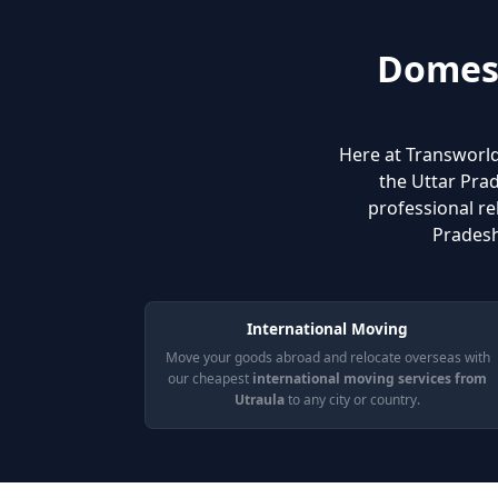
Domest
Here at Transworld
the Uttar Prad
professional re
Pradesh
International Moving
Move your goods abroad and relocate overseas with
our cheapest
international moving services from
Utraula
to any city or country.