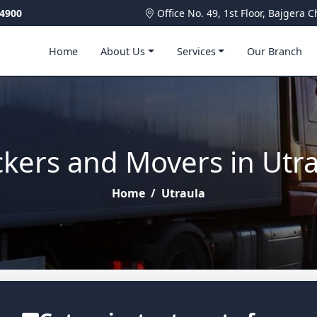
4900
Office No. 49, 1st Floor, Bajger
Home
About Us
Services
Our Branch
kers and Movers in Utr
Home
/
Utraula