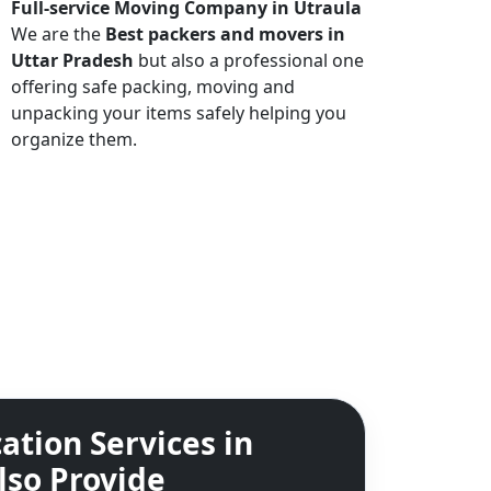
Full-service Moving Company in Utraula
We are the
Best packers and movers in
Uttar Pradesh
but also a professional one
offering safe packing, moving and
unpacking your items safely helping you
organize them.
ation Services in
lso Provide