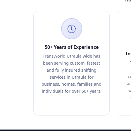
50+ Years of Experience
In
TransWorld Utraula wide has
been serving custom, fastest
and fully insured shifting
c
services in Utraula for
an
business, homes, families and
w
individuals for over 50+ years.