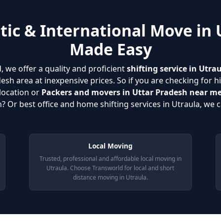
ic & International Move in 
Made Easy
, we offer a quality and proficient
shifting service in Utra
esh area at inexpensive prices. So if you are checking for h
location or
Packers and movers in Uttar Pradesh near m
? Or best office and home shifting services in Utraula, we c
Local Moving
Trusted, professional and affordable local moving in
Utraula. Choose Transworld for local and short
distance moving in Utraula.