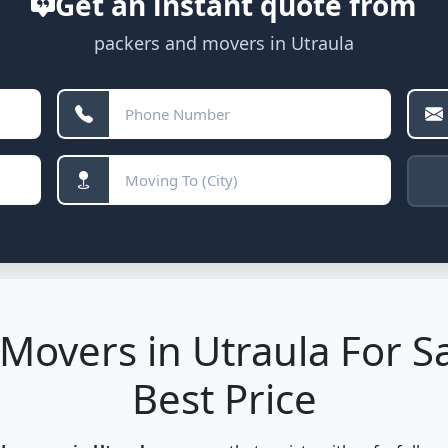
Get an instant quote from
packers and movers in Utraula
Movers in Utraula For Sa
Best Price