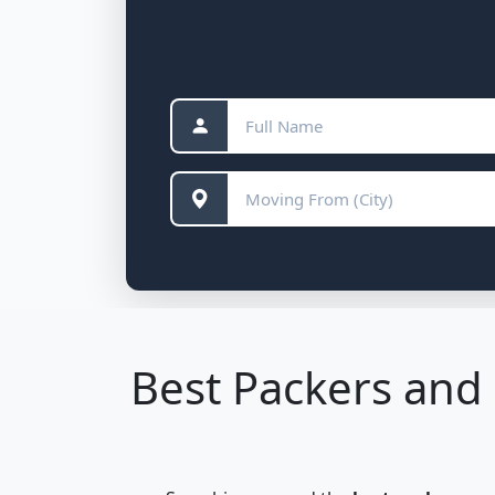
Best Packers and 