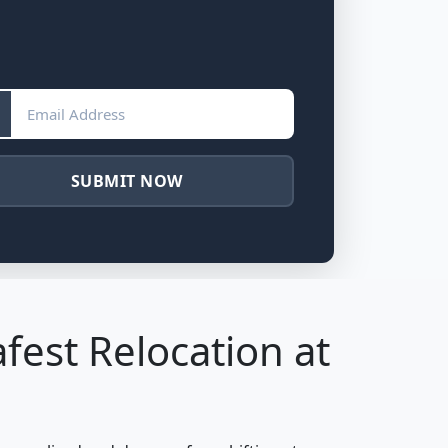
SUBMIT NOW
fest Relocation at