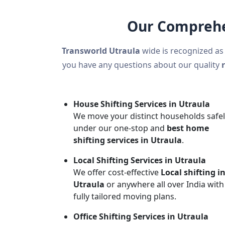
Our Comprehen
Transworld Utraula
wide is recognized as
you have any questions about our quality
House Shifting Services in Utraula
We move your distinct households safe
under our one-stop and
best home
shifting services in Utraula
.
Local Shifting Services in Utraula
We offer cost-effective
Local shifting i
Utraula
or anywhere all over India with
fully tailored moving plans.
Office Shifting Services in Utraula