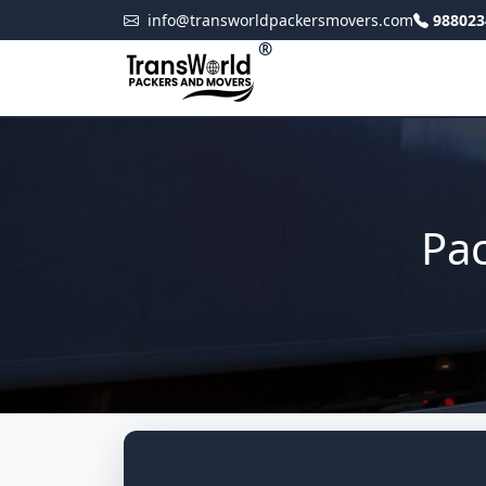
info@transworldpackersmovers.com
988023
®
Pac