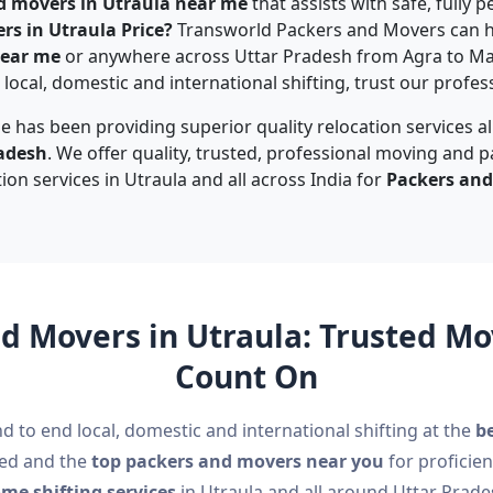
d movers in Utraula near me
that assists with safe, fully
rs in Utraula Price?
Transworld Packers and Movers can h
near me
or anywhere across Uttar Pradesh from Agra to M
local, domestic and international shifting, trust our profes
e has been providing superior quality relocation services a
radesh
. We offer quality, trusted, professional moving and p
tion services in Utraula and all across India for
Packers and
d Movers in Utraula: Trusted 
Count On
d to end local, domestic and international shifting at the
be
ted and the
top packers and movers near you
for proficien
me shifting services
in Utraula and all around Uttar Prade