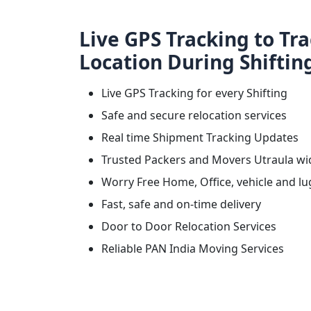
Live GPS Tracking to Tr
Location During Shiftin
Live GPS Tracking for every Shifting
Safe and secure relocation services
Real time Shipment Tracking Updates
Trusted Packers and Movers Utraula wi
Worry Free Home, Office, vehicle and lu
Fast, safe and on-time delivery
Door to Door Relocation Services
Reliable PAN India Moving Services