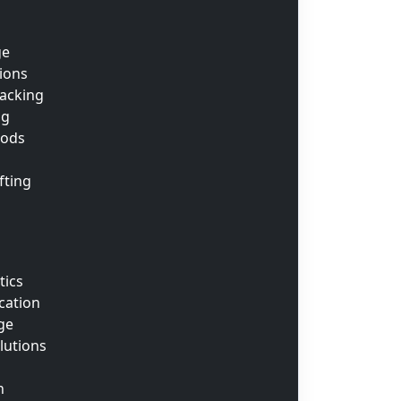
ge
tions
acking
ng
oods
fting
tics
cation
ge
lutions
n