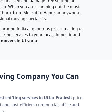
 personalised and damage-free shifting at
elp. When you are searching out the most
athura, from Meerut to Hapur or anywhere
sional moving specialists.
ll around India at generous prices making us
acking services to your local, domestic and
 movers in Utraula
.
Moving Company You Can
st shifting services in Uttar Pradesh
price
t and cost-efficient commercial, office and
sh: