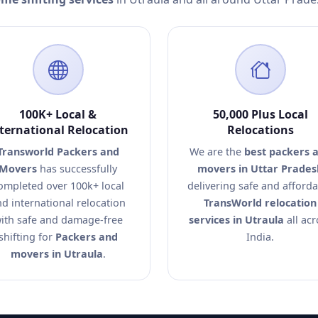
100K+ Local &
50,000 Plus Local
ternational Relocation
Relocations
Transworld Packers and
We are the
best packers 
Movers
has successfully
movers in Uttar Prades
ompleted over 100k+ local
delivering safe and afford
d international relocation
TransWorld relocation
ith safe and damage-free
services in Utraula
all acr
shifting for
Packers and
India.
movers in Utraula
.