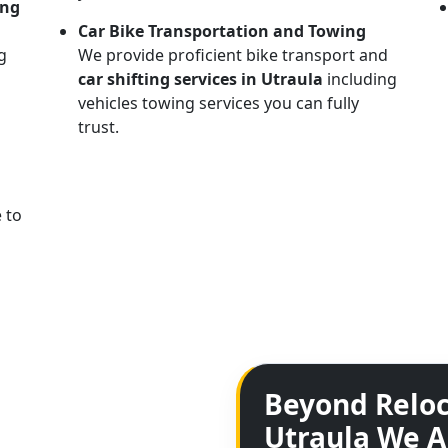
ing
Car Bike Transportation and Towing
g
We provide proficient bike transport and
car shifting services in Utraula
including
vehicles towing services you can fully
trust.
 to
Beyond Reloc
Utraula We A