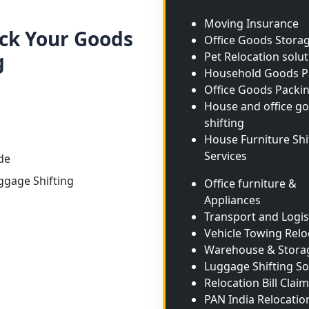
Moving Insurance
ack Your Goods
Office Goods Stora
g
Pet Relocation solu
Household Goods P
Office Goods Packi
House and office g
shifting
House Furniture Shi
Services
de
ggage Shifting
Office furniture &
Appliances
Transport and Logis
Vehicle Towing Relo
Warehouse & Stora
Luggage Shifting So
Relocation Bill Claim
PAN India Relocatio