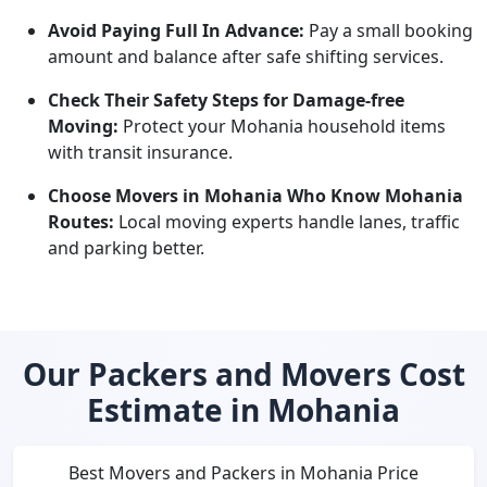
Avoid Paying Full In Advance:
Pay a small booking
amount and balance after safe shifting services.
Check Their Safety Steps for Damage-free
Moving:
Protect your Mohania household items
with transit insurance.
Choose Movers in Mohania Who Know Mohania
Routes:
Local moving experts handle lanes, traffic
and parking better.
Our Packers and Movers Cost
Estimate in Mohania
Best Movers and Packers in Mohania Price