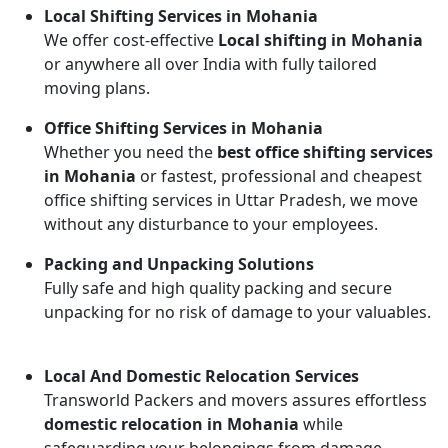
Local Shifting Services in Mohania
We offer cost-effective
Local shifting in Mohania
or anywhere all over India with fully tailored
moving plans.
Office Shifting Services in Mohania
Whether you need the
best office shifting services
in Mohania
or fastest, professional and cheapest
office shifting services in Uttar Pradesh, we move
without any disturbance to your employees.
Packing and Unpacking Solutions
Fully safe and high quality packing and secure
unpacking for no risk of damage to your valuables.
Local And Domestic Relocation Services
Transworld Packers and movers assures effortless
domestic relocation in Mohania
while