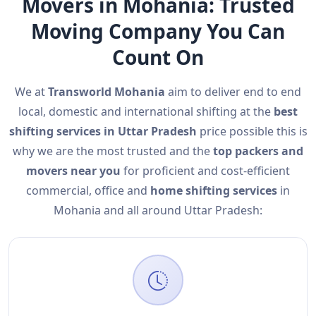
Movers in Mohania: Trusted
Moving Company You Can
Count On
We at
Transworld Mohania
aim to deliver end to end
local, domestic and international shifting at the
best
shifting services in Uttar Pradesh
price possible this is
why we are the most trusted and the
top packers and
movers near you
for proficient and cost-efficient
commercial, office and
home shifting services
in
Mohania and all around Uttar Pradesh: