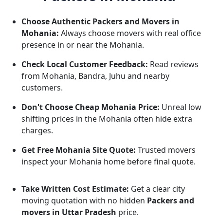
Choose Authentic Packers and Movers in
Mohania:
Always choose movers with real office
presence in or near the Mohania.
Check Local Customer Feedback:
Read reviews
from Mohania, Bandra, Juhu and nearby
customers.
Don't Choose Cheap Mohania Price:
Unreal low
shifting prices in the Mohania often hide extra
charges.
Get Free Mohania Site Quote:
Trusted movers
inspect your Mohania home before final quote.
Take Written Cost Estimate:
Get a clear city
moving quotation with no hidden
Packers and
movers in Uttar Pradesh
price.