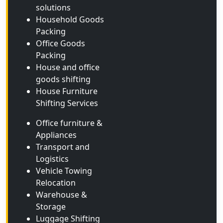
solutions
Household Goods
Packing
Office Goods
Packing
House and office
goods shifting
House Furniture
Shifting Services
Office furniture &
Appliances
Transport and
Logistics
Vehicle Towing
Relocation
Warehouse &
Storage
Luggage Shifting