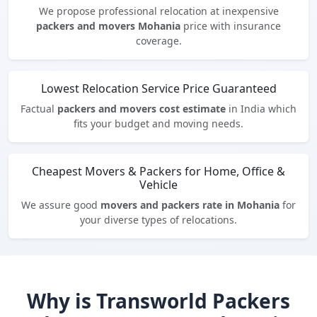
We propose professional relocation at inexpensive
packers and movers Mohania
price with insurance
coverage.
Lowest Relocation Service Price Guaranteed
Factual
packers and movers cost estimate
in India which
fits your budget and moving needs.
Cheapest Movers & Packers for Home, Office &
Vehicle
We assure good
movers and packers rate in Mohania
for
your diverse types of relocations.
Why is Transworld Packers