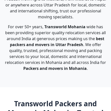
or anywhere across Uttar Pradesh for local, domestic
and international shifting, trust our professional
moving specialists.
For over 50+ years,
Transworld Mohania
wide has
been providing superior quality relocation services all
around India at generous prices making us the
best
packers and movers in Uttar Pradesh
. We offer
quality, trusted, professional moving and packing
services to your local, domestic and international
relocation services in Mohania and all across India for
Packers and movers in Mohania
.
Transworld Packers and