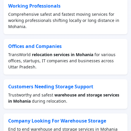
Working Professionals
Comprehensive safest and fastest moving services for
working professionals shifting locally or long distance in
Mohania.
Offices and Companies
TransWorld
relocation services in Mohania
for various
offices, startups, IT companies and businesses across
Uttar Pradesh.
Customers Needing Storage Support
Trustworthy and safest
warehouse and storage services
in Mohania
during relocation.
Company Looking For Warehouse Storage
End to end warehouse and storage services in Mohania