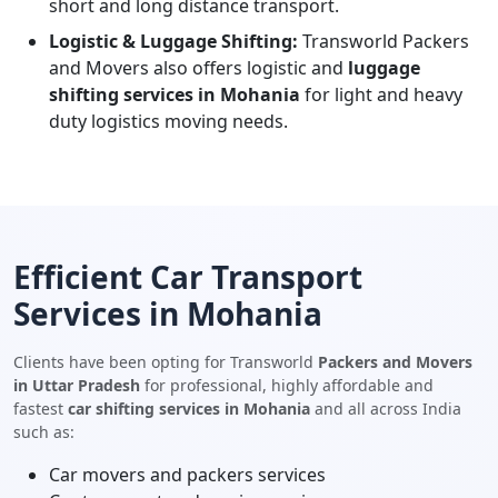
short and long distance transport.
Logistic & Luggage Shifting:
Transworld Packers
and Movers also offers logistic and
luggage
shifting services in Mohania
for light and heavy
duty logistics moving needs.
Efficient Car Transport
Services in Mohania
Clients have been opting for Transworld
Packers and Movers
in Uttar Pradesh
for professional, highly affordable and
fastest
car shifting services in Mohania
and all across India
such as:
Car movers and packers services