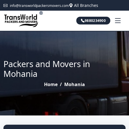
All Branches
info@transworldpackersmovers.com
®
9880234900
Packers and Movers in
Mohania
Home
/
Mohania