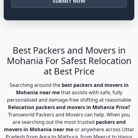
SUBMIT NOW
Best Packers and Movers in
Mohania For Safest Relocation
at Best Price
Searching around the
best packers and movers in
Mohania near me
that assists with safe, fully
personalised and damage-free shifting at reasonable
Relocation packers and movers in Mohania Price?
Transworld Packers and Movers can help. When you
are searching out the most trusted
packers and
movers in Mohania near me
or anywhere across Uttar
Pradesh from Agra to Mathura, from Meerut to Hapur