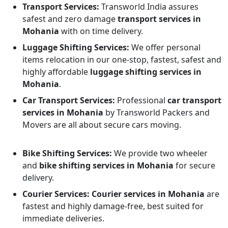
Transport Services:
Transworld India assures
safest and zero damage
transport services in
Mohania
with on time delivery.
Luggage Shifting Services:
We offer personal
items relocation in our one-stop, fastest, safest and
highly affordable
luggage shifting services in
Mohania
.
Car Transport Services:
Professional
car transport
services in Mohania
by Transworld Packers and
Movers are all about secure cars moving.
Bike Shifting Services:
We provide two wheeler
and
bike shifting services in Mohania
for secure
delivery.
Courier Services:
Courier services in Mohania
are
fastest and highly damage-free, best suited for
immediate deliveries.