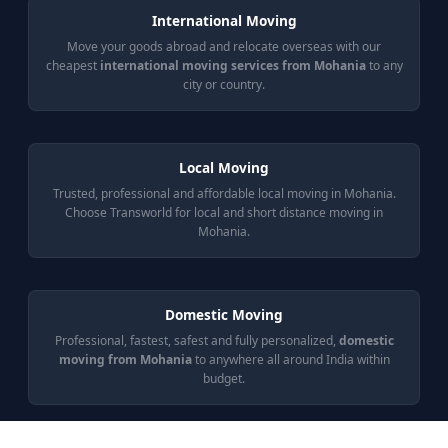
International Moving
Move your goods abroad and relocate overseas with our
cheapest
international moving services from Mohania
to any
city or country.
Local Moving
Trusted, professional and affordable local moving in Mohania.
Choose Transworld for local and short distance moving in
Mohania.
Domestic Moving
Professional, fastest, safest and fully personalized,
domestic
moving from Mohania
to anywhere all around India within
budget.