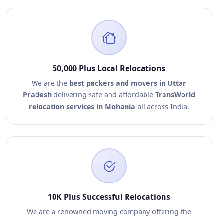
50,000 Plus Local Relocations
We are the
best packers and movers in Uttar
Pradesh
delivering safe and affordable
TransWorld
relocation services in Mohania
all across India.
10K Plus Successful Relocations
We are a renowned moving company offering the