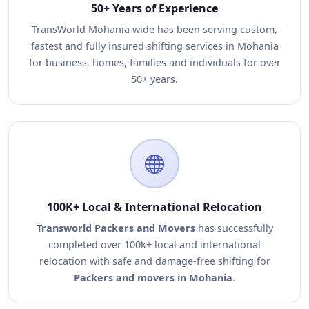
50+ Years of Experience
TransWorld Mohania wide has been serving custom,
fastest and fully insured shifting services in Mohania
for business, homes, families and individuals for over
50+ years.
100K+ Local & International Relocation
Transworld Packers and Movers
has successfully
completed over 100k+ local and international
relocation with safe and damage-free shifting for
Packers and movers in Mohania
.