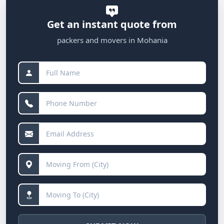
Get an instant quote from
packers and movers in Mohania