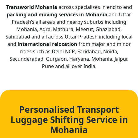
Transworld Mohania
across specializes in end to end
packing and moving services in Mohania
and Uttar
Pradesh’s all areas and nearby suburbs including
Mohania, Agra, Mathura, Meerut, Ghaziabad,
Sahibabad and all across Uttar Pradesh including local
and
international relocation
from major and minor
cities such as Delhi NCR, Faridabad, Noida,
Secunderabad, Gurgaon, Haryana, Mohania, Jaipur,
Pune and all over India.
Personalised Transport
Luggage Shifting Service in
Mohania