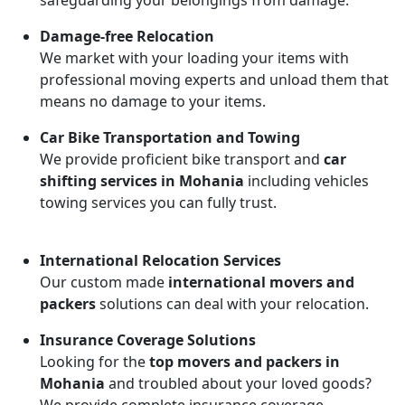
safeguarding your belongings from damage.
Damage-free Relocation
We market with your loading your items with
professional moving experts and unload them that
means no damage to your items.
Car Bike Transportation and Towing
We provide proficient bike transport and
car
shifting services in Mohania
including vehicles
towing services you can fully trust.
International Relocation Services
Our custom made
international movers and
packers
solutions can deal with your relocation.
Insurance Coverage Solutions
Looking for the
top movers and packers in
Mohania
and troubled about your loved goods?