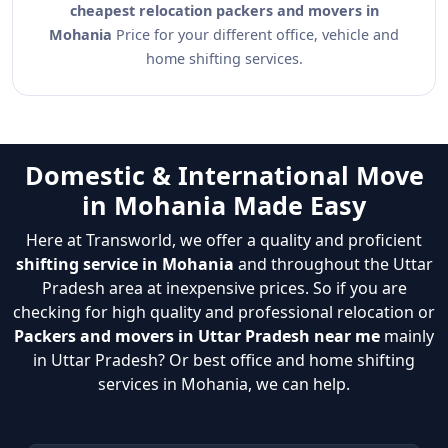
cheapest relocation packers and movers in
Mohania
Price for your different office, vehicle and
home shifting services.
Domestic & International Move
in Mohania Made Easy
Here at Transworld, we offer a quality and proficient
shifting service in Mohania
and throughout the Uttar
Pradesh area at inexpensive prices. So if you are
checking for high quality and professional relocation or
Packers and movers in Uttar Pradesh near me
mainly
in Uttar Pradesh? Or best office and home shifting
services in Mohania, we can help.