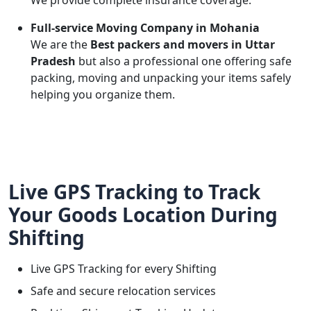
We provide complete insurance coverage.
Full-service Moving Company in Mohania
We are the
Best packers and movers in Uttar
Pradesh
but also a professional one offering safe
packing, moving and unpacking your items safely
helping you organize them.
Live GPS Tracking to Track
Your Goods Location During
Shifting
Live GPS Tracking for every Shifting
Safe and secure relocation services