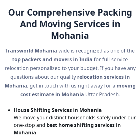
Our Comprehensive Packing
And Moving Services in
Mohania
Transworld Mohania
wide is recognized as one of the
top packers and movers in India
for full-service
relocation personalized to your budget. If you have any
questions about our quality
relocation services in
Mohania
, get in touch with us right away for a
moving
cost estimate in Mohania
Uttar Pradesh.
House Shifting Services in Mohania
We move your distinct households safely under our
one-stop and
best home shifting services in
Mohania
.