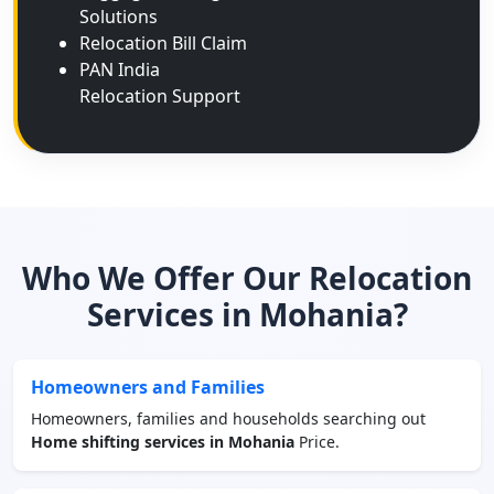
Solutions
Relocation Bill Claim
PAN India
Relocation Support
Who We Offer Our Relocation
Services in Mohania?
Homeowners and Families
Homeowners, families and households searching out
Home shifting services in Mohania
Price.