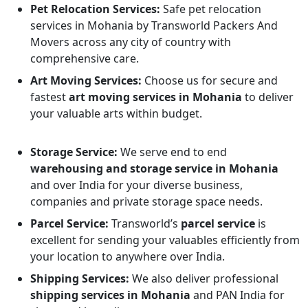
Pet Relocation Services:
Safe pet relocation
services in Mohania by Transworld Packers And
Movers across any city of country with
comprehensive care.
Art Moving Services:
Choose us for secure and
fastest
art moving services in Mohania
to deliver
your valuable arts within budget.
Storage Service:
We serve end to end
warehousing and storage service in Mohania
and over India for your diverse business,
companies and private storage space needs.
Parcel Service:
Transworld’s
parcel service
is
excellent for sending your valuables efficiently from
your location to anywhere over India.
Shipping Services:
We also deliver professional
shipping services in Mohania
and PAN India for