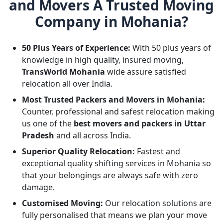
and Movers A Trusted Moving
Company in Mohania?
50 Plus Years of Experience:
With 50 plus years of
knowledge in high quality, insured moving,
TransWorld Mohania
wide assure satisfied
relocation all over India.
Most Trusted Packers and Movers in Mohania:
Counter, professional and safest relocation making
us one of the
best movers and packers in Uttar
Pradesh
and all across India.
Superior Quality Relocation:
Fastest and
exceptional quality shifting services in Mohania so
that your belongings are always safe with zero
damage.
Customised Moving:
Our relocation solutions are
fully personalised that means we plan your move