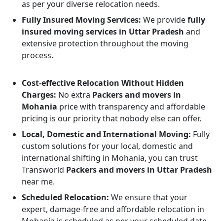
as per your diverse relocation needs.
Fully Insured Moving Services:
We provide
fully
insured moving services in Uttar Pradesh
and
extensive protection throughout the moving
process.
Cost-effective Relocation Without Hidden
Charges:
No extra
Packers and movers in
Mohania
price with transparency and affordable
pricing is our priority that nobody else can offer.
Local, Domestic and International Moving:
Fully
custom solutions for your local, domestic and
international shifting in Mohania, you can trust
Transworld
Packers and movers in Uttar Pradesh
near me.
Scheduled Relocation:
We ensure that your
expert, damage-free and affordable relocation in