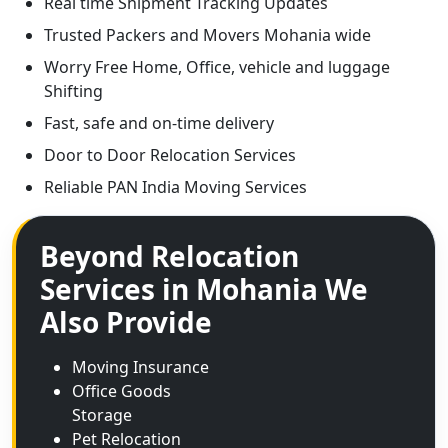
Real time Shipment Tracking Updates
Trusted Packers and Movers Mohania wide
Worry Free Home, Office, vehicle and luggage
Shifting
Fast, safe and on-time delivery
Door to Door Relocation Services
Reliable PAN India Moving Services
Beyond Relocation
Services in Mohania We
Also Provide
Moving Insurance
Office Goods
Storage
Pet Relocation