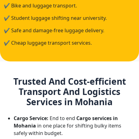
✔
Bike and luggage transport.
✔
Student luggage shifting near university.
✔
Safe and damage-free luggage delivery.
✔
Cheap luggage transport services.
Trusted And Cost-efficient
Transport And Logistics
Services in Mohania
Cargo Service:
End to end
Cargo services in
Mohania
in one place for shifting bulky items
safely within budget.