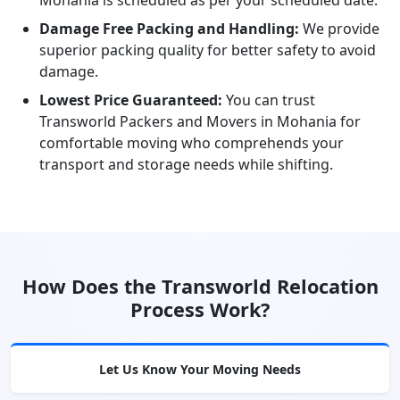
Mohania is scheduled as per your scheduled date.
Damage Free Packing and Handling:
We provide
superior packing quality for better safety to avoid
damage.
Lowest Price Guaranteed:
You can trust
Transworld Packers and Movers in Mohania for
comfortable moving who comprehends your
transport and storage needs while shifting.
How Does the Transworld Relocation
Process Work?
Let Us Know Your Moving Needs