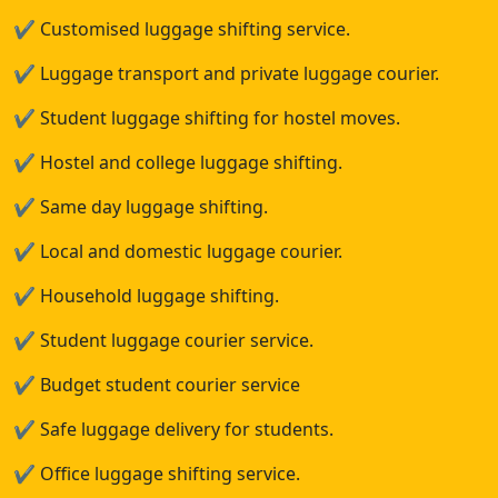
✔
Customised luggage shifting service.
✔
Luggage transport and private luggage courier.
✔
Student luggage shifting for hostel moves.
✔
Hostel and college luggage shifting.
✔
Same day luggage shifting.
✔
Local and domestic luggage courier.
✔
Household luggage shifting.
✔
Student luggage courier service.
✔
Budget student courier service
✔
Safe luggage delivery for students.
✔
Office luggage shifting service.