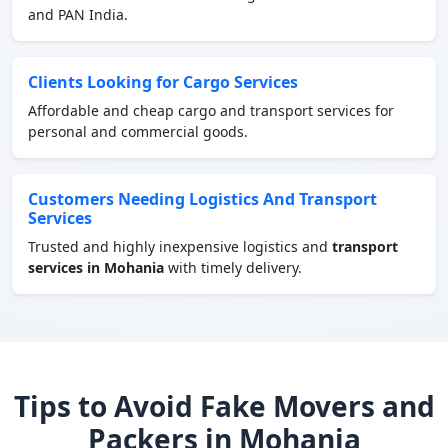
and PAN India.
Clients Looking for Cargo Services
Affordable and cheap cargo and transport services for
personal and commercial goods.
Customers Needing Logistics And Transport
Services
Trusted and highly inexpensive logistics and
transport
services in Mohania
with timely delivery.
Tips to Avoid Fake Movers and
Packers in Mohania