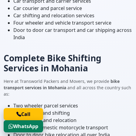
Car transport and carrier services
Car courier and parcel service
Car shifting and relocation services
Four wheeler and vehicle transport service
Door to door car transport and car shipping across
India
Complete Bike Shifting
Services in Mohania
Here at Transworld Packers and Movers, we provide
bike
transport services in Mohania
and all across the country such
as:
Two wheeler parcel services
Bike courier and shifting
Call
Bike shifting and relocation
WhatsApp
Local and domestic motorcycle transport
Door to door bike relocation all over India