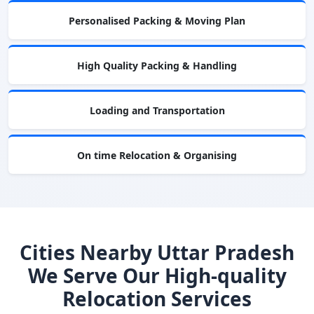
Personalised Packing & Moving Plan
High Quality Packing & Handling
Loading and Transportation
On time Relocation & Organising
Cities Nearby Uttar Pradesh
We Serve Our High-quality
Relocation Services