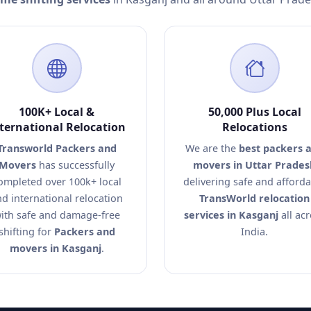
100K+ Local &
50,000 Plus Local
ternational Relocation
Relocations
Transworld Packers and
We are the
best packers 
Movers
has successfully
movers in Uttar Prades
ompleted over 100k+ local
delivering safe and afford
d international relocation
TransWorld relocation
ith safe and damage-free
services in Kasganj
all ac
shifting for
Packers and
India.
movers in Kasganj
.