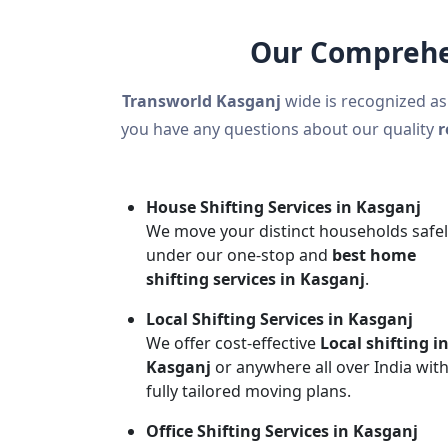
Our Comprehen
Transworld Kasganj
wide is recognized as
you have any questions about our quality
r
House Shifting Services in Kasganj
We move your distinct households safe
under our one-stop and
best home
shifting services in Kasganj
.
Local Shifting Services in Kasganj
We offer cost-effective
Local shifting i
Kasganj
or anywhere all over India wit
fully tailored moving plans.
Office Shifting Services in Kasganj