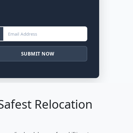
SUBMIT NOW
Safest Relocation