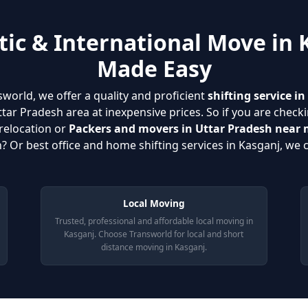
ic & International Move in 
Made Easy
sworld, we offer a quality and proficient
shifting service i
ar Pradesh area at inexpensive prices. So if you are checki
relocation or
Packers and movers in Uttar Pradesh near
? Or best office and home shifting services in Kasganj, we c
Local Moving
Trusted, professional and affordable local moving in
Kasganj. Choose Transworld for local and short
distance moving in Kasganj.