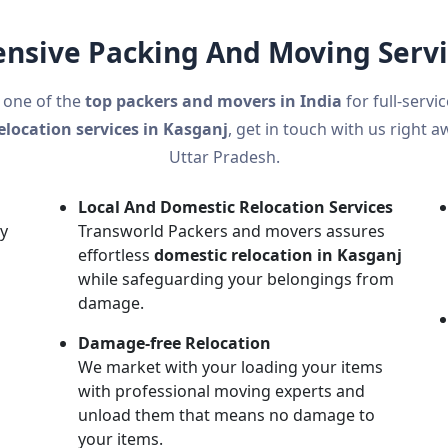
sive Packing And Moving Servi
 one of the
top packers and movers in India
for full-servi
elocation services in Kasganj
, get in touch with us right a
Uttar Pradesh.
Local And Domestic Relocation Services
ly
Transworld Packers and movers assures
effortless
domestic relocation in Kasganj
while safeguarding your belongings from
damage.
n
Damage-free Relocation
h
We market with your loading your items
with professional moving experts and
unload them that means no damage to
your items.