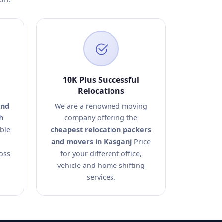
10K Plus Successful
Relocations
and
We are a renowned moving
h
company offering the
able
cheapest relocation packers
and movers in Kasganj
Price
ross
for your different office,
vehicle and home shifting
services.