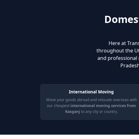
Domest
Here at Tran
throughout the Utt
and professional 
Pradesh
International Moving
Move your goods abroad and relocate overseas with
our cheapest
international moving services from
Kasganj
to any city or country.