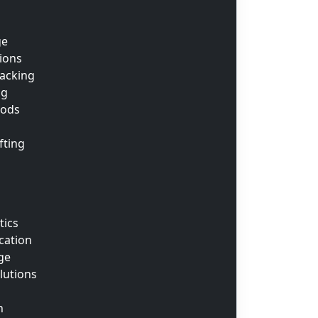
ge
tions
acking
ng
oods
fting
tics
cation
ge
lutions
n