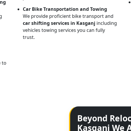
ing
Car Bike Transportation and Towing
g
We provide proficient bike transport and
car shifting services in Kasganj
including
vehicles towing services you can fully
trust.
 to
Beyond Reloc
Kasganj We A