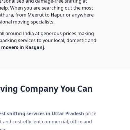
 personalised and damage-free shifting at
elp. When you are searching out the most
athura, from Meerut to Hapur or anywhere
sional moving specialists.
 all around India at generous prices making
 packing services to your local, domestic and
 movers in Kasganj
.
Moving Company You Can
est shifting services in Uttar Pradesh
price
t and cost-efficient commercial, office and
sh: