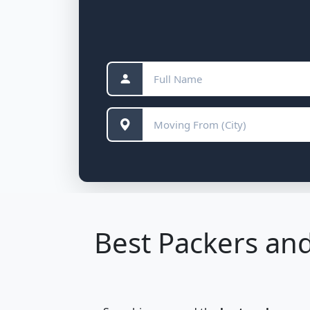
Best Packers and