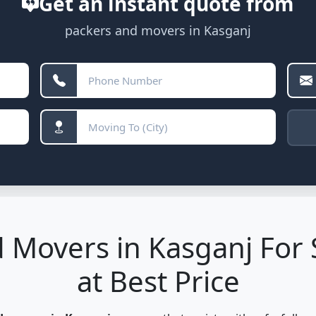
Get an instant quote from
packers and movers in Kasganj
 Movers in Kasganj For 
at Best Price