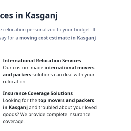
ces in Kasganj
ce relocation personalized to your budget. If
way for a
moving cost estimate in Kasganj
International Relocation Services
Our custom made
international movers
and packers
solutions can deal with your
relocation.
Insurance Coverage Solutions
Looking for the
top movers and packers
in Kasganj
and troubled about your loved
goods? We provide complete insurance
coverage.