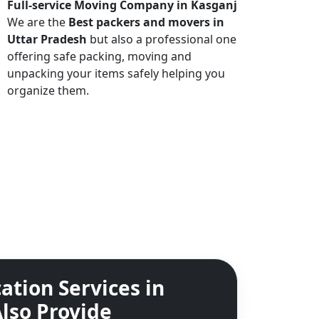
Full-service Moving Company in Kasganj
We are the
Best packers and movers in
Uttar Pradesh
but also a professional one
offering safe packing, moving and
unpacking your items safely helping you
organize them.
ation Services in
lso Provide