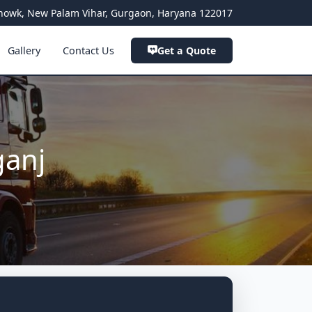
a Chowk, New Palam Vihar, Gurgaon, Haryana 122017
Gallery
Contact Us
Get a Quote
ganj