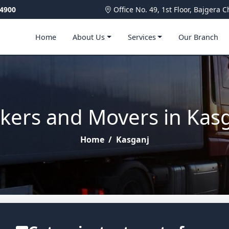
4900
Office No. 49, 1st Floor, Bajger
Home
About Us
Services
Our Branch
kers and Movers in Kas
Home
/
Kasganj