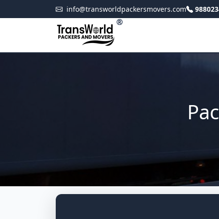
info@transworldpackersmovers.com
988023
®
Pac