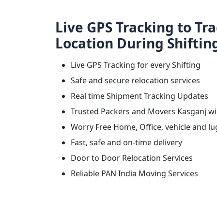
Live GPS Tracking to Tr
Location During Shiftin
Live GPS Tracking for every Shifting
Safe and secure relocation services
Real time Shipment Tracking Updates
Trusted Packers and Movers Kasganj w
Worry Free Home, Office, vehicle and lu
Fast, safe and on-time delivery
Door to Door Relocation Services
Reliable PAN India Moving Services