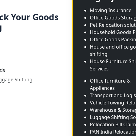
Moving Insurance
ack Your Goods
Office Goods Stora
g
Pet Relocation solu
Household Goods P
Office Goods Packi
House and office g
shifting
House Furniture Shi
Services
ide
ggage Shifting
Office furniture &
Appliances
Transport and Logis
Vehicle Towing Relo
Warehouse & Stora
Luggage Shifting So
Relocation Bill Claim
PAN India Relocatio