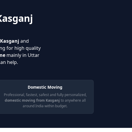
Kasganj
n Kasganj
and
ng for high quality
 me
mainly in Uttar
an help.
Domestic Moving
Professional, fastest, safest and fully personalized,
domestic moving from Kasganj
to anywhere all
around India within budget.