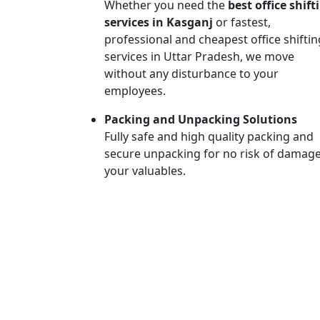
Whether you need the
best office shift
services in Kasganj
or fastest,
professional and cheapest office shiftin
services in Uttar Pradesh, we move
without any disturbance to your
employees.
Packing and Unpacking Solutions
Fully safe and high quality packing and
secure unpacking for no risk of damage
your valuables.