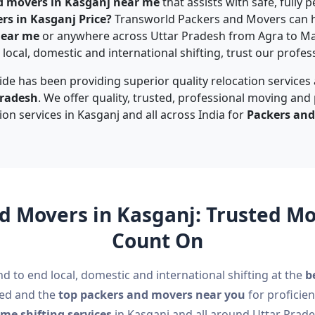
d movers in Kasganj near me
that assists with safe, fully
rs in Kasganj Price?
Transworld Packers and Movers can h
near me
or anywhere across Uttar Pradesh from Agra to M
local, domestic and international shifting, trust our profes
de has been providing superior quality relocation services
Pradesh
. We offer quality, trusted, professional moving and
ion services in Kasganj and all across India for
Packers and
d Movers in Kasganj: Trusted 
Count On
nd to end local, domestic and international shifting at the
b
ted and the
top packers and movers near you
for proficien
me shifting services
in Kasganj and all around Uttar Prade