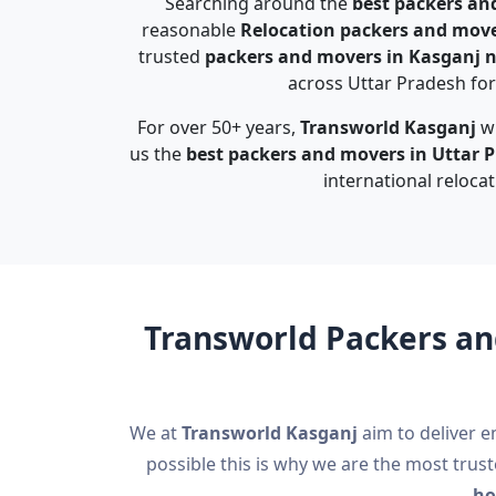
Searching around the
best packers an
reasonable
Relocation packers and move
trusted
packers and movers in Kasganj 
across Uttar Pradesh for 
For over 50+ years,
Transworld Kasganj
wi
us the
best packers and movers in Uttar 
international relocat
Transworld Packers an
We at
Transworld Kasganj
aim to deliver e
possible this is why we are the most trus
ho