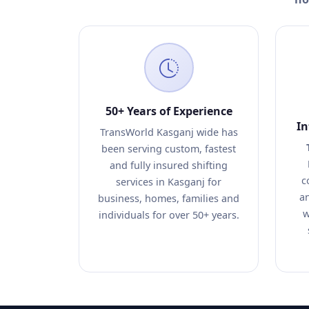
50+ Years of Experience
In
TransWorld Kasganj wide has
been serving custom, fastest
and fully insured shifting
c
services in Kasganj for
an
business, homes, families and
w
individuals for over 50+ years.