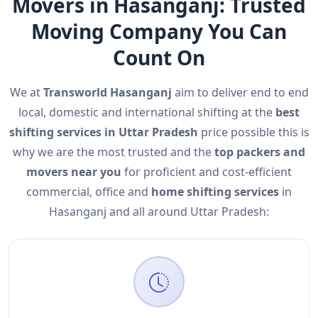
Movers in Hasanganj: Trusted
Moving Company You Can
Count On
We at
Transworld Hasanganj
aim to deliver end to end
local, domestic and international shifting at the
best
shifting services in Uttar Pradesh
price possible this is
why we are the most trusted and the
top packers and
movers near you
for proficient and cost-efficient
commercial, office and
home shifting services
in
Hasanganj and all around Uttar Pradesh: