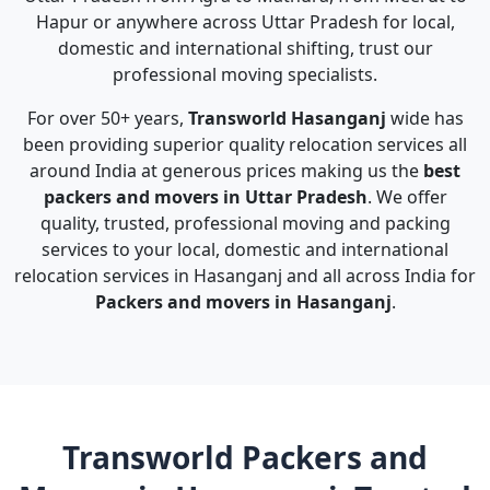
Hapur or anywhere across Uttar Pradesh for local,
domestic and international shifting, trust our
professional moving specialists.
For over 50+ years,
Transworld Hasanganj
wide has
been providing superior quality relocation services all
around India at generous prices making us the
best
packers and movers in Uttar Pradesh
. We offer
quality, trusted, professional moving and packing
services to your local, domestic and international
relocation services in Hasanganj and all across India for
Packers and movers in Hasanganj
.
Transworld Packers and