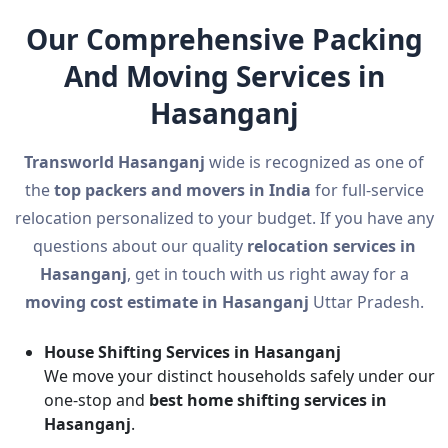
Our Comprehensive Packing
And Moving Services in
Hasanganj
Transworld Hasanganj
wide is recognized as one of
the
top packers and movers in India
for full-service
relocation personalized to your budget. If you have any
questions about our quality
relocation services in
Hasanganj
, get in touch with us right away for a
moving cost estimate in Hasanganj
Uttar Pradesh.
House Shifting Services in Hasanganj
We move your distinct households safely under our
one-stop and
best home shifting services in
Hasanganj
.