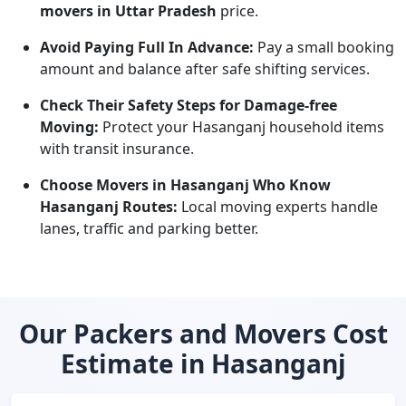
movers in Uttar Pradesh
price.
Avoid Paying Full In Advance:
Pay a small booking
amount and balance after safe shifting services.
Check Their Safety Steps for Damage-free
Moving:
Protect your Hasanganj household items
with transit insurance.
Choose Movers in Hasanganj Who Know
Hasanganj Routes:
Local moving experts handle
lanes, traffic and parking better.
Our Packers and Movers Cost
Estimate in Hasanganj