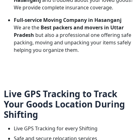
Hasanganj
and troubled about your loved goods?
We provide complete insurance coverage.
Full-service Moving Company in Hasanganj
We are the
Best packers and movers in Uttar
Pradesh
but also a professional one offering safe
packing, moving and unpacking your items safely
helping you organize them.
Live GPS Tracking to Track
Your Goods Location During
Shifting
Live GPS Tracking for every Shifting
Safe and secure relocation services