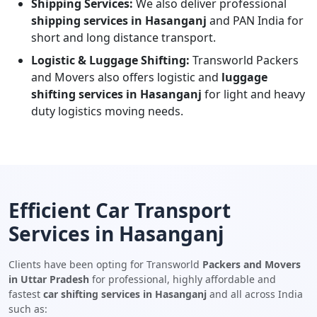
Shipping Services:
We also deliver professional
shipping services in Hasanganj
and PAN India for
short and long distance transport.
Logistic & Luggage Shifting:
Transworld Packers
and Movers also offers logistic and
luggage
shifting services in Hasanganj
for light and heavy
duty logistics moving needs.
Efficient Car Transport
Services in Hasanganj
Clients have been opting for Transworld
Packers and Movers
in Uttar Pradesh
for professional, highly affordable and
fastest
car shifting services in Hasanganj
and all across India
such as: