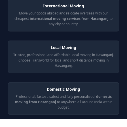
International Moving
Move your goods abroad and relocate overseas with our
cheapest
international moving services from Hasanganj
to
any city or country.
Local Moving
Trusted, professional and affordable local moving in Hasanganj.
Choose Transworld for local and short distance moving in
Hasanganj.
Domestic Moving
Professional, fastest, safest and fully personalized,
domestic
moving from Hasanganj
to anywhere all around India within
budget.