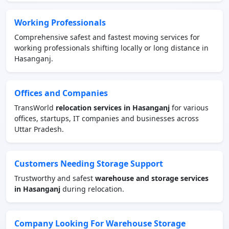
Working Professionals
Comprehensive safest and fastest moving services for
working professionals shifting locally or long distance in
Hasanganj.
Offices and Companies
TransWorld
relocation services in Hasanganj
for various
offices, startups, IT companies and businesses across
Uttar Pradesh.
Customers Needing Storage Support
Trustworthy and safest
warehouse and storage services
in Hasanganj
during relocation.
Company Looking For Warehouse Storage