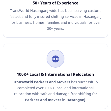
50+ Years of Experience
TransWorld Hasanganj wide has been serving custom,
fastest and fully insured shifting services in Hasanganj
for business, homes, families and individuals for over
50+ years.
100K+ Local & International Relocation
Transworld Packers and Movers
has successfully
completed over 100k+ local and international
relocation with safe and damage-free shifting for
Packers and movers in Hasanganj
.