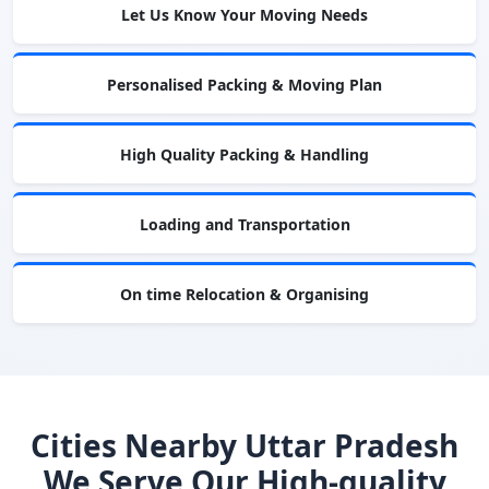
Let Us Know Your Moving Needs
Personalised Packing & Moving Plan
High Quality Packing & Handling
Loading and Transportation
On time Relocation & Organising
Cities Nearby Uttar Pradesh
We Serve Our High-quality