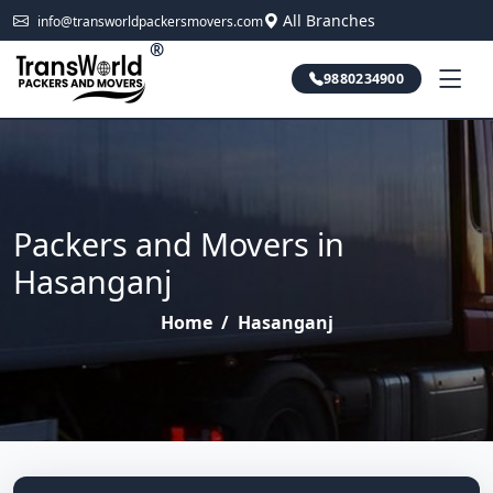
All Branches
info@transworldpackersmovers.com
®
9880234900
Packers and Movers in
Hasanganj
Home
/
Hasanganj