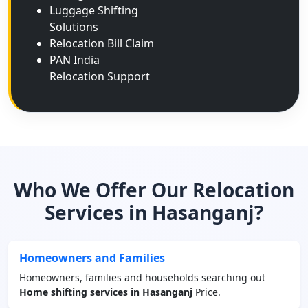
Luggage Shifting
Solutions
Relocation Bill Claim
PAN India
Relocation Support
Who We Offer Our Relocation
Services in Hasanganj?
Homeowners and Families
Homeowners, families and households searching out
Home shifting services in Hasanganj
Price.