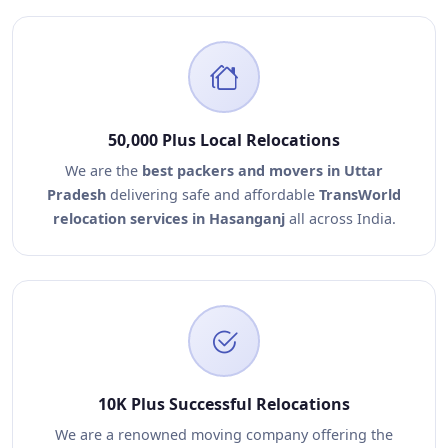
50,000 Plus Local Relocations
We are the
best packers and movers in Uttar
Pradesh
delivering safe and affordable
TransWorld
relocation services in Hasanganj
all across India.
10K Plus Successful Relocations
We are a renowned moving company offering the