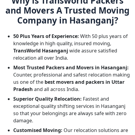
Why is Transworld Packers
and Movers A Trusted Moving
Company in Hasanganj?
50 Plus Years of Experience:
With 50 plus years of
knowledge in high quality, insured moving,
TransWorld Hasanganj
wide assure satisfied
relocation all over India.
Most Trusted Packers and Movers in Hasanganj:
Counter, professional and safest relocation making
us one of the
best movers and packers in Uttar
Pradesh
and all across India.
Superior Quality Relocation:
Fastest and
exceptional quality shifting services in Hasanganj
so that your belongings are always safe with zero
damage.
Customised Moving:
Our relocation solutions are