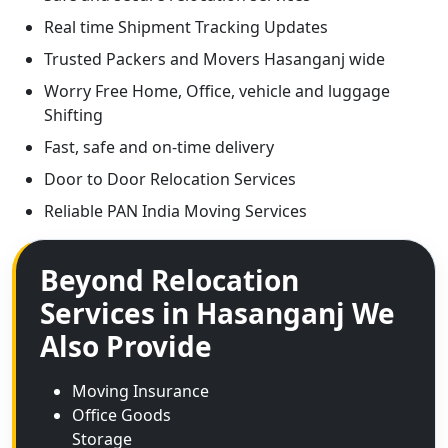
Real time Shipment Tracking Updates
Trusted Packers and Movers Hasanganj wide
Worry Free Home, Office, vehicle and luggage
Shifting
Fast, safe and on-time delivery
Door to Door Relocation Services
Reliable PAN India Moving Services
Beyond Relocation
Services in Hasanganj We
Also Provide
Moving Insurance
Office Goods
Storage