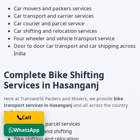
Car movers and packers services
Car transport and carrier services
Car courier and parcel service
Car shifting and relocation services
Four wheeler and vehicle transport service
Door to door car transport and car shipping across
India
Complete Bike Shifting
Services in Hasanganj
Here at Transworld Packers and Movers, we provide
bike
transport services in Hasanganj
and all across the country
such as:
Call
Two wheeler parcel services
WhatsApp
Bike courier and shifting
Bike shifting and relocation