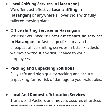
Local Shifting Services in Hasanganj
We offer cost-effective
Local shifting in
Hasanganj
or anywhere all over India with fully
tailored moving plans.
Office Shifting Services in Hasanganj
Whether you need the
best office shifting services
in Hasanganj
or fastest, professional and
cheapest office shifting services in Uttar Pradesh,
we move without any disturbance to your
employees.
Packing and Unpacking Solutions
Fully safe and high quality packing and secure
unpacking for no risk of damage to your valuables.
Local And Domestic Relocation Services
Transworld Packers and movers assures effortless