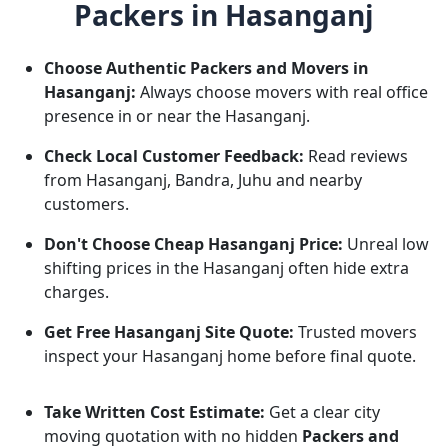
Packers in Hasanganj
Choose Authentic Packers and Movers in
Hasanganj:
Always choose movers with real office
presence in or near the Hasanganj.
Check Local Customer Feedback:
Read reviews
from Hasanganj, Bandra, Juhu and nearby
customers.
Don't Choose Cheap Hasanganj Price:
Unreal low
shifting prices in the Hasanganj often hide extra
charges.
Get Free Hasanganj Site Quote:
Trusted movers
inspect your Hasanganj home before final quote.
Take Written Cost Estimate:
Get a clear city
moving quotation with no hidden
Packers and