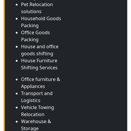
Pet Relocation
solutions
Household Goods
Packing
Office Goods
Packing
House and office
goods shifting
House Furniture
Shifting Services
Office furniture &
Appliances
Transport and
Logistics
Vehicle Towing
Relocation
Warehouse &
Storage