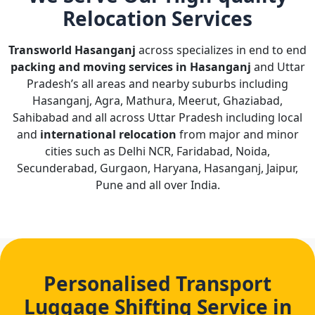
Relocation Services
Transworld Hasanganj
across specializes in end to end
packing and moving services in Hasanganj
and Uttar
Pradesh’s all areas and nearby suburbs including
Hasanganj, Agra, Mathura, Meerut, Ghaziabad,
Sahibabad and all across Uttar Pradesh including local
and
international relocation
from major and minor
cities such as Delhi NCR, Faridabad, Noida,
Secunderabad, Gurgaon, Haryana, Hasanganj, Jaipur,
Pune and all over India.
Personalised Transport
Luggage Shifting Service in