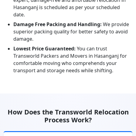
expert, damage-free and affordable relocation in
Hasanganj is scheduled as per your scheduled
date.
Damage Free Packing and Handling:
We provide
superior packing quality for better safety to avoid
damage.
Lowest Price Guaranteed:
You can trust
Transworld Packers and Movers in Hasanganj for
comfortable moving who comprehends your
transport and storage needs while shifting.
How Does the Transworld Relocation
Process Work?