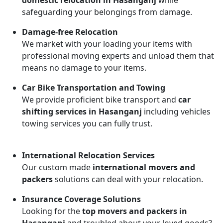
domestic relocation in Hasanganj
while
safeguarding your belongings from damage.
Damage-free Relocation
We market with your loading your items with
professional moving experts and unload them that
means no damage to your items.
Car Bike Transportation and Towing
We provide proficient bike transport and
car
shifting services in Hasanganj
including vehicles
towing services you can fully trust.
International Relocation Services
Our custom made
international movers and
packers
solutions can deal with your relocation.
Insurance Coverage Solutions
Looking for the
top movers and packers in