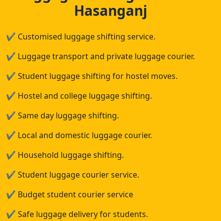
Hasanganj
✔
Customised luggage shifting service.
✔
Luggage transport and private luggage courier.
✔
Student luggage shifting for hostel moves.
✔
Hostel and college luggage shifting.
✔
Same day luggage shifting.
✔
Local and domestic luggage courier.
✔
Household luggage shifting.
✔
Student luggage courier service.
✔
Budget student courier service
✔
Safe luggage delivery for students.