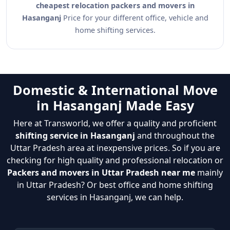
cheapest relocation packers and movers in
Hasanganj
Price for your different office, vehicle and
home shifting services.
Domestic & International Move
in Hasanganj Made Easy
Here at Transworld, we offer a quality and proficient
shifting service in Hasanganj
and throughout the
Uttar Pradesh area at inexpensive prices. So if you are
checking for high quality and professional relocation or
Packers and movers in Uttar Pradesh near me
mainly
in Uttar Pradesh? Or best office and home shifting
services in Hasanganj, we can help.