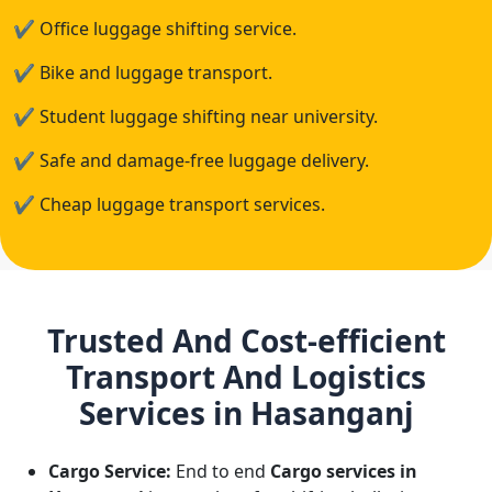
✔
Office luggage shifting service.
✔
Bike and luggage transport.
✔
Student luggage shifting near university.
✔
Safe and damage-free luggage delivery.
✔
Cheap luggage transport services.
Trusted And Cost-efficient
Transport And Logistics
Services in Hasanganj
Cargo Service:
End to end
Cargo services in