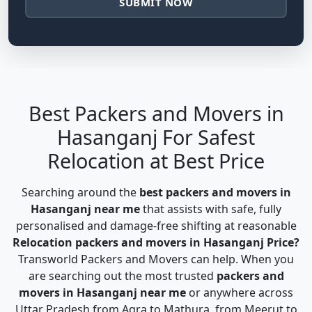
SUBMIT NOW
Best Packers and Movers in
Hasanganj For Safest
Relocation at Best Price
Searching around the
best packers and movers in
Hasanganj near me
that assists with safe, fully
personalised and damage-free shifting at reasonable
Relocation packers and movers in Hasanganj Price?
Transworld Packers and Movers can help. When you
are searching out the most trusted
packers and
movers in Hasanganj near me
or anywhere across
Uttar Pradesh from Agra to Mathura, from Meerut to