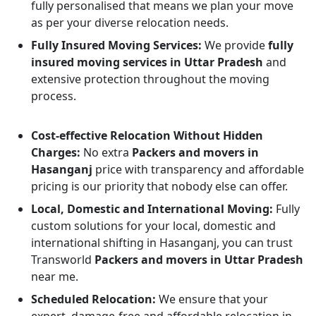
fully personalised that means we plan your move
as per your diverse relocation needs.
Fully Insured Moving Services:
We provide
fully
insured moving services in Uttar Pradesh
and
extensive protection throughout the moving
process.
Cost-effective Relocation Without Hidden
Charges:
No extra
Packers and movers in
Hasanganj
price with transparency and affordable
pricing is our priority that nobody else can offer.
Local, Domestic and International Moving:
Fully
custom solutions for your local, domestic and
international shifting in Hasanganj, you can trust
Transworld
Packers and movers in Uttar Pradesh
near me.
Scheduled Relocation:
We ensure that your