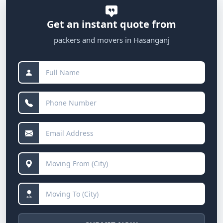
Get an instant quote from
packers and movers in Hasanganj