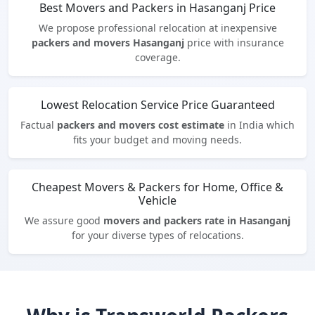
Best Movers and Packers in Hasanganj Price
We propose professional relocation at inexpensive
packers and movers Hasanganj
price with insurance
coverage.
Lowest Relocation Service Price Guaranteed
Factual
packers and movers cost estimate
in India which
fits your budget and moving needs.
Cheapest Movers & Packers for Home, Office &
Vehicle
We assure good
movers and packers rate in Hasanganj
for your diverse types of relocations.