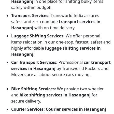
Hasanganj
in one place for shifting bulky items
safely within budget.
Transport Services:
Transworld India assures
safest and zero damage
transport services in
Hasanganj
with on time delivery.
Luggage Shifting Services:
We offer personal
items relocation in our one-stop, fastest, safest and
highly affordable
luggage shifting services in
Hasanganj
.
Car Transport Services:
Professional
car transport
services in Hasanganj
by Transworld Packers and
Movers are all about secure cars moving.
Bike Shifting Services:
We provide two wheeler
and
bike shifting services in Hasanganj
for
secure delivery.
Courier Services:
Courier services in Hasanganj