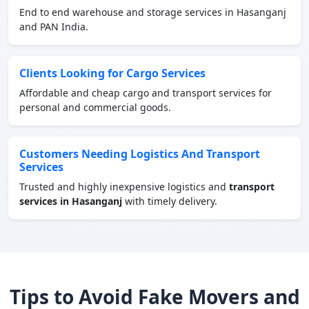
End to end warehouse and storage services in Hasanganj
and PAN India.
Clients Looking for Cargo Services
Affordable and cheap cargo and transport services for
personal and commercial goods.
Customers Needing Logistics And Transport
Services
Trusted and highly inexpensive logistics and
transport
services in Hasanganj
with timely delivery.
Tips to Avoid Fake Movers and