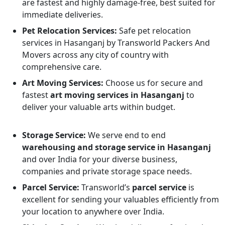
are fastest and highly damage-free, best suited for
immediate deliveries.
Pet Relocation Services:
Safe pet relocation
services in Hasanganj by Transworld Packers And
Movers across any city of country with
comprehensive care.
Art Moving Services:
Choose us for secure and
fastest
art moving services in Hasanganj
to
deliver your valuable arts within budget.
Storage Service:
We serve end to end
warehousing and storage service in Hasanganj
and over India for your diverse business,
companies and private storage space needs.
Parcel Service:
Transworld’s
parcel service
is
excellent for sending your valuables efficiently from
your location to anywhere over India.