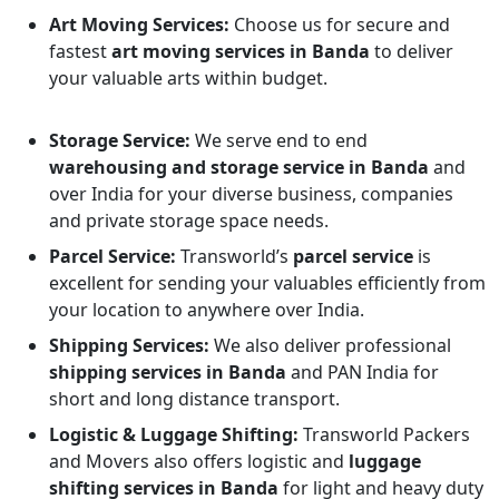
Art Moving Services:
Choose us for secure and
fastest
art moving services in Banda
to deliver
your valuable arts within budget.
Storage Service:
We serve end to end
warehousing and storage service in Banda
and
over India for your diverse business, companies
and private storage space needs.
Parcel Service:
Transworld’s
parcel service
is
excellent for sending your valuables efficiently from
your location to anywhere over India.
Shipping Services:
We also deliver professional
shipping services in Banda
and PAN India for
short and long distance transport.
Logistic & Luggage Shifting:
Transworld Packers
and Movers also offers logistic and
luggage
shifting services in Banda
for light and heavy duty