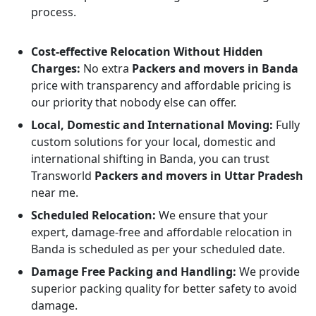
process.
Cost-effective Relocation Without Hidden
Charges:
No extra
Packers and movers in Banda
price with transparency and affordable pricing is
our priority that nobody else can offer.
Local, Domestic and International Moving:
Fully
custom solutions for your local, domestic and
international shifting in Banda, you can trust
Transworld
Packers and movers in Uttar Pradesh
near me.
Scheduled Relocation:
We ensure that your
expert, damage-free and affordable relocation in
Banda is scheduled as per your scheduled date.
Damage Free Packing and Handling:
We provide
superior packing quality for better safety to avoid
damage.