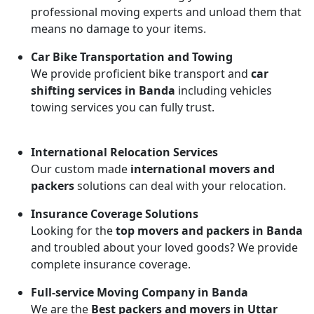
professional moving experts and unload them that
means no damage to your items.
Car Bike Transportation and Towing
We provide proficient bike transport and
car
shifting services in Banda
including vehicles
towing services you can fully trust.
International Relocation Services
Our custom made
international movers and
packers
solutions can deal with your relocation.
Insurance Coverage Solutions
Looking for the
top movers and packers in Banda
and troubled about your loved goods? We provide
complete insurance coverage.
Full-service Moving Company in Banda
We are the
Best packers and movers in Uttar