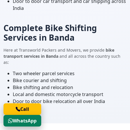
Door to door car transport and car shipping across
India
Complete Bike Shifting
Services in Banda
Here at Transworld Packers and Movers, we provide
bike
transport services in Banda
and all across the country such
as:
Two wheeler parcel services
Bike courier and shifting
Bike shifting and relocation
Local and domestic motorcycle transport
Door to door bike relocation all over India
Call
WhatsApp