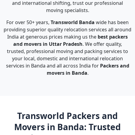
and international shifting, trust our professional
moving specialists.
For over 50+ years,
Transworld Banda
wide has been
providing superior quality relocation services all around
India at generous prices making us the
best packers
and movers in Uttar Pradesh
. We offer quality,
trusted, professional moving and packing services to
your local, domestic and international relocation
services in Banda and all across India for
Packers and
movers in Banda
.
Transworld Packers and
Movers in Banda: Trusted