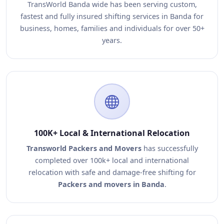
TransWorld Banda wide has been serving custom,
fastest and fully insured shifting services in Banda for
business, homes, families and individuals for over 50+
years.
100K+ Local & International Relocation
Transworld Packers and Movers
has successfully
completed over 100k+ local and international
relocation with safe and damage-free shifting for
Packers and movers in Banda
.