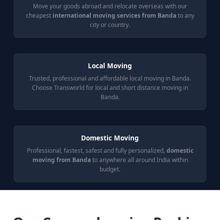
Move your goods abroad and relocate overseas with our
cheapest
international moving services from Banda
to any
city or country.
Local Moving
Trusted, professional and affordable local moving in Banda.
Choose Transworld for local and short distance moving in
Banda.
Domestic Moving
Professional, fastest, safest and fully personalized,
domestic
moving from Banda
to anywhere all around India within
budget.