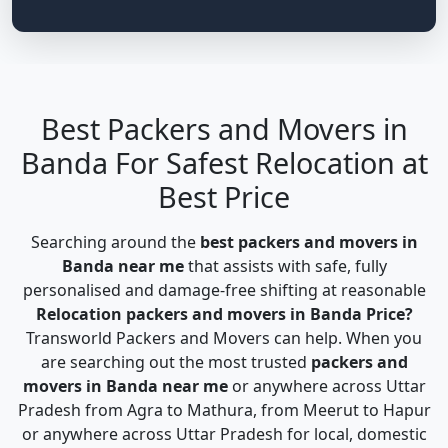
Best Packers and Movers in
Banda For Safest Relocation at
Best Price
Searching around the
best packers and movers in
Banda near me
that assists with safe, fully
personalised and damage-free shifting at reasonable
Relocation packers and movers in Banda Price?
Transworld Packers and Movers can help. When you
are searching out the most trusted
packers and
movers in Banda near me
or anywhere across Uttar
Pradesh from Agra to Mathura, from Meerut to Hapur
or anywhere across Uttar Pradesh for local, domestic