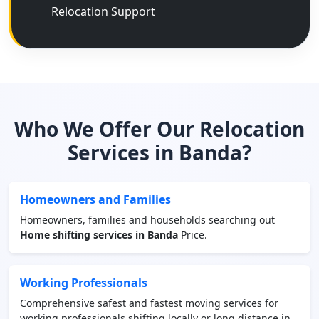
Relocation Support
Who We Offer Our Relocation
Services in Banda?
Homeowners and Families
Homeowners, families and households searching out
Home shifting services in Banda
Price.
Working Professionals
Comprehensive safest and fastest moving services for
working professionals shifting locally or long distance in