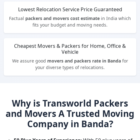
Lowest Relocation Service Price Guaranteed
Factual
packers and movers cost estimate
in India which
fits your budget and moving needs.
Cheapest Movers & Packers for Home, Office &
Vehicle
We assure good
movers and packers rate in Banda
for
your diverse types of relocations.
Why is Transworld Packers
and Movers A Trusted Moving
Company in Banda?