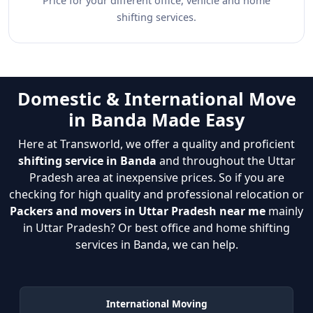
Price for your different office, vehicle and home
shifting services.
Domestic & International Move
in Banda Made Easy
Here at Transworld, we offer a quality and proficient
shifting service in Banda
and throughout the Uttar
Pradesh area at inexpensive prices. So if you are
checking for high quality and professional relocation or
Packers and movers in Uttar Pradesh near me
mainly
in Uttar Pradesh? Or best office and home shifting
services in Banda, we can help.
International Moving