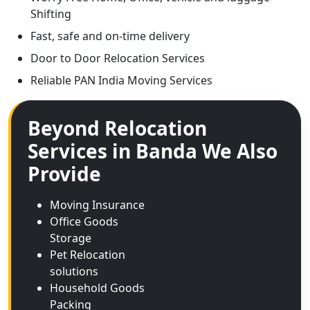
Shifting
Fast, safe and on-time delivery
Door to Door Relocation Services
Reliable PAN India Moving Services
Beyond Relocation
Services in Banda We Also
Provide
Moving Insurance
Office Goods
Storage
Pet Relocation
solutions
Household Goods
Packing