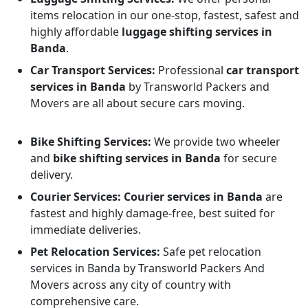
items relocation in our one-stop, fastest, safest and
highly affordable
luggage shifting services in
Banda
.
Car Transport Services:
Professional
car transport
services in Banda
by Transworld Packers and
Movers are all about secure cars moving.
Bike Shifting Services:
We provide two wheeler
and
bike shifting services in Banda
for secure
delivery.
Courier Services:
Courier services in Banda
are
fastest and highly damage-free, best suited for
immediate deliveries.
Pet Relocation Services:
Safe pet relocation
services in Banda by Transworld Packers And
Movers across any city of country with
comprehensive care.