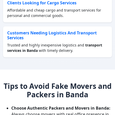
Clients Looking for Cargo Services
Affordable and cheap cargo and transport services for
personal and commercial goods.
Customers Needing Logistics And Transport
Services
Trusted and highly inexpensive logistics and
transport
services in Banda
with timely delivery.
Tips to Avoid Fake Movers and
Packers in Banda
Choose Authentic Packers and Movers in Banda:
Always choose movers with real office presence in