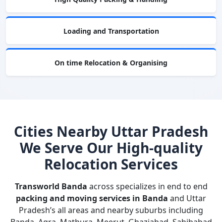
Loading and Transportation
On time Relocation & Organising
Cities Nearby Uttar Pradesh
We Serve Our High-quality
Relocation Services
Transworld Banda
across specializes in end to end
packing and moving services in Banda
and Uttar
Pradesh’s all areas and nearby suburbs including