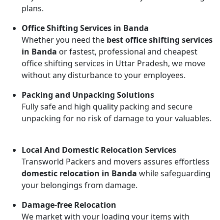
plans.
Office Shifting Services in Banda
Whether you need the
best office shifting services
in Banda
or fastest, professional and cheapest
office shifting services in Uttar Pradesh, we move
without any disturbance to your employees.
Packing and Unpacking Solutions
Fully safe and high quality packing and secure
unpacking for no risk of damage to your valuables.
Local And Domestic Relocation Services
Transworld Packers and movers assures effortless
domestic relocation in Banda
while safeguarding
your belongings from damage.
Damage-free Relocation
We market with your loading your items with