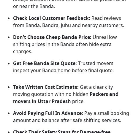
or near the Banda.
Check Local Customer Feedback:
Read reviews
from Banda, Bandra, Juhu and nearby customers.
Don't Choose Cheap Banda Price:
Unreal low
shifting prices in the Banda often hide extra
charges.
Get Free Banda Site Quote:
Trusted movers
inspect your Banda home before final quote.
Take Written Cost Estimate:
Get a clear city
moving quotation with no hidden
Packers and
movers in Uttar Pradesh
price.
Avoid Paying Full In Advance:
Pay a small booking
amount and balance after safe shifting services.
Check Their Safety Steps for Damage-free