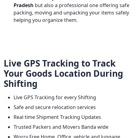
Pradesh
but also a professional one offering safe
packing, moving and unpacking your items safely
helping you organize them.
Live GPS Tracking to Track
Your Goods Location During
Shifting
Live GPS Tracking for every Shifting
Safe and secure relocation services
Real time Shipment Tracking Updates
Trusted Packers and Movers Banda wide
Worry Free Home, Office, vehicle and luggage