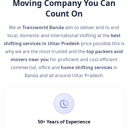
Moving Company You Can
Count On
We at
Transworld Banda
aim to deliver end to end
local, domestic and international shifting at the
best
shifting services in Uttar Pradesh
price possible this is
why we are the most trusted and the
top packers and
movers near you
for proficient and cost-efficient
commercial, office and
home shifting services
in
Banda and all around Uttar Pradesh:
50+ Years of Experience