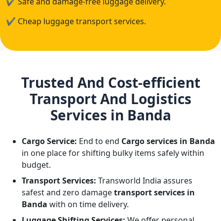
✔
Safe and damage-free luggage delivery.
✔
Cheap luggage transport services.
Trusted And Cost-efficient
Transport And Logistics
Services in Banda
Cargo Service:
End to end
Cargo services in Banda
in one place for shifting bulky items safely within
budget.
Transport Services:
Transworld India assures
safest and zero damage
transport services in
Banda
with on time delivery.
Luggage Shifting Services:
We offer personal