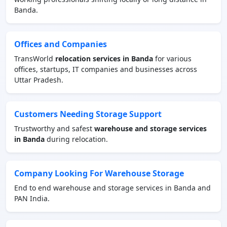
Banda.
Offices and Companies
TransWorld
relocation services in Banda
for various
offices, startups, IT companies and businesses across
Uttar Pradesh.
Customers Needing Storage Support
Trustworthy and safest
warehouse and storage services
in Banda
during relocation.
Company Looking For Warehouse Storage
End to end warehouse and storage services in Banda and
PAN India.