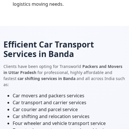
logistics moving needs.
Efficient Car Transport
Services in Banda
Clients have been opting for Transworld
Packers and Movers
in Uttar Pradesh
for professional, highly affordable and
fastest
car shifting services in Banda
and all across India such
as:
Car movers and packers services
Car transport and carrier services
Car courier and parcel service
Car shifting and relocation services
Four wheeler and vehicle transport service