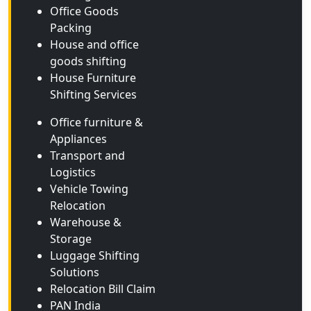
Office Goods
Packing
House and office
goods shifting
House Furniture
Shifting Services
Office furniture &
Appliances
Transport and
Logistics
Vehicle Towing
Relocation
Warehouse &
Storage
Luggage Shifting
Solutions
Relocation Bill Claim
PAN India