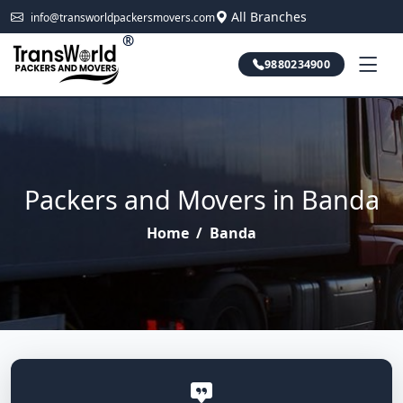
All Branches
info@transworldpackersmovers.com
®
9880234900
Packers and Movers in Banda
Home
/
Banda