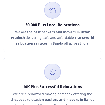
50,000 Plus Local Relocations
We are the
best packers and movers in Uttar
Pradesh
delivering safe and affordable
TransWorld
relocation services in Banda
all across India.
10K Plus Successful Relocations
We are a renowned moving company offering the
cheapest relocation packers and movers in Banda