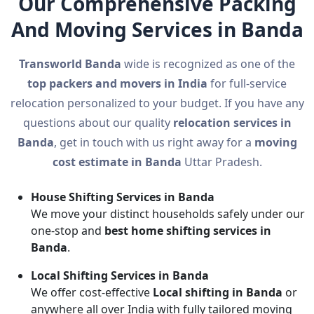
Our Comprehensive Packing
And Moving Services in Banda
Transworld Banda
wide is recognized as one of the
top packers and movers in India
for full-service
relocation personalized to your budget. If you have any
questions about our quality
relocation services in
Banda
, get in touch with us right away for a
moving
cost estimate in Banda
Uttar Pradesh.
House Shifting Services in Banda
We move your distinct households safely under our
one-stop and
best home shifting services in
Banda
.
Local Shifting Services in Banda
We offer cost-effective
Local shifting in Banda
or
anywhere all over India with fully tailored moving