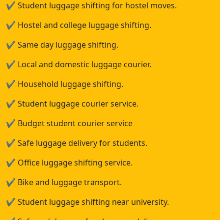
✔
Student luggage shifting for hostel moves.
✔
Hostel and college luggage shifting.
✔
Same day luggage shifting.
✔
Local and domestic luggage courier.
✔
Household luggage shifting.
✔
Student luggage courier service.
✔
Budget student courier service
✔
Safe luggage delivery for students.
✔
Office luggage shifting service.
✔
Bike and luggage transport.
✔
Student luggage shifting near university.