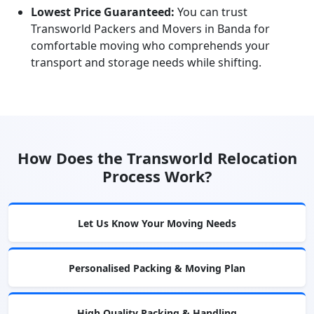
Lowest Price Guaranteed:
You can trust
Transworld Packers and Movers in Banda for
comfortable moving who comprehends your
transport and storage needs while shifting.
How Does the Transworld Relocation
Process Work?
Let Us Know Your Moving Needs
Personalised Packing & Moving Plan
High Quality Packing & Handling