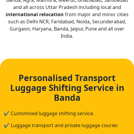
Banda, Agra, Mathura, Meerut, Ghaziabad, Sahibabad
and all across Uttar Pradesh including local and
international relocation
from major and minor cities
such as Delhi NCR, Faridabad, Noida, Secunderabad,
Gurgaon, Haryana, Banda, Jaipur, Pune and all over
India.
Personalised Transport
Luggage Shifting Service in
Banda
✔
Customised luggage shifting service.
✔
Luggage transport and private luggage courier.