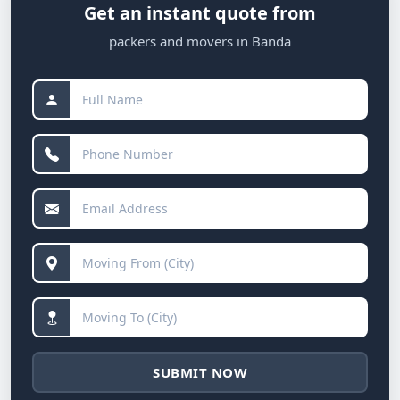
Get an instant quote from
packers and movers in Banda
SUBMIT NOW