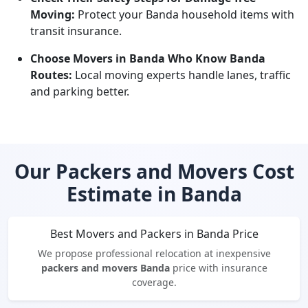
Moving:
Protect your Banda household items with
transit insurance.
Choose Movers in Banda Who Know Banda
Routes:
Local moving experts handle lanes, traffic
and parking better.
Our Packers and Movers Cost
Estimate in Banda
Best Movers and Packers in Banda Price
We propose professional relocation at inexpensive
packers and movers Banda
price with insurance
coverage.