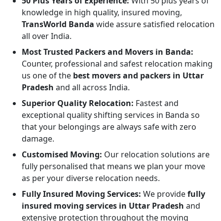
50 Plus Years of Experience:
With 50 plus years of
knowledge in high quality, insured moving,
TransWorld Banda
wide assure satisfied relocation
all over India.
Most Trusted Packers and Movers in Banda:
Counter, professional and safest relocation making
us one of the
best movers and packers in Uttar
Pradesh
and all across India.
Superior Quality Relocation:
Fastest and
exceptional quality shifting services in Banda so
that your belongings are always safe with zero
damage.
Customised Moving:
Our relocation solutions are
fully personalised that means we plan your move
as per your diverse relocation needs.
Fully Insured Moving Services:
We provide
fully
insured moving services in Uttar Pradesh
and
extensive protection throughout the moving