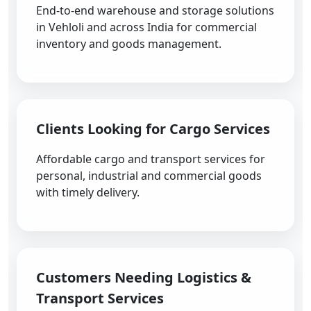
End-to-end warehouse and storage solutions
in Vehloli and across India for commercial
inventory and goods management.
Clients Looking for Cargo Services
Affordable cargo and transport services for
personal, industrial and commercial goods
with timely delivery.
Customers Needing Logistics &
Transport Services