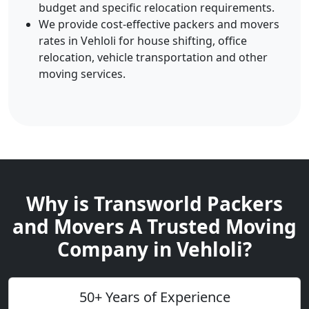
budget and specific relocation requirements.
We provide cost-effective packers and movers
rates in Vehloli for house shifting, office
relocation, vehicle transportation and other
moving services.
Why is Transworld Packers
and Movers A Trusted Moving
Company in Vehloli?
50+ Years of Experience