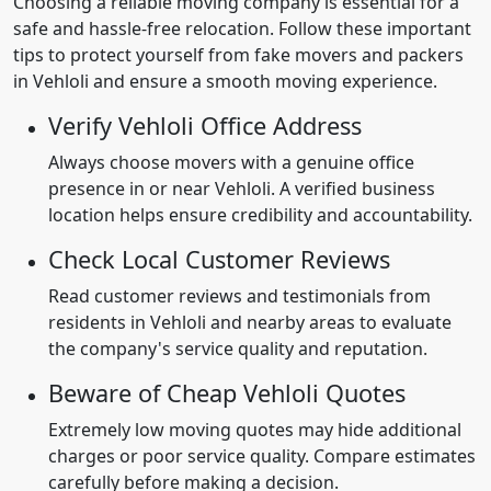
Choosing a reliable moving company is essential for a
safe and hassle-free relocation. Follow these important
tips to protect yourself from fake movers and packers
in Vehloli and ensure a smooth moving experience.
Verify Vehloli Office Address
Always choose movers with a genuine office
presence in or near Vehloli. A verified business
location helps ensure credibility and accountability.
Check Local Customer Reviews
Read customer reviews and testimonials from
residents in Vehloli and nearby areas to evaluate
the company's service quality and reputation.
Beware of Cheap Vehloli Quotes
Extremely low moving quotes may hide additional
charges or poor service quality. Compare estimates
carefully before making a decision.