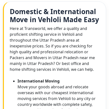
Domestic & International
Move in Vehloli Made Easy
Here at Transworld, we offer a quality and
proficient shifting service in Vehloli and
throughout the Uttar Pradesh area at
inexpensive prices. So if you are checking for
high quality and professional relocation or
Packers and Movers in Uttar Pradesh near me
mainly in Uttar Pradesh? Or best office and
home shifting services in Vehloli, we can help.
International Moving
Move your goods abroad and relocate
overseas with our cheapest international
moving services from Vehloli to any city or
country worldwide with complete safety,