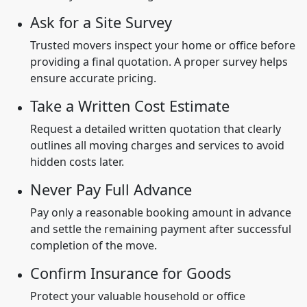
Ask for a Site Survey
Trusted movers inspect your home or office before
providing a final quotation. A proper survey helps
ensure accurate pricing.
Take a Written Cost Estimate
Request a detailed written quotation that clearly
outlines all moving charges and services to avoid
hidden costs later.
Never Pay Full Advance
Pay only a reasonable booking amount in advance
and settle the remaining payment after successful
completion of the move.
Confirm Insurance for Goods
Protect your valuable household or office