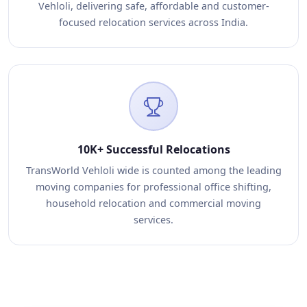
Vehloli, delivering safe, affordable and customer-
focused relocation services across India.
10K+ Successful Relocations
TransWorld Vehloli wide is counted among the leading
moving companies for professional office shifting,
household relocation and commercial moving
services.