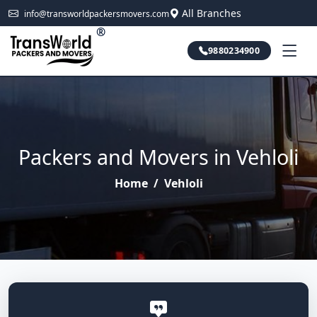
All Branches
info@transworldpackersmovers.com
®
9880234900
Packers and Movers in Vehloli
Home
/
Vehloli