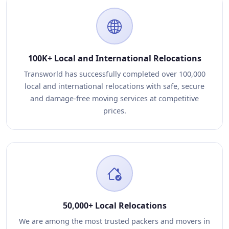
100K+ Local and International Relocations
Transworld has successfully completed over 100,000
local and international relocations with safe, secure
and damage-free moving services at competitive
prices.
50,000+ Local Relocations
We are among the most trusted packers and movers in