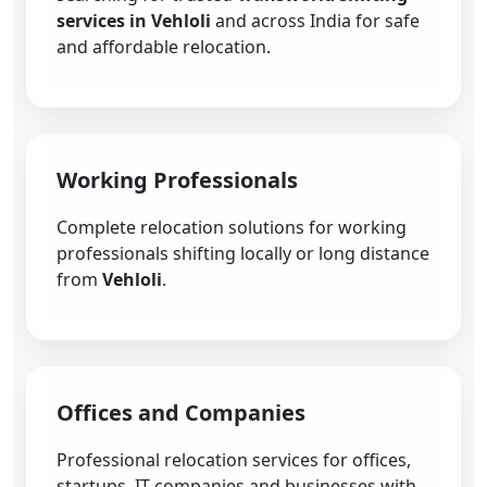
services in Vehloli
and across India for safe
and affordable relocation.
Working Professionals
Complete relocation solutions for working
professionals shifting locally or long distance
from
Vehloli
.
Offices and Companies
Professional relocation services for offices,
startups, IT companies and businesses with