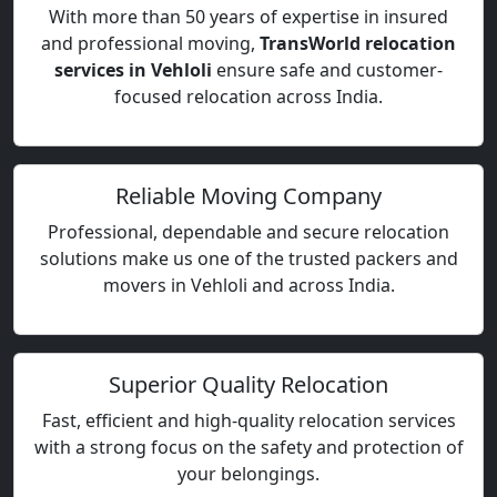
With more than 50 years of expertise in insured
and professional moving,
TransWorld relocation
services in Vehloli
ensure safe and customer-
focused relocation across India.
Reliable Moving Company
Professional, dependable and secure relocation
solutions make us one of the trusted packers and
movers in Vehloli and across India.
Superior Quality Relocation
Fast, efficient and high-quality relocation services
with a strong focus on the safety and protection of
your belongings.