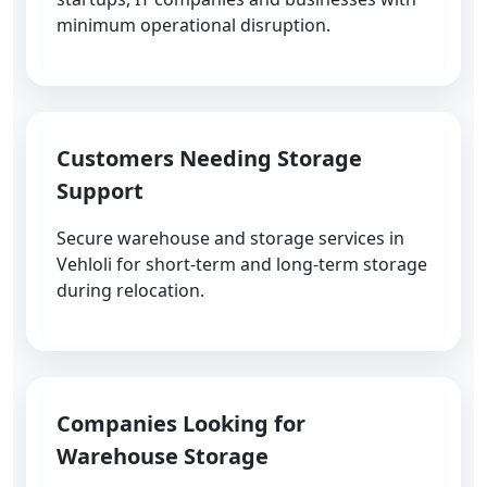
minimum operational disruption.
Customers Needing Storage
Support
Secure warehouse and storage services in
Vehloli for short-term and long-term storage
during relocation.
Companies Looking for
Warehouse Storage