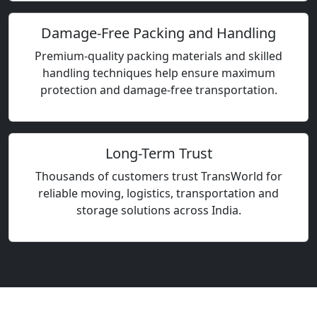
Damage-Free Packing and Handling
Premium-quality packing materials and skilled
handling techniques help ensure maximum
protection and damage-free transportation.
Long-Term Trust
Thousands of customers trust TransWorld for
reliable moving, logistics, transportation and
storage solutions across India.