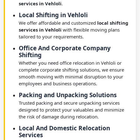
services in Vehloli
.
Local Shifting in Vehloli
We offer affordable and customized
local shifting
services in Vehloli
with flexible moving plans
tailored to your requirements.
Office And Corporate Company
Shifting
Whether you need office relocation in Vehloli or
complete corporate shifting solutions, we ensure
smooth moving with minimal disruption to your
employees and business operations.
Packing and Unpacking Solutions
Trusted packing and secure unpacking services
designed to protect your valuables and minimize
the risk of damage during relocation.
Local And Domestic Relocation
Services