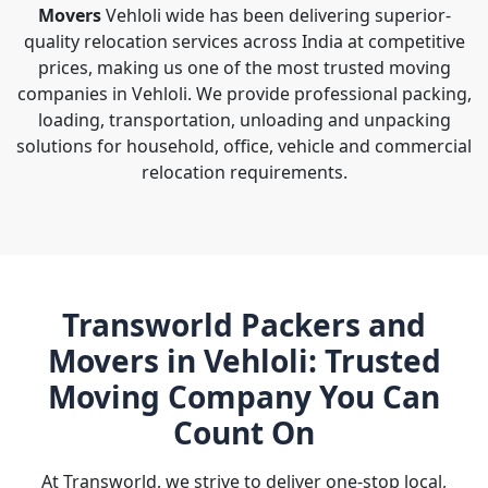
Movers
Vehloli wide has been delivering superior-
quality relocation services across India at competitive
prices, making us one of the most trusted moving
companies in Vehloli. We provide professional packing,
loading, transportation, unloading and unpacking
solutions for household, office, vehicle and commercial
relocation requirements.
Transworld Packers and
Movers in Vehloli: Trusted
Moving Company You Can
Count On
At Transworld, we strive to deliver one-stop local,