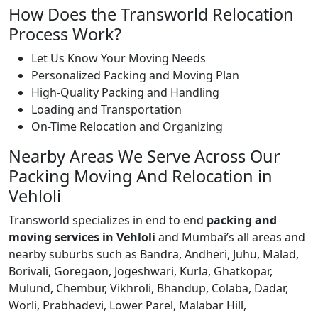
How Does the Transworld Relocation
Process Work?
Let Us Know Your Moving Needs
Personalized Packing and Moving Plan
High-Quality Packing and Handling
Loading and Transportation
On-Time Relocation and Organizing
Nearby Areas We Serve Across Our
Packing Moving And Relocation in
Vehloli
Transworld specializes in end to end
packing and
moving services in Vehloli
and Mumbai’s all areas and
nearby suburbs such as Bandra, Andheri, Juhu, Malad,
Borivali, Goregaon, Jogeshwari, Kurla, Ghatkopar,
Mulund, Chembur, Vikhroli, Bhandup, Colaba, Dadar,
Worli, Prabhadevi, Lower Parel, Malabar Hill,