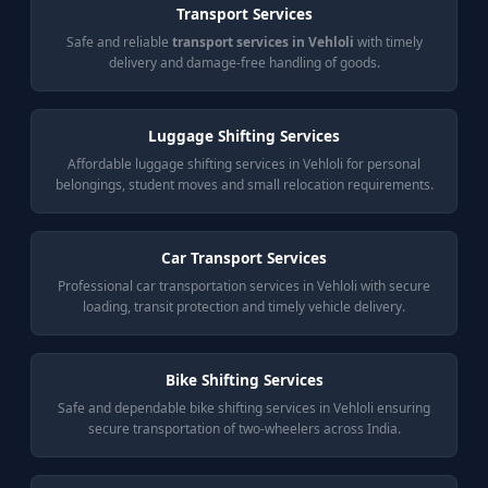
Transport Services
Safe and reliable
transport services in Vehloli
with timely
delivery and damage-free handling of goods.
Luggage Shifting Services
Affordable luggage shifting services in Vehloli for personal
belongings, student moves and small relocation requirements.
Car Transport Services
Professional car transportation services in Vehloli with secure
loading, transit protection and timely vehicle delivery.
Bike Shifting Services
Safe and dependable bike shifting services in Vehloli ensuring
secure transportation of two-wheelers across India.