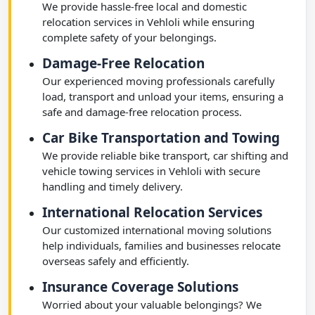
We provide hassle-free local and domestic
relocation services in Vehloli while ensuring
complete safety of your belongings.
Damage-Free Relocation
Our experienced moving professionals carefully
load, transport and unload your items, ensuring a
safe and damage-free relocation process.
Car Bike Transportation and Towing
We provide reliable bike transport, car shifting and
vehicle towing services in Vehloli with secure
handling and timely delivery.
International Relocation Services
Our customized international moving solutions
help individuals, families and businesses relocate
overseas safely and efficiently.
Insurance Coverage Solutions
Worried about your valuable belongings? We