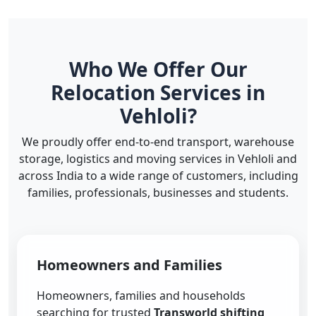
Who We Offer Our
Relocation Services in
Vehloli?
We proudly offer end-to-end transport, warehouse
storage, logistics and moving services in Vehloli and
across India to a wide range of customers, including
families, professionals, businesses and students.
Homeowners and Families
Homeowners, families and households
searching for trusted
Transworld shifting