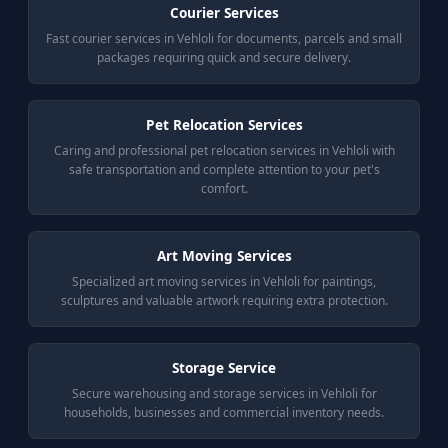
Courier Services
Fast courier services in Vehloli for documents, parcels and small
packages requiring quick and secure delivery.
Pet Relocation Services
Caring and professional pet relocation services in Vehloli with
safe transportation and complete attention to your pet's
comfort.
Art Moving Services
Specialized art moving services in Vehloli for paintings,
sculptures and valuable artwork requiring extra protection.
Storage Service
Secure warehousing and storage services in Vehloli for
households, businesses and commercial inventory needs.