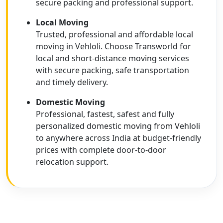
secure packing and professional support.
Local Moving
Trusted, professional and affordable local
moving in Vehloli. Choose Transworld for
local and short-distance moving services
with secure packing, safe transportation
and timely delivery.
Domestic Moving
Professional, fastest, safest and fully
personalized domestic moving from Vehloli
to anywhere across India at budget-friendly
prices with complete door-to-door
relocation support.