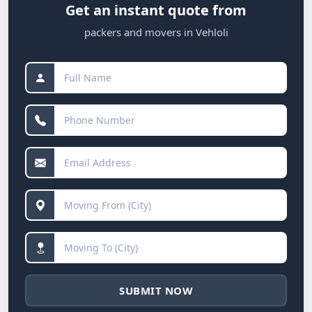
Get an instant quote from
packers and movers in Vehloli
SUBMIT NOW