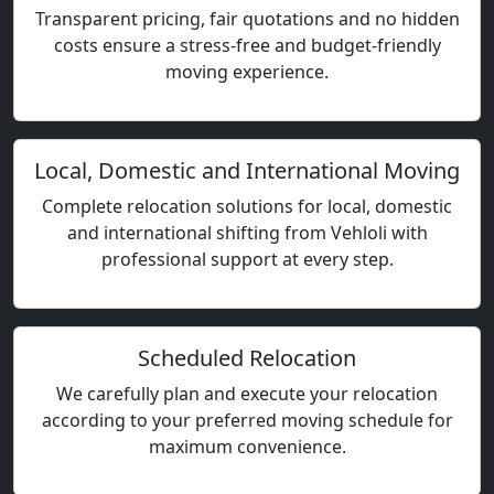
Transparent pricing, fair quotations and no hidden
costs ensure a stress-free and budget-friendly
moving experience.
Local, Domestic and International Moving
Complete relocation solutions for local, domestic
and international shifting from Vehloli with
professional support at every step.
Scheduled Relocation
We carefully plan and execute your relocation
according to your preferred moving schedule for
maximum convenience.