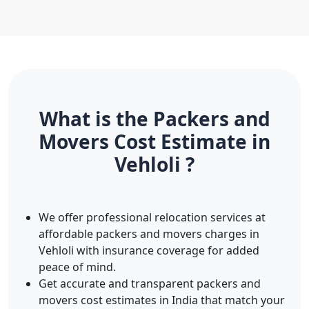
What is the Packers and
Movers Cost Estimate in
Vehloli ?
We offer professional relocation services at
affordable packers and movers charges in
Vehloli with insurance coverage for added
peace of mind.
Get accurate and transparent packers and
movers cost estimates in India that match your