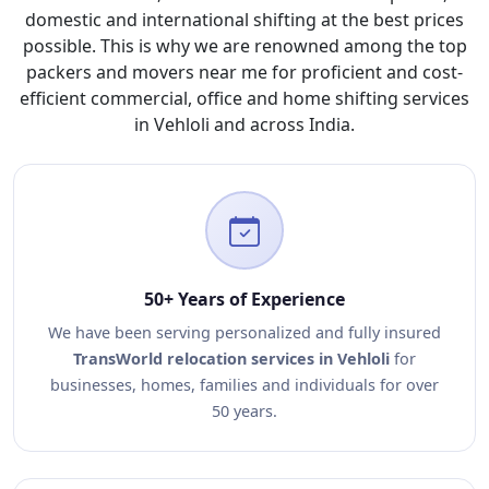
domestic and international shifting at the best prices
possible. This is why we are renowned among the top
packers and movers near me for proficient and cost-
efficient commercial, office and home shifting services
in Vehloli and across India.
50+ Years of Experience
We have been serving personalized and fully insured
TransWorld relocation services in Vehloli
for
businesses, homes, families and individuals for over
50 years.