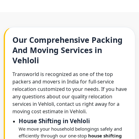
Our Comprehensive Packing
And Moving Services in
Vehloli
Transworld is recognized as one of the top
packers and movers in India for full-service
relocation customized to your needs. If you have
any questions about our quality relocation
services in Vehloli, contact us right away for a
moving cost estimate in Vehloli.
House Shifting in Vehloli
We move your household belongings safely and
efficiently through our one-stop
house shifting