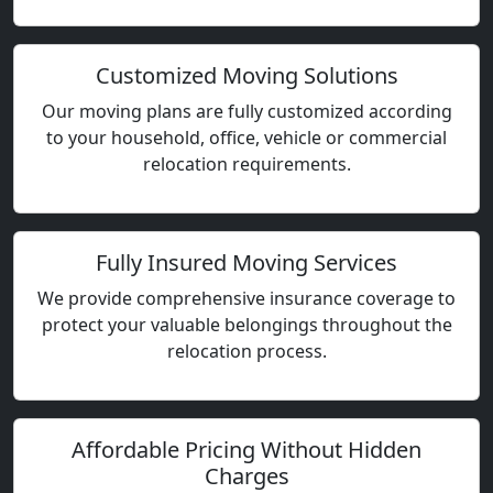
Customized Moving Solutions
Our moving plans are fully customized according
to your household, office, vehicle or commercial
relocation requirements.
Fully Insured Moving Services
We provide comprehensive insurance coverage to
protect your valuable belongings throughout the
relocation process.
Affordable Pricing Without Hidden
Charges