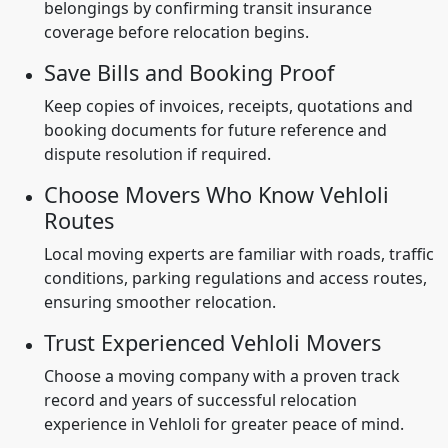
belongings by confirming transit insurance
coverage before relocation begins.
Save Bills and Booking Proof
Keep copies of invoices, receipts, quotations and
booking documents for future reference and
dispute resolution if required.
Choose Movers Who Know Vehloli
Routes
Local moving experts are familiar with roads, traffic
conditions, parking regulations and access routes,
ensuring smoother relocation.
Trust Experienced Vehloli Movers
Choose a moving company with a proven track
record and years of successful relocation
experience in Vehloli for greater peace of mind.