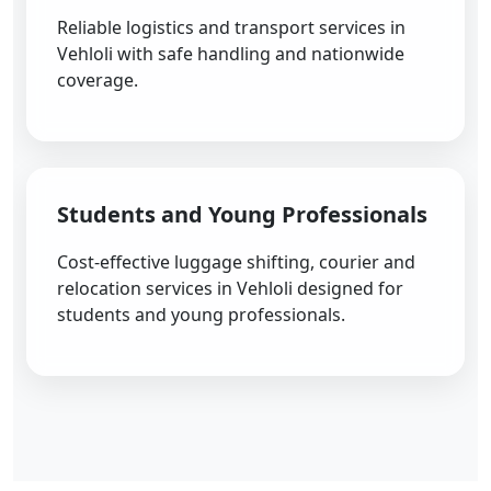
Reliable logistics and transport services in
Vehloli with safe handling and nationwide
coverage.
Students and Young Professionals
Cost-effective luggage shifting, courier and
relocation services in Vehloli designed for
students and young professionals.