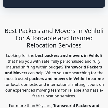
Best Packers and Movers in Vehloli
For Affordable and Insured
Relocation Services
Looking for the
best packers and movers in Vehloli
that help you with safe, fully personalised and fully
insured shifting within budget?
Transworld Packers
and Movers
can help. When you are searching for the
most trusted
packers and movers in Vehloli near me
for local, domestic and international shifting, count on
our experienced moving team for reliable and hassle-
free relocation services.
For more than 50 years,
Transworld Packers and