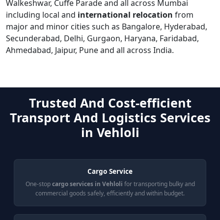
Walkeshwar, Cuffe Parade and all across Mumbai
including local and
international relocation
from
major and minor cities such as Bangalore, Hyderabad,
Secunderabad, Delhi, Gurgaon, Haryana, Faridabad,
Ahmedabad, Jaipur, Pune and all across India.
Trusted And Cost-efficient
Transport And Logistics Services
in Vehloli
Cargo Service
One-stop
cargo services in Vehloli
for transporting bulky and
commercial goods safely, efficiently and within budget.