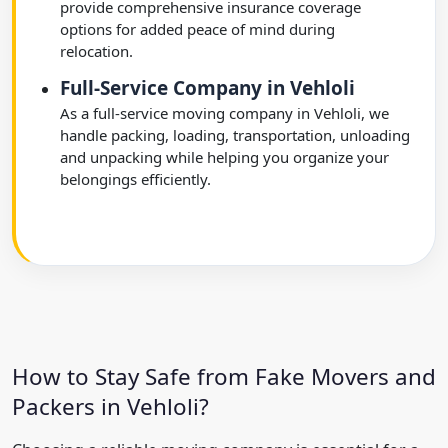
provide comprehensive insurance coverage
options for added peace of mind during
relocation.
Full-Service Company in Vehloli
As a full-service moving company in Vehloli, we
handle packing, loading, transportation, unloading
and unpacking while helping you organize your
belongings efficiently.
How to Stay Safe from Fake Movers and
Packers in Vehloli?