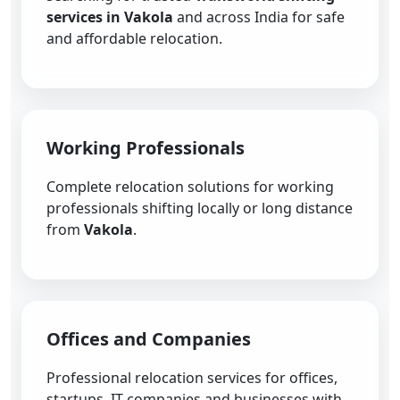
services in Vakola
and across India for safe
and affordable relocation.
Working Professionals
Complete relocation solutions for working
professionals shifting locally or long distance
from
Vakola
.
Offices and Companies
Professional relocation services for offices,
startups, IT companies and businesses with