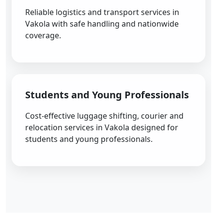
Reliable logistics and transport services in
Vakola with safe handling and nationwide
coverage.
Students and Young Professionals
Cost-effective luggage shifting, courier and
relocation services in Vakola designed for
students and young professionals.