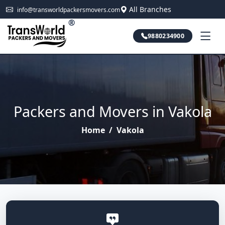
All Branches
info@transworldpackersmovers.com
®
9880234900
Packers and Movers in Vakola
Home
/
Vakola