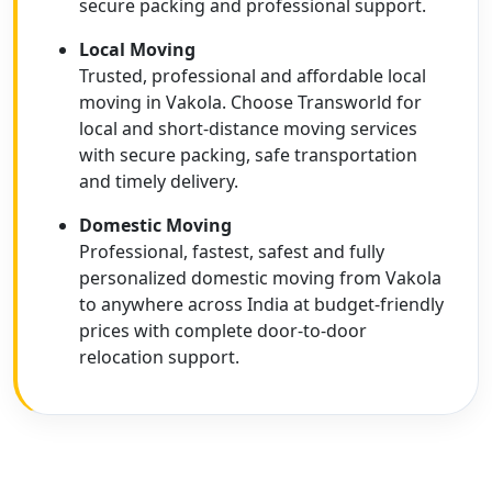
secure packing and professional support.
Local Moving
Trusted, professional and affordable local
moving in Vakola. Choose Transworld for
local and short-distance moving services
with secure packing, safe transportation
and timely delivery.
Domestic Moving
Professional, fastest, safest and fully
personalized domestic moving from Vakola
to anywhere across India at budget-friendly
prices with complete door-to-door
relocation support.