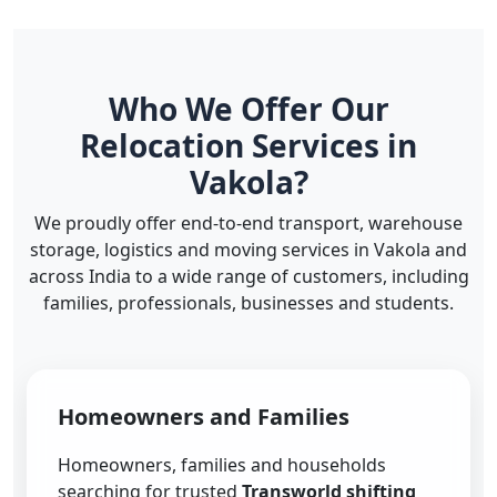
Who We Offer Our
Relocation Services in
Vakola?
We proudly offer end-to-end transport, warehouse
storage, logistics and moving services in Vakola and
across India to a wide range of customers, including
families, professionals, businesses and students.
Homeowners and Families
Homeowners, families and households
searching for trusted
Transworld shifting