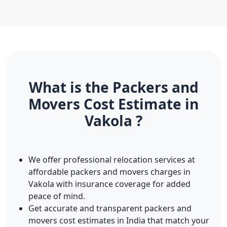
What is the Packers and
Movers Cost Estimate in
Vakola ?
We offer professional relocation services at
affordable packers and movers charges in
Vakola with insurance coverage for added
peace of mind.
Get accurate and transparent packers and
movers cost estimates in India that match your