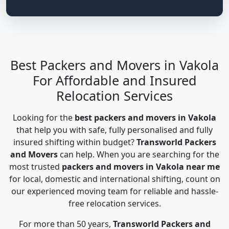
Best Packers and Movers in Vakola
For Affordable and Insured
Relocation Services
Looking for the
best packers and movers in Vakola
that help you with safe, fully personalised and fully
insured shifting within budget?
Transworld Packers
and Movers
can help. When you are searching for the
most trusted
packers and movers in Vakola near me
for local, domestic and international shifting, count on
our experienced moving team for reliable and hassle-
free relocation services.
For more than 50 years,
Transworld Packers and