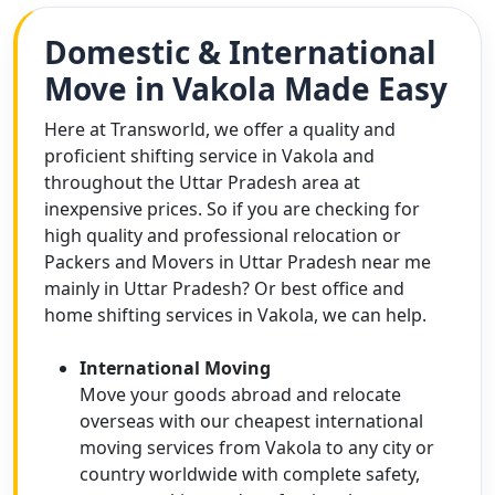
Domestic & International
Move in Vakola Made Easy
Here at Transworld, we offer a quality and
proficient shifting service in Vakola and
throughout the Uttar Pradesh area at
inexpensive prices. So if you are checking for
high quality and professional relocation or
Packers and Movers in Uttar Pradesh near me
mainly in Uttar Pradesh? Or best office and
home shifting services in Vakola, we can help.
International Moving
Move your goods abroad and relocate
overseas with our cheapest international
moving services from Vakola to any city or
country worldwide with complete safety,