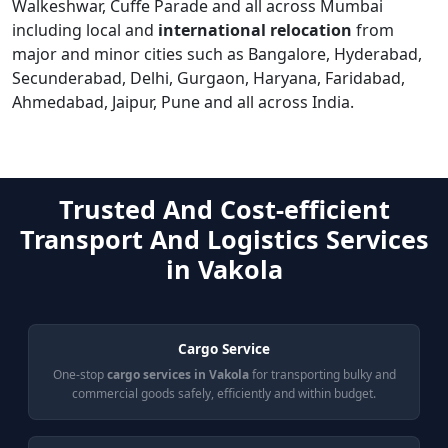
Walkeshwar, Cuffe Parade and all across Mumbai
including local and
international relocation
from
major and minor cities such as Bangalore, Hyderabad,
Secunderabad, Delhi, Gurgaon, Haryana, Faridabad,
Ahmedabad, Jaipur, Pune and all across India.
Trusted And Cost-efficient
Transport And Logistics Services
in Vakola
Cargo Service
One-stop
cargo services in Vakola
for transporting bulky and
commercial goods safely, efficiently and within budget.