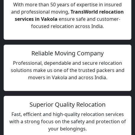
With more than 50 years of expertise in insured
and professional moving,
TransWorld relocation
services in Vakola
ensure safe and customer-
focused relocation across India.
Reliable Moving Company
Professional, dependable and secure relocation
solutions make us one of the trusted packers and
movers in Vakola and across India.
Superior Quality Relocation
Fast, efficient and high-quality relocation services
with a strong focus on the safety and protection of
your belongings.