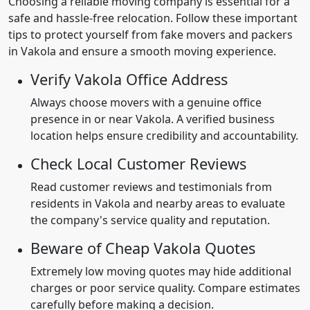
Choosing a reliable moving company is essential for a
safe and hassle-free relocation. Follow these important
tips to protect yourself from fake movers and packers
in Vakola and ensure a smooth moving experience.
Verify Vakola Office Address
Always choose movers with a genuine office
presence in or near Vakola. A verified business
location helps ensure credibility and accountability.
Check Local Customer Reviews
Read customer reviews and testimonials from
residents in Vakola and nearby areas to evaluate
the company's service quality and reputation.
Beware of Cheap Vakola Quotes
Extremely low moving quotes may hide additional
charges or poor service quality. Compare estimates
carefully before making a decision.