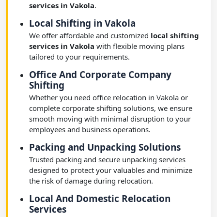
services in Vakola
.
Local Shifting in Vakola
We offer affordable and customized
local shifting
services in Vakola
with flexible moving plans
tailored to your requirements.
Office And Corporate Company
Shifting
Whether you need office relocation in Vakola or
complete corporate shifting solutions, we ensure
smooth moving with minimal disruption to your
employees and business operations.
Packing and Unpacking Solutions
Trusted packing and secure unpacking services
designed to protect your valuables and minimize
the risk of damage during relocation.
Local And Domestic Relocation
Services