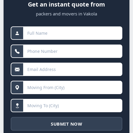
Get an instant quote from
packers and movers in Vakola
SUBMIT NOW