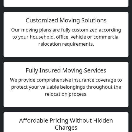
Customized Moving Solutions
Our moving plans are fully customized according
to your household, office, vehicle or commercial
relocation requirements.
Fully Insured Moving Services
We provide comprehensive insurance coverage to
protect your valuable belongings throughout the
relocation process.
Affordable Pricing Without Hidden
Charges