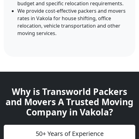
budget and specific relocation requirements.
We provide cost-effective packers and movers
rates in Vakola for house shifting, office
relocation, vehicle transportation and other
moving services.
Why is Transworld Packers
and Movers A Trusted Moving
Company in Vakola?
50+ Years of Experience