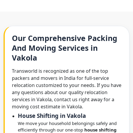
Our Comprehensive Packing
And Moving Services in
Vakola
Transworld is recognized as one of the top
packers and movers in India for full-service
relocation customized to your needs. If you have
any questions about our quality relocation
services in Vakola, contact us right away for a
moving cost estimate in Vakola.
House Shifting in Vakola
We move your household belongings safely and
efficiently through our one-stop
house shifting