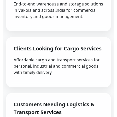
End-to-end warehouse and storage solutions
in Vakola and across India for commercial
inventory and goods management.
Clients Looking for Cargo Services
Affordable cargo and transport services for
personal, industrial and commercial goods
with timely delivery.
Customers Needing Logistics &
Transport Services