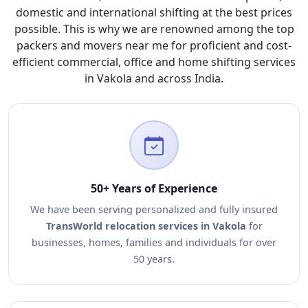
domestic and international shifting at the best prices
possible. This is why we are renowned among the top
packers and movers near me for proficient and cost-
efficient commercial, office and home shifting services
in Vakola and across India.
50+ Years of Experience
We have been serving personalized and fully insured
TransWorld relocation services in Vakola
for
businesses, homes, families and individuals for over
50 years.