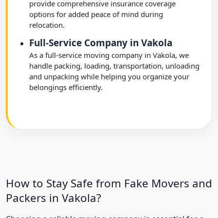
provide comprehensive insurance coverage
options for added peace of mind during
relocation.
Full-Service Company in Vakola
As a full-service moving company in Vakola, we
handle packing, loading, transportation, unloading
and unpacking while helping you organize your
belongings efficiently.
How to Stay Safe from Fake Movers and
Packers in Vakola?