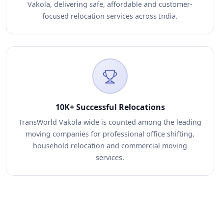
Vakola, delivering safe, affordable and customer-
focused relocation services across India.
10K+ Successful Relocations
TransWorld Vakola wide is counted among the leading
moving companies for professional office shifting,
household relocation and commercial moving
services.