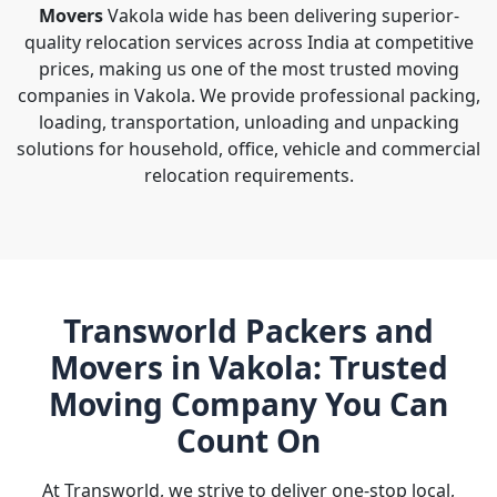
Movers
Vakola wide has been delivering superior-
quality relocation services across India at competitive
prices, making us one of the most trusted moving
companies in Vakola. We provide professional packing,
loading, transportation, unloading and unpacking
solutions for household, office, vehicle and commercial
relocation requirements.
Transworld Packers and
Movers in Vakola: Trusted
Moving Company You Can
Count On
At Transworld, we strive to deliver one-stop local,