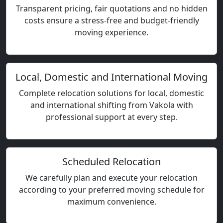
Transparent pricing, fair quotations and no hidden
costs ensure a stress-free and budget-friendly
moving experience.
Local, Domestic and International Moving
Complete relocation solutions for local, domestic
and international shifting from Vakola with
professional support at every step.
Scheduled Relocation
We carefully plan and execute your relocation
according to your preferred moving schedule for
maximum convenience.