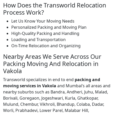
How Does the Transworld Relocation
Process Work?
Let Us Know Your Moving Needs
Personalized Packing and Moving Plan
High-Quality Packing and Handling
Loading and Transportation
On-Time Relocation and Organizing
Nearby Areas We Serve Across Our
Packing Moving And Relocation in
Vakola
Transworld specializes in end to end
packing and
moving services in Vakola
and Mumbai’s all areas and
nearby suburbs such as Bandra, Andheri, Juhu, Malad,
Borivali, Goregaon, Jogeshwari, Kurla, Ghatkopar,
Mulund, Chembur, Vikhroli, Bhandup, Colaba, Dadar,
Worli, Prabhadevi, Lower Parel, Malabar Hill,