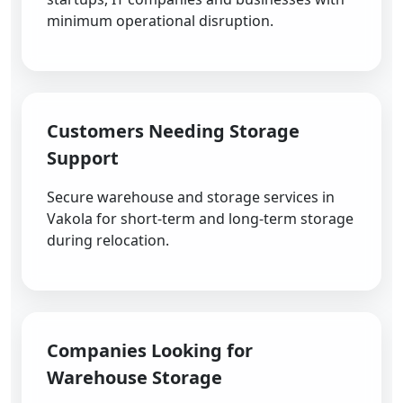
minimum operational disruption.
Customers Needing Storage
Support
Secure warehouse and storage services in
Vakola for short-term and long-term storage
during relocation.
Companies Looking for
Warehouse Storage