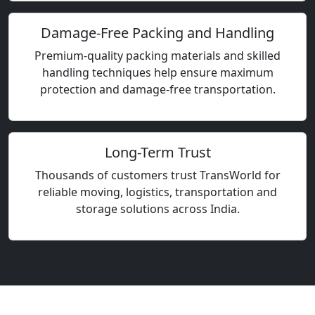
Damage-Free Packing and Handling
Premium-quality packing materials and skilled
handling techniques help ensure maximum
protection and damage-free transportation.
Long-Term Trust
Thousands of customers trust TransWorld for
reliable moving, logistics, transportation and
storage solutions across India.