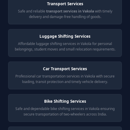
Transport Services
Safe and reliable
transport services in Vakola
with timely
delivery and damage-free handling of goods.
Luggage Shifting Services
Affordable luggage shifting services in Vakola for personal
belongings, student moves and small relocation requirements.
Car Transport Services
Professional car transportation services in Vakola with secure
loading, transit protection and timely vehicle delivery.
Bike Shifting Services
Safe and dependable bike shifting services in Vakola ensuring
secure transportation of two-wheelers across India.