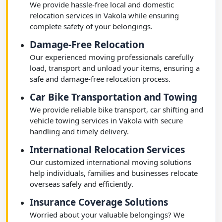
We provide hassle-free local and domestic
relocation services in Vakola while ensuring
complete safety of your belongings.
Damage-Free Relocation
Our experienced moving professionals carefully
load, transport and unload your items, ensuring a
safe and damage-free relocation process.
Car Bike Transportation and Towing
We provide reliable bike transport, car shifting and
vehicle towing services in Vakola with secure
handling and timely delivery.
International Relocation Services
Our customized international moving solutions
help individuals, families and businesses relocate
overseas safely and efficiently.
Insurance Coverage Solutions
Worried about your valuable belongings? We