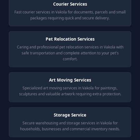
Courier Services
Fast courier services in Vakola for documents, parcels and small
packages requiring quick and secure delivery.
Pet Relocation Services
Caring and professional pet relocation services in Vakola with
safe transportation and complete attention to your pet's
comfort.
Art Moving Services
Specialized art moving services in Vakola for paintings,
sculptures and valuable artwork requiring extra protection.
Storage Service
Secure warehousing and storage services in Vakola for
households, businesses and commercial inventory needs.