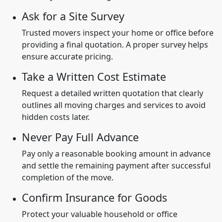
Ask for a Site Survey
Trusted movers inspect your home or office before
providing a final quotation. A proper survey helps
ensure accurate pricing.
Take a Written Cost Estimate
Request a detailed written quotation that clearly
outlines all moving charges and services to avoid
hidden costs later.
Never Pay Full Advance
Pay only a reasonable booking amount in advance
and settle the remaining payment after successful
completion of the move.
Confirm Insurance for Goods
Protect your valuable household or office