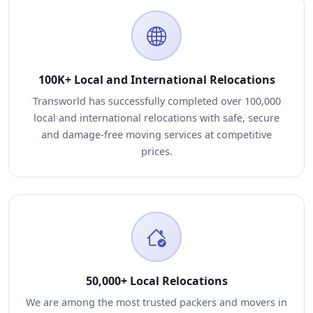
100K+ Local and International Relocations
Transworld has successfully completed over 100,000
local and international relocations with safe, secure
and damage-free moving services at competitive
prices.
50,000+ Local Relocations
We are among the most trusted packers and movers in