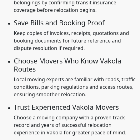
belongings by confirming transit insurance
coverage before relocation begins.
Save Bills and Booking Proof
Keep copies of invoices, receipts, quotations and
booking documents for future reference and
dispute resolution if required.
Choose Movers Who Know Vakola
Routes
Local moving experts are familiar with roads, traffic
conditions, parking regulations and access routes,
ensuring smoother relocation.
Trust Experienced Vakola Movers
Choose a moving company with a proven track
record and years of successful relocation
experience in Vakola for greater peace of mind.