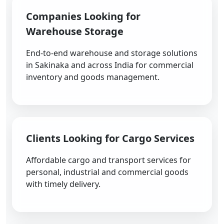
Companies Looking for
Warehouse Storage
End-to-end warehouse and storage solutions
in Sakinaka and across India for commercial
inventory and goods management.
Clients Looking for Cargo Services
Affordable cargo and transport services for
personal, industrial and commercial goods
with timely delivery.