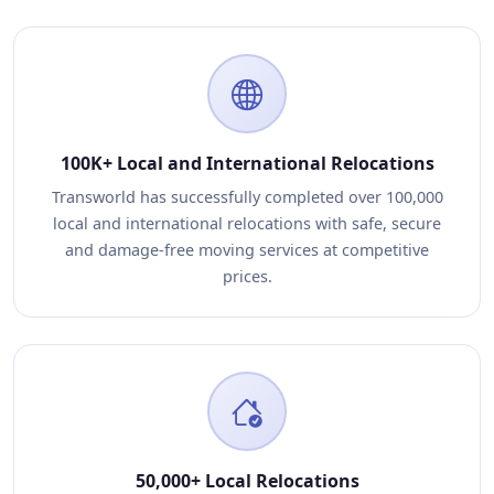
100K+ Local and International Relocations
Transworld has successfully completed over 100,000
local and international relocations with safe, secure
and damage-free moving services at competitive
prices.
50,000+ Local Relocations