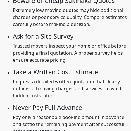
Beware of Cheap Sakinaka Quotes
Extremely low moving quotes may hide additional
charges or poor service quality. Compare estimates
carefully before making a decision.
Ask for a Site Survey
Trusted movers inspect your home or office before
providing a final quotation. A proper survey helps
ensure accurate pricing.
Take a Written Cost Estimate
Request a detailed written quotation that clearly
outlines all moving charges and services to avoid
hidden costs later.
Never Pay Full Advance
Pay only a reasonable booking amount in advance
and settle the remaining payment after successful