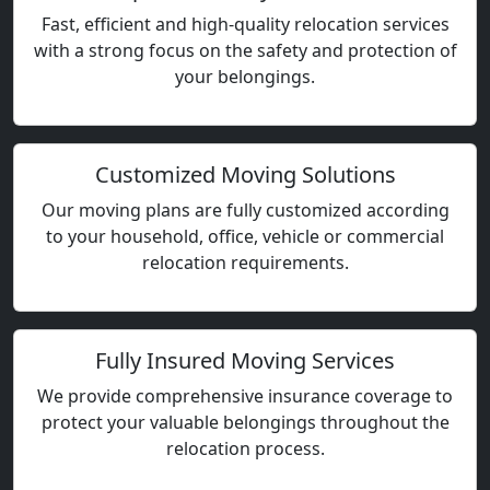
Fast, efficient and high-quality relocation services
with a strong focus on the safety and protection of
your belongings.
Customized Moving Solutions
Our moving plans are fully customized according
to your household, office, vehicle or commercial
relocation requirements.
Fully Insured Moving Services
We provide comprehensive insurance coverage to
protect your valuable belongings throughout the
relocation process.