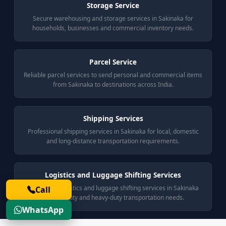
Storage Service
Secure warehousing and storage services in Sakinaka for
households, businesses and commercial inventory needs.
Parcel Service
Reliable parcel services to send personal and commercial items
from Sakinaka to destinations across India.
Shipping Services
Professional shipping services in Sakinaka for local, domestic
and long-distance transportation requirements.
Logistics and Luggage Shifting Services
End-to-end logistics and luggage shifting services in Sakinaka
Call
for light-duty and heavy-duty transportation needs.
WhatsApp