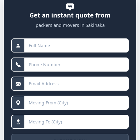
Get an instant quote from
packers and movers in Sakinaka