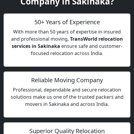
Company in Sakinaka?
50+ Years of Experience
With more than 50 years of expertise in insured
and professional moving,
TransWorld relocation
services in Sakinaka
ensure safe and customer-
focused relocation across India.
Reliable Moving Company
Professional, dependable and secure relocation
solutions make us one of the trusted packers and
movers in Sakinaka and across India.
Superior Quality Relocation