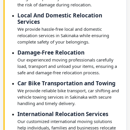
the risk of damage during relocation.
Local And Domestic Relocation
Services
We provide hassle-free local and domestic
relocation services in Sakinaka while ensuring
complete safety of your belongings.
Damage-Free Relocation
Our experienced moving professionals carefully
load, transport and unload your items, ensuring a
safe and damage-free relocation process.
Car Bike Transportation and Towing
We provide reliable bike transport, car shifting and
vehicle towing services in Sakinaka with secure
handling and timely delivery.
International Relocation Services
Our customized international moving solutions
help individuals, families and businesses relocate