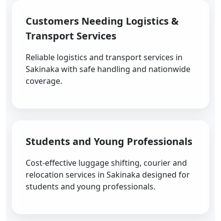
Customers Needing Logistics &
Transport Services
Reliable logistics and transport services in
Sakinaka with safe handling and nationwide
coverage.
Students and Young Professionals
Cost-effective luggage shifting, courier and
relocation services in Sakinaka designed for
students and young professionals.