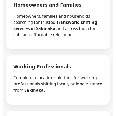
Homeowners and Families
Homeowners, families and households
searching for trusted
Transworld shifting
services in Sakinaka
and across India for
safe and affordable relocation.
Working Professionals
Complete relocation solutions for working
professionals shifting locally or long distance
from
Sakinaka
.