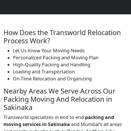
How Does the Transworld Relocation
Process Work?
Let Us Know Your Moving Needs
Personalized Packing and Moving Plan
High-Quality Packing and Handling
Loading and Transportation
On-Time Relocation and Organizing
Nearby Areas We Serve Across Our
Packing Moving And Relocation in
Sakinaka
Transworld specializes in end to end
packing and
moving services in Sakinaka
and Mumbai’s all areas