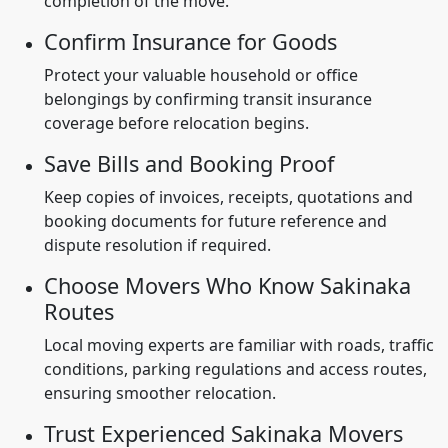
completion of the move.
Confirm Insurance for Goods
Protect your valuable household or office
belongings by confirming transit insurance
coverage before relocation begins.
Save Bills and Booking Proof
Keep copies of invoices, receipts, quotations and
booking documents for future reference and
dispute resolution if required.
Choose Movers Who Know Sakinaka
Routes
Local moving experts are familiar with roads, traffic
conditions, parking regulations and access routes,
ensuring smoother relocation.
Trust Experienced Sakinaka Movers