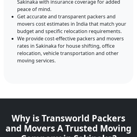
Sakinaka with insurance coverage for added
peace of mind.
Get accurate and transparent packers and
movers cost estimates in India that match your
budget and specific relocation requirements.
We provide cost-effective packers and movers
rates in Sakinaka for house shifting, office
relocation, vehicle transportation and other
moving services.
Why is Transworld Packers
and Movers A Trusted Moving