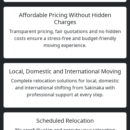
Affordable Pricing Without Hidden
Charges
Transparent pricing, fair quotations and no hidden
costs ensure a stress-free and budget-friendly
moving experience.
Local, Domestic and International Moving
Complete relocation solutions for local, domestic
and international shifting from Sakinaka with
professional support at every step.
Scheduled Relocation