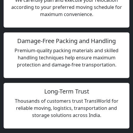
We carefully plan and execute your relocation
according to your preferred moving schedule for
maximum convenience.
Damage-Free Packing and Handling
Premium-quality packing materials and skilled
handling techniques help ensure maximum
protection and damage-free transportation.
Long-Term Trust
Thousands of customers trust TransWorld for
reliable moving, logistics, transportation and
storage solutions across India.