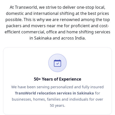
At Transworld, we strive to deliver one-stop local,
domestic and international shifting at the best prices
possible. This is why we are renowned among the top
packers and movers near me for proficient and cost-
efficient commercial, office and home shifting services
in Sakinaka and across India.
50+ Years of Experience
We have been serving personalized and fully insured
TransWorld relocation services in Sakinaka
for
businesses, homes, families and individuals for over
50 years.