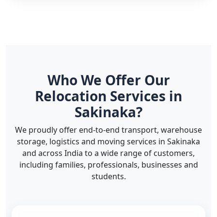
Who We Offer Our
Relocation Services in
Sakinaka?
We proudly offer end-to-end transport, warehouse
storage, logistics and moving services in Sakinaka
and across India to a wide range of customers,
including families, professionals, businesses and
students.