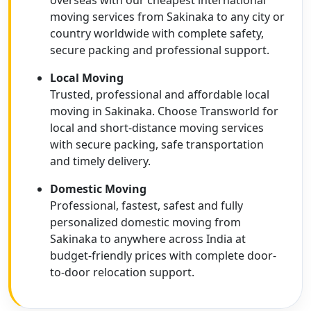
overseas with our cheapest international
moving services from Sakinaka to any city or
country worldwide with complete safety,
secure packing and professional support.
Local Moving
Trusted, professional and affordable local
moving in Sakinaka. Choose Transworld for
local and short-distance moving services
with secure packing, safe transportation
and timely delivery.
Domestic Moving
Professional, fastest, safest and fully
personalized domestic moving from
Sakinaka to anywhere across India at
budget-friendly prices with complete door-
to-door relocation support.