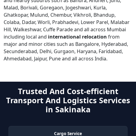
and nearby suburbs such as Bandra, Andheri, Juhu,
Malad, Borivali, Goregaon, Jogeshwari, Kurla,
Ghatkopar, Mulund, Chembur, Vikhroli, Bhandup,
Colaba, Dadar, Worli, Prabhadevi, Lower Parel, Malabar
Hill, Walkeshwar, Cuffe Parade and all across Mumbai
including local and
international relocation
from
major and minor cities such as Bangalore, Hyderabad,
Secunderabad, Delhi, Gurgaon, Haryana, Faridabad,
Ahmedabad, Jaipur, Pune and all across India.
Trusted And Cost-efficient
Transport And Logistics Services
in Sakinaka
Cargo Service