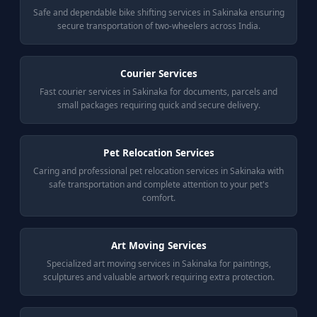
Safe and dependable bike shifting services in Sakinaka ensuring
secure transportation of two-wheelers across India.
Courier Services
Fast courier services in Sakinaka for documents, parcels and
small packages requiring quick and secure delivery.
Pet Relocation Services
Caring and professional pet relocation services in Sakinaka with
safe transportation and complete attention to your pet's
comfort.
Art Moving Services
Specialized art moving services in Sakinaka for paintings,
sculptures and valuable artwork requiring extra protection.