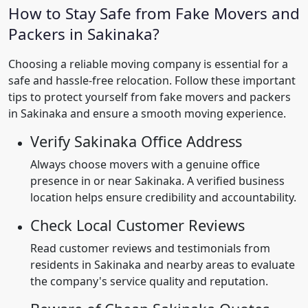
How to Stay Safe from Fake Movers and
Packers in Sakinaka?
Choosing a reliable moving company is essential for a
safe and hassle-free relocation. Follow these important
tips to protect yourself from fake movers and packers
in Sakinaka and ensure a smooth moving experience.
Verify Sakinaka Office Address
Always choose movers with a genuine office
presence in or near Sakinaka. A verified business
location helps ensure credibility and accountability.
Check Local Customer Reviews
Read customer reviews and testimonials from
residents in Sakinaka and nearby areas to evaluate
the company's service quality and reputation.