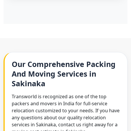
Our Comprehensive Packing
And Moving Services in
Sakinaka
Transworld is recognized as one of the top
packers and movers in India for full-service
relocation customized to your needs. If you have
any questions about our quality relocation
services in Sakinaka, contact us right away for a