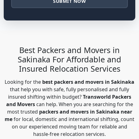
SUBMIT NOW
Best Packers and Movers in
Sakinaka For Affordable and
Insured Relocation Services
Looking for the
best packers and movers in Sakinaka
that help you with safe, fully personalised and fully
insured shifting within budget?
Transworld Packers
and Movers
can help. When you are searching for the
most trusted
packers and movers in Sakinaka near
me
for local, domestic and international shifting, count
on our experienced moving team for reliable and
hassle-free relocation services.