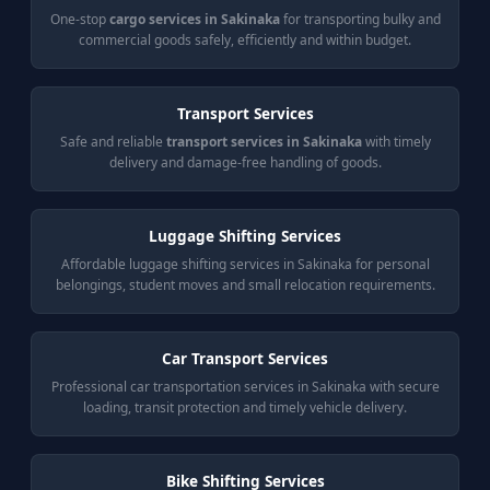
One-stop
cargo services in Sakinaka
for transporting bulky and
commercial goods safely, efficiently and within budget.
Transport Services
Safe and reliable
transport services in Sakinaka
with timely
delivery and damage-free handling of goods.
Luggage Shifting Services
Affordable luggage shifting services in Sakinaka for personal
belongings, student moves and small relocation requirements.
Car Transport Services
Professional car transportation services in Sakinaka with secure
loading, transit protection and timely vehicle delivery.
Bike Shifting Services