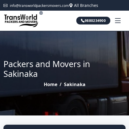
All Branches
info@transworldpackersmovers.com
®
9880234900
Packers and Movers in
Sakinaka
Home
/
Sakinaka