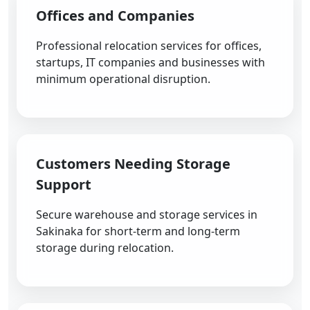
Offices and Companies
Professional relocation services for offices,
startups, IT companies and businesses with
minimum operational disruption.
Customers Needing Storage
Support
Secure warehouse and storage services in
Sakinaka for short-term and long-term
storage during relocation.