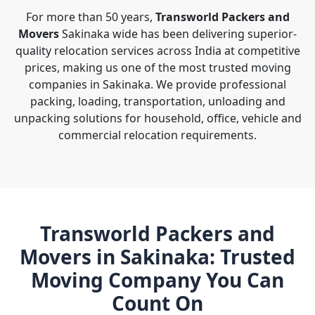
For more than 50 years,
Transworld Packers and
Movers
Sakinaka wide has been delivering superior-
quality relocation services across India at competitive
prices, making us one of the most trusted moving
companies in Sakinaka. We provide professional
packing, loading, transportation, unloading and
unpacking solutions for household, office, vehicle and
commercial relocation requirements.
Transworld Packers and
Movers in Sakinaka: Trusted
Moving Company You Can
Count On