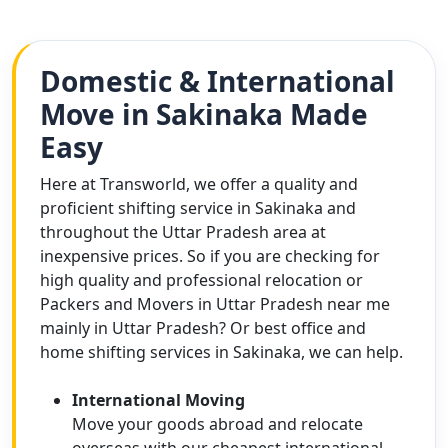
Domestic & International
Move in Sakinaka Made
Easy
Here at Transworld, we offer a quality and
proficient shifting service in Sakinaka and
throughout the Uttar Pradesh area at
inexpensive prices. So if you are checking for
high quality and professional relocation or
Packers and Movers in Uttar Pradesh near me
mainly in Uttar Pradesh? Or best office and
home shifting services in Sakinaka, we can help.
International Moving
Move your goods abroad and relocate