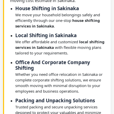
moving cost estimate in Sakinaka.
House Shifting in Sakinaka
We move your household belongings safely and
efficiently through our one-stop
house shifting
services in Sakinaka
.
Local Shifting in Sakinaka
We offer affordable and customized
local shifting
services in Sakinaka
with flexible moving plans
tailored to your requirements.
Office And Corporate Company
Shifting
Whether you need office relocation in Sakinaka or
complete corporate shifting solutions, we ensure
smooth moving with minimal disruption to your
employees and business operations.
Packing and Unpacking Solutions
Trusted packing and secure unpacking services
designed to protect your valuables and minimize