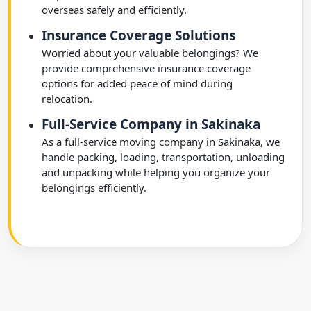
overseas safely and efficiently.
Insurance Coverage Solutions
Worried about your valuable belongings? We
provide comprehensive insurance coverage
options for added peace of mind during
relocation.
Full-Service Company in Sakinaka
As a full-service moving company in Sakinaka, we
handle packing, loading, transportation, unloading
and unpacking while helping you organize your
belongings efficiently.