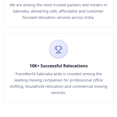
We are among the most trusted packers and movers in
Sakinaka, delivering safe, affordable and customer-
focused relocation services across India.
10K+ Successful Relocations
TransWorld Sakinaka wide is counted among the
leading moving companies for professional office
shifting, household relocation and commercial moving
services.