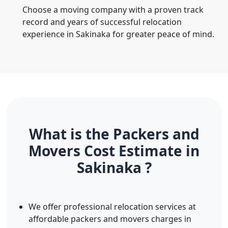
Choose a moving company with a proven track
record and years of successful relocation
experience in Sakinaka for greater peace of mind.
What is the Packers and
Movers Cost Estimate in
Sakinaka ?
We offer professional relocation services at
affordable packers and movers charges in