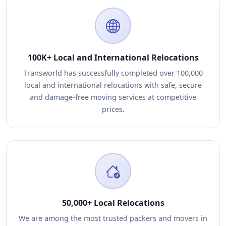
100K+ Local and International Relocations
Transworld has successfully completed over 100,000
local and international relocations with safe, secure
and damage-free moving services at competitive
prices.
50,000+ Local Relocations
We are among the most trusted packers and movers in