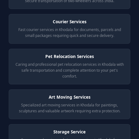
secure transportation of two-wheelers across India.
Courier Services
Fast courier services in Khodala for documents, parcels and
small packages requiring quick and secure delivery.
Pet Relocation Services
Caring and professional pet relocation services in Khodala with
safe transportation and complete attention to your pet's
comfort.
Art Moving Services
Specialized art moving services in Khodala for paintings,
sculptures and valuable artwork requiring extra protection.
Storage Service