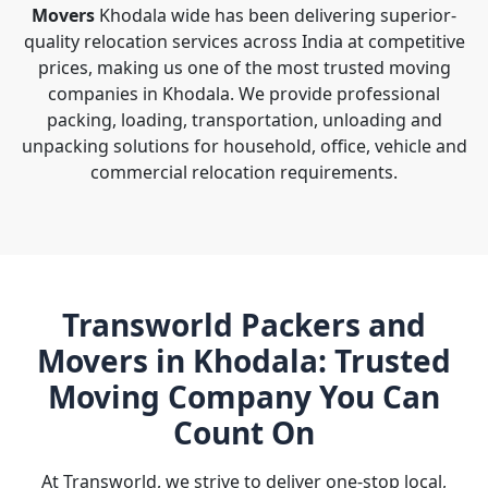
Movers
Khodala wide has been delivering superior-
quality relocation services across India at competitive
prices, making us one of the most trusted moving
companies in Khodala. We provide professional
packing, loading, transportation, unloading and
unpacking solutions for household, office, vehicle and
commercial relocation requirements.
Transworld Packers and
Movers in Khodala: Trusted
Moving Company You Can
Count On
At Transworld, we strive to deliver one-stop local,