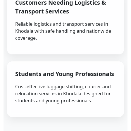
Customers Needing Logistics &
Transport Services
Reliable logistics and transport services in
Khodala with safe handling and nationwide
coverage.
Students and Young Professionals
Cost-effective luggage shifting, courier and
relocation services in Khodala designed for
students and young professionals.