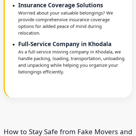
Insurance Coverage Solutions
Worried about your valuable belongings? We
provide comprehensive insurance coverage
options for added peace of mind during
relocation.
Full-Service Company in Khodala
As a full-service moving company in Khodala, we
handle packing, loading, transportation, unloading
and unpacking while helping you organize your
belongings efficiently.
How to Stay Safe from Fake Movers and