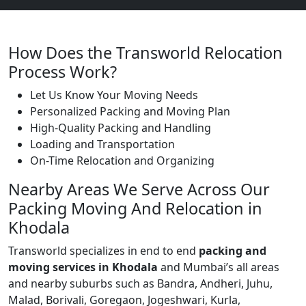
How Does the Transworld Relocation
Process Work?
Let Us Know Your Moving Needs
Personalized Packing and Moving Plan
High-Quality Packing and Handling
Loading and Transportation
On-Time Relocation and Organizing
Nearby Areas We Serve Across Our
Packing Moving And Relocation in
Khodala
Transworld specializes in end to end
packing and
moving services in Khodala
and Mumbai’s all areas
and nearby suburbs such as Bandra, Andheri, Juhu,
Malad, Borivali, Goregaon, Jogeshwari, Kurla,