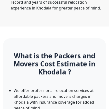
record and years of successful relocation
experience in Khodala for greater peace of mind.
What is the Packers and
Movers Cost Estimate in
Khodala ?
We offer professional relocation services at
affordable packers and movers charges in
Khodala with insurance coverage for added
peace of mind.