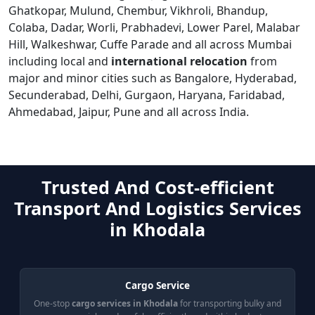
Ghatkopar, Mulund, Chembur, Vikhroli, Bhandup,
Colaba, Dadar, Worli, Prabhadevi, Lower Parel, Malabar
Hill, Walkeshwar, Cuffe Parade and all across Mumbai
including local and
international relocation
from
major and minor cities such as Bangalore, Hyderabad,
Secunderabad, Delhi, Gurgaon, Haryana, Faridabad,
Ahmedabad, Jaipur, Pune and all across India.
Trusted And Cost-efficient
Transport And Logistics Services
in Khodala
Cargo Service
One-stop
cargo services in Khodala
for transporting bulky and