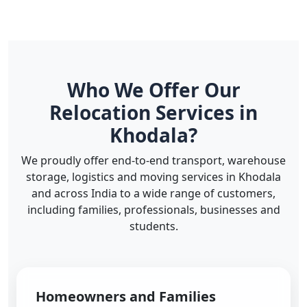
Who We Offer Our
Relocation Services in
Khodala?
We proudly offer end-to-end transport, warehouse
storage, logistics and moving services in Khodala
and across India to a wide range of customers,
including families, professionals, businesses and
students.
Homeowners and Families