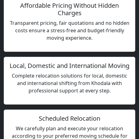
Affordable Pricing Without Hidden
Charges
Transparent pricing, fair quotations and no hidden
costs ensure a stress-free and budget-friendly
moving experience.
Local, Domestic and International Moving
Complete relocation solutions for local, domestic
and international shifting from Khodala with
professional support at every step.
Scheduled Relocation
We carefully plan and execute your relocation
according to your preferred moving schedule for