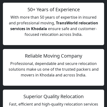
50+ Years of Experience
With more than 50 years of expertise in insured
and professional moving,
TransWorld relocation
services in Khodala
ensure safe and customer-
focused relocation across India.
Reliable Moving Company
Professional, dependable and secure relocation
solutions make us one of the trusted packers and
movers in Khodala and across India.
Superior Quality Relocation
Fast, efficient and high-quality relocation services