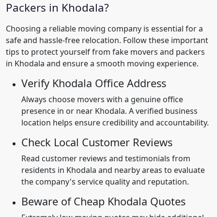
Packers in Khodala?
Choosing a reliable moving company is essential for a
safe and hassle-free relocation. Follow these important
tips to protect yourself from fake movers and packers
in Khodala and ensure a smooth moving experience.
Verify Khodala Office Address
Always choose movers with a genuine office
presence in or near Khodala. A verified business
location helps ensure credibility and accountability.
Check Local Customer Reviews
Read customer reviews and testimonials from
residents in Khodala and nearby areas to evaluate
the company's service quality and reputation.
Beware of Cheap Khodala Quotes