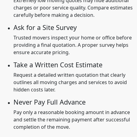
Extremely low moving quotes may hide additional
charges or poor service quality. Compare estimates
carefully before making a decision.
Ask for a Site Survey
Trusted movers inspect your home or office before
providing a final quotation. A proper survey helps
ensure accurate pricing.
Take a Written Cost Estimate
Request a detailed written quotation that clearly
outlines all moving charges and services to avoid
hidden costs later.
Never Pay Full Advance
Pay only a reasonable booking amount in advance
and settle the remaining payment after successful
completion of the move.