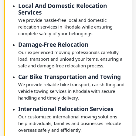
Local And Domestic Relocation
Services
We provide hassle-free local and domestic
relocation services in Khodala while ensuring
complete safety of your belongings.
Damage-Free Relocation
Our experienced moving professionals carefully
load, transport and unload your items, ensuring a
safe and damage-free relocation process.
Car Bike Transportation and Towing
We provide reliable bike transport, car shifting and
vehicle towing services in Khodala with secure
handling and timely delivery.
International Relocation Services
Our customized international moving solutions
help individuals, families and businesses relocate
overseas safely and efficiently.