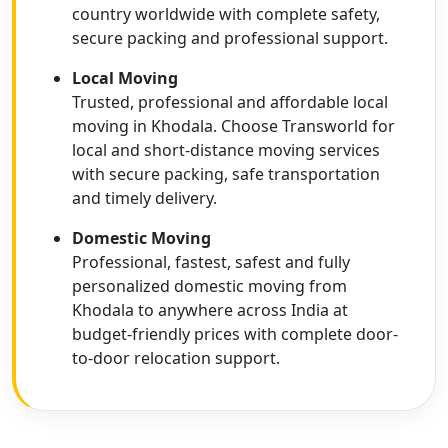
country worldwide with complete safety,
secure packing and professional support.
Local Moving
Trusted, professional and affordable local
moving in Khodala. Choose Transworld for
local and short-distance moving services
with secure packing, safe transportation
and timely delivery.
Domestic Moving
Professional, fastest, safest and fully
personalized domestic moving from
Khodala to anywhere across India at
budget-friendly prices with complete door-
to-door relocation support.