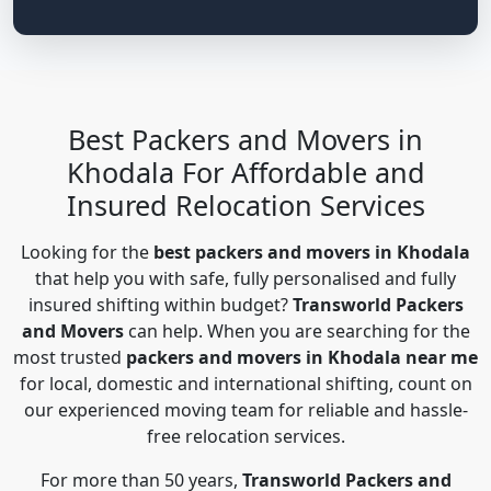
Best Packers and Movers in
Khodala For Affordable and
Insured Relocation Services
Looking for the
best packers and movers in Khodala
that help you with safe, fully personalised and fully
insured shifting within budget?
Transworld Packers
and Movers
can help. When you are searching for the
most trusted
packers and movers in Khodala near me
for local, domestic and international shifting, count on
our experienced moving team for reliable and hassle-
free relocation services.
For more than 50 years,
Transworld Packers and