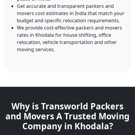
Get accurate and transparent packers and
movers cost estimates in India that match your
budget and specific relocation requirements.
We provide cost-effective packers and movers
rates in Khodala for house shifting, office
relocation, vehicle transportation and other
moving services.
Why is Transworld Packers
and Movers A Trusted Moving
Company in Khodala?