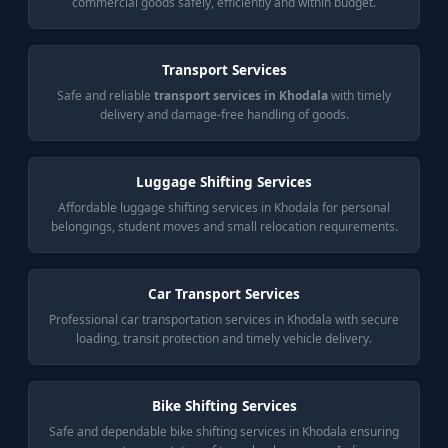
commercial goods safely, efficiently and within budget.
Transport Services
Safe and reliable
transport services in Khodala
with timely
delivery and damage-free handling of goods.
Luggage Shifting Services
Affordable luggage shifting services in Khodala for personal
belongings, student moves and small relocation requirements.
Car Transport Services
Professional car transportation services in Khodala with secure
loading, transit protection and timely vehicle delivery.
Bike Shifting Services
Safe and dependable bike shifting services in Khodala ensuring