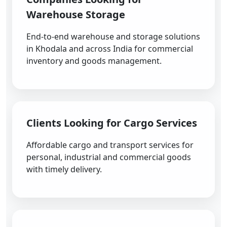
Warehouse Storage
End-to-end warehouse and storage solutions
in Khodala and across India for commercial
inventory and goods management.
Clients Looking for Cargo Services
Affordable cargo and transport services for
personal, industrial and commercial goods
with timely delivery.