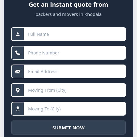
Get an instant quote from
packers and movers in Khodala
SUBMIT NOW