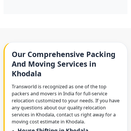
Our Comprehensive Packing
And Moving Services in
Khodala
Transworld is recognized as one of the top
packers and movers in India for full-service
relocation customized to your needs. If you have
any questions about our quality relocation
services in Khodala, contact us right away for a
moving cost estimate in Khodala.
House Shifting in Khodala