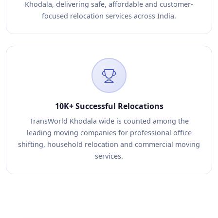
Khodala, delivering safe, affordable and customer-
focused relocation services across India.
10K+ Successful Relocations
TransWorld Khodala wide is counted among the
leading moving companies for professional office
shifting, household relocation and commercial moving
services.