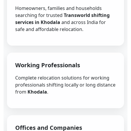
Homeowners, families and households
searching for trusted
Transworld shifting
services in Khodala
and across India for
safe and affordable relocation.
Working Professionals
Complete relocation solutions for working
professionals shifting locally or long distance
from
Khodala
.
Offices and Companies