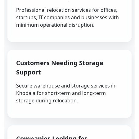
Professional relocation services for offices,
startups, IT companies and businesses with
minimum operational disruption.
Customers Needing Storage
Support
Secure warehouse and storage services in
Khodala for short-term and long-term
storage during relocation.
Companies Looking for