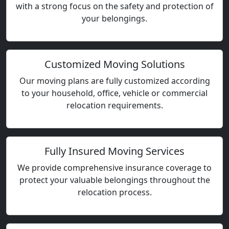
with a strong focus on the safety and protection of
your belongings.
Customized Moving Solutions
Our moving plans are fully customized according
to your household, office, vehicle or commercial
relocation requirements.
Fully Insured Moving Services
We provide comprehensive insurance coverage to
protect your valuable belongings throughout the
relocation process.