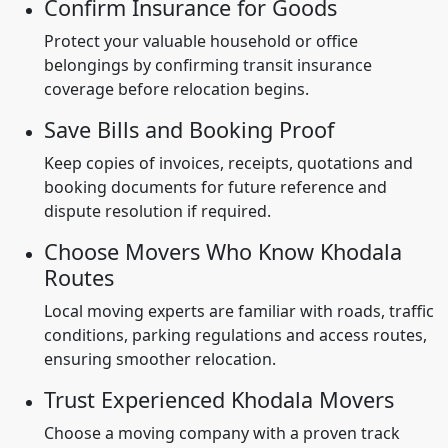
Confirm Insurance for Goods
Protect your valuable household or office
belongings by confirming transit insurance
coverage before relocation begins.
Save Bills and Booking Proof
Keep copies of invoices, receipts, quotations and
booking documents for future reference and
dispute resolution if required.
Choose Movers Who Know Khodala
Routes
Local moving experts are familiar with roads, traffic
conditions, parking regulations and access routes,
ensuring smoother relocation.
Trust Experienced Khodala Movers
Choose a moving company with a proven track