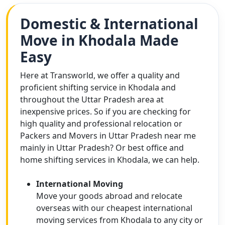
Domestic & International
Move in Khodala Made
Easy
Here at Transworld, we offer a quality and
proficient shifting service in Khodala and
throughout the Uttar Pradesh area at
inexpensive prices. So if you are checking for
high quality and professional relocation or
Packers and Movers in Uttar Pradesh near me
mainly in Uttar Pradesh? Or best office and
home shifting services in Khodala, we can help.
International Moving
Move your goods abroad and relocate
overseas with our cheapest international
moving services from Khodala to any city or