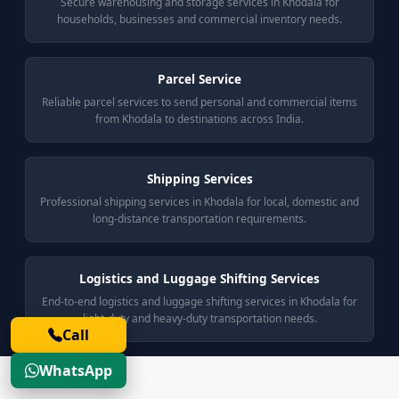
Secure warehousing and storage services in Khodala for
households, businesses and commercial inventory needs.
Parcel Service
Reliable parcel services to send personal and commercial items
from Khodala to destinations across India.
Shipping Services
Professional shipping services in Khodala for local, domestic and
long-distance transportation requirements.
Logistics and Luggage Shifting Services
End-to-end logistics and luggage shifting services in Khodala for
light-duty and heavy-duty transportation needs.
Call
WhatsApp