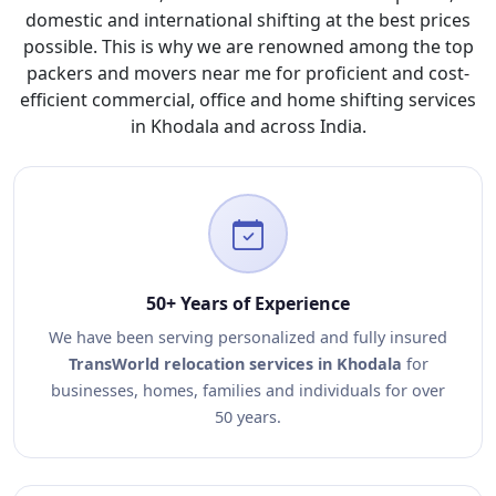
domestic and international shifting at the best prices
possible. This is why we are renowned among the top
packers and movers near me for proficient and cost-
efficient commercial, office and home shifting services
in Khodala and across India.
50+ Years of Experience
We have been serving personalized and fully insured
TransWorld relocation services in Khodala
for
businesses, homes, families and individuals for over
50 years.