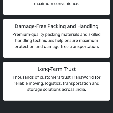
maximum convenience.
Damage-Free Packing and Handling
Premium-quality packing materials and skilled
handling techniques help ensure maximum
protection and damage-free transportation.
Long-Term Trust
Thousands of customers trust TransWorld for
reliable moving, logistics, transportation and
storage solutions across India.