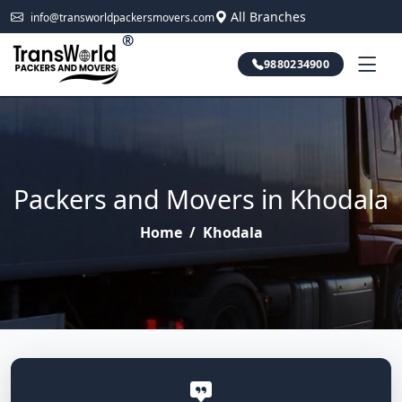
All Branches
info@transworldpackersmovers.com
®
9880234900
Packers and Movers in Khodala
Home
/
Khodala