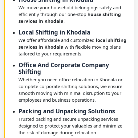
We move your household belongings safely and
efficiently through our one-stop
house shifting
services in Khodala
.
Local Shifting in Khodala
We offer affordable and customized
local shifting
services in Khodala
with flexible moving plans
tailored to your requirements.
Office And Corporate Company
Shifting
Whether you need office relocation in Khodala or
complete corporate shifting solutions, we ensure
smooth moving with minimal disruption to your
employees and business operations.
Packing and Unpacking Solutions
Trusted packing and secure unpacking services
designed to protect your valuables and minimize
the risk of damage during relocation.