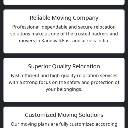
Reliable Moving Company
Professional, dependable and secure relocation
solutions make us one of the trusted packers and
movers in Kandivali East and across India.
Superior Quality Relocation
Fast, efficient and high-quality relocation services
with a strong focus on the safety and protection of
your belongings.
Customized Moving Solutions
Our moving plans are fully customized according