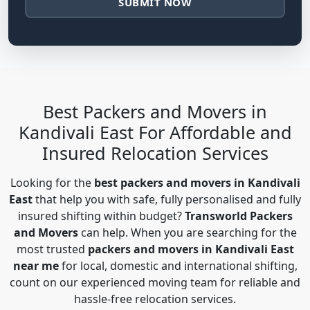
SUBMIT NOW
Best Packers and Movers in
Kandivali East For Affordable and
Insured Relocation Services
Looking for the
best packers and movers in Kandivali
East
that help you with safe, fully personalised and fully
insured shifting within budget?
Transworld Packers
and Movers
can help. When you are searching for the
most trusted
packers and movers in Kandivali East
near me
for local, domestic and international shifting,
count on our experienced moving team for reliable and
hassle-free relocation services.