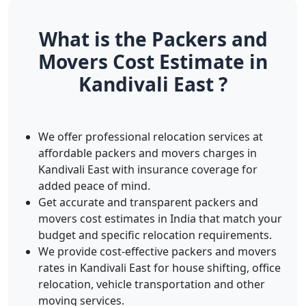
What is the Packers and
Movers Cost Estimate in
Kandivali East ?
We offer professional relocation services at
affordable packers and movers charges in
Kandivali East with insurance coverage for
added peace of mind.
Get accurate and transparent packers and
movers cost estimates in India that match your
budget and specific relocation requirements.
We provide cost-effective packers and movers
rates in Kandivali East for house shifting, office
relocation, vehicle transportation and other
moving services.