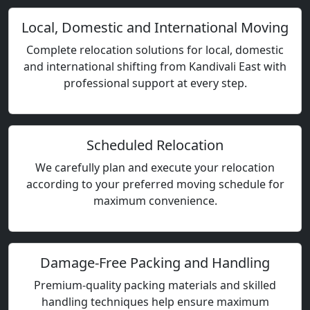
Local, Domestic and International Moving
Complete relocation solutions for local, domestic
and international shifting from Kandivali East with
professional support at every step.
Scheduled Relocation
We carefully plan and execute your relocation
according to your preferred moving schedule for
maximum convenience.
Damage-Free Packing and Handling
Premium-quality packing materials and skilled
handling techniques help ensure maximum