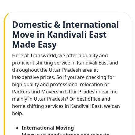
Domestic & International
Move in Kandivali East
Made Easy
Here at Transworld, we offer a quality and
proficient shifting service in Kandivali East and
throughout the Uttar Pradesh area at
inexpensive prices. So if you are checking for
high quality and professional relocation or
Packers and Movers in Uttar Pradesh near me
mainly in Uttar Pradesh? Or best office and
home shifting services in Kandivali East, we can
help.
International Moving