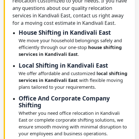
relocation customized to your needs. If you have
any questions about our quality relocation
services in Kandivali East, contact us right away
for a moving cost estimate in Kandivali East.
House Shifting in Kandivali East
We move your household belongings safely and
efficiently through our one-stop
house shifting
services in Kandivali East
.
Local Shifting in Kandivali East
We offer affordable and customized
local shifting
services in Kandivali East
with flexible moving
plans tailored to your requirements.
Office And Corporate Company
Shifting
Whether you need office relocation in Kandivali
East or complete corporate shifting solutions, we
ensure smooth moving with minimal disruption to
your employees and business operations.