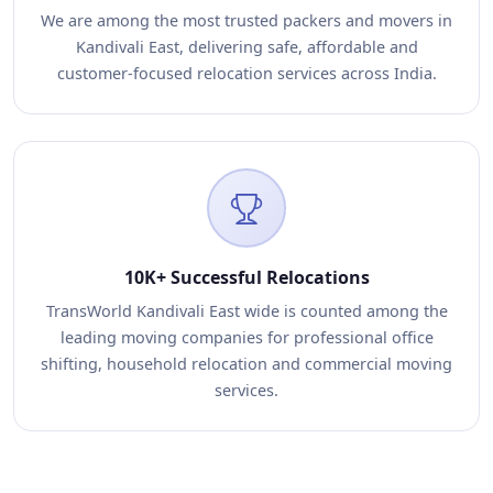
We are among the most trusted packers and movers in
Kandivali East, delivering safe, affordable and
customer-focused relocation services across India.
10K+ Successful Relocations
TransWorld Kandivali East wide is counted among the
leading moving companies for professional office
shifting, household relocation and commercial moving
services.