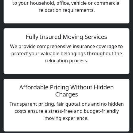
to your household, office, vehicle or commercial
relocation requirements.
Fully Insured Moving Services
We provide comprehensive insurance coverage to
protect your valuable belongings throughout the
relocation process.
Affordable Pricing Without Hidden
Charges
Transparent pricing, fair quotations and no hidden
costs ensure a stress-free and budget-friendly
moving experience.