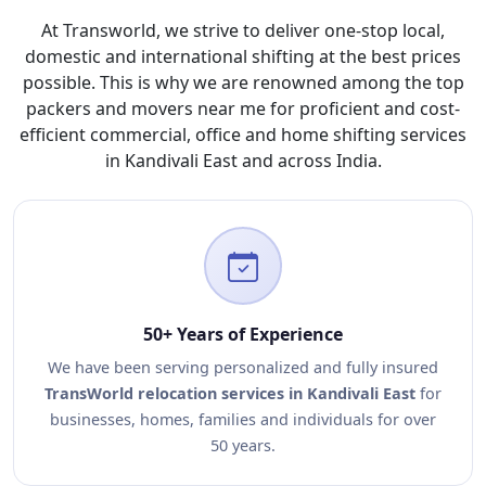
At Transworld, we strive to deliver one-stop local,
domestic and international shifting at the best prices
possible. This is why we are renowned among the top
packers and movers near me for proficient and cost-
efficient commercial, office and home shifting services
in Kandivali East and across India.
50+ Years of Experience
We have been serving personalized and fully insured
TransWorld relocation services in Kandivali East
for
businesses, homes, families and individuals for over
50 years.