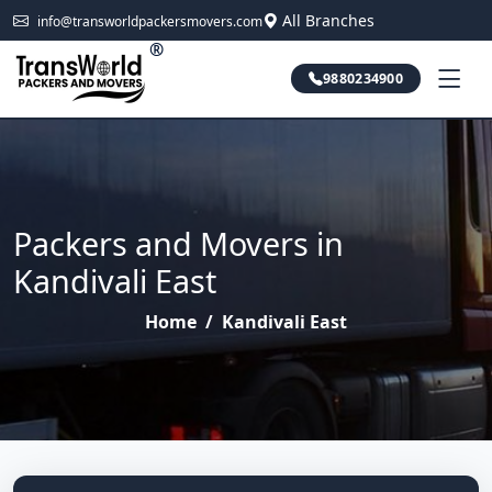
All Branches
info@transworldpackersmovers.com
®
9880234900
Packers and Movers in
Kandivali East
Home
/
Kandivali East