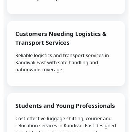
Customers Needing Logistics &
Transport Services
Reliable logistics and transport services in
Kandivali East with safe handling and
nationwide coverage.
Students and Young Professionals
Cost-effective luggage shifting, courier and
relocation services in Kandivali East designed