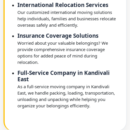
International Relocation Services
Our customized international moving solutions
help individuals, families and businesses relocate
overseas safely and efficiently.
Insurance Coverage Solutions
Worried about your valuable belongings? We
provide comprehensive insurance coverage
options for added peace of mind during
relocation.
Full-Service Company in Kandivali
East
As a full-service moving company in Kandivali
East, we handle packing, loading, transportation,
unloading and unpacking while helping you
organize your belongings efficiently.