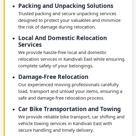
Packing and Unpacking Solutions
Trusted packing and secure unpacking services
designed to protect your valuables and minimize
the risk of damage during relocation.
Local And Domestic Relocation
Services
We provide hassle-free local and domestic
relocation services in Kandivali East while ensuring
complete safety of your belongings.
Damage-Free Relocation
Our experienced moving professionals carefully
load, transport and unload your items, ensuring a
safe and damage-free relocation process.
Car Bike Transportation and Towing
We provide reliable bike transport, car shifting and
vehicle towing services in Kandivali East with
secure handling and timely delivery.