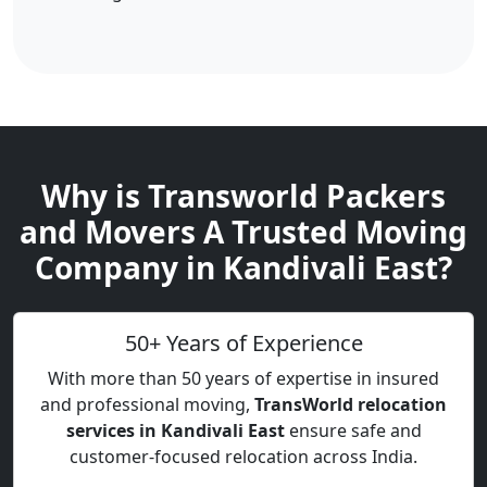
Why is Transworld Packers
and Movers A Trusted Moving
Company in Kandivali East?
50+ Years of Experience
With more than 50 years of expertise in insured
and professional moving,
TransWorld relocation
services in Kandivali East
ensure safe and
customer-focused relocation across India.