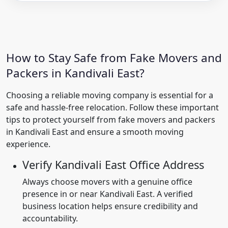
How to Stay Safe from Fake Movers and
Packers in Kandivali East?
Choosing a reliable moving company is essential for a
safe and hassle-free relocation. Follow these important
tips to protect yourself from fake movers and packers
in Kandivali East and ensure a smooth moving
experience.
Verify Kandivali East Office Address
Always choose movers with a genuine office
presence in or near Kandivali East. A verified
business location helps ensure credibility and
accountability.