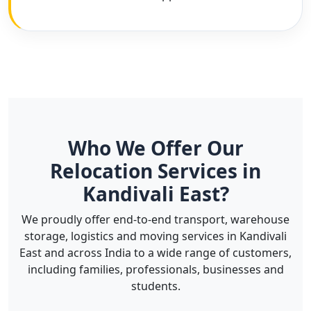
Who We Offer Our
Relocation Services in
Kandivali East?
We proudly offer end-to-end transport, warehouse
storage, logistics and moving services in Kandivali
East and across India to a wide range of customers,
including families, professionals, businesses and
students.