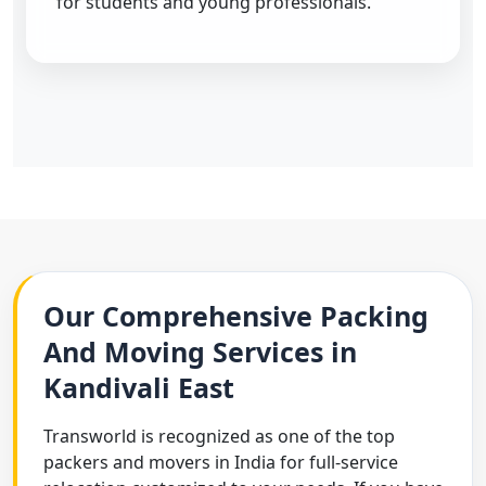
for students and young professionals.
Our Comprehensive Packing
And Moving Services in
Kandivali East
Transworld is recognized as one of the top
packers and movers in India for full-service