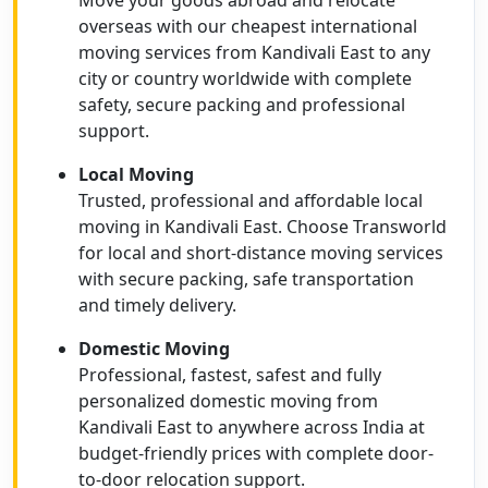
Move your goods abroad and relocate
overseas with our cheapest international
moving services from Kandivali East to any
city or country worldwide with complete
safety, secure packing and professional
support.
Local Moving
Trusted, professional and affordable local
moving in Kandivali East. Choose Transworld
for local and short-distance moving services
with secure packing, safe transportation
and timely delivery.
Domestic Moving
Professional, fastest, safest and fully
personalized domestic moving from
Kandivali East to anywhere across India at
budget-friendly prices with complete door-
to-door relocation support.