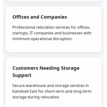
Offices and Companies
Professional relocation services for offices,
startups, IT companies and businesses with
minimum operational disruption.
Customers Needing Storage
Support
Secure warehouse and storage services in
Kandivali East for short-term and long-term
storage during relocation.