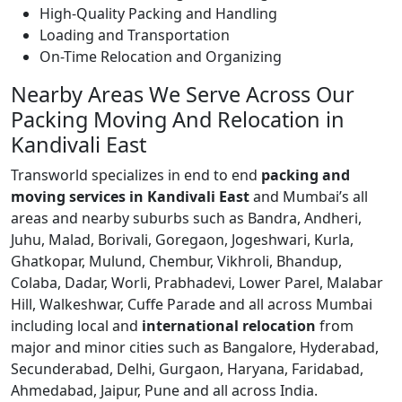
High-Quality Packing and Handling
Loading and Transportation
On-Time Relocation and Organizing
Nearby Areas We Serve Across Our
Packing Moving And Relocation in
Kandivali East
Transworld specializes in end to end
packing and
moving services in Kandivali East
and Mumbai’s all
areas and nearby suburbs such as Bandra, Andheri,
Juhu, Malad, Borivali, Goregaon, Jogeshwari, Kurla,
Ghatkopar, Mulund, Chembur, Vikhroli, Bhandup,
Colaba, Dadar, Worli, Prabhadevi, Lower Parel, Malabar
Hill, Walkeshwar, Cuffe Parade and all across Mumbai
including local and
international relocation
from
major and minor cities such as Bangalore, Hyderabad,
Secunderabad, Delhi, Gurgaon, Haryana, Faridabad,
Ahmedabad, Jaipur, Pune and all across India.