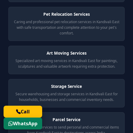
Pet Relocation Services
Caring and professional pet relocation services in Kandivali East
with safe transportation and complete attention to your pet's
comfort.
Art Moving Services
Specialized art moving services in Kandivali East for paintings,
sculptures and valuable artwork requiring extra protection.
Storage Service
Secure warehousing and storage services in Kandivali East for
households, businesses and commercial inventory needs.
Call
Parcel Service
WhatsApp
Reliable parcel services to send personal and commercial items
from Kandivali East to destinations across India.