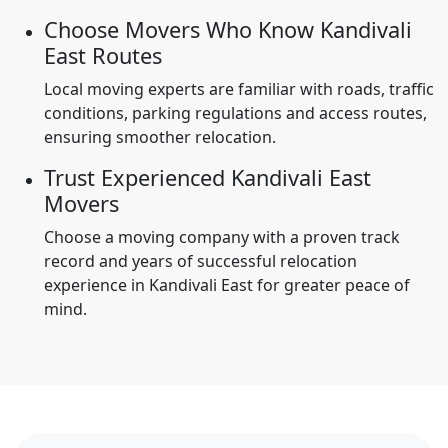
Choose Movers Who Know Kandivali
East Routes
Local moving experts are familiar with roads, traffic
conditions, parking regulations and access routes,
ensuring smoother relocation.
Trust Experienced Kandivali East
Movers
Choose a moving company with a proven track
record and years of successful relocation
experience in Kandivali East for greater peace of
mind.