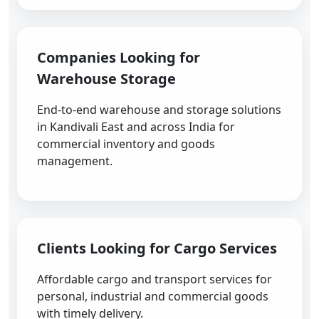
Companies Looking for
Warehouse Storage
End-to-end warehouse and storage solutions
in Kandivali East and across India for
commercial inventory and goods
management.
Clients Looking for Cargo Services
Affordable cargo and transport services for
personal, industrial and commercial goods
with timely delivery.