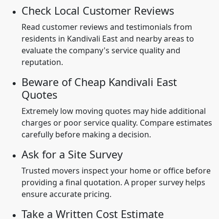
Check Local Customer Reviews
Read customer reviews and testimonials from
residents in Kandivali East and nearby areas to
evaluate the company's service quality and
reputation.
Beware of Cheap Kandivali East
Quotes
Extremely low moving quotes may hide additional
charges or poor service quality. Compare estimates
carefully before making a decision.
Ask for a Site Survey
Trusted movers inspect your home or office before
providing a final quotation. A proper survey helps
ensure accurate pricing.
Take a Written Cost Estimate