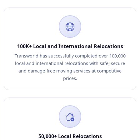
100K+ Local and International Relocations
Transworld has successfully completed over 100,000
local and international relocations with safe, secure
and damage-free moving services at competitive
prices.
50,000+ Local Relocations