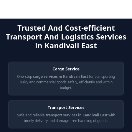
Trusted And Cost-efficient
Transport And Logistics Services
in Kandivali East
Cargo Service
One-stop
cargo services in Kandivali East
for transporting
bulky and commercial goods safely, efficiently and within
budget.
Transport Services
Safe and reliable
transport services in Kandivali East
with
timely delivery and damage-free handling of goods.