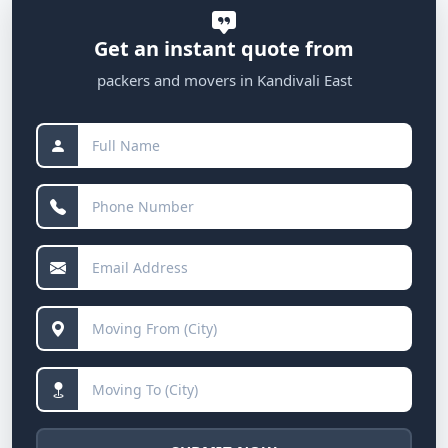
Get an instant quote from
packers and movers in Kandivali East