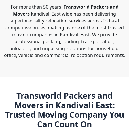
For more than 50 years,
Transworld Packers and
Movers
Kandivali East wide has been delivering
superior-quality relocation services across India at
competitive prices, making us one of the most trusted
moving companies in Kandivali East. We provide
professional packing, loading, transportation,
unloading and unpacking solutions for household,
office, vehicle and commercial relocation requirements.
Transworld Packers and
Movers in Kandivali East:
Trusted Moving Company You
Can Count On