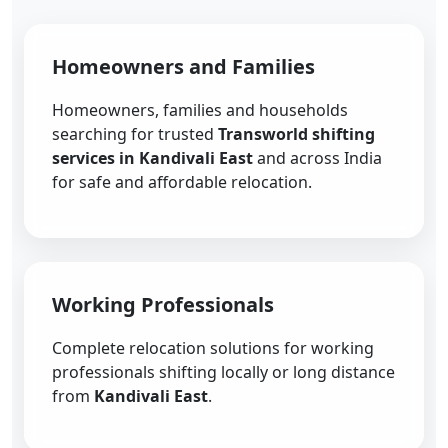
Homeowners and Families
Homeowners, families and households
searching for trusted
Transworld shifting
services in Kandivali East
and across India
for safe and affordable relocation.
Working Professionals
Complete relocation solutions for working
professionals shifting locally or long distance
from
Kandivali East
.