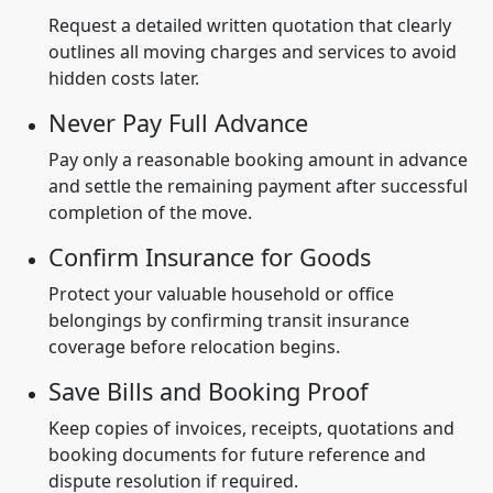
Request a detailed written quotation that clearly
outlines all moving charges and services to avoid
hidden costs later.
Never Pay Full Advance
Pay only a reasonable booking amount in advance
and settle the remaining payment after successful
completion of the move.
Confirm Insurance for Goods
Protect your valuable household or office
belongings by confirming transit insurance
coverage before relocation begins.
Save Bills and Booking Proof
Keep copies of invoices, receipts, quotations and
booking documents for future reference and
dispute resolution if required.