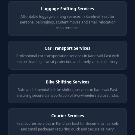
Luggage Shifting Services
Affordable luggage shifting services in Kandivali East for
personal belongings, student moves and small relocation
requirements.
Car Transport Services
Professional car transportation services in Kandivali East with
secure loading, transit protection and timely vehicle delivery.
Bike Shifting Services
Safe and dependable bike shifting services in Kandivali East
ensuring secure transportation of two-wheelers across India.
Courier Services
Fast courier services in Kandivali East for documents, parcels
and small packages requiring quick and secure delivery.