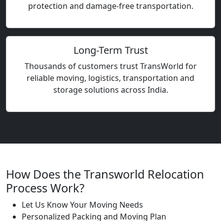
protection and damage-free transportation.
Long-Term Trust
Thousands of customers trust TransWorld for
reliable moving, logistics, transportation and
storage solutions across India.
How Does the Transworld Relocation
Process Work?
Let Us Know Your Moving Needs
Personalized Packing and Moving Plan