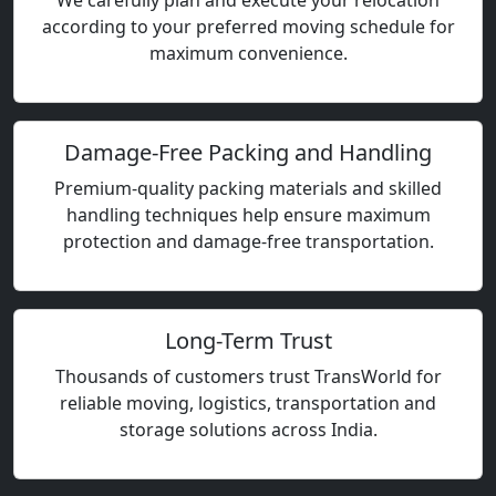
We carefully plan and execute your relocation
according to your preferred moving schedule for
maximum convenience.
Damage-Free Packing and Handling
Premium-quality packing materials and skilled
handling techniques help ensure maximum
protection and damage-free transportation.
Long-Term Trust
Thousands of customers trust TransWorld for
reliable moving, logistics, transportation and
storage solutions across India.