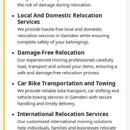
the risk of damage during relocation.
Local And Domestic Relocation
Services
We provide hassle-free local and domestic
relocation services in Gamdevi while ensuring
complete safety of your belongings.
Damage-Free Relocation
Our experienced moving professionals carefully
load, transport and unload your items, ensuring a
safe and damage-free relocation process.
Car Bike Transportation and Towing
We provide reliable bike transport, car shifting and
vehicle towing services in Gamdevi with secure
handling and timely delivery.
International Relocation Services
Our customized international moving solutions
help individuals, families and businesses relocate