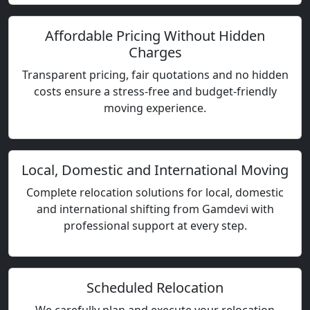
Affordable Pricing Without Hidden
Charges
Transparent pricing, fair quotations and no hidden
costs ensure a stress-free and budget-friendly
moving experience.
Local, Domestic and International Moving
Complete relocation solutions for local, domestic
and international shifting from Gamdevi with
professional support at every step.
Scheduled Relocation