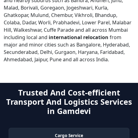
and nearby suburbs such as Bandra, Andheri, Juhu,
Malad, Borivali, Goregaon, Jogeshwari, Kurla,
Ghatkopar, Mulund, Chembur, Vikhroli, Bhandup,
Colaba, Dadar, Worli, Prabhadevi, Lower Parel, Malabar
Hill, Walkeshwar, Cuffe Parade and all across Mumbai
including local and
international relocation
from
major and minor cities such as Bangalore, Hyderabad,
Secunderabad, Delhi, Gurgaon, Haryana, Faridabad,
Ahmedabad, Jaipur, Pune and all across India.
Trusted And Cost-efficient
Transport And Logistics Services
in Gamdevi
Cargo Service