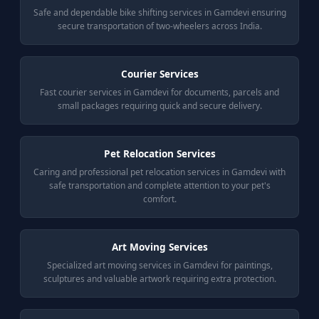
Safe and dependable bike shifting services in Gamdevi ensuring
secure transportation of two-wheelers across India.
Courier Services
Fast courier services in Gamdevi for documents, parcels and
small packages requiring quick and secure delivery.
Pet Relocation Services
Caring and professional pet relocation services in Gamdevi with
safe transportation and complete attention to your pet's
comfort.
Art Moving Services
Specialized art moving services in Gamdevi for paintings,
sculptures and valuable artwork requiring extra protection.