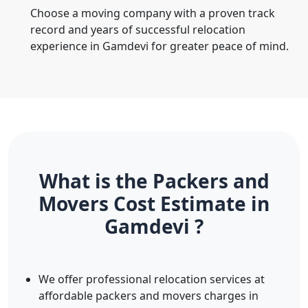
Choose a moving company with a proven track
record and years of successful relocation
experience in Gamdevi for greater peace of mind.
What is the Packers and
Movers Cost Estimate in
Gamdevi ?
We offer professional relocation services at
affordable packers and movers charges in