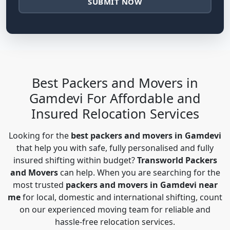
SUBMIT NOW
Best Packers and Movers in
Gamdevi For Affordable and
Insured Relocation Services
Looking for the
best packers and movers in Gamdevi
that help you with safe, fully personalised and fully
insured shifting within budget?
Transworld Packers
and Movers
can help. When you are searching for the
most trusted
packers and movers in Gamdevi near
me
for local, domestic and international shifting, count
on our experienced moving team for reliable and
hassle-free relocation services.