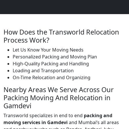
How Does the Transworld Relocation
Process Work?
Let Us Know Your Moving Needs
Personalized Packing and Moving Plan
High-Quality Packing and Handling
Loading and Transportation
On-Time Relocation and Organizing
Nearby Areas We Serve Across Our
Packing Moving And Relocation in
Gamdevi
Transworld specializes in end to end
packing and
moving services in Gamdevi
and Mumbai’s all areas