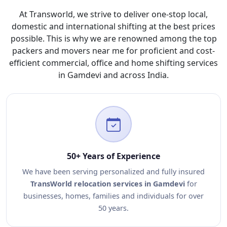
At Transworld, we strive to deliver one-stop local,
domestic and international shifting at the best prices
possible. This is why we are renowned among the top
packers and movers near me for proficient and cost-
efficient commercial, office and home shifting services
in Gamdevi and across India.
50+ Years of Experience
We have been serving personalized and fully insured
TransWorld relocation services in Gamdevi
for
businesses, homes, families and individuals for over
50 years.