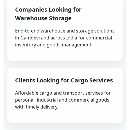
Companies Looking for
Warehouse Storage
End-to-end warehouse and storage solutions
in Gamdevi and across India for commercial
inventory and goods management.
Clients Looking for Cargo Services
Affordable cargo and transport services for
personal, industrial and commercial goods
with timely delivery.