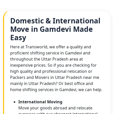
Domestic & International
Move in Gamdevi Made
Easy
Here at Transworld, we offer a quality and
proficient shifting service in Gamdevi and
throughout the Uttar Pradesh area at
inexpensive prices. So if you are checking for
high quality and professional relocation or
Packers and Movers in Uttar Pradesh near me
mainly in Uttar Pradesh? Or best office and
home shifting services in Gamdevi, we can help.
International Moving
Move your goods abroad and relocate