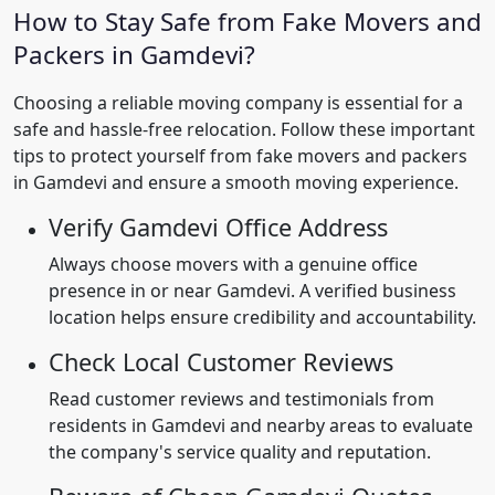
How to Stay Safe from Fake Movers and
Packers in Gamdevi?
Choosing a reliable moving company is essential for a
safe and hassle-free relocation. Follow these important
tips to protect yourself from fake movers and packers
in Gamdevi and ensure a smooth moving experience.
Verify Gamdevi Office Address
Always choose movers with a genuine office
presence in or near Gamdevi. A verified business
location helps ensure credibility and accountability.
Check Local Customer Reviews
Read customer reviews and testimonials from
residents in Gamdevi and nearby areas to evaluate
the company's service quality and reputation.