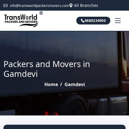
All Branches
info@transworldpackersmovers.com
®
9880234900
Packers and Movers in
Gamdevi
Home
/
Gamdevi