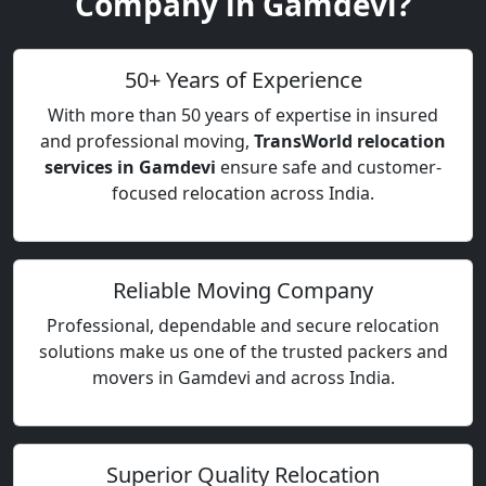
Company in Gamdevi?
50+ Years of Experience
With more than 50 years of expertise in insured
and professional moving,
TransWorld relocation
services in Gamdevi
ensure safe and customer-
focused relocation across India.
Reliable Moving Company
Professional, dependable and secure relocation
solutions make us one of the trusted packers and
movers in Gamdevi and across India.
Superior Quality Relocation