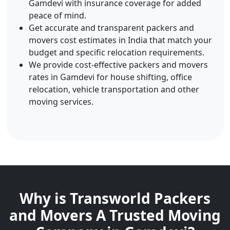
Gamdevi with insurance coverage for added
peace of mind.
Get accurate and transparent packers and
movers cost estimates in India that match your
budget and specific relocation requirements.
We provide cost-effective packers and movers
rates in Gamdevi for house shifting, office
relocation, vehicle transportation and other
moving services.
Why is Transworld Packers
and Movers A Trusted Moving