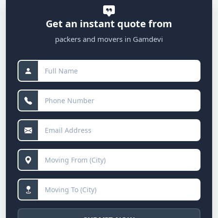
Get an instant quote from
packers and movers in Gamdevi