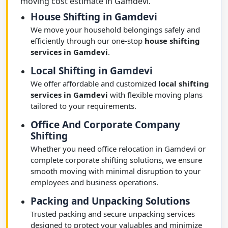
moving cost estimate in Gamdevi.
House Shifting in Gamdevi
We move your household belongings safely and
efficiently through our one-stop
house shifting
services in Gamdevi
.
Local Shifting in Gamdevi
We offer affordable and customized
local shifting
services in Gamdevi
with flexible moving plans
tailored to your requirements.
Office And Corporate Company
Shifting
Whether you need office relocation in Gamdevi or
complete corporate shifting solutions, we ensure
smooth moving with minimal disruption to your
employees and business operations.
Packing and Unpacking Solutions
Trusted packing and secure unpacking services
designed to protect your valuables and minimize