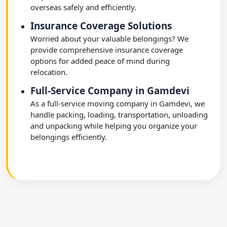
overseas safely and efficiently.
Insurance Coverage Solutions
Worried about your valuable belongings? We
provide comprehensive insurance coverage
options for added peace of mind during
relocation.
Full-Service Company in Gamdevi
As a full-service moving company in Gamdevi, we
handle packing, loading, transportation, unloading
and unpacking while helping you organize your
belongings efficiently.