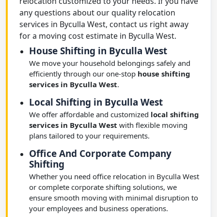
relocation customized to your needs. If you have
any questions about our quality relocation
services in Byculla West, contact us right away
for a moving cost estimate in Byculla West.
House Shifting in Byculla West
We move your household belongings safely and
efficiently through our one-stop
house shifting
services in Byculla West
.
Local Shifting in Byculla West
We offer affordable and customized
local shifting
services in Byculla West
with flexible moving
plans tailored to your requirements.
Office And Corporate Company
Shifting
Whether you need office relocation in Byculla West
or complete corporate shifting solutions, we
ensure smooth moving with minimal disruption to
your employees and business operations.