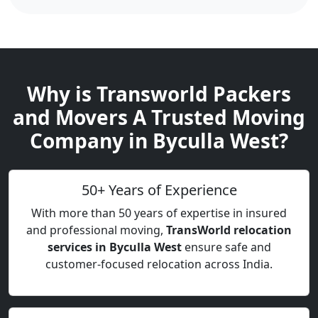
Why is Transworld Packers
and Movers A Trusted Moving
Company in Byculla West?
50+ Years of Experience
With more than 50 years of expertise in insured
and professional moving,
TransWorld relocation
services in Byculla West
ensure safe and
customer-focused relocation across India.