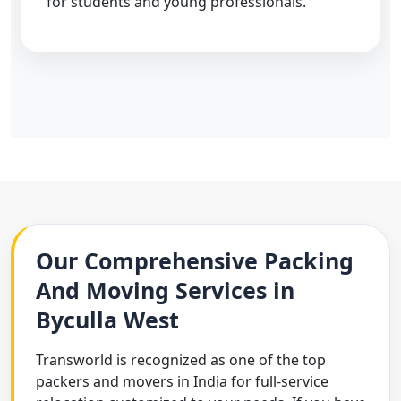
for students and young professionals.
Our Comprehensive Packing
And Moving Services in
Byculla West
Transworld is recognized as one of the top
packers and movers in India for full-service