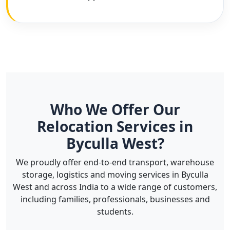
Who We Offer Our
Relocation Services in
Byculla West?
We proudly offer end-to-end transport, warehouse
storage, logistics and moving services in Byculla
West and across India to a wide range of customers,
including families, professionals, businesses and
students.