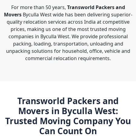
For more than 50 years,
Transworld Packers and
Movers
Byculla West wide has been delivering superior-
quality relocation services across India at competitive
prices, making us one of the most trusted moving
companies in Byculla West. We provide professional
packing, loading, transportation, unloading and
unpacking solutions for household, office, vehicle and
commercial relocation requirements.
Transworld Packers and
Movers in Byculla West:
Trusted Moving Company You
Can Count On