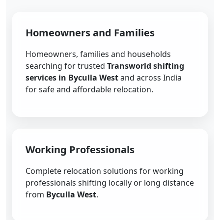
Homeowners and Families
Homeowners, families and households
searching for trusted
Transworld shifting
services in Byculla West
and across India
for safe and affordable relocation.
Working Professionals
Complete relocation solutions for working
professionals shifting locally or long distance
from
Byculla West
.