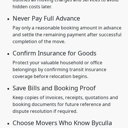
hidden costs later.
Never Pay Full Advance
Pay only a reasonable booking amount in advance
and settle the remaining payment after successful
completion of the move.
Confirm Insurance for Goods
Protect your valuable household or office
belongings by confirming transit insurance
coverage before relocation begins.
Save Bills and Booking Proof
Keep copies of invoices, receipts, quotations and
booking documents for future reference and
dispute resolution if required.
Choose Movers Who Know Byculla