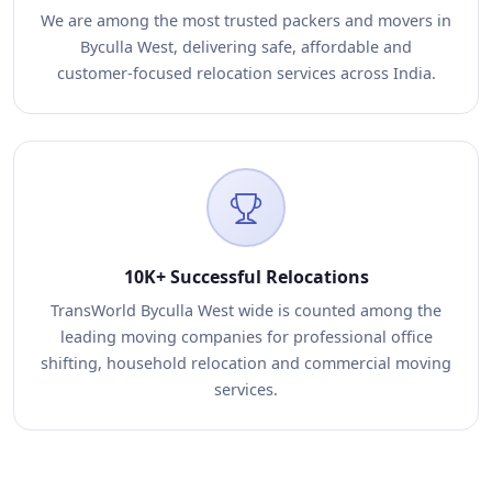
We are among the most trusted packers and movers in
Byculla West, delivering safe, affordable and
customer-focused relocation services across India.
10K+ Successful Relocations
TransWorld Byculla West wide is counted among the
leading moving companies for professional office
shifting, household relocation and commercial moving
services.