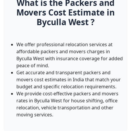
What is the Packers and
Movers Cost Estimate in
Byculla West ?
We offer professional relocation services at
affordable packers and movers charges in
Byculla West with insurance coverage for added
peace of mind.
Get accurate and transparent packers and
movers cost estimates in India that match your
budget and specific relocation requirements.
We provide cost-effective packers and movers
rates in Byculla West for house shifting, office
relocation, vehicle transportation and other
moving services.