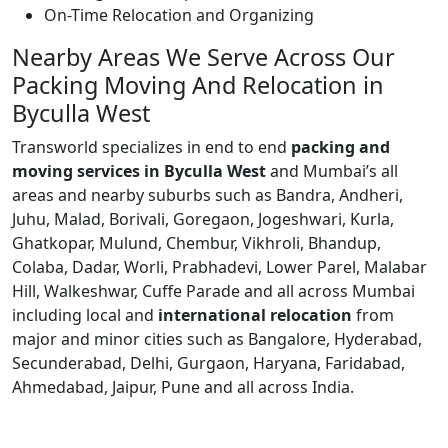
On-Time Relocation and Organizing
Nearby Areas We Serve Across Our
Packing Moving And Relocation in
Byculla West
Transworld specializes in end to end
packing and
moving services in Byculla West
and Mumbai’s all
areas and nearby suburbs such as Bandra, Andheri,
Juhu, Malad, Borivali, Goregaon, Jogeshwari, Kurla,
Ghatkopar, Mulund, Chembur, Vikhroli, Bhandup,
Colaba, Dadar, Worli, Prabhadevi, Lower Parel, Malabar
Hill, Walkeshwar, Cuffe Parade and all across Mumbai
including local and
international relocation
from
major and minor cities such as Bangalore, Hyderabad,
Secunderabad, Delhi, Gurgaon, Haryana, Faridabad,
Ahmedabad, Jaipur, Pune and all across India.