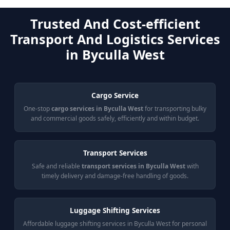
Trusted And Cost-efficient
Transport And Logistics Services
in Byculla West
Cargo Service
One-stop
cargo services in Byculla West
for transporting bulky
and commercial goods safely, efficiently and within budget.
Transport Services
Safe and reliable
transport services in Byculla West
with
timely delivery and damage-free handling of goods.
Luggage Shifting Services
Affordable luggage shifting services in Byculla West for personal