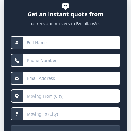
Get an instant quote from
packers and movers in Byculla West