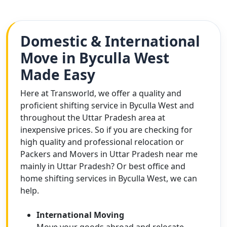
Domestic & International
Move in Byculla West
Made Easy
Here at Transworld, we offer a quality and
proficient shifting service in Byculla West and
throughout the Uttar Pradesh area at
inexpensive prices. So if you are checking for
high quality and professional relocation or
Packers and Movers in Uttar Pradesh near me
mainly in Uttar Pradesh? Or best office and
home shifting services in Byculla West, we can
help.
International Moving