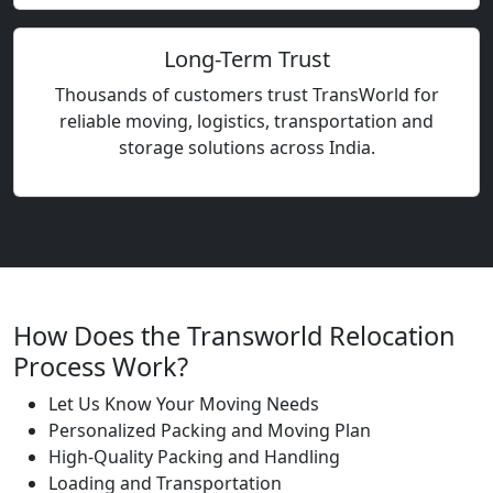
Long-Term Trust
Thousands of customers trust TransWorld for
reliable moving, logistics, transportation and
storage solutions across India.
How Does the Transworld Relocation
Process Work?
Let Us Know Your Moving Needs
Personalized Packing and Moving Plan
High-Quality Packing and Handling
Loading and Transportation