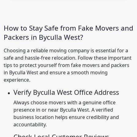
How to Stay Safe from Fake Movers and
Packers in Byculla West?
Choosing a reliable moving company is essential for a
safe and hassle-free relocation. Follow these important
tips to protect yourself from fake movers and packers
in Byculla West and ensure a smooth moving
experience.
Verify Byculla West Office Address
Always choose movers with a genuine office
presence in or near Byculla West. A verified
business location helps ensure credibility and
accountability.
Check Local Customer Reviews