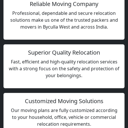
Reliable Moving Company
Professional, dependable and secure relocation
solutions make us one of the trusted packers and
movers in Byculla West and across India.
Superior Quality Relocation
Fast, efficient and high-quality relocation services
with a strong focus on the safety and protection of
your belongings.
Customized Moving Solutions
Our moving plans are fully customized according
to your household, office, vehicle or commercial
relocation requirements.