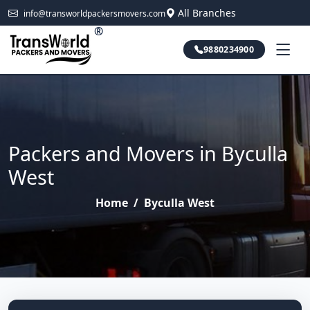
All Branches
info@transworldpackersmovers.com
®
9880234900
Packers and Movers in Byculla
West
Home
/
Byculla West