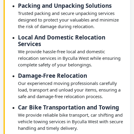
Packing and Unpacking Solutions
Trusted packing and secure unpacking services
designed to protect your valuables and minimize
the risk of damage during relocation.
Local And Domestic Relocation
Services
We provide hassle-free local and domestic
relocation services in Byculla West while ensuring
complete safety of your belongings.
Damage-Free Relocation
Our experienced moving professionals carefully
load, transport and unload your items, ensuring a
safe and damage-free relocation process.
Car Bike Transportation and Towing
We provide reliable bike transport, car shifting and
vehicle towing services in Byculla West with secure
handling and timely delivery.