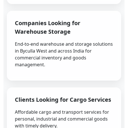
Companies Looking for
Warehouse Storage
End-to-end warehouse and storage solutions
in Byculla West and across India for
commercial inventory and goods
management.
Clients Looking for Cargo Services
Affordable cargo and transport services for
personal, industrial and commercial goods
with timely delivery.