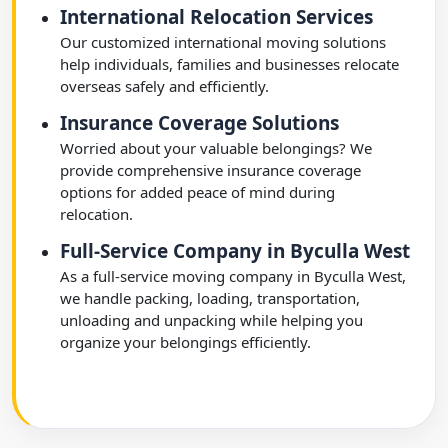
International Relocation Services
Our customized international moving solutions
help individuals, families and businesses relocate
overseas safely and efficiently.
Insurance Coverage Solutions
Worried about your valuable belongings? We
provide comprehensive insurance coverage
options for added peace of mind during
relocation.
Full-Service Company in Byculla West
As a full-service moving company in Byculla West,
we handle packing, loading, transportation,
unloading and unpacking while helping you
organize your belongings efficiently.