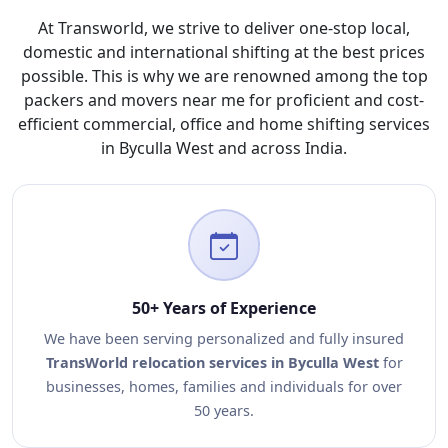
At Transworld, we strive to deliver one-stop local,
domestic and international shifting at the best prices
possible. This is why we are renowned among the top
packers and movers near me for proficient and cost-
efficient commercial, office and home shifting services
in Byculla West and across India.
50+ Years of Experience
We have been serving personalized and fully insured
TransWorld relocation services in Byculla West
for
businesses, homes, families and individuals for over
50 years.