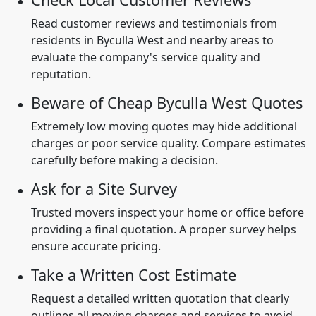
Read customer reviews and testimonials from
residents in Byculla West and nearby areas to
evaluate the company's service quality and
reputation.
Beware of Cheap Byculla West Quotes
Extremely low moving quotes may hide additional
charges or poor service quality. Compare estimates
carefully before making a decision.
Ask for a Site Survey
Trusted movers inspect your home or office before
providing a final quotation. A proper survey helps
ensure accurate pricing.
Take a Written Cost Estimate
Request a detailed written quotation that clearly
outlines all moving charges and services to avoid