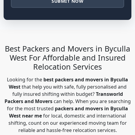
SUBMIT NOW
Best Packers and Movers in Byculla
West For Affordable and Insured
Relocation Services
Looking for the
best packers and movers in Byculla
West
that help you with safe, fully personalised and
fully insured shifting within budget?
Transworld
Packers and Movers
can help. When you are searching
for the most trusted
packers and movers in Byculla
West near me
for local, domestic and international
shifting, count on our experienced moving team for
reliable and hassle-free relocation services.