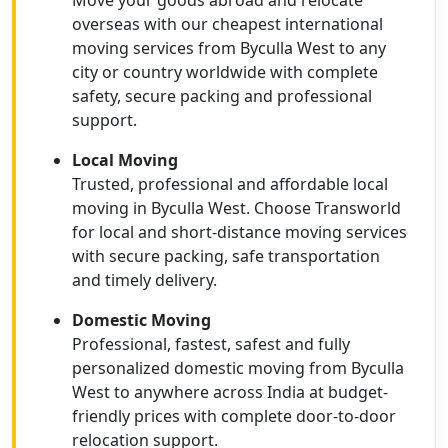
Move your goods abroad and relocate
overseas with our cheapest international
moving services from Byculla West to any
city or country worldwide with complete
safety, secure packing and professional
support.
Local Moving
Trusted, professional and affordable local
moving in Byculla West. Choose Transworld
for local and short-distance moving services
with secure packing, safe transportation
and timely delivery.
Domestic Moving
Professional, fastest, safest and fully
personalized domestic moving from Byculla
West to anywhere across India at budget-
friendly prices with complete door-to-door
relocation support.