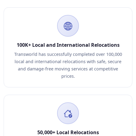
100K+ Local and International Relocations
Transworld has successfully completed over 100,000
local and international relocations with safe, secure
and damage-free moving services at competitive
prices.
50,000+ Local Relocations