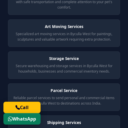
with safe transportation and complete attention to your pet's
comfort.
Art Moving Services
Specialized art moving services in Byculla West for paintings,
sculptures and valuable artwork requiring extra protection.
Storage Service
Secure warehousing and storage services in Byculla West for
households, businesses and commercial inventory needs.
Parcel Service
Reliable parcel services to send personal and commercial items
from Byculla West to destinations across India.
Call
WhatsApp
Shipping Services