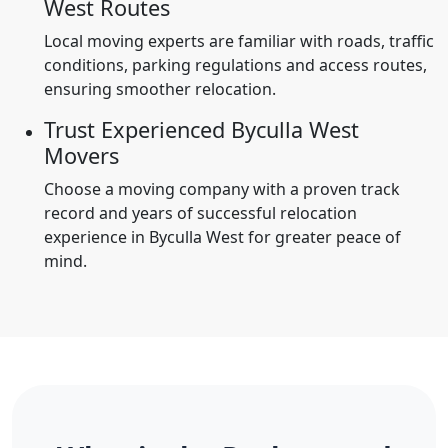
West Routes
Local moving experts are familiar with roads, traffic
conditions, parking regulations and access routes,
ensuring smoother relocation.
Trust Experienced Byculla West
Movers
Choose a moving company with a proven track
record and years of successful relocation
experience in Byculla West for greater peace of
mind.