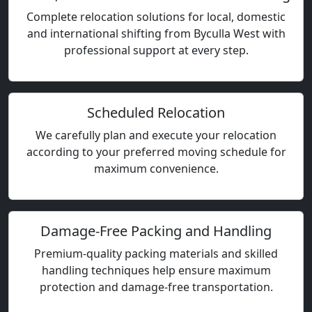
Complete relocation solutions for local, domestic
and international shifting from Byculla West with
professional support at every step.
Scheduled Relocation
We carefully plan and execute your relocation
according to your preferred moving schedule for
maximum convenience.
Damage-Free Packing and Handling
Premium-quality packing materials and skilled
handling techniques help ensure maximum
protection and damage-free transportation.