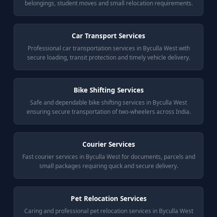
belongings, student moves and small relocation requirements.
Car Transport Services
Professional car transportation services in Byculla West with
secure loading, transit protection and timely vehicle delivery.
Bike Shifting Services
Safe and dependable bike shifting services in Byculla West
ensuring secure transportation of two-wheelers across India.
Courier Services
Fast courier services in Byculla West for documents, parcels and
small packages requiring quick and secure delivery.
Pet Relocation Services
Caring and professional pet relocation services in Byculla West