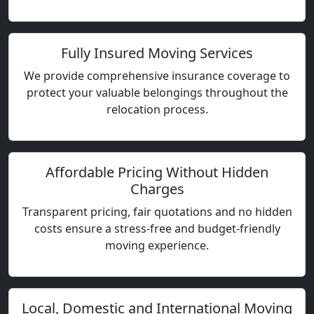
Fully Insured Moving Services
We provide comprehensive insurance coverage to
protect your valuable belongings throughout the
relocation process.
Affordable Pricing Without Hidden
Charges
Transparent pricing, fair quotations and no hidden
costs ensure a stress-free and budget-friendly
moving experience.
Local, Domestic and International Moving