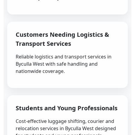
Customers Needing Logistics &
Transport Services
Reliable logistics and transport services in
Byculla West with safe handling and
nationwide coverage.
Students and Young Professionals
Cost-effective luggage shifting, courier and
relocation services in Byculla West designed