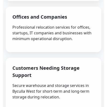
Offices and Companies
Professional relocation services for offices,
startups, IT companies and businesses with
minimum operational disruption.
Customers Needing Storage
Support
Secure warehouse and storage services in
Byculla West for short-term and long-term
storage during relocation.