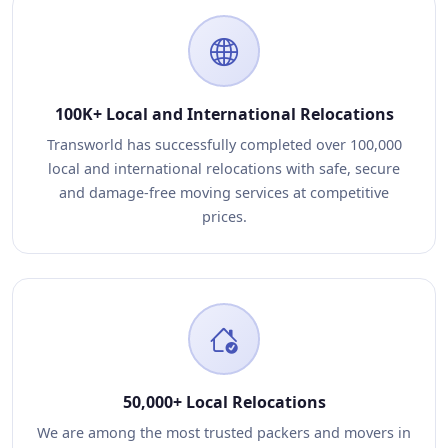
100K+ Local and International Relocations
Transworld has successfully completed over 100,000
local and international relocations with safe, secure
and damage-free moving services at competitive
prices.
50,000+ Local Relocations
We are among the most trusted packers and movers in