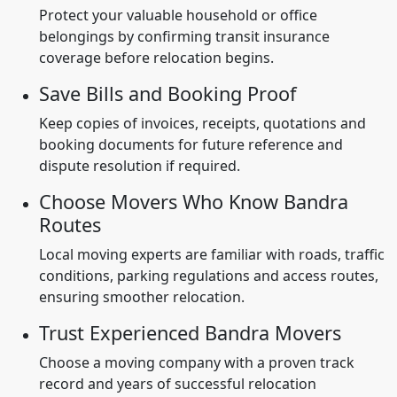
Protect your valuable household or office
belongings by confirming transit insurance
coverage before relocation begins.
Save Bills and Booking Proof
Keep copies of invoices, receipts, quotations and
booking documents for future reference and
dispute resolution if required.
Choose Movers Who Know Bandra
Routes
Local moving experts are familiar with roads, traffic
conditions, parking regulations and access routes,
ensuring smoother relocation.
Trust Experienced Bandra Movers
Choose a moving company with a proven track
record and years of successful relocation