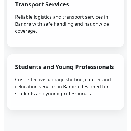
Transport Services
Reliable logistics and transport services in
Bandra with safe handling and nationwide
coverage.
Students and Young Professionals
Cost-effective luggage shifting, courier and
relocation services in Bandra designed for
students and young professionals.