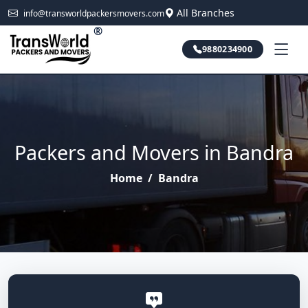
All Branches
info@transworldpackersmovers.com
®
9880234900
Packers and Movers in Bandra
Home
/
Bandra