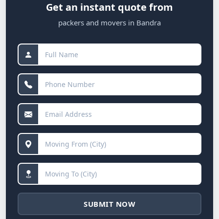
Get an instant quote from
packers and movers in Bandra
SUBMIT NOW