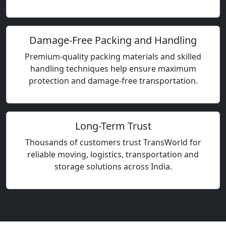
Damage-Free Packing and Handling
Premium-quality packing materials and skilled
handling techniques help ensure maximum
protection and damage-free transportation.
Long-Term Trust
Thousands of customers trust TransWorld for
reliable moving, logistics, transportation and
storage solutions across India.