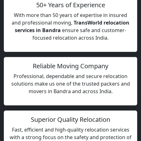
50+ Years of Experience
With more than 50 years of expertise in insured
and professional moving,
TransWorld relocation
services in Bandra
ensure safe and customer-
focused relocation across India.
Reliable Moving Company
Professional, dependable and secure relocation
solutions make us one of the trusted packers and
movers in Bandra and across India.
Superior Quality Relocation
Fast, efficient and high-quality relocation services
with a strong focus on the safety and protection of