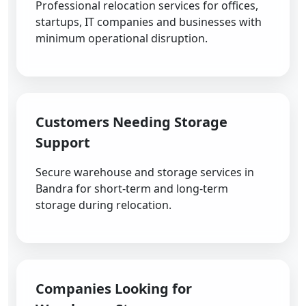
Professional relocation services for offices,
startups, IT companies and businesses with
minimum operational disruption.
Customers Needing Storage
Support
Secure warehouse and storage services in
Bandra for short-term and long-term
storage during relocation.
Companies Looking for