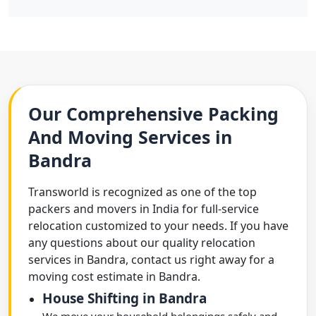
Our Comprehensive Packing
And Moving Services in
Bandra
Transworld is recognized as one of the top
packers and movers in India for full-service
relocation customized to your needs. If you have
any questions about our quality relocation
services in Bandra, contact us right away for a
moving cost estimate in Bandra.
House Shifting in Bandra