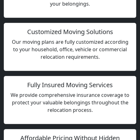
your belongings.
Customized Moving Solutions
Our moving plans are fully customized according
to your household, office, vehicle or commercial
relocation requirements.
Fully Insured Moving Services
We provide comprehensive insurance coverage to
protect your valuable belongings throughout the
relocation process.
Affordable Pricing Without Hidden