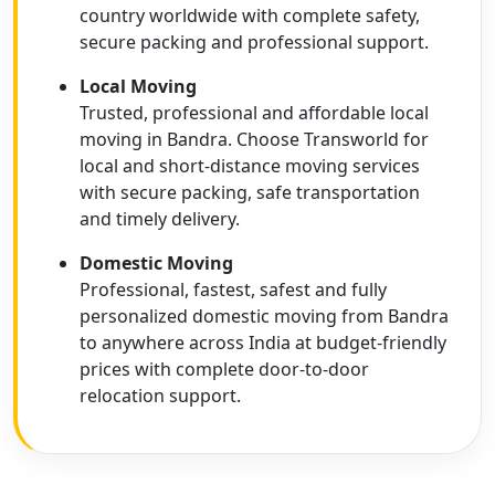
country worldwide with complete safety,
secure packing and professional support.
Local Moving
Trusted, professional and affordable local
moving in Bandra. Choose Transworld for
local and short-distance moving services
with secure packing, safe transportation
and timely delivery.
Domestic Moving
Professional, fastest, safest and fully
personalized domestic moving from Bandra
to anywhere across India at budget-friendly
prices with complete door-to-door
relocation support.