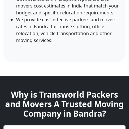
movers cost estimates in India that match your
budget and specific relocation requirements.
We provide cost-effective packers and movers
rates in Bandra for house shifting, office
relocation, vehicle transportation and other
moving services.
Why is Transworld Packers
and Movers A Trusted Moving
Company in Bandra?