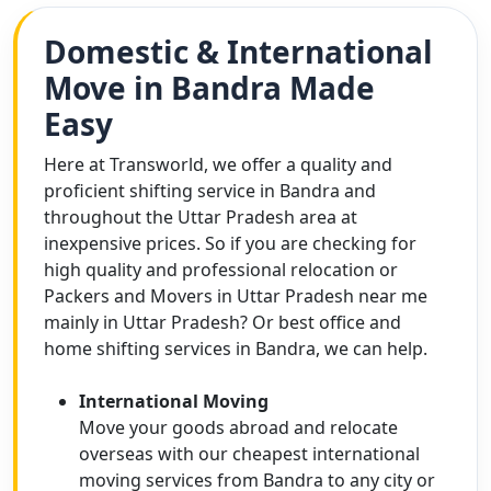
Domestic & International
Move in Bandra Made
Easy
Here at Transworld, we offer a quality and
proficient shifting service in Bandra and
throughout the Uttar Pradesh area at
inexpensive prices. So if you are checking for
high quality and professional relocation or
Packers and Movers in Uttar Pradesh near me
mainly in Uttar Pradesh? Or best office and
home shifting services in Bandra, we can help.
International Moving
Move your goods abroad and relocate
overseas with our cheapest international
moving services from Bandra to any city or