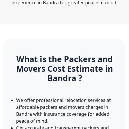
experience in Bandra for greater peace of mind.
What is the Packers and
Movers Cost Estimate in
Bandra ?
We offer professional relocation services at
affordable packers and movers charges in
Bandra with insurance coverage for added
peace of mind.
Get accurate and transparent packers and