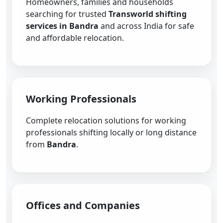
Homeowners, families and households
searching for trusted
Transworld shifting
services in Bandra
and across India for safe
and affordable relocation.
Working Professionals
Complete relocation solutions for working
professionals shifting locally or long distance
from
Bandra
.
Offices and Companies