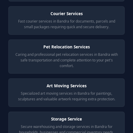
Courier Services
Fast courier services in Bandra for documents, parcels and
small packages requiring quick and secure delivery.
Pet Relocation Services
Caring and professional pet relocation services in Bandra with
safe transportation and complete attention to your pet's
comfort.
Art Moving Services
Specialized art moving services in Bandra for paintings,
sculptures and valuable artwork requiring extra protection.
Storage Service
Secure warehousing and storage services in Bandra for
households, businesses and commercial inventory needs.