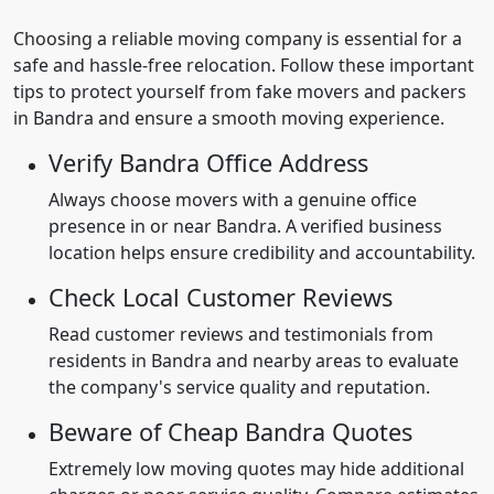
Choosing a reliable moving company is essential for a
safe and hassle-free relocation. Follow these important
tips to protect yourself from fake movers and packers
in Bandra and ensure a smooth moving experience.
Verify Bandra Office Address
Always choose movers with a genuine office
presence in or near Bandra. A verified business
location helps ensure credibility and accountability.
Check Local Customer Reviews
Read customer reviews and testimonials from
residents in Bandra and nearby areas to evaluate
the company's service quality and reputation.
Beware of Cheap Bandra Quotes
Extremely low moving quotes may hide additional