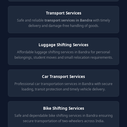
Transport Services
Safe and reliable
transport services in Bandra
with timely
delivery and damage-free handling of goods.
Luggage Shifting Services
Affordable luggage shifting services in Bandra for personal
belongings, student moves and small relocation requirements.
Car Transport Services
Professional car transportation services in Bandra with secure
loading, transit protection and timely vehicle delivery.
Bike Shifting Services
Safe and dependable bike shifting services in Bandra ensuring
secure transportation of two-wheelers across India.