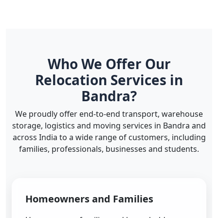
Who We Offer Our
Relocation Services in
Bandra?
We proudly offer end-to-end transport, warehouse
storage, logistics and moving services in Bandra and
across India to a wide range of customers, including
families, professionals, businesses and students.
Homeowners and Families