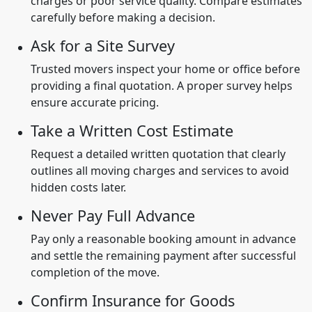
charges or poor service quality. Compare estimates
carefully before making a decision.
Ask for a Site Survey
Trusted movers inspect your home or office before
providing a final quotation. A proper survey helps
ensure accurate pricing.
Take a Written Cost Estimate
Request a detailed written quotation that clearly
outlines all moving charges and services to avoid
hidden costs later.
Never Pay Full Advance
Pay only a reasonable booking amount in advance
and settle the remaining payment after successful
completion of the move.
Confirm Insurance for Goods