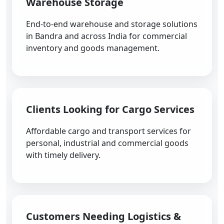
Warehouse Storage
End-to-end warehouse and storage solutions
in Bandra and across India for commercial
inventory and goods management.
Clients Looking for Cargo Services
Affordable cargo and transport services for
personal, industrial and commercial goods
with timely delivery.
Customers Needing Logistics &