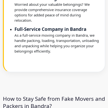
Worried about your valuable belongings? We
provide comprehensive insurance coverage
options for added peace of mind during
relocation.
Full-Service Company in Bandra
As a full-service moving company in Bandra, we
handle packing, loading, transportation, unloading
and unpacking while helping you organize your
belongings efficiently.
How to Stay Safe from Fake Movers and
Packers in Bandra?