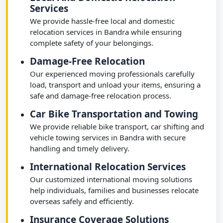
Services
We provide hassle-free local and domestic
relocation services in Bandra while ensuring
complete safety of your belongings.
Damage-Free Relocation
Our experienced moving professionals carefully
load, transport and unload your items, ensuring a
safe and damage-free relocation process.
Car Bike Transportation and Towing
We provide reliable bike transport, car shifting and
vehicle towing services in Bandra with secure
handling and timely delivery.
International Relocation Services
Our customized international moving solutions
help individuals, families and businesses relocate
overseas safely and efficiently.
Insurance Coverage Solutions