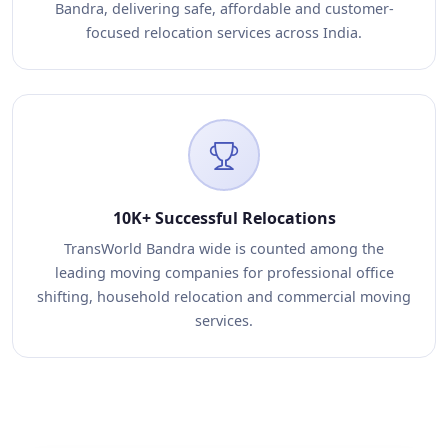
Bandra, delivering safe, affordable and customer-
focused relocation services across India.
10K+ Successful Relocations
TransWorld Bandra wide is counted among the
leading moving companies for professional office
shifting, household relocation and commercial moving
services.