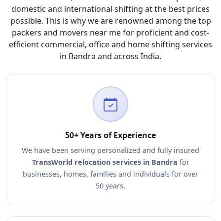
domestic and international shifting at the best prices
possible. This is why we are renowned among the top
packers and movers near me for proficient and cost-
efficient commercial, office and home shifting services
in Bandra and across India.
50+ Years of Experience
We have been serving personalized and fully insured
TransWorld relocation services in Bandra
for
businesses, homes, families and individuals for over
50 years.