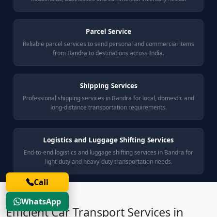
Parcel Service
Reliable parcel services to send personal and commercial items
from Bandra to destinations across India.
Shipping Services
Professional shipping services in Bandra for local, domestic and
long-distance transportation requirements.
Logistics and Luggage Shifting Services
End-to-end logistics and luggage shifting services in Bandra for
light-duty and heavy-duty transportation needs.
Call
WhatsApp
Efficient Car Transport Services in