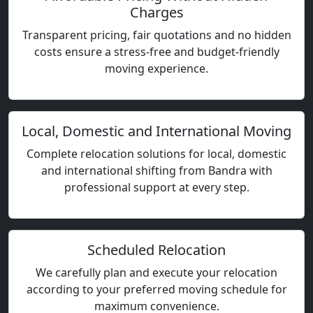
Charges
Transparent pricing, fair quotations and no hidden
costs ensure a stress-free and budget-friendly
moving experience.
Local, Domestic and International Moving
Complete relocation solutions for local, domestic
and international shifting from Bandra with
professional support at every step.
Scheduled Relocation
We carefully plan and execute your relocation
according to your preferred moving schedule for
maximum convenience.