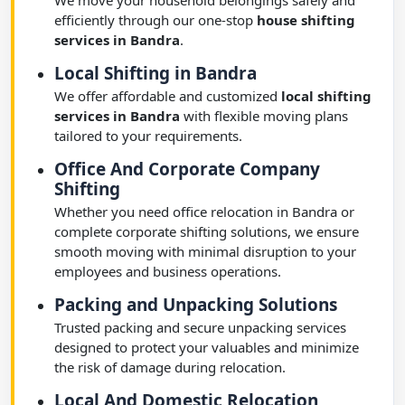
We move your household belongings safely and
efficiently through our one-stop
house shifting
services in Bandra
.
Local Shifting in Bandra
We offer affordable and customized
local shifting
services in Bandra
with flexible moving plans
tailored to your requirements.
Office And Corporate Company
Shifting
Whether you need office relocation in Bandra or
complete corporate shifting solutions, we ensure
smooth moving with minimal disruption to your
employees and business operations.
Packing and Unpacking Solutions
Trusted packing and secure unpacking services
designed to protect your valuables and minimize
the risk of damage during relocation.
Local And Domestic Relocation