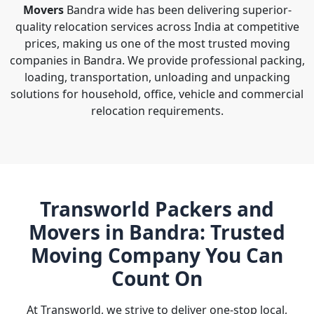
Movers
Bandra wide has been delivering superior-
quality relocation services across India at competitive
prices, making us one of the most trusted moving
companies in Bandra. We provide professional packing,
loading, transportation, unloading and unpacking
solutions for household, office, vehicle and commercial
relocation requirements.
Transworld Packers and
Movers in Bandra: Trusted
Moving Company You Can
Count On
At Transworld, we strive to deliver one-stop local,