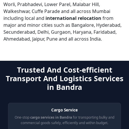
Worli, Prabhadevi, Lower Parel, Malabar Hill,
Walkeshwar, Cuffe Parade and all across Mumbai
including local and
international relocation
from
major and minor cities such as Bangalore, Hyderabad,
Secunderabad, Delhi, Gurgaon, Haryana, Faridabad,
Ahmedabad, Jaipur, Pune and all across India.
Trusted And Cost-efficient
Transport And Logistics Services
in Bandra
Cargo Service
One-stop
cargo services in Bandra
for transporting bulky and
commercial goods safely, efficiently and within budget.