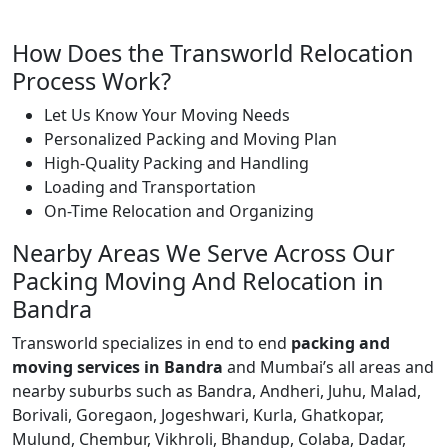
How Does the Transworld Relocation
Process Work?
Let Us Know Your Moving Needs
Personalized Packing and Moving Plan
High-Quality Packing and Handling
Loading and Transportation
On-Time Relocation and Organizing
Nearby Areas We Serve Across Our
Packing Moving And Relocation in
Bandra
Transworld specializes in end to end
packing and
moving services in Bandra
and Mumbai’s all areas and
nearby suburbs such as Bandra, Andheri, Juhu, Malad,
Borivali, Goregaon, Jogeshwari, Kurla, Ghatkopar,
Mulund, Chembur, Vikhroli, Bhandup, Colaba, Dadar,