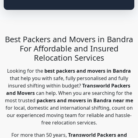
Best Packers and Movers in Bandra
For Affordable and Insured
Relocation Services
Looking for the
best packers and movers in Bandra
that help you with safe, fully personalised and fully
insured shifting within budget?
Transworld Packers
and Movers
can help. When you are searching for the
most trusted
packers and movers in Bandra near me
for local, domestic and international shifting, count on
our experienced moving team for reliable and hassle-
free relocation services.
For more than 50 years,
Transworld Packers and