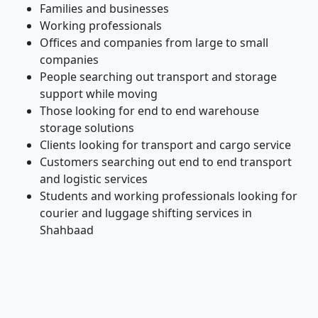
Families and businesses
Working professionals
Offices and companies from large to small
companies
People searching out transport and storage
support while moving
Those looking for end to end warehouse
storage solutions
Clients looking for transport and cargo service
Customers searching out end to end transport
and logistic services
Students and working professionals looking for
courier and luggage shifting services in
Shahbaad