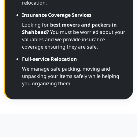
relocation.
Insurance Coverage Services
Looking for
best movers and packers in
Shahbaad
? You must be worried about your
valuables and we provide insurance
coverage ensuring they are safe.
Full-service Relocation
We manage safe packing, moving and
unpacking your items safely while helping
you organizing them.