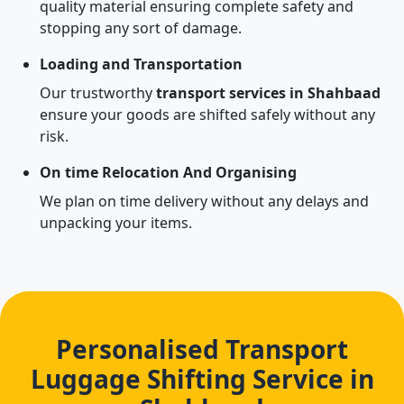
quality material ensuring complete safety and
stopping any sort of damage.
Loading and Transportation
Our trustworthy
transport services in Shahbaad
ensure your goods are shifted safely without any
risk.
On time Relocation And Organising
We plan on time delivery without any delays and
unpacking your items.
Personalised Transport
Luggage Shifting Service in