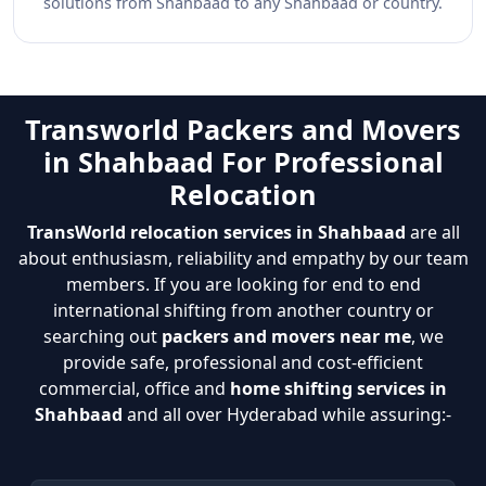
solutions from Shahbaad to any Shahbaad or country.
Transworld Packers and Movers
in Shahbaad For Professional
Relocation
TransWorld relocation services in Shahbaad
are all
about enthusiasm, reliability and empathy by our team
members. If you are looking for end to end
international shifting from another country or
searching out
packers and movers near me
, we
provide safe, professional and cost-efficient
commercial, office and
home shifting services in
Shahbaad
and all over Hyderabad while assuring:-