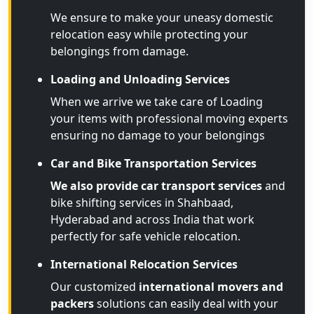
We ensure to make your uneasy domestic
relocation easy while protecting your
belongings from damage.
Loading and Unloading Services
When we arrive we take care of Loading
your items with professional moving experts
ensuring no damage to your belongings
Car and Bike Transportation Services
We also provide car transport services
and
bike shifting services in Shahbaad,
Hyderabad and across India that work
perfectly for safe vehicle relocation.
International Relocation Services
Our customized
international movers and
packers
solutions can easily deal with your