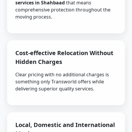
services in Shahbaad
that means
comprehensive protection throughout the
moving process.
Cost-effective Relocation Without
Hidden Charges
Clear pricing with no additional charges is
something only Transworld offers while
delivering superior quality services.
Local, Domestic and International