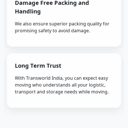
Damage Free Packing and
Handling
We also ensure superior packing quality for
promising safety to avoid damage.
Long Term Trust
With Transworld India, you can expect easy
moving who understands all your logistic,
transport and storage needs while moving.