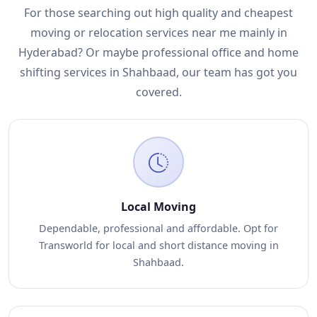
For those searching out high quality and cheapest
moving or relocation services near me mainly in
Hyderabad? Or maybe professional office and home
shifting services in Shahbaad, our team has got you
covered.
Local Moving
Dependable, professional and affordable. Opt for
Transworld for local and short distance moving in
Shahbaad.