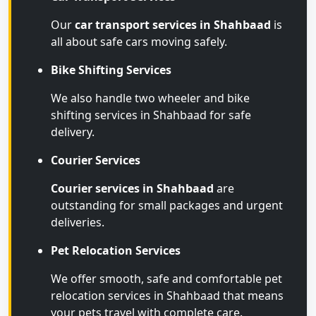
Our
car transport services in Shahbaad
is
all about safe cars moving safely.
Bike Shifting Services
We also handle two wheeler and bike
shifting services in Shahbaad for safe
delivery.
Courier Services
Courier services in Shahbaad
are
outstanding for small packages and urgent
deliveries.
Pet Relocation Services
We offer smooth, safe and comfortable pet
relocation services in Shahbaad that means
your pets travel with complete care.