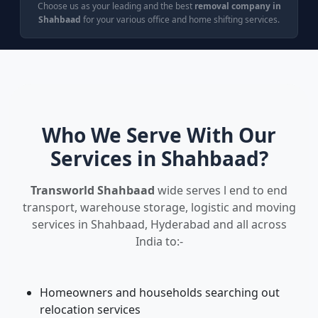
Choose us as your leading and the best
removal company in
Shahbaad
for your various office and home shifting services.
Who We Serve With Our
Services in Shahbaad?
Transworld Shahbaad
wide serves l end to end
transport, warehouse storage, logistic and moving
services in Shahbaad, Hyderabad and all across
India to:-
Homeowners and households searching out
relocation services