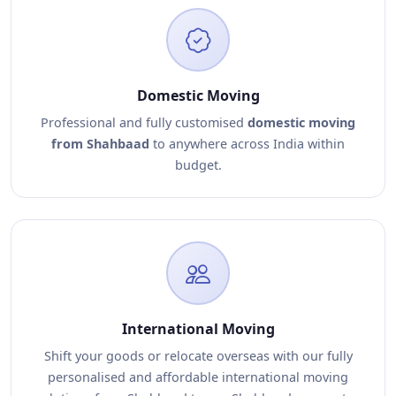
Domestic Moving
Professional and fully customised
domestic moving
from Shahbaad
to anywhere across India within
budget.
International Moving
Shift your goods or relocate overseas with our fully
personalised and affordable international moving