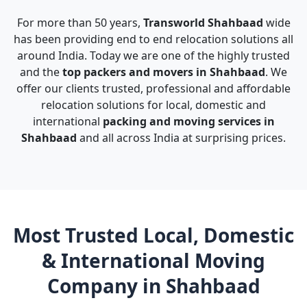
For more than 50 years,
Transworld Shahbaad
wide
has been providing end to end relocation solutions all
around India. Today we are one of the highly trusted
and the
top packers and movers in Shahbaad
. We
offer our clients trusted, professional and affordable
relocation solutions for local, domestic and
international
packing and moving services in
Shahbaad
and all across India at surprising prices.
Most Trusted Local, Domestic
& International Moving
Company in Shahbaad