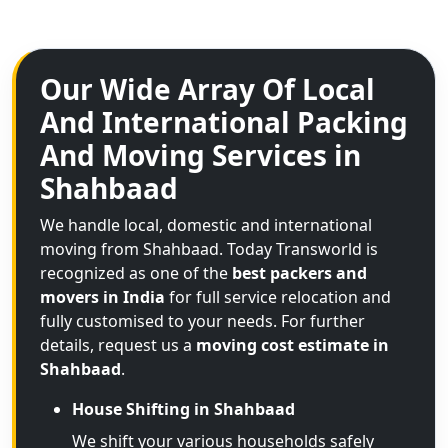
Our Wide Array Of Local
And International Packing
And Moving Services in
Shahbaad
We handle local, domestic and international
moving from Shahbaad. Today Transworld is
recognized as one of the
best packers and
movers in India
for full service relocation and
fully customised to your needs. For further
details, request us a
moving cost estimate in
Shahbaad
.
House Shifting in Shahbaad
We shift your various households safely