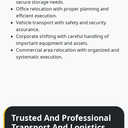
secure storage needs.
Office relocation with proper planning and
efficient execution.
Vehicle transport with safety and security
assurance.
Corporate shifting with careful handling of
important equipment and assets.
Commercial area relocation with organized and
systematic execution.
Trusted And Professional
Transport And Logistics