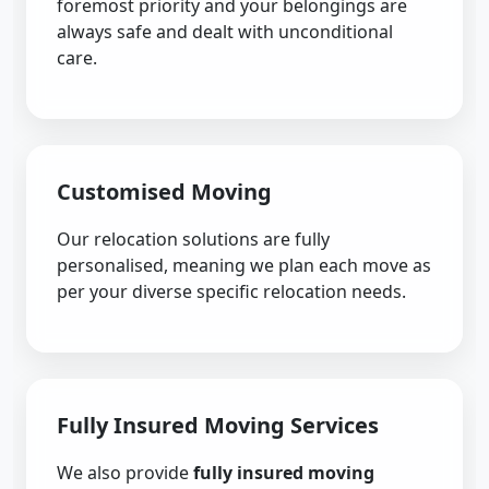
foremost priority and your belongings are
always safe and dealt with unconditional
care.
Customised Moving
Our relocation solutions are fully
personalised, meaning we plan each move as
per your diverse specific relocation needs.
Fully Insured Moving Services
We also provide
fully insured moving