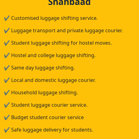
Shahbaad
✔
Customised luggage shifting service.
✔
Luggage transport and private luggage courier.
✔
Student luggage shifting for hostel moves.
✔
Hostel and college luggage shifting.
✔
Same day luggage shifting.
✔
Local and domestic luggage courier.
✔
Household luggage shifting.
✔
Student luggage courier service.
✔
Budget student courier service
✔
Safe luggage delivery for students.