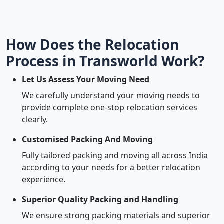
How Does the Relocation
Process in Transworld Work?
Let Us Assess Your Moving Need
We carefully understand your moving needs to
provide complete one-stop relocation services
clearly.
Customised Packing And Moving
Fully tailored packing and moving all across India
according to your needs for a better relocation
experience.
Superior Quality Packing and Handling
We ensure strong packing materials and superior