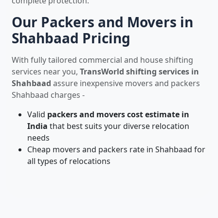
complete protection.
Our Packers and Movers in
Shahbaad Pricing
With fully tailored commercial and house shifting
services near you,
TransWorld shifting services in
Shahbaad
assure inexpensive movers and packers
Shahbaad charges -
Valid
packers and movers cost estimate in
India
that best suits your diverse relocation
needs
Cheap movers and packers rate in Shahbaad for
all types of relocations