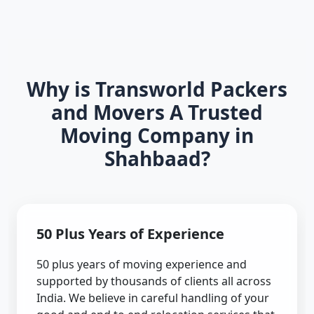
Why is Transworld Packers
and Movers A Trusted
Moving Company in
Shahbaad?
50 Plus Years of Experience
50 plus years of moving experience and
supported by thousands of clients all across
India. We believe in careful handling of your