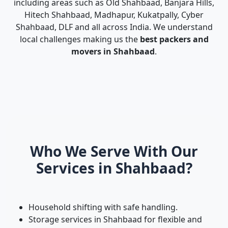
including areas such as Old Shahbaad, Banjara Hills,
Hitech Shahbaad, Madhapur, Kukatpally, Cyber
Shahbaad, DLF and all across India. We understand
local challenges making us the
best packers and
movers in Shahbaad
.
Who We Serve With Our
Services in Shahbaad?
Household shifting with safe handling.
Storage services in Shahbaad for flexible and