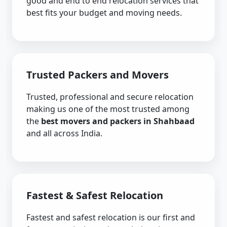
good and end to end relocation services that
best fits your budget and moving needs.
Trusted Packers and Movers
Trusted, professional and secure relocation
making us one of the most trusted among
the
best movers and packers in Shahbaad
and all across India.
Fastest & Safest Relocation
Fastest and safest relocation is our first and