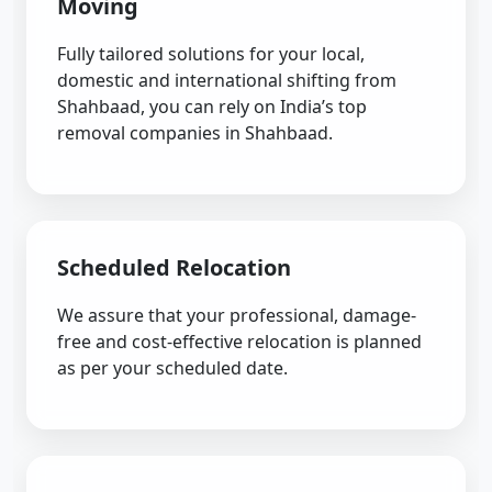
Moving
Fully tailored solutions for your local,
domestic and international shifting from
Shahbaad, you can rely on India’s top
removal companies in Shahbaad.
Scheduled Relocation
We assure that your professional, damage-
free and cost-effective relocation is planned
as per your scheduled date.