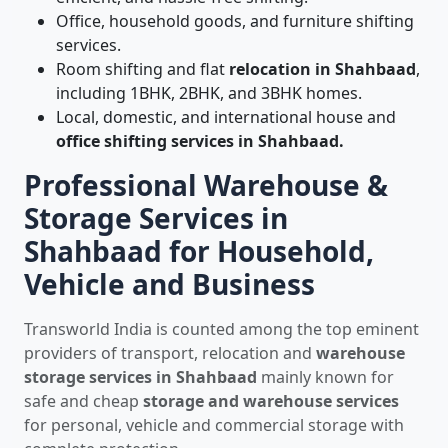
Office, household goods, and furniture shifting
services.
Room shifting and flat
relocation in Shahbaad
,
including 1BHK, 2BHK, and 3BHK homes.
Local, domestic, and international house and
office shifting services in Shahbaad.
Professional Warehouse &
Storage Services in
Shahbaad for Household,
Vehicle and Business
Transworld India is counted among the top eminent
providers of transport, relocation and
warehouse
storage services in Shahbaad
mainly known for
safe and cheap
storage and warehouse services
for personal, vehicle and commercial storage with