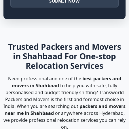
SUBMIT NOW
Trusted Packers and Movers
in Shahbaad For One-stop
Relocation Services
Need professional and one of the
best packers and
movers in Shahbaad
to help you with safe, fully
personalised and budget friendly shifting? Transworld
Packers and Movers is the first and foremost choice in
India. When you are searching out
packers and movers
near me in Shahbaad
or anywhere across Hyderabad,
we provide professional relocation services you can rely
on.