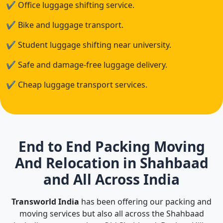
✔
Office luggage shifting service.
✔
Bike and luggage transport.
✔
Student luggage shifting near university.
✔
Safe and damage-free luggage delivery.
✔
Cheap luggage transport services.
End to End Packing Moving
And Relocation in Shahbaad
and All Across India
Transworld India
has been offering our packing and
moving services but also all across the Shahbaad