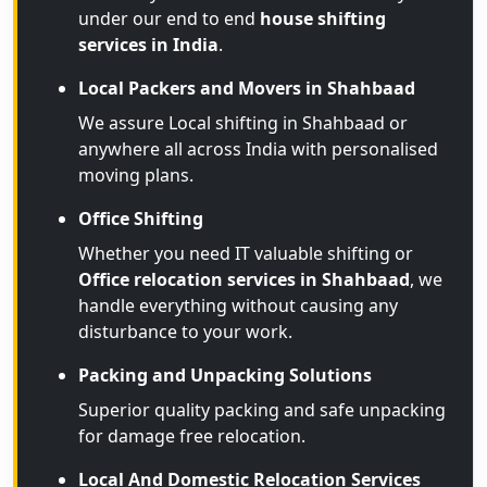
under our end to end
house shifting
services in India
.
Local Packers and Movers in Shahbaad
We assure Local shifting in Shahbaad or
anywhere all across India with personalised
moving plans.
Office Shifting
Whether you need IT valuable shifting or
Office relocation services in Shahbaad
, we
handle everything without causing any
disturbance to your work.
Packing and Unpacking Solutions
Superior quality packing and safe unpacking
for damage free relocation.
Local And Domestic Relocation Services