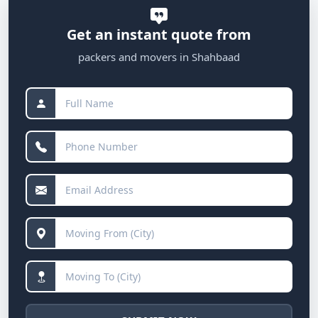
Get an instant quote from
packers and movers in Shahbaad