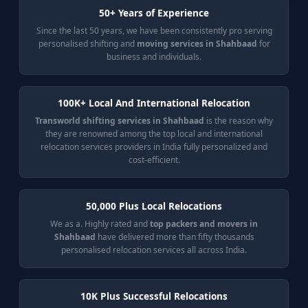
50+ Years of Experience
Since the last 50 years, we have been consistently pro serving
personalised shifting and
moving services in Shahbaad
for
business and individuals.
100K+ Local And International Relocation
Transworld shifting services in Shahbaad
is the reason why
they are renowned among the top local and international
relocation services providers in India fully personalized and
cost-efficient.
50,000 Plus Local Relocations
We as a. Highly rated and
top packers and movers in
Shahbaad
have delivered more than fifty thousands
personalised relocation services all across India.
10K Plus Successful Relocations