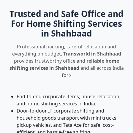
Trusted and Safe Office and
For Home Shifting Services
in Shahbaad
Professional packing, careful relocation and
everything on budget,
Transworld in Shahbaad
provides trustworthy office and
reliable home
shifting services in Shahbaad
and all across India
for:-
End-to-end corporate items, house relocation,
and home shifting services in India.
Door-to-door IT corporate shifting and
household goods transport with mini trucks,
pickup vehicles, and Tata Ace for safe, cost-
efficient, and hassle-free shifting.