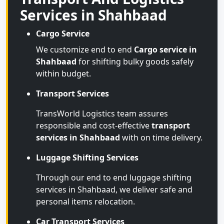
Services in Shahbaad
Cargo Service
We customize end to end
Cargo service in
Shahbaad
for shifting bulky goods safely
within budget.
Transport Services
TransWorld Logistics team assures
responsible and cost-effective
transport
services in Shahbaad
with on time delivery.
Luggage Shifting Services
Through our end to end luggage shifting
services in Shahbaad, we deliver safe and
personal items relocation.
Car Transport Services