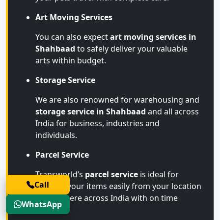
Art Moving Services
You can also expect
art moving services in
Shahbaad
to safely deliver your valuable
arts within budget.
Storage Service
We are also renowned for warehousing and
storage service in Shahbaad
and all across
India for business, industries and
individuals.
Parcel Service
Transworld’s
parcel service
is ideal for
Call
sending your items easily from your location
to anywhere across India with on time
WhatsApp
arrival.