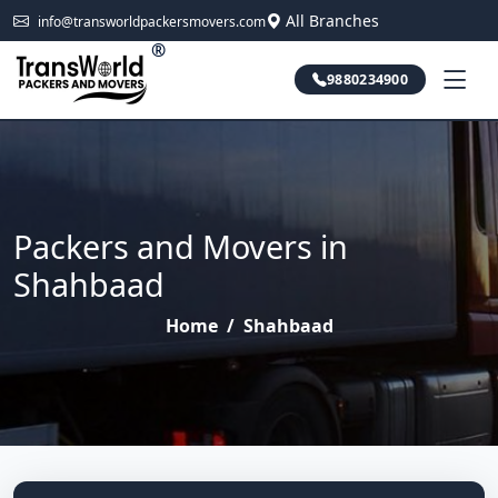
All Branches
info@transworldpackersmovers.com
®
9880234900
Packers and Movers in
Shahbaad
Home
/
Shahbaad