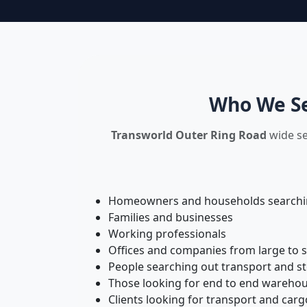
Who We Se
Transworld Outer Ring Road
wide se
Homeowners and households searching
Families and businesses
Working professionals
Offices and companies from large to 
People searching out transport and s
Those looking for end to end warehou
Clients looking for transport and carg