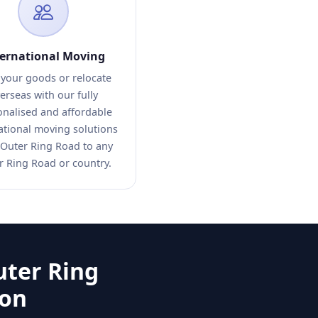
ternational Moving
 your goods or relocate
erseas with our fully
onalised and affordable
ational moving solutions
Outer Ring Road to any
r Ring Road or country.
uter Ring
ion