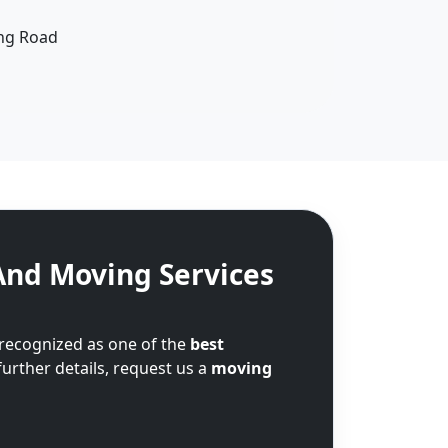
ing Road
And Moving Services
 recognized as one of the
best
further details, request us a
moving