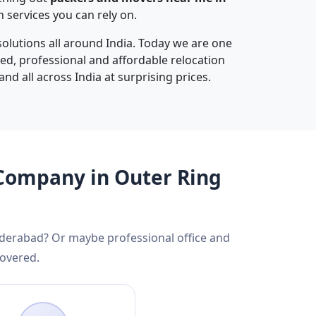
services you can rely on.
olutions all around India. Today we are one
sted, professional and affordable relocation
and all across India at surprising prices.
 Company in Outer Ring
yderabad? Or maybe professional office and
covered.