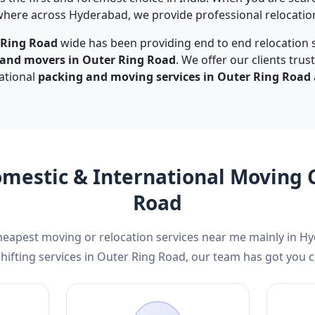
here across Hyderabad, we provide professional relocation 
 Ring Road
wide has been providing end to end relocation s
 and movers in Outer Ring Road
. We offer our clients tru
national
packing and moving services in Outer Ring Road
omestic & International Moving
Road
cheapest moving or relocation services near me mainly in H
ifting services in Outer Ring Road, our team has got you 