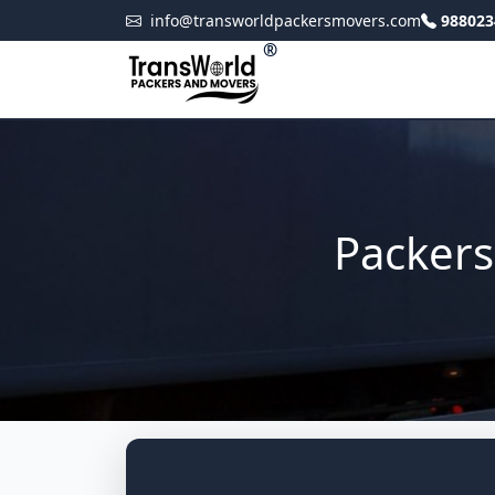
info@transworldpackersmovers.com
988023
®
Packers