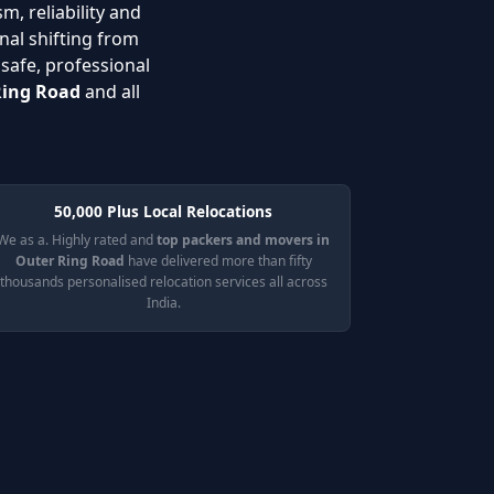
m, reliability and
nal shifting from
 safe, professional
Ring Road
and all
50,000 Plus Local Relocations
We as a. Highly rated and
top packers and movers in
Outer Ring Road
have delivered more than fifty
thousands personalised relocation services all across
India.