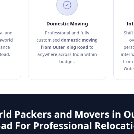
Domestic Moving
In
al and
Professional and fully
Shift
nsworld
customised
domestic moving
ov
tance
from Outer Ring Road
to
pers
Road.
anywhere across India within
intern
budget.
from 
Oute
ld Packers and Movers in O
ad For Professional Relocat