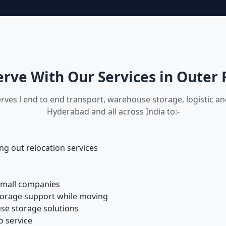
rve With Our Services in Outer 
rves l end to end transport, warehouse storage, logistic a
Hyderabad and all across India to:-
 out relocation services
small companies
torage support while moving
se storage solutions
o service