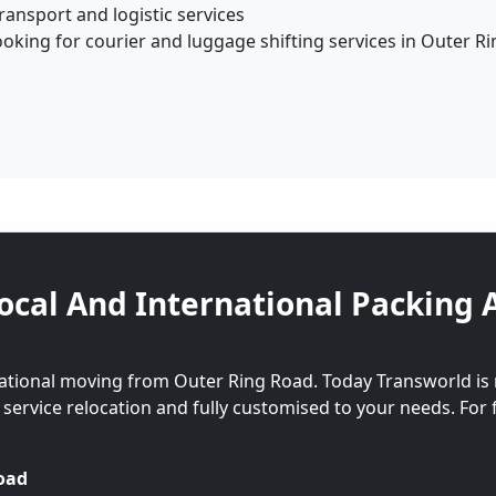
ansport and logistic services
oking for courier and luggage shifting services in Outer R
ocal And International Packing 
national moving from Outer Ring Road. Today Transworld is
l service relocation and fully customised to your needs. For 
oad