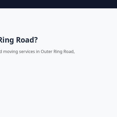
Ring Road?
nd moving services in Outer Ring Road,