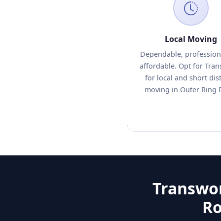
Local Moving
Dependable, profession
affordable. Opt for Tra
for local and short dis
moving in Outer Ring 
Transwor
Ro