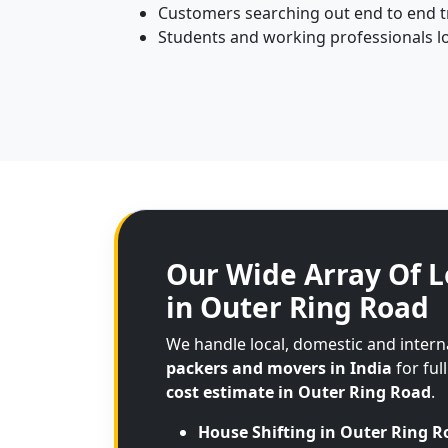
Customers searching out end to end tr
Students and working professionals lo
Our Wide Array Of L
in Outer Ring Road
We handle local, domestic and inter
packers and movers in India
for ful
cost estimate in Outer Ring Road
.
House Shifting in Outer Ring R