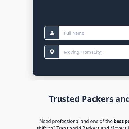
Trusted Packers and
Need professional and one of the
best p
shifting? Transworld Packers and Movers i