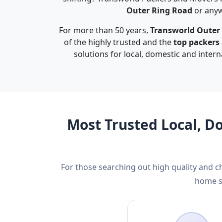
Outer Ring Road
or anyw
For more than 50 years,
Transworld Outer
of the highly trusted and the
top packers
solutions for local, domestic and inter
Most Trusted Local, D
For those searching out high quality and 
home sh