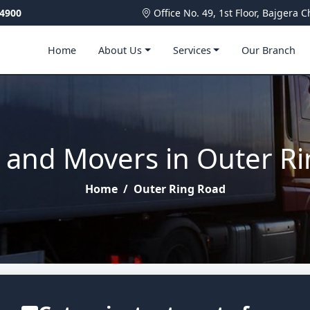
4900
Office No. 49, 1st Floor, Bajger
Home
About Us
Services
Our Branch
 and Movers in Outer R
Home
/
Outer Ring Road