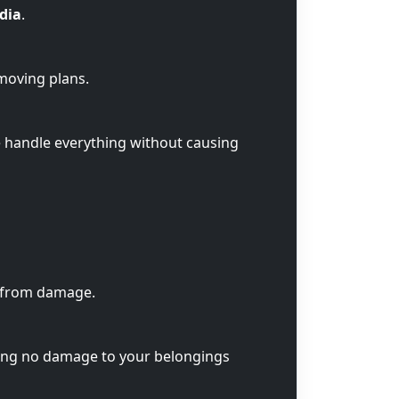
ndia
.
 moving plans.
e handle everything without causing
s from damage.
ring no damage to your belongings