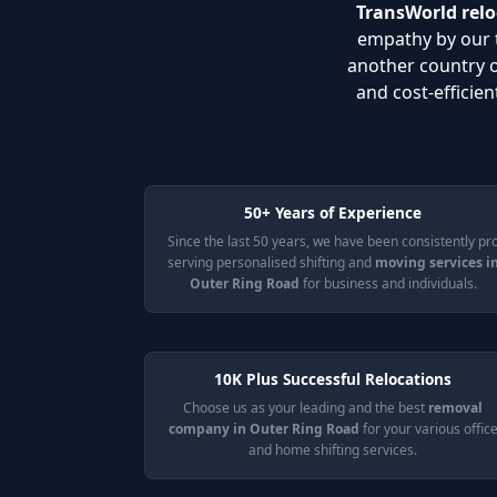
TransWorld relo
empathy by our t
another country 
and cost-efficie
50+ Years of Experience
Since the last 50 years, we have been consistently pr
serving personalised shifting and
moving services i
Outer Ring Road
for business and individuals.
10K Plus Successful Relocations
Choose us as your leading and the best
removal
company in Outer Ring Road
for your various offic
and home shifting services.