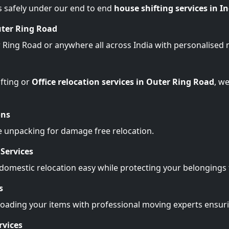
s safely under our end to end
house shifting services in I
uter Ring Road
r Ring Road or anywhere all across India with personalised
fting or
Office relocation services in Outer Ring Road
, w
ons
e unpacking for damage free relocation.
Services
omestic relocation easy while protecting your belonging
s
Loading your items with professional moving experts ensu
rvices