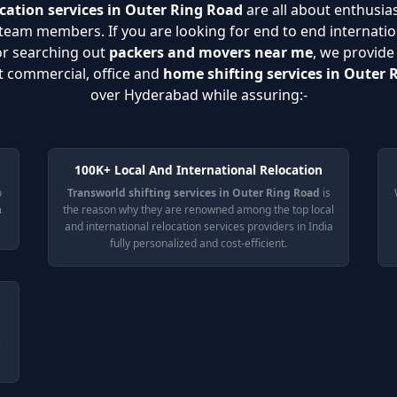
cation services in Outer Ring Road
are all about enthusias
eam members. If you are looking for end to end internatio
or searching out
packers and movers near me
, we provide
nt commercial, office and
home shifting services in Outer 
over Hyderabad while assuring:-
100K+ Local And International Relocation
o
Transworld shifting services in Outer Ring Road
is
n
the reason why they are renowned among the top local
and international relocation services providers in India
fully personalized and cost-efficient.
e