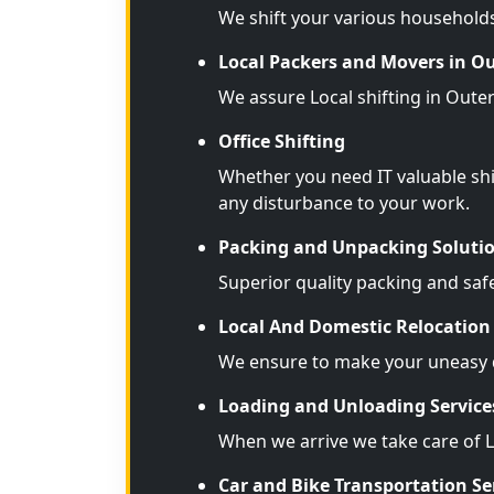
We shift your various household
Local Packers and Movers in O
We assure Local shifting in Oute
Office Shifting
Whether you need IT valuable shi
any disturbance to your work.
Packing and Unpacking Soluti
Superior quality packing and saf
Local And Domestic Relocation 
We ensure to make your uneasy d
Loading and Unloading Service
When we arrive we take care of 
Car and Bike Transportation Se