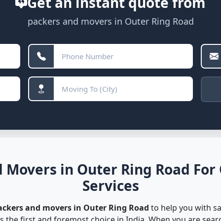
Get an instant quote from
packers and movers in Outer Ring Road
 Movers in Outer Ring Road For
Services
ackers and movers in Outer Ring Road
to help you with sa
s the first and foremost choice in India. When you are sea