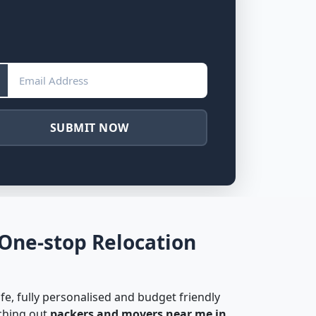
SUBMIT NOW
 One-stop Relocation
fe, fully personalised and budget friendly
rching out
packers and movers near me in