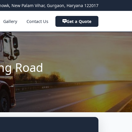
a Chowk, New Palam Vihar, Gurgaon, Haryana 122017
Gallery
Contact Us
Get a Quote
ing Road