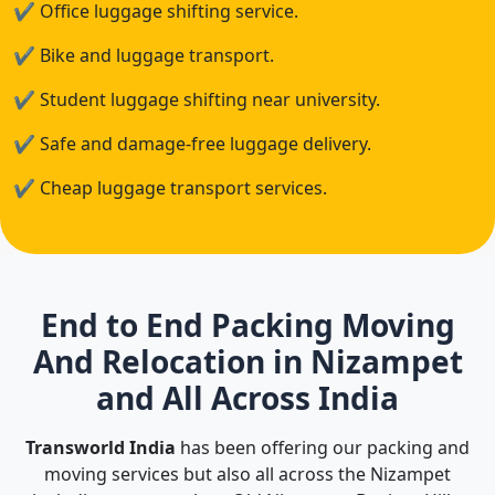
✔
Office luggage shifting service.
✔
Bike and luggage transport.
✔
Student luggage shifting near university.
✔
Safe and damage-free luggage delivery.
✔
Cheap luggage transport services.
End to End Packing Moving
And Relocation in Nizampet
and All Across India
Transworld India
has been offering our packing and
moving services but also all across the Nizampet