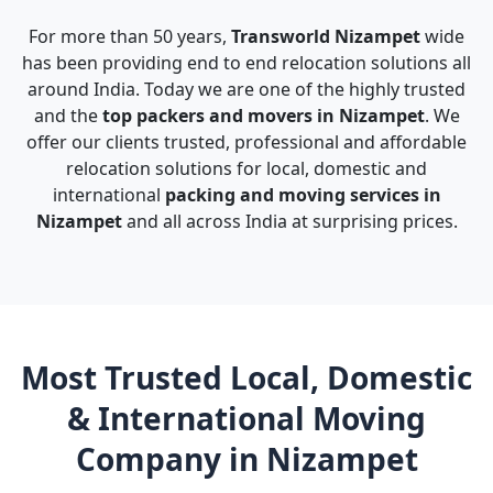
For more than 50 years,
Transworld Nizampet
wide
has been providing end to end relocation solutions all
around India. Today we are one of the highly trusted
and the
top packers and movers in Nizampet
. We
offer our clients trusted, professional and affordable
relocation solutions for local, domestic and
international
packing and moving services in
Nizampet
and all across India at surprising prices.
Most Trusted Local, Domestic
& International Moving
Company in Nizampet