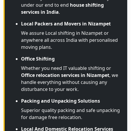
under our end to end
house shifting
services in India
.
Local Packers and Movers in Nizampet
We assure Local shifting in Nizampet or
anywhere all across India with personalised
moving plans.
Office Shifting
Whether you need IT valuable shifting or
Office relocation services in Nizampet
, we
handle everything without causing any
disturbance to your work.
Packing and Unpacking Solutions
Superior quality packing and safe unpacking
for damage free relocation.
Local And Domestic Relocation Services