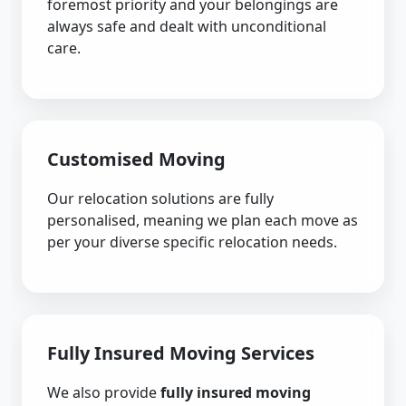
foremost priority and your belongings are
always safe and dealt with unconditional
care.
Customised Moving
Our relocation solutions are fully
personalised, meaning we plan each move as
per your diverse specific relocation needs.
Fully Insured Moving Services
We also provide
fully insured moving