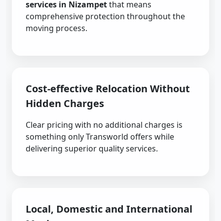
services in Nizampet
that means
comprehensive protection throughout the
moving process.
Cost-effective Relocation Without
Hidden Charges
Clear pricing with no additional charges is
something only Transworld offers while
delivering superior quality services.
Local, Domestic and International