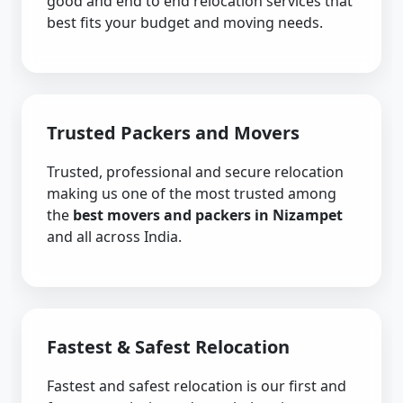
good and end to end relocation services that
best fits your budget and moving needs.
Trusted Packers and Movers
Trusted, professional and secure relocation
making us one of the most trusted among
the
best movers and packers in Nizampet
and all across India.
Fastest & Safest Relocation
Fastest and safest relocation is our first and