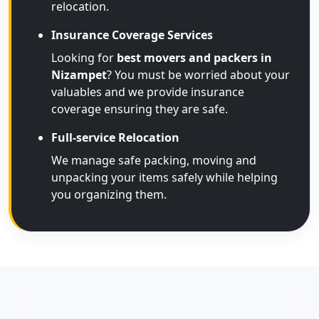
relocation.
Insurance Coverage Services
Looking for
best movers and packers in
Nizampet
? You must be worried about your
valuables and we provide insurance
coverage ensuring they are safe.
Full-service Relocation
We manage safe packing, moving and
unpacking your items safely while helping
you organizing them.