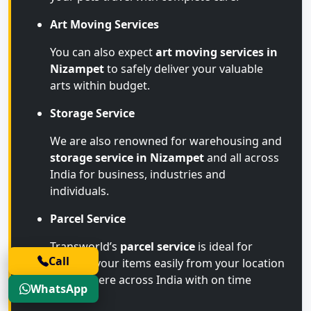
Art Moving Services
You can also expect
art moving services in
Nizampet
to safely deliver your valuable
arts within budget.
Storage Service
We are also renowned for warehousing and
storage service in Nizampet
and all across
India for business, industries and
individuals.
Parcel Service
Transworld’s
parcel service
is ideal for
Call
sending your items easily from your location
to anywhere across India with on time
WhatsApp
arrival.