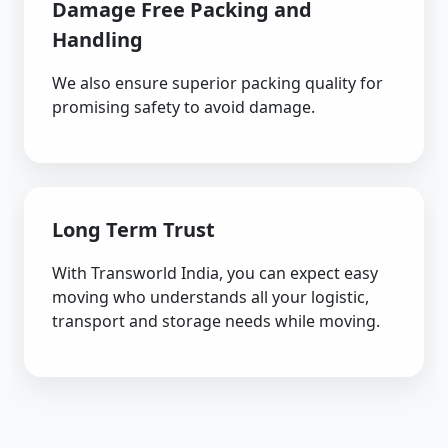
Damage Free Packing and
Handling
We also ensure superior packing quality for
promising safety to avoid damage.
Long Term Trust
With Transworld India, you can expect easy
moving who understands all your logistic,
transport and storage needs while moving.