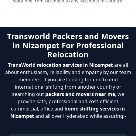
solutions from Nizampet to any Nizampet or country.
Transworld Packers and Movers
in Nizampet For Professional
Relocation
TransWorld relocation services in Nizampet
are all
about enthusiasm, reliability and empathy by our team
members. If you are looking for end to end
international shifting from another country or
searching out
packers and movers near me
, we
provide safe, professional and cost-efficient
commercial, office and
home shifting services in
Nizampet
and all over Hyderabad while assuring:-