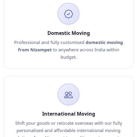
Domestic Moving
Professional and fully customised
domestic moving
from Nizampet
to anywhere across India within
budget.
International Moving
Shift your goods or relocate overseas with our fully
personalised and affordable international moving