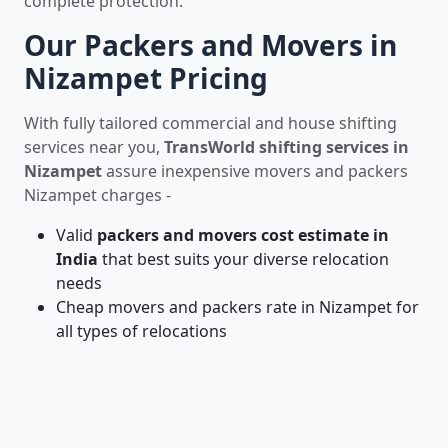
complete protection.
Our Packers and Movers in
Nizampet Pricing
With fully tailored commercial and house shifting
services near you,
TransWorld shifting services in
Nizampet
assure inexpensive movers and packers
Nizampet charges -
Valid
packers and movers cost estimate in
India
that best suits your diverse relocation
needs
Cheap movers and packers rate in Nizampet for
all types of relocations