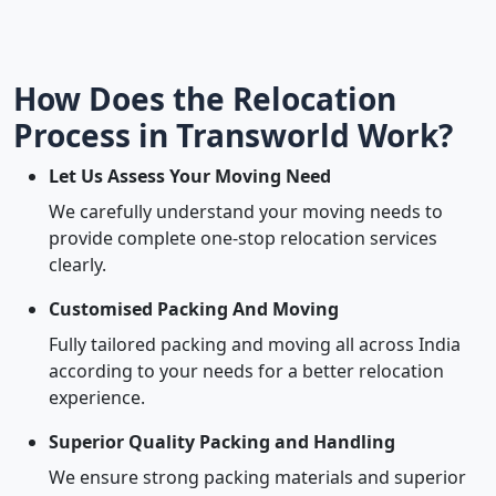
How Does the Relocation
Process in Transworld Work?
Let Us Assess Your Moving Need
We carefully understand your moving needs to
provide complete one-stop relocation services
clearly.
Customised Packing And Moving
Fully tailored packing and moving all across India
according to your needs for a better relocation
experience.
Superior Quality Packing and Handling
We ensure strong packing materials and superior