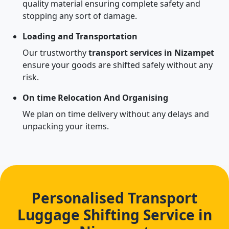
quality material ensuring complete safety and
stopping any sort of damage.
Loading and Transportation
Our trustworthy
transport services in Nizampet
ensure your goods are shifted safely without any
risk.
On time Relocation And Organising
We plan on time delivery without any delays and
unpacking your items.
Personalised Transport
Luggage Shifting Service in