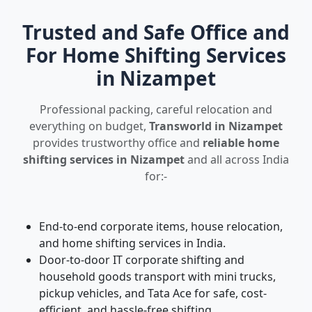
Trusted and Safe Office and
For Home Shifting Services
in Nizampet
Professional packing, careful relocation and
everything on budget,
Transworld in Nizampet
provides trustworthy office and
reliable home
shifting services in Nizampet
and all across India
for:-
End-to-end corporate items, house relocation,
and home shifting services in India.
Door-to-door IT corporate shifting and
household goods transport with mini trucks,
pickup vehicles, and Tata Ace for safe, cost-
efficient, and hassle-free shifting.