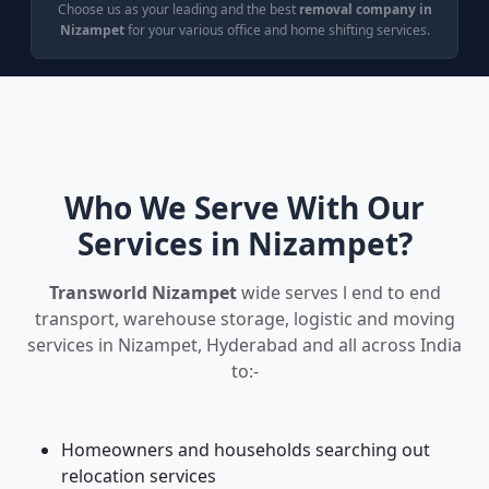
Choose us as your leading and the best
removal company in
Nizampet
for your various office and home shifting services.
Who We Serve With Our
Services in Nizampet?
Transworld Nizampet
wide serves l end to end
transport, warehouse storage, logistic and moving
services in Nizampet, Hyderabad and all across India
to:-
Homeowners and households searching out
relocation services