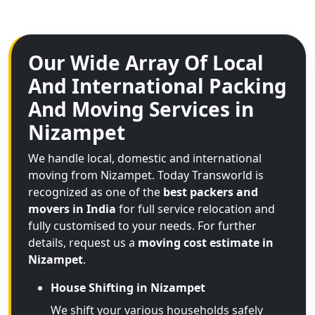
Our Wide Array Of Local
And International Packing
And Moving Services in
Nizampet
We handle local, domestic and international
moving from Nizampet. Today Transworld is
recognized as one of the
best packers and
movers in India
for full service relocation and
fully customised to your needs. For further
details, request us a
moving cost estimate in
Nizampet
.
House Shifting in Nizampet
We shift your various households safely