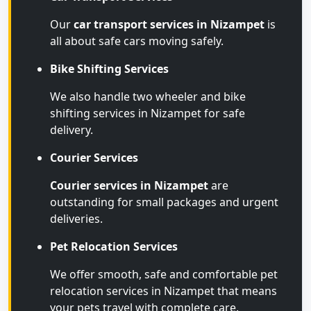
Our
car transport services in Nizampet
is
all about safe cars moving safely.
Bike Shifting Services
We also handle two wheeler and bike
shifting services in Nizampet for safe
delivery.
Courier Services
Courier services in Nizampet
are
outstanding for small packages and urgent
deliveries.
Pet Relocation Services
We offer smooth, safe and comfortable pet
relocation services in Nizampet that means
your pets travel with complete care.