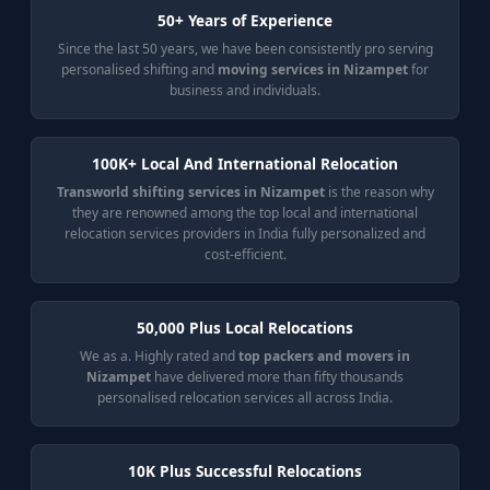
50+ Years of Experience
Since the last 50 years, we have been consistently pro serving
personalised shifting and
moving services in Nizampet
for
business and individuals.
100K+ Local And International Relocation
Transworld shifting services in Nizampet
is the reason why
they are renowned among the top local and international
relocation services providers in India fully personalized and
cost-efficient.
50,000 Plus Local Relocations
We as a. Highly rated and
top packers and movers in
Nizampet
have delivered more than fifty thousands
personalised relocation services all across India.
10K Plus Successful Relocations