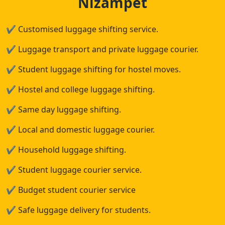
Nizampet
✔
Customised luggage shifting service.
✔
Luggage transport and private luggage courier.
✔
Student luggage shifting for hostel moves.
✔
Hostel and college luggage shifting.
✔
Same day luggage shifting.
✔
Local and domestic luggage courier.
✔
Household luggage shifting.
✔
Student luggage courier service.
✔
Budget student courier service
✔
Safe luggage delivery for students.