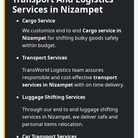
Services in Nizampet
Cargo Service
We customize end to end
Cargo service in
Nizampet
for shifting bulky goods safely
within budget.
Transport Services
TransWorld Logistics team assures
responsible and cost-effective
transport
services in Nizampet
with on time delivery.
Luggage Shifting Services
Through our end to end luggage shifting
services in Nizampet, we deliver safe and
personal items relocation.
Car Transport Services