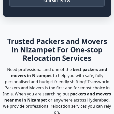
SUBMIT NOW
Trusted Packers and Movers
in Nizampet For One-stop
Relocation Services
Need professional and one of the
best packers and
movers in Nizampet
to help you with safe, fully
personalised and budget friendly shifting? Transworld
Packers and Movers is the first and foremost choice in
India. When you are searching out
packers and movers
near me in Nizampet
or anywhere across Hyderabad,
we provide professional relocation services you can rely
on.