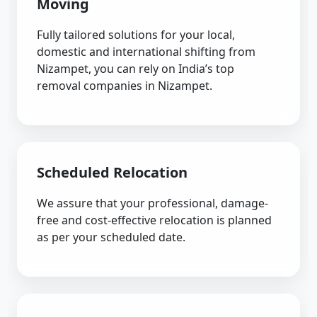
Moving
Fully tailored solutions for your local,
domestic and international shifting from
Nizampet, you can rely on India’s top
removal companies in Nizampet.
Scheduled Relocation
We assure that your professional, damage-
free and cost-effective relocation is planned
as per your scheduled date.