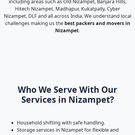
including areas such as Old Nizampet, Banjara Hills,
Hitech Nizampet, Madhapur, Kukatpally, Cyber
Nizampet, DLF and all across India. We understand local
challenges making us the
best packers and movers in
Nizampet
.
Who We Serve With Our
Services in Nizampet?
Household shifting with safe handling.
Storage services in Nizampet for flexible and