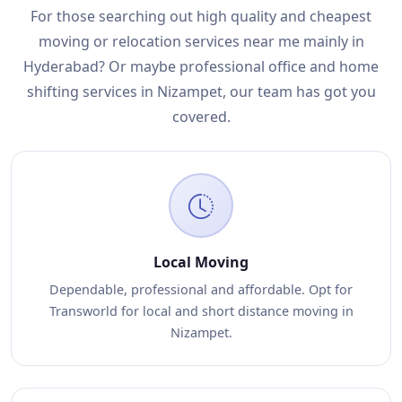
For those searching out high quality and cheapest
moving or relocation services near me mainly in
Hyderabad? Or maybe professional office and home
shifting services in Nizampet, our team has got you
covered.
Local Moving
Dependable, professional and affordable. Opt for
Transworld for local and short distance moving in
Nizampet.