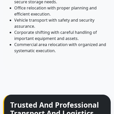
secure storage needs.
Office relocation with proper planning and
efficient execution.
Vehicle transport with safety and security
assurance.
Corporate shifting with careful handling of
important equipment and assets.
Commercial area relocation with organized and
systematic execution.
Trusted And Professional
Transport And Logistics