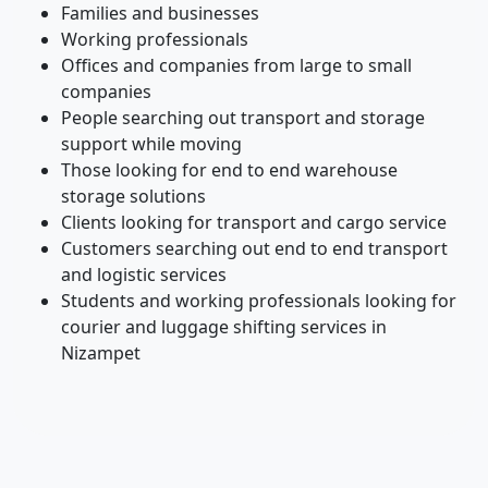
Families and businesses
Working professionals
Offices and companies from large to small
companies
People searching out transport and storage
support while moving
Those looking for end to end warehouse
storage solutions
Clients looking for transport and cargo service
Customers searching out end to end transport
and logistic services
Students and working professionals looking for
courier and luggage shifting services in
Nizampet