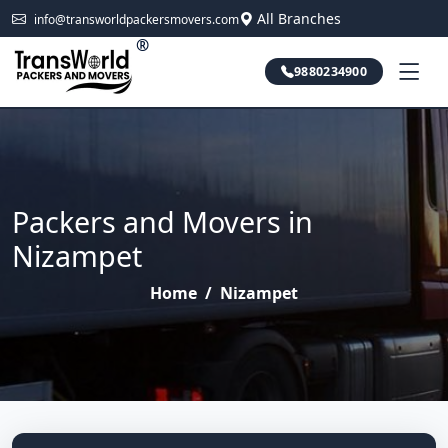
All Branches
info@transworldpackersmovers.com
®
9880234900
Packers and Movers in
Nizampet
Home
/
Nizampet