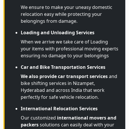
We ensure to make your uneasy domestic
relocation easy while protecting your
belongings from damage.
Loading and Unloading Services
When we arrive we take care of Loading
your items with professional moving experts
ensuring no damage to your belongings
Car and Bike Transportation Services
We also provide car transport services
and
bike shifting services in Nizampet,
Hyderabad and across India that work
perfectly for safe vehicle relocation.
International Relocation Services
Our customized
international movers and
packers
solutions can easily deal with your