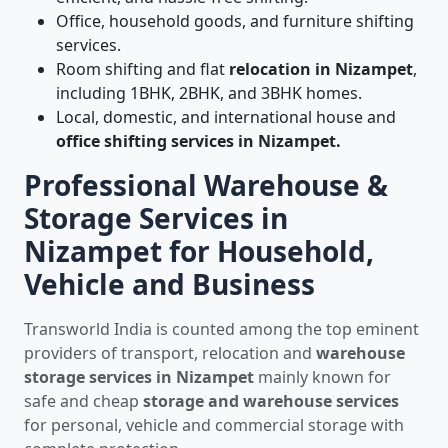
Office, household goods, and furniture shifting
services.
Room shifting and flat
relocation in Nizampet
,
including 1BHK, 2BHK, and 3BHK homes.
Local, domestic, and international house and
office shifting services in Nizampet.
Professional Warehouse &
Storage Services in
Nizampet for Household,
Vehicle and Business
Transworld India is counted among the top eminent
providers of transport, relocation and
warehouse
storage services in Nizampet
mainly known for
safe and cheap
storage and warehouse services
for personal, vehicle and commercial storage with