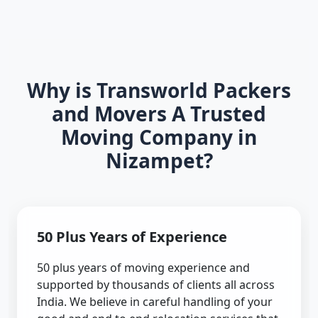
Why is Transworld Packers
and Movers A Trusted
Moving Company in
Nizampet?
50 Plus Years of Experience
50 plus years of moving experience and
supported by thousands of clients all across
India. We believe in careful handling of your