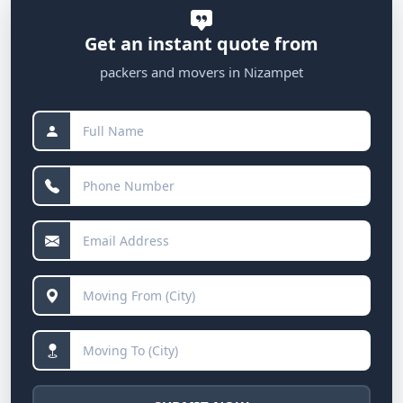
Get an instant quote from
packers and movers in Nizampet