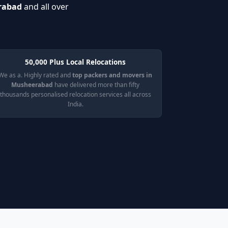
erabad
and all over
50,000 Plus Local Relocations
We as a. Highly rated and
top packers and movers in
Musheerabad
have delivered more than fifty
thousands personalised relocation services all across
India.