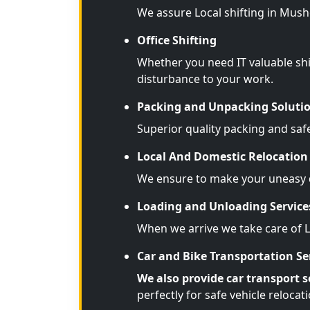
We assure Local shifting in Mush
Office Shifting
Whether you need IT valuable shi
disturbance to your work.
Packing and Unpacking Soluti
Superior quality packing and saf
Local And Domestic Relocation 
We ensure to make your uneasy d
Loading and Unloading Service
When we arrive we take care of 
Car and Bike Transportation Se
We also provide car transport s
perfectly for safe vehicle relocati