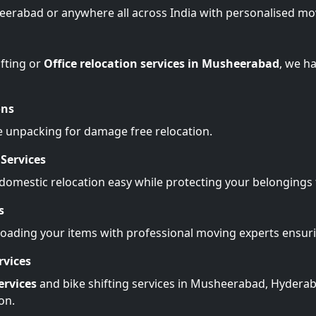
eerabad or anywhere all across India with personalised mo
fting or
Office relocation services in Musheerabad
, we h
ons
e unpacking for damage free relocation.
Services
omestic relocation easy while protecting your belonging
s
Loading your items with professional moving experts ensu
rvices
ervices
and bike shifting services in Musheerabad, Hyderab
on.