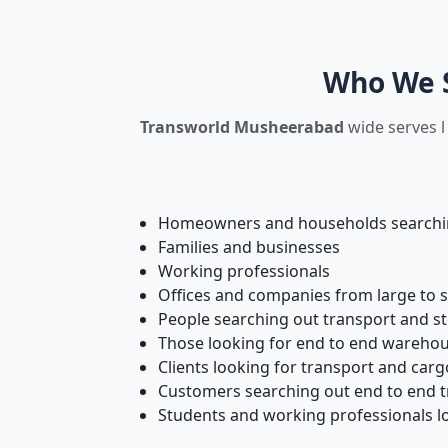
Who We S
Transworld Musheerabad
wide serves l
Homeowners and households searching
Families and businesses
Working professionals
Offices and companies from large to 
People searching out transport and s
Those looking for end to end warehou
Clients looking for transport and carg
Customers searching out end to end tr
Students and working professionals l