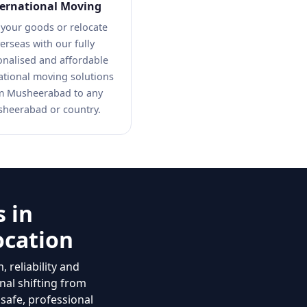
ternational Moving
 your goods or relocate
erseas with our fully
onalised and affordable
ational moving solutions
m Musheerabad to any
heerabad or country.
 in
ocation
 reliability and
nal shifting from
 safe, professional