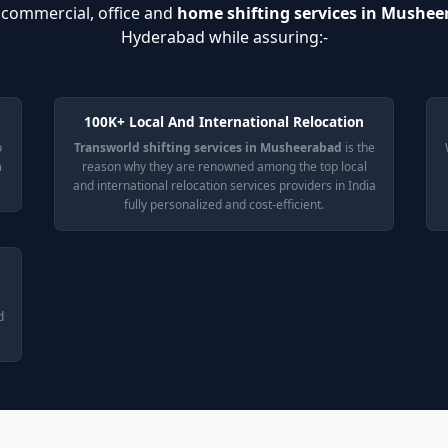
t commercial, office and
home shifting services in Mushe
Hyderabad while assuring:-
100K+ Local And International Relocation
o
Transworld shifting services in Musheerabad
is the
n
reason why they are renowned among the top local
and international relocation services providers in India
fully personalized and cost-efficient.
d