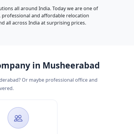
tions all around India. Today we are one of
d, professional and affordable relocation
d all across India at surprising prices.
 Company in Musheerabad
yderabad? Or maybe professional office and
vered.