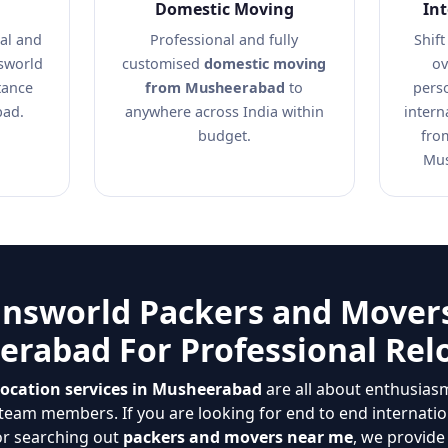
Domestic Moving
In
al and
Professional and fully
Shift
nsworld
customised
domestic moving
ov
tance
from Musheerabad
to
pers
bad.
anywhere across India within
intern
budget.
fro
Mus
answorld Packers and Movers
rabad For Professional Rel
location services in Musheerabad
are all about enthusiasm,
eam members. If you are looking for end to end internatio
or searching out
packers and movers near me
, we provide