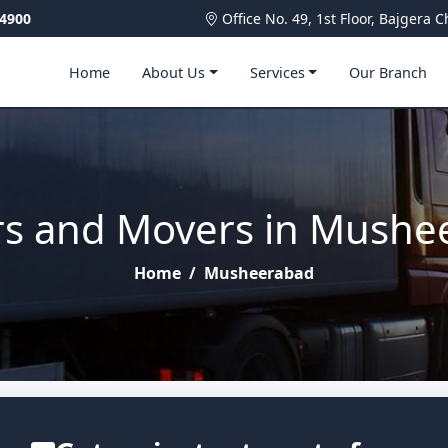
4900
Office No. 49, 1st Floor, Bajger
Home
About Us
Services
Our Branch
rs and Movers in Mushe
Home
/
Musheerabad