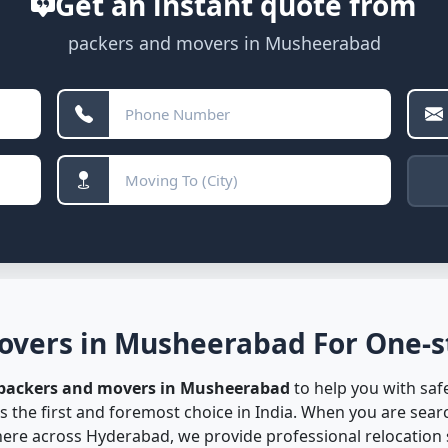
Get an instant quote from
packers and movers in Musheerabad
overs in Musheerabad For One-st
 packers and movers in Musheerabad
to help you with safe
s the first and foremost choice in India. When you are sea
re across Hyderabad, we provide professional relocation s