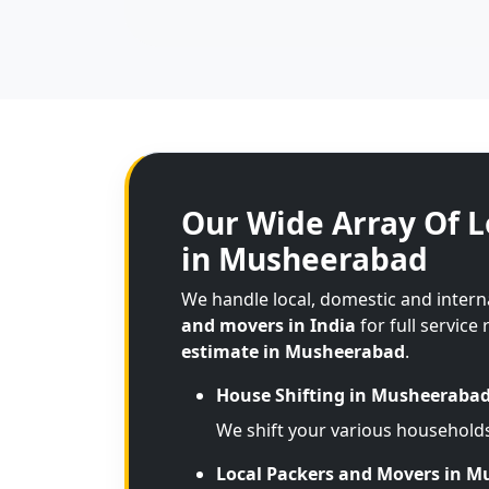
Our Wide Array Of L
in Musheerabad
We handle local, domestic and inter
and movers in India
for full service
estimate in Musheerabad
.
House Shifting in Musheeraba
We shift your various household
Local Packers and Movers in 