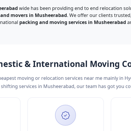
eerabad
wide has been providing end to end relocation solu
s and movers in Musheerabad
. We offer our clients truste
rnational
packing and moving services in Musheerabad
an
mestic & International Moving
cheapest moving or relocation services near me mainly in H
shifting services in Musheerabad, our team has got you co