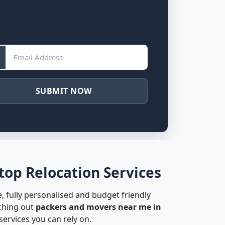
SUBMIT NOW
op Relocation Services
, fully personalised and budget friendly
rching out
packers and movers near me in
ervices you can rely on.