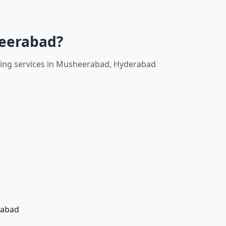
heerabad?
oving services in Musheerabad, Hyderabad
rabad