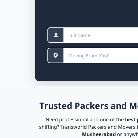
Trusted Packers and M
Need professional and one of the
best
shifting? Transworld Packers and Movers i
Musheerabad
or anywhe