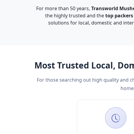
For more than 50 years,
Transworld Mush
the highly trusted and the
top packer
solutions for local, domestic and inte
Most Trusted Local, Do
For those searching out high quality and 
home 