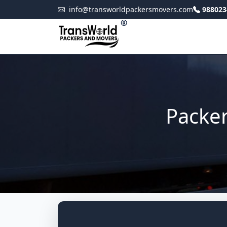
info@transworldpackersmovers.com
988023
®
Packe