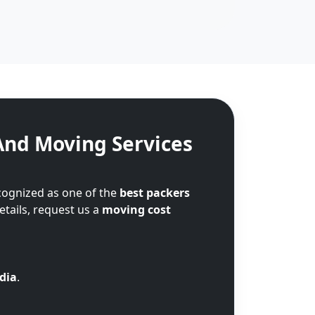
And Moving Services
cognized as one of the
best packers
etails, request us a
moving cost
ndia
.