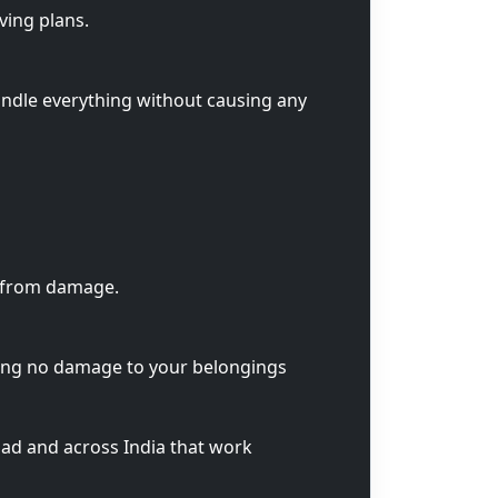
ving plans.
andle everything without causing any
s from damage.
ring no damage to your belongings
ad and across India that work