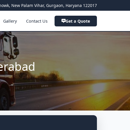
a Chowk, New Palam Vihar, Gurgaon, Haryana 122017
Gallery
Contact Us
Get a Quote
erabad