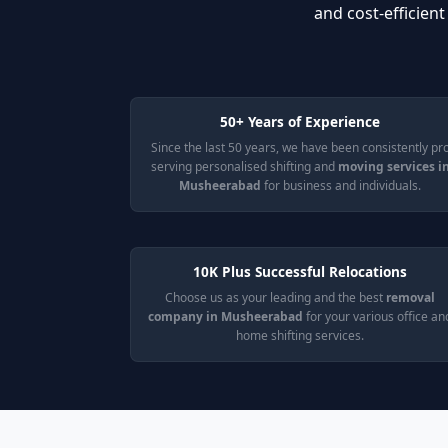
and cost-efficien
50+ Years of Experience
Since the last 50 years, we have been consistently pr
serving personalised shifting and
moving services i
Musheerabad
for business and individuals.
10K Plus Successful Relocations
Choose us as your leading and the best
removal
company in Musheerabad
for your various office an
home shifting services.