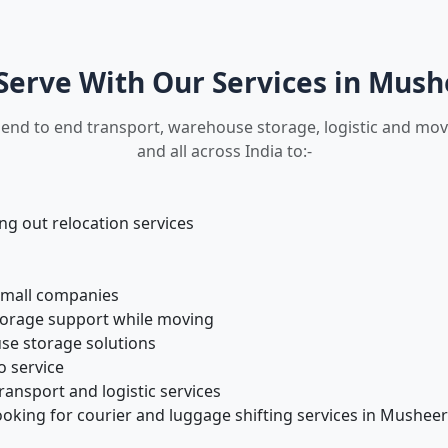
erve With Our Services in Mus
 end to end transport, warehouse storage, logistic and m
and all across India to:-
 out relocation services
small companies
torage support while moving
se storage solutions
o service
ansport and logistic services
ooking for courier and luggage shifting services in Mushee