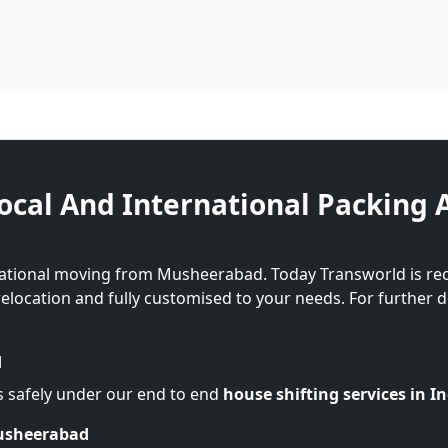
ocal And International Packing 
national moving from Musheerabad. Today Transworld is re
 relocation and fully customised to your needs. For further d
d
s safely under our end to end
house shifting services in I
Musheerabad