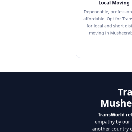
Local Moving
Dependable, profession
affordable. Opt for Tra
for local and short dis
moving in Musheera
Tr
Mushee
TransWorld re
empathy by our t
another country 