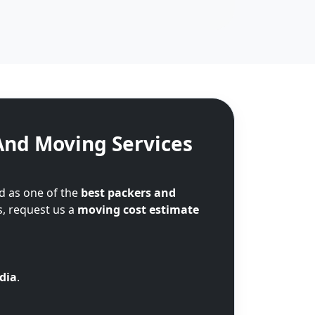
And Moving Services
d as one of the
best packers and
s, request us a
moving cost estimate
ndia
.