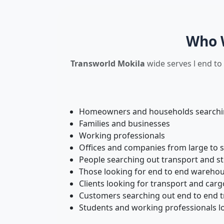
Who W
Transworld Mokila
wide serves l end to
Homeowners and households searching
Families and businesses
Working professionals
Offices and companies from large to 
People searching out transport and s
Those looking for end to end warehou
Clients looking for transport and carg
Customers searching out end to end tr
Students and working professionals lo