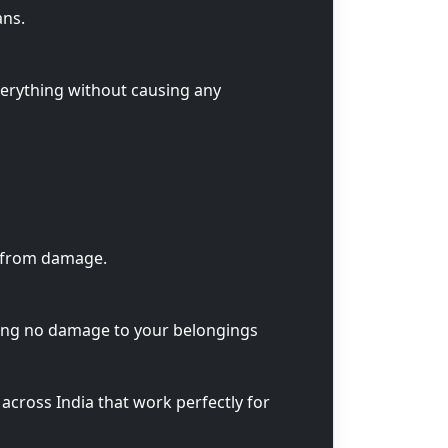
ans.
verything without causing any
s from damage.
ring no damage to your belongings
across India that work perfectly for