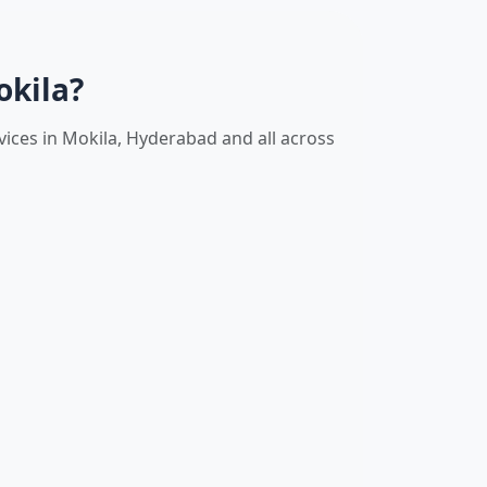
okila?
vices in Mokila, Hyderabad and all across