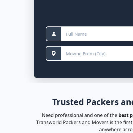
Trusted Packers an
Need professional and one of the
best 
Transworld Packers and Movers is the firs
anywhere acros