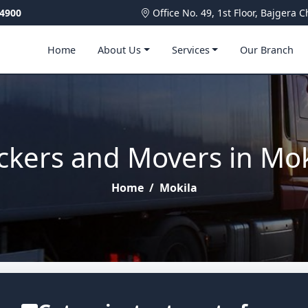
4900
Office No. 49, 1st Floor, Bajger
Home
About Us
Services
Our Branch
ckers and Movers in Mok
Home
/
Mokila