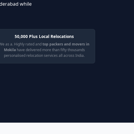
yderabad while
50,000 Plus Local Relocations
We as a. Highly rated and
top packers and movers in
Mokila
have delivered more than fifty thousands
personalised relocation services all across India.