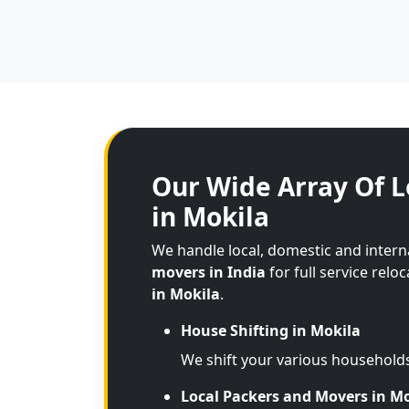
Our Wide Array Of L
in Mokila
We handle local, domestic and intern
movers in India
for full service relo
in Mokila
.
House Shifting in Mokila
We shift your various household
Local Packers and Movers in M