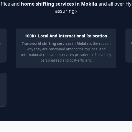
ffice and
home shifting services in Mokila
and all over H
assuring:-
100K+ Local And International Relocation
o
Transworld shifting services in Mokila
is the reason
n
why they are renowned among the top local and
international relocation services providers in India fully
personalized and cost-efficient.
e