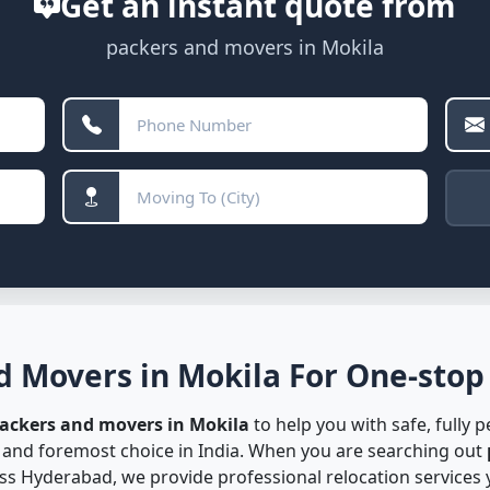
Get an instant quote from
packers and movers in Mokila
d Movers in Mokila For One-stop 
packers and movers in Mokila
to help you with safe, fully 
t and foremost choice in India. When you are searching out
s Hyderabad, we provide professional relocation services y