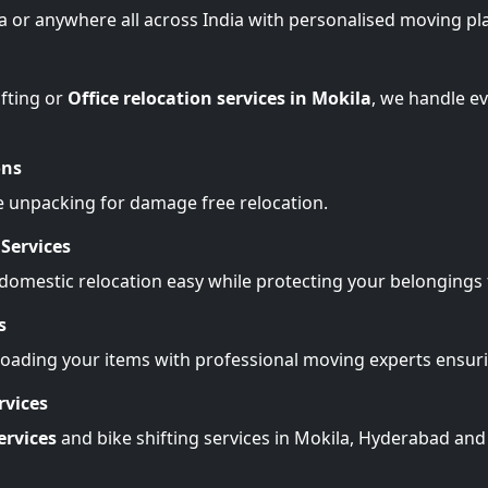
la or anywhere all across India with personalised moving pl
fting or
Office relocation services in Mokila
, we handle e
ons
e unpacking for damage free relocation.
Services
omestic relocation easy while protecting your belonging
s
Loading your items with professional moving experts ensu
rvices
ervices
and bike shifting services in Mokila, Hyderabad and 