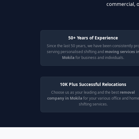
commercial, o
50+ Years of Experience
Since the last 50 years, we have been consistently pr
serving personalised shifting and
moving services i
Mokila
for business and individuals.
10K Plus Successful Relocations
Choose us as your leading and the best
removal
company in Mokila
for your various office and hom
shifting services.