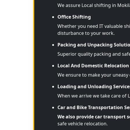
We assure Local shifting in Moki
Office Shifting
Whether you need IT valuable shi
disturbance to your work.
Packing and Unpacking Soluti
Superior quality packing and saf
Local And Domestic Relocation 
We ensure to make your uneasy d
Loading and Unloading Service
When we arrive we take care of 
Car and Bike Transportation Se
We also provide car transport s
safe vehicle relocation.