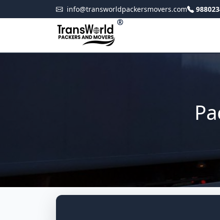
info@transworldpackersmovers.com
988023
®
Pa