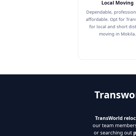
Local Moving
Dependable, profession
affordable. Opt for Tra
for local and short dis
moving in Mokila.
Transwor
TransWorld reloc
our team members. 
or searching out
p