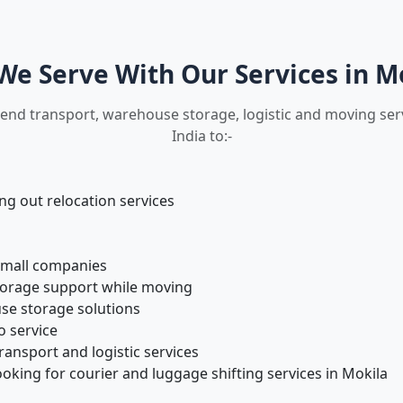
e Serve With Our Services in M
 end transport, warehouse storage, logistic and moving ser
India to:-
 out relocation services
small companies
torage support while moving
se storage solutions
o service
ansport and logistic services
oking for courier and luggage shifting services in Mokila