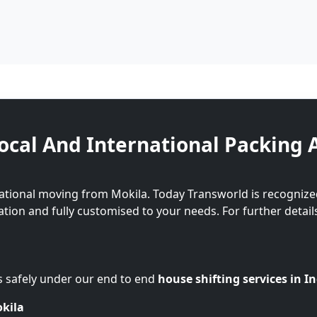
ocal And International Packing 
ational moving from Mokila. Today Transworld is recognize
cation and fully customised to your needs. For further detail
s safely under our end to end
house shifting services in I
okila