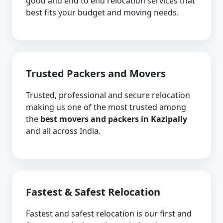
good and end to end relocation services that
best fits your budget and moving needs.
Trusted Packers and Movers
Trusted, professional and secure relocation
making us one of the most trusted among
the
best movers and packers in Kazipally
and all across India.
Fastest & Safest Relocation
Fastest and safest relocation is our first and