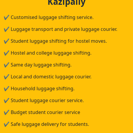
Kazipally
✔
Customised luggage shifting service.
✔
Luggage transport and private luggage courier.
✔
Student luggage shifting for hostel moves.
✔
Hostel and college luggage shifting.
✔
Same day luggage shifting.
✔
Local and domestic luggage courier.
✔
Household luggage shifting.
✔
Student luggage courier service.
✔
Budget student courier service
✔
Safe luggage delivery for students.