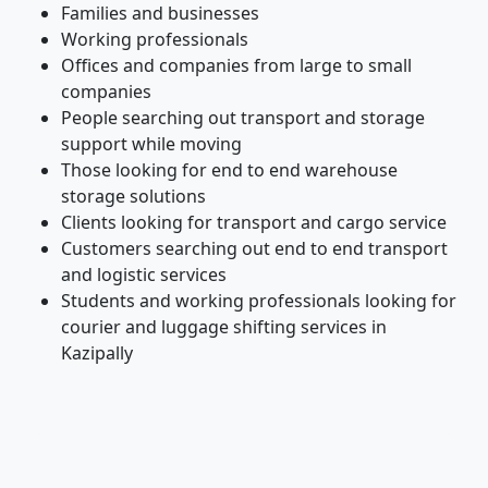
Families and businesses
Working professionals
Offices and companies from large to small
companies
People searching out transport and storage
support while moving
Those looking for end to end warehouse
storage solutions
Clients looking for transport and cargo service
Customers searching out end to end transport
and logistic services
Students and working professionals looking for
courier and luggage shifting services in
Kazipally