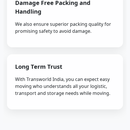
Damage Free Packing and
Handling
We also ensure superior packing quality for
promising safety to avoid damage.
Long Term Trust
With Transworld India, you can expect easy
moving who understands all your logistic,
transport and storage needs while moving.