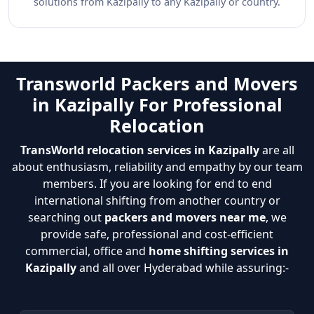
solutions from Kazipally to any Kazipally or country.
Transworld Packers and Movers
in Kazipally For Professional
Relocation
TransWorld relocation services in Kazipally
are all
about enthusiasm, reliability and empathy by our team
members. If you are looking for end to end
international shifting from another country or
searching out
packers and movers near me
, we
provide safe, professional and cost-efficient
commercial, office and
home shifting services in
Kazipally
and all over Hyderabad while assuring:-