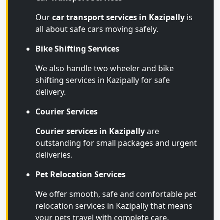
Our
car transport services in Kazipally
is
all about safe cars moving safely.
Bike Shifting Services
We also handle two wheeler and bike
shifting services in Kazipally for safe
delivery.
Courier Services
Courier services in Kazipally
are
outstanding for small packages and urgent
deliveries.
Pet Relocation Services
We offer smooth, safe and comfortable pet
relocation services in Kazipally that means
your pets travel with complete care.