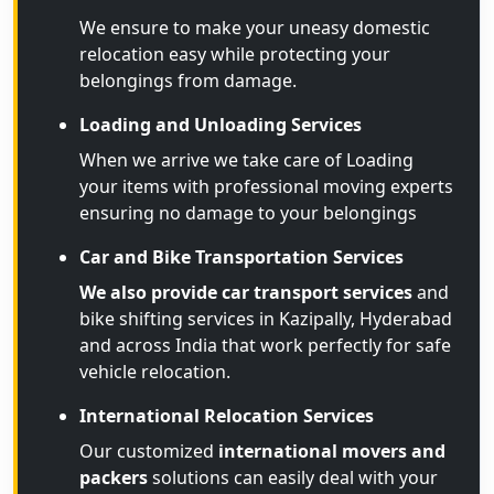
We ensure to make your uneasy domestic
relocation easy while protecting your
belongings from damage.
Loading and Unloading Services
When we arrive we take care of Loading
your items with professional moving experts
ensuring no damage to your belongings
Car and Bike Transportation Services
We also provide car transport services
and
bike shifting services in Kazipally, Hyderabad
and across India that work perfectly for safe
vehicle relocation.
International Relocation Services
Our customized
international movers and
packers
solutions can easily deal with your