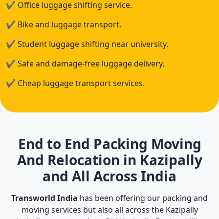
✔
Office luggage shifting service.
✔
Bike and luggage transport.
✔
Student luggage shifting near university.
✔
Safe and damage-free luggage delivery.
✔
Cheap luggage transport services.
End to End Packing Moving
And Relocation in Kazipally
and All Across India
Transworld India
has been offering our packing and
moving services but also all across the Kazipally