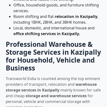
Office, household goods, and furniture shifting
services.
Room shifting and flat
relocation in Kazipally
,
including 1BHK, 2BHK, and 3BHK homes.
Local, domestic, and international house and
office shifting services in Kazipally.
Professional Warehouse &
Storage Services in Kazipally
for Household, Vehicle and
Business
Transworld India is counted among the top eminent
providers of transport, relocation and
warehouse
storage services in Kazipally
mainly known for safe
and cheap
storage and warehouse services
for
personal, vehicle and commercial storage with