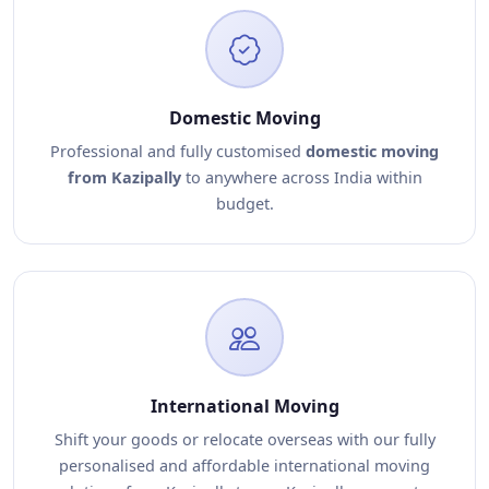
Domestic Moving
Professional and fully customised
domestic moving
from Kazipally
to anywhere across India within
budget.
International Moving
Shift your goods or relocate overseas with our fully
personalised and affordable international moving