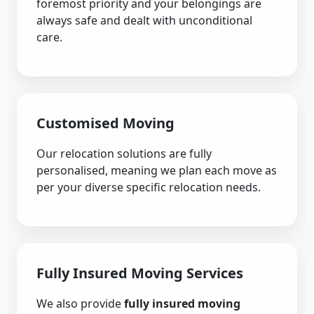
foremost priority and your belongings are
always safe and dealt with unconditional
care.
Customised Moving
Our relocation solutions are fully
personalised, meaning we plan each move as
per your diverse specific relocation needs.
Fully Insured Moving Services
We also provide
fully insured moving