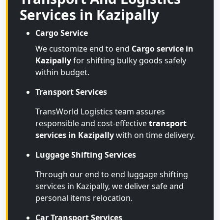
Services in Kazipally
Cargo Service
We customize end to end
Cargo service in
Kazipally
for shifting bulky goods safely
within budget.
Transport Services
TransWorld Logistics team assures
responsible and cost-effective
transport
services in Kazipally
with on time delivery.
Luggage Shifting Services
Through our end to end luggage shifting
services in Kazipally, we deliver safe and
personal items relocation.
Car Transport Services