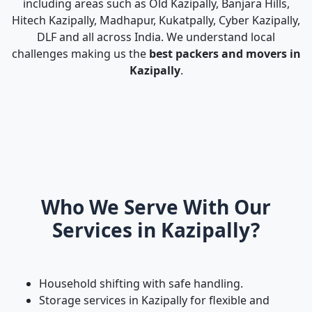
including areas such as Old Kazipally, Banjara Hills,
Hitech Kazipally, Madhapur, Kukatpally, Cyber Kazipally,
DLF and all across India. We understand local
challenges making us the
best packers and movers in
Kazipally
.
Who We Serve With Our
Services in Kazipally?
Household shifting with safe handling.
Storage services in Kazipally for flexible and