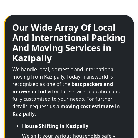
Our Wide Array Of Local
And International Packing
And Moving Services in
Kazipally
We handle local, domestic and international
moving from Kazipally. Today Transworld is
recognized as one of the
best packers and
movers in India
for full service relocation and
fully customised to your needs. For further
details, request us a
moving cost estimate in
Kazipally
.
House Shifting in Kazipally
We shift your various households safely