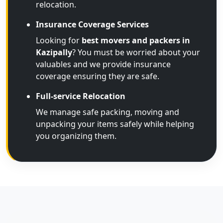
relocation.
Insurance Coverage Services
Looking for
best movers and packers in
Kazipally
? You must be worried about your
valuables and we provide insurance
coverage ensuring they are safe.
Full-service Relocation
We manage safe packing, moving and
unpacking your items safely while helping
you organizing them.