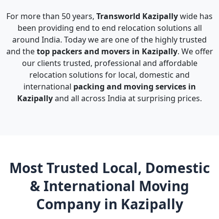
For more than 50 years,
Transworld Kazipally
wide has
been providing end to end relocation solutions all
around India. Today we are one of the highly trusted
and the
top packers and movers in Kazipally
. We offer
our clients trusted, professional and affordable
relocation solutions for local, domestic and
international
packing and moving services in
Kazipally
and all across India at surprising prices.
Most Trusted Local, Domestic
& International Moving
Company in Kazipally