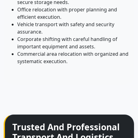
secure storage needs.
Office relocation with proper planning and
efficient execution.
Vehicle transport with safety and security
assurance.
Corporate shifting with careful handling of
important equipment and assets.
Commercial area relocation with organized and
systematic execution.
Trusted And Professional
Transport And Logistics