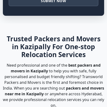
SUBMIT NOW
Trusted Packers and Movers
in Kazipally For One-stop
Relocation Services
Need professional and one of the
best packers and
movers in Kazipally
to help you with safe, fully
personalised and budget friendly shifting? Transworld
Packers and Movers is the first and foremost choice in
India. When you are searching out
packers and movers
near me in Kazipally
or anywhere across Hyderabad,
we provide professional relocation services you can rely
on.