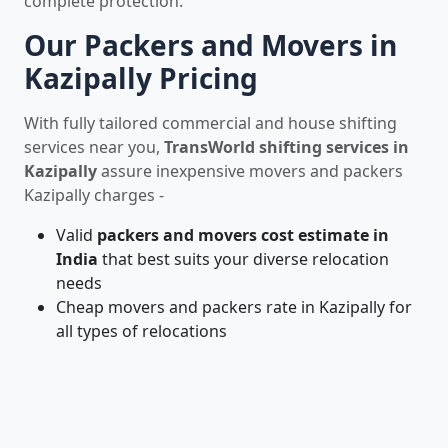
complete protection.
Our Packers and Movers in
Kazipally Pricing
With fully tailored commercial and house shifting
services near you,
TransWorld shifting services in
Kazipally
assure inexpensive movers and packers
Kazipally charges -
Valid
packers and movers cost estimate in
India
that best suits your diverse relocation
needs
Cheap movers and packers rate in Kazipally for
all types of relocations