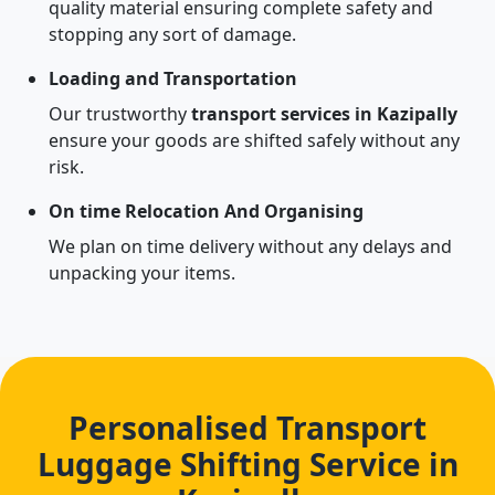
quality material ensuring complete safety and
stopping any sort of damage.
Loading and Transportation
Our trustworthy
transport services in Kazipally
ensure your goods are shifted safely without any
risk.
On time Relocation And Organising
We plan on time delivery without any delays and
unpacking your items.
Personalised Transport
Luggage Shifting Service in