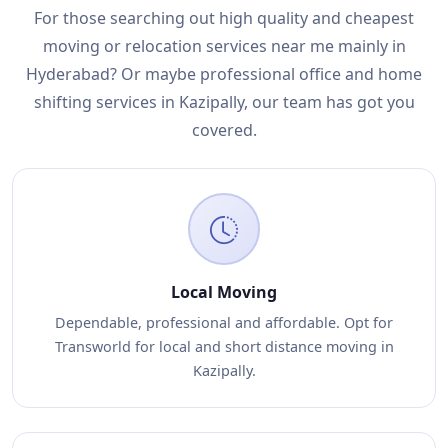
For those searching out high quality and cheapest
moving or relocation services near me mainly in
Hyderabad? Or maybe professional office and home
shifting services in Kazipally, our team has got you
covered.
Local Moving
Dependable, professional and affordable. Opt for
Transworld for local and short distance moving in
Kazipally.