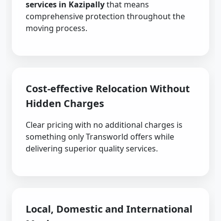
services in Kazipally
that means
comprehensive protection throughout the
moving process.
Cost-effective Relocation Without
Hidden Charges
Clear pricing with no additional charges is
something only Transworld offers while
delivering superior quality services.
Local, Domestic and International