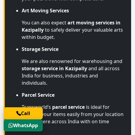
Art Moving Services
You can also expect
art moving services in
Kazipally
to safely deliver your valuable arts
within budget.
Storage Service
We are also renowned for warehousing and
storage service in Kazipally
and all across
India for business, industries and
individuals.
Parcel Service
Transworld’s
parcel service
is ideal for
Call
sending your items easily from your location
to anywhere across India with on time
WhatsApp
arrival.