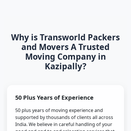
Why is Transworld Packers
and Movers A Trusted
Moving Company in
Kazipally?
50 Plus Years of Experience
50 plus years of moving experience and
supported by thousands of clients all across
India. We believe in careful handling of your