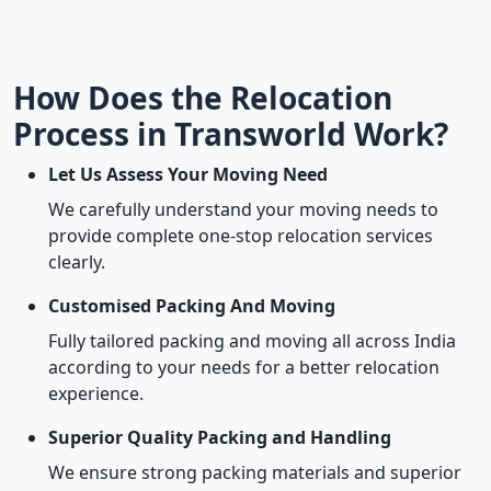
How Does the Relocation
Process in Transworld Work?
Let Us Assess Your Moving Need
We carefully understand your moving needs to
provide complete one-stop relocation services
clearly.
Customised Packing And Moving
Fully tailored packing and moving all across India
according to your needs for a better relocation
experience.
Superior Quality Packing and Handling
We ensure strong packing materials and superior