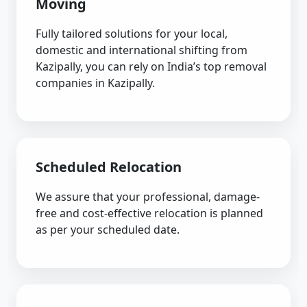
Moving
Fully tailored solutions for your local,
domestic and international shifting from
Kazipally, you can rely on India’s top removal
companies in Kazipally.
Scheduled Relocation
We assure that your professional, damage-
free and cost-effective relocation is planned
as per your scheduled date.