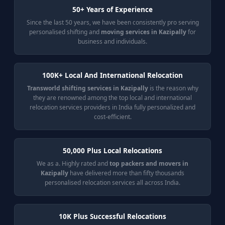
50+ Years of Experience
Since the last 50 years, we have been consistently pro serving
personalised shifting and
moving services in Kazipally
for
business and individuals.
100K+ Local And International Relocation
Transworld shifting services in Kazipally
is the reason why
they are renowned among the top local and international
relocation services providers in India fully personalized and
cost-efficient.
50,000 Plus Local Relocations
We as a. Highly rated and
top packers and movers in
Kazipally
have delivered more than fifty thousands
personalised relocation services all across India.
10K Plus Successful Relocations