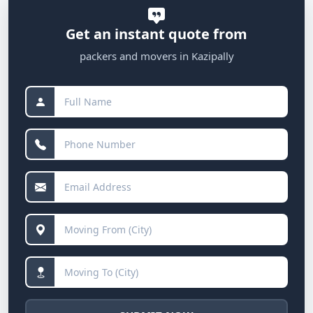
Get an instant quote from
packers and movers in Kazipally