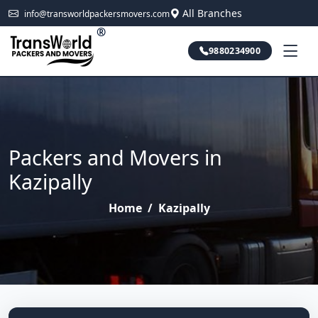
All Branches
info@transworldpackersmovers.com
®
9880234900
Packers and Movers in
Kazipally
Home
/
Kazipally