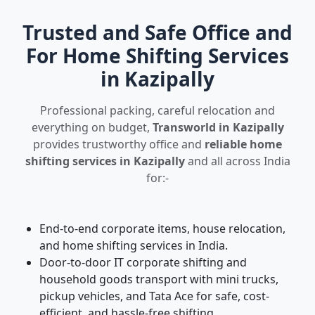
Trusted and Safe Office and
For Home Shifting Services
in Kazipally
Professional packing, careful relocation and
everything on budget,
Transworld in Kazipally
provides trustworthy office and
reliable home
shifting services in Kazipally
and all across India
for:-
End-to-end corporate items, house relocation,
and home shifting services in India.
Door-to-door IT corporate shifting and
household goods transport with mini trucks,
pickup vehicles, and Tata Ace for safe, cost-
efficient, and hassle-free shifting.