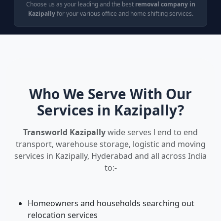
Choose us as your leading and the best
removal company in
Kazipally
for your various office and home shifting services.
Who We Serve With Our
Services in Kazipally?
Transworld Kazipally
wide serves l end to end
transport, warehouse storage, logistic and moving
services in Kazipally, Hyderabad and all across India
to:-
Homeowners and households searching out
relocation services