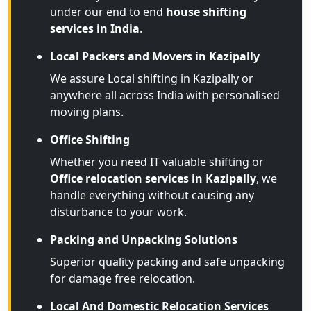
under our end to end
house shifting
services in India
.
Local Packers and Movers in Kazipally
We assure Local shifting in Kazipally or
anywhere all across India with personalised
moving plans.
Office Shifting
Whether you need IT valuable shifting or
Office relocation services in Kazipally
, we
handle everything without causing any
disturbance to your work.
Packing and Unpacking Solutions
Superior quality packing and safe unpacking
for damage free relocation.
Local And Domestic Relocation Services