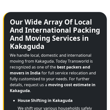
Our Wide Array Of Local
And International Packing
And Moving Services in
Kakaguda
We handle local, domestic and international
moving from Kakaguda. Today Transworld is
recognized as one of the
best packers and
movers in India
for full service relocation and
fully customised to your needs. For further
details, request us a
moving cost estimate in
Kakaguda
.
House Shifting in Kakaguda
We shift your various households safely