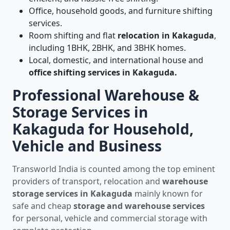
Office, household goods, and furniture shifting
services.
Room shifting and flat
relocation in Kakaguda
,
including 1BHK, 2BHK, and 3BHK homes.
Local, domestic, and international house and
office shifting services in Kakaguda.
Professional Warehouse &
Storage Services in
Kakaguda for Household,
Vehicle and Business
Transworld India is counted among the top eminent
providers of transport, relocation and
warehouse
storage services in Kakaguda
mainly known for
safe and cheap
storage and warehouse services
for personal, vehicle and commercial storage with