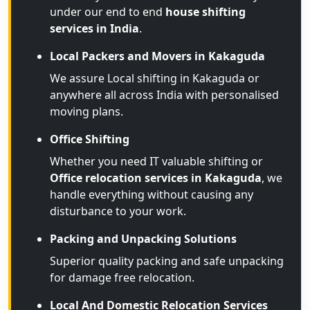
under our end to end
house shifting
services in India
.
Local Packers and Movers in Kakaguda
We assure Local shifting in Kakaguda or
anywhere all across India with personalised
moving plans.
Office Shifting
Whether you need IT valuable shifting or
Office relocation services in Kakaguda
, we
handle everything without causing any
disturbance to your work.
Packing and Unpacking Solutions
Superior quality packing and safe unpacking
for damage free relocation.
Local And Domestic Relocation Services