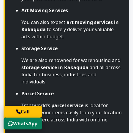
Art Moving Services
You can also expect
art moving services in
Kakaguda
to safely deliver your valuable
arts within budget.
Storage Service
We are also renowned for warehousing and
storage service in Kakaguda
and all across
India for business, industries and
individuals.
Parcel Service
Transworld’s
parcel service
is ideal for
Call
sending your items easily from your location
to anywhere across India with on time
WhatsApp
arrival.