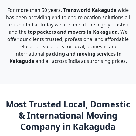
For more than 50 years,
Transworld Kakaguda
wide
has been providing end to end relocation solutions all
around India. Today we are one of the highly trusted
and the
top packers and movers in Kakaguda
. We
offer our clients trusted, professional and affordable
relocation solutions for local, domestic and
international
packing and moving services in
Kakaguda
and all across India at surprising prices.
Most Trusted Local, Domestic
& International Moving
Company in Kakaguda