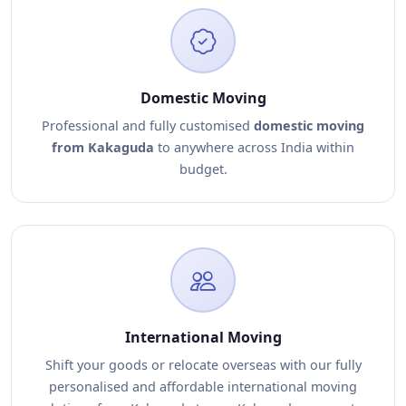
Domestic Moving
Professional and fully customised
domestic moving
from Kakaguda
to anywhere across India within
budget.
International Moving
Shift your goods or relocate overseas with our fully
personalised and affordable international moving