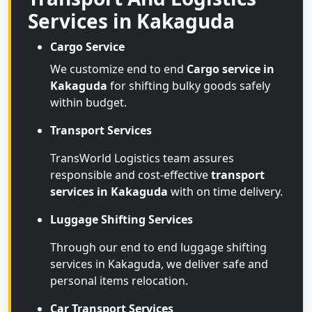
Services in Kakaguda
Cargo Service
We customize end to end
Cargo service in
Kakaguda
for shifting bulky goods safely
within budget.
Transport Services
TransWorld Logistics team assures
responsible and cost-effective
transport
services in Kakaguda
with on time delivery.
Luggage Shifting Services
Through our end to end luggage shifting
services in Kakaguda, we deliver safe and
personal items relocation.
Car Transport Services