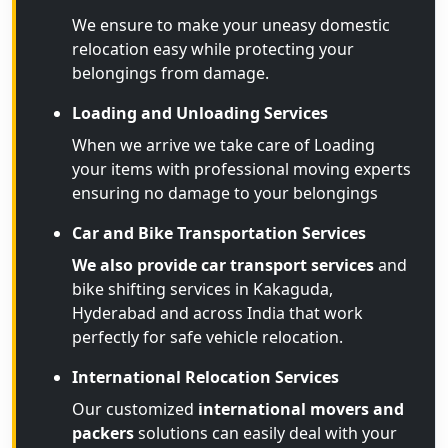
We ensure to make your uneasy domestic
relocation easy while protecting your
belongings from damage.
Loading and Unloading Services
When we arrive we take care of Loading
your items with professional moving experts
ensuring no damage to your belongings
Car and Bike Transportation Services
We also provide car transport services
and
bike shifting services in Kakaguda,
Hyderabad and across India that work
perfectly for safe vehicle relocation.
International Relocation Services
Our customized
international movers and
packers
solutions can easily deal with your