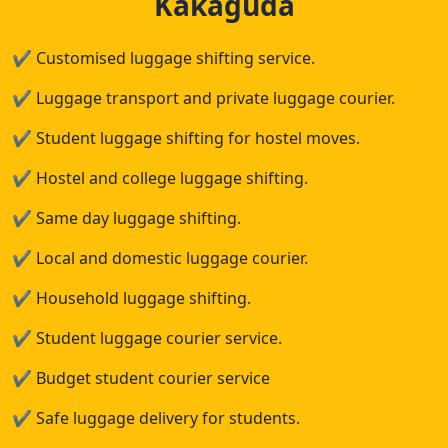
Kakaguda
✔
Customised luggage shifting service.
✔
Luggage transport and private luggage courier.
✔
Student luggage shifting for hostel moves.
✔
Hostel and college luggage shifting.
✔
Same day luggage shifting.
✔
Local and domestic luggage courier.
✔
Household luggage shifting.
✔
Student luggage courier service.
✔
Budget student courier service
✔
Safe luggage delivery for students.