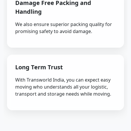
Damage Free Packing and
Handling
We also ensure superior packing quality for
promising safety to avoid damage.
Long Term Trust
With Transworld India, you can expect easy
moving who understands all your logistic,
transport and storage needs while moving.