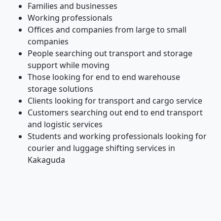
Families and businesses
Working professionals
Offices and companies from large to small
companies
People searching out transport and storage
support while moving
Those looking for end to end warehouse
storage solutions
Clients looking for transport and cargo service
Customers searching out end to end transport
and logistic services
Students and working professionals looking for
courier and luggage shifting services in
Kakaguda