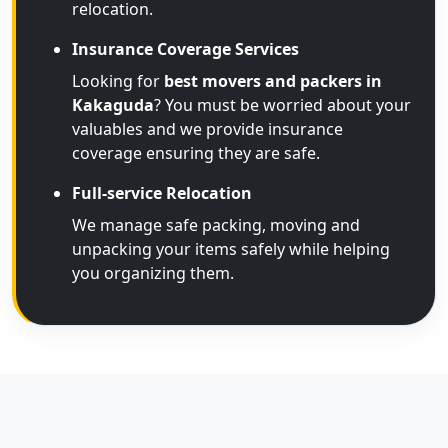
relocation.
Insurance Coverage Services
Looking for
best movers and packers in
Kakaguda
? You must be worried about your
valuables and we provide insurance
coverage ensuring they are safe.
Full-service Relocation
We manage safe packing, moving and
unpacking your items safely while helping
you organizing them.