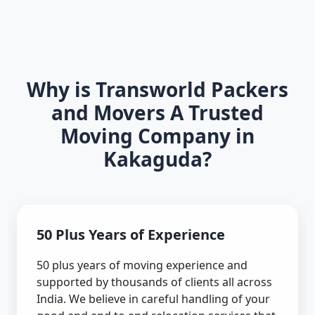
Why is Transworld Packers
and Movers A Trusted
Moving Company in
Kakaguda?
50 Plus Years of Experience
50 plus years of moving experience and
supported by thousands of clients all across
India. We believe in careful handling of your