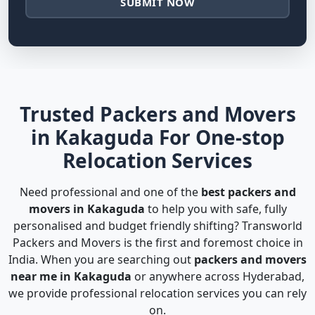
SUBMIT NOW
Trusted Packers and Movers
in Kakaguda For One-stop
Relocation Services
Need professional and one of the
best packers and
movers in Kakaguda
to help you with safe, fully
personalised and budget friendly shifting? Transworld
Packers and Movers is the first and foremost choice in
India. When you are searching out
packers and movers
near me in Kakaguda
or anywhere across Hyderabad,
we provide professional relocation services you can rely
on.