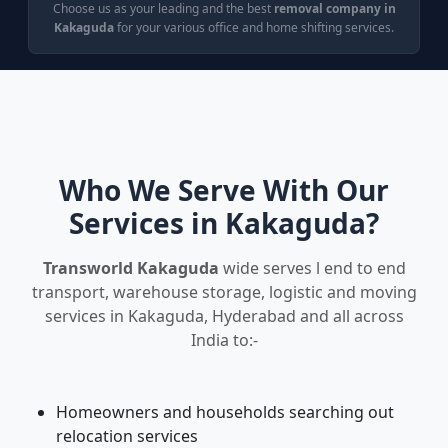
Choose us as your leading and the best
removal company in
Kakaguda
for your various office and home shifting services.
Who We Serve With Our
Services in Kakaguda?
Transworld Kakaguda
wide serves l end to end
transport, warehouse storage, logistic and moving
services in Kakaguda, Hyderabad and all across
India to:-
Homeowners and households searching out
relocation services