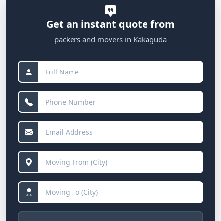
Get an instant quote from
packers and movers in Kakaguda