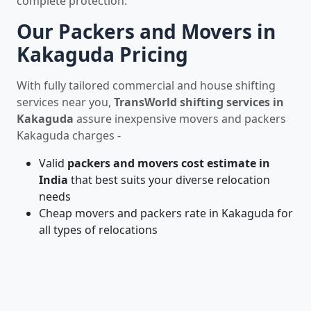
complete protection.
Our Packers and Movers in
Kakaguda Pricing
With fully tailored commercial and house shifting
services near you,
TransWorld shifting services in
Kakaguda
assure inexpensive movers and packers
Kakaguda charges -
Valid
packers and movers cost estimate in
India
that best suits your diverse relocation
needs
Cheap movers and packers rate in Kakaguda for
all types of relocations