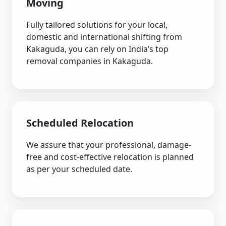
Moving
Fully tailored solutions for your local,
domestic and international shifting from
Kakaguda, you can rely on India’s top
removal companies in Kakaguda.
Scheduled Relocation
We assure that your professional, damage-
free and cost-effective relocation is planned
as per your scheduled date.