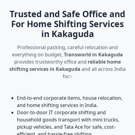
Trusted and Safe Office and
For Home Shifting Services
in Kakaguda
Professional packing, careful relocation and
everything on budget,
Transworld in Kakaguda
provides trustworthy office and
reliable home
shifting services in Kakaguda
and all across India
for:-
End-to-end corporate items, house relocation,
and home shifting services in India.
Door-to-door IT corporate shifting and
household goods transport with mini trucks,
pickup vehicles, and Tata Ace for safe, cost-
efficient, and hassle-free shifting.