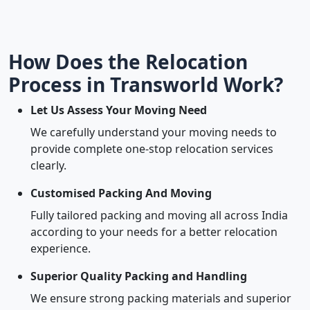
How Does the Relocation
Process in Transworld Work?
Let Us Assess Your Moving Need
We carefully understand your moving needs to
provide complete one-stop relocation services
clearly.
Customised Packing And Moving
Fully tailored packing and moving all across India
according to your needs for a better relocation
experience.
Superior Quality Packing and Handling
We ensure strong packing materials and superior