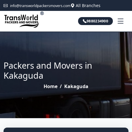
All Branches
info@transworldpackersmovers.com
®
9880234900
Packers and Movers in
Kakaguda
Home
/
Kakaguda