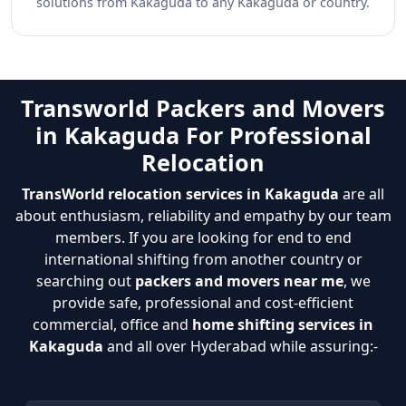
solutions from Kakaguda to any Kakaguda or country.
Transworld Packers and Movers
in Kakaguda For Professional
Relocation
TransWorld relocation services in Kakaguda
are all
about enthusiasm, reliability and empathy by our team
members. If you are looking for end to end
international shifting from another country or
searching out
packers and movers near me
, we
provide safe, professional and cost-efficient
commercial, office and
home shifting services in
Kakaguda
and all over Hyderabad while assuring:-