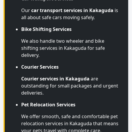
Our
car transport services in Kakaguda
is
all about safe cars moving safely.
Bike Shifting Services
We also handle two wheeler and bike
shifting services in Kakaguda for safe
delivery.
Courier Services
Courier services in Kakaguda
are
outstanding for small packages and urgent
deliveries.
Pet Relocation Services
We offer smooth, safe and comfortable pet
relocation services in Kakaguda that means
your pets travel with complete care.