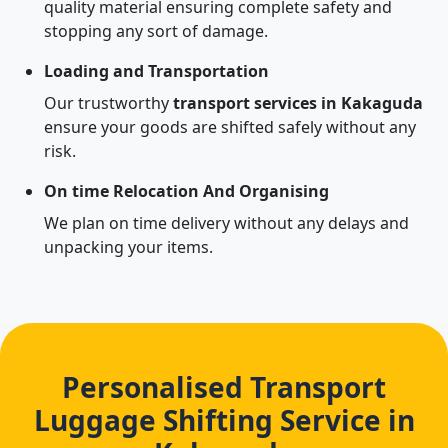
quality material ensuring complete safety and
stopping any sort of damage.
Loading and Transportation
Our trustworthy
transport services in Kakaguda
ensure your goods are shifted safely without any
risk.
On time Relocation And Organising
We plan on time delivery without any delays and
unpacking your items.
Personalised Transport
Luggage Shifting Service in