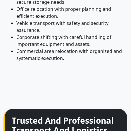
secure storage needs.
Office relocation with proper planning and
efficient execution.
Vehicle transport with safety and security
assurance.
Corporate shifting with careful handling of
important equipment and assets.
Commercial area relocation with organized and
systematic execution.
Trusted And Professional
Transport And Logistics