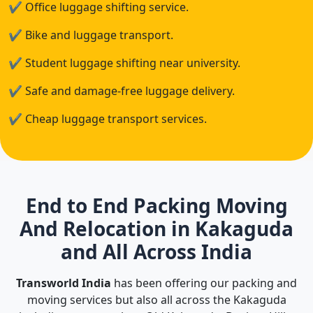
✔
Office luggage shifting service.
✔
Bike and luggage transport.
✔
Student luggage shifting near university.
✔
Safe and damage-free luggage delivery.
✔
Cheap luggage transport services.
End to End Packing Moving
And Relocation in Kakaguda
and All Across India
Transworld India
has been offering our packing and
moving services but also all across the Kakaguda