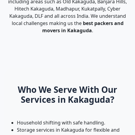
including areas such as Old Kakaguda, Banjara Hills,
Hitech Kakaguda, Madhapur, Kukatpally, Cyber
Kakaguda, DLF and all across India. We understand
local challenges making us the
best packers and
movers in Kakaguda
.
Who We Serve With Our
Services in Kakaguda?
Household shifting with safe handling.
Storage services in Kakaguda for flexible and