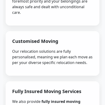
foremost priority and your belongings are
always safe and dealt with unconditional
care.
Customised Moving
Our relocation solutions are fully
personalised, meaning we plan each move as
per your diverse specific relocation needs.
Fully Insured Moving Services
We also provide
fully insured moving