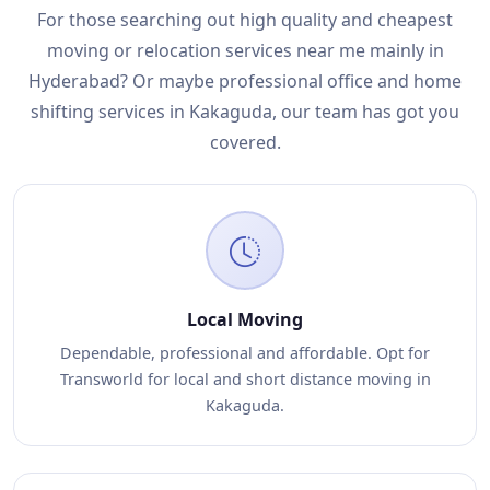
For those searching out high quality and cheapest
moving or relocation services near me mainly in
Hyderabad? Or maybe professional office and home
shifting services in Kakaguda, our team has got you
covered.
Local Moving
Dependable, professional and affordable. Opt for
Transworld for local and short distance moving in
Kakaguda.