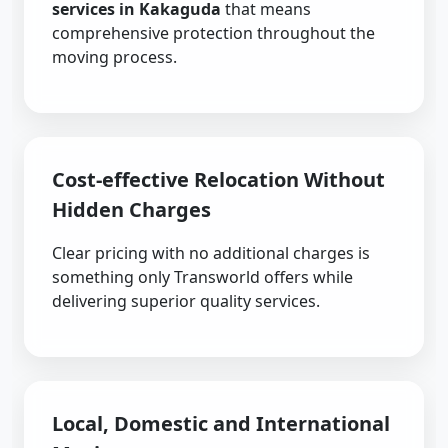
services in Kakaguda
that means
comprehensive protection throughout the
moving process.
Cost-effective Relocation Without
Hidden Charges
Clear pricing with no additional charges is
something only Transworld offers while
delivering superior quality services.
Local, Domestic and International