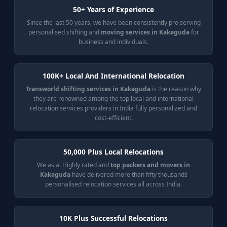
50+ Years of Experience
Since the last 50 years, we have been consistently pro serving
personalised shifting and
moving services in Kakaguda
for
business and individuals.
100K+ Local And International Relocation
Transworld shifting services in Kakaguda
is the reason why
they are renowned among the top local and international
relocation services providers in India fully personalized and
cost-efficient.
50,000 Plus Local Relocations
We as a. Highly rated and
top packers and movers in
Kakaguda
have delivered more than fifty thousands
personalised relocation services all across India.
10K Plus Successful Relocations