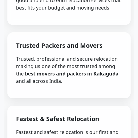
good and end to end relocation services that
best fits your budget and moving needs.
Trusted Packers and Movers
Trusted, professional and secure relocation
making us one of the most trusted among
the
best movers and packers in Kakaguda
and all across India.
Fastest & Safest Relocation
Fastest and safest relocation is our first and