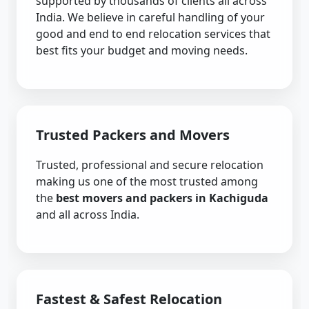
supported by thousands of clients all across
India. We believe in careful handling of your
good and end to end relocation services that
best fits your budget and moving needs.
Trusted Packers and Movers
Trusted, professional and secure relocation
making us one of the most trusted among
the
best movers and packers in Kachiguda
and all across India.
Fastest & Safest Relocation