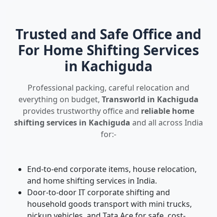
Trusted and Safe Office and
For Home Shifting Services
in Kachiguda
Professional packing, careful relocation and
everything on budget,
Transworld in Kachiguda
provides trustworthy office and
reliable home
shifting services in Kachiguda
and all across India
for:-
End-to-end corporate items, house relocation,
and home shifting services in India.
Door-to-door IT corporate shifting and
household goods transport with mini trucks,
pickup vehicles, and Tata Ace for safe, cost-