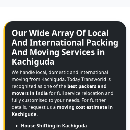
Our Wide Array Of Local
And International Packing
And Moving Services in
Kachiguda
We handle local, domestic and international
moving from Kachiguda. Today Transworld is
recognized as one of the
best packers and
movers in India
for full service relocation and
fully customised to your needs. For further
details, request us a
moving cost estimate in
Kachiguda
.
House Shifting in Kachiguda