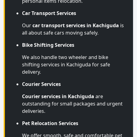
personal items relocation.
Car Transport Services
Our
car transport services in Kachiguda
is
all about safe cars moving safely.
Bike Shifting Services
We also handle two wheeler and bike
shifting services in Kachiguda for safe
delivery.
Courier Services
Courier services in Kachiguda
are
outstanding for small packages and urgent
deliveries.
Pet Relocation Services
We offer smooth, safe and comfortable pet