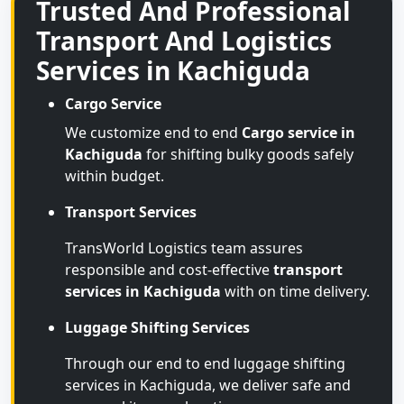
Trusted And Professional
Transport And Logistics
Services in Kachiguda
Cargo Service
We customize end to end
Cargo service in
Kachiguda
for shifting bulky goods safely
within budget.
Transport Services
TransWorld Logistics team assures
responsible and cost-effective
transport
services in Kachiguda
with on time delivery.
Luggage Shifting Services
Through our end to end luggage shifting
services in Kachiguda, we deliver safe and