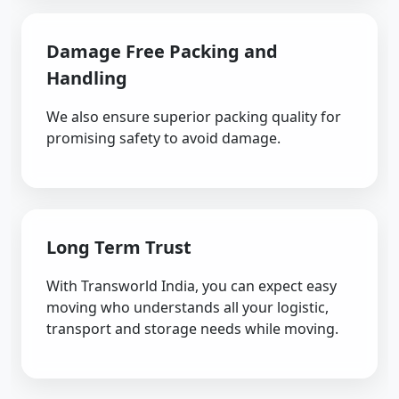
Damage Free Packing and
Handling
We also ensure superior packing quality for
promising safety to avoid damage.
Long Term Trust
With Transworld India, you can expect easy
moving who understands all your logistic,
transport and storage needs while moving.