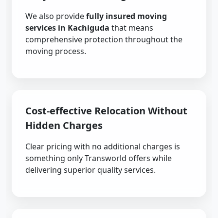
We also provide
fully insured moving
services in Kachiguda
that means
comprehensive protection throughout the
moving process.
Cost-effective Relocation Without
Hidden Charges
Clear pricing with no additional charges is
something only Transworld offers while
delivering superior quality services.