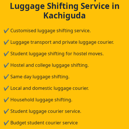
Luggage Shifting Service in
Kachiguda
✔
Customised luggage shifting service.
✔
Luggage transport and private luggage courier.
✔
Student luggage shifting for hostel moves.
✔
Hostel and college luggage shifting.
✔
Same day luggage shifting.
✔
Local and domestic luggage courier.
✔
Household luggage shifting.
✔
Student luggage courier service.
✔
Budget student courier service