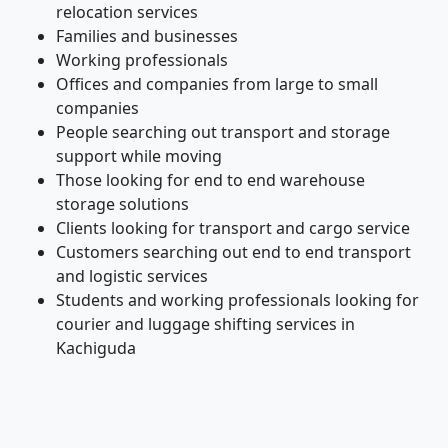
relocation services
Families and businesses
Working professionals
Offices and companies from large to small
companies
People searching out transport and storage
support while moving
Those looking for end to end warehouse
storage solutions
Clients looking for transport and cargo service
Customers searching out end to end transport
and logistic services
Students and working professionals looking for
courier and luggage shifting services in
Kachiguda