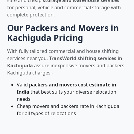
safe and cheap
storage and warehouse services
for personal, vehicle and commercial storage with
complete protection.
Our Packers and Movers in
Kachiguda Pricing
With fully tailored commercial and house shifting
services near you,
TransWorld shifting services in
Kachiguda
assure inexpensive movers and packers
Kachiguda charges -
Valid
packers and movers cost estimate in
India
that best suits your diverse relocation
needs
Cheap movers and packers rate in Kachiguda
for all types of relocations