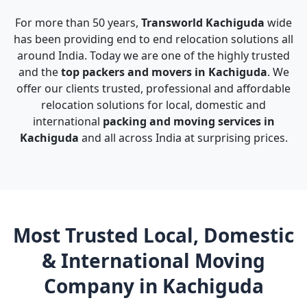
For more than 50 years,
Transworld Kachiguda
wide
has been providing end to end relocation solutions all
around India. Today we are one of the highly trusted
and the
top packers and movers in Kachiguda
. We
offer our clients trusted, professional and affordable
relocation solutions for local, domestic and
international
packing and moving services in
Kachiguda
and all across India at surprising prices.
Most Trusted Local, Domestic
& International Moving
Company in Kachiguda