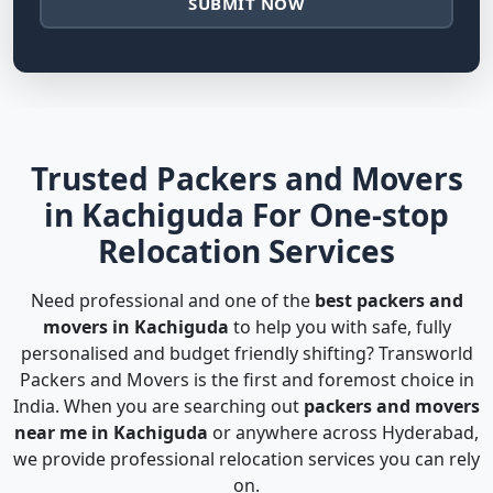
SUBMIT NOW
Trusted Packers and Movers
in Kachiguda For One-stop
Relocation Services
Need professional and one of the
best packers and
movers in Kachiguda
to help you with safe, fully
personalised and budget friendly shifting? Transworld
Packers and Movers is the first and foremost choice in
India. When you are searching out
packers and movers
near me in Kachiguda
or anywhere across Hyderabad,
we provide professional relocation services you can rely
on.