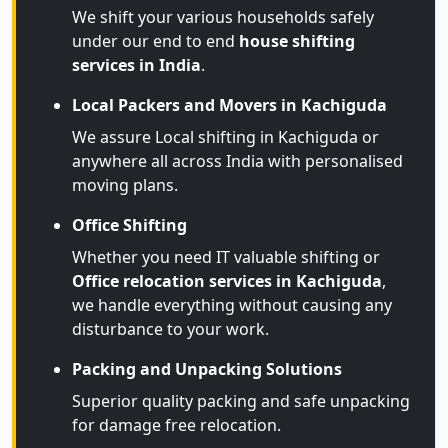
We shift your various households safely
under our end to end
house shifting
services in India
.
Local Packers and Movers in Kachiguda
We assure Local shifting in Kachiguda or
anywhere all across India with personalised
moving plans.
Office Shifting
Whether you need IT valuable shifting or
Office relocation services in Kachiguda
,
we handle everything without causing any
disturbance to your work.
Packing and Unpacking Solutions
Superior quality packing and safe unpacking
for damage free relocation.