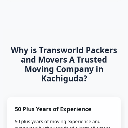
Why is Transworld Packers
and Movers A Trusted
Moving Company in
Kachiguda?
50 Plus Years of Experience
50 plus years of moving experience and