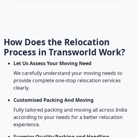
How Does the Relocation
Process in Transworld Work?
Let Us Assess Your Moving Need
We carefully understand your moving needs to
provide complete one-stop relocation services
clearly.
Customised Packing And Moving
Fully tailored packing and moving all across India
according to your needs for a better relocation
experience.
Superior Quality Packing and Handling