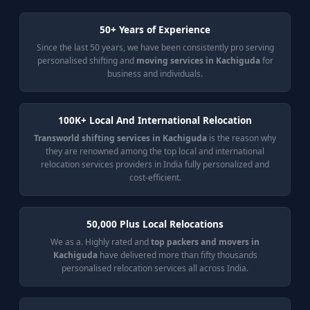
50+ Years of Experience
Since the last 50 years, we have been consistently pro serving
personalised shifting and
moving services in Kachiguda
for
business and individuals.
100K+ Local And International Relocation
Transworld shifting services in Kachiguda
is the reason why
they are renowned among the top local and international
relocation services providers in India fully personalized and
cost-efficient.
50,000 Plus Local Relocations
We as a. Highly rated and
top packers and movers in
Kachiguda
have delivered more than fifty thousands
personalised relocation services all across India.