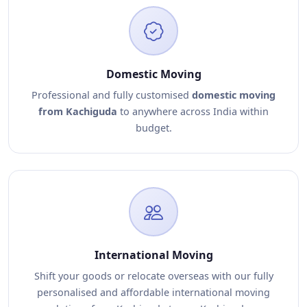
Domestic Moving
Professional and fully customised
domestic moving
from Kachiguda
to anywhere across India within
budget.
International Moving
Shift your goods or relocate overseas with our fully
personalised and affordable international moving