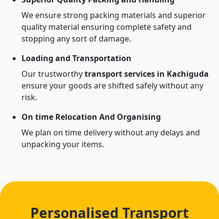
We ensure strong packing materials and superior
quality material ensuring complete safety and
stopping any sort of damage.
Loading and Transportation
Our trustworthy
transport services in Kachiguda
ensure your goods are shifted safely without any
risk.
On time Relocation And Organising
We plan on time delivery without any delays and
unpacking your items.
Personalised Transport