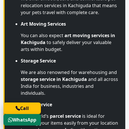
relocation services in Kachiguda that means
your pets travel with complete care.
Art Moving Services
You can also expect
art moving services in
Kachiguda
to safely deliver your valuable
arts within budget.
Storage Service
We are also renowned for warehousing and
storage service in Kachiguda
and all across
India for business, industries and
individuals.
Parcel Service
Call
Transworld’s
parcel service
is ideal for
WhatsApp
sending your items easily from your location