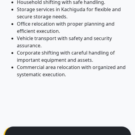
Household shifting with safe handling.
Storage services in Kachiguda for flexible and
secure storage needs.
Office relocation with proper planning and
efficient execution.
Vehicle transport with safety and security
assurance.
Corporate shifting with careful handling of
important equipment and assets.
Commercial area relocation with organized and
systematic execution.