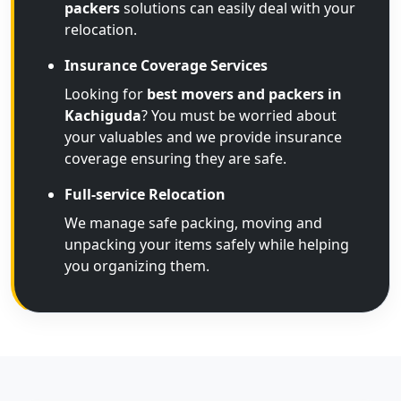
packers
solutions can easily deal with your
relocation.
Insurance Coverage Services
Looking for
best movers and packers in
Kachiguda
? You must be worried about
your valuables and we provide insurance
coverage ensuring they are safe.
Full-service Relocation
We manage safe packing, moving and
unpacking your items safely while helping
you organizing them.