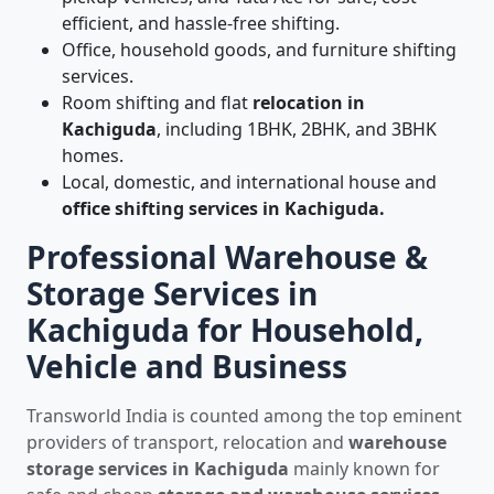
efficient, and hassle-free shifting.
Office, household goods, and furniture shifting
services.
Room shifting and flat
relocation in
Kachiguda
, including 1BHK, 2BHK, and 3BHK
homes.
Local, domestic, and international house and
office shifting services in Kachiguda.
Professional Warehouse &
Storage Services in
Kachiguda for Household,
Vehicle and Business
Transworld India is counted among the top eminent
providers of transport, relocation and
warehouse
storage services in Kachiguda
mainly known for