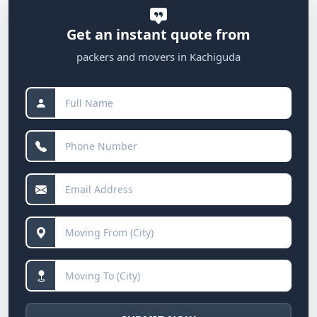
Get an instant quote from
packers and movers in Kachiguda