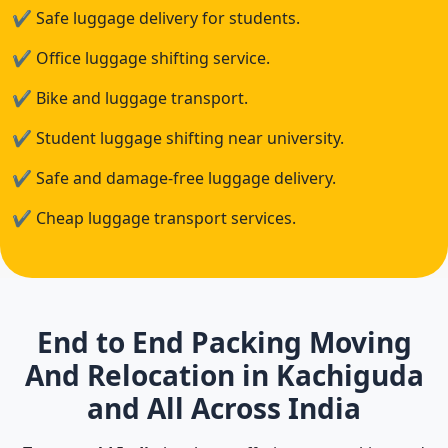
✔
Safe luggage delivery for students.
✔
Office luggage shifting service.
✔
Bike and luggage transport.
✔
Student luggage shifting near university.
✔
Safe and damage-free luggage delivery.
✔
Cheap luggage transport services.
End to End Packing Moving
And Relocation in Kachiguda
and All Across India