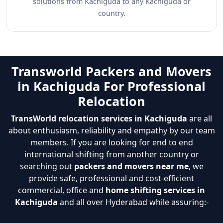
solutions from Kachiguda to any Kachiguda or
country.
Transworld Packers and Movers
in Kachiguda For Professional
Relocation
TransWorld relocation services in Kachiguda
are all
about enthusiasm, reliability and empathy by our team
members. If you are looking for end to end
international shifting from another country or
searching out
packers and movers near me
, we
provide safe, professional and cost-efficient
commercial, office and
home shifting services in
Kachiguda
and all over Hyderabad while assuring:-