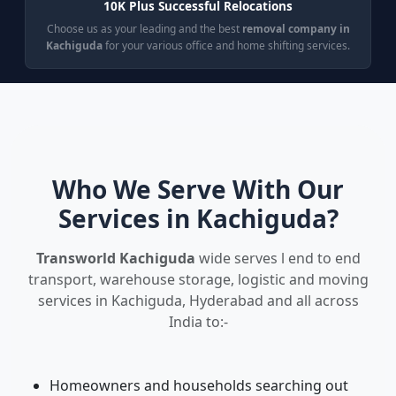
10K Plus Successful Relocations
Choose us as your leading and the best
removal company in
Kachiguda
for your various office and home shifting services.
Who We Serve With Our
Services in Kachiguda?
Transworld Kachiguda
wide serves l end to end
transport, warehouse storage, logistic and moving
services in Kachiguda, Hyderabad and all across
India to:-
Homeowners and households searching out