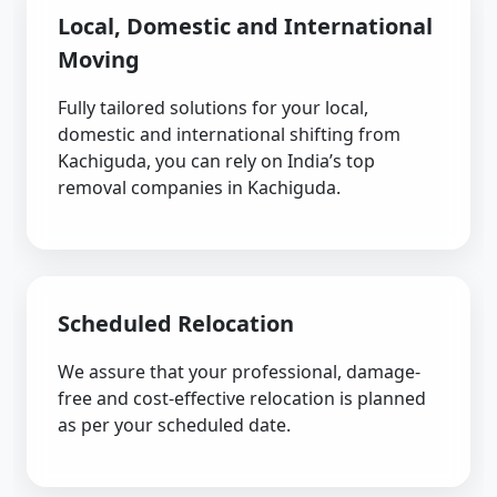
Local, Domestic and International
Moving
Fully tailored solutions for your local,
domestic and international shifting from
Kachiguda, you can rely on India’s top
removal companies in Kachiguda.
Scheduled Relocation
We assure that your professional, damage-
free and cost-effective relocation is planned
as per your scheduled date.