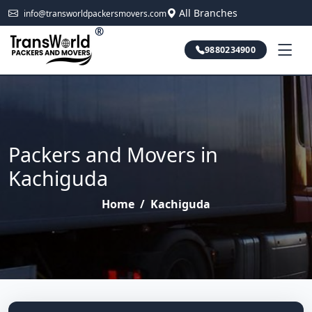
All Branches
info@transworldpackersmovers.com
®
9880234900
Packers and Movers in
Kachiguda
Home
/
Kachiguda