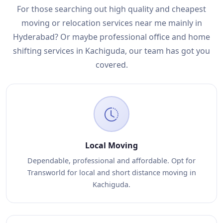
For those searching out high quality and cheapest
moving or relocation services near me mainly in
Hyderabad? Or maybe professional office and home
shifting services in Kachiguda, our team has got you
covered.
Local Moving
Dependable, professional and affordable. Opt for
Transworld for local and short distance moving in
Kachiguda.