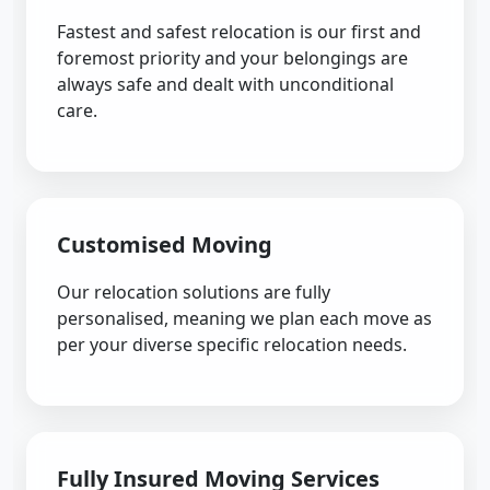
Fastest and safest relocation is our first and
foremost priority and your belongings are
always safe and dealt with unconditional
care.
Customised Moving
Our relocation solutions are fully
personalised, meaning we plan each move as
per your diverse specific relocation needs.
Fully Insured Moving Services