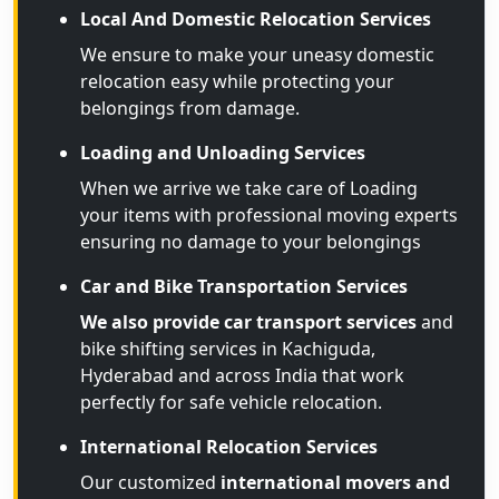
Local And Domestic Relocation Services
We ensure to make your uneasy domestic
relocation easy while protecting your
belongings from damage.
Loading and Unloading Services
When we arrive we take care of Loading
your items with professional moving experts
ensuring no damage to your belongings
Car and Bike Transportation Services
We also provide car transport services
and
bike shifting services in Kachiguda,
Hyderabad and across India that work
perfectly for safe vehicle relocation.
International Relocation Services
Our customized
international movers and