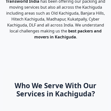
Transworld India
has been offering our packing and
moving services but also all across the Kachiguda
including areas such as Old Kachiguda, Banjara Hills,
Hitech Kachiguda, Madhapur, Kukatpally, Cyber
Kachiguda, DLF and all across India. We understand
local challenges making us the
best packers and
movers in Kachiguda
.
Who We Serve With Our
Services in Kachiguda?