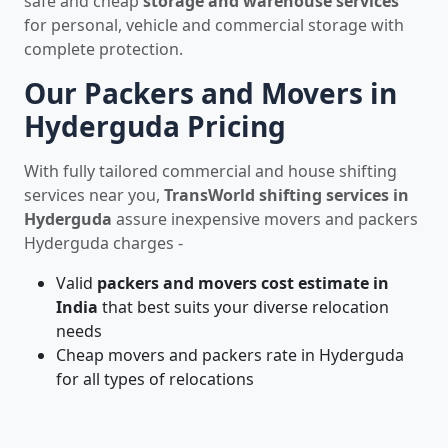
safe and cheap
storage and warehouse services
for personal, vehicle and commercial storage with
complete protection.
Our Packers and Movers in
Hyderguda Pricing
With fully tailored commercial and house shifting
services near you,
TransWorld shifting services in
Hyderguda
assure inexpensive movers and packers
Hyderguda charges -
Valid
packers and movers cost estimate in
India
that best suits your diverse relocation
needs
Cheap movers and packers rate in Hyderguda
for all types of relocations