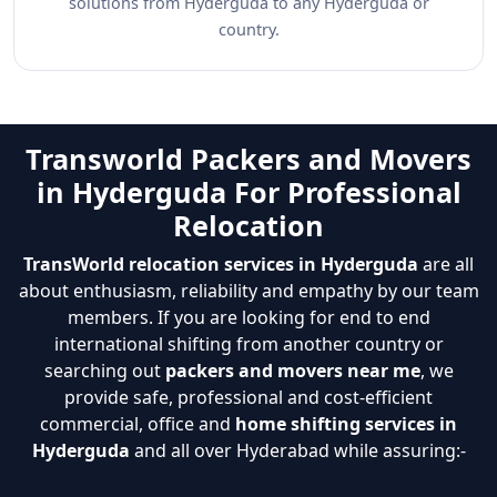
solutions from Hyderguda to any Hyderguda or
country.
Transworld Packers and Movers
in Hyderguda For Professional
Relocation
TransWorld relocation services in Hyderguda
are all
about enthusiasm, reliability and empathy by our team
members. If you are looking for end to end
international shifting from another country or
searching out
packers and movers near me
, we
provide safe, professional and cost-efficient
commercial, office and
home shifting services in
Hyderguda
and all over Hyderabad while assuring:-