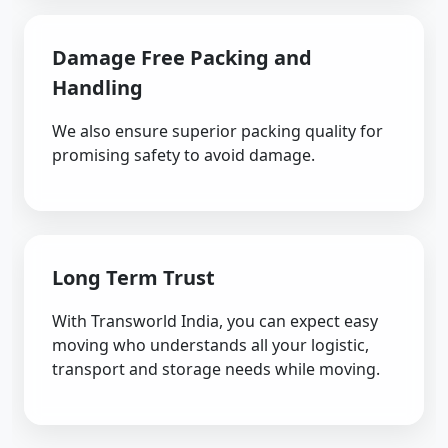
Damage Free Packing and
Handling
We also ensure superior packing quality for
promising safety to avoid damage.
Long Term Trust
With Transworld India, you can expect easy
moving who understands all your logistic,
transport and storage needs while moving.