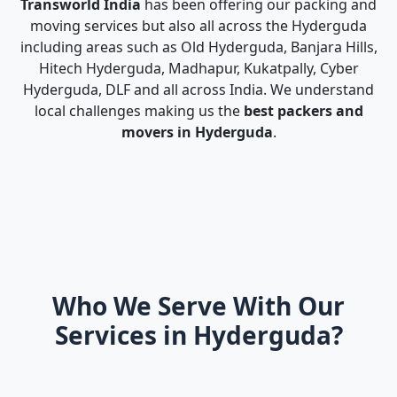
Transworld India
has been offering our packing and
moving services but also all across the Hyderguda
including areas such as Old Hyderguda, Banjara Hills,
Hitech Hyderguda, Madhapur, Kukatpally, Cyber
Hyderguda, DLF and all across India. We understand
local challenges making us the
best packers and
movers in Hyderguda
.
Who We Serve With Our
Services in Hyderguda?