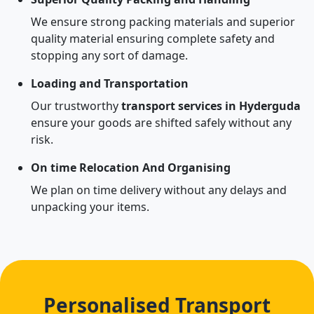
We ensure strong packing materials and superior
quality material ensuring complete safety and
stopping any sort of damage.
Loading and Transportation
Our trustworthy
transport services in Hyderguda
ensure your goods are shifted safely without any
risk.
On time Relocation And Organising
We plan on time delivery without any delays and
unpacking your items.
Personalised Transport