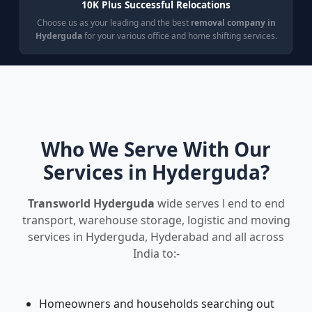
10K Plus Successful Relocations
Choose us as your leading and the best
removal company in
Hyderguda
for your various office and home shifting services.
Who We Serve With Our
Services in Hyderguda?
Transworld Hyderguda
wide serves l end to end
transport, warehouse storage, logistic and moving
services in Hyderguda, Hyderabad and all across
India to:-
Homeowners and households searching out