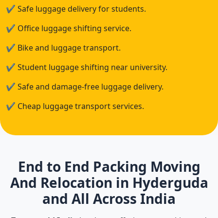
✔
Safe luggage delivery for students.
✔
Office luggage shifting service.
✔
Bike and luggage transport.
✔
Student luggage shifting near university.
✔
Safe and damage-free luggage delivery.
✔
Cheap luggage transport services.
End to End Packing Moving
And Relocation in Hyderguda
and All Across India