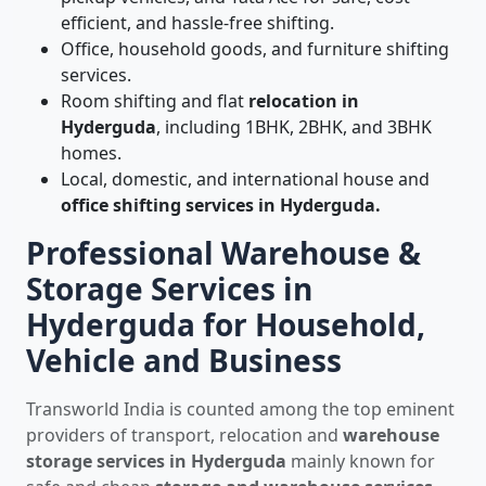
efficient, and hassle-free shifting.
Office, household goods, and furniture shifting
services.
Room shifting and flat
relocation in
Hyderguda
, including 1BHK, 2BHK, and 3BHK
homes.
Local, domestic, and international house and
office shifting services in Hyderguda.
Professional Warehouse &
Storage Services in
Hyderguda for Household,
Vehicle and Business
Transworld India is counted among the top eminent
providers of transport, relocation and
warehouse
storage services in Hyderguda
mainly known for