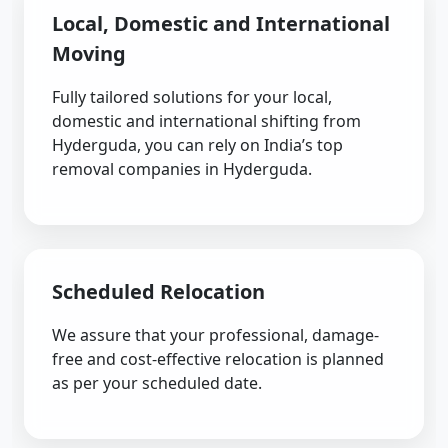
Local, Domestic and International
Moving
Fully tailored solutions for your local,
domestic and international shifting from
Hyderguda, you can rely on India’s top
removal companies in Hyderguda.
Scheduled Relocation
We assure that your professional, damage-
free and cost-effective relocation is planned
as per your scheduled date.