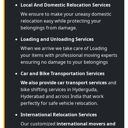
Local And Domestic Relocation Services
We ensure to make your uneasy domestic
relocation easy while protecting your
belongings from damage.
Loading and Unloading Services
When we arrive we take care of Loading
your items with professional moving experts
ensuring no damage to your belongings
Car and Bike Transportation Services
We also provide car transport services
and
bike shifting services in Hyderguda,
Hyderabad and across India that work
perfectly for safe vehicle relocation.
International Relocation Services
Our customized
international movers and