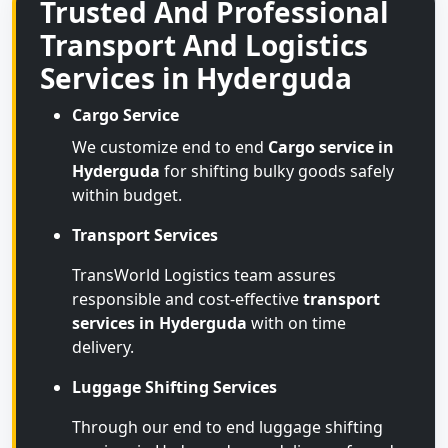
Trusted And Professional
Transport And Logistics
Services in Hyderguda
Cargo Service
We customize end to end
Cargo service in
Hyderguda
for shifting bulky goods safely
within budget.
Transport Services
TransWorld Logistics team assures
responsible and cost-effective
transport
services in Hyderguda
with on time
delivery.
Luggage Shifting Services
Through our end to end luggage shifting