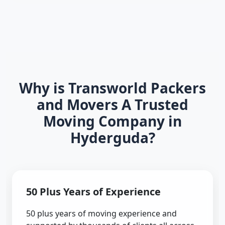
Why is Transworld Packers
and Movers A Trusted
Moving Company in
Hyderguda?
50 Plus Years of Experience
50 plus years of moving experience and