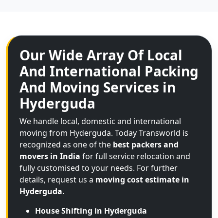
Our Wide Array Of Local
And International Packing
And Moving Services in
Hyderguda
We handle local, domestic and international
moving from Hyderguda. Today Transworld is
recognized as one of the
best packers and
movers in India
for full service relocation and
fully customised to your needs. For further
details, request us a
moving cost estimate in
Hyderguda
.
House Shifting in Hyderguda