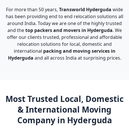
For more than 50 years,
Transworld Hyderguda
wide
has been providing end to end relocation solutions all
around India. Today we are one of the highly trusted
and the
top packers and movers in Hyderguda
. We
offer our clients trusted, professional and affordable
relocation solutions for local, domestic and
international
packing and moving services in
Hyderguda
and all across India at surprising prices.
Most Trusted Local, Domestic
& International Moving
Company in Hyderguda