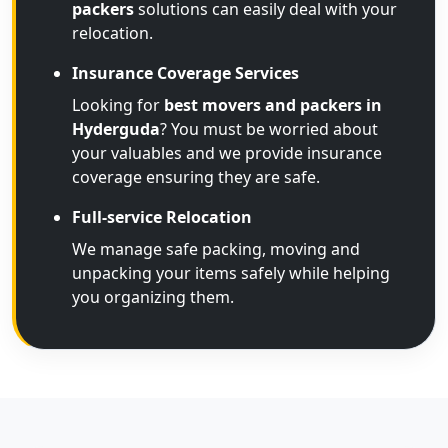
packers
solutions can easily deal with your
relocation.
Insurance Coverage Services
Looking for
best movers and packers in
Hyderguda
? You must be worried about
your valuables and we provide insurance
coverage ensuring they are safe.
Full-service Relocation
We manage safe packing, moving and
unpacking your items safely while helping
you organizing them.