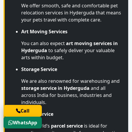
We offer smooth, safe and comfortable pet
relocation services in Hyderguda that means
your pets travel with complete care.
Art Moving Services
You can also expect
art moving services in
Hyderguda
to safely deliver your valuable
arts within budget.
Storage Service
We are also renowned for warehousing and
storage service in Hyderguda
and all
across India for business, industries and
individuals.
Call
Parcel Service
WhatsApp
Transworld’s
parcel service
is ideal for