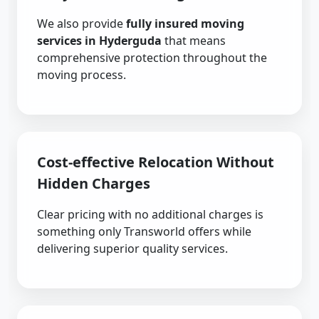
We also provide
fully insured moving
services in Hyderguda
that means
comprehensive protection throughout the
moving process.
Cost-effective Relocation Without
Hidden Charges
Clear pricing with no additional charges is
something only Transworld offers while
delivering superior quality services.