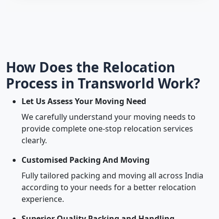
How Does the Relocation
Process in Transworld Work?
Let Us Assess Your Moving Need
We carefully understand your moving needs to
provide complete one-stop relocation services
clearly.
Customised Packing And Moving
Fully tailored packing and moving all across India
according to your needs for a better relocation
experience.
Superior Quality Packing and Handling