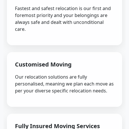
Fastest and safest relocation is our first and
foremost priority and your belongings are
always safe and dealt with unconditional
care.
Customised Moving
Our relocation solutions are fully
personalised, meaning we plan each move as
per your diverse specific relocation needs.
Fully Insured Moving Services