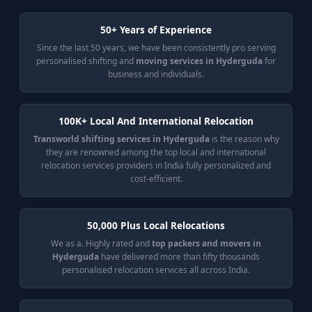
50+ Years of Experience
Since the last 50 years, we have been consistently pro serving
personalised shifting and
moving services in Hyderguda
for
business and individuals.
100K+ Local And International Relocation
Transworld shifting services in Hyderguda
is the reason why
they are renowned among the top local and international
relocation services providers in India fully personalized and
cost-efficient.
50,000 Plus Local Relocations
We as a. Highly rated and
top packers and movers in
Hyderguda
have delivered more than fifty thousands
personalised relocation services all across India.