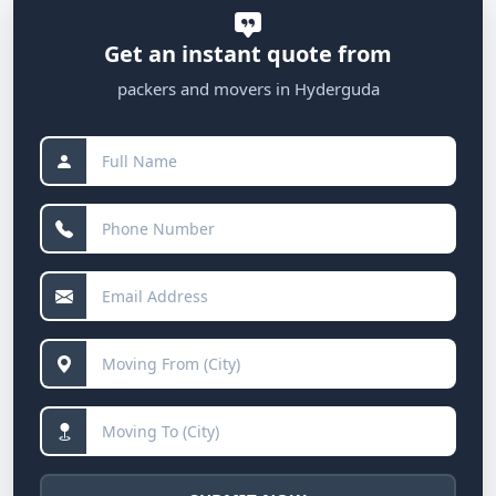
Get an instant quote from
packers and movers in Hyderguda