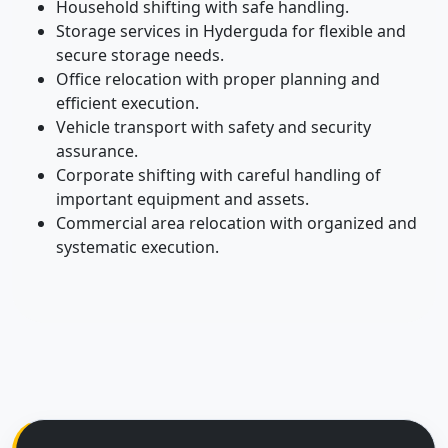
Household shifting with safe handling.
Storage services in Hyderguda for flexible and
secure storage needs.
Office relocation with proper planning and
efficient execution.
Vehicle transport with safety and security
assurance.
Corporate shifting with careful handling of
important equipment and assets.
Commercial area relocation with organized and
systematic execution.