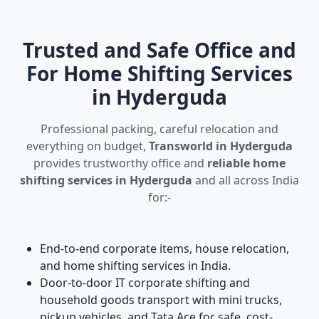
Trusted and Safe Office and
For Home Shifting Services
in Hyderguda
Professional packing, careful relocation and
everything on budget,
Transworld in Hyderguda
provides trustworthy office and
reliable home
shifting services in Hyderguda
and all across India
for:-
End-to-end corporate items, house relocation,
and home shifting services in India.
Door-to-door IT corporate shifting and
household goods transport with mini trucks,
pickup vehicles, and Tata Ace for safe, cost-