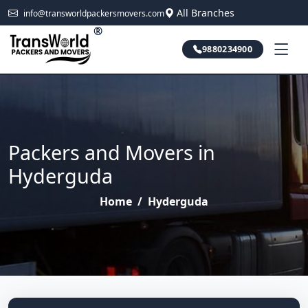
All Branches
info@transworldpackersmovers.com
®
9880234900
Packers and Movers in
Hyderguda
Home
/
Hyderguda