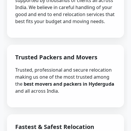
supported by thousands of clients all across
India. We believe in careful handling of your
good and end to end relocation services that
best fits your budget and moving needs.
Trusted Packers and Movers
Trusted, professional and secure relocation
making us one of the most trusted among
the
best movers and packers in Hyderguda
and all across India.
Fastest & Safest Relocation