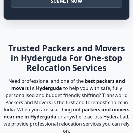
SUBMIT NOW
Trusted Packers and Movers
in Hyderguda For One-stop
Relocation Services
Need professional and one of the
best packers and
movers in Hyderguda
to help you with safe, fully
personalised and budget friendly shifting? Transworld
Packers and Movers is the first and foremost choice in
India. When you are searching out
packers and movers
near me in Hyderguda
or anywhere across Hyderabad,
we provide professional relocation services you can rely
on.