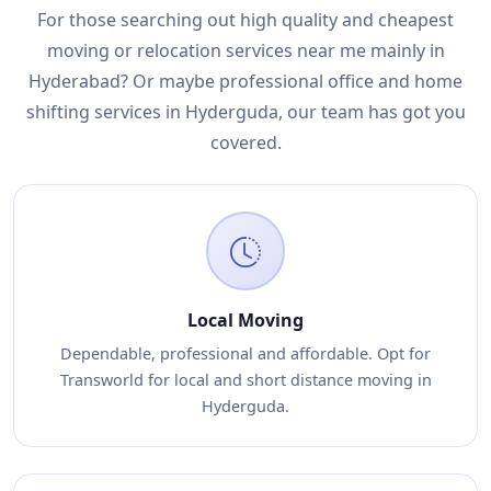
For those searching out high quality and cheapest
moving or relocation services near me mainly in
Hyderabad? Or maybe professional office and home
shifting services in Hyderguda, our team has got you
covered.
Local Moving
Dependable, professional and affordable. Opt for
Transworld for local and short distance moving in
Hyderguda.