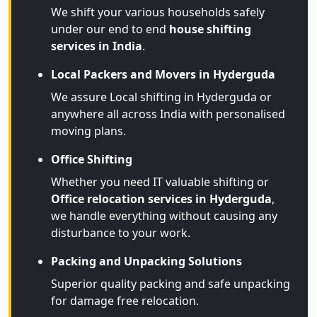
We shift your various households safely
under our end to end
house shifting
services in India
.
Local Packers and Movers in Hyderguda
We assure Local shifting in Hyderguda or
anywhere all across India with personalised
moving plans.
Office Shifting
Whether you need IT valuable shifting or
Office relocation services in Hyderguda
,
we handle everything without causing any
disturbance to your work.
Packing and Unpacking Solutions
Superior quality packing and safe unpacking
for damage free relocation.