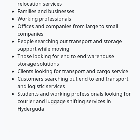
relocation services
Families and businesses
Working professionals
Offices and companies from large to small
companies
People searching out transport and storage
support while moving
Those looking for end to end warehouse
storage solutions
Clients looking for transport and cargo service
Customers searching out end to end transport
and logistic services
Students and working professionals looking for
courier and luggage shifting services in
Hyderguda