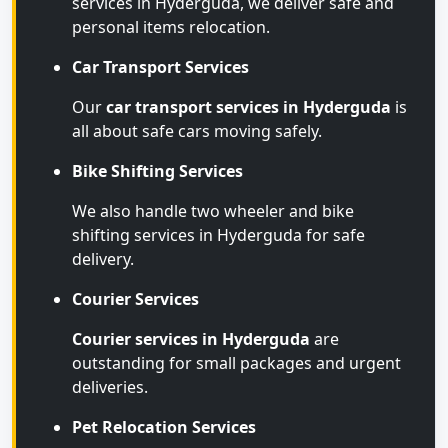
services in Hyderguda, we deliver safe and
personal items relocation.
Car Transport Services
Our
car transport services in Hyderguda
is
all about safe cars moving safely.
Bike Shifting Services
We also handle two wheeler and bike
shifting services in Hyderguda for safe
delivery.
Courier Services
Courier services in Hyderguda
are
outstanding for small packages and urgent
deliveries.
Pet Relocation Services