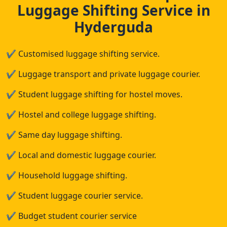
Luggage Shifting Service in
Hyderguda
✔
Customised luggage shifting service.
✔
Luggage transport and private luggage courier.
✔
Student luggage shifting for hostel moves.
✔
Hostel and college luggage shifting.
✔
Same day luggage shifting.
✔
Local and domestic luggage courier.
✔
Household luggage shifting.
✔
Student luggage courier service.
✔
Budget student courier service