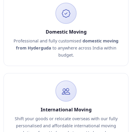
Domestic Moving
Professional and fully customised
domestic moving
from Hyderguda
to anywhere across India within
budget.
International Moving
Shift your goods or relocate overseas with our fully
personalised and affordable international moving