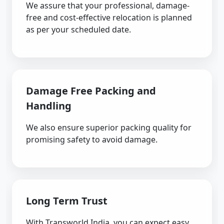
We assure that your professional, damage-
free and cost-effective relocation is planned
as per your scheduled date.
Damage Free Packing and
Handling
We also ensure superior packing quality for
promising safety to avoid damage.
Long Term Trust
With Transworld India, you can expect easy