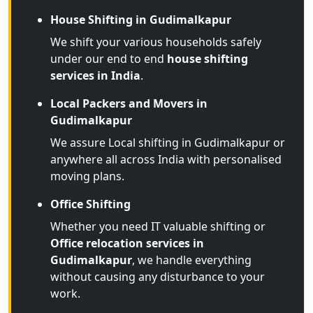
House Shifting in Gudimalkapur
We shift your various households safely
under our end to end
house shifting
services in India
.
Local Packers and Movers in
Gudimalkapur
We assure Local shifting in Gudimalkapur or
anywhere all across India with personalised
moving plans.
Office Shifting
Whether you need IT valuable shifting or
Office relocation services in
Gudimalkapur
, we handle everything
without causing any disturbance to your
work.