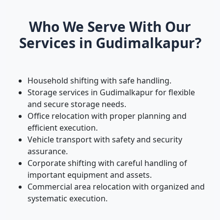
Who We Serve With Our
Services in Gudimalkapur?
Household shifting with safe handling.
Storage services in Gudimalkapur for flexible
and secure storage needs.
Office relocation with proper planning and
efficient execution.
Vehicle transport with safety and security
assurance.
Corporate shifting with careful handling of
important equipment and assets.
Commercial area relocation with organized and
systematic execution.