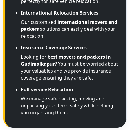
perfectly for safe vehicle relocation.
International Relocation Services
Our customized
international movers and
packers
solutions can easily deal with your
relocation.
Insurance Coverage Services
Looking for
best movers and packers in
Gudimalkapur
? You must be worried about
your valuables and we provide insurance
coverage ensuring they are safe.
Full-service Relocation
We manage safe packing, moving and
unpacking your items safely while helping
you organizing them.