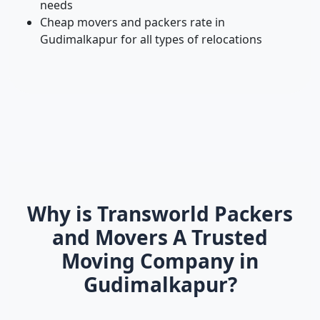
needs
Cheap movers and packers rate in
Gudimalkapur for all types of relocations
Why is Transworld Packers
and Movers A Trusted
Moving Company in
Gudimalkapur?