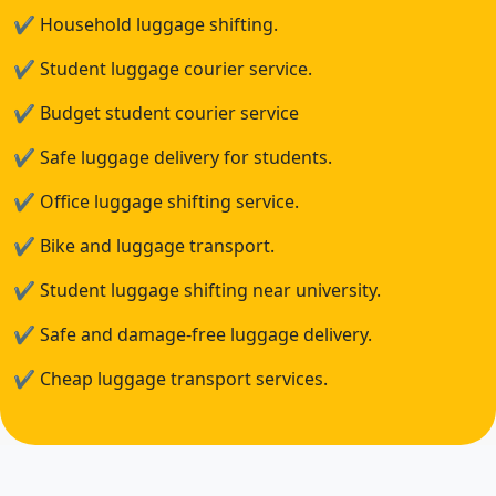
✔
Household luggage shifting.
✔
Student luggage courier service.
✔
Budget student courier service
✔
Safe luggage delivery for students.
✔
Office luggage shifting service.
✔
Bike and luggage transport.
✔
Student luggage shifting near university.
✔
Safe and damage-free luggage delivery.
✔
Cheap luggage transport services.