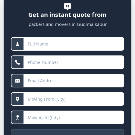
Get an instant quote from
packers and movers in Gudimalkapur