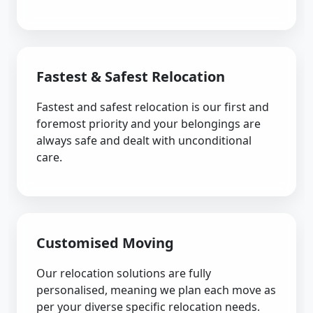
Fastest & Safest Relocation
Fastest and safest relocation is our first and
foremost priority and your belongings are
always safe and dealt with unconditional
care.
Customised Moving
Our relocation solutions are fully
personalised, meaning we plan each move as
per your diverse specific relocation needs.