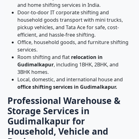
and home shifting services in India.
Door-to-door IT corporate shifting and
household goods transport with mini trucks,
pickup vehicles, and Tata Ace for safe, cost-
efficient, and hassle-free shifting.
Office, household goods, and furniture shifting
services.
Room shifting and flat
relocation in
Gudimalkapur
, including 1BHK, 2BHK, and
3BHK homes.
Local, domestic, and international house and
office shifting services in Gudimalkapur.
Professional Warehouse &
Storage Services in
Gudimalkapur for
Household, Vehicle and