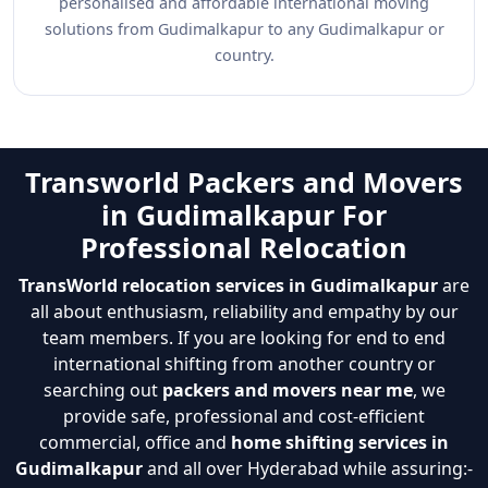
personalised and affordable international moving
solutions from Gudimalkapur to any Gudimalkapur or
country.
Transworld Packers and Movers
in Gudimalkapur For
Professional Relocation
TransWorld relocation services in Gudimalkapur
are
all about enthusiasm, reliability and empathy by our
team members. If you are looking for end to end
international shifting from another country or
searching out
packers and movers near me
, we
provide safe, professional and cost-efficient
commercial, office and
home shifting services in
Gudimalkapur
and all over Hyderabad while assuring:-