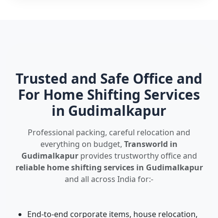
Trusted and Safe Office and
For Home Shifting Services
in Gudimalkapur
Professional packing, careful relocation and
everything on budget,
Transworld in
Gudimalkapur
provides trustworthy office and
reliable home shifting services in Gudimalkapur
and all across India for:-
End-to-end corporate items, house relocation,