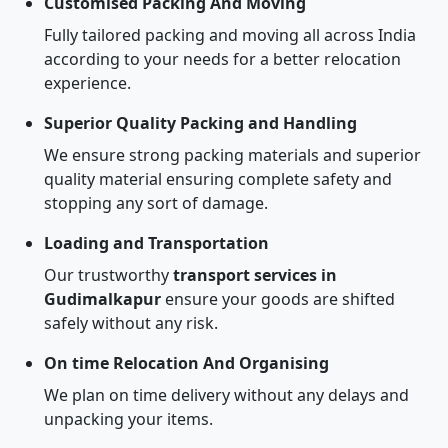
Customised Packing And Moving
Fully tailored packing and moving all across India
according to your needs for a better relocation
experience.
Superior Quality Packing and Handling
We ensure strong packing materials and superior
quality material ensuring complete safety and
stopping any sort of damage.
Loading and Transportation
Our trustworthy
transport services in
Gudimalkapur
ensure your goods are shifted
safely without any risk.
On time Relocation And Organising
We plan on time delivery without any delays and
unpacking your items.