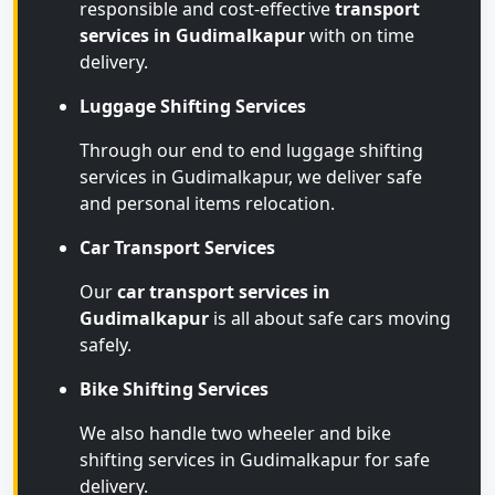
responsible and cost-effective
transport
services in Gudimalkapur
with on time
delivery.
Luggage Shifting Services
Through our end to end luggage shifting
services in Gudimalkapur, we deliver safe
and personal items relocation.
Car Transport Services
Our
car transport services in
Gudimalkapur
is all about safe cars moving
safely.
Bike Shifting Services
We also handle two wheeler and bike
shifting services in Gudimalkapur for safe
delivery.