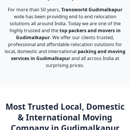
For more than 50 years,
Transworld Gudimalkapur
wide has been providing end to end relocation
solutions all around India. Today we are one of the
highly trusted and the
top packers and movers in
Gudimalkapur
. We offer our clients trusted,
professional and affordable relocation solutions for
local, domestic and international
packing and moving
services in Gudimalkapur
and all across India at
surprising prices.
Most Trusted Local, Domestic
& International Moving
Company in Gudimalkapur