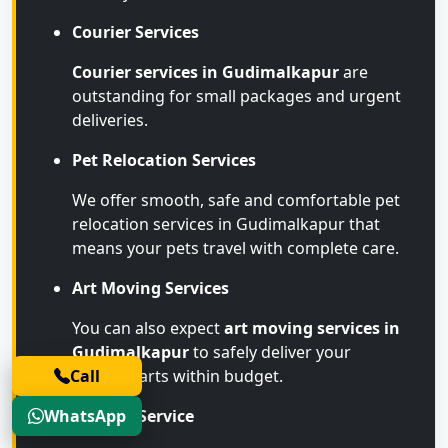
Courier Services
Courier services in Gudimalkapur
are
outstanding for small packages and urgent
deliveries.
Pet Relocation Services
We offer smooth, safe and comfortable pet
relocation services in Gudimalkapur that
means your pets travel with complete care.
Art Moving Services
You can also expect
art moving services in
Gudimalkapur
to safely deliver your
Call
valuable arts within budget.
WhatsApp
Storage Service