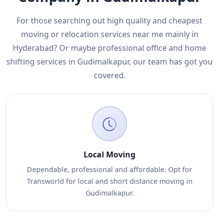
For those searching out high quality and cheapest
moving or relocation services near me mainly in
Hyderabad? Or maybe professional office and home
shifting services in Gudimalkapur, our team has got you
covered.
Local Moving
Dependable, professional and affordable. Opt for
Transworld for local and short distance moving in
Gudimalkapur.