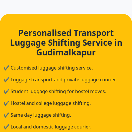
Personalised Transport
Luggage Shifting Service in
Gudimalkapur
✔
Customised luggage shifting service.
✔
Luggage transport and private luggage courier.
✔
Student luggage shifting for hostel moves.
✔
Hostel and college luggage shifting.
✔
Same day luggage shifting.
✔
Local and domestic luggage courier.