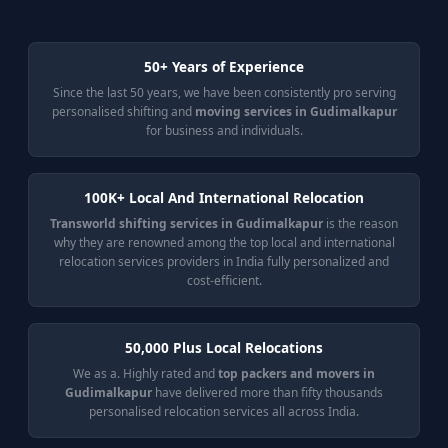
50+ Years of Experience
Since the last 50 years, we have been consistently pro serving
personalised shifting and
moving services in Gudimalkapur
for business and individuals.
100K+ Local And International Relocation
Transworld shifting services in Gudimalkapur
is the reason
why they are renowned among the top local and international
relocation services providers in India fully personalized and
cost-efficient.
50,000 Plus Local Relocations
We as a. Highly rated and
top packers and movers in
Gudimalkapur
have delivered more than fifty thousands
personalised relocation services all across India.