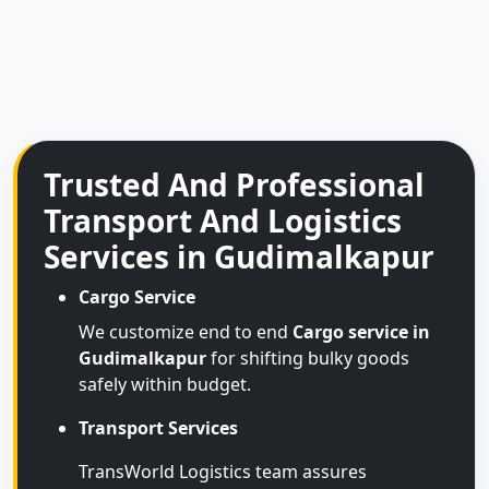
Trusted And Professional
Transport And Logistics
Services in Gudimalkapur
Cargo Service
We customize end to end
Cargo service in
Gudimalkapur
for shifting bulky goods
safely within budget.
Transport Services
TransWorld Logistics team assures