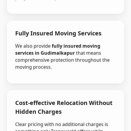
Fully Insured Moving Services
We also provide
fully insured moving
services in Gudimalkapur
that means
comprehensive protection throughout the
moving process.
Cost-effective Relocation Without
Hidden Charges
Clear pricing with no additional charges is