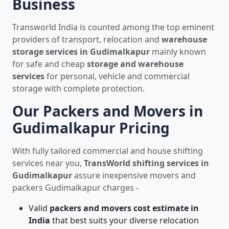
Business
Transworld India is counted among the top eminent
providers of transport, relocation and
warehouse
storage services in Gudimalkapur
mainly known
for safe and cheap
storage and warehouse
services
for personal, vehicle and commercial
storage with complete protection.
Our Packers and Movers in
Gudimalkapur Pricing
With fully tailored commercial and house shifting
services near you,
TransWorld shifting services in
Gudimalkapur
assure inexpensive movers and
packers Gudimalkapur charges -
Valid
packers and movers cost estimate in
India
that best suits your diverse relocation