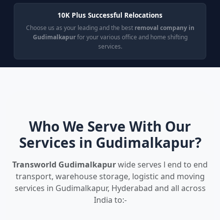
10K Plus Successful Relocations
Choose us as your leading and the best
removal company in
Gudimalkapur
for your various office and home shifting
services.
Who We Serve With Our
Services in Gudimalkapur?
Transworld Gudimalkapur
wide serves l end to end
transport, warehouse storage, logistic and moving
services in Gudimalkapur, Hyderabad and all across
India to:-