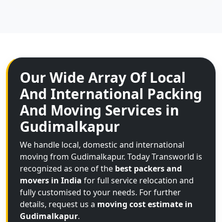
Our Wide Array Of Local
And International Packing
And Moving Services in
Gudimalkapur
We handle local, domestic and international
moving from Gudimalkapur. Today Transworld is
recognized as one of the
best packers and
movers in India
for full service relocation and
fully customised to your needs. For further
details, request us a
moving cost estimate in
Gudimalkapur
.