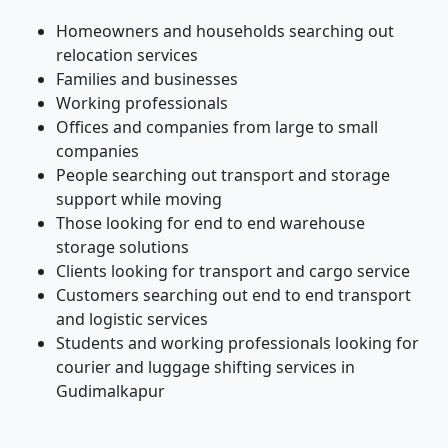
Homeowners and households searching out
relocation services
Families and businesses
Working professionals
Offices and companies from large to small
companies
People searching out transport and storage
support while moving
Those looking for end to end warehouse
storage solutions
Clients looking for transport and cargo service
Customers searching out end to end transport
and logistic services
Students and working professionals looking for
courier and luggage shifting services in
Gudimalkapur