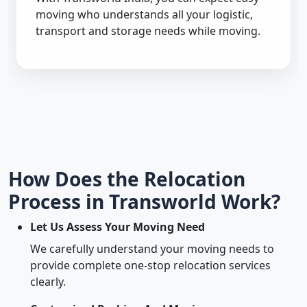
moving who understands all your logistic,
transport and storage needs while moving.
How Does the Relocation
Process in Transworld Work?
Let Us Assess Your Moving Need
We carefully understand your moving needs to
provide complete one-stop relocation services
clearly.