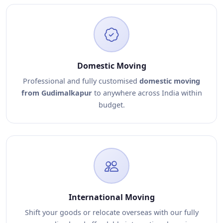
Domestic Moving
Professional and fully customised
domestic moving
from Gudimalkapur
to anywhere across India within
budget.
International Moving
Shift your goods or relocate overseas with our fully