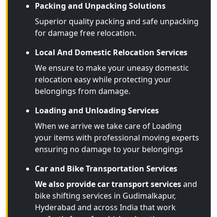
Packing and Unpacking Solutions
Superior quality packing and safe unpacking
for damage free relocation.
Local And Domestic Relocation Services
We ensure to make your uneasy domestic
relocation easy while protecting your
belongings from damage.
Loading and Unloading Services
When we arrive we take care of Loading
your items with professional moving experts
ensuring no damage to your belongings
Car and Bike Transportation Services
We also provide car transport services
and
bike shifting services in Gudimalkapur,
Hyderabad and across India that work