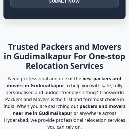
SUBMIT NOW
Trusted Packers and Movers
in Gudimalkapur For One-stop
Relocation Services
Need professional and one of the
best packers and
movers in Gudimalkapur
to help you with safe, fully
personalised and budget friendly shifting? Transworld
Packers and Movers is the first and foremost choice in
India. When you are searching out
packers and movers
near me in Gudimalkapur
or anywhere across
Hyderabad, we provide professional relocation services
you can rely on.