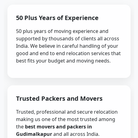
50 Plus Years of Experience
50 plus years of moving experience and
supported by thousands of clients all across
India. We believe in careful handling of your
good and end to end relocation services that
best fits your budget and moving needs.
Trusted Packers and Movers
Trusted, professional and secure relocation
making us one of the most trusted among
the
best movers and packers in
Gudimalkapur
and all across India.