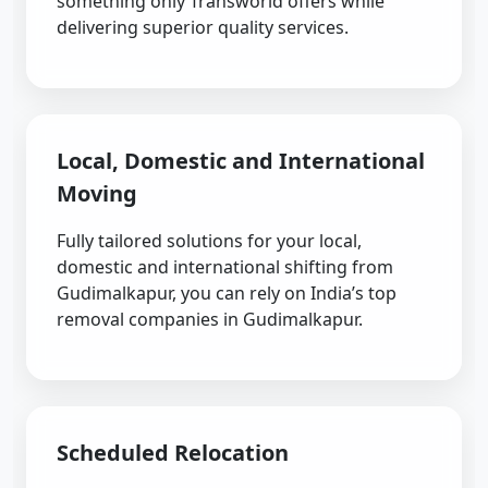
something only Transworld offers while
delivering superior quality services.
Local, Domestic and International
Moving
Fully tailored solutions for your local,
domestic and international shifting from
Gudimalkapur, you can rely on India’s top
removal companies in Gudimalkapur.
Scheduled Relocation