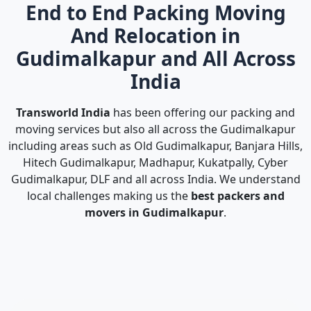
End to End Packing Moving
And Relocation in
Gudimalkapur and All Across
India
Transworld India
has been offering our packing and
moving services but also all across the Gudimalkapur
including areas such as Old Gudimalkapur, Banjara Hills,
Hitech Gudimalkapur, Madhapur, Kukatpally, Cyber
Gudimalkapur, DLF and all across India. We understand
local challenges making us the
best packers and
movers in Gudimalkapur
.