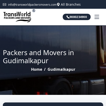
All Branches
info@transworldpackersmovers.com
®
9880234900
Packers and Movers in
Gudimalkapur
Home
/
Gudimalkapur