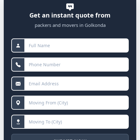
Get an instant quote from
packers and movers in Golkonda