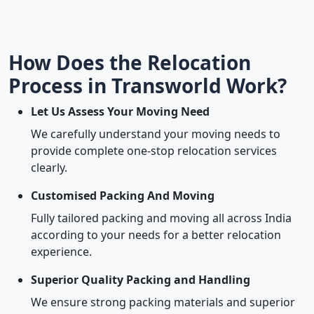
How Does the Relocation
Process in Transworld Work?
Let Us Assess Your Moving Need
We carefully understand your moving needs to
provide complete one-stop relocation services
clearly.
Customised Packing And Moving
Fully tailored packing and moving all across India
according to your needs for a better relocation
experience.
Superior Quality Packing and Handling
We ensure strong packing materials and superior