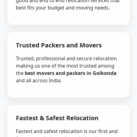
good and end to end relocation services that
best fits your budget and moving needs.
Trusted Packers and Movers
Trusted, professional and secure relocation
making us one of the most trusted among
the
best movers and packers in Golkonda
and all across India.
Fastest & Safest Relocation
Fastest and safest relocation is our first and