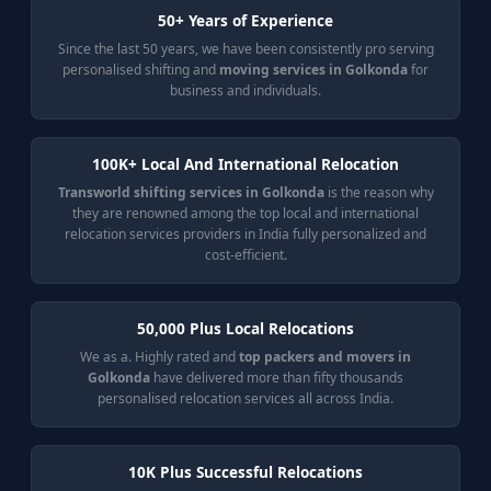
50+ Years of Experience
Since the last 50 years, we have been consistently pro serving
personalised shifting and
moving services in Golkonda
for
business and individuals.
100K+ Local And International Relocation
Transworld shifting services in Golkonda
is the reason why
they are renowned among the top local and international
relocation services providers in India fully personalized and
cost-efficient.
50,000 Plus Local Relocations
We as a. Highly rated and
top packers and movers in
Golkonda
have delivered more than fifty thousands
personalised relocation services all across India.
10K Plus Successful Relocations