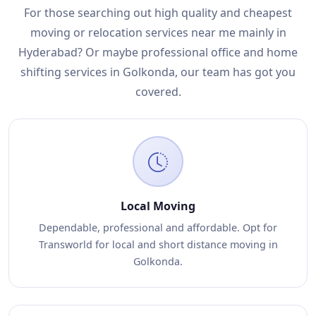
For those searching out high quality and cheapest
moving or relocation services near me mainly in
Hyderabad? Or maybe professional office and home
shifting services in Golkonda, our team has got you
covered.
Local Moving
Dependable, professional and affordable. Opt for
Transworld for local and short distance moving in
Golkonda.