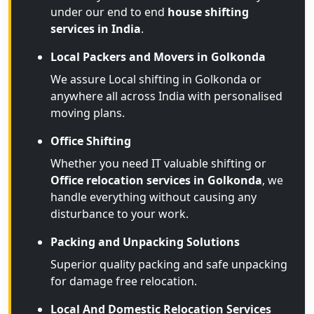
under our end to end
house shifting
services in India
.
Local Packers and Movers in Golkonda
We assure Local shifting in Golkonda or
anywhere all across India with personalised
moving plans.
Office Shifting
Whether you need IT valuable shifting or
Office relocation services in Golkonda
, we
handle everything without causing any
disturbance to your work.
Packing and Unpacking Solutions
Superior quality packing and safe unpacking
for damage free relocation.
Local And Domestic Relocation Services