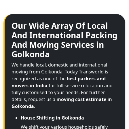
Our Wide Array Of Local
And International Packing
And Moving Services in
Golkonda
We handle local, domestic and international
moving from Golkonda. Today Transworld is
recognized as one of the
best packers and
movers in India
for full service relocation and
fully customised to your needs. For further
details, request us a
moving cost estimate in
Golkonda
.
House Shifting in Golkonda
We shift your various households safely