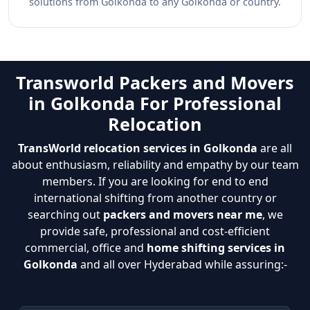
solutions from Golkonda to any Golkonda or country.
Transworld Packers and Movers
in Golkonda For Professional
Relocation
TransWorld relocation services in Golkonda
are all
about enthusiasm, reliability and empathy by our team
members. If you are looking for end to end
international shifting from another country or
searching out
packers and movers near me
, we
provide safe, professional and cost-efficient
commercial, office and
home shifting services in
Golkonda
and all over Hyderabad while assuring:-