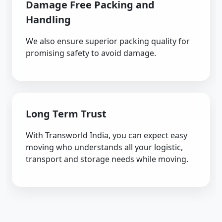
Damage Free Packing and
Handling
We also ensure superior packing quality for
promising safety to avoid damage.
Long Term Trust
With Transworld India, you can expect easy
moving who understands all your logistic,
transport and storage needs while moving.