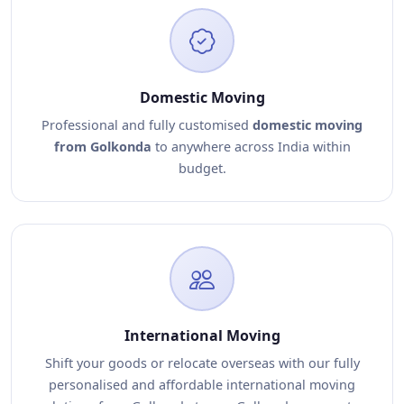
Domestic Moving
Professional and fully customised
domestic moving
from Golkonda
to anywhere across India within
budget.
International Moving
Shift your goods or relocate overseas with our fully
personalised and affordable international moving