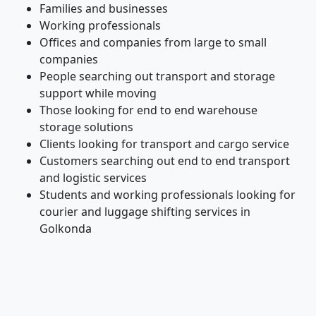
Families and businesses
Working professionals
Offices and companies from large to small
companies
People searching out transport and storage
support while moving
Those looking for end to end warehouse
storage solutions
Clients looking for transport and cargo service
Customers searching out end to end transport
and logistic services
Students and working professionals looking for
courier and luggage shifting services in
Golkonda