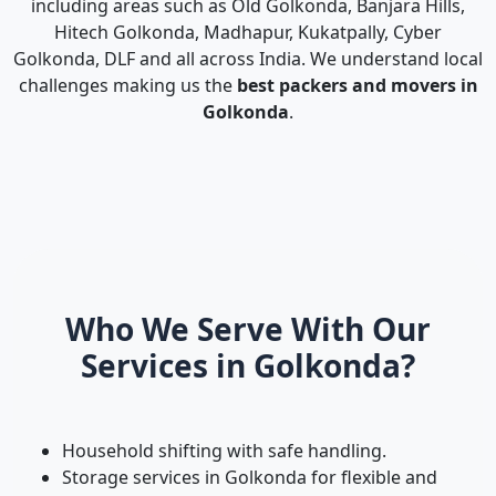
including areas such as Old Golkonda, Banjara Hills,
Hitech Golkonda, Madhapur, Kukatpally, Cyber
Golkonda, DLF and all across India. We understand local
challenges making us the
best packers and movers in
Golkonda
.
Who We Serve With Our
Services in Golkonda?
Household shifting with safe handling.
Storage services in Golkonda for flexible and