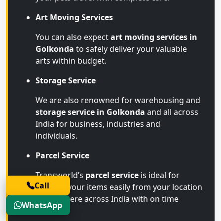
Art Moving Services
You can also expect
art moving services in
Golkonda
to safely deliver your valuable
arts within budget.
Storage Service
We are also renowned for warehousing and
storage service in Golkonda
and all across
India for business, industries and
individuals.
Parcel Service
Transworld’s
parcel service
is ideal for
Call
sending your items easily from your location
to anywhere across India with on time
WhatsApp
arrival.