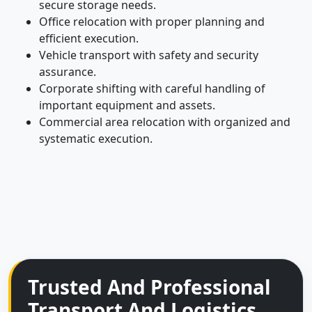
secure storage needs.
Office relocation with proper planning and
efficient execution.
Vehicle transport with safety and security
assurance.
Corporate shifting with careful handling of
important equipment and assets.
Commercial area relocation with organized and
systematic execution.
Trusted And Professional
Transport And Logistics