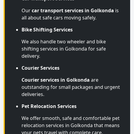
Our
car transport services in Golkonda
is
all about safe cars moving safely.
Bike Shifting Services
We also handle two wheeler and bike
shifting services in Golkonda for safe
delivery.
Courier Services
Courier services in Golkonda
are
outstanding for small packages and urgent
deliveries.
Pet Relocation Services
We offer smooth, safe and comfortable pet
relocation services in Golkonda that means
your pets travel with complete care.