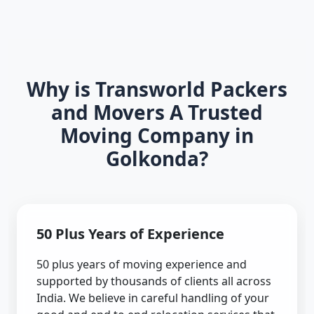
Why is Transworld Packers
and Movers A Trusted
Moving Company in
Golkonda?
50 Plus Years of Experience
50 plus years of moving experience and
supported by thousands of clients all across
India. We believe in careful handling of your