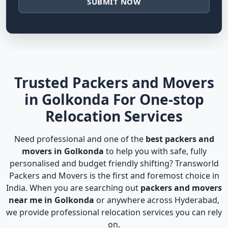
SUBMIT NOW
Trusted Packers and Movers
in Golkonda For One-stop
Relocation Services
Need professional and one of the
best packers and
movers in Golkonda
to help you with safe, fully
personalised and budget friendly shifting? Transworld
Packers and Movers is the first and foremost choice in
India. When you are searching out
packers and movers
near me in Golkonda
or anywhere across Hyderabad,
we provide professional relocation services you can rely
on.