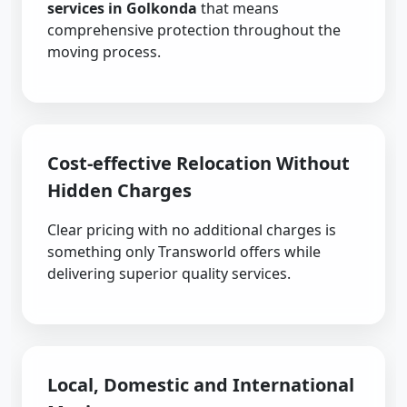
services in Golkonda
that means
comprehensive protection throughout the
moving process.
Cost-effective Relocation Without
Hidden Charges
Clear pricing with no additional charges is
something only Transworld offers while
delivering superior quality services.
Local, Domestic and International