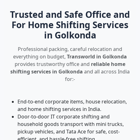
Trusted and Safe Office and
For Home Shifting Services
in Golkonda
Professional packing, careful relocation and
everything on budget,
Transworld in Golkonda
provides trustworthy office and
reliable home
shifting services in Golkonda
and all across India
for:-
End-to-end corporate items, house relocation,
and home shifting services in India.
Door-to-door IT corporate shifting and
household goods transport with mini trucks,
pickup vehicles, and Tata Ace for safe, cost-
efficient, and hassle-free shifting.