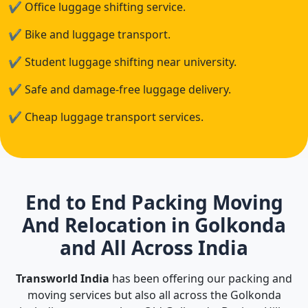
✔
Office luggage shifting service.
✔
Bike and luggage transport.
✔
Student luggage shifting near university.
✔
Safe and damage-free luggage delivery.
✔
Cheap luggage transport services.
End to End Packing Moving
And Relocation in Golkonda
and All Across India
Transworld India
has been offering our packing and
moving services but also all across the Golkonda