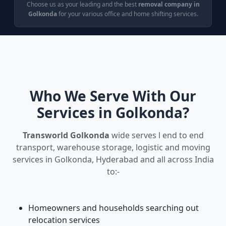
Choose us as your leading and the best
removal company in
Golkonda
for your various office and home shifting services.
Who We Serve With Our
Services in Golkonda?
Transworld Golkonda
wide serves l end to end
transport, warehouse storage, logistic and moving
services in Golkonda, Hyderabad and all across India
to:-
Homeowners and households searching out
relocation services