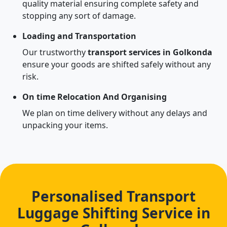
quality material ensuring complete safety and
stopping any sort of damage.
Loading and Transportation
Our trustworthy
transport services in Golkonda
ensure your goods are shifted safely without any
risk.
On time Relocation And Organising
We plan on time delivery without any delays and
unpacking your items.
Personalised Transport
Luggage Shifting Service in