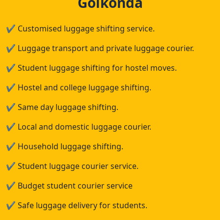
Golkonda
✔
Customised luggage shifting service.
✔
Luggage transport and private luggage courier.
✔
Student luggage shifting for hostel moves.
✔
Hostel and college luggage shifting.
✔
Same day luggage shifting.
✔
Local and domestic luggage courier.
✔
Household luggage shifting.
✔
Student luggage courier service.
✔
Budget student courier service
✔
Safe luggage delivery for students.