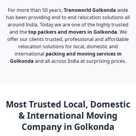
For more than 50 years,
Transworld Golkonda
wide
has been providing end to end relocation solutions all
around India. Today we are one of the highly trusted
and the
top packers and movers in Golkonda
. We
offer our clients trusted, professional and affordable
relocation solutions for local, domestic and
international
packing and moving services in
Golkonda
and all across India at surprising prices.
Most Trusted Local, Domestic
& International Moving
Company in Golkonda