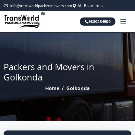
All Branches
info@transworldpackersmovers.com
®
9880234900
Packers and Movers in
Golkonda
Home
/
Golkonda