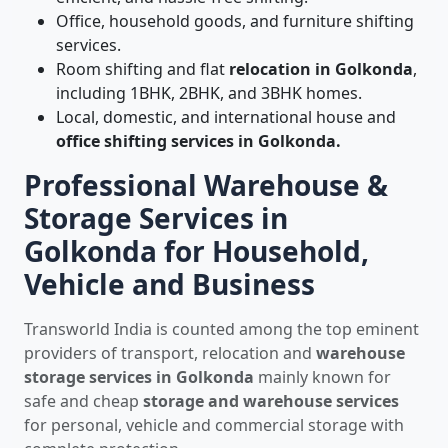
Office, household goods, and furniture shifting
services.
Room shifting and flat
relocation in Golkonda
,
including 1BHK, 2BHK, and 3BHK homes.
Local, domestic, and international house and
office shifting services in Golkonda.
Professional Warehouse &
Storage Services in
Golkonda for Household,
Vehicle and Business
Transworld India is counted among the top eminent
providers of transport, relocation and
warehouse
storage services in Golkonda
mainly known for
safe and cheap
storage and warehouse services
for personal, vehicle and commercial storage with