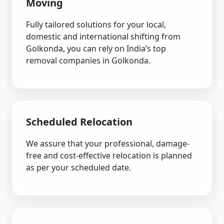
Moving
Fully tailored solutions for your local,
domestic and international shifting from
Golkonda, you can rely on India’s top
removal companies in Golkonda.
Scheduled Relocation
We assure that your professional, damage-
free and cost-effective relocation is planned
as per your scheduled date.