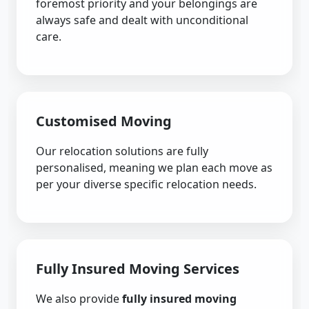
foremost priority and your belongings are
always safe and dealt with unconditional
care.
Customised Moving
Our relocation solutions are fully
personalised, meaning we plan each move as
per your diverse specific relocation needs.
Fully Insured Moving Services
We also provide
fully insured moving