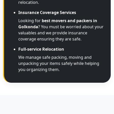
relocation.
Insurance Coverage Services
Looking for
best movers and packers in
Golkonda
? You must be worried about your
valuables and we provide insurance
coverage ensuring they are safe.
Full-service Relocation
We manage safe packing, moving and
unpacking your items safely while helping
you organizing them.