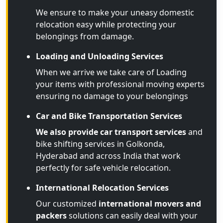
We ensure to make your uneasy domestic
relocation easy while protecting your
belongings from damage.
Loading and Unloading Services
When we arrive we take care of Loading
your items with professional moving experts
ensuring no damage to your belongings
Car and Bike Transportation Services
We also provide car transport services
and
bike shifting services in Golkonda,
Hyderabad and across India that work
perfectly for safe vehicle relocation.
International Relocation Services
Our customized
international movers and
packers
solutions can easily deal with your