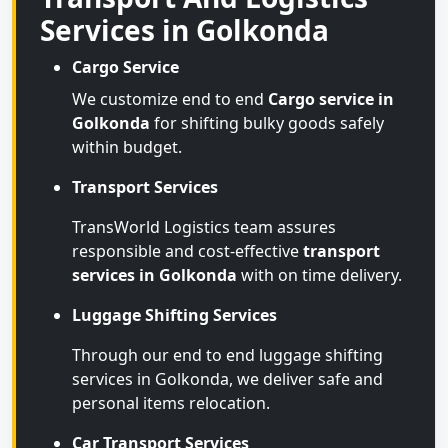
Services in Golkonda
Cargo Service
We customize end to end
Cargo service in
Golkonda
for shifting bulky goods safely
within budget.
Transport Services
TransWorld Logistics team assures
responsible and cost-effective
transport
services in Golkonda
with on time delivery.
Luggage Shifting Services
Through our end to end luggage shifting
services in Golkonda, we deliver safe and
personal items relocation.
Car Transport Services