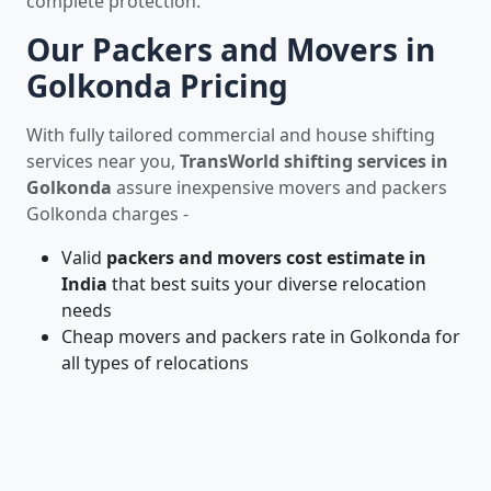
complete protection.
Our Packers and Movers in
Golkonda Pricing
With fully tailored commercial and house shifting
services near you,
TransWorld shifting services in
Golkonda
assure inexpensive movers and packers
Golkonda charges -
Valid
packers and movers cost estimate in
India
that best suits your diverse relocation
needs
Cheap movers and packers rate in Golkonda for
all types of relocations