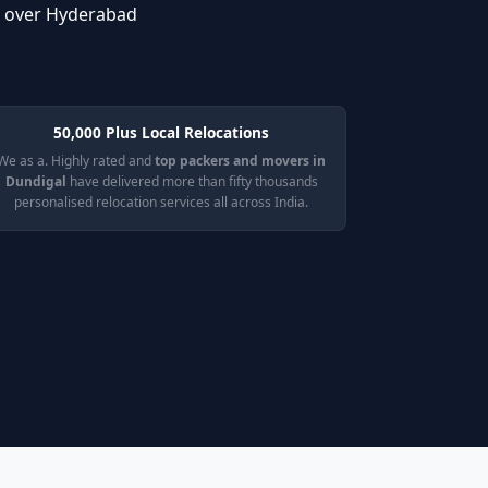
l over Hyderabad
50,000 Plus Local Relocations
We as a. Highly rated and
top packers and movers in
Dundigal
have delivered more than fifty thousands
personalised relocation services all across India.