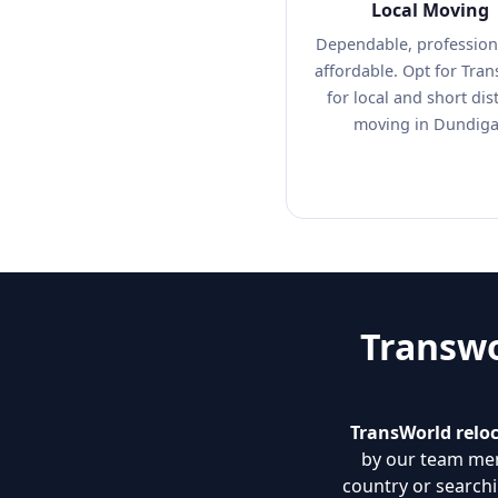
Local Moving
Dependable, profession
affordable. Opt for Tra
for local and short dis
moving in Dundiga
Transwo
TransWorld reloc
by our team mem
country or search