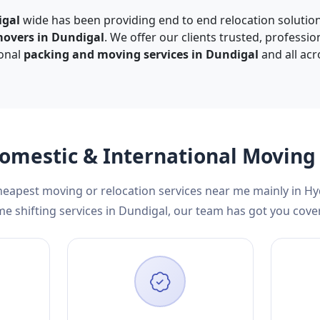
igal
wide has been providing end to end relocation solution
movers in Dundigal
. We offer our clients trusted, professio
ional
packing and moving services in Dundigal
and all acr
Domestic & International Movin
cheapest moving or relocation services near me mainly in H
e shifting services in Dundigal, our team has got you cove