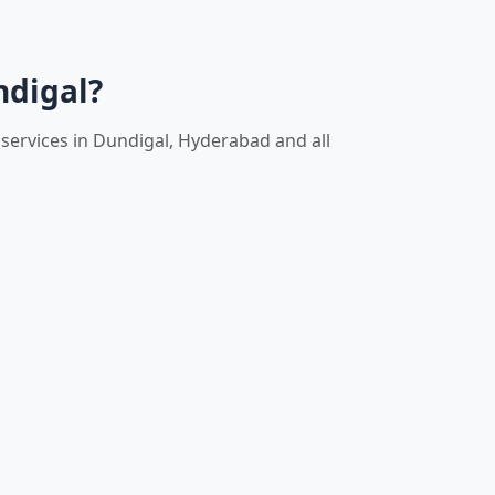
ndigal?
services in Dundigal, Hyderabad and all
l