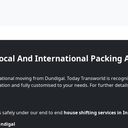
ocal And International Packing 
national moving from Dundigal. Today Transworld is recogni
cation and fully customised to your needs. For further detail
s safely under our end to end
house shifting services in I
undigal