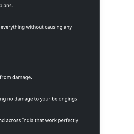
plans.
 everything without causing any
s from damage.
ring no damage to your belongings
nd across India that work perfectly