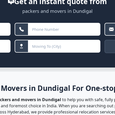
Get an instant quote from
packers and movers in Dundigal
 Movers in Dundigal For One-stop
ackers and movers in Dundigal
to help you with safe, fully
t and foremost choice in India. When you are searching out
ss Hyderabad, we provide professional relocation services