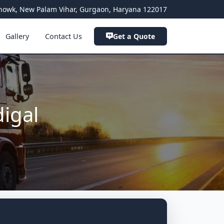
a Chowk, New Palam Vihar, Gurgaon, Haryana 122017
Gallery
Contact Us
Get a Quote
igal