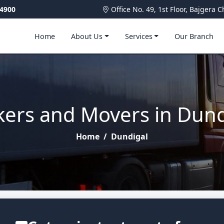
4900
Office No. 49, 1st Floor, Bajger
Home
About Us
Services
Our Branch
kers and Movers in Dund
Home
/
Dundigal