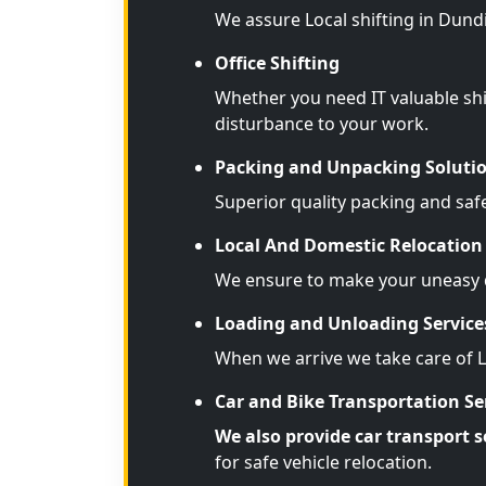
We assure Local shifting in Dund
Office Shifting
Whether you need IT valuable shi
disturbance to your work.
Packing and Unpacking Soluti
Superior quality packing and saf
Local And Domestic Relocation 
We ensure to make your uneasy d
Loading and Unloading Service
When we arrive we take care of 
Car and Bike Transportation Se
We also provide car transport s
for safe vehicle relocation.