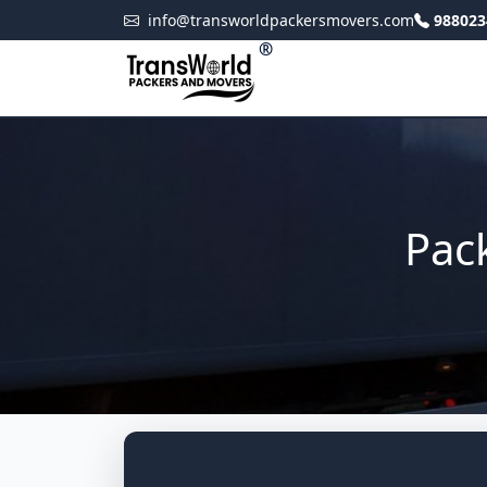
info@transworldpackersmovers.com
988023
®
Pac