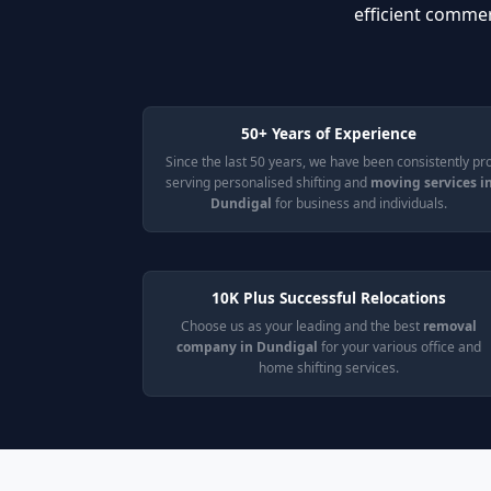
efficient commer
50+ Years of Experience
Since the last 50 years, we have been consistently pr
serving personalised shifting and
moving services i
Dundigal
for business and individuals.
10K Plus Successful Relocations
Choose us as your leading and the best
removal
company in Dundigal
for your various office and
home shifting services.