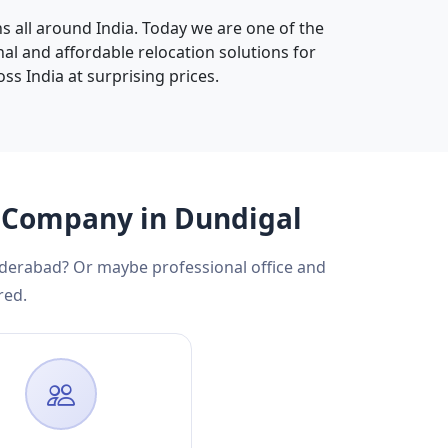
s all around India. Today we are one of the
nal and affordable relocation solutions for
oss India at surprising prices.
g Company in Dundigal
yderabad? Or maybe professional office and
red.