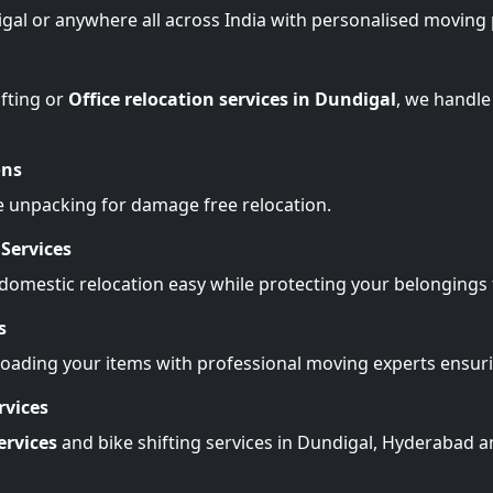
igal or anywhere all across India with personalised moving 
fting or
Office relocation services in Dundigal
, we handle
ons
e unpacking for damage free relocation.
Services
omestic relocation easy while protecting your belonging
s
Loading your items with professional moving experts ensu
rvices
ervices
and bike shifting services in Dundigal, Hyderabad a