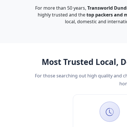
For more than 50 years,
Transworld Dund
highly trusted and the
top packers and 
local, domestic and internat
Most Trusted Local, 
For those searching out high quality and 
hom