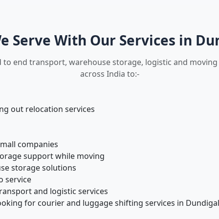
 Serve With Our Services in Du
 to end transport, warehouse storage, logistic and moving 
across India to:-
 out relocation services
small companies
torage support while moving
se storage solutions
o service
ansport and logistic services
oking for courier and luggage shifting services in Dundiga