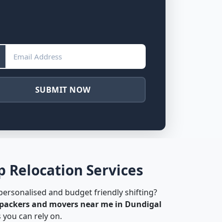
SUBMIT NOW
 Relocation Services
 personalised and budget friendly shifting?
packers and movers near me in Dundigal
 you can rely on.