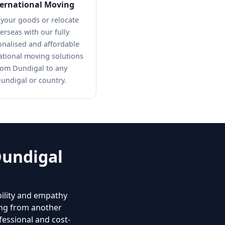
ternational Moving
 your goods or relocate
erseas with our fully
onalised and affordable
ational moving solutions
rom Dundigal to any
undigal or country.
Dundigal
bility and empathy
ing from another
fessional and cost-