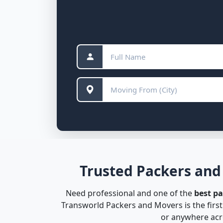
Trusted Packers and
Need professional and one of the
best p
Transworld Packers and Movers is the firs
or anywhere acro