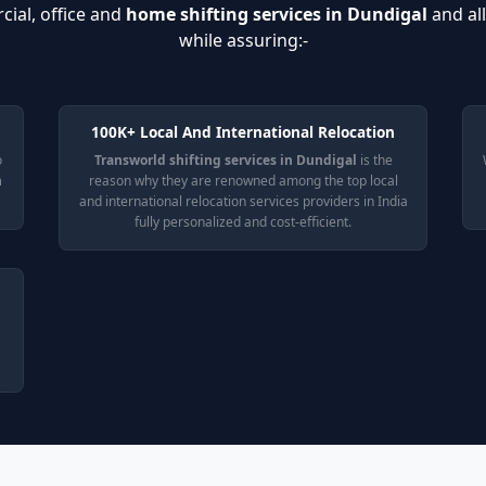
cial, office and
home shifting services in Dundigal
and al
while assuring:-
100K+ Local And International Relocation
o
Transworld shifting services in Dundigal
is the
n
reason why they are renowned among the top local
and international relocation services providers in India
fully personalized and cost-efficient.