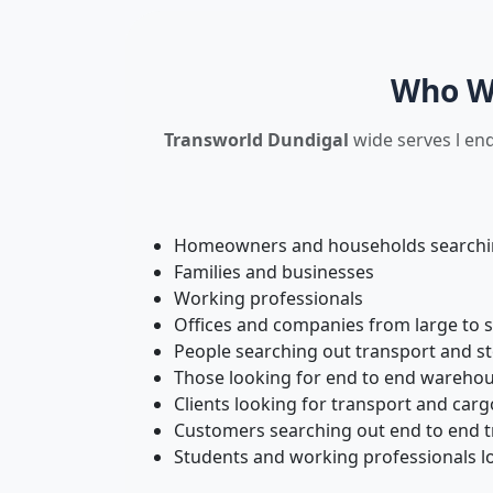
Who We
Transworld Dundigal
wide serves l end
Homeowners and households searching
Families and businesses
Working professionals
Offices and companies from large to 
People searching out transport and s
Those looking for end to end warehou
Clients looking for transport and carg
Customers searching out end to end tr
Students and working professionals lo