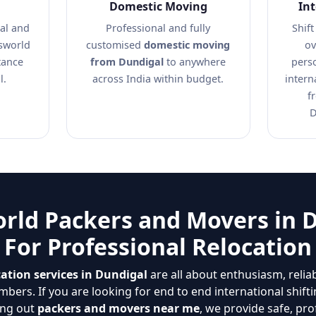
Domestic Moving
In
al and
Professional and fully
Shift
nsworld
customised
domestic moving
ov
tance
from Dundigal
to anywhere
pers
l.
across India within budget.
intern
f
D
rld Packers and Movers in 
For Professional Relocation
ation services in Dundigal
are all about enthusiasm, relia
bers. If you are looking for end to end international shift
ing out
packers and movers near me
, we provide safe, pro