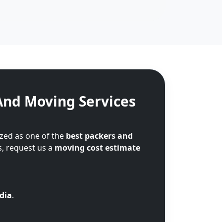
And Moving Services
zed as one of the
best packers and
s, request us a
moving cost estimate
ndia
.