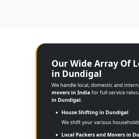
Our Wide Array Of L
in Dundigal
We handle local, domestic and inter
movers in India
for full service relo
in Dundigal
.
House Shifting in Dundigal
We shift your various household
Local Packers and Movers in D