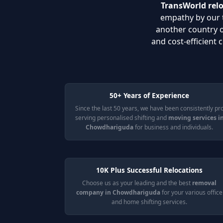
TransWorld rel
empathy by our t
another country 
and cost-efficient
50+ Years of Experience
Since the last 50 years, we have been consistently pr
serving personalised shifting and
moving services i
Chowdhariguda
for business and individuals.
10K Plus Successful Relocations
Choose us as your leading and the best
removal
company in Chowdhariguda
for your various office
and home shifting services.