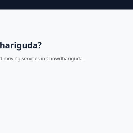
dhariguda?
and moving services in Chowdhariguda,