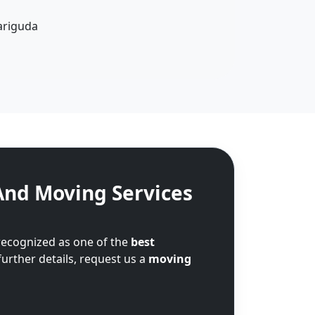
ariguda
And Moving Services
recognized as one of the
best
further details, request us a
moving