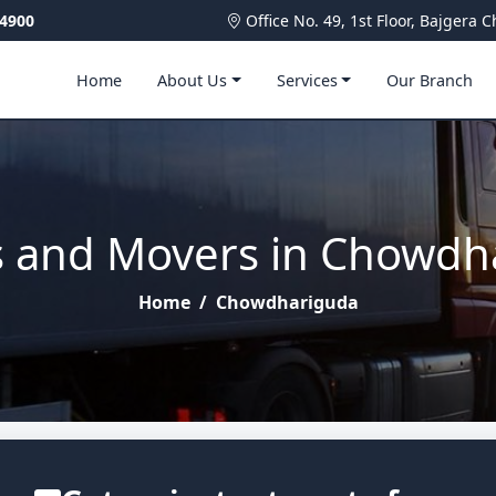
4900
Office No. 49, 1st Floor, Bajger
Home
About Us
Services
Our Branch
s and Movers in Chowdh
Home
/
Chowdhariguda