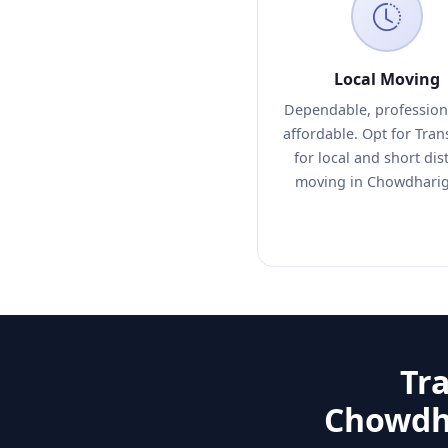
Local Moving
Dependable, profession
affordable. Opt for Tra
for local and short dis
moving in Chowdhari
Tr
Chowdha