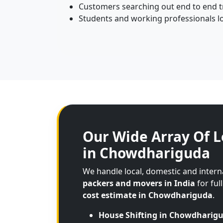
Customers searching out end to end tr
Students and working professionals l
Our Wide Array Of L
in Chowdhariguda
We handle local, domestic and inter
packers and movers in India
for ful
cost estimate in Chowdhariguda
.
House Shifting in Chowdharig