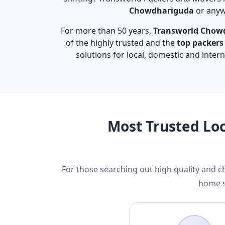
Chowdhariguda
or anywh
For more than 50 years,
Transworld Chow
of the highly trusted and the
top packer
solutions for local, domestic and inter
Most Trusted Lo
For those searching out high quality and 
home s