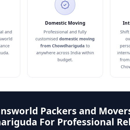
Domestic Moving
In
al and
Professional and fully
Shift
nsworld
customised
domestic moving
ov
tance
from Chowdhariguda
to
pers
guda.
anywhere across India within
intern
budget.
from
Chow
answorld Packers and Movers
riguda For Professional Re