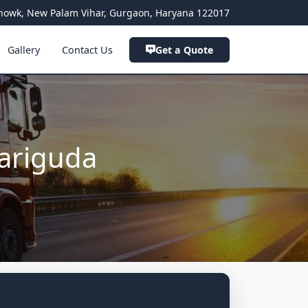
a Chowk, New Palam Vihar, Gurgaon, Haryana 122017
Gallery
Contact Us
Get a Quote
ariguda