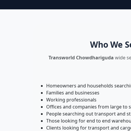
Who We Se
Transworld Chowdhariguda
wide se
Homeowners and households searching
Families and businesses
Working professionals
Offices and companies from large to 
People searching out transport and s
Those looking for end to end warehou
Clients looking for transport and carg