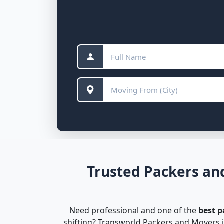
Trusted Packers an
Need professional and one of the
best 
shifting? Transworld Packers and Movers i