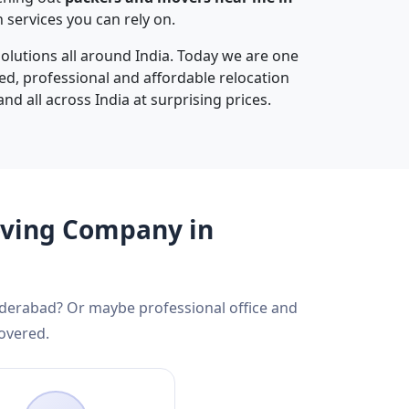
services you can rely on.
olutions all around India. Today we are one
ted, professional and affordable relocation
nd all across India at surprising prices.
oving Company in
yderabad? Or maybe professional office and
overed.