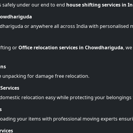
s safely under our end to end
house shifting services in I
Chowdhariguda
dhariguda or anywhere all across India with personalised 
fting or
Office relocation services in Chowdhariguda
, we
ons
e unpacking for damage free relocation.
Services
omestic relocation easy while protecting your belonging
s
Loading your items with professional moving experts ensu
rvices