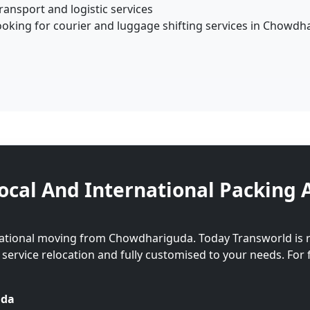
ansport and logistic services
ooking for courier and luggage shifting services in Chowdh
ocal And International Packing 
national moving from Chowdhariguda. Today Transworld is 
l service relocation and fully customised to your needs. For 
uda