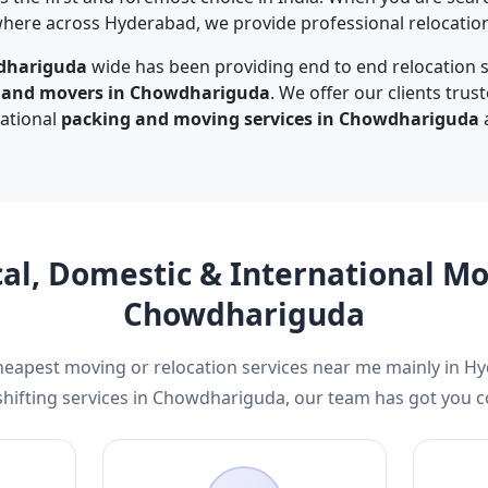
ere across Hyderabad, we provide professional relocation 
dhariguda
wide has been providing end to end relocation s
s and movers in Chowdhariguda
. We offer our clients trus
national
packing and moving services in Chowdhariguda
a
cal, Domestic & International M
Chowdhariguda
cheapest moving or relocation services near me mainly in H
hifting services in Chowdhariguda, our team has got you c