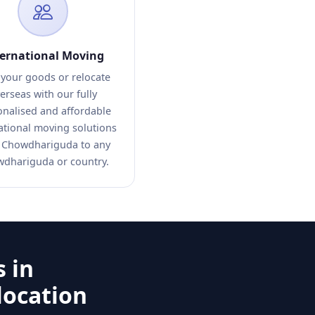
ternational Moving
 your goods or relocate
erseas with our fully
onalised and affordable
ational moving solutions
 Chowdhariguda to any
dhariguda or country.
 in
location