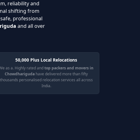
m, reliability and
nal shifting from
 safe, professional
ariguda
and all over
50,000 Plus Local Relocations
We as a. Highly rated and
top packers and movers in
Chowdhariguda
have delivered more than fifty
thousands personalised relocation services all across
India.