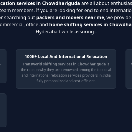
ocation services in Chowdhariguda
are all about enthusias
eam members. If you are looking for end to end internatio
or searching out
packers and movers near me
, we provide
 commercial, office and
home shifting services in Chowdh
Hyderabad while assuring:-
100K+ Local And International Relocation
o
Transworld shifting services in Chowdhariguda
is
n
the reason why they are renowned among the top local
and international relocation services providers in India
fully personalized and cost-efficient.