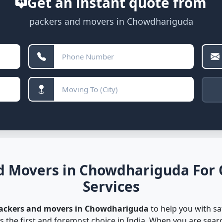
Get an instant quote from
packers and movers in Chowdhariguda
d Movers in Chowdhariguda For 
Services
packers and movers in Chowdhariguda
to help you with sa
s the first and foremost choice in India. When you are sea