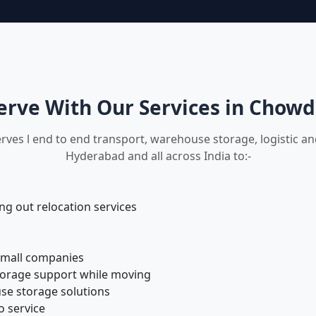
rve With Our Services in Chow
rves l end to end transport, warehouse storage, logistic 
Hyderabad and all across India to:-
 out relocation services
small companies
torage support while moving
se storage solutions
o service