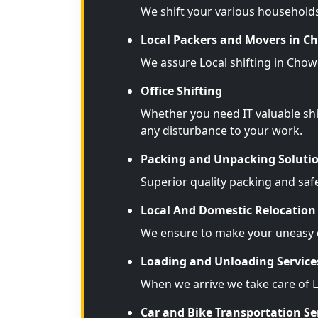
We shift your various household
Local Packers and Movers in 
We assure Local shifting in Chow
Office Shifting
Whether you need IT valuable shi
any disturbance to your work.
Packing and Unpacking Soluti
Superior quality packing and saf
Local And Domestic Relocation 
We ensure to make your uneasy d
Loading and Unloading Service
When we arrive we take care of 
Car and Bike Transportation Se