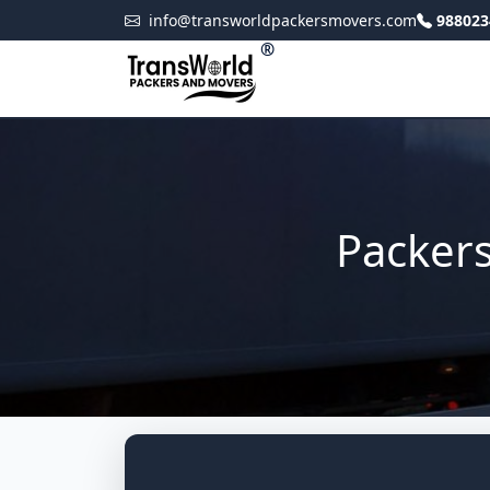
info@transworldpackersmovers.com
988023
®
Packer