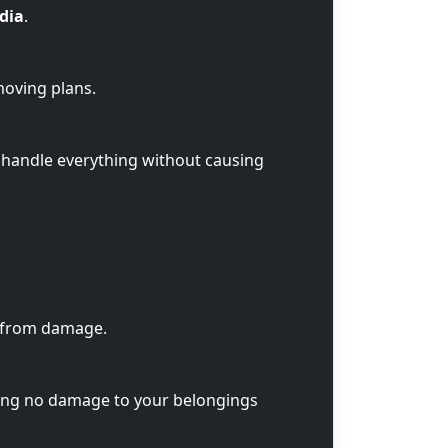
ndia
.
moving plans.
 handle everything without causing
s from damage.
ring no damage to your belongings