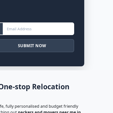
SUBMIT NOW
One-stop Relocation
fe, fully personalised and budget friendly
rching out
packers and movers near me in