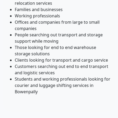
relocation services
Families and businesses
Working professionals
Offices and companies from large to small
companies
People searching out transport and storage
support while moving
Those looking for end to end warehouse
storage solutions
Clients looking for transport and cargo service
Customers searching out end to end transport
and logistic services
Students and working professionals looking for
courier and luggage shifting services in
Bowenpally