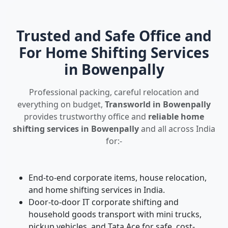
Trusted and Safe Office and
For Home Shifting Services
in Bowenpally
Professional packing, careful relocation and
everything on budget,
Transworld in Bowenpally
provides trustworthy office and
reliable home
shifting services in Bowenpally
and all across India
for:-
End-to-end corporate items, house relocation,
and home shifting services in India.
Door-to-door IT corporate shifting and
household goods transport with mini trucks,
pickup vehicles, and Tata Ace for safe, cost-