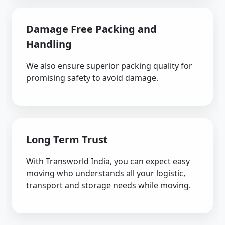
Damage Free Packing and
Handling
We also ensure superior packing quality for
promising safety to avoid damage.
Long Term Trust
With Transworld India, you can expect easy
moving who understands all your logistic,
transport and storage needs while moving.