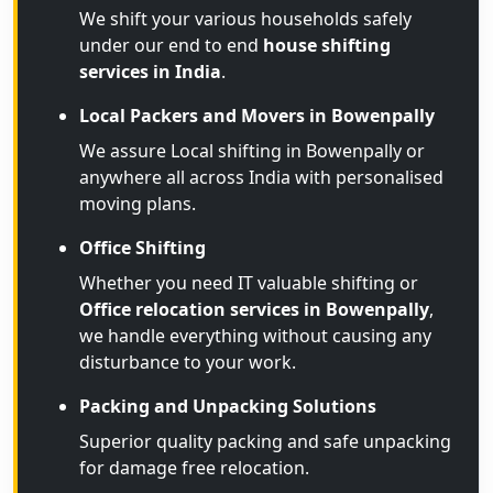
We shift your various households safely
under our end to end
house shifting
services in India
.
Local Packers and Movers in Bowenpally
We assure Local shifting in Bowenpally or
anywhere all across India with personalised
moving plans.
Office Shifting
Whether you need IT valuable shifting or
Office relocation services in Bowenpally
,
we handle everything without causing any
disturbance to your work.
Packing and Unpacking Solutions
Superior quality packing and safe unpacking
for damage free relocation.