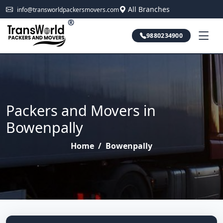
All Branches
info@transworldpackersmovers.com
®
9880234900
Packers and Movers in
Bowenpally
Home
/
Bowenpally