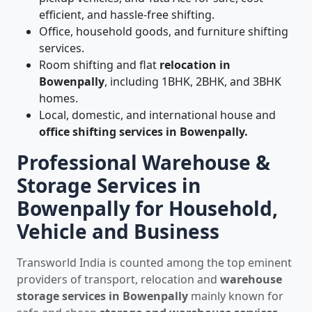
efficient, and hassle-free shifting.
Office, household goods, and furniture shifting
services.
Room shifting and flat
relocation in
Bowenpally
, including 1BHK, 2BHK, and 3BHK
homes.
Local, domestic, and international house and
office shifting services in Bowenpally.
Professional Warehouse &
Storage Services in
Bowenpally for Household,
Vehicle and Business
Transworld India is counted among the top eminent
providers of transport, relocation and
warehouse
storage services in Bowenpally
mainly known for