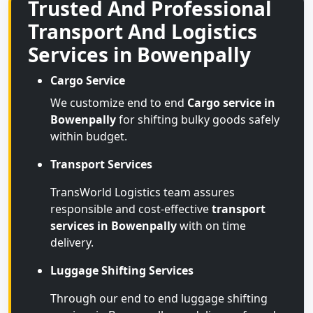
Trusted And Professional
Transport And Logistics
Services in Bowenpally
Cargo Service
We customize end to end
Cargo service in
Bowenpally
for shifting bulky goods safely
within budget.
Transport Services
TransWorld Logistics team assures
responsible and cost-effective
transport
services in Bowenpally
with on time
delivery.
Luggage Shifting Services
Through our end to end luggage shifting