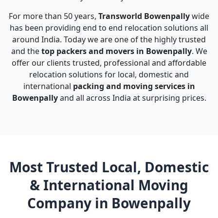
For more than 50 years,
Transworld Bowenpally
wide
has been providing end to end relocation solutions all
around India. Today we are one of the highly trusted
and the
top packers and movers in Bowenpally
. We
offer our clients trusted, professional and affordable
relocation solutions for local, domestic and
international
packing and moving services in
Bowenpally
and all across India at surprising prices.
Most Trusted Local, Domestic
& International Moving
Company in Bowenpally