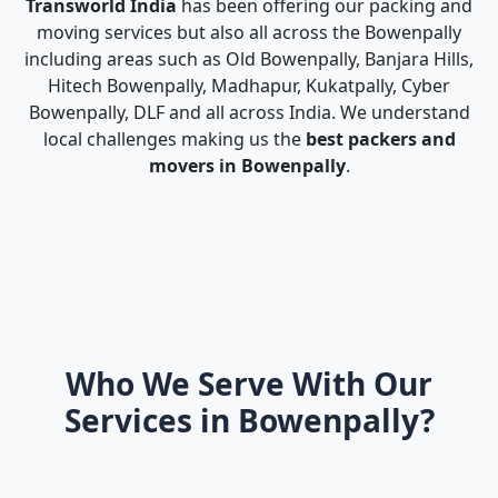
Transworld India
has been offering our packing and
moving services but also all across the Bowenpally
including areas such as Old Bowenpally, Banjara Hills,
Hitech Bowenpally, Madhapur, Kukatpally, Cyber
Bowenpally, DLF and all across India. We understand
local challenges making us the
best packers and
movers in Bowenpally
.
Who We Serve With Our
Services in Bowenpally?