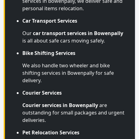
services in Bowenpally, we deliver safe and
personal items relocation.
Car Transport Services
Our
car transport services in Bowenpally
is all about safe cars moving safely.
Bike Shifting Services
We also handle two wheeler and bike
shifting services in Bowenpally for safe
delivery.
Courier Services
Courier services in Bowenpally
are
outstanding for small packages and urgent
deliveries.
Pet Relocation Services