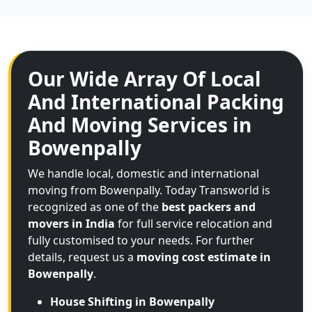
Our Wide Array Of Local
And International Packing
And Moving Services in
Bowenpally
We handle local, domestic and international
moving from Bowenpally. Today Transworld is
recognized as one of the
best packers and
movers in India
for full service relocation and
fully customised to your needs. For further
details, request us a
moving cost estimate in
Bowenpally
.
House Shifting in Bowenpally