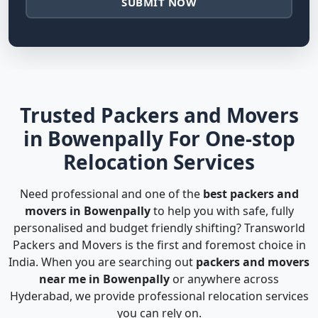
SUBMIT NOW
Trusted Packers and Movers
in Bowenpally For One-stop
Relocation Services
Need professional and one of the
best packers and
movers in Bowenpally
to help you with safe, fully
personalised and budget friendly shifting? Transworld
Packers and Movers is the first and foremost choice in
India. When you are searching out
packers and movers
near me in Bowenpally
or anywhere across
Hyderabad, we provide professional relocation services
you can rely on.