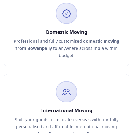
Domestic Moving
Professional and fully customised
domestic moving
from Bowenpally
to anywhere across India within
budget.
International Moving
Shift your goods or relocate overseas with our fully
personalised and affordable international moving