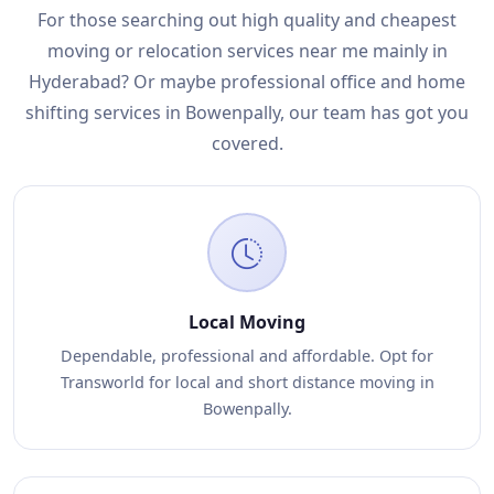
For those searching out high quality and cheapest
moving or relocation services near me mainly in
Hyderabad? Or maybe professional office and home
shifting services in Bowenpally, our team has got you
covered.
Local Moving
Dependable, professional and affordable. Opt for
Transworld for local and short distance moving in
Bowenpally.