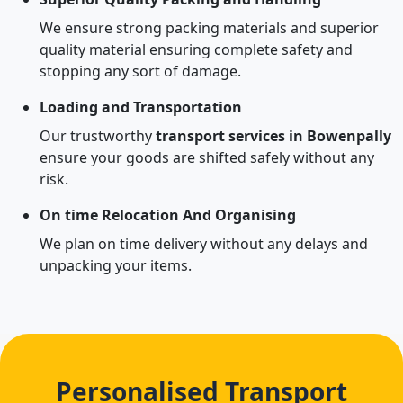
We ensure strong packing materials and superior
quality material ensuring complete safety and
stopping any sort of damage.
Loading and Transportation
Our trustworthy
transport services in Bowenpally
ensure your goods are shifted safely without any
risk.
On time Relocation And Organising
We plan on time delivery without any delays and
unpacking your items.
Personalised Transport