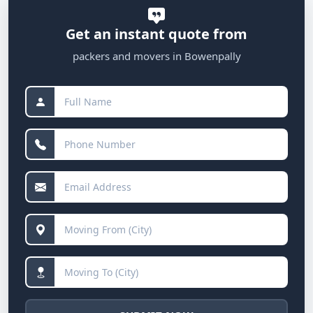
Get an instant quote from
packers and movers in Bowenpally