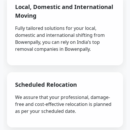
Local, Domestic and International
Moving
Fully tailored solutions for your local,
domestic and international shifting from
Bowenpally, you can rely on India’s top
removal companies in Bowenpally.
Scheduled Relocation
We assure that your professional, damage-
free and cost-effective relocation is planned
as per your scheduled date.