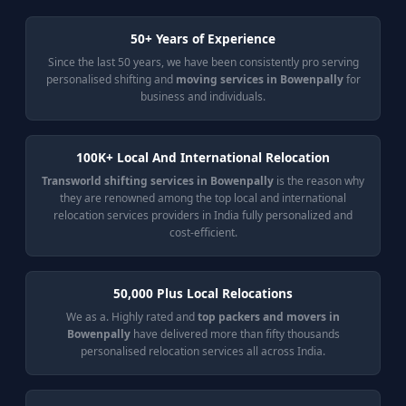
50+ Years of Experience
Since the last 50 years, we have been consistently pro serving
personalised shifting and
moving services in Bowenpally
for
business and individuals.
100K+ Local And International Relocation
Transworld shifting services in Bowenpally
is the reason why
they are renowned among the top local and international
relocation services providers in India fully personalized and
cost-efficient.
50,000 Plus Local Relocations
We as a. Highly rated and
top packers and movers in
Bowenpally
have delivered more than fifty thousands
personalised relocation services all across India.