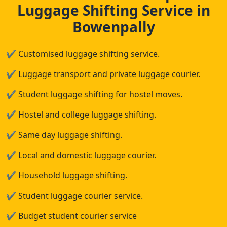
Luggage Shifting Service in
Bowenpally
✔
Customised luggage shifting service.
✔
Luggage transport and private luggage courier.
✔
Student luggage shifting for hostel moves.
✔
Hostel and college luggage shifting.
✔
Same day luggage shifting.
✔
Local and domestic luggage courier.
✔
Household luggage shifting.
✔
Student luggage courier service.
✔
Budget student courier service