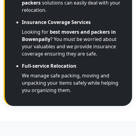
packers
solutions can easily deal with your
relocation.
Insurance Coverage Services
Looking for
best movers and packers in
Bowenpally
? You must be worried about
your valuables and we provide insurance
coverage ensuring they are safe.
Full-service Relocation
We manage safe packing, moving and
unpacking your items safely while helping
you organizing them.