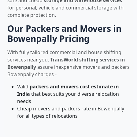
safe and cheap
storage and warehouse services
for personal, vehicle and commercial storage with
complete protection.
Our Packers and Movers in
Bowenpally Pricing
With fully tailored commercial and house shifting
services near you,
TransWorld shifting services in
Bowenpally
assure inexpensive movers and packers
Bowenpally charges -
Valid
packers and movers cost estimate in
India
that best suits your diverse relocation
needs
Cheap movers and packers rate in Bowenpally
for all types of relocations