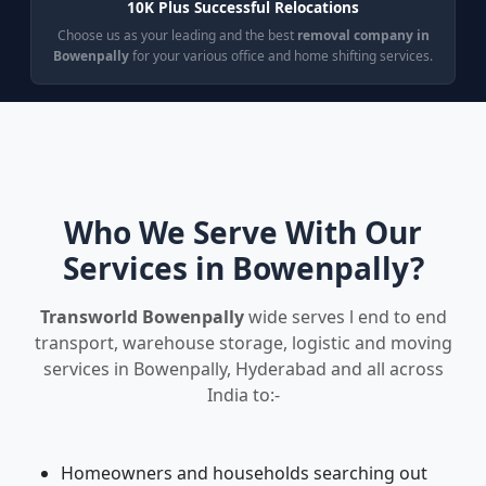
10K Plus Successful Relocations
Choose us as your leading and the best
removal company in
Bowenpally
for your various office and home shifting services.
Who We Serve With Our
Services in Bowenpally?
Transworld Bowenpally
wide serves l end to end
transport, warehouse storage, logistic and moving
services in Bowenpally, Hyderabad and all across
India to:-
Homeowners and households searching out