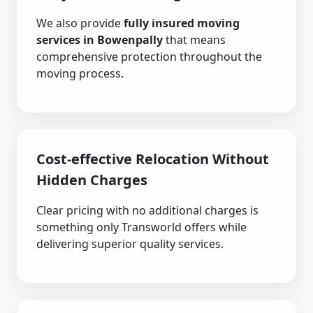
We also provide
fully insured moving
services in Bowenpally
that means
comprehensive protection throughout the
moving process.
Cost-effective Relocation Without
Hidden Charges
Clear pricing with no additional charges is
something only Transworld offers while
delivering superior quality services.