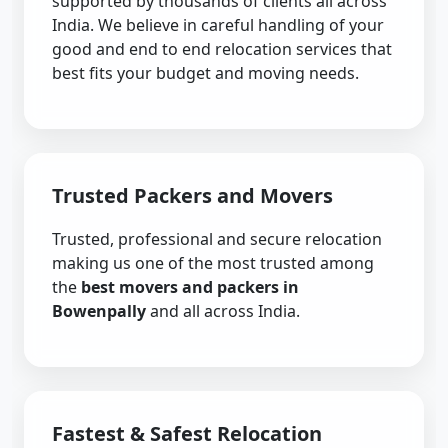
supported by thousands of clients all across
India. We believe in careful handling of your
good and end to end relocation services that
best fits your budget and moving needs.
Trusted Packers and Movers
Trusted, professional and secure relocation
making us one of the most trusted among
the
best movers and packers in
Bowenpally
and all across India.
Fastest & Safest Relocation