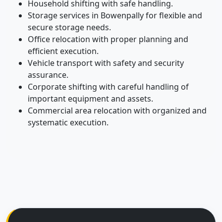
Household shifting with safe handling.
Storage services in Bowenpally for flexible and
secure storage needs.
Office relocation with proper planning and
efficient execution.
Vehicle transport with safety and security
assurance.
Corporate shifting with careful handling of
important equipment and assets.
Commercial area relocation with organized and
systematic execution.