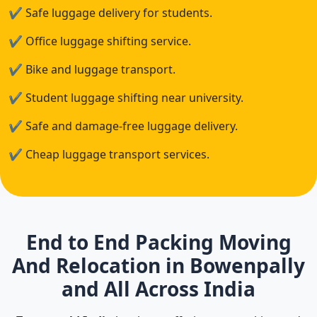
✔
Safe luggage delivery for students.
✔
Office luggage shifting service.
✔
Bike and luggage transport.
✔
Student luggage shifting near university.
✔
Safe and damage-free luggage delivery.
✔
Cheap luggage transport services.
End to End Packing Moving
And Relocation in Bowenpally
and All Across India