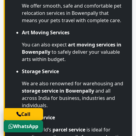
We offer smooth, safe and comfortable pet
relocation services in Bowenpally that
means your pets travel with complete care.
Art Moving Services
You can also expect
art moving services in
Bowenpally
to safely deliver your valuable
arts within budget.
Storage Service
We are also renowned for warehousing and
storage service in Bowenpally
and all
across India for business, industries and
individuals.
Call
Parcel Service
WhatsApp
Transworld’s
parcel service
is ideal for