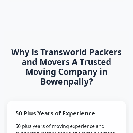
Why is Transworld Packers
and Movers A Trusted
Moving Company in
Bowenpally?
50 Plus Years of Experience
50 plus years of moving experience and