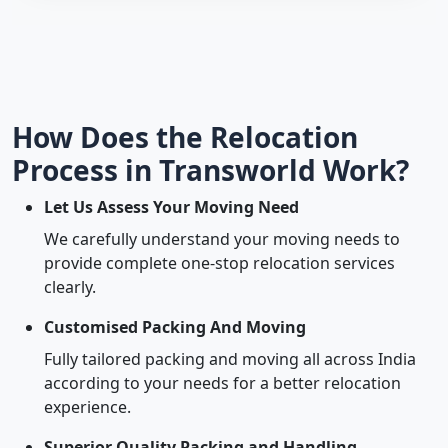
How Does the Relocation
Process in Transworld Work?
Let Us Assess Your Moving Need
We carefully understand your moving needs to
provide complete one-stop relocation services
clearly.
Customised Packing And Moving
Fully tailored packing and moving all across India
according to your needs for a better relocation
experience.
Superior Quality Packing and Handling