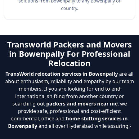
solutions from Bowenpally to any Bowenpally or
country.
Transworld Packers and Movers
in Bowenpally For Professional
Relocation
TransWorld relocation services in Bowenpally
are all
about enthusiasm, reliability and empathy by our team
members. If you are looking for end to end
international shifting from another country or
searching out
packers and movers near me
, we
provide safe, professional and cost-efficient
commercial, office and
home shifting services in
Bowenpally
and all over Hyderabad while assuring:-