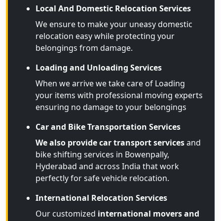
Local And Domestic Relocation Services
We ensure to make your uneasy domestic
relocation easy while protecting your
belongings from damage.
Loading and Unloading Services
When we arrive we take care of Loading
your items with professional moving experts
ensuring no damage to your belongings
Car and Bike Transportation Services
We also provide car transport services
and
bike shifting services in Bowenpally,
Hyderabad and across India that work
perfectly for safe vehicle relocation.
International Relocation Services
Our customized
international movers and