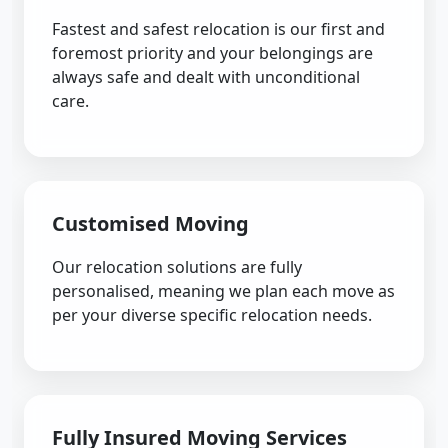
Fastest and safest relocation is our first and
foremost priority and your belongings are
always safe and dealt with unconditional
care.
Customised Moving
Our relocation solutions are fully
personalised, meaning we plan each move as
per your diverse specific relocation needs.
Fully Insured Moving Services