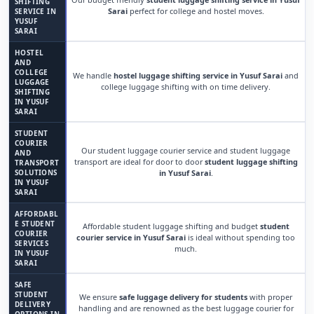
SHIFTING
Sarai
perfect for college and hostel moves.
SERVICE IN
YUSUF
SARAI
HOSTEL
AND
COLLEGE
We handle
hostel luggage shifting service in Yusuf Sarai
and
LUGGAGE
college luggage shifting with on time delivery.
SHIFTING
IN YUSUF
SARAI
STUDENT
COURIER
Our student luggage courier service and student luggage
AND
transport are ideal for door to door
student luggage shifting
TRANSPORT
SOLUTIONS
in Yusuf Sarai
.
IN YUSUF
SARAI
AFFORDABL
E STUDENT
Affordable student luggage shifting and budget
student
COURIER
courier service in Yusuf Sarai
is ideal without spending too
SERVICES
much.
IN YUSUF
SARAI
SAFE
STUDENT
We ensure
safe luggage delivery for students
with proper
DELIVERY
handling and are renowned as the best luggage courier for