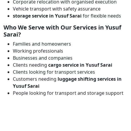
Corporate relocation with organised execution
Vehicle transport with safety assurance
storage service in Yusuf Sarai
for flexible needs
Who We Serve with Our Services in Yusuf
Sarai?
Families and homeowners
Working professionals
Businesses and companies
Clients needing
cargo service in Yusuf Sarai
Clients looking for transport services
Customers needing
luggage shifting services in
Yusuf Sarai
People looking for transport and storage support