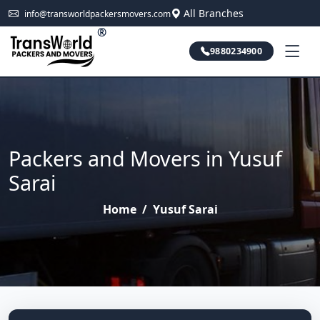
All Branches
info@transworldpackersmovers.com
®
9880234900
Packers and Movers in Yusuf
Sarai
Home
/
Yusuf Sarai