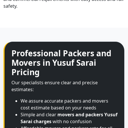
safety.
Professional Packers and
Movers in Yusuf Sarai
Pricing
Our specialists ensure clear and precise
estimates:
We assure accurate packers and movers
cost estimate based on your needs
Simple and clear
movers and packers Yusuf
Sarai charges
with no confusion