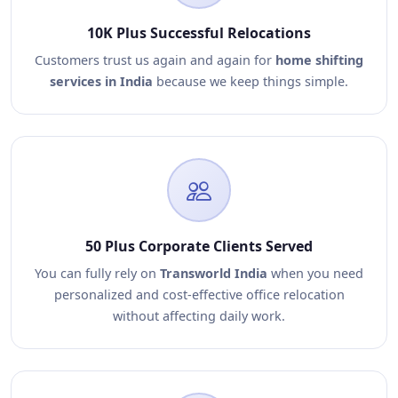
10K Plus Successful Relocations
Customers trust us again and again for
home shifting
services in India
because we keep things simple.
50 Plus Corporate Clients Served
You can fully rely on
Transworld India
when you need
personalized and cost-effective office relocation
without affecting daily work.