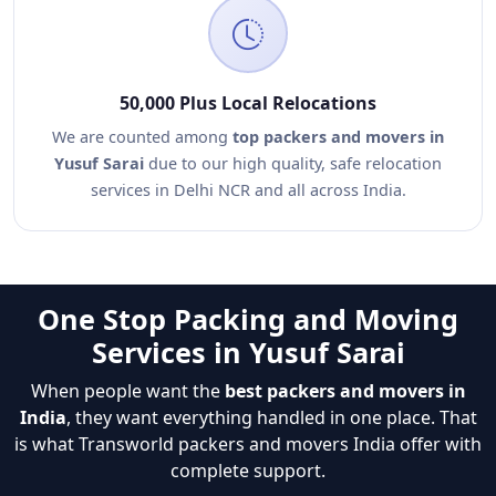
50,000 Plus Local Relocations
We are counted among
top packers and movers in
Yusuf Sarai
due to our high quality, safe relocation
services in Delhi NCR and all across India.
One Stop Packing and Moving
Services in Yusuf Sarai
When people want the
best packers and movers in
India
, they want everything handled in one place. That
is what Transworld packers and movers India offer with
complete support.