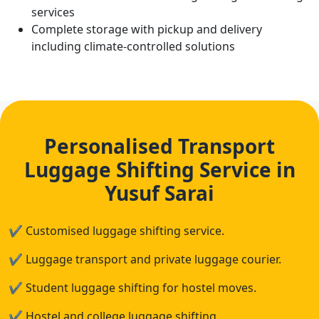
services
Complete storage with pickup and delivery
including climate-controlled solutions
Personalised Transport
Luggage Shifting Service in
Yusuf Sarai
✔
Customised luggage shifting service.
✔
Luggage transport and private luggage courier.
✔
Student luggage shifting for hostel moves.
✔
Hostel and college luggage shifting.