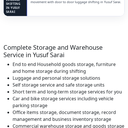
movement with door to door luggage shifting in Yusuf Sarai.
SHIFTING
IN YUSUF
SARAI
Complete Storage and Warehouse
Service in Yusuf Sarai
End to end Household goods storage, furniture
and home storage during shifting
Luggage and personal storage solutions
Self storage service and safe storage units
Short term and long-term storage services for you
Car and bike storage services including vehicle
parking storage
Office items storage, document storage, record
management and business inventory storage
Commercial warehouse storage and goods storage