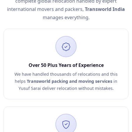
complete global relocation handled by expert
international movers and packers,
Transworld India
manages everything.
Over 50 Plus Years of Experience
We have handled thousands of relocations and this
helps
Transworld packing and moving services
in
Yusuf Sarai deliver relocation without mistakes.