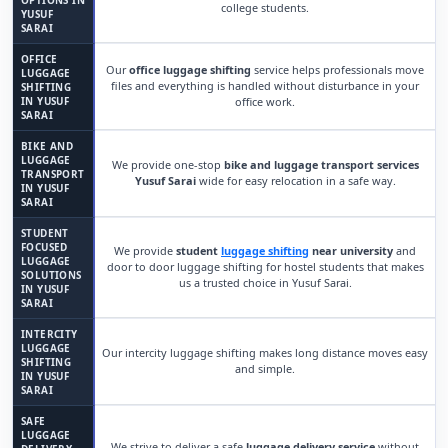
OPTIONS IN
college students.
YUSUF
SARAI
OFFICE
Our
office luggage shifting
service helps professionals move
LUGGAGE
files and everything is handled without disturbance in your
SHIFTING
IN YUSUF
office work.
SARAI
BIKE AND
LUGGAGE
We provide one-stop
bike and luggage transport services
TRANSPORT
Yusuf Sarai
wide for easy relocation in a safe way.
IN YUSUF
SARAI
STUDENT
FOCUSED
We provide
student
luggage shifting
near university
and
LUGGAGE
door to door luggage shifting for hostel students that makes
SOLUTIONS
us a trusted choice in Yusuf Sarai.
IN YUSUF
SARAI
INTERCITY
LUGGAGE
Our intercity luggage shifting makes long distance moves easy
SHIFTING
and simple.
IN YUSUF
SARAI
SAFE
LUGGAGE
We strive to deliver a safe
luggage delivery service
without