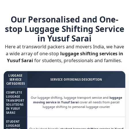
Our Personalised and One-
stop Luggage Shifting Service
in Yusuf Sarai
Here at transworld packers and movers India, we have
a wide array of one-stop
luggage shifting services in
Yusuf Sarai
for students, professionals and families.
LUGGAGE
SERVICE
SERVICE OFFERINGS DESCRIPTION
CATEGORIES
COMPLETE
LUGGAGE
Our luggage shifting, luggage transport service and
luggage
TRANSPORT
moving service in Yusuf Sarai
cover all needs from parcel
SOLUTIONS
luggage shifting to personal luggage courier.
IN YUSUF
SARAI
STUDENT
LUGGAGE
Our budget friendly
student luggage shifting service in Yusuf