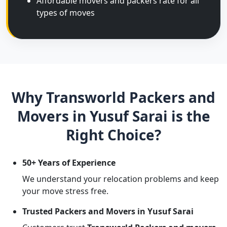
Affordable movers and packers rate for all
types of moves
Why Transworld Packers and
Movers in Yusuf Sarai is the
Right Choice?
50+ Years of Experience
We understand your relocation problems and keep
your move stress free.
Trusted Packers and Movers in Yusuf Sarai