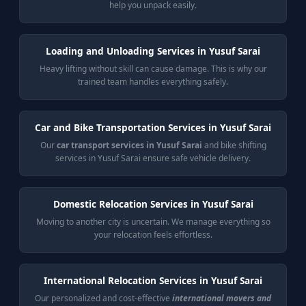
help you unpack easily.
Loading and Unloading Services in Yusuf Sarai
Heavy lifting without skill can cause damage. This is why our
trained team handles everything safely.
Car and Bike Transportation Services in Yusuf Sarai
Our
car transport services in Yusuf Sarai
and bike shifting
services in Yusuf Sarai ensure safe vehicle delivery.
Domestic Relocation Services in Yusuf Sarai
Moving to another city is uncertain. We manage everything so
your relocation feels effortless.
International Relocation Services in Yusuf Sarai
Our personalized and cost-effective
international movers and