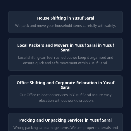
House Shifting in Yusuf Sarai
We pack and move your household items carefully with safely.
Local Packers and Movers in Yusuf Sarai in Yusuf
Sarai
Local shifting can feel rushed but we keep it organised and
ensure quick and safe movement within Yusuf Sarai.
Office Shifting and Corporate Relocation in Yusuf
Sarai
Our Office relocation services in Yusuf Sarai assure easy
relocation without work disruption.
Packing and Unpacking Services in Yusuf Sarai
Wrong packing can damage items. We use proper materials and