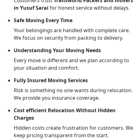
Customers trust
Transworld Packers and movers
in Yusuf Sarai
for honest service without delays.
Safe Moving Every Time
Your belongings are handled with complete care.
We focus on security from packing to delivery.
Understanding Your Moving Needs
Every move is different and we plan according to
your situation and comfort.
Fully Insured Moving Services
Risk is something no one wants during relocation.
We provide you insurance coverage.
Cost efficient Relocation Without Hidden
Charges
Hidden costs create frustration for customers. We
keep pricing transparent from the start.