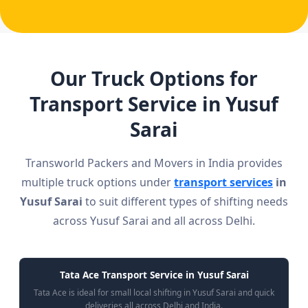
Our Truck Options for
Transport Service in Yusuf
Sarai
Transworld Packers and Movers in India provides
multiple truck options under
transport services
in
Yusuf Sarai
to suit different types of shifting needs
across Yusuf Sarai and all across Delhi.
Tata Ace Transport Service in Yusuf Sarai
Tata Ace is ideal for small local shifting in Yusuf Sarai and quick
deliveries all across Delhi and India.