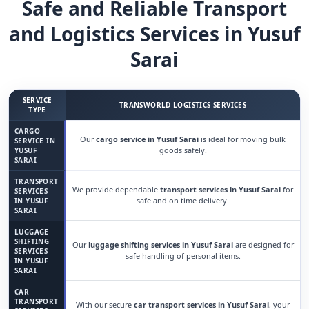
Safe and Reliable Transport
and Logistics Services in Yusuf
Sarai
SERVICE
TRANSWORLD LOGISTICS SERVICES
TYPE
CARGO
Our
cargo service in Yusuf Sarai
is ideal for moving bulk
SERVICE IN
goods safely.
YUSUF
SARAI
TRANSPORT
We provide dependable
transport services in Yusuf Sarai
for
SERVICES
safe and on time delivery.
IN YUSUF
SARAI
LUGGAGE
SHIFTING
Our
luggage shifting services in Yusuf Sarai
are designed for
SERVICES
safe handling of personal items.
IN YUSUF
SARAI
CAR
TRANSPORT
With our secure
car transport services in Yusuf Sarai
, your