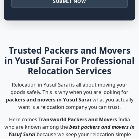
SUBMIT NOW
Trusted Packers and Movers
in Yusuf Sarai For Professional
Relocation Services
Relocation in Yusuf Sarai is all about moving your
goods safely. This is why when you are looking for
packers and movers in Yusuf Sarai
what you actually
want is a relocation company you can trust.
Here comes
Transworld Packers and Movers
India
who are known among the
best packers and movers in
Yusuf Sarai
because we keep your relocation simple