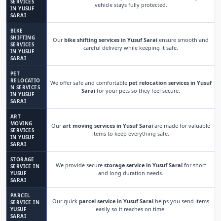
SERVICES
vehicle stays fully protected.
IN YUSUF
SARAI
BIKE
SHIFTING
Our
bike shifting services in Yusuf Sarai
ensure smooth and
SERVICES
careful delivery while keeping it safe.
IN YUSUF
SARAI
PET
RELOCATIO
We offer safe and comfortable
pet relocation services in Yusuf
N SERVICES
Sarai
for your pets so they feel secure.
IN YUSUF
SARAI
ART
MOVING
Our
art moving services in Yusuf Sarai
are made for valuable
SERVICES
items to keep everything safe.
IN YUSUF
SARAI
STORAGE
We provide secure
storage service in Yusuf Sarai
for short
SERVICE IN
and long duration needs.
YUSUF
SARAI
PARCEL
Our quick
parcel service in Yusuf Sarai
helps you send items
SERVICE IN
easily so it reaches on time.
YUSUF
SARAI