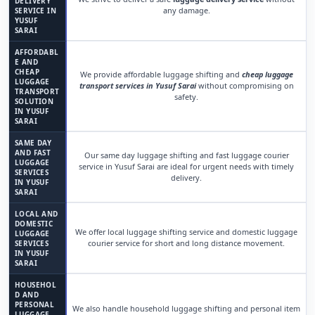
DELIVERY
any damage.
SERVICE IN
YUSUF
SARAI
AFFORDABL
E AND
CHEAP
We provide affordable luggage shifting and
cheap luggage
LUGGAGE
transport services in Yusuf Sarai
without compromising on
TRANSPORT
safety.
SOLUTION
IN YUSUF
SARAI
SAME DAY
AND FAST
Our same day luggage shifting and fast luggage courier
LUGGAGE
service in Yusuf Sarai are ideal for urgent needs with timely
SERVICES
delivery.
IN YUSUF
SARAI
LOCAL AND
DOMESTIC
We offer local luggage shifting service and domestic luggage
LUGGAGE
courier service for short and long distance movement.
SERVICES
IN YUSUF
SARAI
HOUSEHOL
D AND
PERSONAL
We also handle household luggage shifting and personal item
LUGGAGE