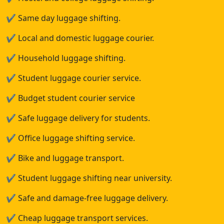
✔
Same day luggage shifting.
✔
Local and domestic luggage courier.
✔
Household luggage shifting.
✔
Student luggage courier service.
✔
Budget student courier service
✔
Safe luggage delivery for students.
✔
Office luggage shifting service.
✔
Bike and luggage transport.
✔
Student luggage shifting near university.
✔
Safe and damage-free luggage delivery.
✔
Cheap luggage transport services.