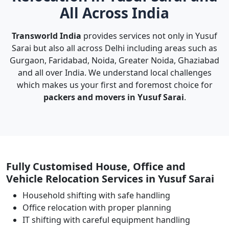
All Across India
Transworld India
provides services not only in Yusuf
Sarai but also all across Delhi including areas such as
Gurgaon, Faridabad, Noida, Greater Noida, Ghaziabad
and all over India. We understand local challenges
which makes us your first and foremost choice for
packers and movers in Yusuf Sarai
.
Fully Customised House, Office and
Vehicle Relocation Services in Yusuf Sarai
Household shifting with safe handling
Office relocation with proper planning
IT shifting with careful equipment handling