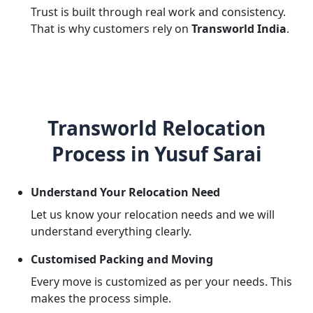
Trust is built through real work and consistency.
That is why customers rely on
Transworld India
.
Transworld Relocation
Process in Yusuf Sarai
Understand Your Relocation Need
Let us know your relocation needs and we will
understand everything clearly.
Customised Packing and Moving
Every move is customized as per your needs. This
makes the process simple.