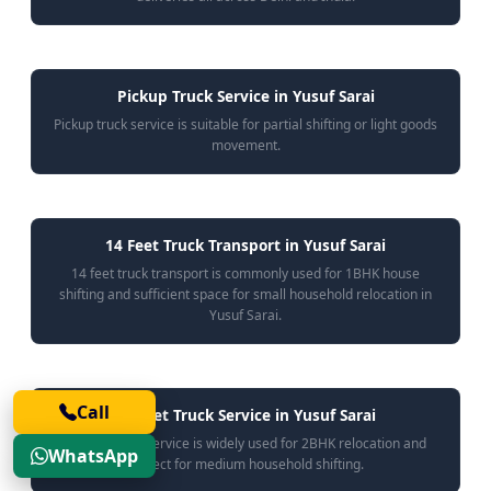
Pickup Truck Service in Yusuf Sarai
Pickup truck service is suitable for partial shifting or light goods
movement.
14 Feet Truck Transport in Yusuf Sarai
14 feet truck transport is commonly used for 1BHK house
shifting and sufficient space for small household relocation in
Yusuf Sarai.
Call
17 Feet Truck Service in Yusuf Sarai
17 feet truck service is widely used for 2BHK relocation and
WhatsApp
perfect for medium household shifting.