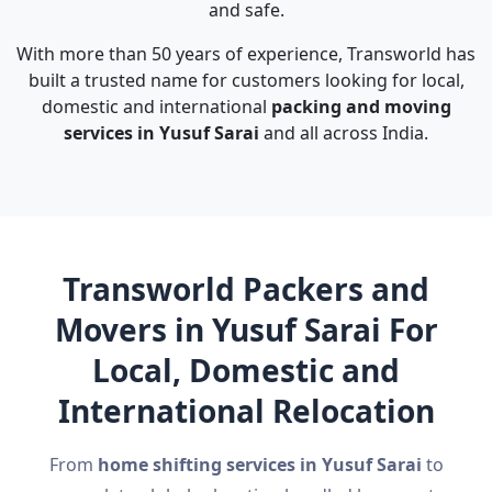
and safe.
With more than 50 years of experience, Transworld has
built a trusted name for customers looking for local,
domestic and international
packing and moving
services in Yusuf Sarai
and all across India.
Transworld Packers and
Movers in Yusuf Sarai For
Local, Domestic and
International Relocation
From
home shifting services in Yusuf Sarai
to