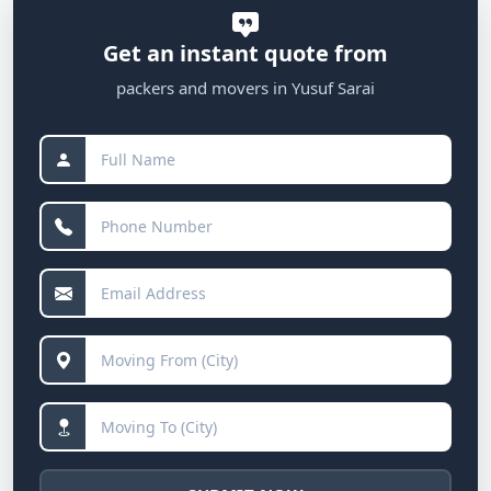
Get an instant quote from
packers and movers in Yusuf Sarai