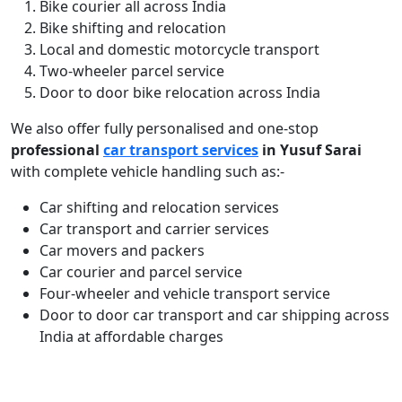
Bike courier all across India
Bike shifting and relocation
Local and domestic motorcycle transport
Two-wheeler parcel service
Door to door bike relocation across India
We also offer fully personalised and one-stop
professional
car transport services
in Yusuf Sarai
with complete vehicle handling such as:-
Car shifting and relocation services
Car transport and carrier services
Car movers and packers
Car courier and parcel service
Four-wheeler and vehicle transport service
Door to door car transport and car shipping across
India at affordable charges