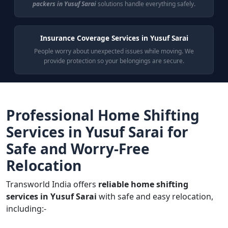
packers in Yusuf Sarai
solutions handle everything safely.
Insurance Coverage Services in Yusuf Sarai
People worry about unexpected issues while moving. We
provide protection so your belongings are secure.
Professional Home Shifting
Services in Yusuf Sarai for
Safe and Worry-Free
Relocation
Transworld India offers
reliable home shifting
services in Yusuf Sarai
with safe and easy relocation,
including:-