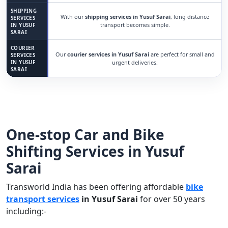
SHIPPING
With our
shipping services in Yusuf Sarai
, long distance
SERVICES
transport becomes simple.
IN YUSUF
SARAI
COURIER
Our
courier services in Yusuf Sarai
are perfect for small and
SERVICES
IN YUSUF
urgent deliveries.
SARAI
One-stop Car and Bike
Shifting Services in Yusuf
Sarai
Transworld India has been offering affordable
bike
transport services
in Yusuf Sarai
for over 50 years
including:-