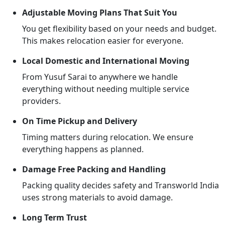
Adjustable Moving Plans That Suit You
You get flexibility based on your needs and budget.
This makes relocation easier for everyone.
Local Domestic and International Moving
From Yusuf Sarai to anywhere we handle
everything without needing multiple service
providers.
On Time Pickup and Delivery
Timing matters during relocation. We ensure
everything happens as planned.
Damage Free Packing and Handling
Packing quality decides safety and Transworld India
uses strong materials to avoid damage.
Long Term Trust