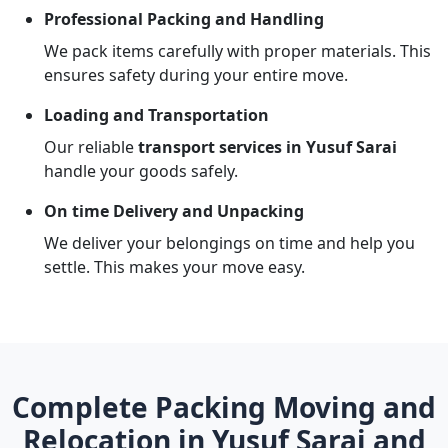
Professional Packing and Handling
We pack items carefully with proper materials. This
ensures safety during your entire move.
Loading and Transportation
Our reliable
transport services in Yusuf Sarai
handle your goods safely.
On time Delivery and Unpacking
We deliver your belongings on time and help you
settle. This makes your move easy.
Complete Packing Moving and
Relocation in Yusuf Sarai and