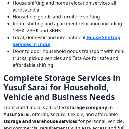
House shifting and home relocation services all
across India
Household goods and furniture shifting
Room shifting and apartment relocation including
1BHK, 2BHK and 3BHK.
Local, domestic and international
House Shifting
Services in India
Door to door household goods transport with mini
trucks, pickup vehicles and Tata Ace for safe and
affordable shifting
Complete Storage Services in
Yusuf Sarai for Household,
Vehicle and Business Needs
Transworld India is a trusted
storage company in
Yusuf Sarai
, offering secure, flexible, and affordable
storage and warehouse services
for personal, vehicle,
and commercial requirements with easy access and full