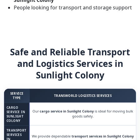
Sunlight Colony
People looking for transport and storage support
Safe and Reliable Transport
and Logistics Services in
Sunlight Colony
SERVICE
TRANSWORLD LOGISTICS SERVICES
TYPE
CARGO
Our
cargo service in Sunlight Colony
is ideal for moving bulk
SERVICE IN
goods safely.
SUNLIGHT
COLONY
TRANSPORT
SERVICES
We provide dependable
transport services in Sunlight Colony
IN