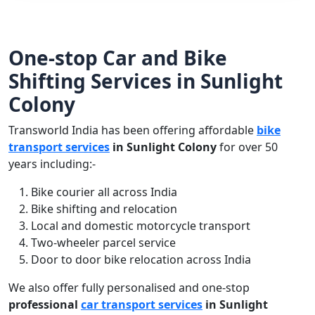
One-stop Car and Bike
Shifting Services in Sunlight
Colony
Transworld India has been offering affordable
bike
transport services
in Sunlight Colony
for over 50
years including:-
Bike courier all across India
Bike shifting and relocation
Local and domestic motorcycle transport
Two-wheeler parcel service
Door to door bike relocation across India
We also offer fully personalised and one-stop
professional
car transport services
in Sunlight