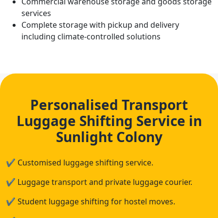
Commercial warehouse storage and goods storage
services
Complete storage with pickup and delivery
including climate-controlled solutions
Personalised Transport
Luggage Shifting Service in
Sunlight Colony
✔
Customised luggage shifting service.
✔
Luggage transport and private luggage courier.
✔
Student luggage shifting for hostel moves.