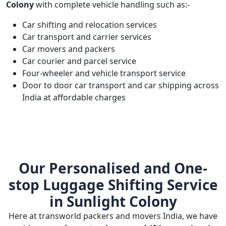
Colony
with complete vehicle handling such as:-
Car shifting and relocation services
Car transport and carrier services
Car movers and packers
Car courier and parcel service
Four-wheeler and vehicle transport service
Door to door car transport and car shipping across
India at affordable charges
Our Personalised and One-
stop Luggage Shifting Service
in Sunlight Colony
Here at transworld packers and movers India, we have