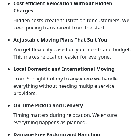
Cost efficient Relocation Without Hidden
Charges
Hidden costs create frustration for customers. We
keep pricing transparent from the start.
Adjustable Moving Plans That Suit You
You get flexibility based on your needs and budget.
This makes relocation easier for everyone.
Local Domestic and International Moving
From Sunlight Colony to anywhere we handle
everything without needing multiple service
providers.
On Time Pickup and Delivery
Timing matters during relocation. We ensure
everything happens as planned.
Damage Free Packing and Handling