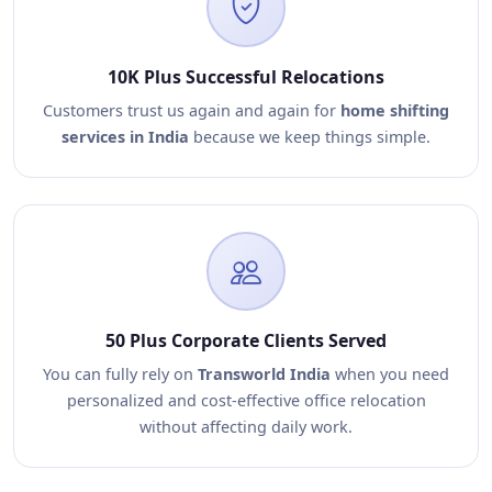
10K Plus Successful Relocations
Customers trust us again and again for
home shifting
services in India
because we keep things simple.
50 Plus Corporate Clients Served
You can fully rely on
Transworld India
when you need
personalized and cost-effective office relocation
without affecting daily work.