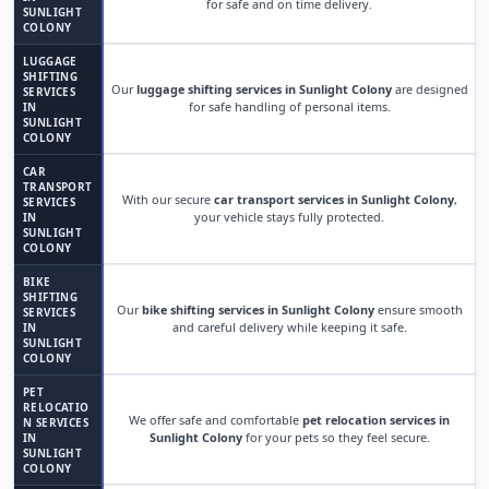
for safe and on time delivery.
SUNLIGHT
COLONY
LUGGAGE
SHIFTING
Our
luggage shifting services in Sunlight Colony
are designed
SERVICES
for safe handling of personal items.
IN
SUNLIGHT
COLONY
CAR
TRANSPORT
With our secure
car transport services in Sunlight Colony
,
SERVICES
your vehicle stays fully protected.
IN
SUNLIGHT
COLONY
BIKE
SHIFTING
Our
bike shifting services in Sunlight Colony
ensure smooth
SERVICES
and careful delivery while keeping it safe.
IN
SUNLIGHT
COLONY
PET
RELOCATIO
We offer safe and comfortable
pet relocation services in
N SERVICES
Sunlight Colony
for your pets so they feel secure.
IN
SUNLIGHT
COLONY