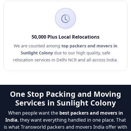
50,000 Plus Local Relocations
We are counted among
top packers and movers in
Sunlight Colony
due to our high quality, safe
relocation services in Delhi NCR and all across India.
One Stop Packing and Moving
Services in Sunlight Colony
When people want the
best packers and movers in
India
, they want everything handled in one place. That
is what Transworld packers and movers India offer with