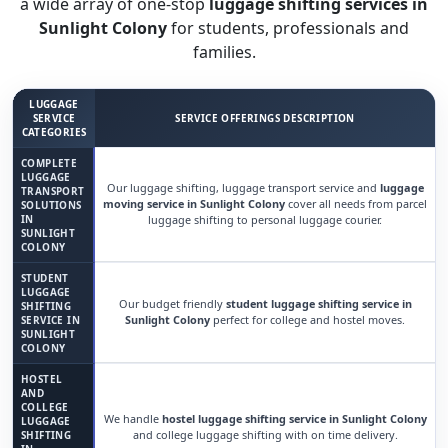
a wide array of one-stop
luggage shifting services in
Sunlight Colony
for students, professionals and
families.
LUGGAGE
SERVICE
SERVICE OFFERINGS DESCRIPTION
CATEGORIES
COMPLETE
LUGGAGE
Our luggage shifting, luggage transport service and
luggage
TRANSPORT
moving service in Sunlight Colony
cover all needs from parcel
SOLUTIONS
IN
luggage shifting to personal luggage courier.
SUNLIGHT
COLONY
STUDENT
LUGGAGE
Our budget friendly
student luggage shifting service in
SHIFTING
Sunlight Colony
perfect for college and hostel moves.
SERVICE IN
SUNLIGHT
COLONY
HOSTEL
AND
COLLEGE
We handle
hostel luggage shifting service in Sunlight Colony
LUGGAGE
and college luggage shifting with on time delivery.
SHIFTING