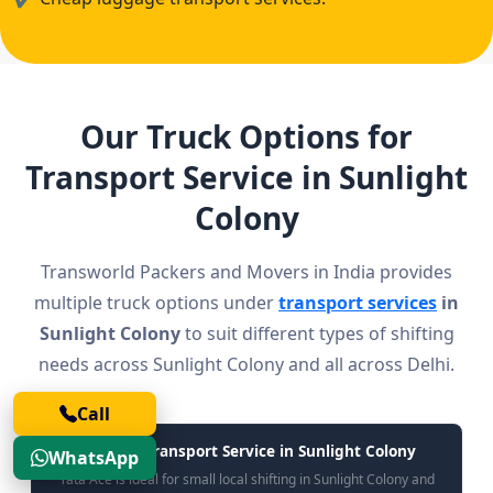
Our Truck Options for
Transport Service in Sunlight
Colony
Transworld Packers and Movers in India provides
multiple truck options under
transport services
in
Sunlight Colony
to suit different types of shifting
needs across Sunlight Colony and all across Delhi.
Call
Tata Ace Transport Service in Sunlight Colony
WhatsApp
Tata Ace is ideal for small local shifting in Sunlight Colony and