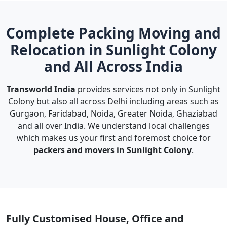
Complete Packing Moving and
Relocation in Sunlight Colony
and All Across India
Transworld India
provides services not only in Sunlight
Colony but also all across Delhi including areas such as
Gurgaon, Faridabad, Noida, Greater Noida, Ghaziabad
and all over India. We understand local challenges
which makes us your first and foremost choice for
packers and movers in Sunlight Colony
.
Fully Customised House, Office and