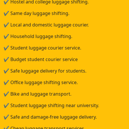
✔
Hostel and college luggage shifting.
✔
Same day luggage shifting.
✔
Local and domestic luggage courier.
✔
Household luggage shifting.
✔
Student luggage courier service.
✔
Budget student courier service
✔
Safe luggage delivery for students.
✔
Office luggage shifting service.
✔
Bike and luggage transport.
✔
Student luggage shifting near university.
✔
Safe and damage-free luggage delivery.
✔
Cheap luggage transport services.