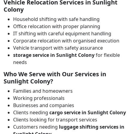
Vehicle Relocation Services in Sunlight
Colony
Household shifting with safe handling
Office relocation with proper planning
IT shifting with careful equipment handling
Corporate relocation with organised execution
Vehicle transport with safety assurance
storage service in Sunlight Colony
for flexible
needs
Who We Serve with Our Services in
Sunlight Colony?
Families and homeowners
Working professionals
Businesses and companies
Clients needing
cargo service in Sunlight Colony
Clients looking for transport services
Customers needing
luggage shifting services in