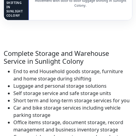
movement with door to door luggage shifting in Sunlight
SHIFTING
Colony.
IN
SUNLIGHT
COLONY
Complete Storage and Warehouse
Service in Sunlight Colony
End to end Household goods storage, furniture
and home storage during shifting
Luggage and personal storage solutions
Self storage service and safe storage units
Short term and long-term storage services for you
Car and bike storage services including vehicle
parking storage
Office items storage, document storage, record
management and business inventory storage