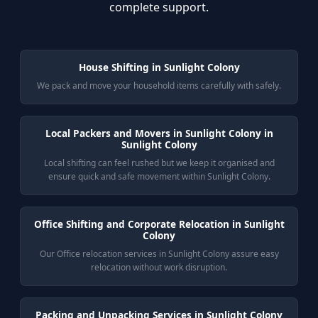
complete support.
House Shifting in Sunlight Colony
We pack and move your household items carefully with safely.
Local Packers and Movers in Sunlight Colony in
Sunlight Colony
Local shifting can feel rushed but we keep it organised and
ensure quick and safe movement within Sunlight Colony.
Office Shifting and Corporate Relocation in Sunlight
Colony
Our Office relocation services in Sunlight Colony assure easy
relocation without work disruption.
Packing and Unpacking Services in Sunlight Colony