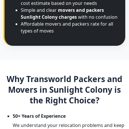
cost estimate based on your needs
Simple and clear
movers and packers
Sunlight Colony charges
with no confusion
Affordable movers and packers rate for all
types of moves
Why Transworld Packers and
Movers in Sunlight Colony is
the Right Choice?
50+ Years of Experience
We understand your relocation problems and keep