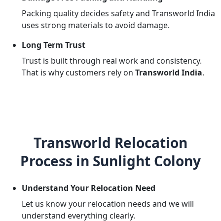
Packing quality decides safety and Transworld India
uses strong materials to avoid damage.
Long Term Trust
Trust is built through real work and consistency.
That is why customers rely on
Transworld India
.
Transworld Relocation
Process in Sunlight Colony
Understand Your Relocation Need
Let us know your relocation needs and we will
understand everything clearly.