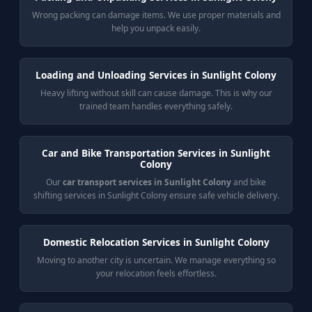
Wrong packing can damage items. We use proper materials and
help you unpack easily.
Loading and Unloading Services in Sunlight Colony
Heavy lifting without skill can cause damage. This is why our
trained team handles everything safely.
Car and Bike Transportation Services in Sunlight
Colony
Our
car transport services in Sunlight Colony
and bike
shifting services in Sunlight Colony ensure safe vehicle delivery.
Domestic Relocation Services in Sunlight Colony
Moving to another city is uncertain. We manage everything so
your relocation feels effortless.