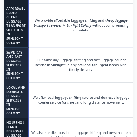
AFFORDABL
E AND
CHEAP
We provide affordable luggage shifting and
cheap luggage
LUGGAGE
transport services in Sunlight Colony
without compromising
TRANSPORT
SOLUTION
on safety.
IN
SUNLIGHT
COLONY
SAME DAY
AND FAST
Our same day luggage shifting and fast luggage courier
LUGGAGE
service in Sunlight Colony are ideal for urgent needs with
SERVICES
IN
timely delivery.
SUNLIGHT
COLONY
LOCAL AND
DOMESTIC
LUGGAGE
We offer local luggage shifting service and domestic luggage
SERVICES
courier service for short and long distance movement.
IN
SUNLIGHT
COLONY
HOUSEHOL
D AND
PERSONAL
We also handle household luggage shifting and personal item
LUGGAGE