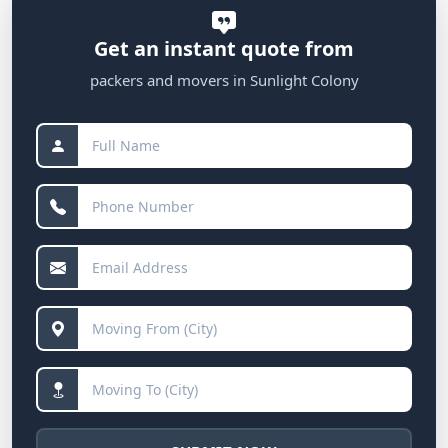
Get an instant quote from
packers and movers in Sunlight Colony