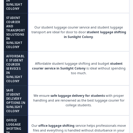
IN
SUNLIGHT
COLONY
STUDENT
COURIER
AND
Our student luggage courier service and student luggage
TRANSPORT
transport are ideal for door to door
student luggage shifting
SOLUTIONS
in Sunlight Colony
.
IN
SUNLIGHT
COLONY
AFFORDABL
E STUDENT
Affordable student luggage shifting and budget
student
COURIER
courier service in Sunlight Colony
is ideal without spending
SERVICES
IN
too much.
SUNLIGHT
COLONY
SAFE
STUDENT
We ensure
safe luggage delivery for students
with proper
DELIVERY
handling and are renowned as the best luggage courier for
OPTIONS IN
college students.
SUNLIGHT
COLONY
OFFICE
LUGGAGE
Our
office luggage shifting
service helps professionals move
SHIFTING
files and everything is handled without disturbance in your
IN