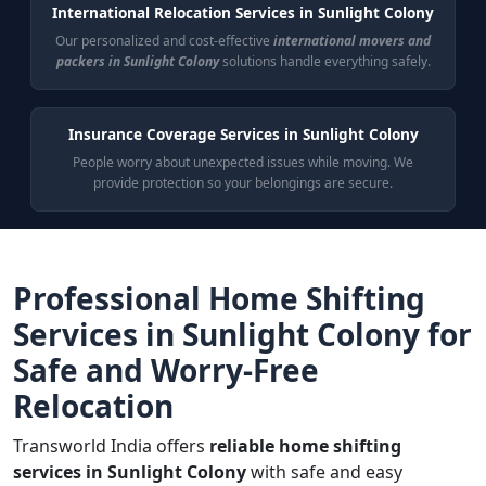
International Relocation Services in Sunlight Colony
Our personalized and cost-effective
international movers and
packers in Sunlight Colony
solutions handle everything safely.
Insurance Coverage Services in Sunlight Colony
People worry about unexpected issues while moving. We
provide protection so your belongings are secure.
Professional Home Shifting
Services in Sunlight Colony for
Safe and Worry-Free
Relocation
Transworld India offers
reliable home shifting
services in Sunlight Colony
with safe and easy