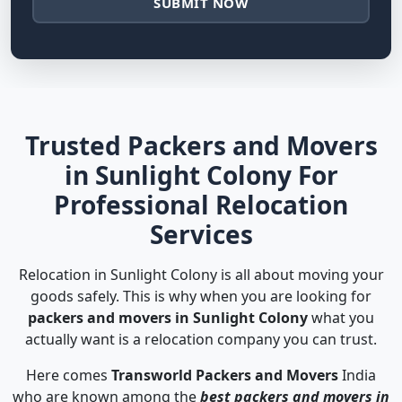
SUBMIT NOW
Trusted Packers and Movers
in Sunlight Colony For
Professional Relocation
Services
Relocation in Sunlight Colony is all about moving your
goods safely. This is why when you are looking for
packers and movers in Sunlight Colony
what you
actually want is a relocation company you can trust.
Here comes
Transworld Packers and Movers
India
who are known among the
best packers and movers in