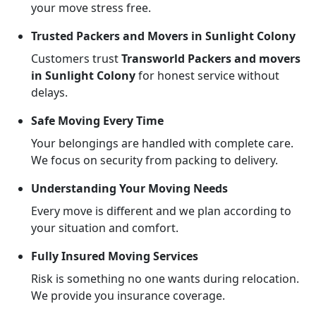
your move stress free.
Trusted Packers and Movers in Sunlight Colony
Customers trust
Transworld Packers and movers
in Sunlight Colony
for honest service without
delays.
Safe Moving Every Time
Your belongings are handled with complete care.
We focus on security from packing to delivery.
Understanding Your Moving Needs
Every move is different and we plan according to
your situation and comfort.
Fully Insured Moving Services
Risk is something no one wants during relocation.
We provide you insurance coverage.