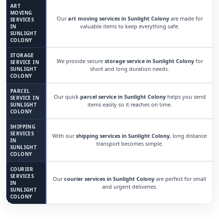
ART
MOVING
Our
art moving services in Sunlight Colony
are made for
SERVICES
valuable items to keep everything safe.
IN
SUNLIGHT
COLONY
STORAGE
We provide secure
storage service in Sunlight Colony
for
SERVICE IN
short and long duration needs.
SUNLIGHT
COLONY
PARCEL
Our quick
parcel service in Sunlight Colony
helps you send
SERVICE IN
items easily so it reaches on time.
SUNLIGHT
COLONY
SHIPPING
SERVICES
With our
shipping services in Sunlight Colony
, long distance
IN
transport becomes simple.
SUNLIGHT
COLONY
COURIER
SERVICES
Our
courier services in Sunlight Colony
are perfect for small
IN
and urgent deliveries.
SUNLIGHT
COLONY