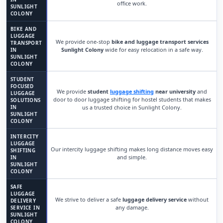
office work.
SUNLIGHT
COLONY
BIKE AND
LUGGAGE
We provide one-stop
bike and luggage transport services
TRANSPORT
Sunlight Colony
wide for easy relocation in a safe way.
IN
SUNLIGHT
COLONY
STUDENT
FOCUSED
We provide
student
luggage shifting
near university
and
LUGGAGE
door to door luggage shifting for hostel students that makes
SOLUTIONS
IN
us a trusted choice in Sunlight Colony.
SUNLIGHT
COLONY
INTERCITY
LUGGAGE
Our intercity luggage shifting makes long distance moves easy
SHIFTING
and simple.
IN
SUNLIGHT
COLONY
SAFE
LUGGAGE
We strive to deliver a safe
luggage delivery service
without
DELIVERY
any damage.
SERVICE IN
SUNLIGHT
COLONY