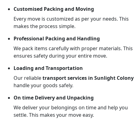
Customised Packing and Moving
Every move is customized as per your needs. This
makes the process simple.
Professional Packing and Handling
We pack items carefully with proper materials. This
ensures safety during your entire move.
Loading and Transportation
Our reliable
transport services in Sunlight Colony
handle your goods safely.
On time Delivery and Unpacking
We deliver your belongings on time and help you
settle. This makes your move easy.