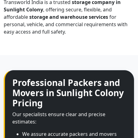
Transworld India is a trusted
storage company in
Sunlight Colony
, offering secure, flexible, and
affordable
storage and warehouse services
for
personal, vehicle, and commercial requirements with
easy access and full safety.
Professional Packers and
Movers in Sunlight Colony
Pricing
Our specialists ensure clear and precise
estimates:
We assure accurate packers and movers