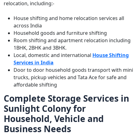
relocation, including:-
House shifting and home relocation services all
across India
Household goods and furniture shifting
Room shifting and apartment relocation including
1BHK, 2BHK and 3BHK.
Local, domestic and international
House Shifting
Services in India
Door to door household goods transport with mini
trucks, pickup vehicles and Tata Ace for safe and
affordable shifting
Complete Storage Services in
Sunlight Colony for
Household, Vehicle and
Business Needs