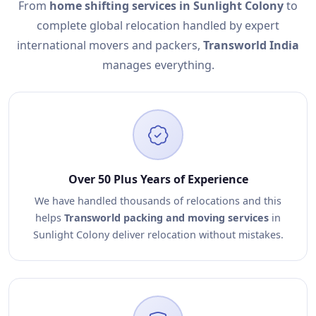
From
home shifting services in Sunlight Colony
to
complete global relocation handled by expert
international movers and packers,
Transworld India
manages everything.
Over 50 Plus Years of Experience
We have handled thousands of relocations and this
helps
Transworld packing and moving services
in
Sunlight Colony deliver relocation without mistakes.