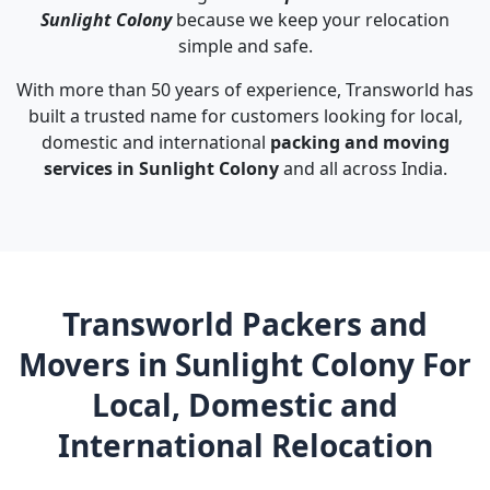
Sunlight Colony
because we keep your relocation
simple and safe.
With more than 50 years of experience, Transworld has
built a trusted name for customers looking for local,
domestic and international
packing and moving
services in Sunlight Colony
and all across India.
Transworld Packers and
Movers in Sunlight Colony For
Local, Domestic and
International Relocation