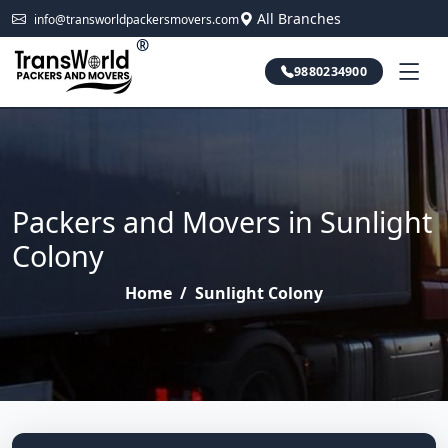
All Branches
info@transworldpackersmovers.com
®
9880234900
Packers and Movers in Sunlight
Colony
Home
/
Sunlight Colony