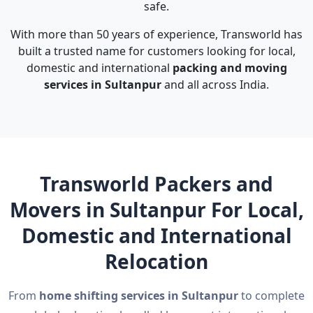
safe.
With more than 50 years of experience, Transworld has
built a trusted name for customers looking for local,
domestic and international
packing and moving
services in Sultanpur
and all across India.
Transworld Packers and
Movers in Sultanpur For Local,
Domestic and International
Relocation
From
home shifting services in Sultanpur
to complete