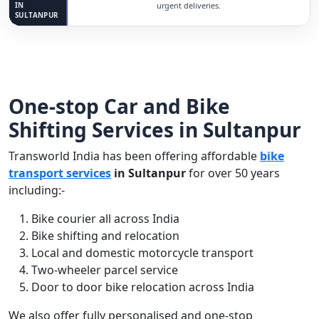
IN
urgent deliveries.
SULTANPUR
One-stop Car and Bike
Shifting Services in Sultanpur
Transworld India has been offering affordable
bike
transport services
in Sultanpur
for over 50 years
including:-
Bike courier all across India
Bike shifting and relocation
Local and domestic motorcycle transport
Two-wheeler parcel service
Door to door bike relocation across India
We also offer fully personalised and one-stop