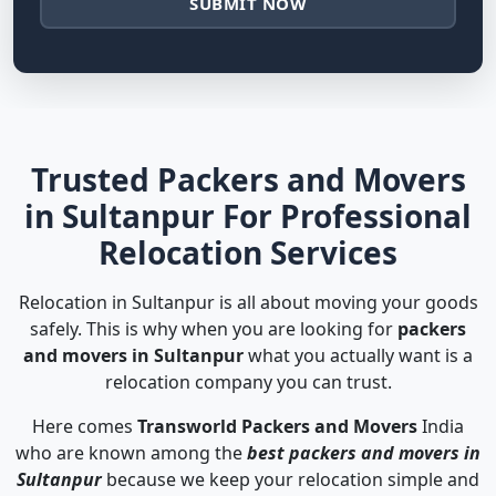
SUBMIT NOW
Trusted Packers and Movers
in Sultanpur For Professional
Relocation Services
Relocation in Sultanpur is all about moving your goods
safely. This is why when you are looking for
packers
and movers in Sultanpur
what you actually want is a
relocation company you can trust.
Here comes
Transworld Packers and Movers
India
who are known among the
best packers and movers in
Sultanpur
because we keep your relocation simple and