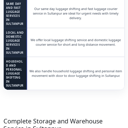
SAME DAY
AND FAST
Our same day luggage shifting and fast luggage courier
LUGGAGE
service in Sultanpur are ideal for urgent needs with timely
SERVICES
delivery.
IN
SULTANPUR
LOCAL AND
DOMESTIC
We offer local luggage shifting service and domestic luggage
LUGGAGE
courier service for short and long distance movement.
SERVICES
IN
SULTANPUR
HOUSEHOL
D AND
PERSONAL
We also handle household luggage shifting and personal item
LUGGAGE
movement with door to door luggage shifting in Sultanpur.
SHIFTING
IN
SULTANPUR
Complete Storage and Warehouse