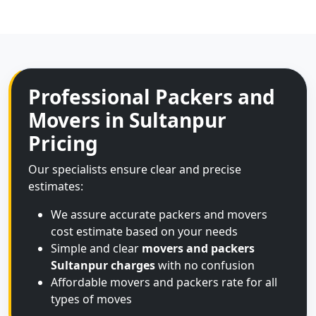
Professional Packers and
Movers in Sultanpur
Pricing
Our specialists ensure clear and precise
estimates:
We assure accurate packers and movers
cost estimate based on your needs
Simple and clear
movers and packers
Sultanpur charges
with no confusion
Affordable movers and packers rate for all
types of moves