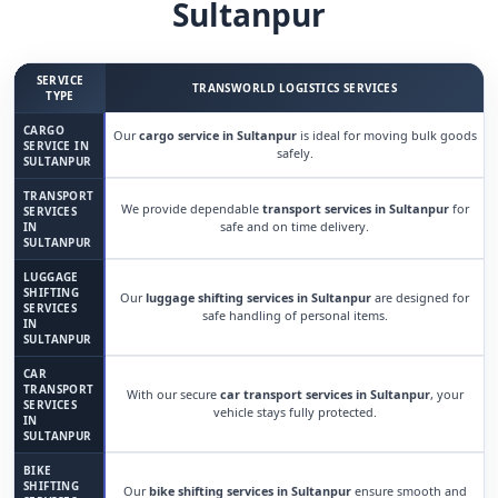
Sultanpur
SERVICE
TRANSWORLD LOGISTICS SERVICES
TYPE
CARGO
Our
cargo service in Sultanpur
is ideal for moving bulk goods
SERVICE IN
safely.
SULTANPUR
TRANSPORT
We provide dependable
transport services in Sultanpur
for
SERVICES
safe and on time delivery.
IN
SULTANPUR
LUGGAGE
SHIFTING
Our
luggage shifting services in Sultanpur
are designed for
SERVICES
safe handling of personal items.
IN
SULTANPUR
CAR
TRANSPORT
With our secure
car transport services in Sultanpur
, your
SERVICES
vehicle stays fully protected.
IN
SULTANPUR
BIKE
SHIFTING
Our
bike shifting services in Sultanpur
ensure smooth and