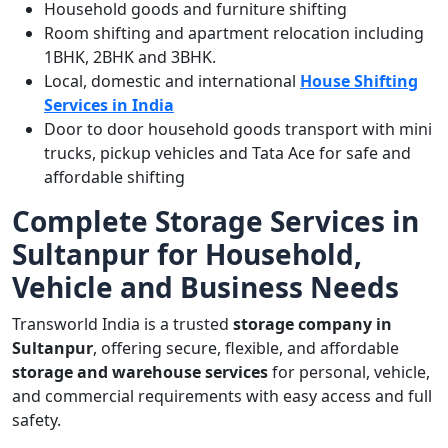
Household goods and furniture shifting
Room shifting and apartment relocation including
1BHK, 2BHK and 3BHK.
Local, domestic and international
House Shifting
Services in India
Door to door household goods transport with mini
trucks, pickup vehicles and Tata Ace for safe and
affordable shifting
Complete Storage Services in
Sultanpur for Household,
Vehicle and Business Needs
Transworld India is a trusted
storage company in
Sultanpur
, offering secure, flexible, and affordable
storage and warehouse services
for personal, vehicle,
and commercial requirements with easy access and full
safety.