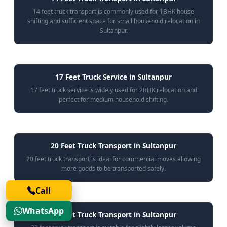
14 feet truck transport is commonly used for 1BHK house
shifting and sufficient space for small household relocation in
Sultanpur.
17 Feet Truck Service in Sultanpur
17 feet truck service is widely used for 2BHK relocation and
perfect for medium household shifting.
20 Feet Truck Transport in Sultanpur
20 feet truck transport is ideal for commercial moves allowing
more goods to be transported safely.
Call
WhatsApp
22 Feet Truck Transport in Sultanpur