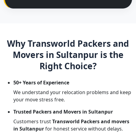
Why Transworld Packers and
Movers in Sultanpur is the
Right Choice?
50+ Years of Experience
We understand your relocation problems and keep
your move stress free.
Trusted Packers and Movers in Sultanpur
Customers trust
Transworld Packers and movers
in Sultanpur
for honest service without delays.