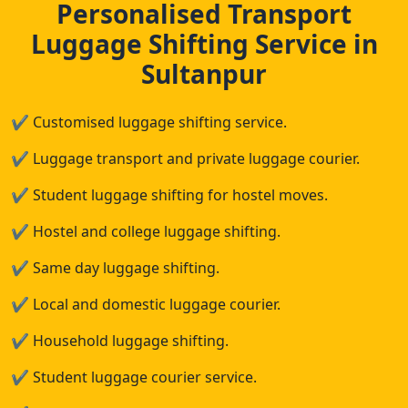
Personalised Transport
Luggage Shifting Service in
Sultanpur
✔
Customised luggage shifting service.
✔
Luggage transport and private luggage courier.
✔
Student luggage shifting for hostel moves.
✔
Hostel and college luggage shifting.
✔
Same day luggage shifting.
✔
Local and domestic luggage courier.
✔
Household luggage shifting.
✔
Student luggage courier service.