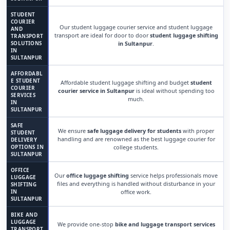
STUDENT
COURIER
Our student luggage courier service and student luggage
AND
transport are ideal for door to door
student luggage shifting
TRANSPORT
SOLUTIONS
in Sultanpur
.
IN
SULTANPUR
AFFORDABL
E STUDENT
Affordable student luggage shifting and budget
student
COURIER
courier service in Sultanpur
is ideal without spending too
SERVICES
much.
IN
SULTANPUR
SAFE
We ensure
safe luggage delivery for students
with proper
STUDENT
handling and are renowned as the best luggage courier for
DELIVERY
OPTIONS IN
college students.
SULTANPUR
OFFICE
Our
office luggage shifting
service helps professionals move
LUGGAGE
files and everything is handled without disturbance in your
SHIFTING
IN
office work.
SULTANPUR
BIKE AND
LUGGAGE
We provide one-stop
bike and luggage transport services
TRANSPORT