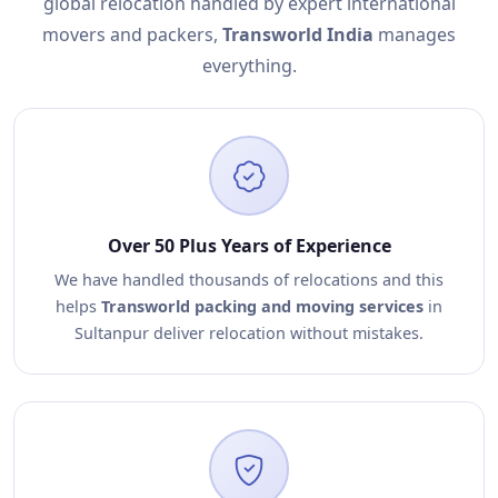
global relocation handled by expert international
movers and packers,
Transworld India
manages
everything.
Over 50 Plus Years of Experience
We have handled thousands of relocations and this
helps
Transworld packing and moving services
in
Sultanpur deliver relocation without mistakes.