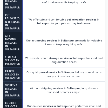
SERVICES
careful delivery while keeping it safe.
IN
SULTANPUR
PET
RELOCATIO
We offer safe and comfortable
pet relocation services in
N SERVICES
Sultanpur
for your pets so they feel secure.
IN
SULTANPUR
ART
MOVING
Our
art moving services in Sultanpur
are made for valuable
SERVICES
items to keep everything safe.
IN
SULTANPUR
STORAGE
We provide secure
storage service in Sultanpur
for short and
SERVICE IN
long duration needs.
SULTANPUR
PARCEL
Our quick
parcel service in Sultanpur
helps you send items
SERVICE IN
easily so it reaches on time.
SULTANPUR
SHIPPING
With our
shipping services in Sultanpur
, long distance
SERVICES
transport becomes simple.
IN
SULTANPUR
COURIER
Our
courier services in Sultanpur
are perfect for small and
SERVICES