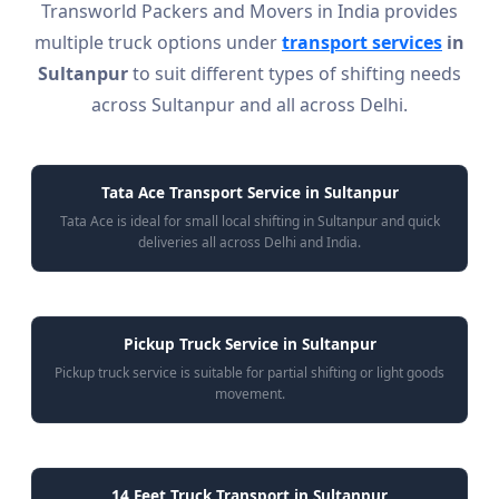
Transworld Packers and Movers in India provides
multiple truck options under
transport services
in
Sultanpur
to suit different types of shifting needs
across Sultanpur and all across Delhi.
Tata Ace Transport Service in Sultanpur
Tata Ace is ideal for small local shifting in Sultanpur and quick
deliveries all across Delhi and India.
Pickup Truck Service in Sultanpur
Pickup truck service is suitable for partial shifting or light goods
movement.
14 Feet Truck Transport in Sultanpur