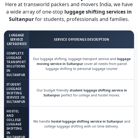
Here at transworld packers and movers India, we have
a wide array of one-stop
luggage shifting services in
Sultanpur
for students, professionals and families.
LUGGAGE
SERVICE
SERVICE OFFERINGS DESCRIPTION
CATEGORIES
COMPLETE
LUGGAGE
Our luggage shifting, luggage transport service and
luggage
TRANSPORT
moving service in Sultanpur
cover all needs from parcel
SOLUTIONS
luggage shifting to personal luggage courier.
IN
SULTANPUR
STUDENT
LUGGAGE
Our budget friendly
student luggage shifting service in
SHIFTING
Sultanpur
perfect for college and hostel moves.
SERVICE IN
SULTANPUR
HOSTEL
AND
COLLEGE
We handle
hostel luggage shifting service in Sultanpur
and
LUGGAGE
college luggage shifting with on time delivery.
SHIFTING
IN
SULTANPUR