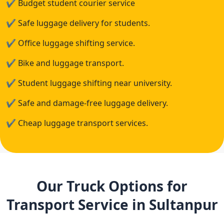
✔
Budget student courier service
✔
Safe luggage delivery for students.
✔
Office luggage shifting service.
✔
Bike and luggage transport.
✔
Student luggage shifting near university.
✔
Safe and damage-free luggage delivery.
✔
Cheap luggage transport services.
Our Truck Options for
Transport Service in Sultanpur