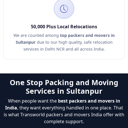
50,000 Plus Local Relocations
We are counted among
top packers and movers in
Sultanpur
due to our high quality, safe relocation
services in Delhi NCR and all across India.
One Stop Packing and Moving
Services in Sultanpur
When people want the
best packers and movers in
India
, they want everything handled in one place. That
is what Transworld packers and movers India offer with
complete support.