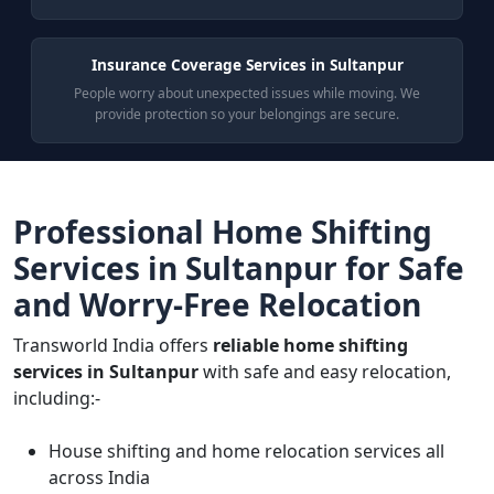
Insurance Coverage Services in Sultanpur
People worry about unexpected issues while moving. We
provide protection so your belongings are secure.
Professional Home Shifting
Services in Sultanpur for Safe
and Worry-Free Relocation
Transworld India offers
reliable home shifting
services in Sultanpur
with safe and easy relocation,
including:-
House shifting and home relocation services all
across India