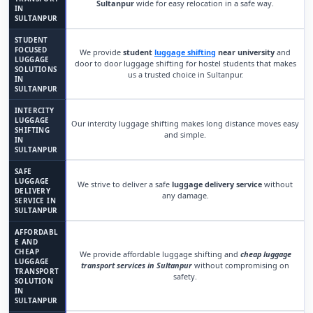
Sultanpur
wide for easy relocation in a safe way.
IN
SULTANPUR
STUDENT
FOCUSED
We provide
student
luggage shifting
near university
and
LUGGAGE
door to door luggage shifting for hostel students that makes
SOLUTIONS
us a trusted choice in Sultanpur.
IN
SULTANPUR
INTERCITY
LUGGAGE
Our intercity luggage shifting makes long distance moves easy
SHIFTING
and simple.
IN
SULTANPUR
SAFE
LUGGAGE
We strive to deliver a safe
luggage delivery service
without
DELIVERY
any damage.
SERVICE IN
SULTANPUR
AFFORDABL
E AND
CHEAP
We provide affordable luggage shifting and
cheap luggage
LUGGAGE
transport services in Sultanpur
without compromising on
TRANSPORT
safety.
SOLUTION
IN
SULTANPUR