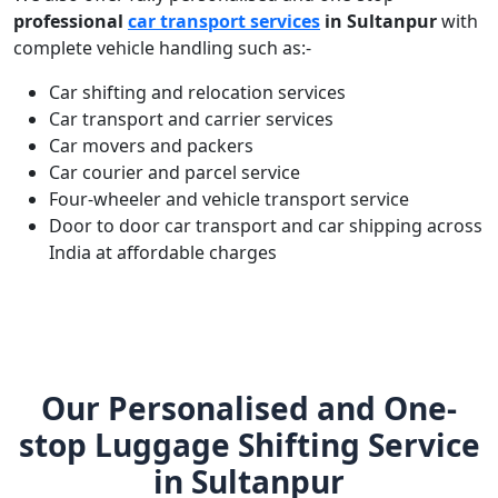
professional
car transport services
in Sultanpur
with
complete vehicle handling such as:-
Car shifting and relocation services
Car transport and carrier services
Car movers and packers
Car courier and parcel service
Four-wheeler and vehicle transport service
Door to door car transport and car shipping across
India at affordable charges
Our Personalised and One-
stop Luggage Shifting Service
in Sultanpur