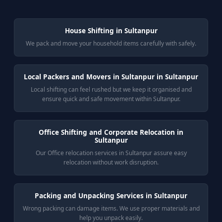
House Shifting in Sultanpur
We pack and move your household items carefully with safely.
Local Packers and Movers in Sultanpur in Sultanpur
Local shifting can feel rushed but we keep it organised and
ensure quick and safe movement within Sultanpur.
Office Shifting and Corporate Relocation in
Sultanpur
Our Office relocation services in Sultanpur assure easy
relocation without work disruption.
Packing and Unpacking Services in Sultanpur
Wrong packing can damage items. We use proper materials and
help you unpack easily.