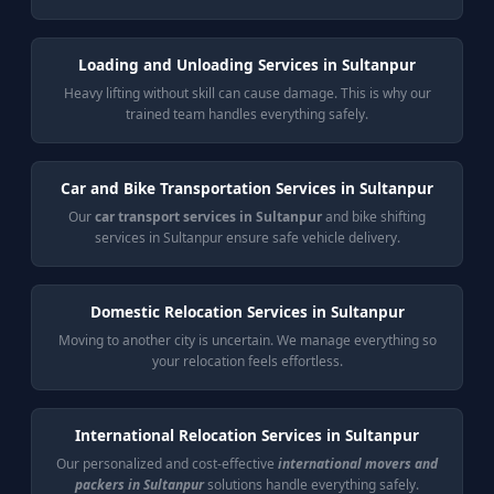
Loading and Unloading Services in Sultanpur
Heavy lifting without skill can cause damage. This is why our
trained team handles everything safely.
Car and Bike Transportation Services in Sultanpur
Our
car transport services in Sultanpur
and bike shifting
services in Sultanpur ensure safe vehicle delivery.
Domestic Relocation Services in Sultanpur
Moving to another city is uncertain. We manage everything so
your relocation feels effortless.
International Relocation Services in Sultanpur
Our personalized and cost-effective
international movers and
packers in Sultanpur
solutions handle everything safely.