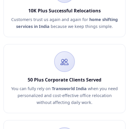
10K Plus Successful Relocations
Customers trust us again and again for
home shifting
services in India
because we keep things simple.
50 Plus Corporate Clients Served
You can fully rely on
Transworld India
when you need
personalized and cost-effective office relocation
without affecting daily work.