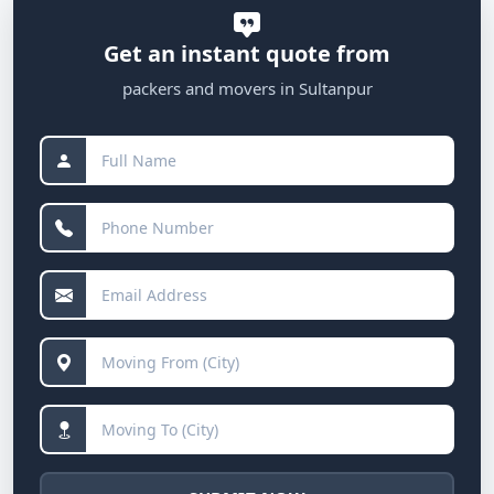
Get an instant quote from
packers and movers in Sultanpur