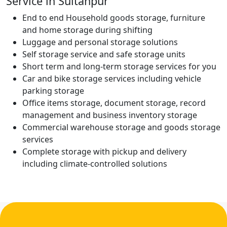
Service in Sultanpur
End to end Household goods storage, furniture
and home storage during shifting
Luggage and personal storage solutions
Self storage service and safe storage units
Short term and long-term storage services for you
Car and bike storage services including vehicle
parking storage
Office items storage, document storage, record
management and business inventory storage
Commercial warehouse storage and goods storage
services
Complete storage with pickup and delivery
including climate-controlled solutions