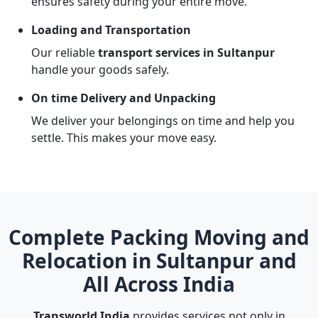
ensures safety during your entire move.
Loading and Transportation
Our reliable
transport services in Sultanpur
handle your goods safely.
On time Delivery and Unpacking
We deliver your belongings on time and help you
settle. This makes your move easy.
Complete Packing Moving and
Relocation in Sultanpur and
All Across India
Transworld India
provides services not only in