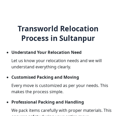
Transworld Relocation
Process in Sultanpur
Understand Your Relocation Need
Let us know your relocation needs and we will
understand everything clearly.
Customised Packing and Moving
Every move is customized as per your needs. This
makes the process simple.
Professional Packing and Handling
We pack items carefully with proper materials. This