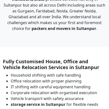
Sultanpur but also all across Delhi including areas such
as Gurgaon, Faridabad, Noida, Greater Noida,
Ghaziabad and all over India. We understand local
challenges which makes us your first and foremost
choice for
packers and movers in Sultanpur
.
Fully Customised House, Office and
Vehicle Relocation Services in Sultanpur
Household shifting with safe handling
Office relocation with proper planning
IT shifting with careful equipment handling
Corporate relocation with organised execution
Vehicle transport with safety assurance
storage service in Sultanpur
for flexible needs