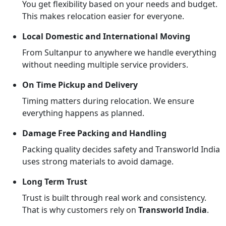
You get flexibility based on your needs and budget.
This makes relocation easier for everyone.
Local Domestic and International Moving
From Sultanpur to anywhere we handle everything
without needing multiple service providers.
On Time Pickup and Delivery
Timing matters during relocation. We ensure
everything happens as planned.
Damage Free Packing and Handling
Packing quality decides safety and Transworld India
uses strong materials to avoid damage.
Long Term Trust
Trust is built through real work and consistency.
That is why customers rely on
Transworld India
.