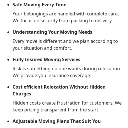
Safe Moving Every Time
Your belongings are handled with complete care.
We focus on security from packing to delivery.
Understanding Your Moving Needs
Every move is different and we plan according to
your situation and comfort.
Fully Insured Moving Services
Risk is something no one wants during relocation.
We provide you insurance coverage.
Cost efficient Relocation Without Hidden
Charges
Hidden costs create frustration for customers. We
keep pricing transparent from the start.
Adjustable Moving Plans That Suit You