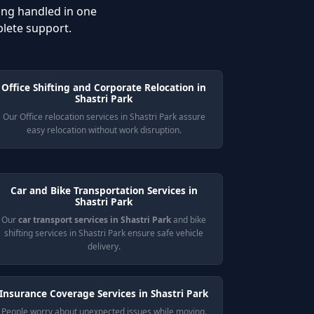
ing handled in one
plete support.
Office Shifting and Corporate Relocation in
Shastri Park
Our Office relocation services in Shastri Park assure
easy relocation without work disruption.
Car and Bike Transportation Services in
Shastri Park
Our
car transport services in Shastri Park
and bike
shifting services in Shastri Park ensure safe vehicle
delivery.
Insurance Coverage Services in Shastri Park
People worry about unexpected issues while moving.