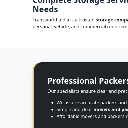
Needs
Transworld India is a trusted
storage compa
personal, vehicle, and commercial requireme
Professional Packer
Our specialists ensure clear and prec
We assure accurate packers and
Simple and clear
movers and pac
Affordable movers and packers ra