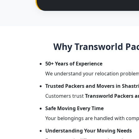
Why Transworld Pack
50+ Years of Experience
We understand your relocation problem
Trusted Packers and Movers in Shastr
Customers trust
Transworld Packers a
Safe Moving Every Time
Your belongings are handled with comple
Understanding Your Moving Needs