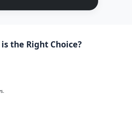
is the Right Choice?
s.