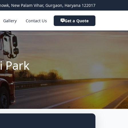
a Chowk, New Palam Vihar, Gurgaon, Haryana 122017
Gallery
Contact Us
Get a Quote
i Park