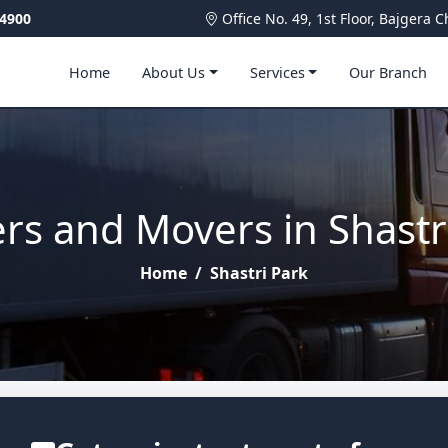
4900
Office No. 49, 1st Floor, Bajger
Home
About Us
Services
Our Branch
rs and Movers in Shastr
Home
/
Shastri Park