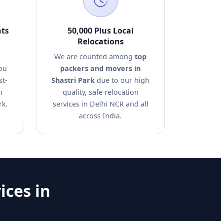
nts
50,000 Plus Local
Relocations
We are counted among
top
ou
packers and movers in
st-
Shastri Park
due to our high
n
quality, safe relocation
rk.
services in Delhi NCR and all
across India.
ices in