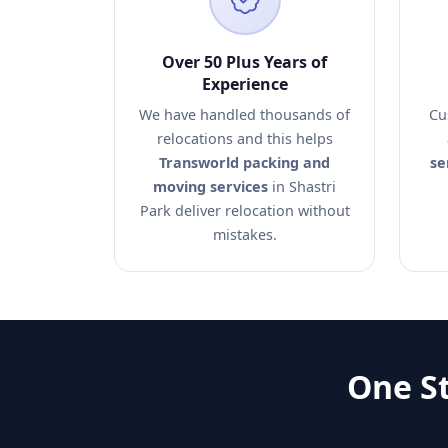
Over 50 Plus Years of
Experience
We have handled thousands of
Cu
relocations and this helps
Transworld packing and
se
moving services
in Shastri
Park deliver relocation without
mistakes.
One St