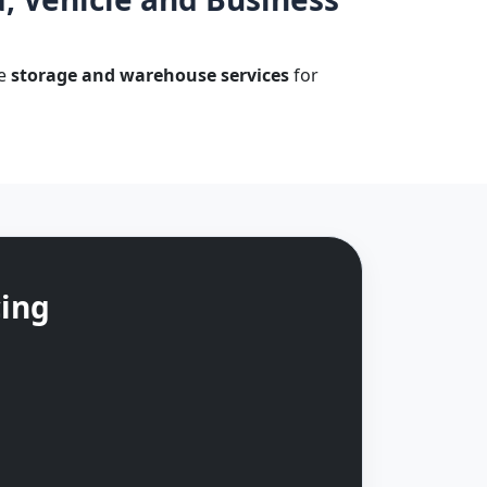
le
storage and warehouse services
for
cing