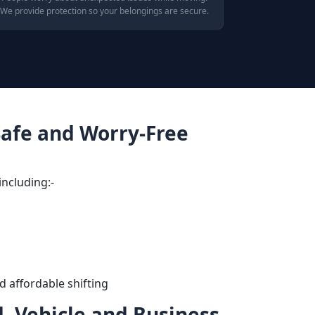
We provide protection so your belongings are secure.
 Safe and Worry-Free
including:-
d affordable shifting
, Vehicle and Business