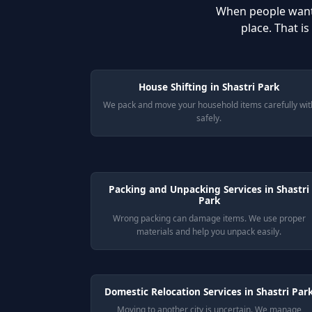
When people wan
place. That i
House Shifting in Shastri Park
We pack and move your household items carefully wit
safely.
Packing and Unpacking Services in Shastri
Park
Wrong packing can damage items. We use proper
materials and help you unpack easily.
Domestic Relocation Services in Shastri Par
Moving to another city is uncertain. We manage