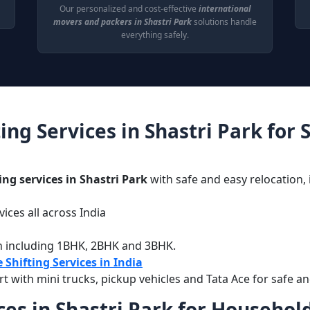
Our personalized and cost-effective
international
movers and packers in Shastri Park
solutions handle
everything safely.
ing Services in Shastri Park for
ing services in Shastri Park
with safe and easy relocation, 
ices all across India
g
n including 1BHK, 2BHK and 3BHK.
 Shifting Services in India
with mini trucks, pickup vehicles and Tata Ace for safe an
es in Shastri Park for Household