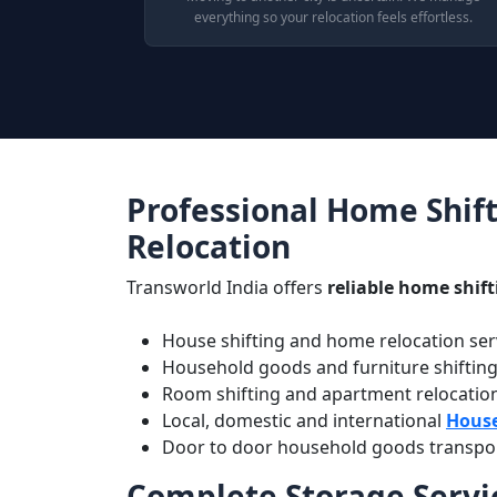
everything so your relocation feels effortless.
Professional Home Shift
Relocation
Transworld India offers
reliable home shift
House shifting and home relocation serv
Household goods and furniture shiftin
Room shifting and apartment relocatio
Local, domestic and international
House
Door to door household goods transport 
Complete Storage Servic