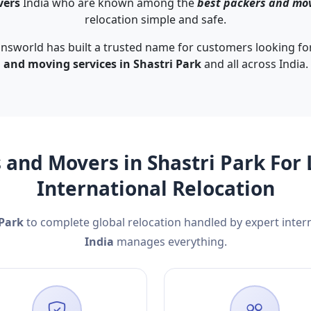
vers
India who are known among the
best packers and mov
relocation simple and safe.
nsworld has built a trusted name for customers looking for
and moving services in Shastri Park
and all across India.
 and Movers in Shastri Park For 
International Relocation
 Park
to complete global relocation handled by expert inte
India
manages everything.