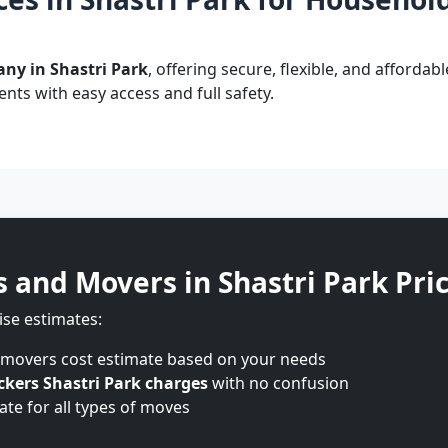
ny in Shastri Park
, offering secure, flexible, and affordab
nts with easy access and full safety.
s and Movers in Shastri Park Pri
ise estimates:
 movers cost estimate based on your needs
kers Shastri Park charges
with no confusion
te for all types of moves