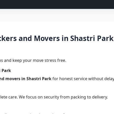
ers and Movers in Shastri Park 
s and keep your move stress free.
i Park
nd movers in Shastri Park
for honest service without delay
te care. We focus on security from packing to delivery.