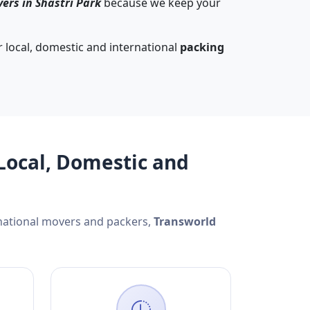
ers in Shastri Park
because we keep your
 local, domestic and international
packing
Local, Domestic and
rnational movers and packers,
Transworld