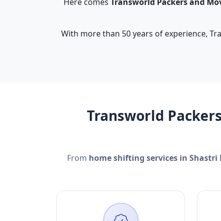
Here comes
Transworld Packers and Mo
With more than 50 years of experience, Tra
Transworld Packers
From
home shifting services in Shastri