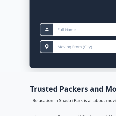
Trusted Packers and Mov
Relocation in Shastri Park is all about mo