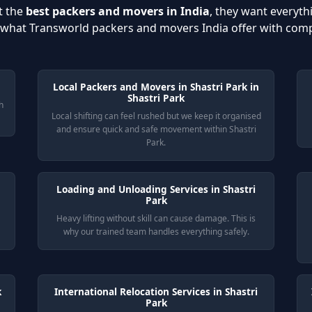
t the
best packers and movers in India
, they want everyth
s what Transworld packers and movers India offer with com
Local Packers and Movers in Shastri Park in
Shastri Park
h
Local shifting can feel rushed but we keep it organised
and ensure quick and safe movement within Shastri
Park.
Loading and Unloading Services in Shastri
Park
Heavy lifting without skill can cause damage. This is
why our trained team handles everything safely.
k
International Relocation Services in Shastri
Park