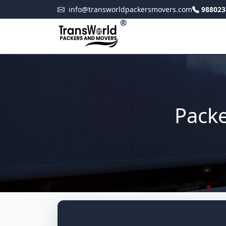
info@transworldpackersmovers.com
988023
®
Packe