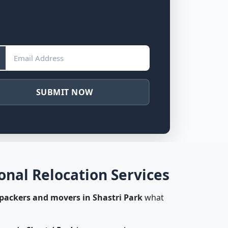
SUBMIT NOW
onal Relocation Services
packers and movers in Shastri Park
what