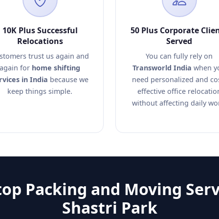
10K Plus Successful
50 Plus Corporate Clie
Relocations
Served
stomers trust us again and
You can fully rely on
again for
home shifting
Transworld India
when y
rvices in India
because we
need personalized and co
keep things simple.
effective office relocatio
without affecting daily wo
op Packing and Moving Serv
Shastri Park