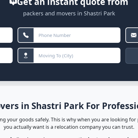
Get an instant quote from
packers and movers in Shastri Park
ers in Shastri Park For Professi
ving your goods safely. This is why when you are looking for
you actually want is a relocation company you can trust.