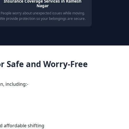
Insurance Coverage Services in Ramesh
Nagar
People worry about unexpected issues while moving.
We provide protection so your belongings are secure.
or Safe and Worry-Free
n, including:-
d affordable shifting