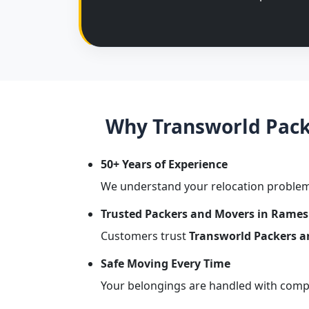
Why Transworld Pack
50+ Years of Experience
We understand your relocation problem
Trusted Packers and Movers in Rame
Customers trust
Transworld Packers 
Safe Moving Every Time
Your belongings are handled with comple