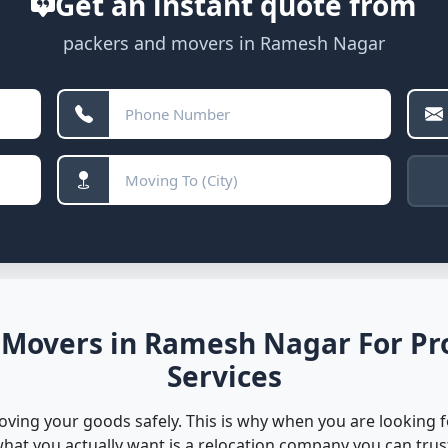
Get an instant quote from
packers and movers in Ramesh Nagar
 Movers in Ramesh Nagar For Pro
Services
oving your goods safely. This is why when you are looking 
hat you actually want is a relocation company you can trus