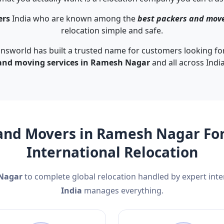
ers
India who are known among the
best packers and mov
relocation simple and safe.
nsworld has built a trusted name for customers looking for
and moving services in Ramesh Nagar
and all across India
and Movers in Ramesh Nagar For
International Relocation
 Nagar
to complete global relocation handled by expert int
India
manages everything.