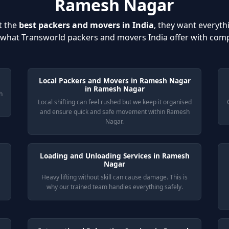
Ramesh Nagar
t the
best packers and movers in India
, they want everyth
s what Transworld packers and movers India offer with com
Local Packers and Movers in Ramesh Nagar
in Ramesh Nagar
h
Local shifting can feel rushed but we keep it organised
and ensure quick and safe movement within Ramesh
Nagar.
Loading and Unloading Services in Ramesh
Nagar
Heavy lifting without skill can cause damage. This is
why our trained team handles everything safely.