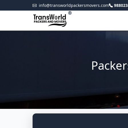
info@transworldpackersmovers.com
988023
®
Packer