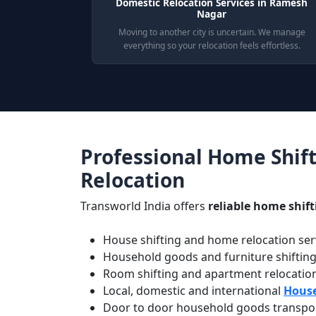
Domestic Relocation Services in Ramesh
Nagar
Moving to another city is uncertain. We manage
everything so your relocation feels effortless.
Professional Home Shift
Relocation
Transworld India offers
reliable home shif
House shifting and home relocation serv
Household goods and furniture shiftin
Room shifting and apartment relocatio
Local, domestic and international
House
Door to door household goods transport 