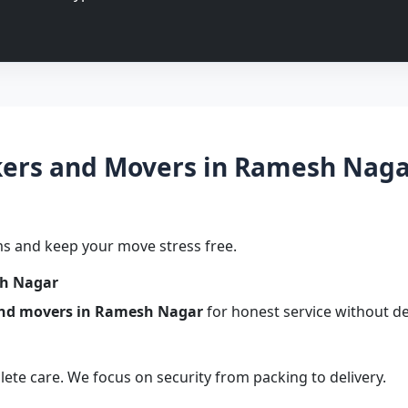
ers and Movers in Ramesh Nagar 
s and keep your move stress free.
sh Nagar
and movers in Ramesh Nagar
for honest service without de
te care. We focus on security from packing to delivery.