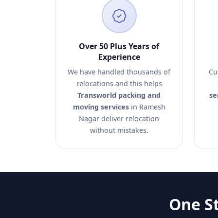
Over 50 Plus Years of
Experience
We have handled thousands of
Cu
relocations and this helps
Transworld packing and
se
moving services
in Ramesh
Nagar deliver relocation
without mistakes.
One St