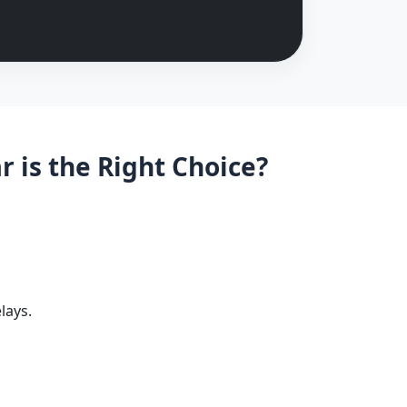
is the Right Choice?
lays.