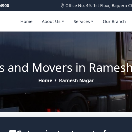
4900
Office No. 49, 1st Floor, Bajger
Home
About Us
Services
Our Branch
s and Movers in Rames
Home
/
Ramesh Nagar