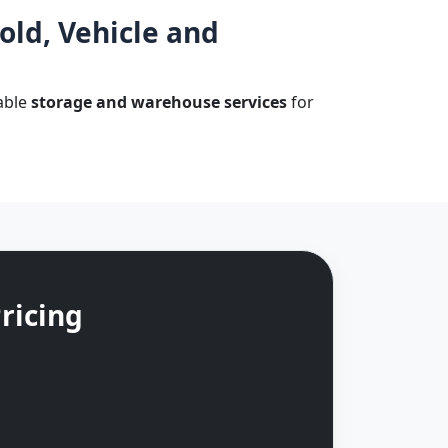
ld, Vehicle and
dable
storage and warehouse services
for
ricing