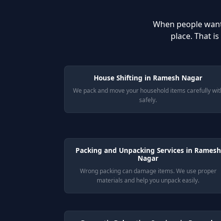
When people wan
place. That i
House Shifting in Ramesh Nagar
We pack and move your household items carefully wit
safely.
Packing and Unpacking Services in Ramesh
Nagar
Wrong packing can damage items. We use proper
materials and help you unpack easily.