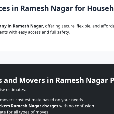
ces in Ramesh Nagar for Househo
any in Ramesh Nagar
, offering secure, flexible, and affor
nts with easy access and full safety.
s and Movers in Ramesh Nagar P
ise estimates:
 movers cost estimate based on your needs
ckers Ramesh Nagar charges
with no confusion
te for all types of moves