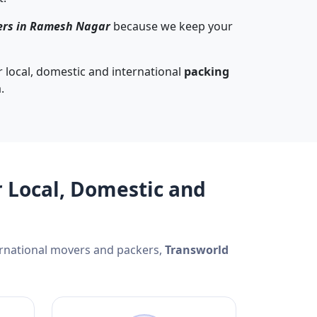
ers in Ramesh Nagar
because we keep your
 local, domestic and international
packing
.
 Local, Domestic and
ernational movers and packers,
Transworld