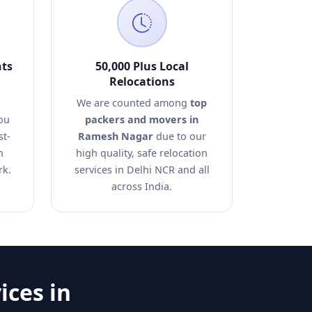
nts
50,000 Plus Local
Relocations
We are counted among
top
ou
packers and movers in
st-
Ramesh Nagar
due to our
n
high quality, safe relocation
rk.
services in Delhi NCR and all
across India.
ices in