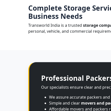
Complete Storage Servi
Business Needs
Transworld India is a trusted
storage comp
personal, vehicle, and commercial requireme
Professional Packer
Our specialists ensure clear and prec
We assure accurate packers and
Simple and clear
movers and pa
Affordable movers and packers ra