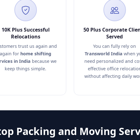
10K Plus Successful
50 Plus Corporate Clie
Relocations
Served
stomers trust us again and
You can fully rely on
again for
home shifting
Transworld India
when y
rvices in India
because we
need personalized and co
keep things simple.
effective office relocatio
without affecting daily wo
op Packing and Moving Serv