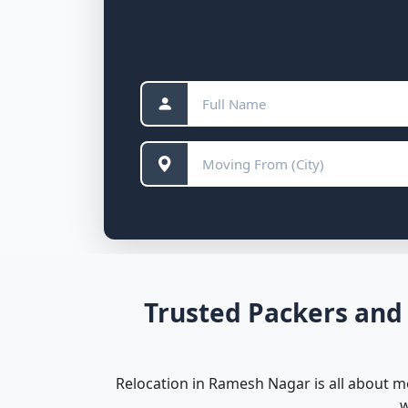
Trusted Packers and
Relocation in Ramesh Nagar is all about m
w