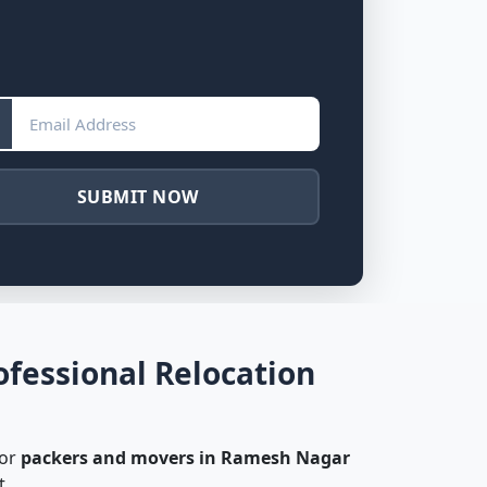
SUBMIT NOW
fessional Relocation
for
packers and movers in Ramesh Nagar
t.