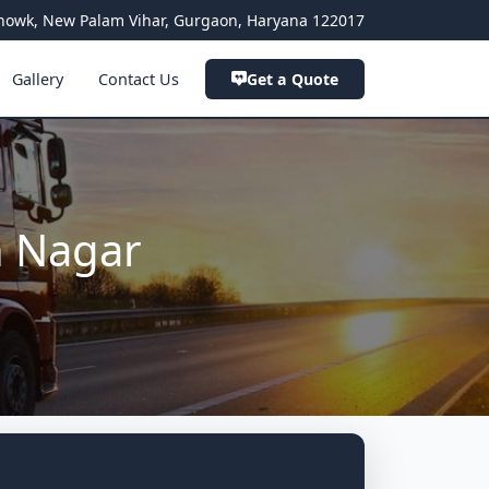
a Chowk, New Palam Vihar, Gurgaon, Haryana 122017
Gallery
Contact Us
Get a Quote
h Nagar