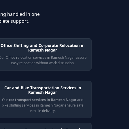
ing handled in one
plete support.
Office Shifting and Corporate Relocation in
Ramesh Nagar
Our Office relocation services in Ramesh Nagar assure
easy relocation without work disruption.
Car and Bike Transportation Services in
Ramesh Nagar
Our
car transport services in Ramesh Nagar
and
bike shifting services in Ramesh Nagar ensure safe
vehicle delivery.