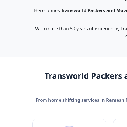
Here comes
Transworld Packers and Mov
With more than 50 years of experience, Tra
Transworld Packers 
From
home shifting services in Ramesh