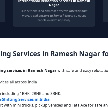
International Relocation Services in Ramesh
Nagar
Our personalized and cost-effective
international
movers and packers in Ramesh Nagar
solutions
handle everything safely.
ing Services in Ramesh Nagar f
ting services in Ramesh Nagar
with safe and easy relocatio
ices all across India
g
n including 1BHK, 2BHK and 3BHK.
 Shifting Services in India
with mini trucks, pickup vehicles and Tata Ace for safe an