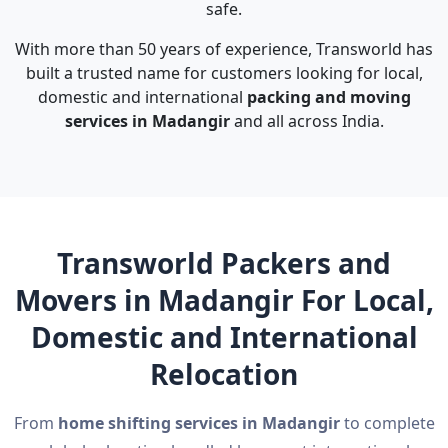
safe.
With more than 50 years of experience, Transworld has
built a trusted name for customers looking for local,
domestic and international
packing and moving
services in Madangir
and all across India.
Transworld Packers and
Movers in Madangir For Local,
Domestic and International
Relocation
From
home shifting services in Madangir
to complete