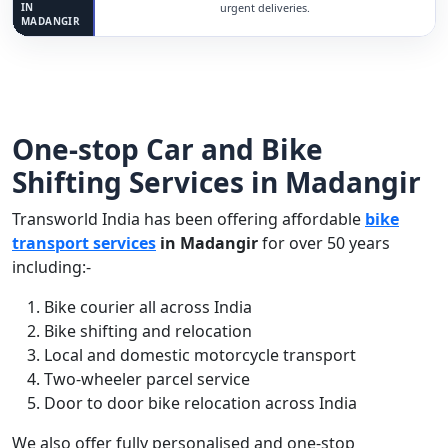
IN
urgent deliveries.
MADANGIR
One-stop Car and Bike
Shifting Services in Madangir
Transworld India has been offering affordable
bike
transport services
in Madangir
for over 50 years
including:-
Bike courier all across India
Bike shifting and relocation
Local and domestic motorcycle transport
Two-wheeler parcel service
Door to door bike relocation across India
We also offer fully personalised and one-stop