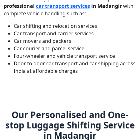
professional
car transport services
in Madangir
with
complete vehicle handling such as:-
Car shifting and relocation services
Car transport and carrier services
Car movers and packers
Car courier and parcel service
Four-wheeler and vehicle transport service
Door to door car transport and car shipping across
India at affordable charges
Our Personalised and One-
stop Luggage Shifting Service
in Madangir