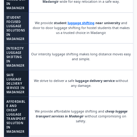
Madangir
wide for easy relocation in a safe way.
IN
MADANGIR
STUDENT
FOCUSED
We provide
student
luggage shifting
near university
and
LUGGAGE
door to door luggage shifting for hostel students that makes
SOLUTIONS
us a trusted choice in Madangir.
IN
MADANGIR
INTERCITY
LUGGAGE
Our intercity luggage shifting makes long distance moves easy
SHIFTING
and simple.
IN
MADANGIR
SAFE
LUGGAGE
We strive to deliver a safe
luggage delivery service
without
DELIVERY
any damage.
SERVICE IN
MADANGIR
AFFORDABL
E AND
CHEAP
We provide affordable luggage shifting and
cheap luggage
LUGGAGE
transport services in Madangir
without compromising on
TRANSPORT
safety.
SOLUTION
IN
MADANGIR