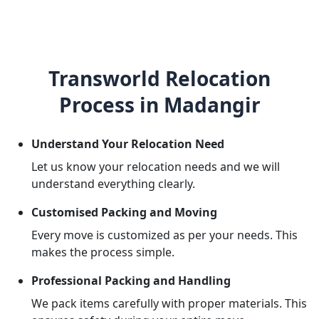
Transworld Relocation
Process in Madangir
Understand Your Relocation Need
Let us know your relocation needs and we will
understand everything clearly.
Customised Packing and Moving
Every move is customized as per your needs. This
makes the process simple.
Professional Packing and Handling
We pack items carefully with proper materials. This