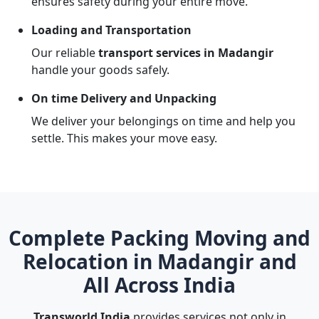
ensures safety during your entire move.
Loading and Transportation
Our reliable
transport services in Madangir
handle your goods safely.
On time Delivery and Unpacking
We deliver your belongings on time and help you
settle. This makes your move easy.
Complete Packing Moving and
Relocation in Madangir and
All Across India
Transworld India
provides services not only in