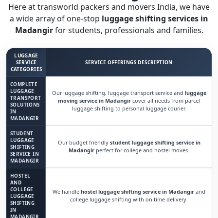
Here at transworld packers and movers India, we have
a wide array of one-stop
luggage shifting services in
Madangir
for students, professionals and families.
LUGGAGE
SERVICE
SERVICE OFFERINGS DESCRIPTION
CATEGORIES
COMPLETE
LUGGAGE
Our luggage shifting, luggage transport service and
luggage
TRANSPORT
moving service in Madangir
cover all needs from parcel
SOLUTIONS
luggage shifting to personal luggage courier.
IN
MADANGIR
STUDENT
LUGGAGE
Our budget friendly
student luggage shifting service in
SHIFTING
Madangir
perfect for college and hostel moves.
SERVICE IN
MADANGIR
HOSTEL
AND
COLLEGE
We handle
hostel luggage shifting service in Madangir
and
LUGGAGE
college luggage shifting with on time delivery.
SHIFTING
IN
MADANGIR