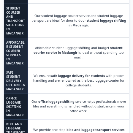
STUDENT
COURIER
Our student luggage courier service and student luggage
AND
transport are ideal for door to door
student luggage shifting
TRANSPORT
SOLUTIONS
in Madangir
.
IN
MADANGIR
AFFORDABL
E STUDENT
Affordable student luggage shifting and budget
student
COURIER
courier service in Madangir
is ideal without spending too
SERVICES
much.
IN
MADANGIR
SAFE
We ensure
safe luggage delivery for students
with proper
STUDENT
handling and are renowned as the best luggage courier for
DELIVERY
OPTIONS IN
college students.
MADANGIR
OFFICE
Our
office luggage shifting
service helps professionals move
LUGGAGE
files and everything is handled without disturbance in your
SHIFTING
IN
office work.
MADANGIR
BIKE AND
LUGGAGE
We provide one-stop
bike and luggage transport services
TRANSPORT