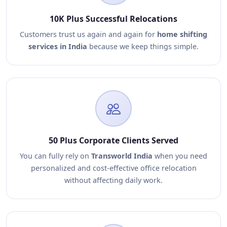
10K Plus Successful Relocations
Customers trust us again and again for
home shifting
services in India
because we keep things simple.
50 Plus Corporate Clients Served
You can fully rely on
Transworld India
when you need
personalized and cost-effective office relocation
without affecting daily work.