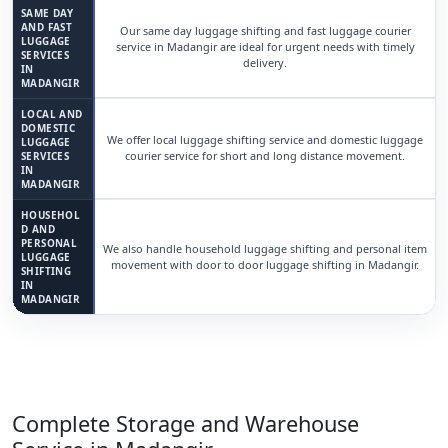
SAME DAY
AND FAST
Our same day luggage shifting and fast luggage courier
LUGGAGE
service in Madangir are ideal for urgent needs with timely
SERVICES
delivery.
IN
MADANGIR
LOCAL AND
DOMESTIC
We offer local luggage shifting service and domestic luggage
LUGGAGE
courier service for short and long distance movement.
SERVICES
IN
MADANGIR
HOUSEHOL
D AND
PERSONAL
We also handle household luggage shifting and personal item
LUGGAGE
movement with door to door luggage shifting in Madangir.
SHIFTING
IN
MADANGIR
Complete Storage and Warehouse