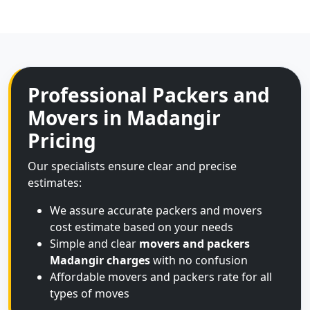
Professional Packers and
Movers in Madangir
Pricing
Our specialists ensure clear and precise
estimates:
We assure accurate packers and movers
cost estimate based on your needs
Simple and clear
movers and packers
Madangir charges
with no confusion
Affordable movers and packers rate for all
types of moves