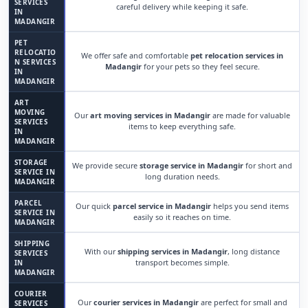
SERVICES
careful delivery while keeping it safe.
IN
MADANGIR
PET
RELOCATIO
We offer safe and comfortable
pet relocation services in
N SERVICES
Madangir
for your pets so they feel secure.
IN
MADANGIR
ART
MOVING
Our
art moving services in Madangir
are made for valuable
SERVICES
items to keep everything safe.
IN
MADANGIR
STORAGE
We provide secure
storage service in Madangir
for short and
SERVICE IN
long duration needs.
MADANGIR
PARCEL
Our quick
parcel service in Madangir
helps you send items
SERVICE IN
easily so it reaches on time.
MADANGIR
SHIPPING
With our
shipping services in Madangir
, long distance
SERVICES
transport becomes simple.
IN
MADANGIR
COURIER
Our
courier services in Madangir
are perfect for small and
SERVICES