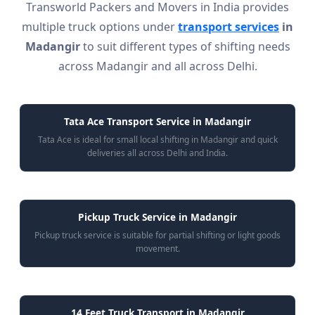
Transworld Packers and Movers in India provides
multiple truck options under
transport services
in
Madangir
to suit different types of shifting needs
across Madangir and all across Delhi.
Tata Ace Transport Service in Madangir
Tata Ace is ideal for small local shifting in Madangir and quick
deliveries all across Delhi and India.
Pickup Truck Service in Madangir
Pickup truck service is suitable for partial shifting or light goods
movement.
14 Feet Truck Transport in Madangir