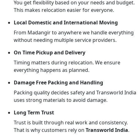
You get flexibility based on your needs and budget.
This makes relocation easier for everyone.
Local Domestic and International Moving
From Madangir to anywhere we handle everything
without needing multiple service providers.
On Time Pickup and Delivery
Timing matters during relocation. We ensure
everything happens as planned.
Damage Free Packing and Handling
Packing quality decides safety and Transworld India
uses strong materials to avoid damage.
Long Term Trust
Trust is built through real work and consistency.
That is why customers rely on
Transworld India
.