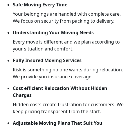
Safe Moving Every Time
Your belongings are handled with complete care.
We focus on security from packing to delivery.
Understanding Your Moving Needs
Every move is different and we plan according to
your situation and comfort.
Fully Insured Moving Services
Risk is something no one wants during relocation.
We provide you insurance coverage.
Cost efficient Relocation Without Hidden
Charges
Hidden costs create frustration for customers. We
keep pricing transparent from the start.
Adjustable Moving Plans That Suit You