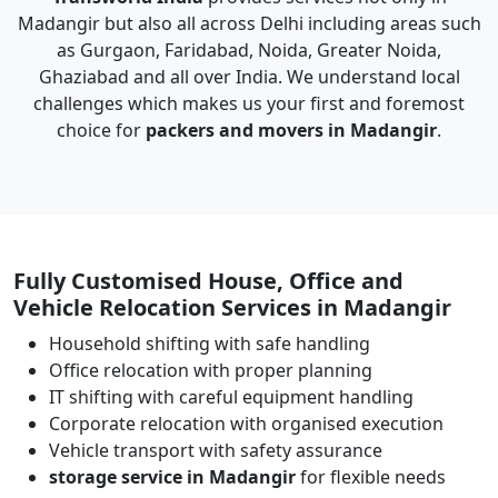
Madangir but also all across Delhi including areas such
as Gurgaon, Faridabad, Noida, Greater Noida,
Ghaziabad and all over India. We understand local
challenges which makes us your first and foremost
choice for
packers and movers in Madangir
.
Fully Customised House, Office and
Vehicle Relocation Services in Madangir
Household shifting with safe handling
Office relocation with proper planning
IT shifting with careful equipment handling
Corporate relocation with organised execution
Vehicle transport with safety assurance
storage service in Madangir
for flexible needs