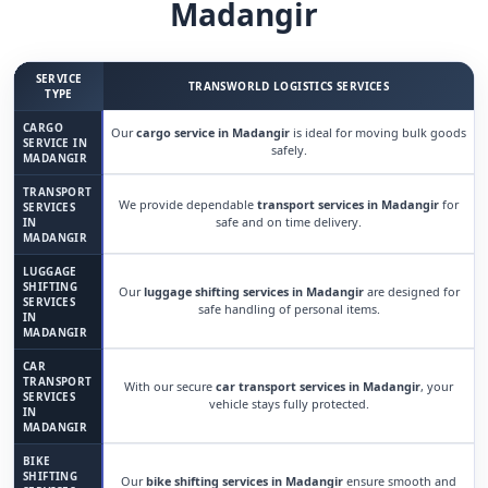
Madangir
SERVICE
TRANSWORLD LOGISTICS SERVICES
TYPE
CARGO
Our
cargo service in Madangir
is ideal for moving bulk goods
SERVICE IN
safely.
MADANGIR
TRANSPORT
We provide dependable
transport services in Madangir
for
SERVICES
safe and on time delivery.
IN
MADANGIR
LUGGAGE
SHIFTING
Our
luggage shifting services in Madangir
are designed for
SERVICES
safe handling of personal items.
IN
MADANGIR
CAR
TRANSPORT
With our secure
car transport services in Madangir
, your
SERVICES
vehicle stays fully protected.
IN
MADANGIR
BIKE
SHIFTING
Our
bike shifting services in Madangir
ensure smooth and