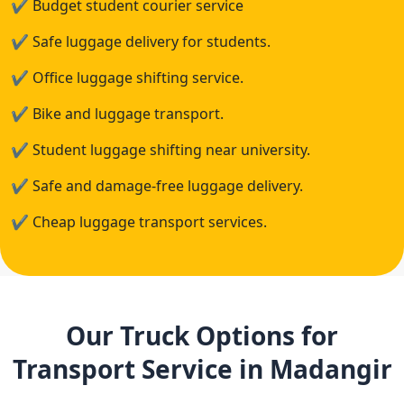
✔
Budget student courier service
✔
Safe luggage delivery for students.
✔
Office luggage shifting service.
✔
Bike and luggage transport.
✔
Student luggage shifting near university.
✔
Safe and damage-free luggage delivery.
✔
Cheap luggage transport services.
Our Truck Options for
Transport Service in Madangir