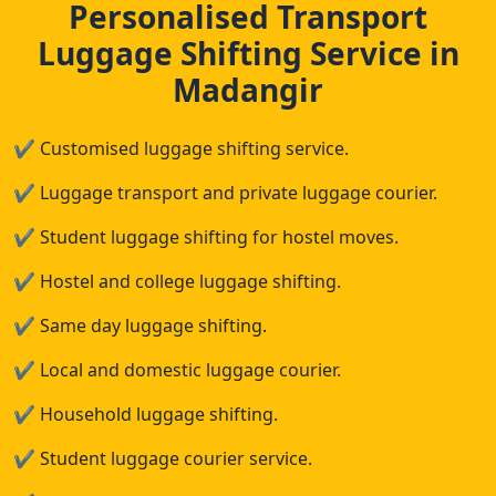
Personalised Transport
Luggage Shifting Service in
Madangir
✔
Customised luggage shifting service.
✔
Luggage transport and private luggage courier.
✔
Student luggage shifting for hostel moves.
✔
Hostel and college luggage shifting.
✔
Same day luggage shifting.
✔
Local and domestic luggage courier.
✔
Household luggage shifting.
✔
Student luggage courier service.