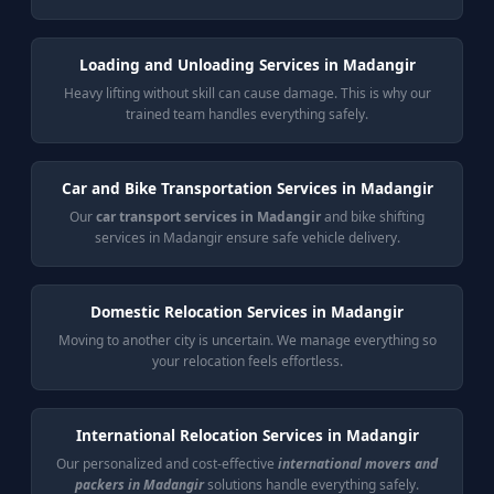
Loading and Unloading Services in Madangir
Heavy lifting without skill can cause damage. This is why our
trained team handles everything safely.
Car and Bike Transportation Services in Madangir
Our
car transport services in Madangir
and bike shifting
services in Madangir ensure safe vehicle delivery.
Domestic Relocation Services in Madangir
Moving to another city is uncertain. We manage everything so
your relocation feels effortless.
International Relocation Services in Madangir
Our personalized and cost-effective
international movers and
packers in Madangir
solutions handle everything safely.