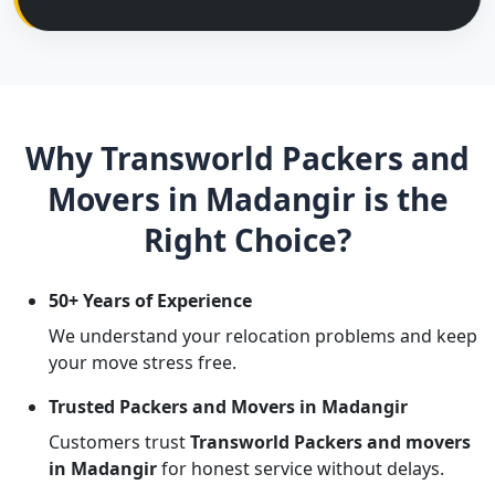
Why Transworld Packers and
Movers in Madangir is the
Right Choice?
50+ Years of Experience
We understand your relocation problems and keep
your move stress free.
Trusted Packers and Movers in Madangir
Customers trust
Transworld Packers and movers
in Madangir
for honest service without delays.