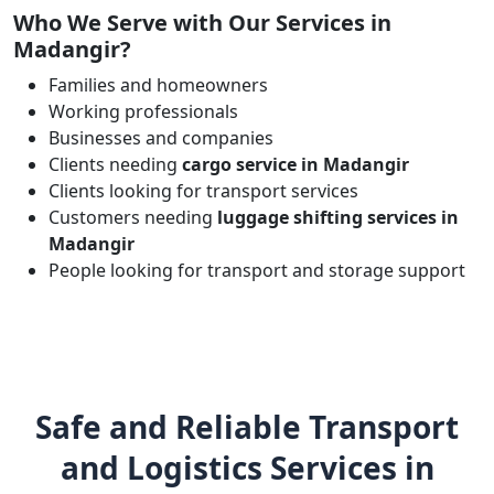
Who We Serve with Our Services in
Madangir?
Families and homeowners
Working professionals
Businesses and companies
Clients needing
cargo service in Madangir
Clients looking for transport services
Customers needing
luggage shifting services in
Madangir
People looking for transport and storage support
Safe and Reliable Transport
and Logistics Services in