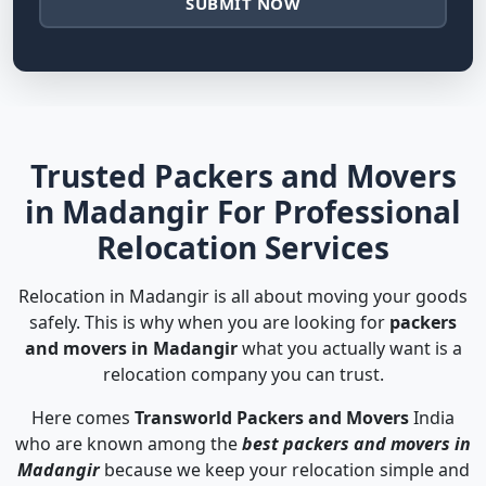
SUBMIT NOW
Trusted Packers and Movers
in Madangir For Professional
Relocation Services
Relocation in Madangir is all about moving your goods
safely. This is why when you are looking for
packers
and movers in Madangir
what you actually want is a
relocation company you can trust.
Here comes
Transworld Packers and Movers
India
who are known among the
best packers and movers in
Madangir
because we keep your relocation simple and