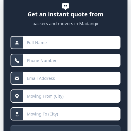
Get an instant quote from
packers and movers in Madangir