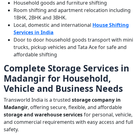
Household goods and furniture shifting
Room shifting and apartment relocation including
1BHK, 2BHK and 3BHK.
Local, domestic and international
House Shifting
Services in India
Door to door household goods transport with mini
trucks, pickup vehicles and Tata Ace for safe and
affordable shifting
Complete Storage Services in
Madangir for Household,
Vehicle and Business Needs
Transworld India is a trusted
storage company in
Madangir
, offering secure, flexible, and affordable
storage and warehouse services
for personal, vehicle,
and commercial requirements with easy access and full
safety.