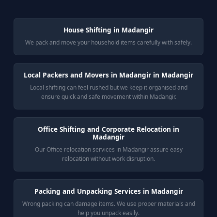
House Shifting in Madangir
We pack and move your household items carefully with safely.
Local Packers and Movers in Madangir in Madangir
Local shifting can feel rushed but we keep it organised and
ensure quick and safe movement within Madangir.
Office Shifting and Corporate Relocation in
Madangir
Our Office relocation services in Madangir assure easy
relocation without work disruption.
Packing and Unpacking Services in Madangir
Wrong packing can damage items. We use proper materials and
help you unpack easily.