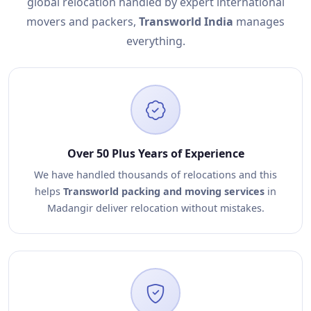
global relocation handled by expert international
movers and packers,
Transworld India
manages
everything.
Over 50 Plus Years of Experience
We have handled thousands of relocations and this
helps
Transworld packing and moving services
in
Madangir deliver relocation without mistakes.