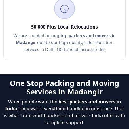
50,000 Plus Local Relocations
We are counted among
top packers and movers in
Madangir
due to our high quality, safe relocation
services in Delhi NCR and all across India.
One Stop Packing and Moving
Services in Madangir
When people want the
best packers and movers in
India
, they want everything handled in one place. That
is what Transworld packers and movers India offer with
complete support.