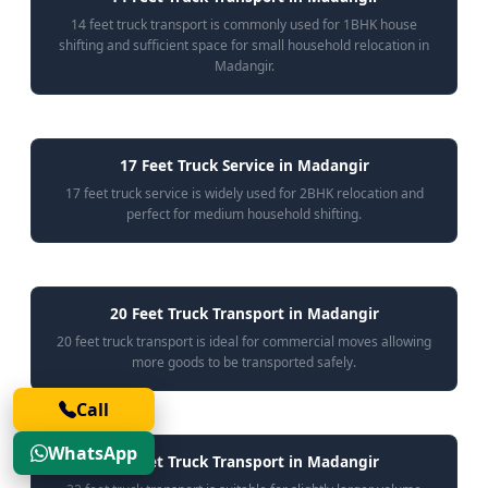
14 feet truck transport is commonly used for 1BHK house
shifting and sufficient space for small household relocation in
Madangir.
17 Feet Truck Service in Madangir
17 feet truck service is widely used for 2BHK relocation and
perfect for medium household shifting.
20 Feet Truck Transport in Madangir
20 feet truck transport is ideal for commercial moves allowing
more goods to be transported safely.
Call
WhatsApp
22 Feet Truck Transport in Madangir