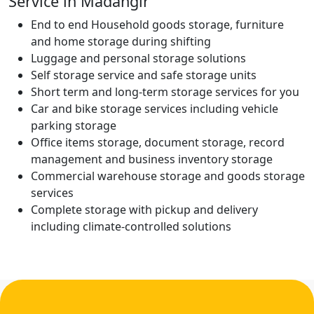
Service in Madangir
End to end Household goods storage, furniture
and home storage during shifting
Luggage and personal storage solutions
Self storage service and safe storage units
Short term and long-term storage services for you
Car and bike storage services including vehicle
parking storage
Office items storage, document storage, record
management and business inventory storage
Commercial warehouse storage and goods storage
services
Complete storage with pickup and delivery
including climate-controlled solutions