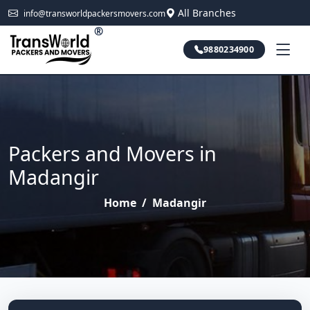
All Branches
info@transworldpackersmovers.com
®
9880234900
Packers and Movers in
Madangir
Home
/
Madangir