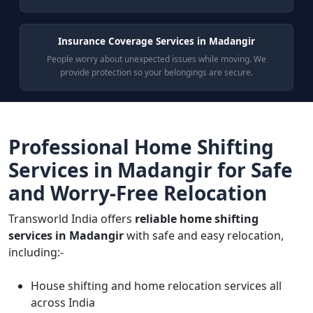
Insurance Coverage Services in Madangir
People worry about unexpected issues while moving. We
provide protection so your belongings are secure.
Professional Home Shifting
Services in Madangir for Safe
and Worry-Free Relocation
Transworld India offers
reliable home shifting
services in Madangir
with safe and easy relocation,
including:-
House shifting and home relocation services all
across India