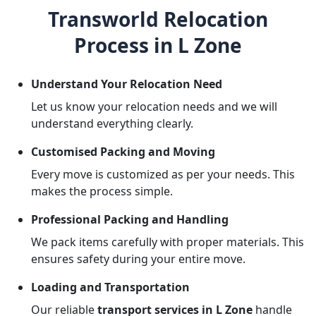
Transworld Relocation
Process in L Zone
Understand Your Relocation Need
Let us know your relocation needs and we will
understand everything clearly.
Customised Packing and Moving
Every move is customized as per your needs. This
makes the process simple.
Professional Packing and Handling
We pack items carefully with proper materials. This
ensures safety during your entire move.
Loading and Transportation
Our reliable
transport services in L Zone
handle