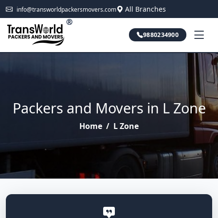
All Branches
info@transworldpackersmovers.com
®
9880234900
Packers and Movers in L Zone
Home
/
L Zone