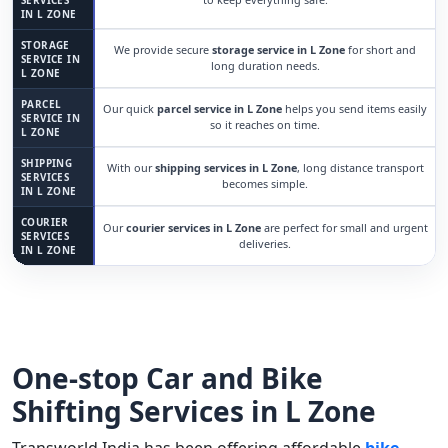
SERVICES
IN L ZONE
STORAGE
We provide secure
storage service in L Zone
for short and
SERVICE IN
long duration needs.
L ZONE
PARCEL
Our quick
parcel service in L Zone
helps you send items easily
SERVICE IN
so it reaches on time.
L ZONE
SHIPPING
With our
shipping services in L Zone
, long distance transport
SERVICES
becomes simple.
IN L ZONE
COURIER
Our
courier services in L Zone
are perfect for small and urgent
SERVICES
deliveries.
IN L ZONE
One-stop Car and Bike
Shifting Services in L Zone