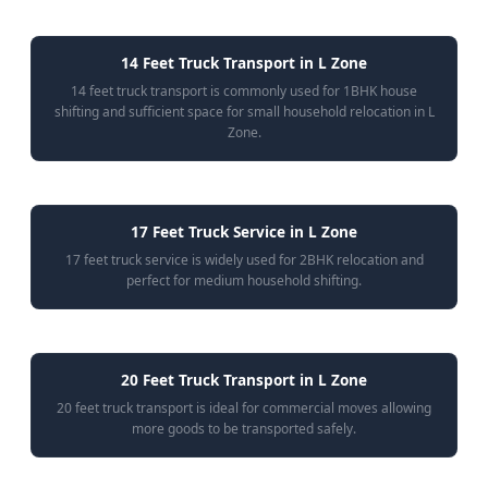
14 Feet Truck Transport in L Zone
14 feet truck transport is commonly used for 1BHK house
shifting and sufficient space for small household relocation in L
Zone.
17 Feet Truck Service in L Zone
17 feet truck service is widely used for 2BHK relocation and
perfect for medium household shifting.
20 Feet Truck Transport in L Zone
20 feet truck transport is ideal for commercial moves allowing
more goods to be transported safely.