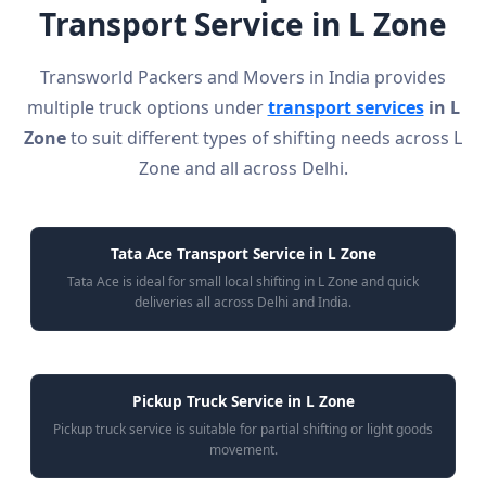
Transport Service in L Zone
Transworld Packers and Movers in India provides
multiple truck options under
transport services
in L
Zone
to suit different types of shifting needs across L
Zone and all across Delhi.
Tata Ace Transport Service in L Zone
Tata Ace is ideal for small local shifting in L Zone and quick
deliveries all across Delhi and India.
Pickup Truck Service in L Zone
Pickup truck service is suitable for partial shifting or light goods
movement.