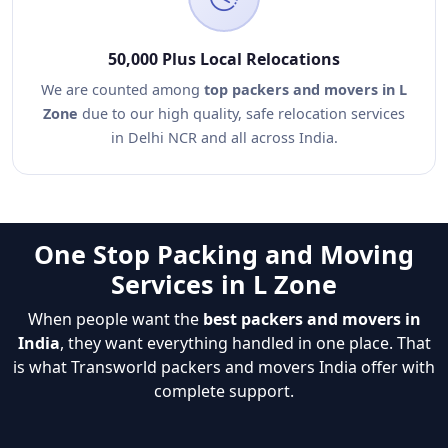
50,000 Plus Local Relocations
We are counted among
top packers and movers in L
Zone
due to our high quality, safe relocation services
in Delhi NCR and all across India.
One Stop Packing and Moving
Services in L Zone
When people want the
best packers and movers in
India
, they want everything handled in one place. That
is what Transworld packers and movers India offer with
complete support.