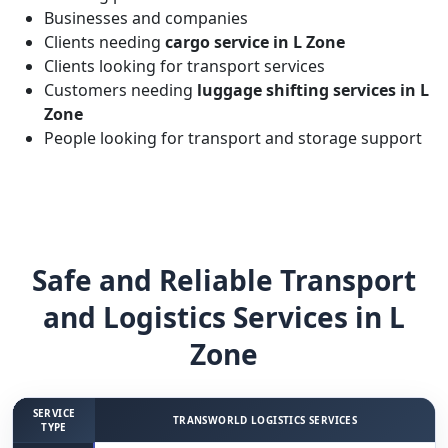
Businesses and companies
Clients needing
cargo service in L Zone
Clients looking for transport services
Customers needing
luggage shifting services in L
Zone
People looking for transport and storage support
Safe and Reliable Transport
and Logistics Services in L
Zone
SERVICE
TRANSWORLD LOGISTICS SERVICES
TYPE