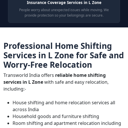
Insurance Coverage Services in L Zone
People worry about unexpected issues while moving. We
provide protection so your belongings are secure.
Professional Home Shifting
Services in L Zone for Safe and
Worry-Free Relocation
Transworld India offers
reliable home shifting
services in L Zone
with safe and easy relocation,
including:-
House shifting and home relocation services all
across India
Household goods and furniture shifting
Room shifting and apartment relocation including