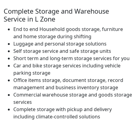
Complete Storage and Warehouse
Service in L Zone
End to end Household goods storage, furniture
and home storage during shifting
Luggage and personal storage solutions
Self storage service and safe storage units
Short term and long-term storage services for you
Car and bike storage services including vehicle
parking storage
Office items storage, document storage, record
management and business inventory storage
Commercial warehouse storage and goods storage
services
Complete storage with pickup and delivery
including climate-controlled solutions