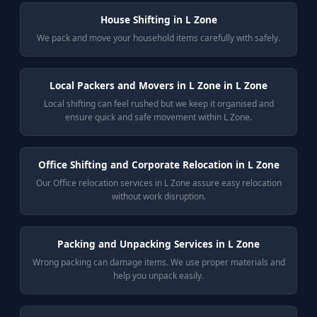
House Shifting in L Zone
We pack and move your household items carefully with safely.
Local Packers and Movers in L Zone in L Zone
Local shifting can feel rushed but we keep it organised and
ensure quick and safe movement within L Zone.
Office Shifting and Corporate Relocation in L Zone
Our Office relocation services in L Zone assure easy relocation
without work disruption.
Packing and Unpacking Services in L Zone
Wrong packing can damage items. We use proper materials and
help you unpack easily.