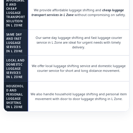
AFFORDABL
E AND
CHEAP
We provide affordable luggage shifting and
cheap luggage
LUGGAGE
transport services in L Zone
without compromising on safety.
TRANSPORT
SOLUTION
IN L ZONE
SAME DAY
Our same day luggage shifting and fast luggage courier
AND FAST
service in L Zone are ideal for urgent needs with timely
LUGGAGE
SERVICES
delivery.
IN L ZONE
LOCAL AND
DOMESTIC
We offer local luggage shifting service and domestic luggage
LUGGAGE
courier service for short and long distance movement.
SERVICES
IN L ZONE
HOUSEHOL
D AND
We also handle household luggage shifting and personal item
PERSONAL
LUGGAGE
movement with door to door luggage shifting in L Zone.
SHIFTING
IN L ZONE