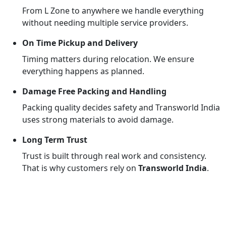
From L Zone to anywhere we handle everything
without needing multiple service providers.
On Time Pickup and Delivery
Timing matters during relocation. We ensure
everything happens as planned.
Damage Free Packing and Handling
Packing quality decides safety and Transworld India
uses strong materials to avoid damage.
Long Term Trust
Trust is built through real work and consistency.
That is why customers rely on
Transworld India
.