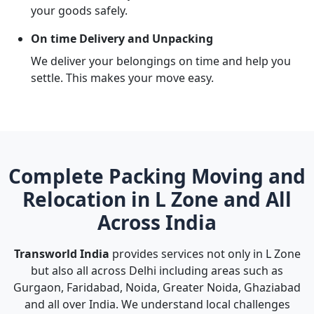
your goods safely.
On time Delivery and Unpacking
We deliver your belongings on time and help you
settle. This makes your move easy.
Complete Packing Moving and
Relocation in L Zone and All
Across India
Transworld India
provides services not only in L Zone
but also all across Delhi including areas such as
Gurgaon, Faridabad, Noida, Greater Noida, Ghaziabad
and all over India. We understand local challenges