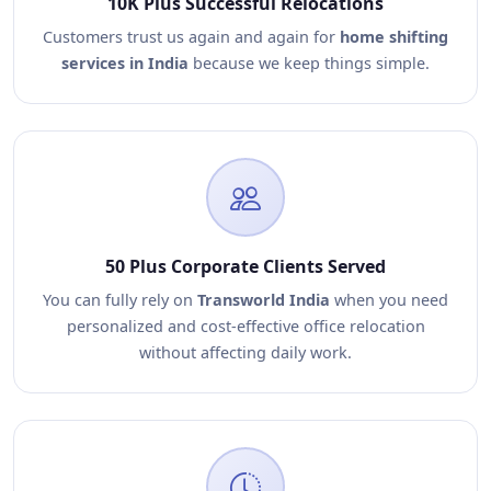
10K Plus Successful Relocations
Customers trust us again and again for
home shifting
services in India
because we keep things simple.
50 Plus Corporate Clients Served
You can fully rely on
Transworld India
when you need
personalized and cost-effective office relocation
without affecting daily work.