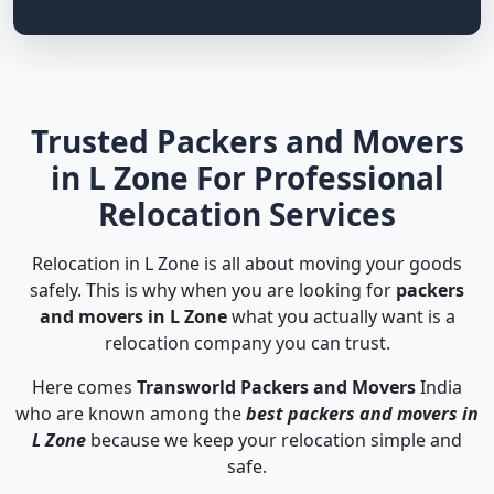
Trusted Packers and Movers
in L Zone For Professional
Relocation Services
Relocation in L Zone is all about moving your goods
safely. This is why when you are looking for
packers
and movers in L Zone
what you actually want is a
relocation company you can trust.
Here comes
Transworld Packers and Movers
India
who are known among the
best packers and movers in
L Zone
because we keep your relocation simple and
safe.