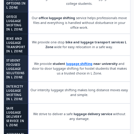
OPTIONS IN
college students.
L ZONE
OFFICE
Our
office luggage shifting
service helps professionals move
LUGGAGE
files and everything is handled without disturbance in your
SHIFTING
office work.
IN L ZONE
BIKE AND
We provide one-stop
bike and luggage transport services L
LUGGAGE
Zone
wide for easy relocation in a safe way.
TRANSPORT
IN L ZONE
STUDENT
We provide
student
luggage shifting
near university
and
FOCUSED
door to door luggage shifting for hostel students that makes
LUGGAGE
SOLUTIONS
us a trusted choice in L Zone.
IN L ZONE
INTERCITY
Our intercity luggage shifting makes long distance moves easy
LUGGAGE
and simple.
SHIFTING
IN L ZONE
SAFE
LUGGAGE
We strive to deliver a safe
luggage delivery service
without
DELIVERY
any damage.
SERVICE IN
L ZONE