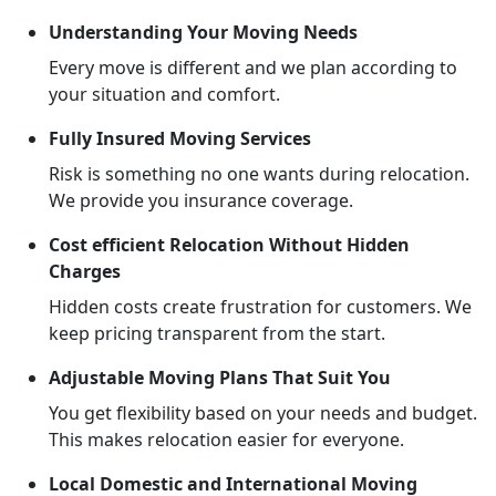
Understanding Your Moving Needs
Every move is different and we plan according to
your situation and comfort.
Fully Insured Moving Services
Risk is something no one wants during relocation.
We provide you insurance coverage.
Cost efficient Relocation Without Hidden
Charges
Hidden costs create frustration for customers. We
keep pricing transparent from the start.
Adjustable Moving Plans That Suit You
You get flexibility based on your needs and budget.
This makes relocation easier for everyone.
Local Domestic and International Moving