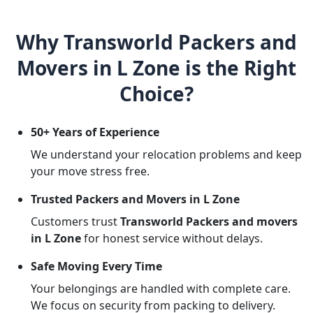
Why Transworld Packers and
Movers in L Zone is the Right
Choice?
50+ Years of Experience
We understand your relocation problems and keep
your move stress free.
Trusted Packers and Movers in L Zone
Customers trust
Transworld Packers and movers
in L Zone
for honest service without delays.
Safe Moving Every Time
Your belongings are handled with complete care.
We focus on security from packing to delivery.