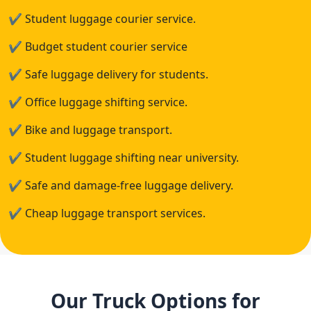
✔
Student luggage courier service.
✔
Budget student courier service
✔
Safe luggage delivery for students.
✔
Office luggage shifting service.
✔
Bike and luggage transport.
✔
Student luggage shifting near university.
✔
Safe and damage-free luggage delivery.
✔
Cheap luggage transport services.
Our Truck Options for