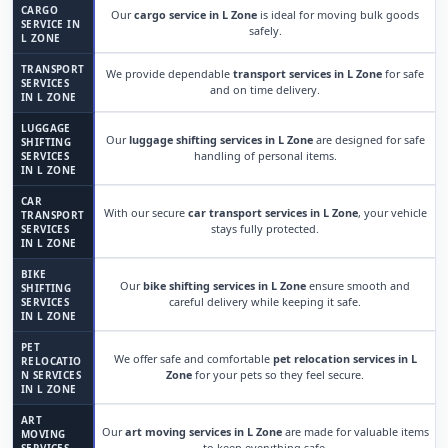
CARGO
Our
cargo service in L Zone
is ideal for moving bulk goods
SERVICE IN
safely.
L ZONE
TRANSPORT
We provide dependable
transport services in L Zone
for safe
SERVICES
and on time delivery.
IN L ZONE
LUGGAGE
Our
luggage shifting services in L Zone
are designed for safe
SHIFTING
handling of personal items.
SERVICES
IN L ZONE
CAR
With our secure
car transport services in L Zone
, your vehicle
TRANSPORT
stays fully protected.
SERVICES
IN L ZONE
BIKE
Our
bike shifting services in L Zone
ensure smooth and
SHIFTING
careful delivery while keeping it safe.
SERVICES
IN L ZONE
PET
We offer safe and comfortable
pet relocation services in L
RELOCATIO
Zone
for your pets so they feel secure.
N SERVICES
IN L ZONE
ART
Our
art moving services in L Zone
are made for valuable items
MOVING
to keep everything safe.