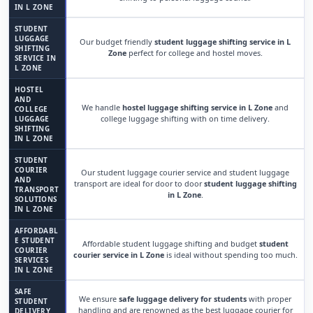
IN L ZONE
STUDENT
LUGGAGE
Our budget friendly
student luggage shifting service in L
SHIFTING
Zone
perfect for college and hostel moves.
SERVICE IN
L ZONE
HOSTEL
AND
We handle
hostel luggage shifting service in L Zone
and
COLLEGE
college luggage shifting with on time delivery.
LUGGAGE
SHIFTING
IN L ZONE
STUDENT
COURIER
Our student luggage courier service and student luggage
AND
transport are ideal for door to door
student luggage shifting
TRANSPORT
in L Zone
.
SOLUTIONS
IN L ZONE
AFFORDABL
E STUDENT
Affordable student luggage shifting and budget
student
COURIER
courier service in L Zone
is ideal without spending too much.
SERVICES
IN L ZONE
SAFE
We ensure
safe luggage delivery for students
with proper
STUDENT
handling and are renowned as the best luggage courier for
DELIVERY