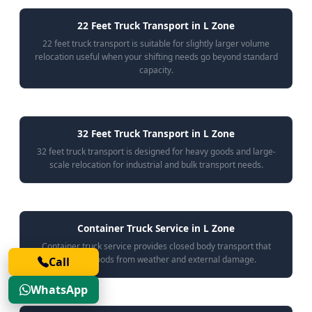
22 Feet Truck Transport in L Zone
22 feet truck transport is suitable for slightly larger volume
relocation useful when your shifting needs go beyond standard
capacity.
32 Feet Truck Transport in L Zone
32 feet truck transport is designed for heavy goods and large-
scale relocation for industrial and bulk transport needs.
Container Truck Service in L Zone
Container truck service provides closed body transport that
protects goods from weather and external damage.
Call
WhatsApp