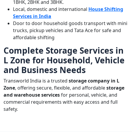
1BHK, 2BHK and 3BHK.
Local, domestic and international
House Shifting
Services in India
Door to door household goods transport with mini
trucks, pickup vehicles and Tata Ace for safe and
affordable shifting
Complete Storage Services in
L Zone for Household, Vehicle
and Business Needs
Transworld India is a trusted
storage company in L
Zone
, offering secure, flexible, and affordable
storage
and warehouse services
for personal, vehicle, and
commercial requirements with easy access and full
safety.