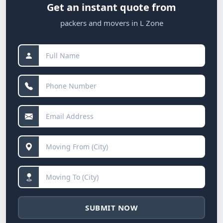
Get an instant quote from
packers and movers in L Zone
SUBMIT NOW