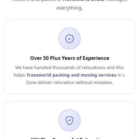
everything.
Over 50 Plus Years of Experience
We have handled thousands of relocations and this
helps
Transworld packing and moving services
in L
Zone deliver relocation without mistakes.