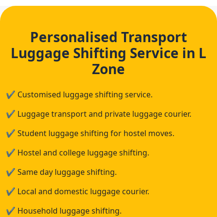
Personalised Transport
Luggage Shifting Service in L
Zone
✔
Customised luggage shifting service.
✔
Luggage transport and private luggage courier.
✔
Student luggage shifting for hostel moves.
✔
Hostel and college luggage shifting.
✔
Same day luggage shifting.
✔
Local and domestic luggage courier.
✔
Household luggage shifting.