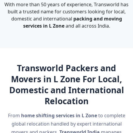
With more than 50 years of experience, Transworld has
built a trusted name for customers looking for local,
domestic and international
packing and moving
services in L Zone
and all across India.
Transworld Packers and
Movers in L Zone For Local,
Domestic and International
Relocation
From
home shifting services in L Zone
to complete
global relocation handled by expert international
movers and packers,
Transworld India
manages