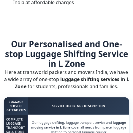
India at affordable charges
Our Personalised and One-
stop Luggage Shifting Service
in L Zone
Here at transworld packers and movers India, we have
a wide array of one-stop
luggage shifting services in L
Zone
for students, professionals and families.
LUGGAGE
SERVICE
SERVICE OFFERINGS DESCRIPTION
CATEGORIES
COMPLETE
Our luggage shifting, luggage transport service and
luggage
LUGGAGE
moving service in L Zone
cover all needs from parcel luggage
TRANSPORT
SOLUTIONS
shifting to personal luggage courier.