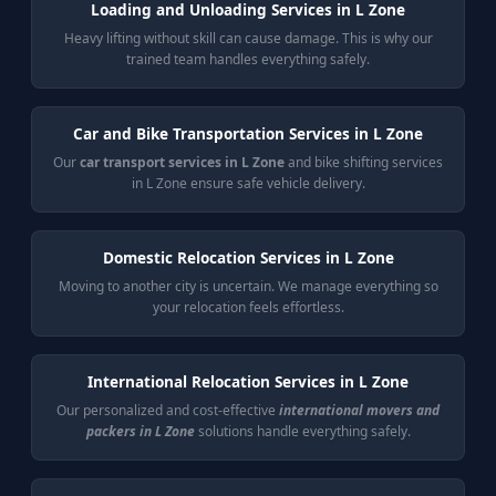
Loading and Unloading Services in L Zone
Heavy lifting without skill can cause damage. This is why our
trained team handles everything safely.
Car and Bike Transportation Services in L Zone
Our
car transport services in L Zone
and bike shifting services
in L Zone ensure safe vehicle delivery.
Domestic Relocation Services in L Zone
Moving to another city is uncertain. We manage everything so
your relocation feels effortless.
International Relocation Services in L Zone
Our personalized and cost-effective
international movers and
packers in L Zone
solutions handle everything safely.