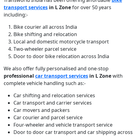
Transworld India has been offering affordable
bike
transport services
in L Zone
for over 50 years
including:-
Bike courier all across India
Bike shifting and relocation
Local and domestic motorcycle transport
Two-wheeler parcel service
Door to door bike relocation across India
We also offer fully personalised and one-stop
professional
car transport services
in L Zone
with
complete vehicle handling such as:-
Car shifting and relocation services
Car transport and carrier services
Car movers and packers
Car courier and parcel service
Four-wheeler and vehicle transport service
Door to door car transport and car shipping across