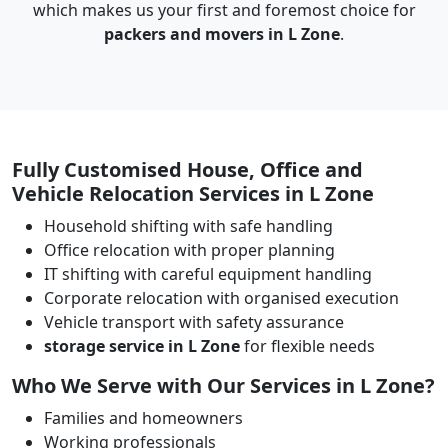
which makes us your first and foremost choice for
packers and movers in L Zone
.
Fully Customised House, Office and
Vehicle Relocation Services in L Zone
Household shifting with safe handling
Office relocation with proper planning
IT shifting with careful equipment handling
Corporate relocation with organised execution
Vehicle transport with safety assurance
storage service in L Zone
for flexible needs
Who We Serve with Our Services in L Zone?
Families and homeowners
Working professionals