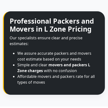
Professional Packers and
Movers in L Zone Pricing
Our specialists ensure clear and precise
estimates:
We assure accurate packers and movers
cost estimate based on your needs
Simple and clear
movers and packers L
Zone charges
with no confusion
Affordable movers and packers rate for all
types of moves