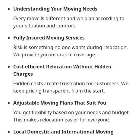
Understanding Your Moving Needs
Every move is different and we plan according to
your situation and comfort.
Fully Insured Moving Services
Risk is something no one wants during relocation.
We provide you insurance coverage.
Cost efficient Relocation Without Hidden
Charges
Hidden costs create frustration for customers. We
keep pricing transparent from the start.
Adjustable Moving Plans That Suit You
You get flexibility based on your needs and budget.
This makes relocation easier for everyone.
Local Domestic and International Moving