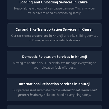
Loading and Unloading Services in Khureji
Heavy lifting without skill can cause damage. This is why our
trained team handles everything safely.
Car and Bike Transportation Services in Khureji
Our
car transport services in Khureji
and bike shifting services
in Khureji ensure safe vehicle delivery.
Domestic Relocation Services in Khureji
Moving to another city is uncertain. We manage everything so
your relocation feels effortless.
International Relocation Services in Khureji
Our personalized and cost-effective
international movers and
packers in Khureji
solutions handle everything safely.