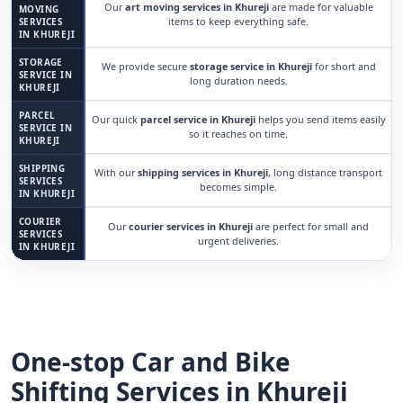
Our
art moving services in Khureji
are made for valuable
MOVING
items to keep everything safe.
SERVICES
IN KHUREJI
STORAGE
We provide secure
storage service in Khureji
for short and
SERVICE IN
long duration needs.
KHUREJI
PARCEL
Our quick
parcel service in Khureji
helps you send items easily
SERVICE IN
so it reaches on time.
KHUREJI
SHIPPING
With our
shipping services in Khureji
, long distance transport
SERVICES
becomes simple.
IN KHUREJI
COURIER
Our
courier services in Khureji
are perfect for small and
SERVICES
urgent deliveries.
IN KHUREJI
One-stop Car and Bike
Shifting Services in Khureji