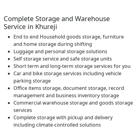
Complete Storage and Warehouse
Service in Khureji
End to end Household goods storage, furniture
and home storage during shifting
Luggage and personal storage solutions
Self storage service and safe storage units
Short term and long-term storage services for you
Car and bike storage services including vehicle
parking storage
Office items storage, document storage, record
management and business inventory storage
Commercial warehouse storage and goods storage
services
Complete storage with pickup and delivery
including climate-controlled solutions