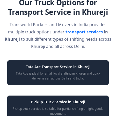
Our Truck Options for
Transport Service in Khureji
Transworld Packers and Movers in India provides
multiple truck options under
transport services
in
Khureji
to suit different types of shifting needs across
Khureji and all across Delhi.
Tata Ace Transport Service in Khureji
Tata Ace is ideal for small local shifting in Khureji and quick
deliveries all across Delhi and India.
Pickup Truck Service in Khureji
Pickup truck service is suitable for partial shifting or light goods
movement.