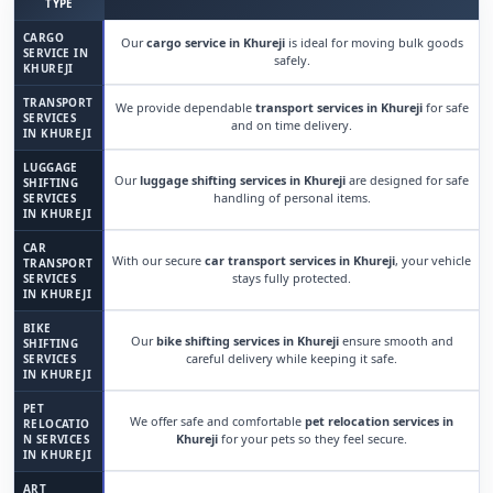
TYPE
CARGO
Our
cargo service in Khureji
is ideal for moving bulk goods
SERVICE IN
safely.
KHUREJI
TRANSPORT
We provide dependable
transport services in Khureji
for safe
SERVICES
and on time delivery.
IN KHUREJI
LUGGAGE
Our
luggage shifting services in Khureji
are designed for safe
SHIFTING
handling of personal items.
SERVICES
IN KHUREJI
CAR
With our secure
car transport services in Khureji
, your vehicle
TRANSPORT
stays fully protected.
SERVICES
IN KHUREJI
BIKE
Our
bike shifting services in Khureji
ensure smooth and
SHIFTING
careful delivery while keeping it safe.
SERVICES
IN KHUREJI
PET
We offer safe and comfortable
pet relocation services in
RELOCATIO
Khureji
for your pets so they feel secure.
N SERVICES
IN KHUREJI
ART