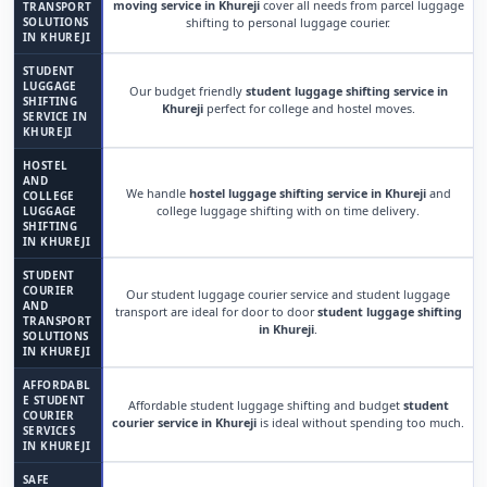
moving service in Khureji
cover all needs from parcel luggage
TRANSPORT
SOLUTIONS
shifting to personal luggage courier.
IN KHUREJI
STUDENT
LUGGAGE
Our budget friendly
student luggage shifting service in
SHIFTING
Khureji
perfect for college and hostel moves.
SERVICE IN
KHUREJI
HOSTEL
AND
We handle
hostel luggage shifting service in Khureji
and
COLLEGE
college luggage shifting with on time delivery.
LUGGAGE
SHIFTING
IN KHUREJI
STUDENT
COURIER
Our student luggage courier service and student luggage
AND
transport are ideal for door to door
student luggage shifting
TRANSPORT
in Khureji
.
SOLUTIONS
IN KHUREJI
AFFORDABL
E STUDENT
Affordable student luggage shifting and budget
student
COURIER
courier service in Khureji
is ideal without spending too much.
SERVICES
IN KHUREJI
SAFE