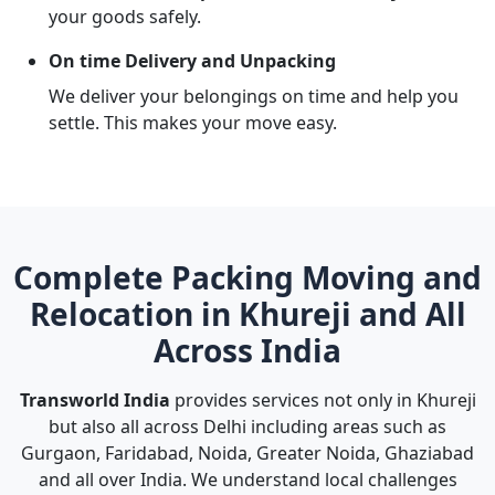
your goods safely.
On time Delivery and Unpacking
We deliver your belongings on time and help you
settle. This makes your move easy.
Complete Packing Moving and
Relocation in Khureji and All
Across India
Transworld India
provides services not only in Khureji
but also all across Delhi including areas such as
Gurgaon, Faridabad, Noida, Greater Noida, Ghaziabad
and all over India. We understand local challenges