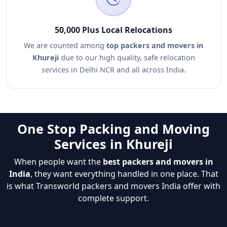
50,000 Plus Local Relocations
We are counted among
top packers and movers in
Khureji
due to our high quality, safe relocation
services in Delhi NCR and all across India.
One Stop Packing and Moving
Services in Khureji
When people want the
best packers and movers in
India
, they want everything handled in one place. That
is what Transworld packers and movers India offer with
complete support.