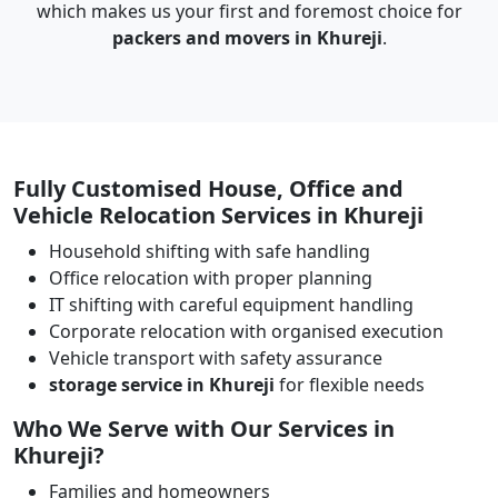
which makes us your first and foremost choice for
packers and movers in Khureji
.
Fully Customised House, Office and
Vehicle Relocation Services in Khureji
Household shifting with safe handling
Office relocation with proper planning
IT shifting with careful equipment handling
Corporate relocation with organised execution
Vehicle transport with safety assurance
storage service in Khureji
for flexible needs
Who We Serve with Our Services in
Khureji?
Families and homeowners