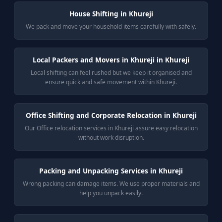
House Shifting in Khureji
We pack and move your household items carefully with safely.
Local Packers and Movers in Khureji in Khureji
Local shifting can feel rushed but we keep it organised and
ensure quick and safe movement within Khureji.
Office Shifting and Corporate Relocation in Khureji
Our Office relocation services in Khureji assure easy relocation
without work disruption.
Packing and Unpacking Services in Khureji
Wrong packing can damage items. We use proper materials and
help you unpack easily.