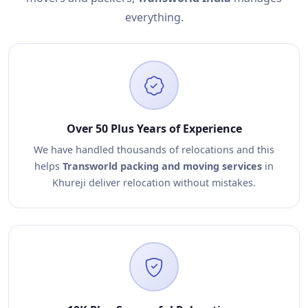
everything.
Over 50 Plus Years of Experience
We have handled thousands of relocations and this
helps
Transworld packing and moving services
in
Khureji deliver relocation without mistakes.