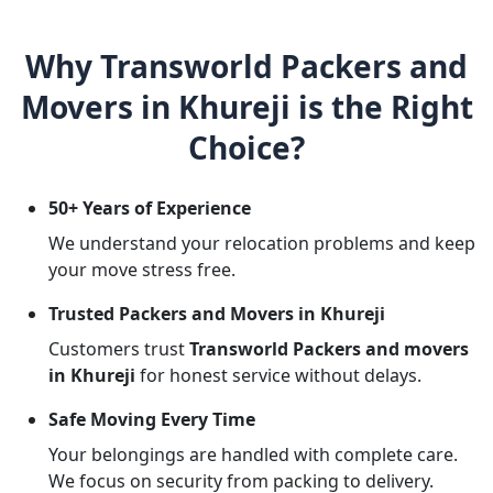
Why Transworld Packers and
Movers in Khureji is the Right
Choice?
50+ Years of Experience
We understand your relocation problems and keep
your move stress free.
Trusted Packers and Movers in Khureji
Customers trust
Transworld Packers and movers
in Khureji
for honest service without delays.
Safe Moving Every Time
Your belongings are handled with complete care.
We focus on security from packing to delivery.