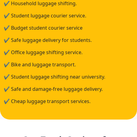
✔
Household luggage shifting.
✔
Student luggage courier service.
✔
Budget student courier service
✔
Safe luggage delivery for students.
✔
Office luggage shifting service.
✔
Bike and luggage transport.
✔
Student luggage shifting near university.
✔
Safe and damage-free luggage delivery.
✔
Cheap luggage transport services.