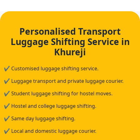
Personalised Transport
Luggage Shifting Service in
Khureji
✔
Customised luggage shifting service.
✔
Luggage transport and private luggage courier.
✔
Student luggage shifting for hostel moves.
✔
Hostel and college luggage shifting.
✔
Same day luggage shifting.
✔
Local and domestic luggage courier.