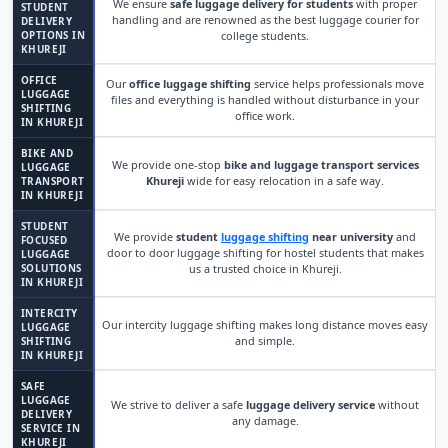
We ensure
safe luggage delivery for students
with proper
STUDENT
handling and are renowned as the best luggage courier for
DELIVERY
OPTIONS IN
college students.
KHUREJI
OFFICE
Our
office luggage shifting
service helps professionals move
LUGGAGE
files and everything is handled without disturbance in your
SHIFTING
office work.
IN KHUREJI
BIKE AND
We provide one-stop
bike and luggage transport services
LUGGAGE
Khureji
wide for easy relocation in a safe way.
TRANSPORT
IN KHUREJI
STUDENT
We provide
student
luggage shifting
near university
and
FOCUSED
door to door luggage shifting for hostel students that makes
LUGGAGE
SOLUTIONS
us a trusted choice in Khureji.
IN KHUREJI
INTERCITY
Our intercity luggage shifting makes long distance moves easy
LUGGAGE
and simple.
SHIFTING
IN KHUREJI
SAFE
LUGGAGE
We strive to deliver a safe
luggage delivery service
without
DELIVERY
any damage.
SERVICE IN
KHUREJI