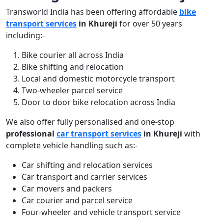
Transworld India has been offering affordable
bike
transport services
in Khureji
for over 50 years
including:-
Bike courier all across India
Bike shifting and relocation
Local and domestic motorcycle transport
Two-wheeler parcel service
Door to door bike relocation across India
We also offer fully personalised and one-stop
professional
car transport services
in Khureji
with
complete vehicle handling such as:-
Car shifting and relocation services
Car transport and carrier services
Car movers and packers
Car courier and parcel service
Four-wheeler and vehicle transport service