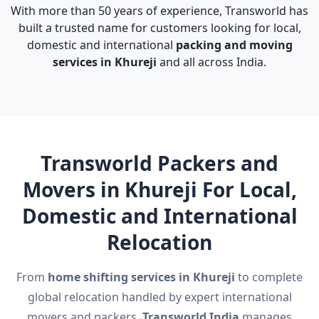
With more than 50 years of experience, Transworld has
built a trusted name for customers looking for local,
domestic and international
packing and moving
services in Khureji
and all across India.
Transworld Packers and
Movers in Khureji For Local,
Domestic and International
Relocation
From
home shifting services in Khureji
to complete
global relocation handled by expert international
movers and packers,
Transworld India
manages