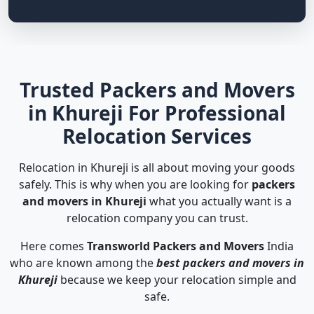
Trusted Packers and Movers
in Khureji For Professional
Relocation Services
Relocation in Khureji is all about moving your goods
safely. This is why when you are looking for
packers
and movers in Khureji
what you actually want is a
relocation company you can trust.
Here comes
Transworld Packers and Movers
India
who are known among the
best packers and movers in
Khureji
because we keep your relocation simple and
safe.