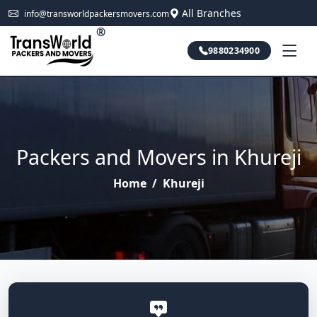
All Branches
info@transworldpackersmovers.com
®
9880234900
Packers and Movers in Khureji
Home
/
Khureji