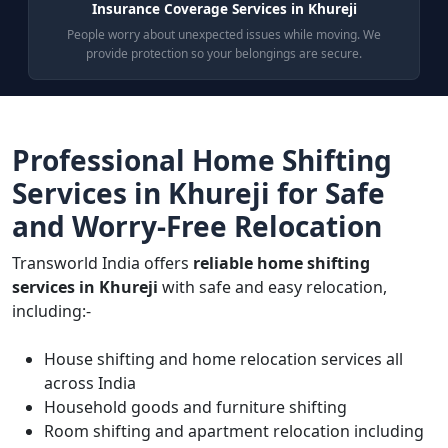
Insurance Coverage Services in Khureji
People worry about unexpected issues while moving. We
provide protection so your belongings are secure.
Professional Home Shifting
Services in Khureji for Safe
and Worry-Free Relocation
Transworld India offers
reliable home shifting
services in Khureji
with safe and easy relocation,
including:-
House shifting and home relocation services all
across India
Household goods and furniture shifting
Room shifting and apartment relocation including