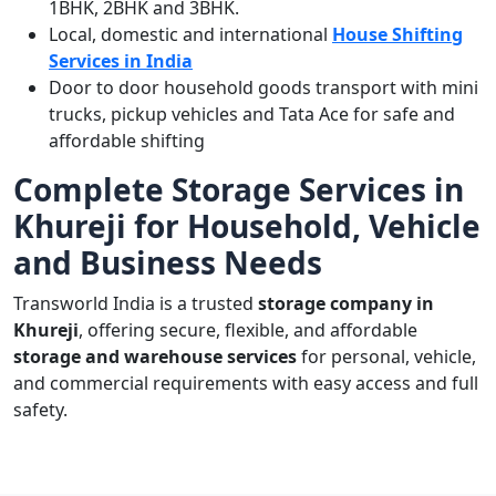
1BHK, 2BHK and 3BHK.
Local, domestic and international
House Shifting
Services in India
Door to door household goods transport with mini
trucks, pickup vehicles and Tata Ace for safe and
affordable shifting
Complete Storage Services in
Khureji for Household, Vehicle
and Business Needs
Transworld India is a trusted
storage company in
Khureji
, offering secure, flexible, and affordable
storage and warehouse services
for personal, vehicle,
and commercial requirements with easy access and full
safety.