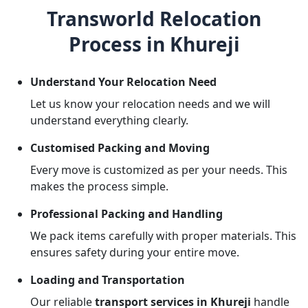
Transworld Relocation
Process in Khureji
Understand Your Relocation Need
Let us know your relocation needs and we will
understand everything clearly.
Customised Packing and Moving
Every move is customized as per your needs. This
makes the process simple.
Professional Packing and Handling
We pack items carefully with proper materials. This
ensures safety during your entire move.
Loading and Transportation
Our reliable
transport services in Khureji
handle