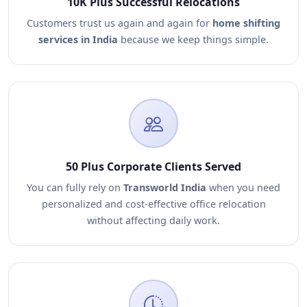
10K Plus Successful Relocations
Customers trust us again and again for
home shifting
services in India
because we keep things simple.
50 Plus Corporate Clients Served
You can fully rely on
Transworld India
when you need
personalized and cost-effective office relocation
without affecting daily work.