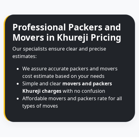
Professional Packers and
Movers in Khureji Pricing
Our specialists ensure clear and precise
estimates:
We assure accurate packers and movers
cost estimate based on your needs
Simple and clear
movers and packers
Khureji charges
with no confusion
Affordable movers and packers rate for all
types of moves