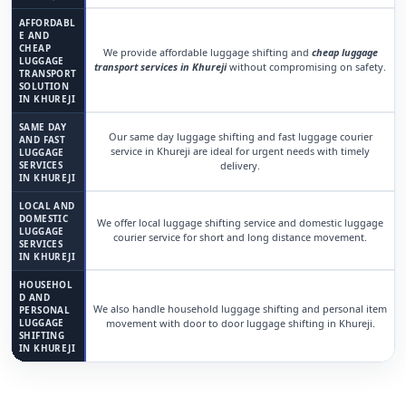
AFFORDABL
E AND
CHEAP
We provide affordable luggage shifting and
cheap luggage
LUGGAGE
transport services in Khureji
without compromising on safety.
TRANSPORT
SOLUTION
IN KHUREJI
SAME DAY
Our same day luggage shifting and fast luggage courier
AND FAST
service in Khureji are ideal for urgent needs with timely
LUGGAGE
SERVICES
delivery.
IN KHUREJI
LOCAL AND
DOMESTIC
We offer local luggage shifting service and domestic luggage
LUGGAGE
courier service for short and long distance movement.
SERVICES
IN KHUREJI
HOUSEHOL
D AND
We also handle household luggage shifting and personal item
PERSONAL
LUGGAGE
movement with door to door luggage shifting in Khureji.
SHIFTING
IN KHUREJI