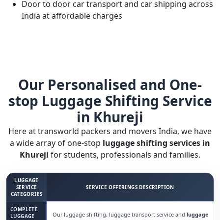
Door to door car transport and car shipping across
India at affordable charges
Our Personalised and One-
stop Luggage Shifting Service
in Khureji
Here at transworld packers and movers India, we have
a wide array of one-stop
luggage shifting services in
Khureji
for students, professionals and families.
LUGGAGE
SERVICE
SERVICE OFFERINGS DESCRIPTION
CATEGORIES
COMPLETE
Our luggage shifting, luggage transport service and
luggage
LUGGAGE