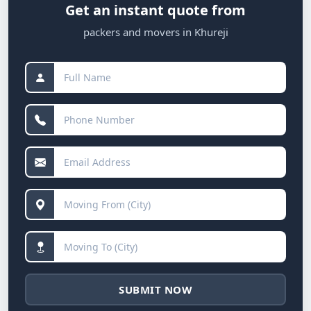
Get an instant quote from
packers and movers in Khureji
SUBMIT NOW