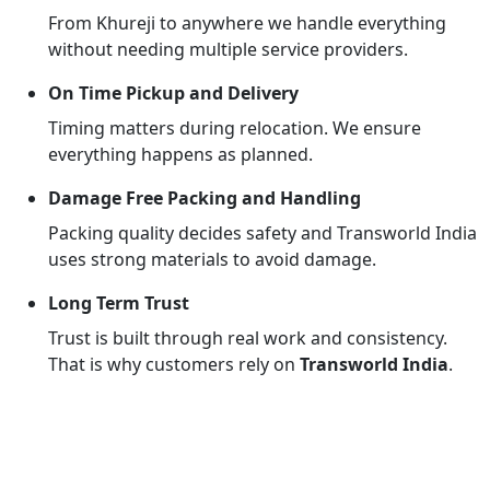
From Khureji to anywhere we handle everything
without needing multiple service providers.
On Time Pickup and Delivery
Timing matters during relocation. We ensure
everything happens as planned.
Damage Free Packing and Handling
Packing quality decides safety and Transworld India
uses strong materials to avoid damage.
Long Term Trust
Trust is built through real work and consistency.
That is why customers rely on
Transworld India
.