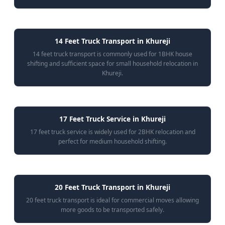
14 Feet Truck Transport in Khureji
14 feet truck transport is commonly used for 1BHK house
shifting and sufficient space for small household relocation in
Khureji.
17 Feet Truck Service in Khureji
17 feet truck service is widely used for 2BHK relocation and
perfect for medium household shifting.
20 Feet Truck Transport in Khureji
20 feet truck transport is ideal for commercial moves allowing
more goods to be transported safely.