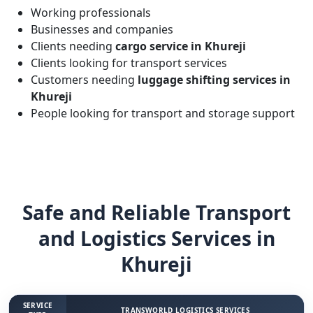
Working professionals
Businesses and companies
Clients needing
cargo service in Khureji
Clients looking for transport services
Customers needing
luggage shifting services in
Khureji
People looking for transport and storage support
Safe and Reliable Transport
and Logistics Services in
Khureji
SERVICE
TRANSWORLD LOGISTICS SERVICES