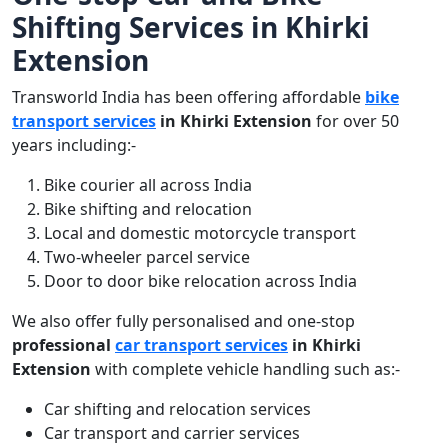
Shifting Services in Khirki
Extension
Transworld India has been offering affordable
bike
transport services
in Khirki Extension
for over 50
years including:-
Bike courier all across India
Bike shifting and relocation
Local and domestic motorcycle transport
Two-wheeler parcel service
Door to door bike relocation across India
We also offer fully personalised and one-stop
professional
car transport services
in Khirki
Extension
with complete vehicle handling such as:-
Car shifting and relocation services
Car transport and carrier services