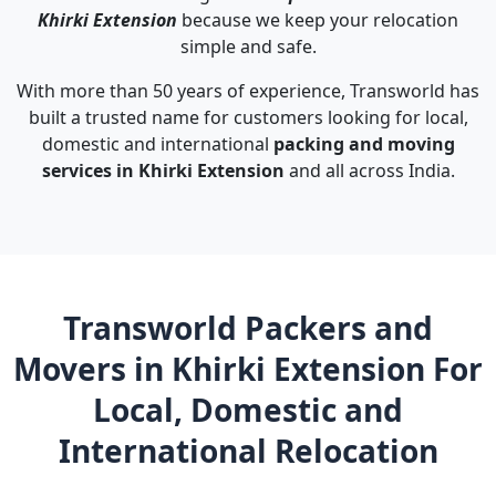
Khirki Extension
because we keep your relocation
simple and safe.
With more than 50 years of experience, Transworld has
built a trusted name for customers looking for local,
domestic and international
packing and moving
services in Khirki Extension
and all across India.
Transworld Packers and
Movers in Khirki Extension For
Local, Domestic and
International Relocation