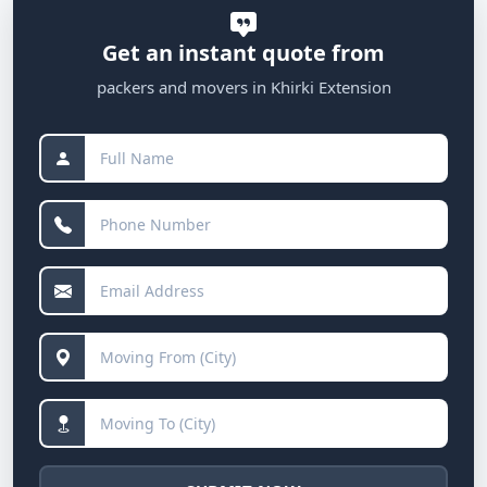
Get an instant quote from
packers and movers in Khirki Extension