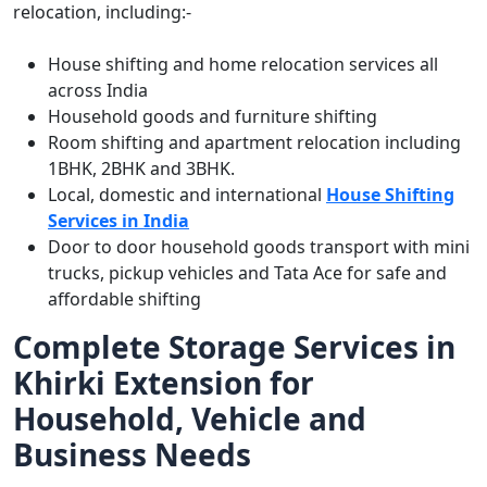
relocation, including:-
House shifting and home relocation services all
across India
Household goods and furniture shifting
Room shifting and apartment relocation including
1BHK, 2BHK and 3BHK.
Local, domestic and international
House Shifting
Services in India
Door to door household goods transport with mini
trucks, pickup vehicles and Tata Ace for safe and
affordable shifting
Complete Storage Services in
Khirki Extension for
Household, Vehicle and
Business Needs