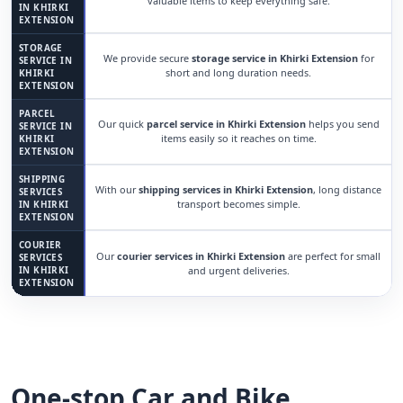
valuable items to keep everything safe.
IN KHIRKI
EXTENSION
STORAGE
We provide secure
storage service in Khirki Extension
for
SERVICE IN
short and long duration needs.
KHIRKI
EXTENSION
PARCEL
Our quick
parcel service in Khirki Extension
helps you send
SERVICE IN
items easily so it reaches on time.
KHIRKI
EXTENSION
SHIPPING
With our
shipping services in Khirki Extension
, long distance
SERVICES
transport becomes simple.
IN KHIRKI
EXTENSION
COURIER
Our
courier services in Khirki Extension
are perfect for small
SERVICES
IN KHIRKI
and urgent deliveries.
EXTENSION
One-stop Car and Bike