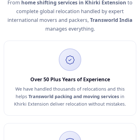
From
home shifting services in Khirki Extension
to
complete global relocation handled by expert
international movers and packers,
Transworld India
manages everything.
Over 50 Plus Years of Experience
We have handled thousands of relocations and this
helps
Transworld packing and moving services
in
Khirki Extension deliver relocation without mistakes.