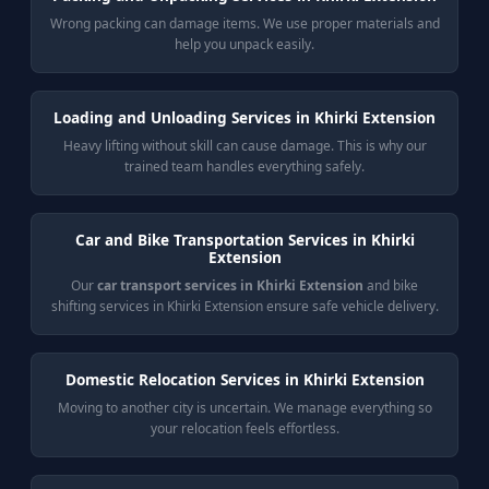
Wrong packing can damage items. We use proper materials and
help you unpack easily.
Loading and Unloading Services in Khirki Extension
Heavy lifting without skill can cause damage. This is why our
trained team handles everything safely.
Car and Bike Transportation Services in Khirki
Extension
Our
car transport services in Khirki Extension
and bike
shifting services in Khirki Extension ensure safe vehicle delivery.
Domestic Relocation Services in Khirki Extension
Moving to another city is uncertain. We manage everything so
your relocation feels effortless.