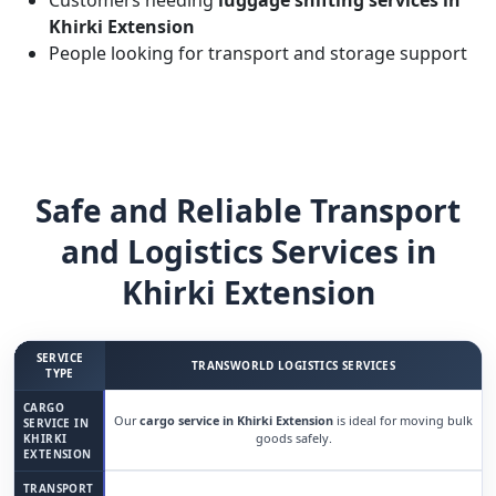
Customers needing
luggage shifting services in
Khirki Extension
People looking for transport and storage support
Safe and Reliable Transport
and Logistics Services in
Khirki Extension
SERVICE
TRANSWORLD LOGISTICS SERVICES
TYPE
CARGO
Our
cargo service in Khirki Extension
is ideal for moving bulk
SERVICE IN
goods safely.
KHIRKI
EXTENSION
TRANSPORT