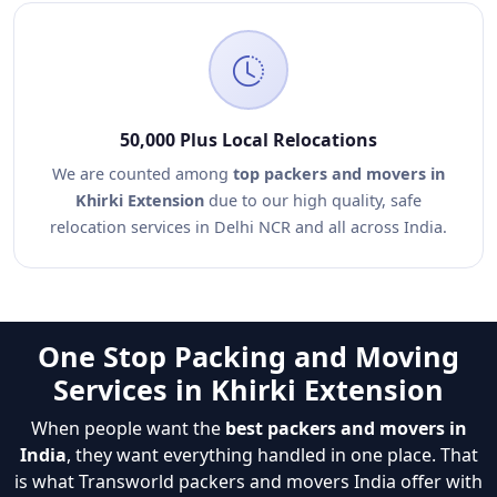
50,000 Plus Local Relocations
We are counted among
top packers and movers in
Khirki Extension
due to our high quality, safe
relocation services in Delhi NCR and all across India.
One Stop Packing and Moving
Services in Khirki Extension
When people want the
best packers and movers in
India
, they want everything handled in one place. That
is what Transworld packers and movers India offer with