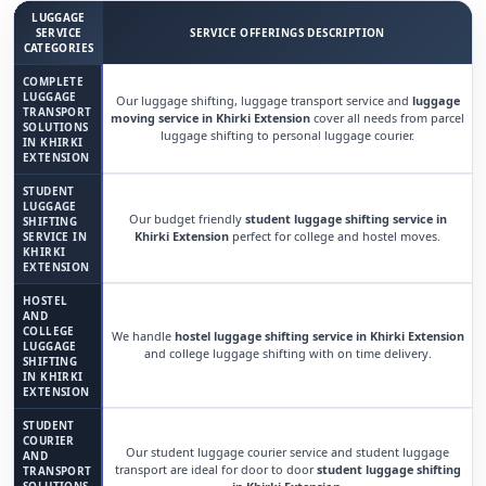
LUGGAGE
SERVICE
SERVICE OFFERINGS DESCRIPTION
CATEGORIES
COMPLETE
LUGGAGE
Our luggage shifting, luggage transport service and
luggage
TRANSPORT
moving service in Khirki Extension
cover all needs from parcel
SOLUTIONS
luggage shifting to personal luggage courier.
IN KHIRKI
EXTENSION
STUDENT
LUGGAGE
Our budget friendly
student luggage shifting service in
SHIFTING
Khirki Extension
perfect for college and hostel moves.
SERVICE IN
KHIRKI
EXTENSION
HOSTEL
AND
COLLEGE
We handle
hostel luggage shifting service in Khirki Extension
LUGGAGE
and college luggage shifting with on time delivery.
SHIFTING
IN KHIRKI
EXTENSION
STUDENT
COURIER
Our student luggage courier service and student luggage
AND
transport are ideal for door to door
student luggage shifting
TRANSPORT