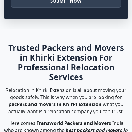
SUBMIT NOW
Trusted Packers and Movers
in Khirki Extension For
Professional Relocation
Services
Relocation in Khirki Extension is all about moving your
goods safely. This is why when you are looking for
packers and movers in Khirki Extension
what you
actually want is a relocation company you can trust.
Here comes
Transworld Packers and Movers
India
who are known among the
best packers and movers in