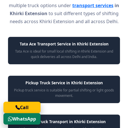
multiple truck options under
transport services
in
Khirki Extension
to suit different types of shifting
needs across Khirki Extension and all across Delhi.
Tata Ace Transport Service in Khirki Extension
Tata Ace is ideal for small local shifting in Khirki Extension and
quick deliveries all across Delhi and India.
Pickup Truck Service in Khirki Extension
Pickup truck service is suitable for partial shifting or light goods
movement.
Call
WhatsApp
14 Feet Truck Transport in Khirki Extension