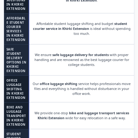
SOLUTIONS
in Khirki Extension
.
IN KHIRKI
EXTENSION
AFFORDABL
E STUDENT
Affordable student luggage shifting and budget
student
COURIER
courier service in Khirki Extension
is ideal without spending
SERVICES
too much.
IN KHIRKI
EXTENSION
SAFE
STUDENT
We ensure
safe luggage delivery for students
with proper
DELIVERY
handling and are renowned as the best luggage courier for
OPTIONS IN
college students.
KHIRKI
EXTENSION
OFFICE
Our
office luggage shifting
service helps professionals move
LUGGAGE
files and everything is handled without disturbance in your
SHIFTING
IN KHIRKI
office work.
EXTENSION
BIKE AND
LUGGAGE
We provide one-stop
bike and luggage transport services
TRANSPORT
Khirki Extension
wide for easy relocation in a safe way.
IN KHIRKI
EXTENSION
STUDENT