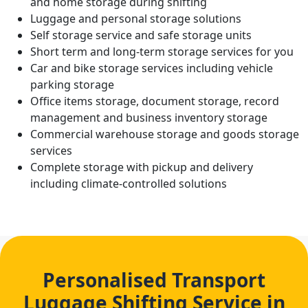
and home storage during shifting
Luggage and personal storage solutions
Self storage service and safe storage units
Short term and long-term storage services for you
Car and bike storage services including vehicle
parking storage
Office items storage, document storage, record
management and business inventory storage
Commercial warehouse storage and goods storage
services
Complete storage with pickup and delivery
including climate-controlled solutions
Personalised Transport
Luggage Shifting Service in