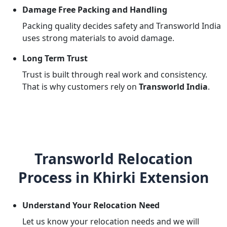
Damage Free Packing and Handling
Packing quality decides safety and Transworld India
uses strong materials to avoid damage.
Long Term Trust
Trust is built through real work and consistency.
That is why customers rely on
Transworld India
.
Transworld Relocation
Process in Khirki Extension
Understand Your Relocation Need
Let us know your relocation needs and we will