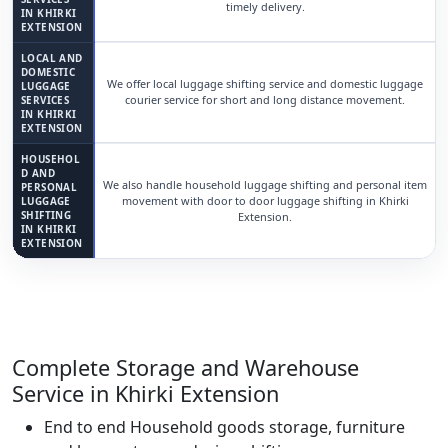
timely delivery.
IN KHIRKI
EXTENSION
LOCAL AND
DOMESTIC
We offer local luggage shifting service and domestic luggage
LUGGAGE
courier service for short and long distance movement.
SERVICES
IN KHIRKI
EXTENSION
HOUSEHOL
D AND
We also handle household luggage shifting and personal item
PERSONAL
movement with door to door luggage shifting in Khirki
LUGGAGE
SHIFTING
Extension.
IN KHIRKI
EXTENSION
Complete Storage and Warehouse
Service in Khirki Extension
End to end Household goods storage, furniture