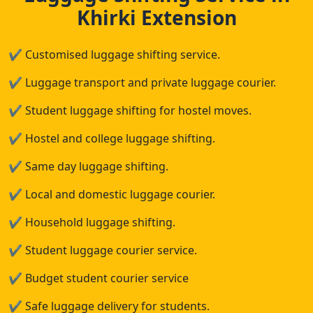
Khirki Extension
✔
Customised luggage shifting service.
✔
Luggage transport and private luggage courier.
✔
Student luggage shifting for hostel moves.
✔
Hostel and college luggage shifting.
✔
Same day luggage shifting.
✔
Local and domestic luggage courier.
✔
Household luggage shifting.
✔
Student luggage courier service.
✔
Budget student courier service
✔
Safe luggage delivery for students.