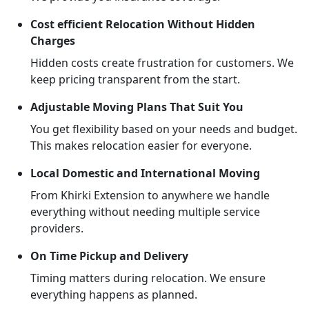
Cost efficient Relocation Without Hidden
Charges
Hidden costs create frustration for customers. We
keep pricing transparent from the start.
Adjustable Moving Plans That Suit You
You get flexibility based on your needs and budget.
This makes relocation easier for everyone.
Local Domestic and International Moving
From Khirki Extension to anywhere we handle
everything without needing multiple service
providers.
On Time Pickup and Delivery
Timing matters during relocation. We ensure
everything happens as planned.