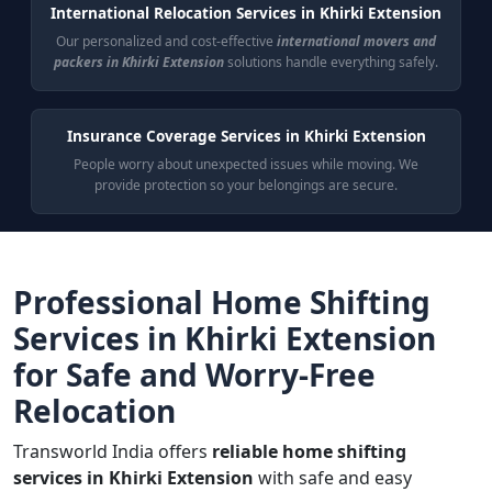
International Relocation Services in Khirki Extension
Our personalized and cost-effective
international movers and
packers in Khirki Extension
solutions handle everything safely.
Insurance Coverage Services in Khirki Extension
People worry about unexpected issues while moving. We
provide protection so your belongings are secure.
Professional Home Shifting
Services in Khirki Extension
for Safe and Worry-Free
Relocation
Transworld India offers
reliable home shifting
services in Khirki Extension
with safe and easy