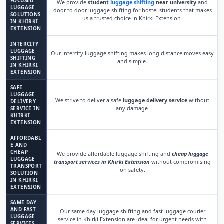
FOCUSED
We provide
student
luggage shifting
near university
and
LUGGAGE
door to door luggage shifting for hostel students that makes
SOLUTIONS
us a trusted choice in Khirki Extension.
IN KHIRKI
EXTENSION
INTERCITY
LUGGAGE
Our intercity luggage shifting makes long distance moves easy
SHIFTING
and simple.
IN KHIRKI
EXTENSION
SAFE
LUGGAGE
We strive to deliver a safe
luggage delivery service
without
DELIVERY
any damage.
SERVICE IN
KHIRKI
EXTENSION
AFFORDABL
E AND
CHEAP
We provide affordable luggage shifting and
cheap luggage
LUGGAGE
transport services in Khirki Extension
without compromising
TRANSPORT
on safety.
SOLUTION
IN KHIRKI
EXTENSION
SAME DAY
AND FAST
Our same day luggage shifting and fast luggage courier
LUGGAGE
service in Khirki Extension are ideal for urgent needs with
SERVICES