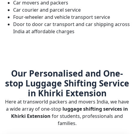
Car movers and packers
Car courier and parcel service
Four-wheeler and vehicle transport service
Door to door car transport and car shipping across
India at affordable charges
Our Personalised and One-
stop Luggage Shifting Service
in Khirki Extension
Here at transworld packers and movers India, we have
a wide array of one-stop
luggage shifting services in
Khirki Extension
for students, professionals and
families.