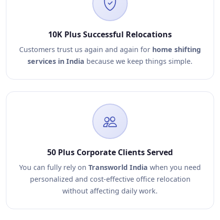
10K Plus Successful Relocations
Customers trust us again and again for
home shifting
services in India
because we keep things simple.
50 Plus Corporate Clients Served
You can fully rely on
Transworld India
when you need
personalized and cost-effective office relocation
without affecting daily work.