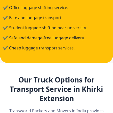
✔
Office luggage shifting service.
✔
Bike and luggage transport.
✔
Student luggage shifting near university.
✔
Safe and damage-free luggage delivery.
✔
Cheap luggage transport services.
Our Truck Options for
Transport Service in Khirki
Extension
Transworld Packers and Movers in India provides