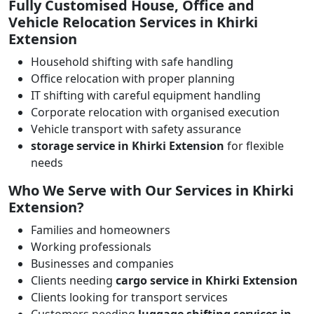
Fully Customised House, Office and
Vehicle Relocation Services in Khirki
Extension
Household shifting with safe handling
Office relocation with proper planning
IT shifting with careful equipment handling
Corporate relocation with organised execution
Vehicle transport with safety assurance
storage service in Khirki Extension
for flexible
needs
Who We Serve with Our Services in Khirki
Extension?
Families and homeowners
Working professionals
Businesses and companies
Clients needing
cargo service in Khirki Extension
Clients looking for transport services