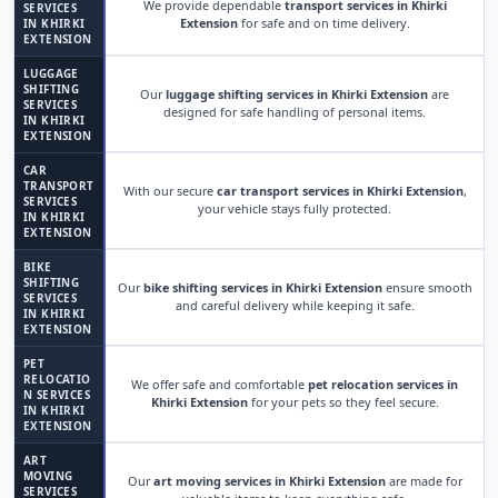
We provide dependable
transport services in Khirki
SERVICES
Extension
for safe and on time delivery.
IN KHIRKI
EXTENSION
LUGGAGE
SHIFTING
Our
luggage shifting services in Khirki Extension
are
SERVICES
designed for safe handling of personal items.
IN KHIRKI
EXTENSION
CAR
TRANSPORT
With our secure
car transport services in Khirki Extension
,
SERVICES
your vehicle stays fully protected.
IN KHIRKI
EXTENSION
BIKE
SHIFTING
Our
bike shifting services in Khirki Extension
ensure smooth
SERVICES
and careful delivery while keeping it safe.
IN KHIRKI
EXTENSION
PET
RELOCATIO
We offer safe and comfortable
pet relocation services in
N SERVICES
Khirki Extension
for your pets so they feel secure.
IN KHIRKI
EXTENSION
ART
MOVING
Our
art moving services in Khirki Extension
are made for
SERVICES