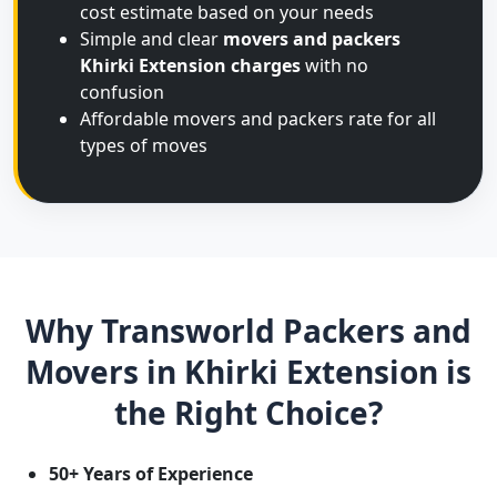
cost estimate based on your needs
Simple and clear
movers and packers
Khirki Extension charges
with no
confusion
Affordable movers and packers rate for all
types of moves
Why Transworld Packers and
Movers in Khirki Extension is
the Right Choice?
50+ Years of Experience