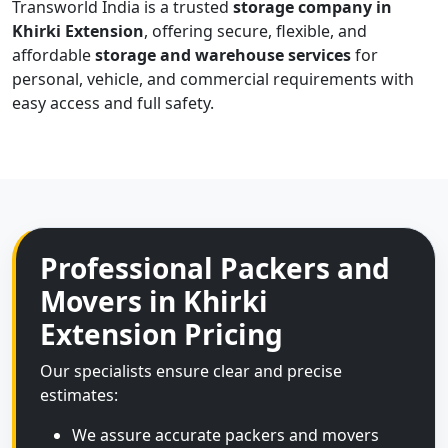
Transworld India is a trusted
storage company in
Khirki Extension
, offering secure, flexible, and
affordable
storage and warehouse services
for
personal, vehicle, and commercial requirements with
easy access and full safety.
Professional Packers and
Movers in Khirki
Extension Pricing
Our specialists ensure clear and precise
estimates:
We assure accurate packers and movers