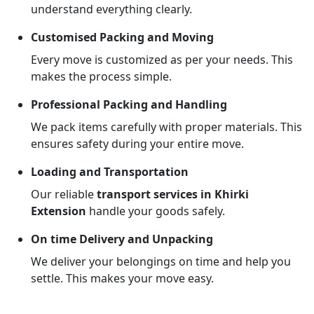
understand everything clearly.
Customised Packing and Moving
Every move is customized as per your needs. This
makes the process simple.
Professional Packing and Handling
We pack items carefully with proper materials. This
ensures safety during your entire move.
Loading and Transportation
Our reliable
transport services in Khirki
Extension
handle your goods safely.
On time Delivery and Unpacking
We deliver your belongings on time and help you
settle. This makes your move easy.