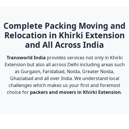
Complete Packing Moving and
Relocation in Khirki Extension
and All Across India
Transworld India
provides services not only in Khirki
Extension but also all across Delhi including areas such
as Gurgaon, Faridabad, Noida, Greater Noida,
Ghaziabad and all over India. We understand local
challenges which makes us your first and foremost
choice for
packers and movers in Khirki Extension
.