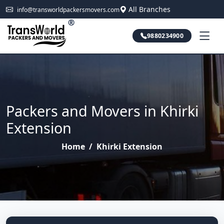
All Branches
info@transworldpackersmovers.com
®
9880234900
Packers and Movers in Khirki
Extension
Home
/
Khirki Extension