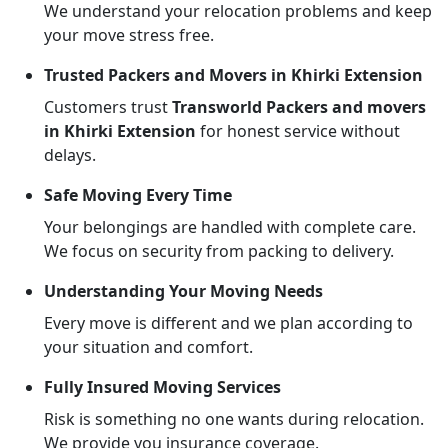
We understand your relocation problems and keep
your move stress free.
Trusted Packers and Movers in Khirki Extension
Customers trust
Transworld Packers and movers
in Khirki Extension
for honest service without
delays.
Safe Moving Every Time
Your belongings are handled with complete care.
We focus on security from packing to delivery.
Understanding Your Moving Needs
Every move is different and we plan according to
your situation and comfort.
Fully Insured Moving Services
Risk is something no one wants during relocation.
We provide you insurance coverage.