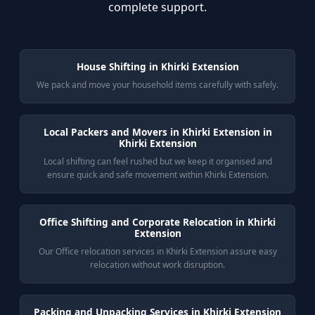
complete support.
House Shifting in Khirki Extension
We pack and move your household items carefully with safely.
Local Packers and Movers in Khirki Extension in
Khirki Extension
Local shifting can feel rushed but we keep it organised and
ensure quick and safe movement within Khirki Extension.
Office Shifting and Corporate Relocation in Khirki
Extension
Our Office relocation services in Khirki Extension assure easy
relocation without work disruption.
Packing and Unpacking Services in Khirki Extension