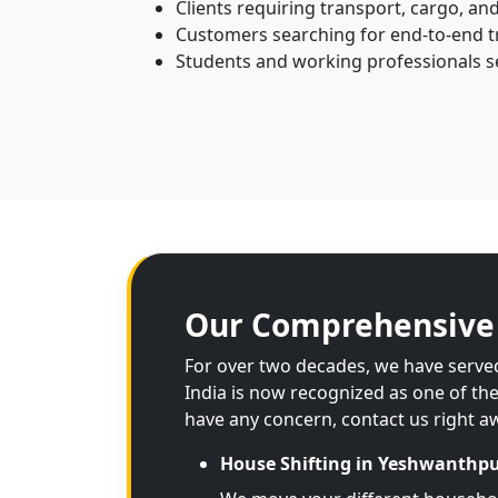
Clients requiring transport, cargo, and
Customers searching for end-to-end tr
Students and working professionals se
Our Comprehensive 
For over two decades, we have served
India is now recognized as one of th
have any concern, contact us right a
House Shifting in Yeshwanthp