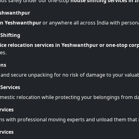
lds safely under our one-stop
house shifting services in I
Yeshwanthpur
 in Yeshwanthpur
or anywhere all across India with person
Shifting
ice relocation services in Yeshwanthpur or one-stop corp
es.
ons
 and secure unpacking for no risk of damage to your valuab
Services
omestic relocation while protecting your belongings from 
rvices
ms with professional moving experts and unload them tha
rvices