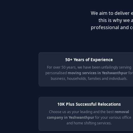
We aim to deliver e
this is why we
professional and c
50+ Years of Experience
For over 50 years, we have been unfailingly serving
personalised
moving services in Yeshwanthpur
for
business, households, families and individuals.
10K Plus Successful Relocations
Choose us as your leading and the best
removal
company in Yeshwanthpur
for your various office
and home shifting services.