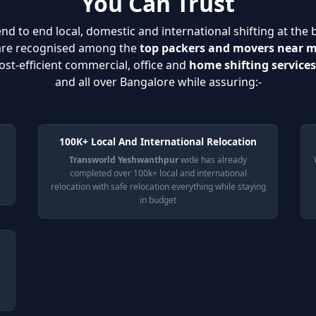
You Can Trust
nd to end local, domestic and international shifting at the 
 are recognised among the
top packers and movers near 
ost-efficient commercial, office and
home shifting service
and all over Bangalore while assuring:-
100K+ Local And International Relocation
Transworld Yeshwanthpur
wide has already
completed over 100k+ local and international
relocation with safe relocation everything while staying
in budget