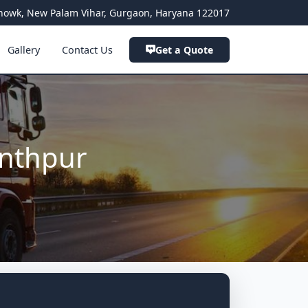
a Chowk, New Palam Vihar, Gurgaon, Haryana 122017
Gallery
Contact Us
Get a Quote
anthpur