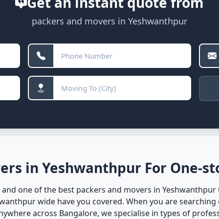
Get an instant quote from
packers and movers in Yeshwanthpur
ers in Yeshwanthpur For One-sto
 and one of the best packers and movers in Yeshwanthpur to
hwanthpur wide have you covered. When you are searching 
where across Bangalore, we specialise in types of professio