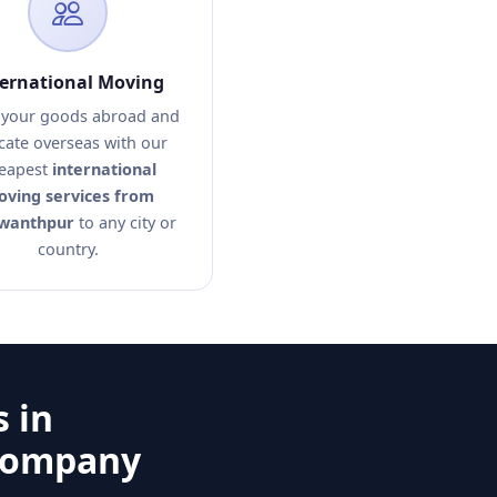
ternational Moving
your goods abroad and
cate overseas with our
eapest
international
ving services from
wanthpur
to any city or
country.
 in
 Company