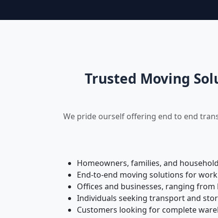
Trusted Moving Sol
We pride ourself offering end to end tran
Homeowners, families, and households 
End-to-end moving solutions for work
Offices and businesses, ranging from 
Individuals seeking transport and sto
Customers looking for complete wareh