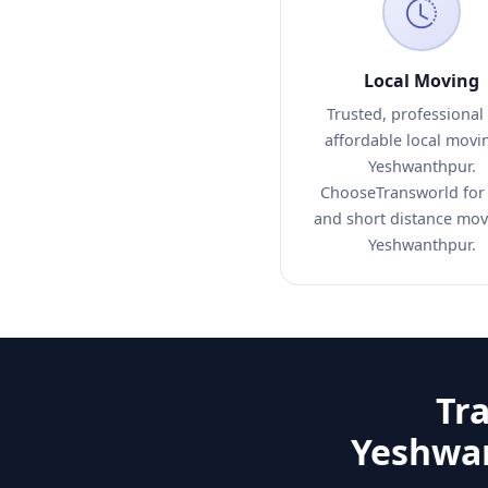
Local Moving
Trusted, professional
affordable local movi
Yeshwanthpur.
ChooseTransworld for 
and short distance mov
Yeshwanthpur.
Tr
Yeshwan