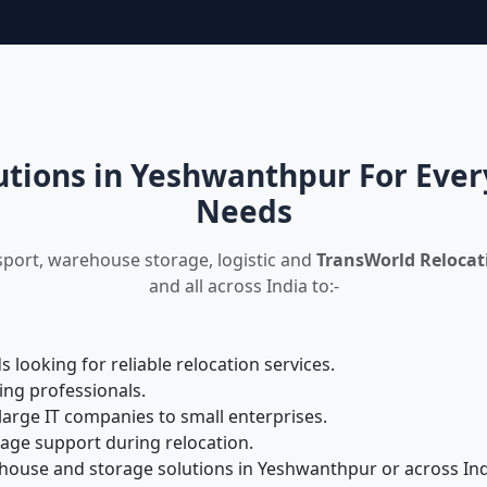
utions in Yeshwanthpur For Ever
Needs
sport, warehouse storage, logistic and
TransWorld Relocat
and all across India to:-
looking for reliable relocation services.
ing professionals.
large IT companies to small enterprises.
rage support during relocation.
ouse and storage solutions in Yeshwanthpur or across Ind