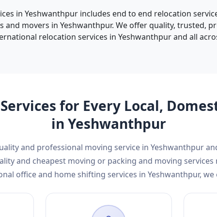
vices in Yeshwanthpur includes end to end relocation service
s and movers in Yeshwanthpur. We offer quality, trusted, p
ernational relocation services in Yeshwanthpur and all acros
Services for Every Local, Domes
in Yeshwanthpur
 quality and professional moving service in Yeshwanthpur a
 quality and cheapest moving or packing and moving service
onal office and home shifting services in Yeshwanthpur, we 