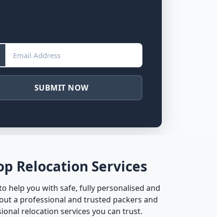
SUBMIT NOW
p Relocation Services
 help you with safe, fully personalised and
out a professional and trusted packers and
nal relocation services you can trust.