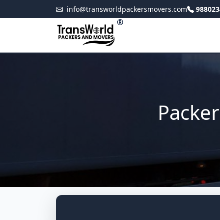
info@transworldpackersmovers.com
988023
®
Packer