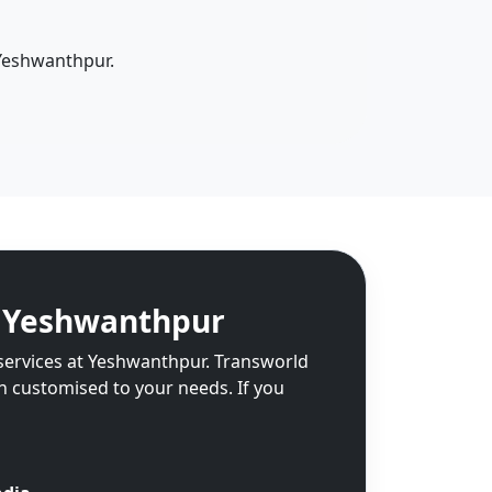
 Yeshwanthpur.
n Yeshwanthpur
 services at Yeshwanthpur. Transworld
on customised to your needs. If you