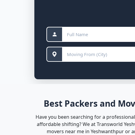
Best Packers and Mov
Have you been searching for a professional
affordable shifting? We at Transworld Yes
movers near me in Yeshwanthpur or any