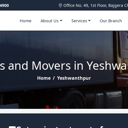
4900
Office No. 49, 1st Floor, Bajger
Home
About Us
Services
Our Branch
s and Movers in Yeshw
Home
/
Yeshwanthpur