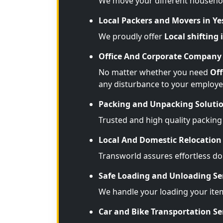
We move your different househo
Local Packers and Movers in 
We proudly offer
Local shifting
Office And Corporate Company 
No matter whether you need
Off
any disturbance to your employe
Packing and Unpacking Soluti
Trusted and high quality packing
Local And Domestic Relocation 
Transworld assures effortless d
Safe Loading and Unloading Se
We handle your loading your ite
Car and Bike Transportation Se