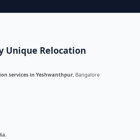
y Unique Relocation
ion services in Yeshwanthpur
, Bangalore
ia.