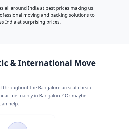
s all around India at best prices making us
rofessional moving and packing solutions to
s India at surprising prices.
tic & International Move
nd throughout the Bangalore area at cheap
s near me mainly in Bangalore? Or maybe
can help.