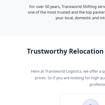
For over 50 years, Transworld Shifting ser
one of the most trusted and the top packer
your local, domestic and int
Trustworthy Relocation 
Here at Transworld Logistics, we offer a
prices. So if you are looking for high
professi