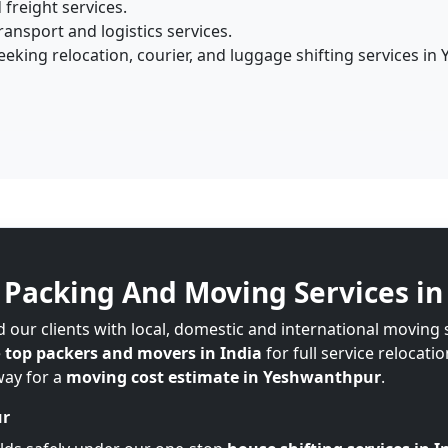
 freight services.
ansport and logistics services.
eking relocation, courier, and luggage shifting services in
Packing And Moving Services i
 our clients with local, domestic and international moving
e
top packers and movers in India
for full service relocati
way for a
moving cost estimate in Yeshwanthpur
.
ur