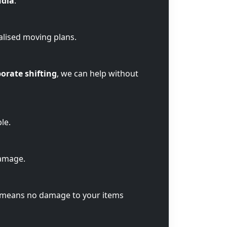
ndia
.
alised moving plans.
orate shifting
, we can help without
le.
damage.
t means no damage to your items