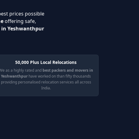
best prices possible
me
offering safe,
s in Yeshwanthpur
50,000 Plus Local Relocations
We as a highly rated and
best packers and movers in
Yeshwanthpur
have worked on than fifty thousands
providing personalised relocation services all across
India.