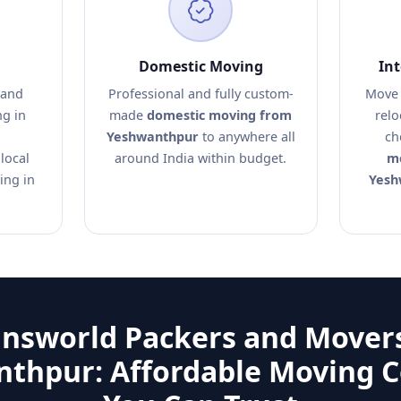
Domestic Moving
In
 and
Professional and fully custom-
Move 
ng in
made
domestic moving from
relo
Yeshwanthpur
to anywhere all
ch
local
around India within budget.
mo
ing in
Yesh
answorld Packers and Movers
thpur: Affordable Moving